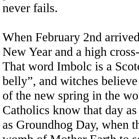
never fails.
When February 2nd arrived, 
New Year and a high cross-
That word Imbolc is a Scot
belly”, and witches believe i
of the new spring in the 
Catholics know that day as
as Groundhog Day, when th