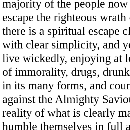
majority of the people now 
escape the righteous wrath
there is a spiritual escape 
with clear simplicity, and 
live wickedly, enjoying at l
of immorality, drugs, drun
in its many forms, and coun
against the Almighty Saviou
reality of what is clearly 
humble themselves in full 