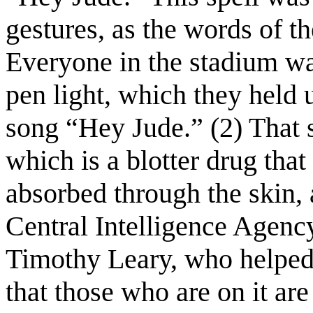
gestures, as the words of th
Everyone in the stadium w
pen light, which they held u
song “Hey Jude.” (2) That 
which is a blotter drug tha
absorbed through the skin,
Central Intelligence Agency
Timothy Leary, who helped 
that those who are on it are