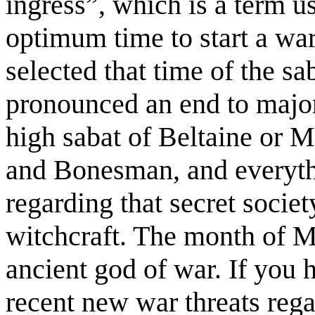
ingress”, which is a term u
optimum time to start a wa
selected that time of the sa
pronounced an end to major 
high sabat of Beltaine or M
and Bonesman, and everythi
regarding that secret societ
witchcraft. The month of M
ancient god of war. If you
recent new war threats rega