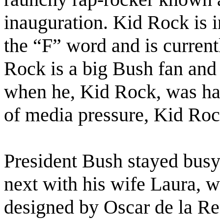
inauguration. Kid Rock is i
the “F” word and is current
Rock is a big Bush fan and 
when he, Kid Rock, was hal
of media pressure, Kid Roc
President Bush stayed busy 
next with his wife Laura, 
designed by Oscar de la Re