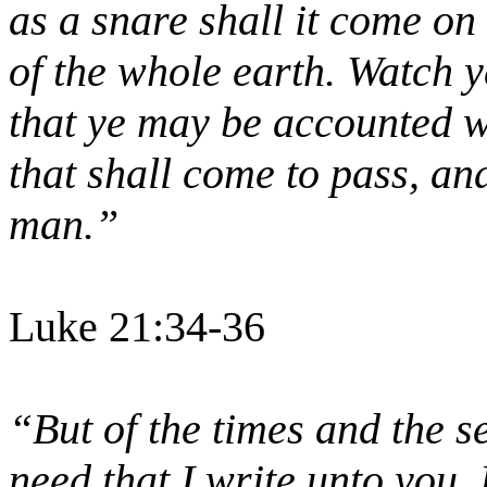
as a snare shall it come on 
of the whole earth. Watch y
that ye may be accounted wo
that shall come to pass, and
man.”
Luke 21:34-36
“But of the times and the s
need that I write unto you.