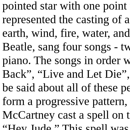
pointed star with one point 
represented the casting of a
earth, wind, fire, water, an
Beatle, sang four songs - t
piano. The songs in order 
Back”, “Live and Let Die”
be said about all of these p
form a progressive pattern
McCartney cast a spell on t
“Hey Jude.” This spell was