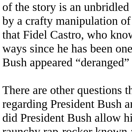
of the story is an unbridled
by a crafty manipulation of 
that Fidel Castro, who know
ways since he has been one a
Bush appeared “deranged” a
There are other questions 
regarding President Bush a
did President Bush allow hi
raunchy rap-rocker known a