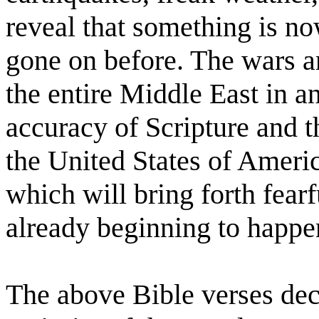
reveal that something is n
gone on before. The wars a
the entire Middle East in an
accuracy of Scripture and th
the United States of Americ
which will bring forth fearf
already beginning to happe
The above Bible verses decl