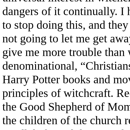
dangers of it continually. 
to stop doing this, and they
not going to let me get awa
give me more trouble than 
denominational, “Christian
Harry Potter books and mov
principles of witchcraft. R
the Good Shepherd of Mome
the children of the church 