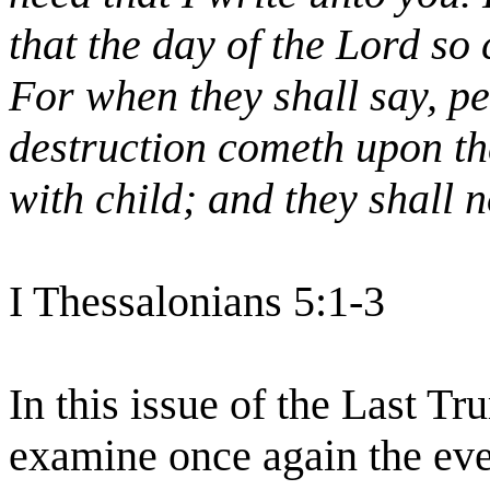
that the day of the Lord so 
For when they shall say, p
destruction cometh upon t
with child; and they shall 
I Thessalonians 5:1-3
In this issue of the Last T
examine once again the even