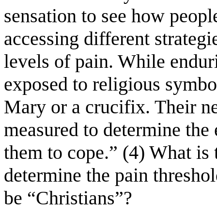
sensation to see how people
accessing different strateg
levels of pain. While endur
exposed to religious symbo
Mary or a crucifix. Their n
measured to determine the ef
them to cope.” (4) What is t
determine the pain thresho
be “Christians”?