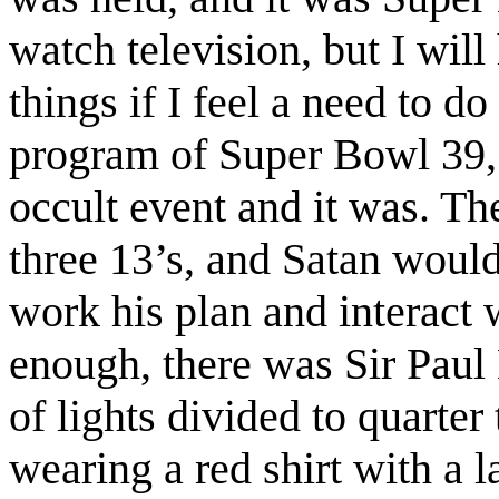
watch television, but I will
things if I feel a need to do
program of Super Bowl 39, 
occult event and it was. Th
three 13’s, and Satan would
work his plan and interact
enough, there was Sir Paul
of lights divided to quarter
wearing a red shirt with a 