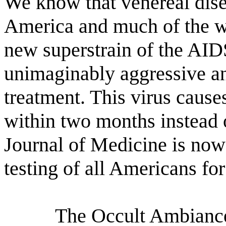
We know that venereal dise
America and much of the w
new superstrain of the AIDS
unimaginably aggressive and
treatment. This virus cause
within two months instead 
Journal of Medicine is now
testing of all Americans fo
The Occult Ambiance 