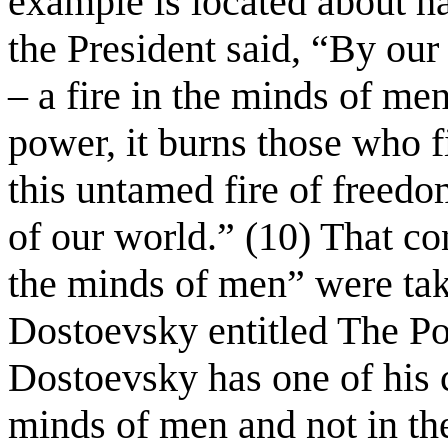
example is located about h
the President said, “By our 
– a fire in the minds of me
power, it burns those who f
this untamed fire of freedo
of our world.” (10) That co
the minds of men” were tak
Dostoevsky entitled The Po
Dostoevsky has one of his ch
minds of men and not in th