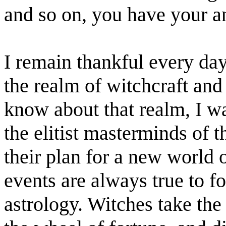
and so on, you have your a
I remain thankful every day
the realm of witchcraft and
know about that realm, I w
the elitist masterminds of 
their plan for a new world 
events are always true to f
astrology. Witches take the