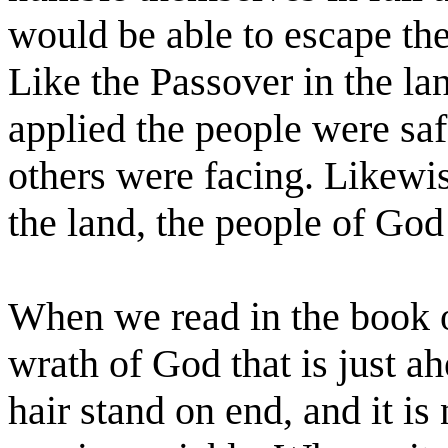
would be able to escape the
Like the Passover in the l
applied the people were safe
others were facing. Likewi
the land, the people of God
When we read in the book 
wrath of God that is just a
hair stand on end, and it is 