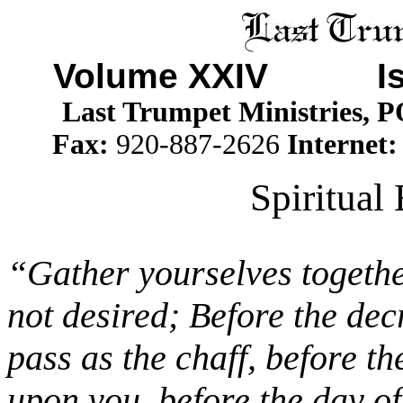
Volume XXIV Is
Last Trumpet Ministries, 
Fax:
920-887-2626
Internet
Spiritual
“Gather yourselves together
not desired; Before the dec
pass as the chaff, before t
upon you, before the day o