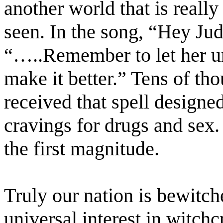
another world that is reall
seen. In the song, “Hey Jud
“…..Remember to let her un
make it better.” Tens of th
received that spell designe
cravings for drugs and sex.
the first magnitude.
Truly our nation is bewitch
universal interest in witch