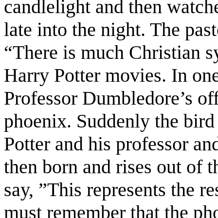
candlelight and then watche
late into the night. The pas
“There is much Christian 
Harry Potter movies. In one
Professor Dumbledore’s offi
phoenix. Suddenly the bird 
Potter and his professor an
then born and rises out of 
say, ”This represents the r
must remember that the phoe