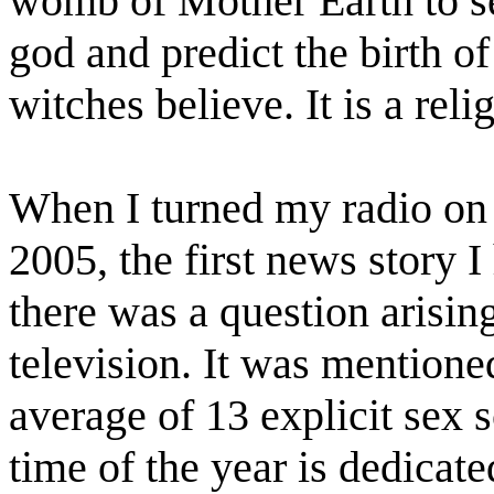
womb of Mother Earth to se
god and predict the birth o
witches believe. It is a rel
When I turned my radio on
2005, the first news story 
there was a question arisi
television. It was mention
average of 13 explicit sex s
time of the year is dedicate