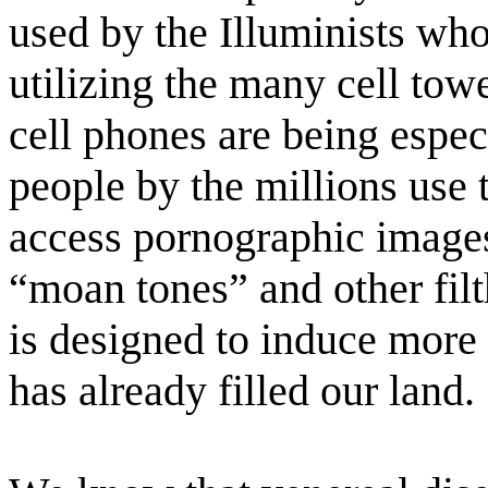
used by the Illuminists who
utilizing the many cell to
cell phones are being espec
people by the millions use t
access pornographic images
“moan tones” and other filth
is designed to induce more 
has already filled our land.