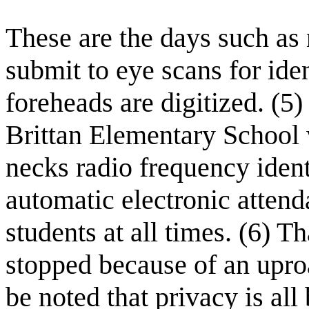
These are the days such as 
submit to eye scans for iden
foreheads are digitized. (5) 
Brittan Elementary School 
necks radio frequency ident
automatic electronic attend
students at all times. (6) 
stopped because of an uproa
be noted that privacy is all