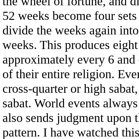
the wheel of fortune, and di
52 weeks become four sets 
divide the weeks again into
weeks. This produces eight 
approximately every 6 and o
of their entire religion. Ev
cross-quarter or high sabat
sabat. World events always 
also sends judgment upon t
pattern. I have watched this