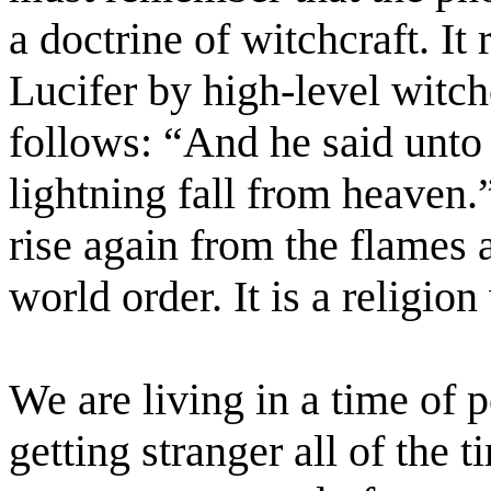
a doctrine of witchcraft. It
Lucifer by high-level witch
follows: “And he said unto
lightning fall from heaven.
rise again from the flames 
world order. It is a religio
We are living in a time of pe
getting stranger all of the