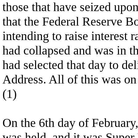
those that have seized upo
that the Federal Reserve B
intending to raise interest r
had collapsed and was in th
had selected that day to del
Address. All of this was on
(1)
On the 6th day of February
was held, and it was Supe