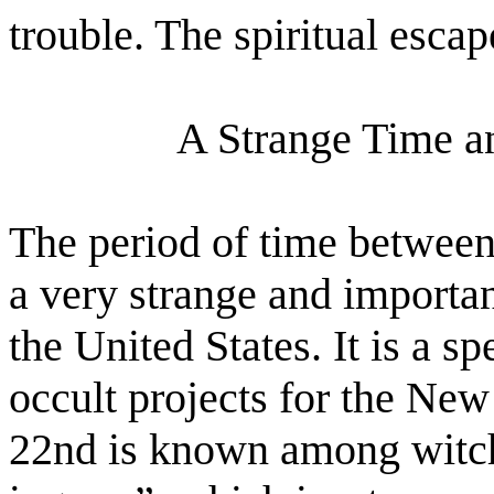
trouble. The spiritual esca
A Strange Time a
The period of time between
a very strange and importan
the United States. It is a s
occult projects for the Ne
22nd is known among witch