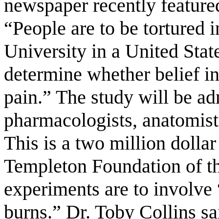
newspaper recently feature
“People are to be tortured i
University in a United Sta
determine whether belief in
pain.” The study will be ad
pharmacologists, anatomists
This is a two million dolla
Templeton Foundation of th
experiments are to involve
burns.” Dr. Toby Collins sa