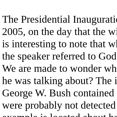
The Presidential Inaugurat
2005, on the day that the w
is interesting to note that
the speaker referred to God
We are made to wonder whi
he was talking about? The 
George W. Bush contained 
were probably not detected