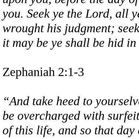
you. Seek ye the Lord, all 
wrought his judgment; seek
it may be ye shall be hid in
Zephaniah 2:1-3
“And take heed to yourselve
be overcharged with surfei
of this life, and so that d