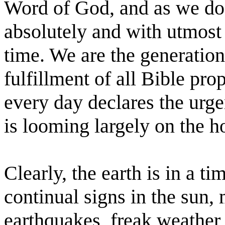
Word of God, and as we do 
absolutely and with utmost c
time. We are the generation 
fulfillment of all Bible pr
every day declares the urgen
is looming largely on the h
Clearly, the earth is in a ti
continual signs in the sun,
earthquakes, freak weather,