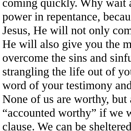
coming quickly. Why wait a
power in repentance, becau
Jesus, He will not only com
He will also give you the m
overcome the sins and sinfu
strangling the life out of 
word of your testimony and
None of us are worthy, but 
“accounted worthy” if we wi
clause. We can be sheltered 