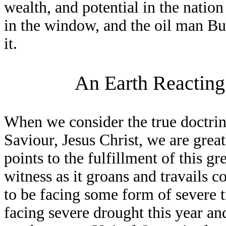
wealth, and potential in the nation
in the window, and the oil man Bu
it.
An Earth Reacting
When we consider the true doctri
Saviour, Jesus Christ, we are great
points to the fulfillment of this gr
witness as it groans and travails c
to be facing some form of severe t
facing severe drought this year and 