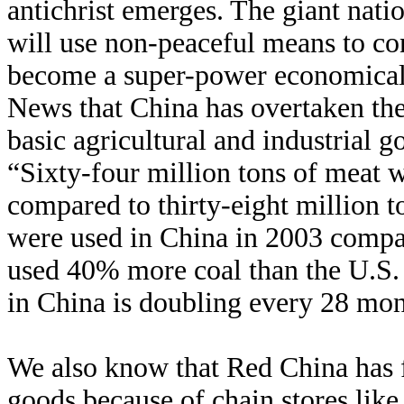
antichrist emerges. The giant nat
will use non-peaceful means to co
become a super-power economicall
News that China has overtaken the
basic agricultural and industrial 
“Sixty-four million tons of meat
compared to thirty-eight million to
were used in China in 2003 compar
used 40% more coal than the U.S.
in China is doubling every 28 mon
We also know that Red China has fi
goods because of chain stores lik