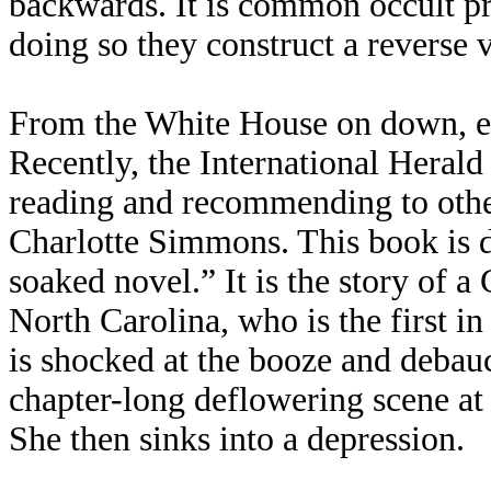
backwards. It is common occult pr
doing so they construct a reverse 
From the White House on down, evil
Recently, the International Herald
reading and recommending to othe
Charlotte Simmons. This book is d
soaked novel.” It is the story of 
North Carolina, who is the first in 
is shocked at the booze and debau
chapter-long deflowering scene at 
She then sinks into a depression.