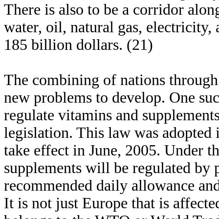
There is also to be a corridor along
water, oil, natural gas, electricity
185 billion dollars. (21)
The combining of nations through
new problems to develop. One suc
regulate vitamins and supplement
legislation. This law was adopted
take effect in June, 2005. Under t
supplements will be regulated by p
recommended daily allowance and
It is not just Europe that is affec