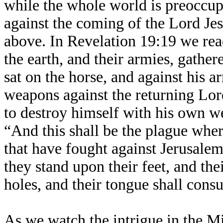
while the whole world is preoccupi
against the coming of the Lord J
above. In Revelation 19:19 we read
the earth, and their armies, gathe
sat on the horse, and against his a
weapons against the returning Lor
to destroy himself with his own w
“And this shall be the plague wher
that have fought against Jerusalem
they stand upon their feet, and th
holes, and their tongue shall con
As we watch the intrigue in the M