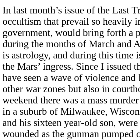
In last month’s issue of the Last 
occultism that prevail so heavily i
government, would bring forth a 
during the months of March and Ap
is astrology, and during this time 
the Mars’ ingress. Since I issued 
have seen a wave of violence and 
other war zones but also in courth
weekend there was a mass murder 
in a suburb of Milwaukee, Wiscons
and his sixteen year-old son, were 
wounded as the gunman pumped out