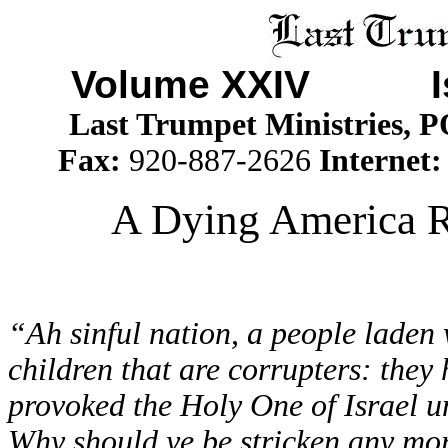
Volume XXIV I
Last Trumpet Ministries, 
Fax:
920-887-2626
Internet
A Dying America R
“Ah sinful nation, a people laden w
children that are corrupters: they
provoked the Holy One of Israel u
Why should ye be stricken any mor