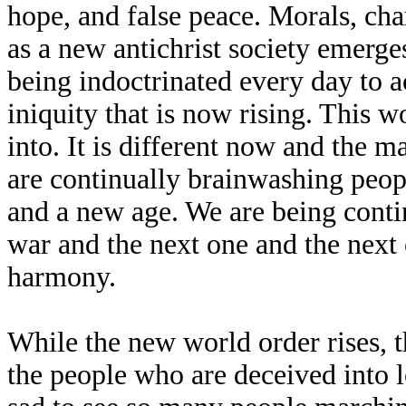
hope, and false peace. Morals, ch
as a new antichrist society emerg
being indoctrinated every day to a
iniquity that is now rising. This 
into. It is different now and the 
are continually brainwashing people
and a new age. We are being contin
war and the next one and the next 
harmony.
While the new world order rises, t
the people who are deceived into l