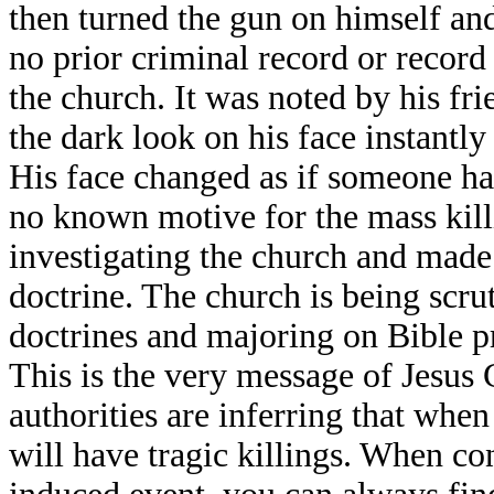
then turned the gun on himself an
no prior criminal record or recor
the church. It was noted by his fri
the dark look on his face instantl
His face changed as if someone ha
no known motive for the mass killi
investigating the church and made 
doctrine. The church is being scr
doctrines and majoring on Bible p
This is the very message of Jesus C
authorities are inferring that whe
will have tragic killings. When con