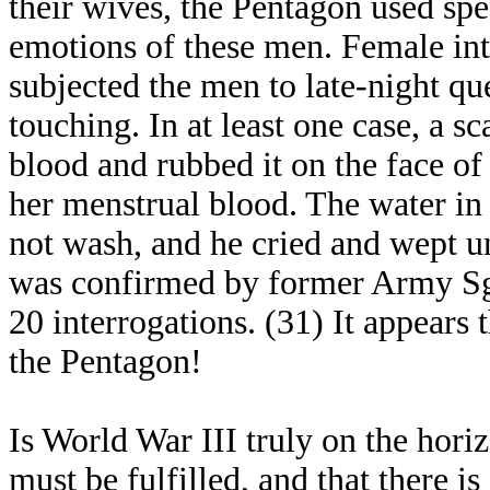
their wives, the Pentagon used spec
emotions of these men. Female inte
subjected the men to late-night qu
touching. In at least one case, a s
blood and rubbed it on the face of
her menstrual blood. The water in 
not wash, and he cried and wept u
was confirmed by former Army Sgt.
20 interrogations. (31) It appears t
the Pentagon!
Is World War III truly on the hor
must be fulfilled, and that there is