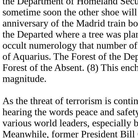
the Department of Homeland Secur
sometime soon the other shoe will 
anniversary of the Madrid train b
the Departed where a tree was plan
occult numerology that number of
of Aquarius. The Forest of the De
Forest of the Absent. (8) This ench
magnitude.
As the threat of terrorism is contin
hearing the words peace and safe
various world leaders, especially
Meanwhile, former President Bill 