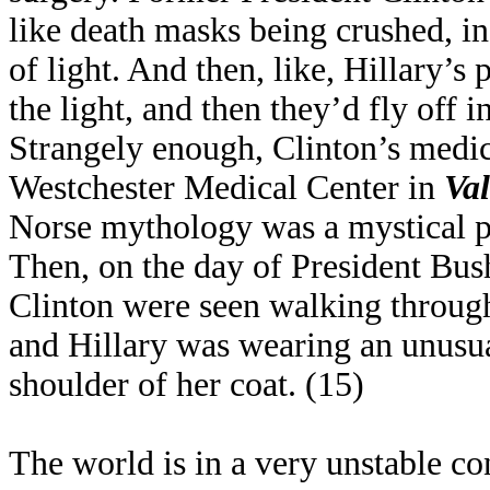
like death masks being crushed, in 
of light. And then, like, Hillary’s
the light, and then they’d fly off i
Strangely enough, Clinton’s medic
Westchester Medical Center in
Val
Norse mythology was a mystical p
Then, on the day of President Bush
Clinton were seen walking throug
and Hillary was wearing an unusual
shoulder of her coat. (15)
The world is in a very unstable con