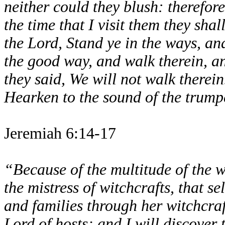
neither could they blush: therefore
the time that I visit them they sha
the Lord, Stand ye in the ways, and
the good way, and walk therein, and
they said, We will not walk therein
Hearken to the sound of the trumpe
Jeremiah 6:14-17
“Because of the multitude of the 
the mistress of witchcrafts, that 
and families through her witchcraf
Lord of hosts; and I will discover 