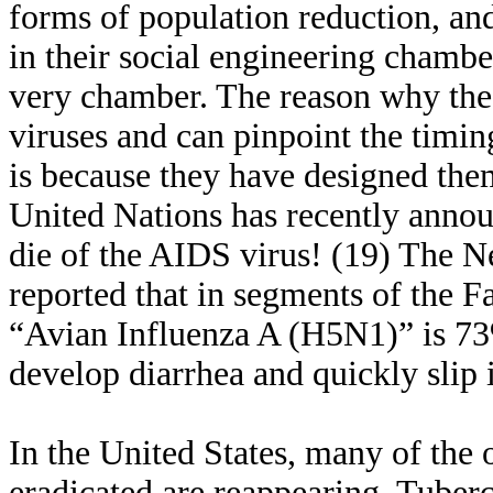
forms of population reduction, and
in their social engineering chamber
very chamber. The reason why the
viruses and can pinpoint the timi
is because they have designed the
United Nations has recently annou
die of the AIDS virus! (19) The 
reported that in segments of the Fa
“Avian Influenza A (H5N1)” is 73%
develop diarrhea and quickly slip
In the United States, many of the 
eradicated are reappearing. Tuber