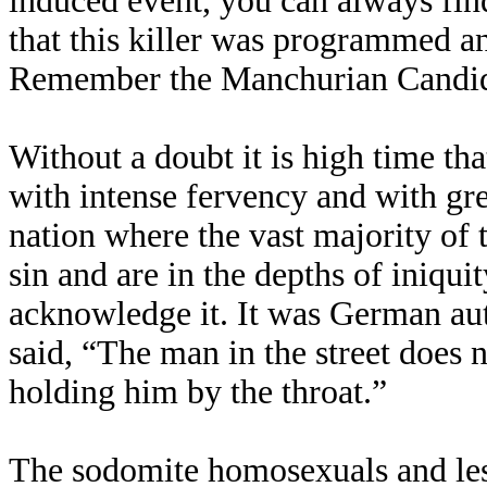
induced event, you can always fin
that this killer was programmed a
Remember the Manchurian Candi
Without a doubt it is high time th
with intense fervency and with grea
nation where the vast majority of 
sin and are in the depths of iniqui
acknowledge it. It was German a
said, “The man in the street does n
holding him by the throat.”
The sodomite homosexuals and lesb