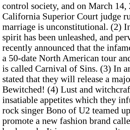
control society, and on March 14, 
California Superior Court judge ru
marriage is unconstitutional. (2) I
spirit has been unleashed, and perv
recently announced that the infa
a 50-date North American tour and 
is called Carnival of Sins. (3) In
stated that they will release a ma
Bewitched! (4) Lust and witchcraft
insatiable appetites which they in
rock singer Bono of U2 teamed up
promote a new fashion brand call