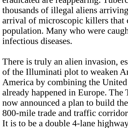
thousands of illegal aliens arrivin
arrival of microscopic killers that
population. Many who were caught
infectious diseases.
There is truly an alien invasion, e
of the Illuminati plot to weaken 
America by combining the United 
already happened in Europe. The 
now announced a plan to build the
800-mile trade and traffic corrid
It is to be a double 4-lane highway