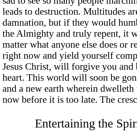
sad to see so many people marchi
leads to destruction. Multitudes ar
damnation, but if they would hum
the Almighty and truly repent, it
matter what anyone else does or r
right now and yield yourself comp
Jesus Christ, will forgive you and
heart. This world will soon be go
and a new earth wherein dwelleth 
now before it is too late. The cres
Entertaining the Spir