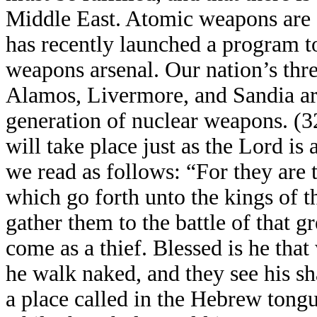
Middle East. Atomic weapons are a 
has recently launched a program t
weapons arsenal. Our nation’s thr
Alamos, Livermore, and Sandia a
generation of nuclear weapons. (32)
will take place just as the Lord is
we read as follows: “For they are t
which go forth unto the kings of t
gather them to the battle of that 
come as a thief. Blessed is he that
he walk naked, and they see his s
a place called in the Hebrew tong