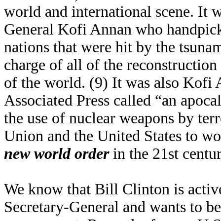
world and international scene. It 
General Kofi Annan who handpicke
nations that were hit by the tsun
charge of all of the reconstruction
of the world. (9) It was also Kof
Associated Press called “an apoca
the use of nuclear weapons by terr
Union and the United States to wo
new world order
in the 21st centu
We know that Bill Clinton is activ
Secretary-General and wants to b