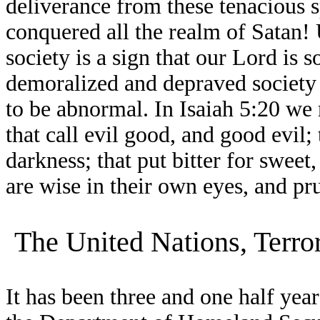
deliverance from these tenacious s
conquered all the realm of Satan! 
society is a sign that our Lord is 
demoralized and depraved society t
to be abnormal. In Isaiah 5:20 we 
that call evil good, and good evil; 
darkness; that put bitter for sweet
are wise in their own eyes, and pr
The United Nations, Terro
It has been three and one half year