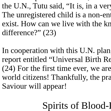
the U.N., Tutu said, “It is, in a ver
The unregistered child is a non-en
exist. How can we live with the 
difference?” (23)
In cooperation with this U.N. pla
report entitled “Universal Birth Re
(24) For the first time ever, we ar
world citizens! Thankfully, the pra
Saviour will appear!
Spirits of Blood