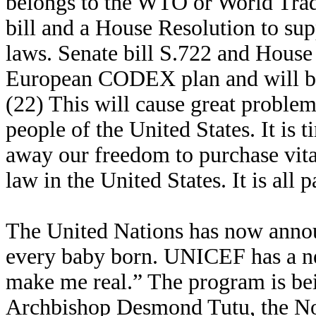
belongs to the WTO or World Trad
bill and a House Resolution to su
laws. Senate bill S.722 and House
European CODEX plan and will brin
(22) This will cause great proble
people of the United States. It is t
away our freedom to purchase vi
law in the United States. It is al
The United Nations has now announ
every baby born. UNICEF has a n
make me real.” The program is be
Archbishop Desmond Tutu, the Nob