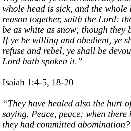
whole head is sick, and the whole
reason together, saith the Lord: th
be as white as snow; though they b
If ye be willing and obedient, ye sh
refuse and rebel, ye shall be devo
Lord hath spoken it.”
Isaiah 1:4-5, 18-20
“They have healed also the hurt of
saying, Peace, peace; when there
they had committed abomination? 