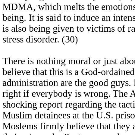
MDMA, which melts the emotions a
being. It is said to induce an inte
is also being given to victims of r
stress disorder. (30)
There is nothing moral or just abo
believe that this is a God-ordaine
administration are the good guys.
right if everybody is wrong. The A
shocking report regarding the tact
Muslim detainees at the U.S. pri
Moslems firmly believe that they 