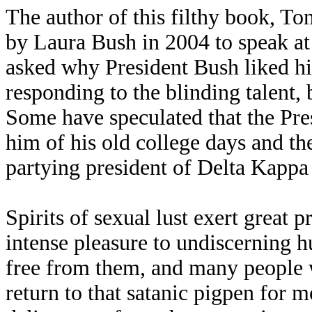
The author of this filthy book, T
by Laura Bush in 2004 to speak a
asked why President Bush liked hi
responding to the blinding talent, 
Some have speculated that the Pres
him of his old college days and th
partying president of Delta Kappa 
Spirits of sexual lust exert great 
intense pleasure to undiscerning hu
free from them, and many people 
return to that satanic pigpen for 