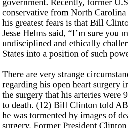
government. Recently, former U.S.
conservative from North Carolina 
his greatest fears is that Bill Cl
Jesse Helms said, “I’m sure you mi
undisciplined and ethically challe
States into a position of such pow
There are very strange circumstanc
regarding his open heart surgery i
the surgery that his arteries were
to death. (12) Bill Clinton told 
he was tormented by images of de
surgery. Former President Clinton 