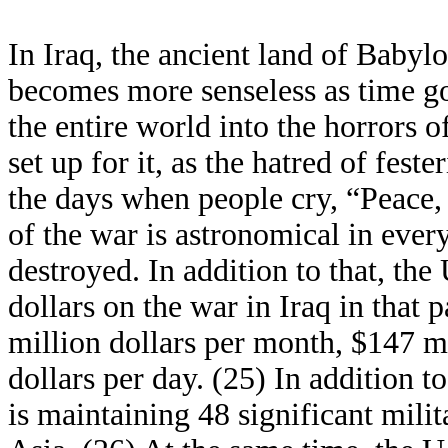
In Iraq, the ancient land of Babyl
becomes more senseless as time go
the entire world into the horrors o
set up for it, as the hatred of fest
the days when people cry, “Peace, 
of the war is astronomical in ever
destroyed. In addition to that, the
dollars on the war in Iraq in that
million dollars per month, $147 mi
dollars per day. (25) In addition to
is maintaining 48 significant mili