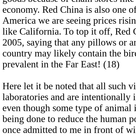
economy. Red China is also one of 
America we are seeing prices risi
like California. To top it off, Re
2005, saying that any pillows or a
country may likely contain the bir
prevalent in the Far East! (18)
Here let it be noted that all such
laboratories and are intentionally
even though some type of animal is
being done to reduce the human po
once admitted to me in front of wi