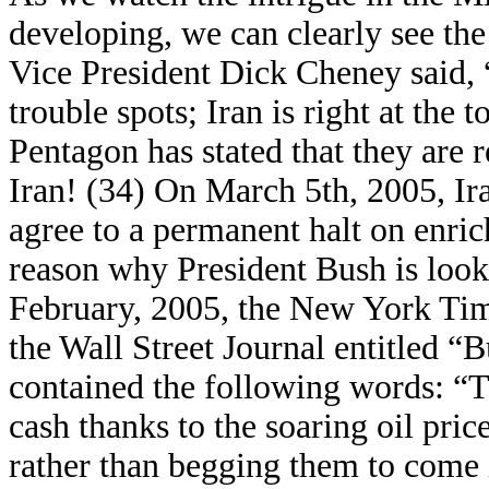
developing, we can clearly see the 
Vice President Dick Cheney said, 
trouble spots; Iran is right at the t
Pentagon has stated that they are 
Iran! (34) On March 5th, 2005, Ira
agree to a permanent halt on enric
reason why President Bush is look
February, 2005, the New York Time
the Wall Street Journal entitled “
contained the following words: “
cash thanks to the soaring oil pric
rather than begging them to come i