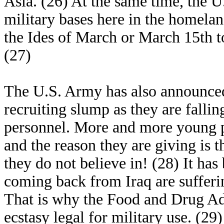
Asia. (26) At the same time, the U
military bases here in the homela
the Ides of March or March 15th t
(27)
The U.S. Army has also announced 
recruiting slump as they are fallin
personnel. More and more young pe
and the reason they are giving is t
they do not believe in! (28) It has
coming back from Iraq are sufferi
That is why the Food and Drug Adm
ecstasy legal for military use. (29)