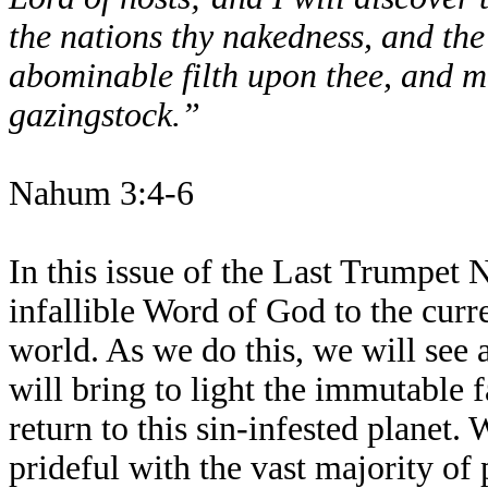
the nations thy nakedness, and the
abominable filth upon thee, and ma
gazingstock.”
Nahum 3:4-6
In this issue of the Last Trumpet 
infallible Word of God to the curre
world. As we do this, we will see 
will bring to light the immutable f
return to this sin-infested planet. 
prideful with the vast majority of p