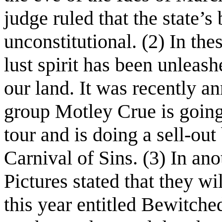
judge ruled that the state’
unconstitutional. (2) In the
lust spirit has been unleash
our land. It was recently a
group Motley Crue is goin
tour and is doing a sell-out
Carnival of Sins. (3) In a
Pictures stated that they w
this year entitled Bewitched