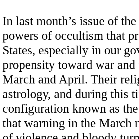
In last month’s issue of th
powers of occultism that pr
States, especially in our g
propensity toward war and 
March and April. Their reli
astrology, and during this t
configuration known as the 
that warning in the March 
of violence and bloody turm