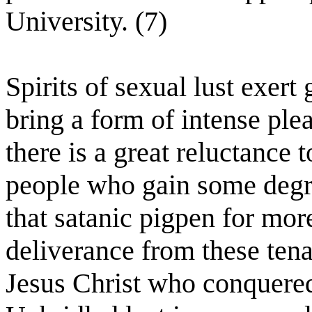
University. (7)
Spirits of sexual lust exert
bring a form of intense ple
there is a great reluctance
people who gain some degre
that satanic pigpen for mor
deliverance from these tena
Jesus Christ who conquered