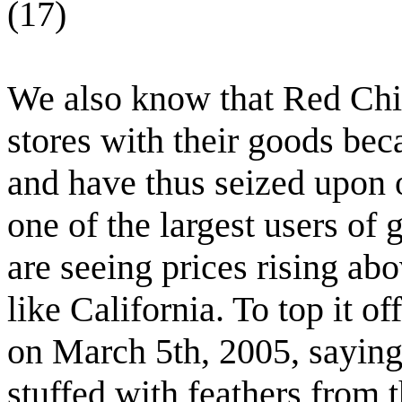
(17)
We also know that Red Chin
stores with their goods bec
and have thus seized upon 
one of the largest users of
are seeing prices rising ab
like California. To top it o
on March 5th, 2005, saying
stuffed with feathers from 