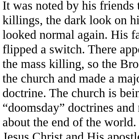
It was noted by his friends 
killings, the dark look on 
looked normal again. His f
flipped a switch. There ap
the mass killing, so the Bro
the church and made a majo
doctrine. The church is bei
“doomsday” doctrines and 
about the end of the world.
Jesus Christ and His apostle