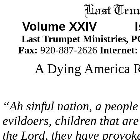
Volume XXIV I
Last Trumpet Ministries, 
Fax:
920-887-2626
Internet
A Dying America R
“Ah sinful nation, a people 
evildoers, children that ar
the Lord, they have provok