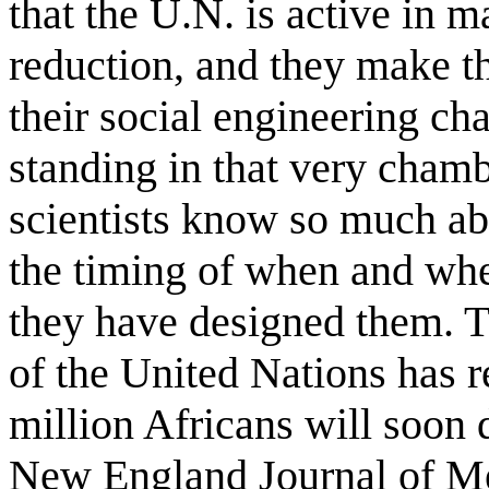
that the U.N. is active in 
reduction, and they make the
their social engineering ch
standing in that very cham
scientists know so much ab
the timing of when and whe
they have designed them. 
of the United Nations has 
million Africans will soon 
New England Journal of Med