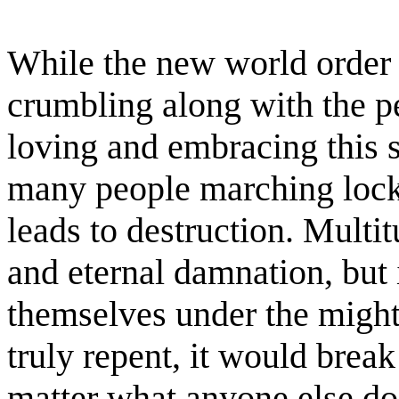
While the new world order ri
crumbling along with the p
loving and embracing this sy
many people marching lock
leads to destruction. Multi
and eternal damnation, but
themselves under the migh
truly repent, it would brea
matter what anyone else doe