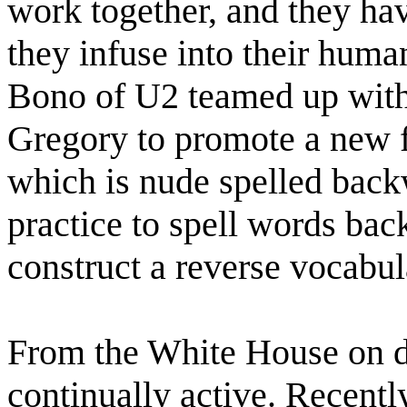
work together, and they hav
they infuse into their huma
Bono of U2 teamed up with
Gregory to promote a new 
which is nude spelled back
practice to spell words bac
construct a reverse vocabul
From the White House on dow
continually active. Recently