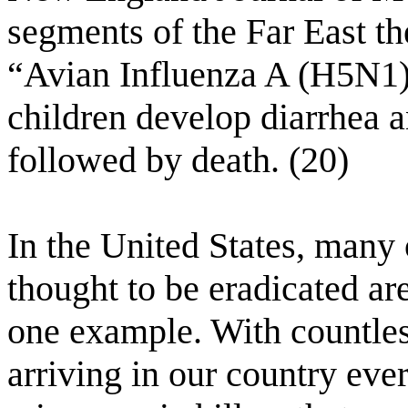
segments of the Far East th
“Avian Influenza A (H5N1)”
children develop diarrhea a
followed by death. (20)
In the United States, many 
thought to be eradicated ar
one example. With countless
arriving in our country ever