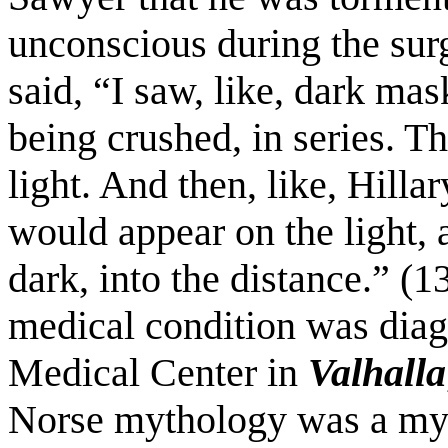
unconscious during the sur
said, “I saw, like, dark ma
being crushed, in series. Th
light. And then, like, Hilla
would appear on the light, a
dark, into the distance.” (
medical condition was diag
Medical Center in
Valhalla
Norse mythology was a myst