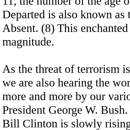
11, the number of the age o
Departed is also known as 
Absent. (8) This enchanted f
magnitude.
As the threat of terrorism is
we are also hearing the wo
more and more by our vario
President George W. Bush.
Bill Clinton is slowly risi