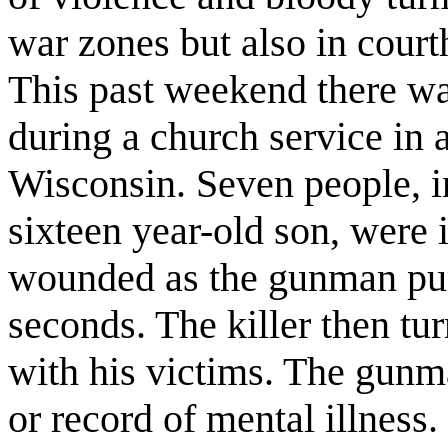
war zones but also in court
This past weekend there w
during a church service in
Wisconsin. Seven people, i
sixteen year-old son, were 
wounded as the gunman pu
seconds. The killer then tu
with his victims. The gunm
or record of mental illness