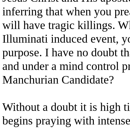
inferring that when you pr
will have tragic killings. W
Illuminati induced event, y
purpose. I have no doubt t
and under a mind control p
Manchurian Candidate?
Without a doubt it is high t
begins praying with intense