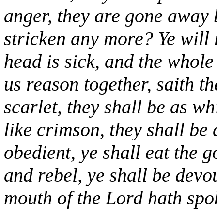
anger, they are gone away
stricken any more? Ye will
head is sick, and the whol
us reason together, saith t
scarlet, they shall be as w
like crimson, they shall be 
obedient, ye shall eat the g
and rebel, ye shall be devo
mouth of the Lord hath spok