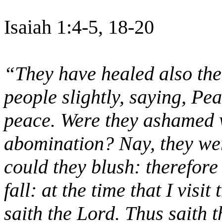
Isaiah 1:4-5, 18-20
“They have healed also the
people slightly, saying, Pe
peace. Were they ashamed 
abomination? Nay, they wer
could they blush: therefore
fall: at the time that I visi
saith the Lord. Thus saith 