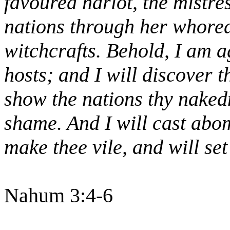
favoured harlot, the mistres
nations through her whored
witchcrafts. Behold, I am ag
hosts; and I will discover t
show the nations thy naked
shame. And I will cast abom
make thee vile, and will se
Nahum 3:4-6