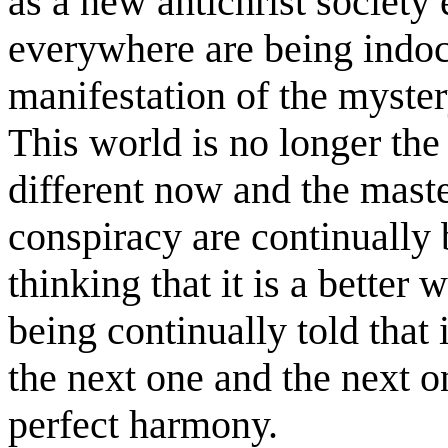
as a new antichrist societ
everywhere are being indoc
manifestation of the mystery
This world is no longer the
different now and the maste
conspiracy are continually
thinking that it is a better
being continually told that 
the next one and the next o
perfect harmony.