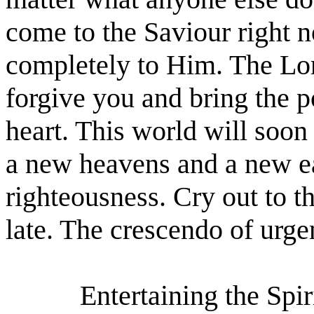
come to the Saviour right 
completely to Him. The Lor
forgive you and bring the p
heart. This world will soon
a new heavens and a new e
righteousness. Cry out to t
late. The crescendo of urgen
Entertaining the Spir