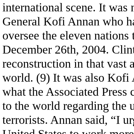
international scene. It was
General Kofi Annan who ha
oversee the eleven nations 
December 26th, 2004. Clinto
reconstruction in that vast
world. (9) It was also Kof
what the Associated Press 
to the world regarding the
terrorists. Annan said, “I 
United States to work more