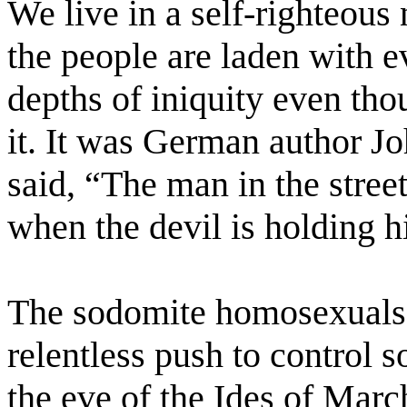
We live in a self-righteous
the people are laden with ev
depths of iniquity even th
it. It was German author 
said, “The man in the stree
when the devil is holding h
The sodomite homosexuals a
relentless push to control 
the eve of the Ides of Marc