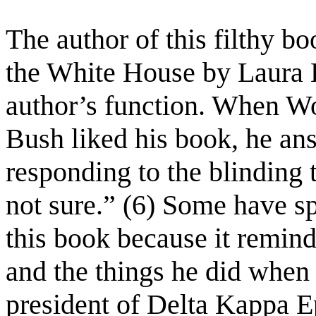
The author of this filthy b
the White House by Laura B
author’s function. When W
Bush liked his book, he an
responding to the blinding t
not sure.” (6) Some have sp
this book because it remind
and the things he did when
president of Delta Kappa Ep