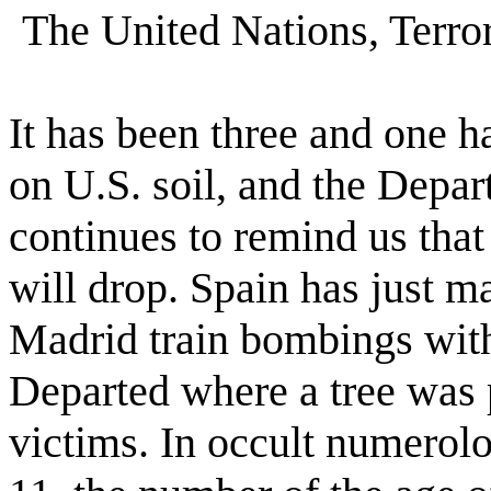
The United Nations, Terro
It has been three and one ha
on U.S. soil, and the Depa
continues to remind us tha
will drop. Spain has just ma
Madrid train bombings with
Departed where a tree was 
victims. In occult numero