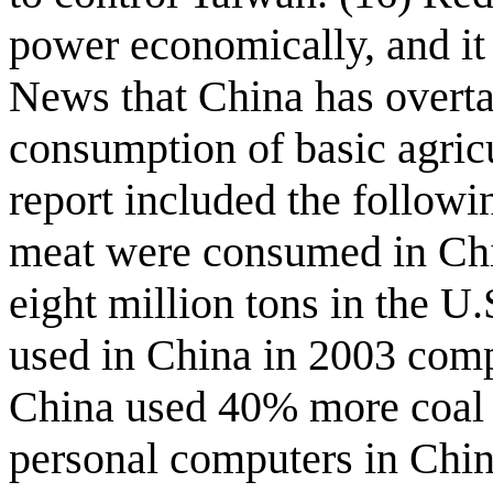
power economically, and it
News that China has overta
consumption of basic agricu
report included the followi
meat were consumed in Chi
eight million tons in the U.
used in China in 2003 comp
China used 40% more coal 
personal computers in Chin