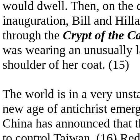
would dwell. Then, on the 
inauguration, Bill and Hill
through the
Crypt of the Ca
was wearing an unusually la
shoulder of her coat. (15)
The world is in a very unsta
new age of antichrist emerg
China has announced that t
to control Taiwan. (16) Re