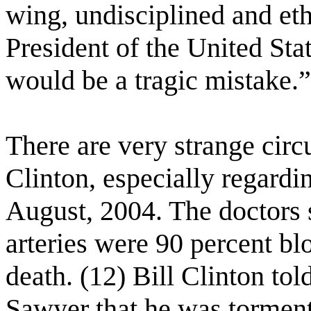
wing, undisciplined and et
President of the United Sta
would be a tragic mistake.”
There are very strange circ
Clinton, especially regardi
August, 2004. The doctors s
arteries were 90 percent bl
death. (12) Bill Clinton t
Sawyer that he was torment