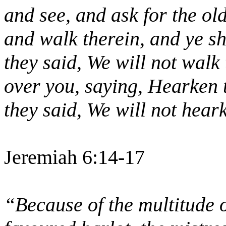
and see, and ask for the ol
and walk therein, and ye sha
they said, We will not walk
over you, saying, Hearken t
they said, We will not hear
Jeremiah 6:14-17
“Because of the multitude 