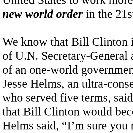
new world order
in the 21s
We know that Bill Clinton i
of U.N. Secretary-General 
of an one-world government
Jesse Helms, an ultra-cons
who served five terms, said 
that Bill Clinton would be
Helms said, “I’m sure you m