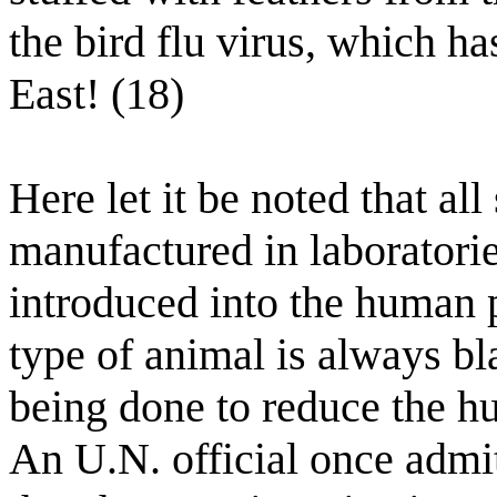
the bird flu virus, which h
East! (18)
Here let it be noted that al
manufactured in laboratorie
introduced into the human
type of animal is always bla
being done to reduce the h
An U.N. official once admit