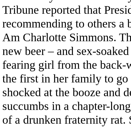
Tribune reported that Presi
recommending to others a 
Am Charlotte Simmons. This
new beer – and sex-soaked n
fearing girl from the back
the first in her family to go 
shocked at the booze and d
succumbs in a chapter-long
of a drunken fraternity rat.