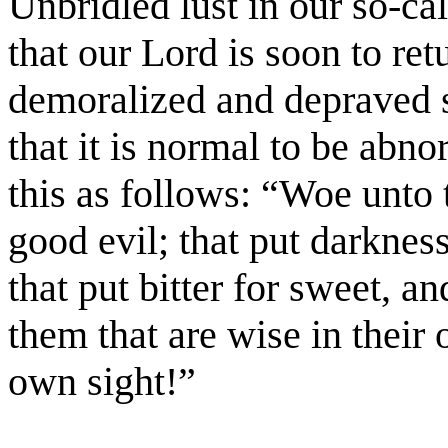
Unbridled lust in our so-cal
that our Lord is soon to ret
demoralized and depraved s
that it is normal to be abno
this as follows: “Woe unto 
good evil; that put darkness
that put bitter for sweet, a
them that are wise in their
own sight!”