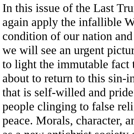
In this issue of the Last T
again apply the infallible 
condition of our nation and 
we will see an urgent pictu
to light the immutable fact
about to return to this sin-
that is self-willed and prid
people clinging to false rel
peace. Morals, character, 