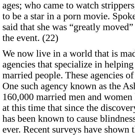
ages; who came to watch strippers
to be a star in a porn movie. Spo
said that she was “greatly moved
the event. (22)
We now live in a world that is ma
agencies that specialize in helping
married people. These agencies of
One such agency known as the Ash
160,000 married men and women h
at this time that since the discove
has been known to cause blindness
ever. Recent surveys have shown t