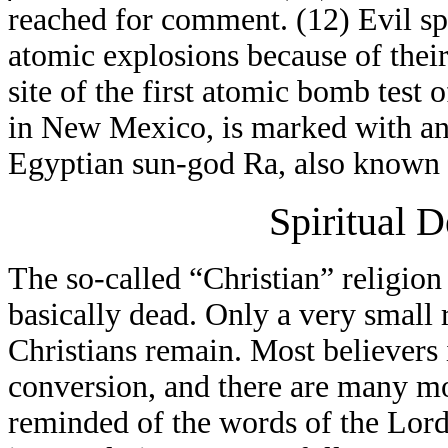
reached for comment. (12) Evil spi
atomic explosions because of thei
site of the first atomic bomb test
in New Mexico, is marked with an 
Egyptian sun-god Ra, also known 
Spiritual 
The so-called “Christian” religion
basically dead. Only a very small
Christians remain. Most believers
conversion, and there are many mo
reminded of the words of the Lord 