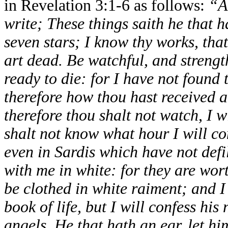
in Revelation 3:1-6 as follows:
“A
write; These things saith he that h
seven stars; I know thy works, that
art dead. Be watchful, and strengt
ready to die: for I have not foun
therefore how thou hast received a
therefore thou shalt not watch, I w
shalt not know what hour I will c
even in Sardis which have not defi
with me in white: for they are wor
be clothed in white raiment; and I 
book of life, but I will confess hi
angels. He that hath an ear, let hi