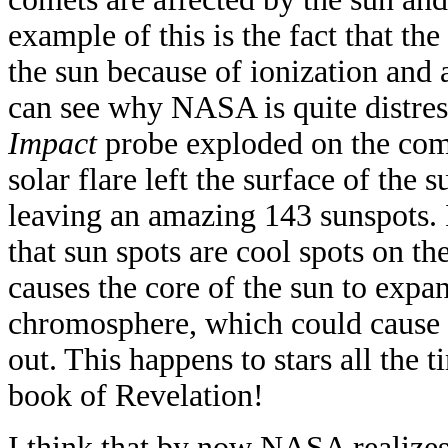
example of this is the fact that th
the sun because of ionization and a
can see why NASA is quite distres
Impact
probe exploded on the com
solar flare left the surface of the
leaving an amazing 143 sunspots.
that sun spots are cool spots on th
causes the core of the sun to expa
chromosphere, which could cause t
out. This happens to stars all the t
book of Revelation!
I think that by now NASA realizes 