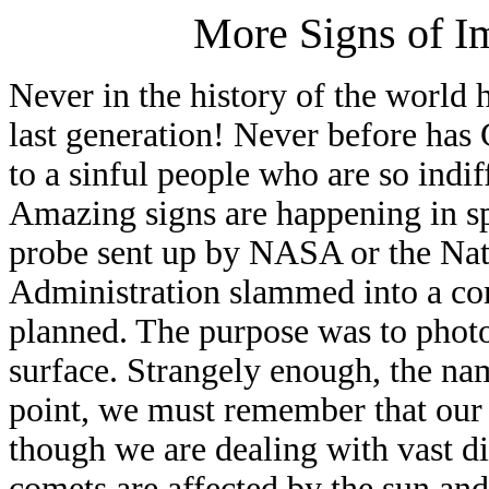
More Signs of I
Never in the history of the world h
last generation! Never before has
to a sinful people who are so ind
Amazing signs are happening in sp
probe sent up by NASA or the Nat
Administration slammed into a com
planned. The purpose was to phot
surface. Strangely enough, the na
point, we must remember that our 
though we are dealing with vast d
comets are affected by the sun and