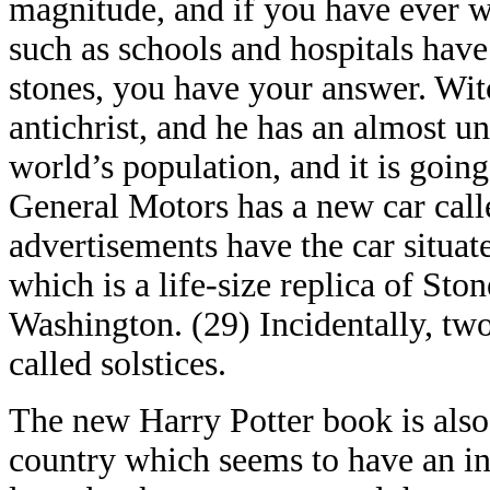
magnitude, and if you have ever 
such as schools and hospitals have
stones, you have your answer. Witc
antichrist, and he has an almost u
world’s population, and it is going
General Motors has a new car calle
advertisements have the car situa
which is a life-size replica of St
Washington. (29) Incidentally, two 
called solstices.
The new Harry Potter book is also c
country which seems to have an ins