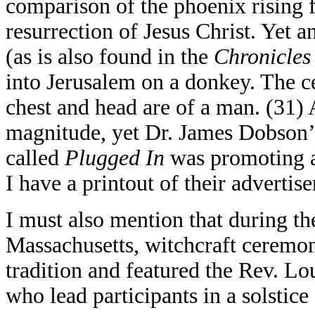
comparison of the phoenix rising 
resurrection of Jesus Christ. Yet a
(as is also found in the
Chronicles
into Jerusalem on a donkey. The ce
chest and head are of a man. (31) A
magnitude, yet Dr. James Dobson
called
Plugged In
was promoting an
I have a printout of their advert
I must also mention that during the
Massachusetts, witchcraft ceremon
tradition and featured the Rev. Lo
who lead participants in a solstice