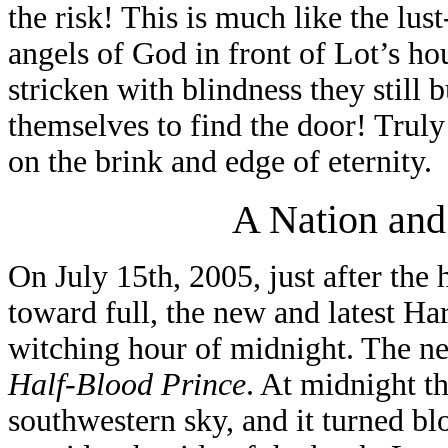
the risk! This is much like the lu
angels of God in front of Lot’s h
stricken with blindness they still
themselves to find the door! Truly
on the brink and edge of eternity.
A Nation and
On July 15th, 2005, just after th
toward full, the new and latest Ha
witching hour of midnight. The ne
Half-Blood Prince
. At midnight th
southwestern sky, and it turned bl