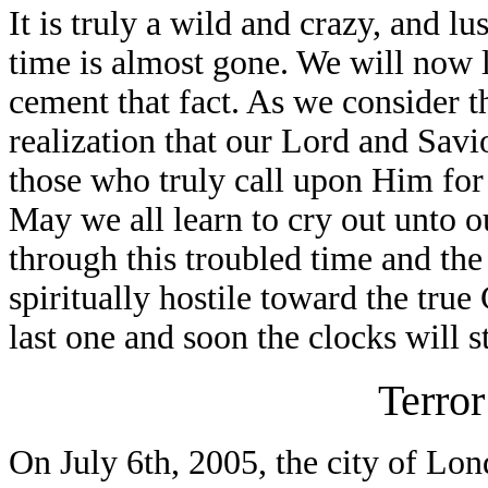
It is truly a wild and crazy, and lu
time is almost gone. We will now l
cement that fact. As we consider t
realization that our Lord and Savio
those who truly call upon Him for s
May we all learn to cry out unto o
through this troubled time and the
spiritually hostile toward the true
last one and soon the clocks will s
Terror
On July 6th, 2005, the city of Lo