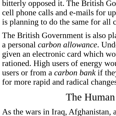
bitterly opposed it. The British Go
cell phone calls and e-mails for 
is planning to do the same for all 
The British Government is also pla
a personal
carbon allowance
. Und
given an electronic card which wo
rationed. High users of energy wo
users or from a
carbon bank
if th
for more rapid and radical changes
The Human S
As the wars in Iraq, Afghanistan, 