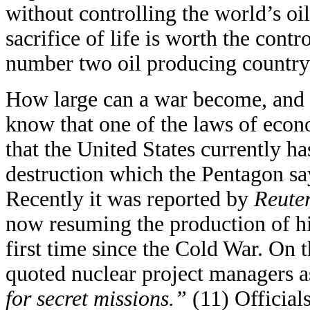
without controlling the world’s oil
sacrifice of life is worth the contro
number two oil producing country 
How large can a war become, and 
know that one of the laws of econ
that the United States currently 
destruction which the Pentagon sa
Recently it was reported by
Reute
now resuming the production of hi
first time since the Cold War. On 
quoted nuclear project managers a
for secret missions.”
(11) Official