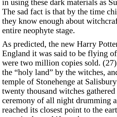
in using these dark materials as S
The sad fact is that by the time c
they know enough about witchcraft
entire neophyte stage.
As predicted, the new Harry Potter
England it was said to be flying of
were two million copies sold. (27)
the “holy land” by the witches, an
temple of Stonehenge at Salisbury 
twenty thousand witches gathered t
ceremony of all night drumming a
reached its closest point to the eart