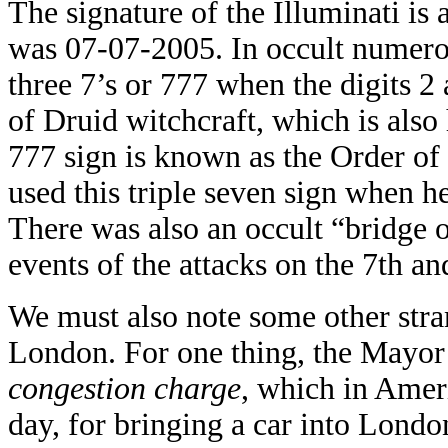
The signature of the Illuminati is a
was 07-07-2005. In occult numero
three 7’s or 777 when the digits 2 
of Druid witchcraft, which is als
777 sign is known as the Order of 
used this triple seven sign when h
There was also an occult “bridge o
events of the attacks on the 7th an
We must also note some other stran
London. For one thing, the Mayor
congestion charge
, which in Amer
day, for bringing a car into Lond