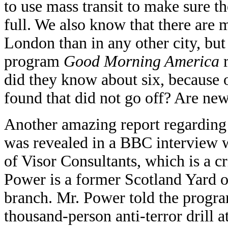
to use mass transit to make sure t
full. We also know that there are 
London than in any other city, bu
program
Good Morning America
r
did they know about six, because 
found that did not go off? Are new
Another amazing report regarding
was revealed in a BBC interview w
of Visor Consultants, which is a 
Power is a former Scotland Yard of
branch. Mr. Power told the progra
thousand-person anti-terror drill a