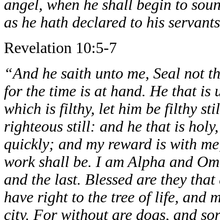
angel, when he shall begin to soun
as he hath declared to his servant
Revelation 10:5-7
“And he saith unto me, Seal not th
for the time is at hand. He that is 
which is filthy, let him be filthy st
righteous still: and he that is holy
quickly; and my reward is with me
work shall be. I am Alpha and Ome
and the last. Blessed are they th
have right to the tree of life, and 
city. For without are dogs, and s