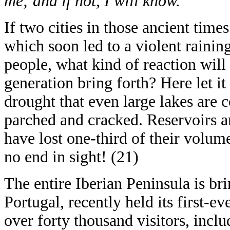
me; and if not, I will know.”
If two cities in those ancient time
which soon led to a violent rainin
people, what kind of reaction will t
generation bring forth? Here let it
drought that even large lakes are 
parched and cracked. Reservoirs ar
have lost one-third of their volume
no end in sight! (21)
The entire Iberian Peninsula is bri
Portugal, recently held its first-ev
over forty thousand visitors, incl