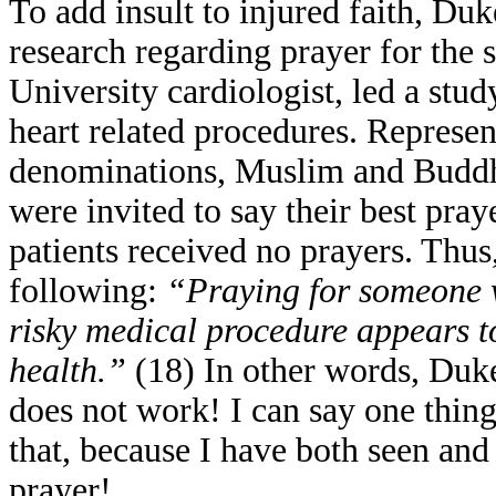
To add insult to injured faith, Du
research regarding prayer for the 
University cardiologist, led a stu
heart related procedures. Represen
denominations, Muslim and Buddhis
were invited to say their best pray
patients received no prayers. Thu
following:
“Praying for someone w
risky medical procedure appears to
health.”
(18) In other words, Duke
does not work! I can say one thing 
that, because I have both seen and
prayer!