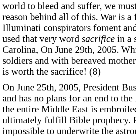
world to bleed and suffer, we must 
reason behind all of this. War is 
Illuminati conspirators foment an
used that very word
sacrifice
in a 
Carolina, On June 29th, 2005. Whi
soldiers and with bereaved mothers
is worth the sacrifice! (8)
On June 25th, 2005, President Bush
and has no plans for an end to th
the entire Middle East is embroiled 
ultimately fulfill Bible prophecy. 
impossible to underwrite the astron