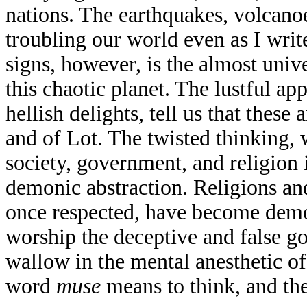
nations. The earthquakes, volcanoe
troubling our world even as I write
signs, however, is the almost univ
this chaotic planet. The lustful a
hellish delights, tell us that these
and of Lot. The twisted thinking, 
society, government, and religion 
demonic abstraction. Religions and
once respected, have become dem
worship the deceptive and false g
wallow in the mental anesthetic 
word
muse
means to think, and t