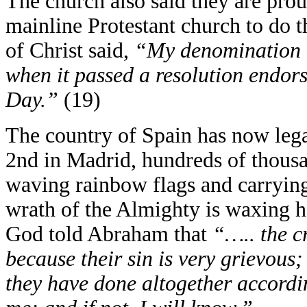
The church also said they are proud 
mainline Protestant church to do t
of Christ said,
“My denomination a
when it passed a resolution endo
Day.”
(19)
The country of Spain has now lega
2nd in Madrid, hundreds of thousa
waving rainbow flags and carrying
wrath of the Almighty is waxing h
God told Abraham that
“….. the c
because their sin is very grievous
they have done altogether accordin