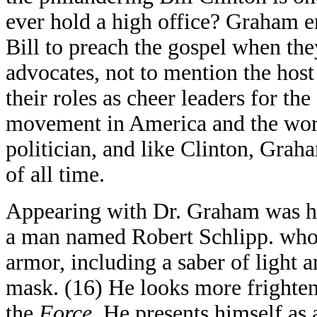
ever hold a high office? Graham e
Bill to preach the gospel when th
advocates, not to mention the host 
their roles as cheer leaders for th
movement in America and the world
politician, and like Clinton, Grah
of all time.
Appearing with Dr. Graham was h
a man named Robert Schlipp. who 
armor, including a saber of light
mask. (16) He looks more frighten
the
Force
. He presents himself as