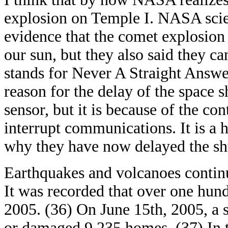
explosion on Temple I. NASA scien
evidence that the comet explosion i
our sun, but they also said they c
stands for Never A Straight Answer
reason for the delay of the space s
sensor, but it is because of the con
interrupt communications. It is a h
why they have now delayed the shut
Earthquakes and volcanoes continu
It was recorded that over one hun
2005. (36) On June 15th, 2005, a 
or damaged 9,235 homes. (37) In t