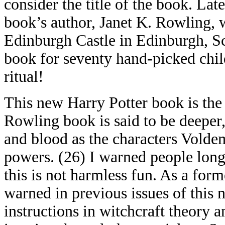
consider the title of the book. Lat
book’s author, Janet K. Rowling, 
Edinburgh Castle in Edinburgh, Sc
book for seventy hand-picked chil
ritual!
This new Harry Potter book is the s
Rowling book is said to be deeper,
and blood as the characters Voldem
powers. (26) I warned people long
this is not harmless fun. As a form
warned in previous issues of this n
instructions in witchcraft theory a