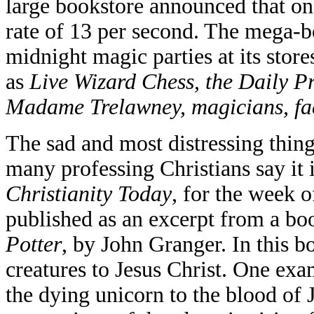
large bookstore announced that on 
rate of 13 per second. The mega-b
midnight magic parties at its store
as
Live Wizard Chess, the Daily P
Madame Trelawney, magicians, fac
The sad and most distressing thing
many professing Christians say it 
Christianity Today
, for the week o
published as an excerpt from a bo
Potter
, by John Granger. In this 
creatures to Jesus Christ. One exa
the dying unicorn to the blood of