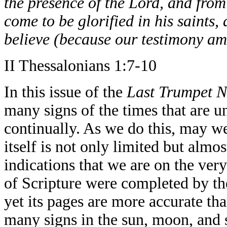
the presence of the Lord, and from
come to be glorified in his saints,
believe (because our testimony am
II Thessalonians 1:7-10
In this issue of the
Last Trumpet N
many signs of the times that are u
continually. As we do this, may we 
itself is not only limited but almo
indications that we are on the ver
of Scripture were completed by th
yet its pages are more accurate t
many signs in the sun, moon, and st