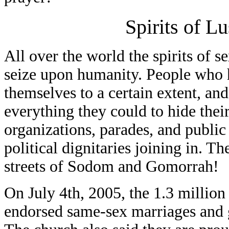
Spirits of L
All over the world the spirits of s
seize upon humanity. People who 
themselves to a certain extent, an
everything they could to hide thei
organizations, parades, and public
political dignitaries joining in. T
streets of Sodom and Gomorrah!
On July 4th, 2005, the 1.3 millio
endorsed same-sex marriages and g