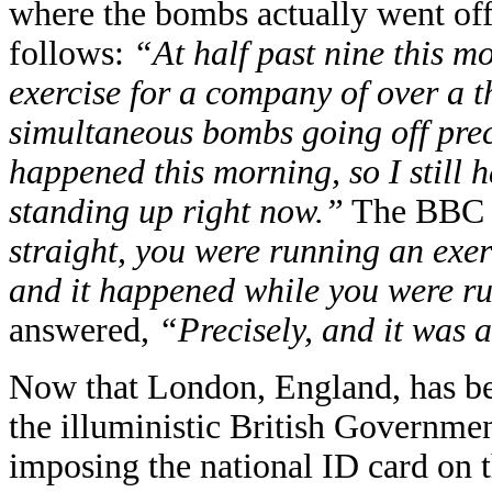
where the bombs actually went off
follows:
“At half past nine this m
exercise for a company of over a 
simultaneous bombs going off preci
happened this morning, so I still 
standing up right now.”
The BBC h
straight, you were running an exer
and it happened while you were ru
answered,
“Precisely, and it was 
Now that London, England, has been
the illuministic British Governme
imposing the national ID card on 