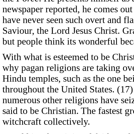
newspaper reported, he comes out
have never seen such overt and fl
Saviour, the Lord Jesus Christ. G
but people think its wonderful be
With what is esteemed to be Christ
why pagan religions are taking ov
Hindu temples, such as the one be
throughout the United States. (1
numerous other religions have seiz
said to be Christian. The fastest 
witchcraft collectively.