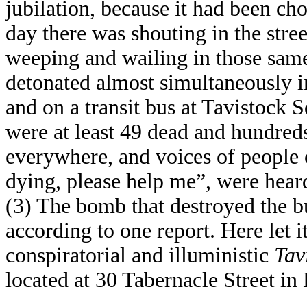
jubilation, because it had been ch
day there was shouting in the stre
weeping and wailing in those sam
detonated almost simultaneously i
and on a transit bus at Tavistock Sq
were at least 49 dead and hundred
everywhere, and voices of people 
dying, please help me”, were heard
(3) The bomb that destroyed the bu
according to one report. Here let 
conspiratorial and illuministic
Tav
located at 30 Tabernacle Street i