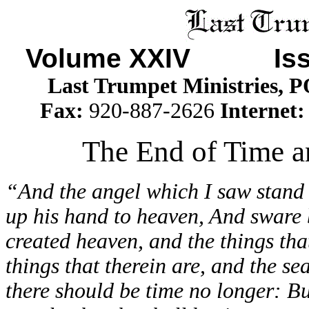
Volume XXIV Issu
Last Trumpet Ministries, 
Fax:
920-887-2626
Internet
The End of Time an
“And the angel which I saw stand 
up his hand to heaven, And sware b
created heaven, and the things that
things that therein are, and the se
there should be time no longer: But