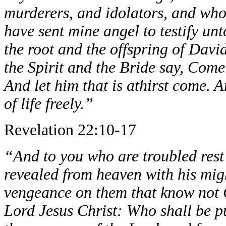
murderers, and idolators, and who
have sent mine angel to testify unt
the root and the offspring of Davi
the Spirit and the Bride say, Come
And let him that is athirst come. 
of life freely.”
Revelation 22:10-17
“And to you who are troubled rest 
revealed from heaven with his migh
vengeance on them that know not G
Lord Jesus Christ: Who shall be p