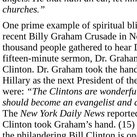
churches.”
One prime example of spiritual bl
recent Billy Graham Crusade in N
thousand people gathered to hear 
fifteen-minute sermon, Dr. Graham
Clinton. Dr. Graham took the hand
Hillary as the next President of t
were:
“The Clintons are wonderful
should become an evangelist and a
The
New York Daily News
reported
Clinton took Graham’s hand. (15) 
the philandering Bill Clinton is on