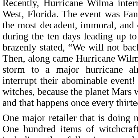
Recently, Hurricane Wilma inter
West, Florida. The event was Fan
the most decadent, immoral, and 
during the ten days leading up t
brazenly stated, “We will not bac
Then, along came Hurricane Wilma
storm to a major hurricane al
interrupt their abominable event
witches, because the planet Mars w
and that happens once every thirte
One major retailer that is doing
One hundred items of witchcraft