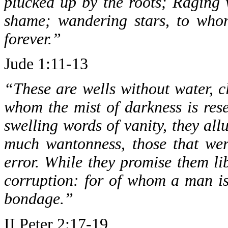
plucked up by the roots; Raging 
shame; wandering stars, to whom
forever.”
Jude 1:11-13
“These are wells without water, c
whom the mist of darkness is res
swelling words of vanity, they allu
much wantonness, those that wer
error. While they promise them lib
corruption: for of whom a man is
bondage.”
II Peter 2:17-19