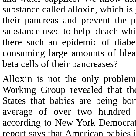
substance called alloxin, which is
their pancreas and prevent the 
substance used to help bleach whi
there such an epidemic of diab
consuming large amounts of blea
beta cells of their pancreases?
Alloxin is not the only problem
Working Group revealed that the
States that babies are being bo
average of over two hundred 
according to New York Democrati
report says that American babies 