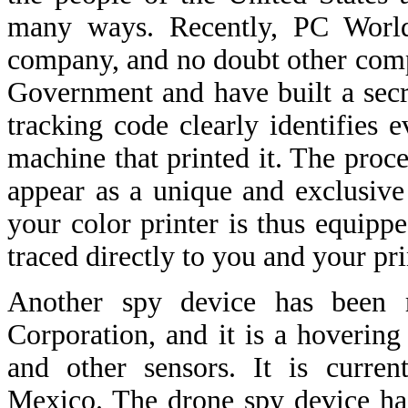
many ways. Recently, PC World
company, and no doubt other comp
Government and have built a secre
tracking code clearly identifies 
machine that printed it. The proces
appear as a unique and exclusive 
your color printer is thus equipp
traced directly to you and your pri
Another spy device has been 
Corporation, and it is a hovering
and other sensors. It is curre
Mexico. The drone spy device ha