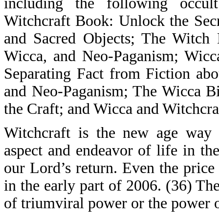
including the following occu
Witchcraft Book: Unlock the Secre
and Sacred Objects; The Witch 
Wicca, and Neo-Paganism; Wicca
Separating Fact from Fiction ab
and Neo-Paganism; The Wicca Bib
the Craft; and Wicca and Witchcr
Witchcraft is the new age way 
aspect and endeavor of life in th
our Lord’s return. Even the price o
in the early part of 2006. (36) T
of triumviral power or the power o