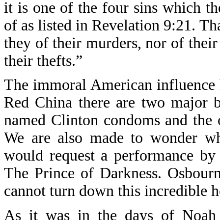
it is one of the four sins which th
of as listed in Revelation 9:21. Th
they of their murders, nor of their 
their thefts.”
The immoral American influence h
Red China there are two major 
named Clinton condoms and the 
We are also made to wonder why
would request a performance by 
The Prince of Darkness. Osbourne
cannot turn down this incredible h
As it was in the days of Noah