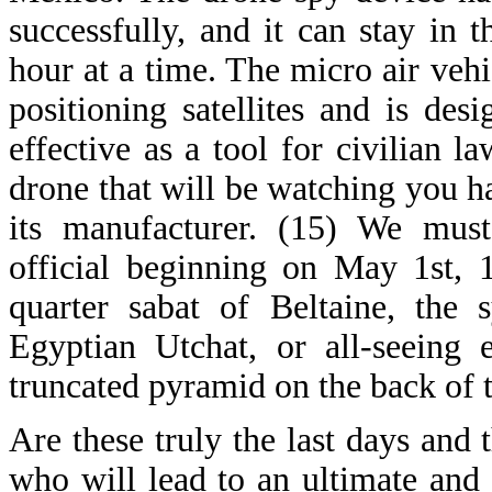
successfully, and it can stay in 
hour at a time. The micro air vehic
positioning satellites and is des
effective as a tool for civilian 
drone that will be watching you 
its manufacturer. (15) We must
official beginning on May 1st, 
quarter sabat of Beltaine, the 
Egyptian Utchat, or all-seeing 
truncated pyramid on the back of t
Are these truly the last days and 
who will lead to an ultimate and 