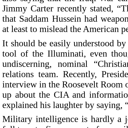
Jimmy Carter recently stated, “
that Saddam Hussein had weapons
at least to mislead the American p
It should be easily understood by
tool of the Illuminati, even tho
undiscerning, nominal “Christia
relations team. Recently, Presi
interview in the Roosevelt Room 
up about the CIA and informatio
explained his laughter by saying, 
Military intelligence is hardly a 