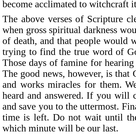
become acclimated to witchcraft it
The above verses of Scripture c
when gross spiritual darkness wou
of death, and that people would w
trying to find the true word of G
Those days of famine for hearing 
The good news, however, is that 
and works miracles for them. We
heard and answered. If you will c
and save you to the uttermost. Fina
time is left. Do not wait until 
which minute will be our last.