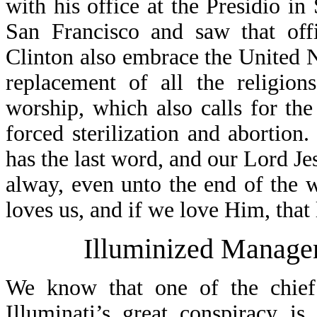
with his office at the Presidio in
San Francisco and saw that off
Clinton also embrace the United N
replacement of all the religion
worship, which also calls for th
forced sterilization and abortio
has the last word, and our Lord J
alway, even unto the end of the
loves us, and if we love Him, that l
Illuminized Manage
We know that one of the chief 
Illuminati’s great conspiracy i