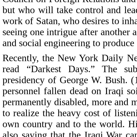
but who will take control and lea
work of Satan, who desires to inh
seeing one intrigue after another 
and social engineering to produce 
Recently, the New York Daily Ne
read “Darkest Days.” The sub
presidency of George W. Bush. (
personnel fallen dead on Iraqi s
permanently disabled, more and 
to realize the heavy cost of liste
own country and to the world. Hi
also saying that the Iraqi War c