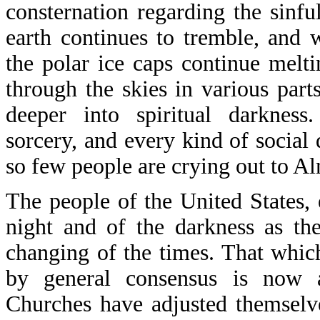
consternation regarding the sinfu
earth continues to tremble, and 
the polar ice caps continue melti
through the skies in various par
deeper into spiritual darkness.
sorcery, and every kind of social 
so few people are crying out to A
The people of the United States, 
night and of the darkness as th
changing of the times. That whi
by general consensus is now a
Churches have adjusted themselv