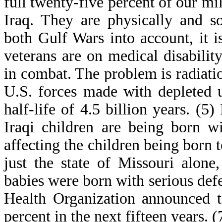
full twenty-five percent of our mi
Iraq. They are physically and s
both Gulf Wars into account, it i
veterans are on medical disabil
in combat. The problem is radiat
U.S. forces made with depleted 
half-life of 4.5 billion years. (
Iraqi children are being born wi
affecting the children being born 
just the state of Missouri alone
babies were born with serious defe
Health Organization announced th
percent in the next fifteen years. (