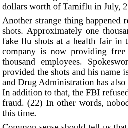
dollars worth of Tamiflu in July, 
Another strange thing happened r
shots. Approximately one thous
fake flu shots at a health fair i
company is now providing free 
thousand employees. Spokeswom
provided the shots and his name i
and Drug Administration has also n
In addition to that, the FBI refus
fraud. (22) In other words, nobody
this time.
Common sense should tell us that