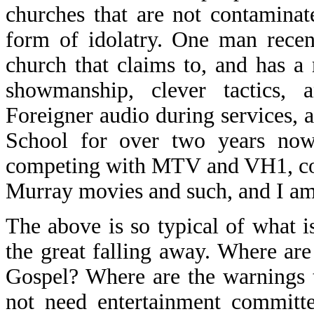
churches that are not contaminat
form of idolatry. One man recen
church that claims to, and has a r
showmanship, clever tactics, 
Foreigner audio during services, 
School for over two years now,
competing with MTV and VH1, com
Murray movies and such, and I am s
The above is so typical of what i
the great falling away. Where are
Gospel? Where are the warnings 
not need entertainment committe