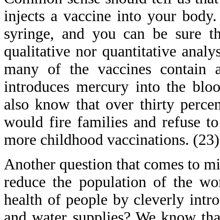
injects a vaccine into your body
syringe, and you can be sure th
qualitative nor quantitative anal
many of the vaccines contain a 
introduces mercury into the blo
also know that over thirty percen
would fire families and refuse to
more childhood vaccinations. (23)
Another question that comes to min
reduce the population of the wo
health of people by cleverly intr
and water supplies? We know that