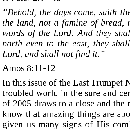
“Behold, the days come, saith th
the land, not a famine of bread, n
words of the Lord: And they sha
north even to the east, they shal
Lord, and shall not find it.”
Amos 8:11-12
In this issue of the Last Trumpet 
troubled world in the sure and cer
of 2005 draws to a close and the
know that amazing things are ab
given us many signs of His comi