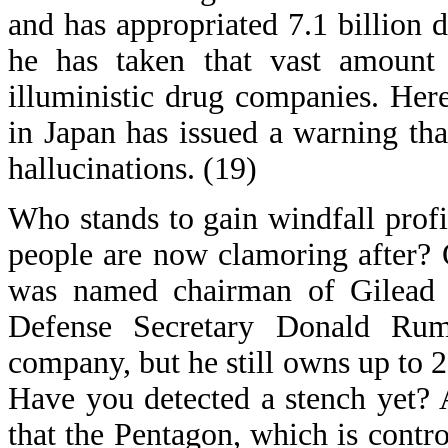
and has appropriated 7.1 billion d
he has taken that vast amount
illuministic drug companies. Here
in Japan has issued a warning th
hallucinations. (19)
Who stands to gain windfall profi
people are now clamoring after?
was named chairman of Gilead S
Defense Secretary Donald Rum
company, but he still owns up to 2
Have you detected a stench yet? A
that the Pentagon, which is cont