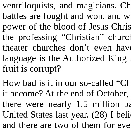
ventriloquists, and magicians. C
battles are fought and won, and w
power of the blood of Jesus Chris
the professing “Christian” chur
theater churches don’t even hav
language is the Authorized King 
fruit is corrupt?
How bad is it in our so-called “C
it become? At the end of October,
there were nearly 1.5 million 
United States last year. (28) I beli
and there are two of them for ever