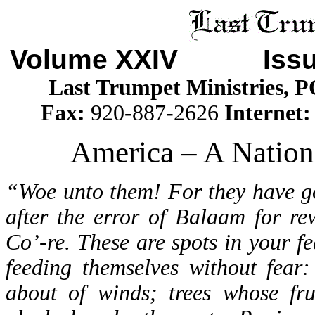
Volume XXIV Iss
Last Trumpet Ministries, 
Fax:
920-887-2626
Internet
America – A Nation
“Woe unto them! For they have go
after the error of Balaam for re
Co’-re. These are spots in your fe
feeding themselves without fear:
about of winds; trees whose frui