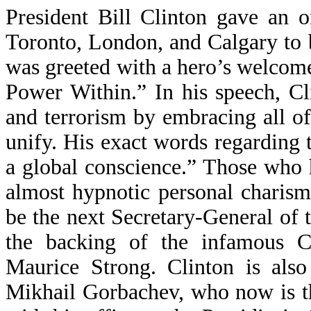
President Bill Clinton gave an o
Toronto, London, and Calgary to 
was greeted with a hero’s welcome
Power Within.” In his speech, Cl
and terrorism by embracing all of
unify. His exact words regarding 
a global conscience.” Those who 
almost hypnotic personal charism
be the next Secretary-General of 
the backing of the infamous Can
Maurice Strong. Clinton is also
Mikhail Gorbachev, who now is t