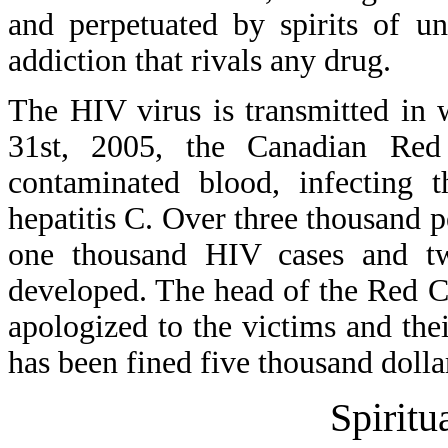
and perpetuated by spirits of u
addiction that rivals any drug.
The HIV virus is transmitted in 
31st, 2005, the Canadian Red 
contaminated blood, infecting
hepatitis C. Over three thousand 
one thousand HIV cases and tw
developed. The head of the Red Cr
apologized to the victims and the
has been fined five thousand dolla
Spiritu