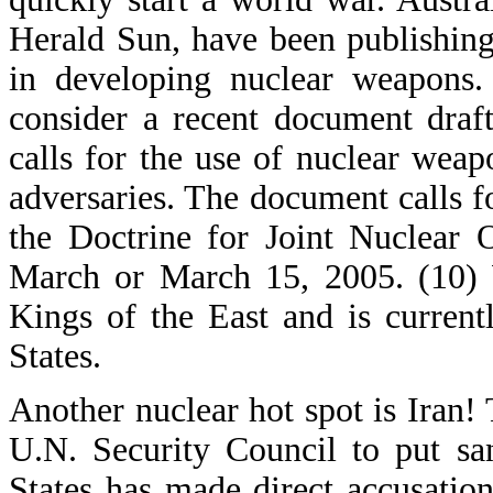
Herald Sun, have been publishing
in developing nuclear weapons.
consider a recent document draft
calls for the use of nuclear weapo
adversaries. The document calls for
the Doctrine for Joint Nuclear 
March or March 15, 2005. (10) W
Kings of the East and is current
States.
Another nuclear hot spot is Iran
U.N. Security Council to put sa
States has made direct accusations