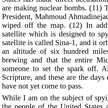
are making nuclear bombs. (11) T
President, Mahmoud Ahmadinejad, s
wiped off the map. (12) In addi
satellite which is designed to sp
satellite is called Sina-1, and it o
an altitude of six hundred miles
brewing and that the entire Mi
someone to set the spark off. A
Scripture, and these are the days o
have not yet come to pass.
While I am on the subject of spyi
the people of the United States 