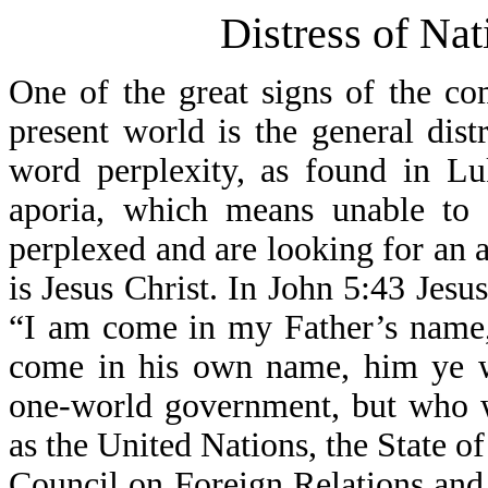
Distress of Nat
One of the great signs of the co
present world is the general dist
word perplexity, as found in L
aporia, which means unable to 
perplexed and are looking for an
is Jesus Christ. In John 5:43 Jesu
“I am come in my Father’s name, 
come in his own name, him ye wi
one-world government, but who w
as the United Nations, the State 
Council on Foreign Relations and o