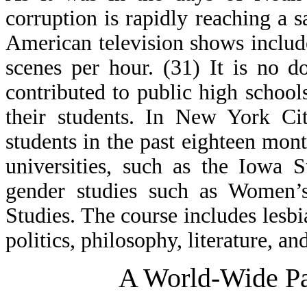
corruption is rapidly reaching a s
American television shows include
scenes per hour. (31) It is no 
contributed to public high schoo
their students. In New York Ci
students in the past eighteen mon
universities, such as the Iowa S
gender studies such as Women’s
Studies. The course includes lesbi
politics, philosophy, literature, an
A World-Wide Pa