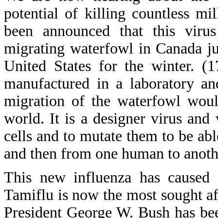
potential of killing countless m
been announced that this virus
migrating waterfowl in Canada jus
United States for the winter. (
manufactured in a laboratory an
migration of the waterfowl woul
world. It is a designer virus an
cells and to mutate them to be ab
and then from one human to anoth
This new influenza has caused 
Tamiflu is now the most sought af
President George W. Bush has bee