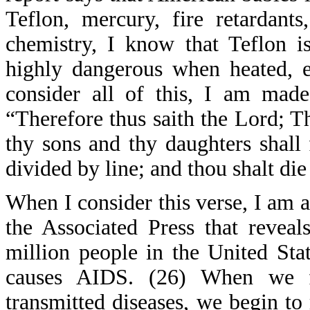
Teflon, mercury, fire retardant
chemistry, I know that Teflon i
highly dangerous when heated, e
consider all of this, I am ma
“Therefore thus saith the Lord; Th
thy sons and thy daughters shall 
divided by line; and thou shalt die
When I consider this verse, I am a
the Associated Press that revea
million people in the United Sta
causes AIDS. (26) When we fa
transmitted diseases, we begin to