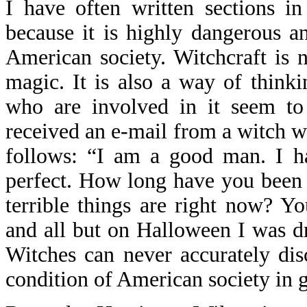
I have often written sections i
because it is highly dangerous an
American society. Witchcraft is no
magic. It is also a way of think
who are involved in it seem to 
received an e-mail from a witch w
follows: “I am a good man. I h
perfect. How long have you been
terrible things are right now? Y
and all but on Halloween I was dr
Witches can never accurately dis
condition of American society in g