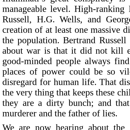
manageable level. High-ranking I
Russell, H.G. Wells, and Geor
creation of at least one massive 
the population. Bertrand Russell 
about war is that it did not kill
good-minded people always find 
places of power could be so vil
disregard for human life. That dis
the very thing that keeps these ch
they are a dirty bunch; and that 
murderer and the father of lies.
We are now hearing about the d