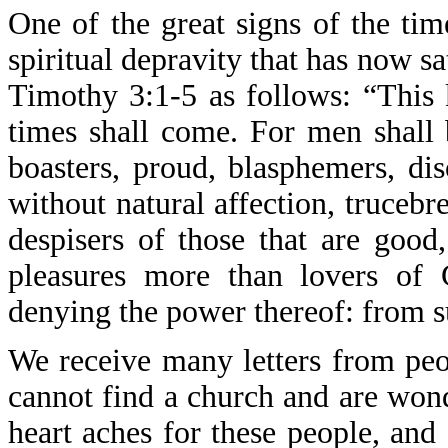
One of the great signs of the tim
spiritual depravity that has now sa
Timothy 3:1-5 as follows: “This k
times shall come. For men shall 
boasters, proud, blasphemers, dis
without natural affection, trucebre
despisers of those that are good,
pleasures more than lovers of 
denying the power thereof: from s
We receive many letters from peo
cannot find a church and are wond
heart aches for these people, and