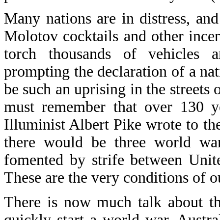
Many nations are in distress, and
Molotov cocktails and other inc
torch thousands of vehicles a
prompting the declaration of a nat
be such an uprising in the streets 
must remember that over 130 y
Illuminist Albert Pike wrote to th
there would be three world wa
fomented by strife between Uni
These are the very conditions of o
There is now much talk about th
quickly start a world war. Austr