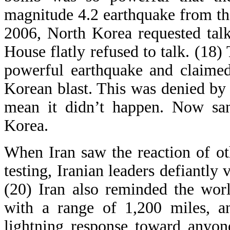
magnitude 4.2 earthquake from the
2006, North Korea requested tal
House flatly refused to talk. (18)
powerful earthquake and claimed
Korean blast. This was denied by s
mean it didn’t happen. Now san
Korea.
When Iran saw the reaction of ot
testing, Iranian leaders defiantly
(20) Iran also reminded the wor
with a range of 1,200 miles, a
lightning response toward anyon