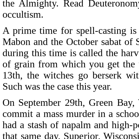
the Almighty. Read Deuteronomy,
occultism.
A prime time for spell-casting i
Mabon and the October sabat of 
during this time is called the ha
of grain from which you get the 
13th, the witches go berserk wit
Such was the case this year.
On September 29th, Green Bay, 
commit a mass murder in a schoo
had a stash of napalm and high-
that same day, Superior, Wiscons