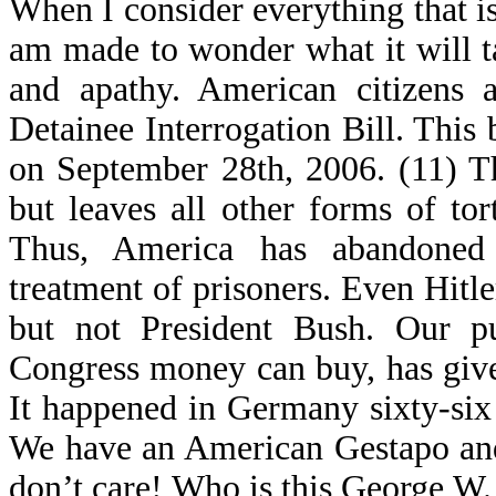
When I consider everything that is
am made to wonder what it will ta
and apathy. American citizens a
Detainee Interrogation Bill. This 
on September 28th, 2006. (11) Th
but leaves all other forms of t
Thus, America has abandone
treatment of prisoners. Even Hitle
but not President Bush. Our pu
Congress money can buy, has given
It happened in Germany sixty-six
We have an American Gestapo and
don’t care! Who is this George W