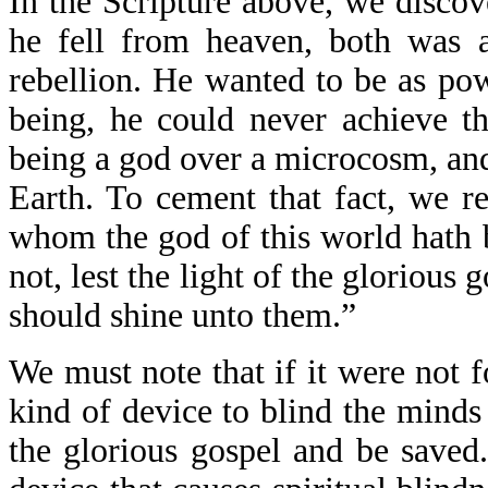
In the Scripture above, we disco
he fell from heaven, both was 
rebellion. He wanted to be as pow
being, he could never achieve th
being a god over a microcosm, and
Earth. To cement that fact, we re
whom the god of this world hath 
not, lest the light of the glorious
should shine unto them.”
We must note that if it were not f
kind of device to blind the minds
the glorious gospel and be saved