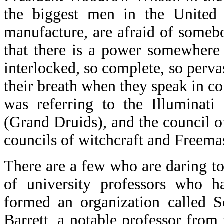
the biggest men in the United 
manufacture, are afraid of someb
that there is a power somewhere 
interlocked, so complete, so perva
their breath when they speak in 
was referring to the Illuminati
(Grand Druids), and the council o
councils of witchcraft and Freema
There are a few who are daring to
of university professors who h
formed an organization called S
Barrett, a notable professor from