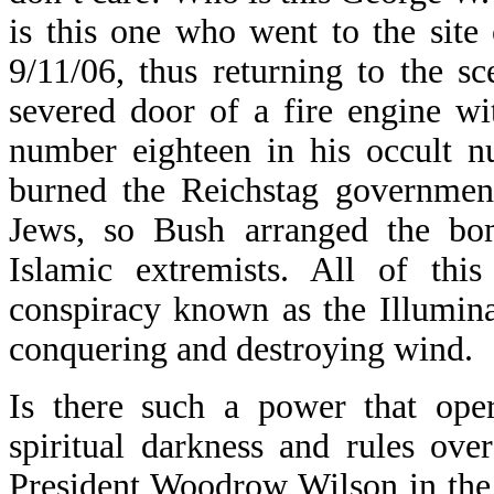
is this one who went to the site
9/11/06, thus returning to the s
severed door of a fire engine w
number eighteen in his occult nu
burned the Reichstag governmen
Jews, so Bush arranged the bo
Islamic extremists. All of this
conspiracy known as the Illuminat
conquering and destroying wind.
Is there such a power that ope
spiritual darkness and rules ove
President Woodrow Wilson in the