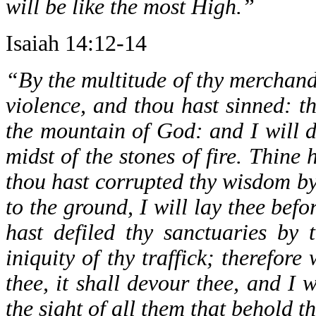
will be like the most High.”
Isaiah 14:12-14
“By the multitude of thy merchandi
violence, and thou hast sinned: th
the mountain of God: and I will d
midst of the stones of fire. Thine 
thou hast corrupted thy wisdom by 
to the ground, I will lay thee bef
hast defiled thy sanctuaries by t
iniquity of thy traffick; therefore 
thee, it shall devour thee, and I 
the sight of all them that behold t