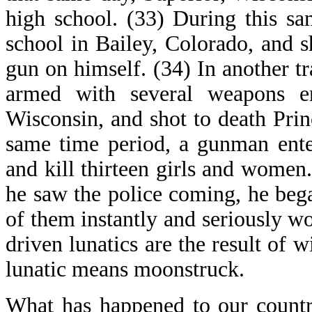
high school. (33) During this s
school in Bailey, Colorado, and s
gun on himself. (34) In another tr
armed with several weapons en
Wisconsin, and shot to death Prin
same time period, a gunman ente
and kill thirteen girls and women
he saw the police coming, he bega
of them instantly and seriously wo
driven lunatics are the result of w
lunatic means moonstruck.
What has happened to our countr