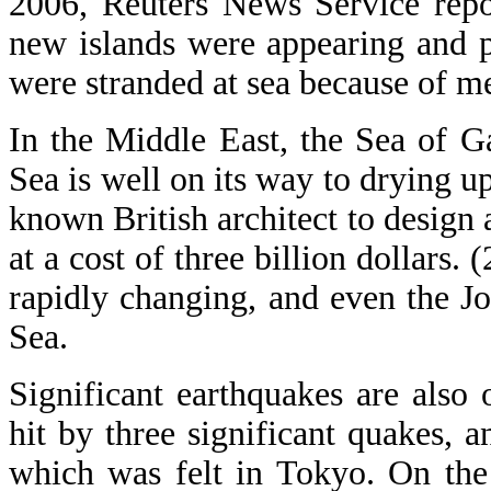
2006, Reuters News Service repo
new islands were appearing and 
were stranded at sea because of me
In the Middle East, the Sea of Ga
Sea is well on its way to drying u
known British architect to design
at a cost of three billion dollars.
rapidly changing, and even the J
Sea.
Significant earthquakes are also 
hit by three significant quakes,
which was felt in Tokyo. On the