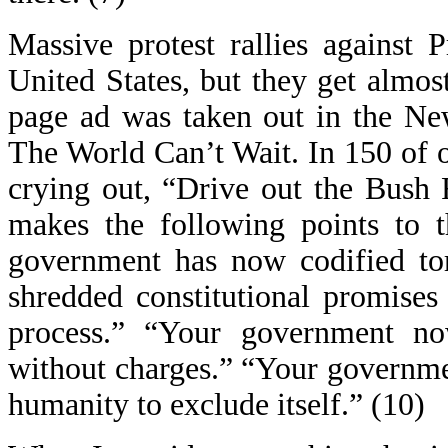
Massive protest rallies against 
United States, but they get almost
page ad was taken out in the Ne
The World Can’t Wait. In 150 of ou
crying out, “Drive out the Bush 
makes the following points to t
government has now codified tor
shredded constitutional promises
process.” “Your government no
without charges.” “Your governmen
humanity to exclude itself.” (10)