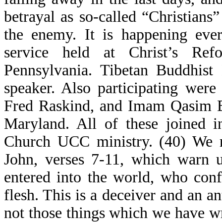
betrayal as so-called “Christians”
the enemy. It is happening ever
service held at Christ’s R
Pennsylvania. Tibetan Buddhist
speaker. Also participating wer
Fred Raskind, and Imam Qasim Bu
Maryland. All of these joined 
Church UCC ministry. (40) We 
John, verses 7-11, which warn u
entered into the world, who conf
flesh. This is a deceiver and an an
not those things which we have wr