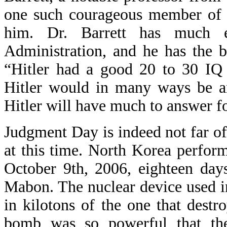
one such courageous member of t
him. Dr. Barrett has much e
Administration, and he has the bo
“Hitler had a good 20 to 30 IQ
Hitler would in many ways be an
Hitler will have much to answer 
Judgment Day is indeed not far off
at this time. North Korea perfor
October 9th, 2006, eighteen day
Mabon. The nuclear device used i
in kilotons of the one that dest
bomb was so powerful that th