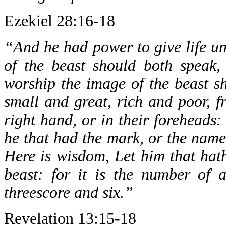
Ezekiel 28:16-18
“And he had power to give life un
of the beast should both speak
worship the image of the beast sh
small and great, rich and poor, f
right hand, or in their foreheads
he that had the mark, or the name
Here is wisdom, Let him that hat
beast: for it is the number of
threescore and six.”
Revelation 13:15-18