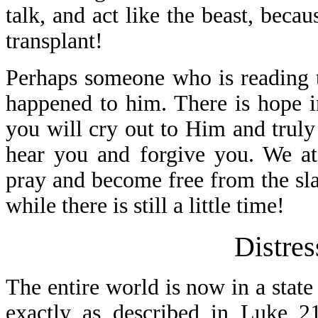
talk, and act like the beast, beca
transplant!
Perhaps someone who is reading th
happened to him. There is hope i
you will cry out to Him and truly
hear you and forgive you. We at
pray and become free from the sla
while there is still a little time!
Distres
The entire world is now in a state
exactly as described in Luke 21