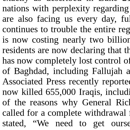
nations with perplexity regardin
are also facing us every day, f
continues to trouble the entire re
is now costing nearly two billio
residents are now declaring that th
has now completely lost control of
of Baghdad, including Fallujah a
Associated Press recently report
now killed 655,000 Iraqis, inclu
of the reasons why General Rich
called for a complete withdrawal
stated, “We need to get ours