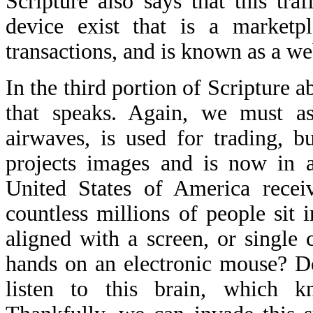
Scripture also says that this tra
device exist that is a marketpl
transactions, and is known as a w
In the third portion of Scripture a
that speaks. Again, we must as
airwaves, is used for trading, b
projects images and is now in 
United States of America receiv
countless millions of people sit 
aligned with a screen, or single c
hands on an electronic mouse? Do
listen to this brain, which k