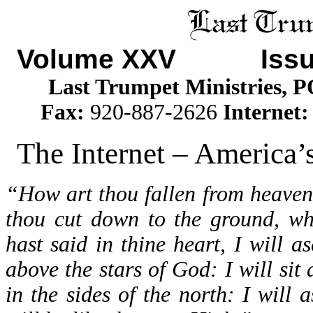
Volume XXV Issu
Last Trumpet Ministries, 
Fax:
920-887-2626
Internet
The Internet – America’s
“How art thou fallen from heaven
thou cut down to the ground, wh
hast said in thine heart, I will a
above the stars of God: I will sit
in the sides of the north: I will 