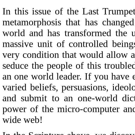
In this issue of the Last Trumpe
metamorphosis that has changed 
world and has transformed the u
massive unit of controlled being
very condition that would allow an
seduce the people of this trouble
an one world leader. If you hav
varied beliefs, persuasions, ideol
and submit to an one-world dict
power of the micro-computer and
wide web!