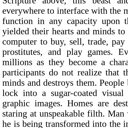
Scripture above, this beast an
everywhere to interface with the m
function in any capacity upon t
yielded their hearts and minds t
computer to buy, sell, trade, pay
prostitutes, and play games. Ev
millions as they become a chara
participants do not realize that t
minds and destroys them. People b
lock into a sugar-coated visual
graphic images. Homes are dest
staring at unspeakable filth. Ma
he is being transformed into the i