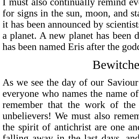
I must also continually remind ev
for signs in the sun, moon, and s
it has been announced by scientist
a planet. A new planet has been d
has been named Eris after the godd
Bewitche
As we see the day of our Saviour’
everyone who names the name of 
remember that the work of the a
unbelievers! We must also rememb
the spirit of antichrist are one a
falling away in the last days, and