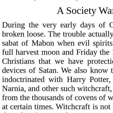
A Society War
During the very early days of O
broken loose. The trouble actuall
sabat of Mabon when evil spirits
full harvest moon and Friday the
Christians that we have protect
devices of Satan. We also know t
indoctrinated with Harry Potter
Narnia, and other such witchcraft,
from the thousands of covens of wi
at certain times. Witchcraft is not