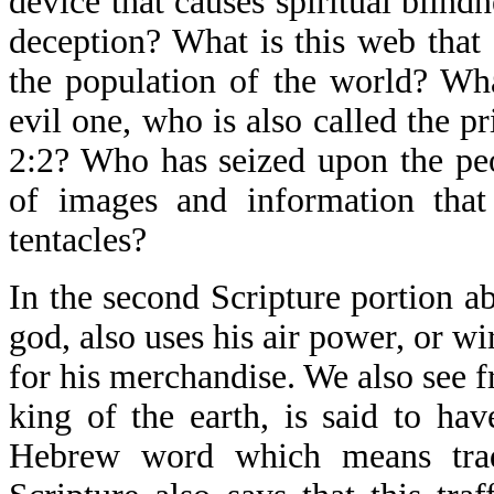
device that causes spiritual blind
deception? What is this web that 
the population of the world? Wh
evil one, who is also called the p
2:2? Who has seized upon the pe
of images and information that 
tentacles?
In the second Scripture portion a
god, also uses his air power, or wi
for his merchandise. We also see f
king of the earth, is said to ha
Hebrew word which means tradi