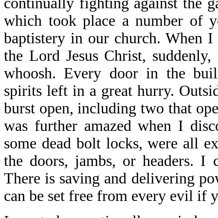
continually fighting against the g
which took place a number of ye
baptistery in our church. When I
the Lord Jesus Christ, suddenly,
whoosh. Every door in the buil
spirits left in a great hurry. Out
burst open, including two that ope
was further amazed when I disco
some dead bolt locks, were all e
the doors, jambs, or headers. I c
There is saving and delivering po
can be set free from every evil if 