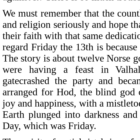
We must remember that the countle
and religion seriously and hope th
their faith with that same dedicat
regard Friday the 13th is because
The story is about twelve Norse g
were having a feast in Valha
gatecrashed the party and becam
arranged for Hod, the blind god 
joy and happiness, with a mistleto
Earth plunged into darkness and
Day, which was Friday.