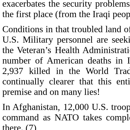
exacerbates the security proble
the first place (from the Iraqi peop
Conditions in that troubled land of
U.S. Military personnel are seek
the Veteran’s Health Administrat
number of American deaths in Ir
2,937 killed in the World Trad
continually clearer that this en
premise and on many lies!
In Afghanistan, 12,000 U.S. troop
command as NATO takes complet
there. (7)