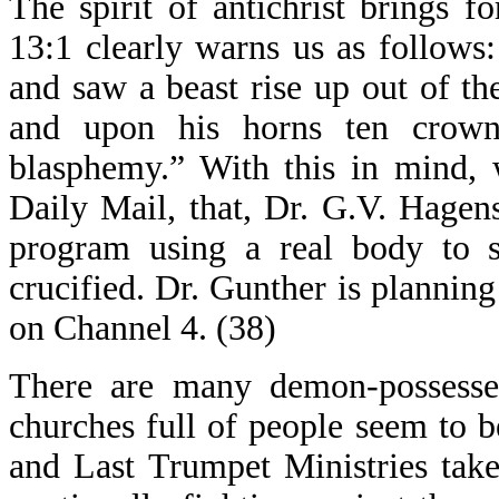
The spirit of antichrist brings f
13:1 clearly warns us as follows
and saw a beast rise up out of th
and upon his horns ten crow
blasphemy.” With this in mind,
Daily Mail, that, Dr. G.V. Hagens
program using a real body to
crucified. Dr. Gunther is planning 
on Channel 4. (38)
There are many demon-possesse
churches full of people seem to b
and Last Trumpet Ministries take