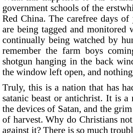
government schools of the erstwhi
Red China. The carefree days of y
are being tagged and monitored 
continually being watched by hun
remember the farm boys coming
shotgun hanging in the back win
the window left open, and nothing
Truly, this is a nation that has h
satanic beast or antichrist. It is 
the devices of Satan, and the grim
of harvest. Why do Christians not
against it? There is so much troub