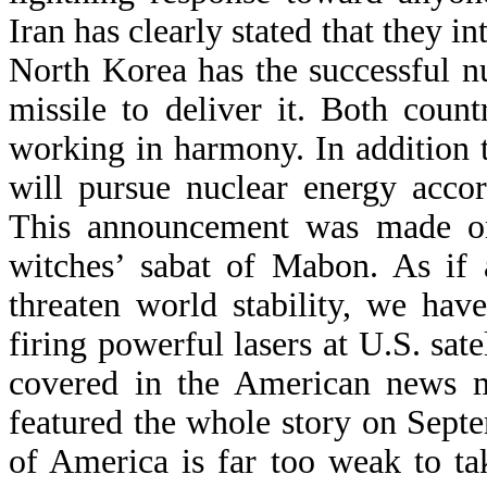
Iran has clearly stated that they in
North Korea has the successful n
missile to deliver it. Both coun
working in harmony. In addition 
will pursue nuclear energy acco
This announcement was made on
witches’ sabat of Mabon. As if 
threaten world stability, we ha
firing powerful lasers at U.S. sate
covered in the American news m
featured the whole story on Sept
of America is far too weak to t