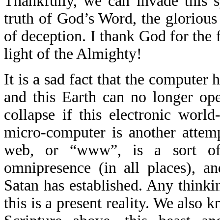
Thankfully, we can invade this s
truth of God’s Word, the glorious
of deception. I thank God for the 
light of the Almighty!
It is a sad fact that the computer
and this Earth can no longer op
collapse if this electronic worl
micro-computer is another attem
web, or “www”, is a sort of a
omnipresence (in all places), a
Satan has established. Any thinki
this is a present reality. We also 