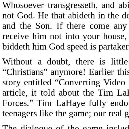
Whosoever transgresseth, and abi
not God. He that abideth in the do
and the Son. If there come any 
receive him not into your house,
biddeth him God speed is partaker 
Without a doubt, there is litt
“Christians” anymore! Earlier thi
story entitled “Converting Video
article, it told about the Tim 
Forces.” Tim LaHaye fully endo
teenagers like the game; our real g
The dialogue of the game includ