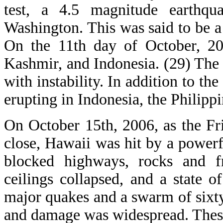
test, a 4.5 magnitude earthq
Washington. This was said to be a
On the 11th day of October, 200
Kashmir, and Indonesia. (29) The 
with instability. In addition to t
erupting in Indonesia, the Philipp
On October 15th, 2006, as the F
close, Hawaii was hit by a power
blocked highways, rocks and fr
ceilings collapsed, and a state 
major quakes and a swarm of sixty
and damage was widespread. These 