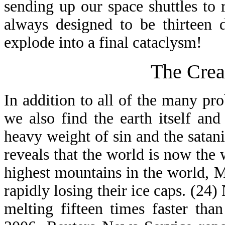
sending up our space shuttles to
always designed to be thirteen 
explode into a final cataclysm!
The Crea
In addition to all of the many pr
we also find the earth itself and
heavy weight of sin and the satan
reveals that the world is now the 
highest mountains in the world,
rapidly losing their ice caps. (24
melting fifteen times faster th