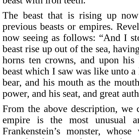
beast with iron teeth.
The beast that is rising up now
previous beasts or empires. Revel
now seeing as follows: “And I st
beast rise up out of the sea, havi
horns ten crowns, and upon his
beast which I saw was like unto a l
bear, and his mouth as the mouth
power, and his seat, and great auth
From the above description, we c
empire is the most unusual an
Frankenstein’s monster, whose