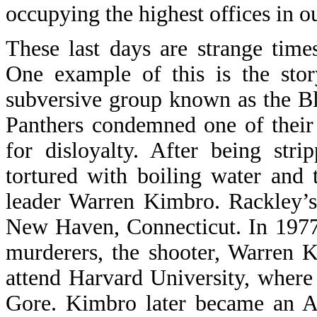
occupying the highest offices in ou
These last days are strange time
One example of this is the sto
subversive group known as the Bl
Panthers condemned one of thei
for disloyalty. After being str
tortured with boiling water and
leader Warren Kimbro. Rackley’s
New Haven, Connecticut. In 1977, 
murderers, the shooter, Warren 
attend Harvard University, where
Gore. Kimbro later became an As