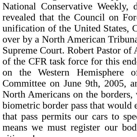
National Conservative Weekly, 
revealed that the Council on Fore
unification of the United States,
over by a North American Tribuna
Supreme Court. Robert Pastor of 
of the CFR task force for this en
on the Western Hemisphere of
Committee on June 9th, 2005, an
North Americans on the borders, 
biometric border pass that would e
that pass permits our cars to sp
means we must register our bodi