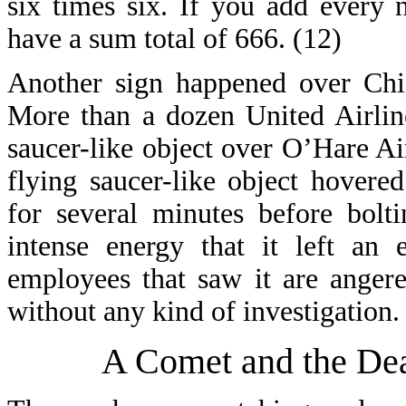
six times six. If you add every
have a sum total of 666. (12)
Another sign happened over Chic
More than a dozen United Airlin
saucer-like object over O’Hare A
flying saucer-like object hovere
for several minutes before bolt
intense energy that it left an 
employees that saw it are angere
without any kind of investigation.
A Comet and the Dea