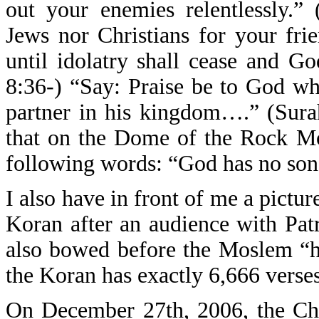
out your enemies relentlessly.” 
Jews nor Christians for your fr
until idolatry shall cease and Go
8:36-) “Say: Praise be to God w
partner in his kingdom….” (Surah
that on the Dome of the Rock Mos
following words: “God has no son
I also have in front of me a pictur
Koran after an audience with Pat
also bowed before the Moslem “h
the Koran has exactly 6,666 verses 
On December 27th, 2006, the Chr