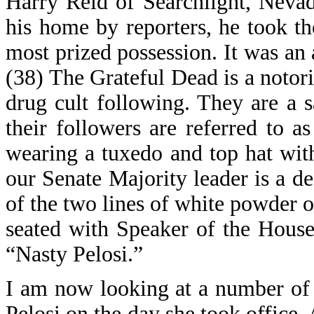
Harry Reid of Searchlight, Neva
his home by reporters, he took t
most prized possession. It was an
(38) The Grateful Dead is a notor
drug cult following. They are a s
their followers are referred to 
wearing a tuxedo and top hat with 
our Senate Majority leader is a d
of the two lines of white powder o
seated with Speaker of the House
“Nasty Pelosi.”
I am now looking at a number of
Pelosi on the day she took office. A