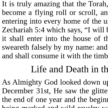
It is truly amazing that the Torah
become a flying roll or scroll, a
entering into every home of the u
Zechariah 5:4 which says, “I will b
it shall enter into the house of 
sweareth falsely by my name: and i
and shall consume it with the timb
Life and Death in t
As Almighty God looked down upo
December 31st, He saw the glitter
the end of one year and the begin