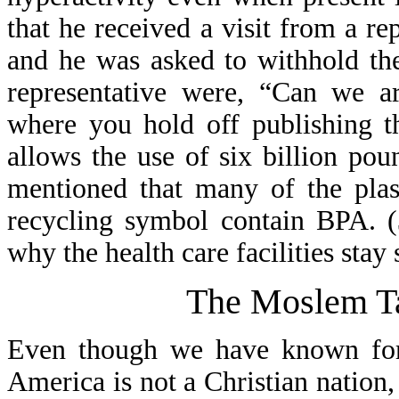
that he received a visit from a 
and he was asked to withhold th
representative were, “Can we ar
where you hold off publishing t
allows the use of six billion po
mentioned that many of the plas
recycling symbol contain BPA. (
why the health care facilities stay 
The Moslem Ta
Even though we have known for 
America is not a Christian nation