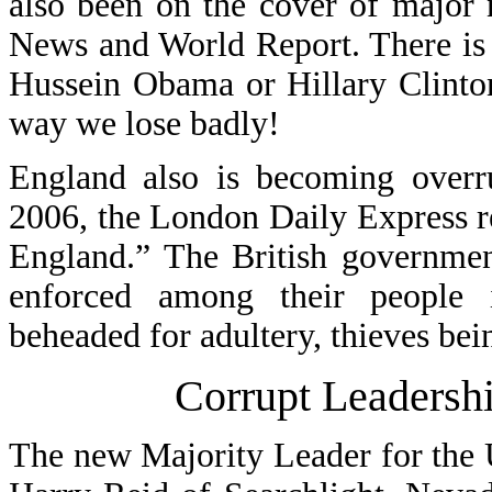
also been on the cover of major
News and World Report. There is a
Hussein Obama or Hillary Clinton
way we lose badly!
England also is becoming over
2006, the London Daily Express r
England.” The British governmen
enforced among their people 
beheaded for adultery, thieves bei
Corrupt Leadershi
The new Majority Leader for the 