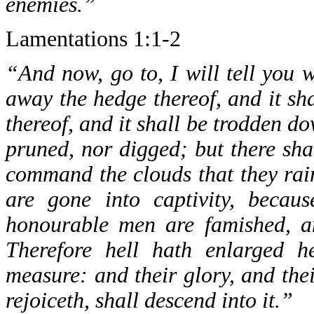
enemies.”
Lamentations 1:1-2
“And now, go to, I will tell you w
away the hedge thereof, and it sh
thereof, and it shall be trodden dow
pruned, nor digged; but there sha
command the clouds that they rai
are gone into captivity, becau
honourable men are famished, an
Therefore hell hath enlarged h
measure: and their glory, and the
rejoiceth, shall descend into it.”