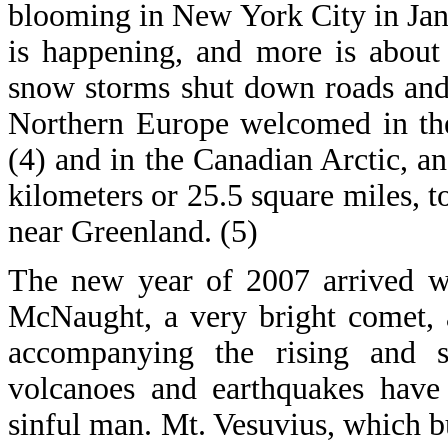
blooming in New York City in Janu
is happening, and more is about 
snow storms shut down roads and
Northern Europe welcomed in the
(4) and in the Canadian Arctic, a
kilometers or 25.5 square miles, 
near Greenland. (5)
The new year of 2007 arrived wi
McNaught, a very bright comet, 
accompanying the rising and s
volcanoes and earthquakes have 
sinful man. Mt. Vesuvius, which bu