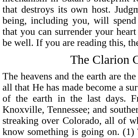
that destroys its own host. Jud
being, including you, will spen
that you can surrender your heart
be well. If you are reading this, th
The Clarion C
The heavens and the earth are the
all that He has made become a sure
of the earth in the last days. 
Knoxville, Tennessee; and souther
streaking over Colorado, all of 
know something is going on. (1)