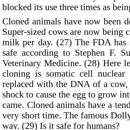
blocked its use three times as bei
Cloned animals have now been de
Super-sized cows are now being cl
milk per day. (27) The FDA has s
safe according to Stephen F. Su
Veterinary Medicine. (28) Here le
cloning is somatic cell nuclear
replaced with the DNA of a cow, p
shock to cause the egg to grow int
came. Cloned animals have a tende
very short time. The famous Dolly
way. (29) Is it safe for humans?