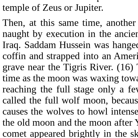
temple of Zeus or Jupiter.
Then, at this same time, anothe
naught by execution in the ancie
Iraq. Saddam Hussein was hanged
coffin and strapped into an Ameri
grave near the Tigris River. (16
time as the moon was waxing towar
reaching the full stage only a f
called the full wolf moon, becaus
causes the wolves to howl intense
the old moon and the moon after Y
comet appeared brightly in the sk