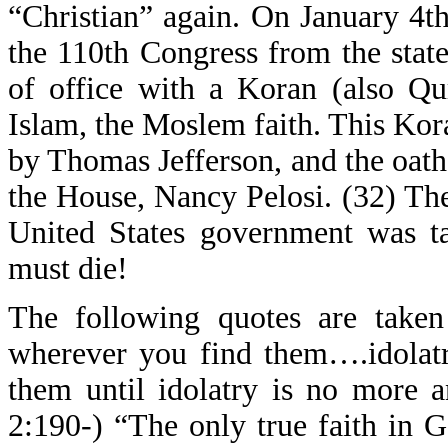
“Christian” again. On January 4t
the 110th Congress from the stat
of office with a Koran (also Qu
Islam, the Moslem faith. This Ko
by Thomas Jefferson, and the oat
the House, Nancy Pelosi. (32) The s
United States government was ta
must die!
The following quotes are taken
wherever you find them….idolatr
them until idolatry is no more a
2:190-) “The only true faith in G