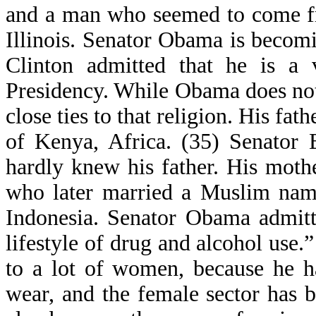
and a man who seemed to come f
Illinois. Senator Obama is becom
Clinton admitted that he is a v
Presidency. While Obama does not
close ties to that religion. His f
of Kenya, Africa. (35) Senator
hardly knew his father. His mot
who later married a Muslim nam
Indonesia. Senator Obama admitt
lifestyle of drug and alcohol use
to a lot of women, because he h
wear, and the female sector has b