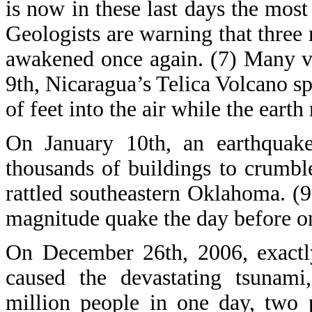
is now in these last days the mos
Geologists are warning that three 
awakened once again. (7) Many v
9th, Nicaragua’s Telica Volcano 
of feet into the air while the earth
On January 10th, an earthquak
thousands of buildings to crumbl
rattled southeastern Oklahoma. (9
magnitude quake the day before on
On December 26th, 2006, exactly
caused the devastating tsunami,
million people in one day, two 