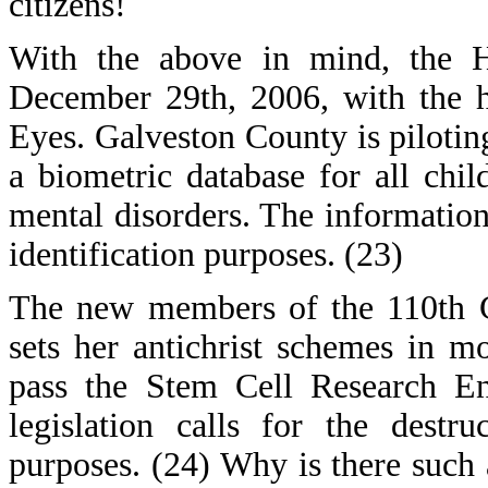
citizens!
With the above in mind, the H
December 29th, 2006, with the h
Eyes. Galveston County is piloting
a biometric database for all chil
mental disorders. The information 
identification purposes. (23)
The new members of the 110th C
sets her antichrist schemes in m
pass the Stem Cell Research E
legislation calls for the dest
purposes. (24) Why is there such 