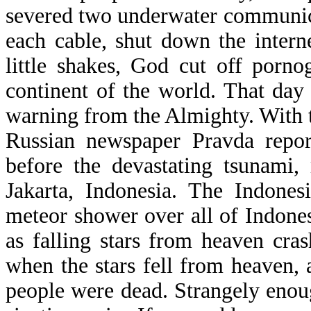
severed two underwater communica
each cable, shut down the intern
little shakes, God cut off porno
continent of the world. That da
warning from the Almighty. With t
Russian newspaper Pravda repor
before the devastating tsunami,
Jakarta, Indonesia. The Indones
meteor shower over all of Indon
as falling stars from heaven cra
when the stars fell from heaven, a
people were dead. Strangely enoug