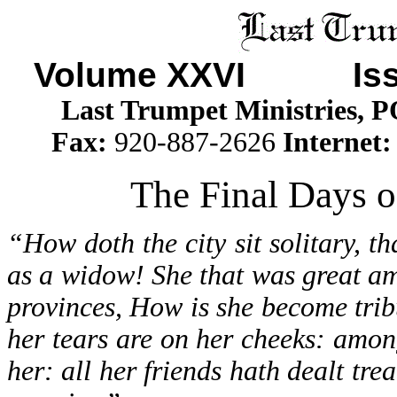
Volume XXVI Iss
Last Trumpet Ministries, 
Fax:
920-887-2626
Internet
The Final Days o
“How doth the city sit solitary, t
as a widow! She that was great a
provinces, How is she become trib
her tears are on her cheeks: amon
her: all her friends hath dealt tr