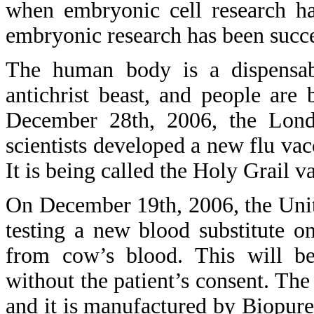
when embryonic cell research ha
embryonic research has been succ
The human body is a dispensa
antichrist beast, and people ar
December 28th, 2006, the Lond
scientists developed a new flu vac
It is being called the Holy Grail v
On December 19th, 2006, the Unit
testing a new blood substitute on
from cow’s blood. This will be
without the patient’s consent. Th
and it is manufactured by Biopu