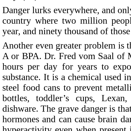
Danger lurks everywhere, and onl
country where two million peopl
year, and ninety thousand of those
Another even greater problem is t
A or BPA. Dr. Fred vom Saal of 
hours per day for years to exp
substance. It is a chemical used in
steel food cans to prevent metalli
bottles, toddler’s cups, Lexan
dishware. The grave danger is tha
hormones and can cause brain da
hyperactivity even when present 