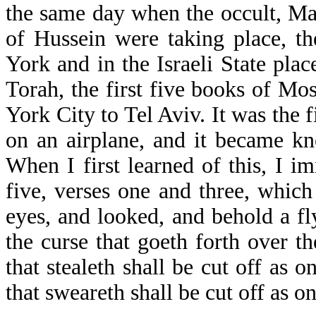
the same day when the occult, Ma
of Hussein were taking place, t
York and in the Israeli State plac
Torah, the first five books of Mo
York City to Tel Aviv. It was the f
on an airplane, and it became kn
When I first learned of this, I i
five, verses one and three, which
eyes, and looked, and behold a fl
the curse that goeth forth over t
that stealeth shall be cut off as o
that sweareth shall be cut off as on