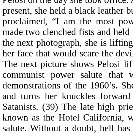
present, she held a black leather b
proclaimed, “I am the most pow
made two clenched fists and held 
the next photograph, she is liftin
her face that would scare the devi
The next picture shows Pelosi lif
communist power salute that 
demonstrations of the 1960’s. Sh
and turns her knuckles forward 
Satanists. (39) The late high pri
known as the Hotel California, w
salute. Without a doubt, hell has