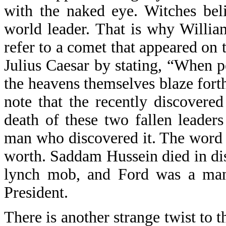
with the naked eye. Witches bel
world leader. That is why Willia
refer to a comet that appeared on 
Julius Caesar by stating, “When p
the heavens themselves blaze forth 
note that the recently discovere
death of these two fallen leade
man who discovered it. The word 
worth. Saddam Hussein died in dis
lynch mob, and Ford was a man
President.
There is another strange twist to 