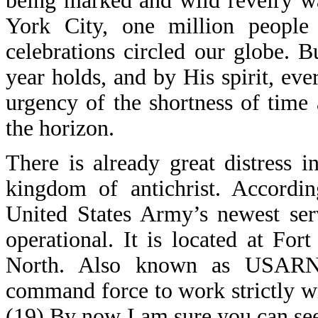
being marked and wild revelry w
York City, one million people 
celebrations circled our globe. 
year holds, and by His spirit, eve
urgency of the shortness of time
the horizon.
There is already great distress i
kingdom of antichrist. Accordi
United States Army’s newest se
operational. It is located at F
North. Also known as USARNO
command force to work strictly wi
(19) By now I am sure you can see t