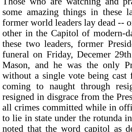
Those who are watching and pra
some amazing things in these l
former world leaders lay dead -- o
other in the Capitol of modern-
these two leaders, former Presi
funeral on Friday, Decemer 29th
Mason, and he was the only Pre
without a single vote being cast
coming to naught through resi
resigned in disgrace from the Pre
all crimes committed while in off
to lie in state under the rotunda i
noted that the word capitol as 