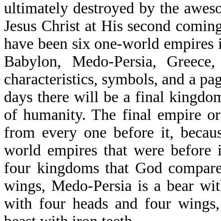
ultimately destroyed by the awes
Jesus Christ at His second comin
have been six one-world empires i
Babylon, Medo-Persia, Greece
characteristics, symbols, and a pag
days there will be a final kingdom
of humanity. The final empire or
from every one before it, becaus
world empires that were before i
four kingdoms that God compares
wings, Medo-Persia is a bear wit
with four heads and four wings,