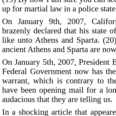
up for martial law in a police state
On January 9th, 2007, Califo
brazenly declared that his state o
like unto Athens and Sparta. (20)
ancient Athens and Sparta are now 
On January 5th, 2007, President B
Federal Government now has the r
warrant, which is contrary to t
have been opening mail for a lo
audacious that they are telling us.
In a shocking article that appea