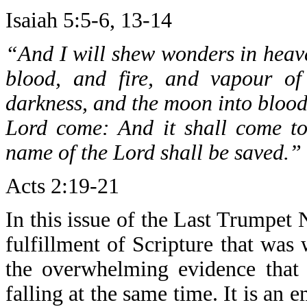
Isaiah 5:5-6, 13-14
“And I will shew wonders in heave
blood, and fire, and vapour of
darkness, and the moon into blood,
Lord come: And it shall come to
name of the Lord shall be saved.”
Acts 2:19-21
In this issue of the Last Trumpet
fulfillment of Scripture that was 
the overwhelming evidence that 
falling at the same time. It is an e