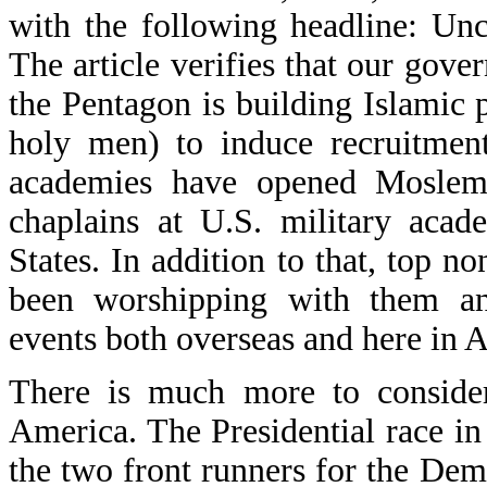
with the following headline: Un
The article verifies that our gove
the Pentagon is building Islami
holy men) to induce recruitment
academies have opened Moslem
chaplains at U.S. military acad
States. In addition to that, top n
been worshipping with them and
events both overseas and here in 
There is much more to consider 
America. The Presidential race in
the two front runners for the Dem