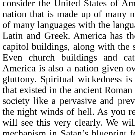
consider the United States of Am
nation that is made up of many n
of many languages with the langu
Latin and Greek. America has the
capitol buildings, along with th
Even church buildings and cat
America is also a nation given ov
gluttony. Spiritual wickedness is
that existed in the ancient Roman
society like a pervasive and pr
the night winds of hell. As you r
will see this very clearly. We will
mechanism in Satan’s blueprint f