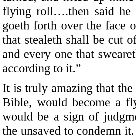
flying roll….then said he 
goeth forth over the face 
that stealeth shall be cut o
and every one that sweareth
according to it.”
It is truly amazing that the
Bible, would become a flyi
would be a sign of judgme
the unsaved to condemn it.