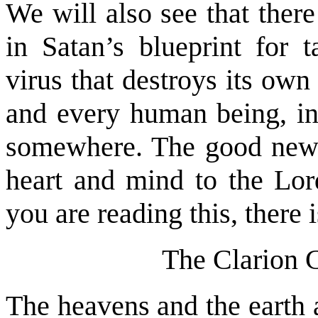
We will also see that ther
in Satan’s blueprint for 
virus that destroys its ow
and every human being, inc
somewhere. The good news 
heart and mind to the Lord
you are reading this, there 
The Clarion C
The heavens and the earth 