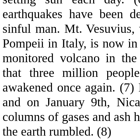
earthquakes have been dec
sinful man. Mt. Vesuvius, 
Pompeii in Italy, is now in
monitored volcano in the
that three million peopl
awakened once again. (7)
and on January 9th, Nica
columns of gases and ash hu
the earth rumbled. (8)