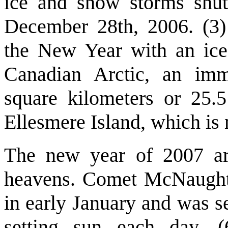
ice and snow storms shu
December 28th, 2006. (3
the New Year with an ice-
Canadian Arctic, an imm
square kilometers or 25.
Ellesmere Island, which is 
The new year of 2007 arr
heavens. Comet McNaught,
in early January and was s
setting sun each day. 