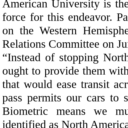
American University is th
force for this endeavor. P
on the Western Hemisphe
Relations Committee on Jun
“Instead of stopping Nort
ought to provide them with
that would ease transit ac
pass permits our cars to s
Biometric means we mus
identified as North America