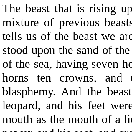
The beast that is rising u
mixture of previous beast
tells us of the beast we a
stood upon the sand of the
of the sea, having seven h
horns ten crowns, and
blasphemy. And the beas
leopard, and his feet were
mouth as the mouth of a li