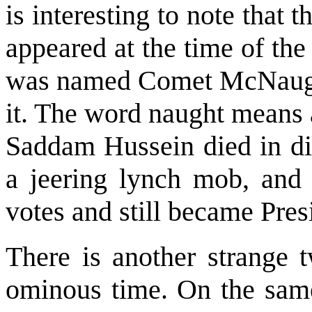
is interesting to note that 
appeared at the time of the
was named Comet McNaught
it. The word naught means a
Saddam Hussein died in dis
a jeering lynch mob, an
votes and still became Pres
There is another strange t
ominous time. On the sam