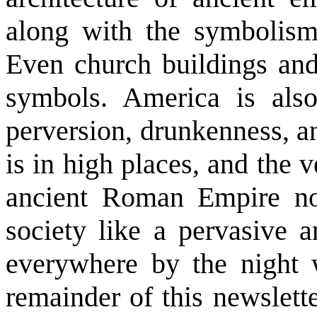
along with the symbolis
Even church buildings and
symbols. America is also
perversion, drunkenness, a
is in high places, and the v
ancient Roman Empire now
society like a pervasive 
everywhere by the night 
remainder of this newslette