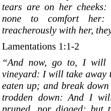
tears are on her cheeks:
none to comfort her: 
treacherously with her, th
Lamentations 1:1-2
“And now, go to, I will 
vineyard: I will take away 
eaten up; and break down t
trodden down: And I will
pruned, nor digged; but 