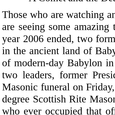
Those who are watching an
are seeing some amazing th
year 2006 ended, two forme
in the ancient land of Bab
of modern-day Babylon in
two leaders, former Pres
Masonic funeral on Friday
degree Scottish Rite Mason
who ever occupied that off