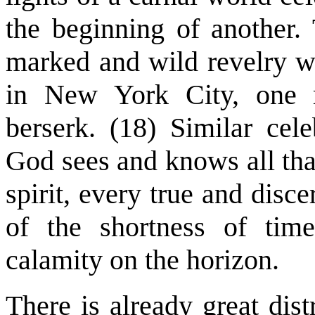
the beginning of another.
marked and wild revelry w
in New York City, one m
berserk. (18) Similar cele
God sees and knows all tha
spirit, every true and disc
of the shortness of tim
calamity on the horizon.
There is already great dist