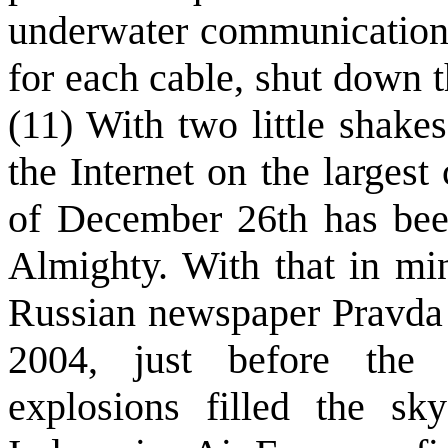
underwater communications
for each cable, shut down th
(11) With two little shake
the Internet on the largest
of December 26th has bee
Almighty. With that in min
Russian newspaper Pravda 
2004, just before the 
explosions filled the sk