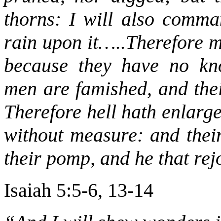
thorns: I will also comma
rain upon it…..Therefore m
because they have no kn
men are famished, and thei
Therefore hell hath enlarg
without measure: and their
their pomp, and he that rejo
Isaiah 5:5-6, 13-14