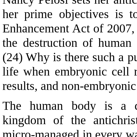
her prime objectives is 
Enhancement Act of 2007, H
the destruction of human 
(24) Why is there such a p
life when embryonic cell r
results, and non-embryonic
The human body is a d
kingdom of the antichris
micro-managed in every wa