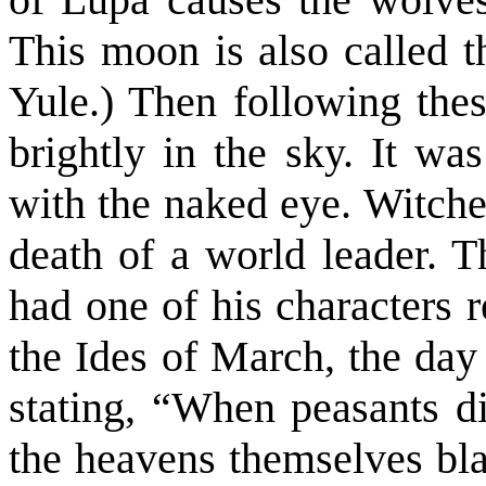
This moon is also called 
Yule.) Then following the
brightly in the sky. It wa
with the naked eye. Witche
death of a world leader. 
had one of his characters 
the Ides of March, the day
stating, “When peasants di
the heavens themselves blaz