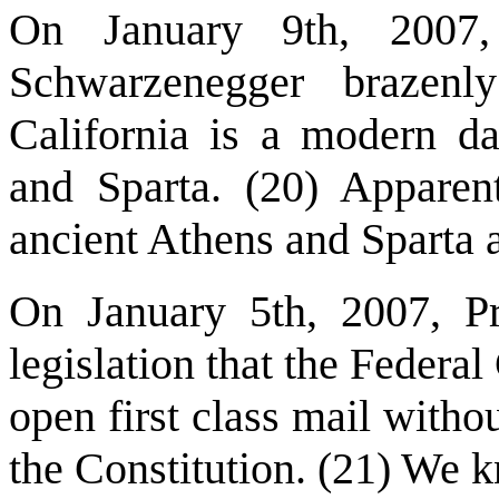
On January 9th, 2007,
Schwarzenegger brazenl
California is a modern da
and Sparta. (20) Apparentl
ancient Athens and Sparta a
On January 5th, 2007, Pr
legislation that the Federa
open first class mail witho
the Constitution. (21) We 