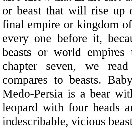
or beast that will rise up
final empire or kingdom of
every one before it, beca
beasts or world empires t
chapter seven, we rea
compares to beasts. Baby
Medo-Persia is a bear with
leopard with four heads 
indescribable, vicious beast