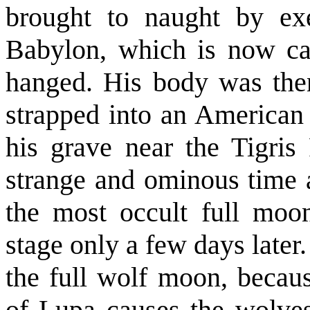
brought to naught by exe
Babylon, which is now ca
hanged. His body was then
strapped into an American 
his grave near the Tigris
strange and ominous time
the most occult full moon
stage only a few days later
the full wolf moon, becaus
of Lupa causes the wolves 