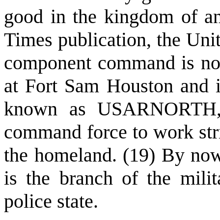
good in the kingdom of an
Times publication, the Uni
component command is now f
at Fort Sam Houston and i
known as USARNORTH, i
command force to work stric
the homeland. (19) By now 
is the branch of the milit
police state.