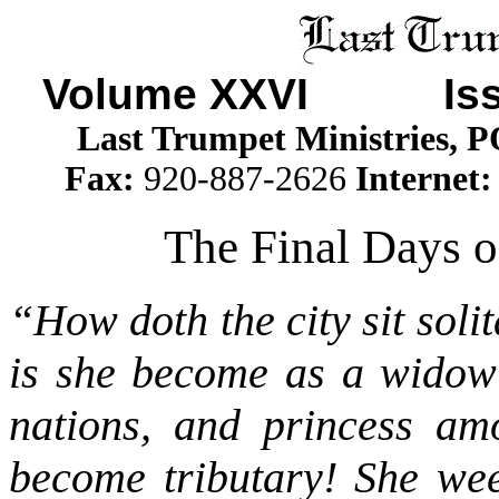
Volume XXVI Iss
Last Trumpet Ministries, 
Fax:
920-887-2626
Internet
The Final Days o
“How doth the city sit soli
is she become as a widow
nations, and princess am
become tributary! She wee