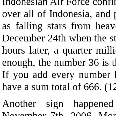
Indonesian Air Force confi
over all of Indonesia, an
as falling stars from heav
December 24th when the sta
hours later, a quarter mil
enough, the number 36 is th
If you add every number 
have a sum total of 666. (1
Another sign happened
November 7th, 2006. More