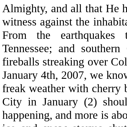
Almighty, and all that He 
witness against the inhabita
From the earthquakes t
Tennessee; and southern
fireballs streaking over C
January 4th, 2007, we know
freak weather with cherry
City in January (2) shoul
happening, and more is abou