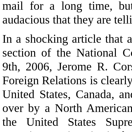
mail for a long time, b
audacious that they are tell
In a shocking article that
section of the National C
9th, 2006, Jerome R. Cors
Foreign Relations is clearly
United States, Canada, an
over by a North American
the United States Supr