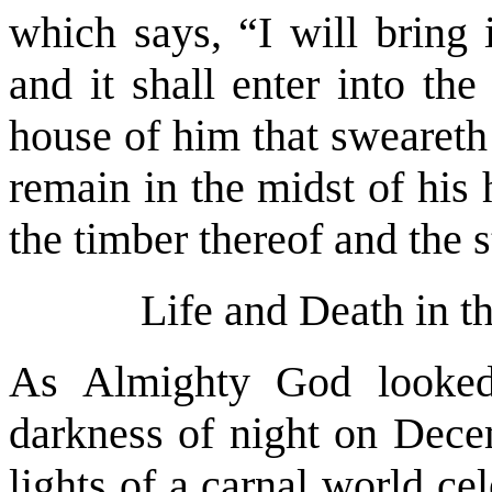
which says, “I will bring i
and it shall enter into the
house of him that sweareth
remain in the midst of his
the timber thereof and the s
Life and Death in t
As Almighty God looked
darkness of night on Decem
lights of a carnal world ce