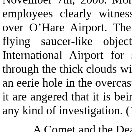
employees clearly witness
over O’Hare Airport. The
flying saucer-like obj
International Airport for
through the thick clouds wit
an eerie hole in the overca
it are angered that it is b
any kind of investigation. (
A Comet and the Dea