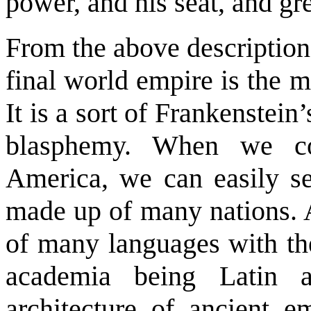
power, and his seat, and gre
From the above description
final world empire is the m
It is a sort of Frankenstei
blasphemy. When we co
America, we can easily se
made up of many nations. 
of many languages with the
academia being Latin 
architecture of ancient em