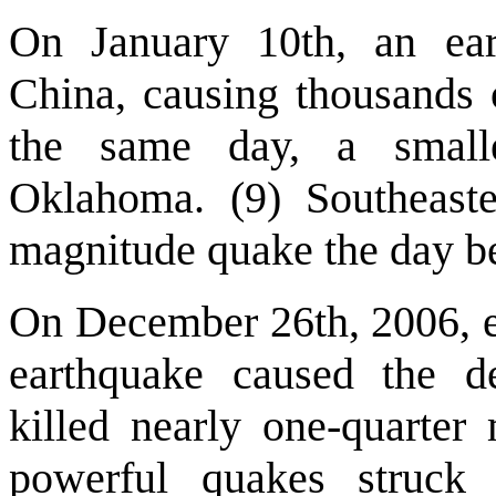
On January 10th, an ea
China, causing thousands 
the same day, a smalle
Oklahoma. (9) Southeast
magnitude quake the day be
On December 26th, 2006, ex
earthquake caused the de
killed nearly one-quarter
powerful quakes struck