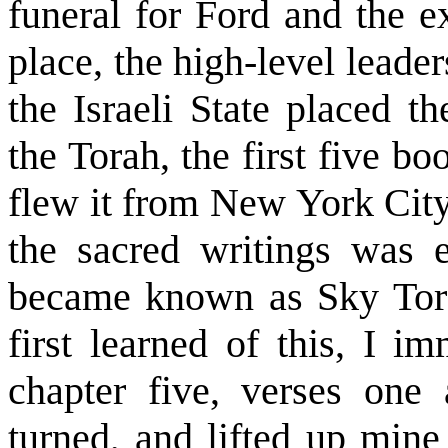
funeral for Ford and the e
place, the high-level lead
the Israeli State placed th
the Torah, the first five b
flew it from New York City 
the sacred writings was e
became known as Sky Torah
first learned of this, I i
chapter five, verses one
turned, and lifted up mine