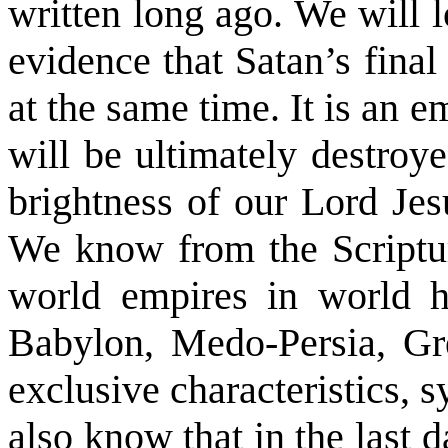
written long ago. We will 
evidence that Satan’s final
at the same time. It is an e
will be ultimately destro
brightness of our Lord Jes
We know from the Scriptur
world empires in world hi
Babylon, Medo-Persia, G
exclusive characteristics, 
also know that in the last 