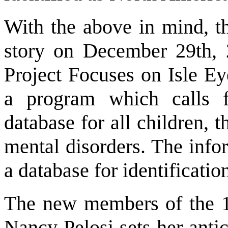
With the above in mind, t
story on December 29th, 2
Project Focuses on Isle Ey
a program which calls f
database for all children, t
mental disorders. The infor
a database for identificatio
The new members of the 1
Nancy Pelosi sets her anti