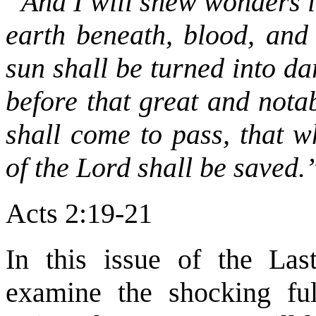
“And I will shew wonders i
earth beneath, blood, and
sun shall be turned into d
before that great and nota
shall come to pass, that w
of the Lord shall be saved.
Acts 2:19-21
In this issue of the Las
examine the shocking ful