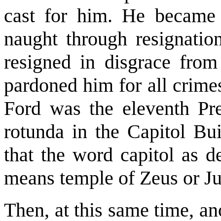
cast for him. He became 
naught through resignatio
resigned in disgrace from
pardoned him for all crime
Ford was the eleventh Pres
rotunda in the Capitol Bui
that the word capitol as d
means temple of Zeus or Ju
Then, at this same time, a