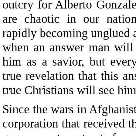
outcry for Alberto Gonzale
are chaotic in our nation
rapidly becoming unglued a
when an answer man will 
him as a savior, but every
true revelation that this a
true Christians will see hi
Since the wars in Afghanist
corporation that received th