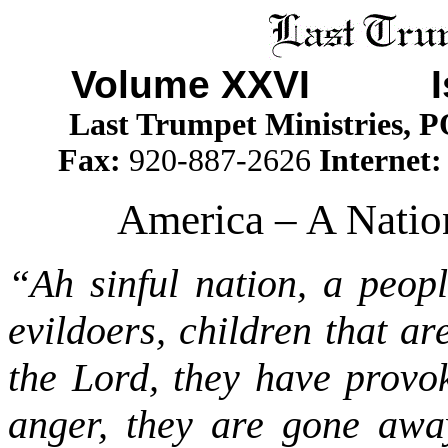
Volume XXVI I
Last Trumpet Ministries, 
Fax:
920-887-2626
Internet
America – A Nation
“Ah sinful nation, a peopl
evildoers, children that a
the Lord, they have provo
anger, they are gone aw