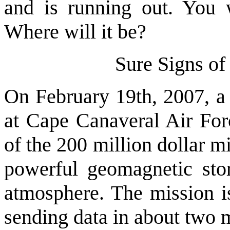
and is running out. You 
Where will it be?
Sure Signs o
On February 19th, 2007, a 
at Cape Canaveral Air For
of the 200 million dollar m
powerful geomagnetic sto
atmosphere. The mission i
sending data in about two 