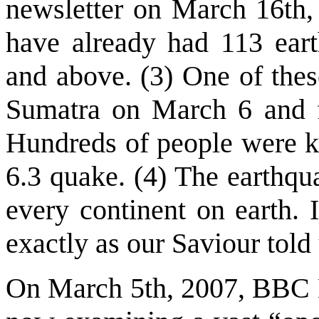
newsletter on March 16th,
have already had 113 ear
and above. (3) One of thes
Sumatra on March 6 and fl
Hundreds of people were ki
6.3 quake. (4) The earthqu
every continent on earth. 
exactly as our Saviour told
On March 5th, 2007, BBC Ne