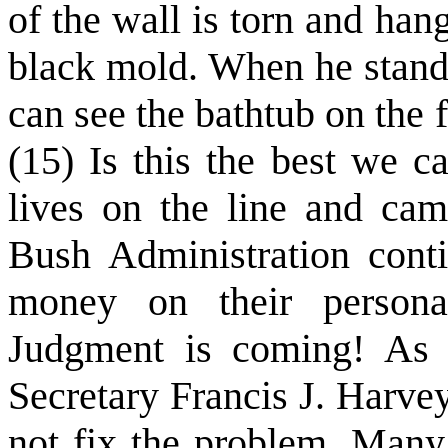
of the wall is torn and han
black mold. When he stands
can see the bathtub on the 
(15) Is this the best we c
lives on the line and cam
Bush Administration cont
money on their person
Judgment is coming! As a
Secretary Francis J. Harvey
not fix the problem. Many 