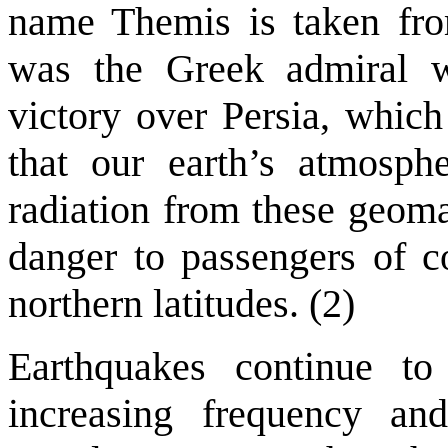
name Themis is taken fr
was the Greek admiral w
victory over Persia, which
that our earth’s atmosph
radiation from these geoma
danger to passengers of c
northern latitudes. (2)
Earthquakes continue to
increasing frequency and