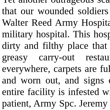
that our wounded soldiers
Walter Reed Army Hospital
military hospital. This ho
dirty and filthy place tha
greasy carry-out rest
everywhere, carpets are ful
and worn out, and signs 
entire facility is infested
patient, Army Spc. Jeremy 