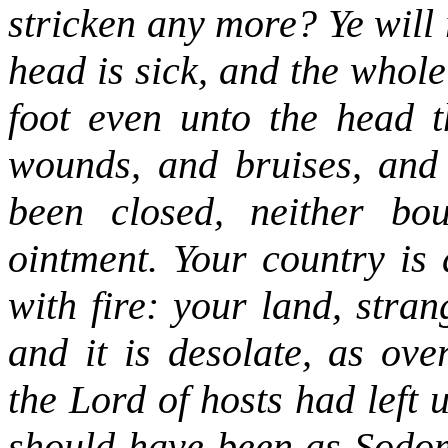
stricken any more? Ye will
head is sick, and the whole
foot even unto the head t
wounds, and bruises, and 
been closed, neither bou
ointment. Your country is 
with fire: your land, stra
and it is desolate, as o
the Lord of hosts had left
should have been as Sodom