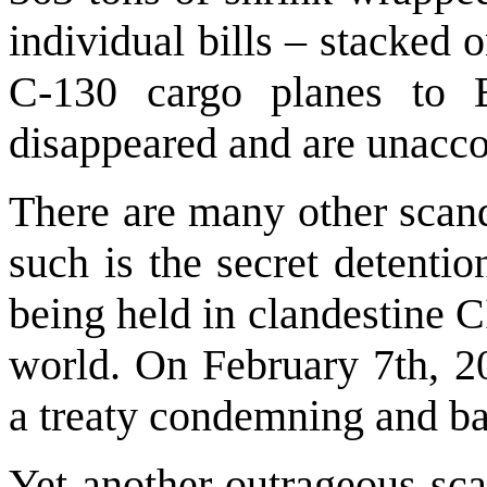
individual bills – stacked
C-130 cargo planes to 
disappeared and are unacco
There are many other scand
such is the secret detenti
being held in clandestine C
world. On February 7th, 20
a treaty condemning and ba
Yet another outrageous sca