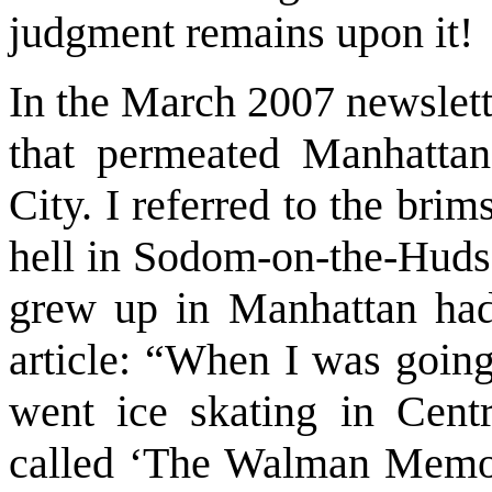
judgment remains upon it!
In the March 2007 newslett
that permeated Manhatta
City. I referred to the brim
hell in Sodom-on-the-Huds
grew up in Manhattan had 
article: “When I was going
went ice skating in Cent
called ‘The Walman Memori