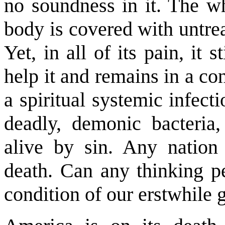
no soundness in it. The wh
body is covered with untrea
Yet, in all of its pain, it 
help it and remains in a cons
a spiritual systemic infect
deadly, demonic bacteria,
alive by sin. Any nation 
death. Can any thinking pe
condition of our erstwhile g