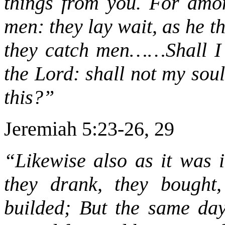
things from you. For amo
men: they lay wait, as he th
they catch men……Shall I no
the Lord: shall not my sou
this?”
Jeremiah 5:23-26, 29
“Likewise also as it was i
they drank, they bought,
builded; But the same day