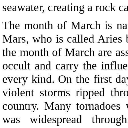
seawater, creating a rock ca
The month of March is na
Mars, who is called Aries 
the month of March are ass
occult and carry the influ
every kind. On the first d
violent storms ripped thr
country. Many tornadoes
was widespread through