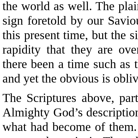
the world as well. The plai
sign foretold by our Savio
this present time, but the s
rapidity that they are ov
there been a time such as 
and yet the obvious is obli
The Scriptures above, parti
Almighty God’s descriptio
what had become of them. 