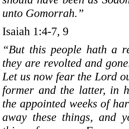
unto Gomorrah.”
Isaiah 1:4-7, 9
“But this people hath a re
they are revolted and gone.
Let us now fear the Lord ou
former and the latter, in 
the appointed weeks of har
away these things, and y