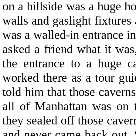
on a hillside was a huge h
walls and gaslight fixtures
was a walled-in entrance i
asked a friend what it was,
the entrance to a huge c
worked there as a tour gu
told him that those caverns
all of Manhattan was on 
they sealed off those cave
and never came back out. 