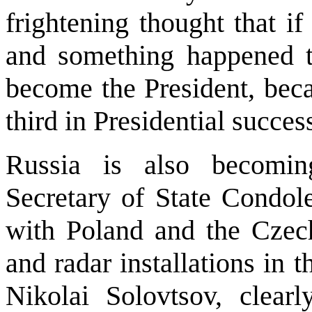
frightening thought that i
and something happened 
become the President, beca
third in Presidential succe
Russia is also becomin
Secretary of State Condol
with Poland and the Czech
and radar installations in 
Nikolai Solovtsov, clearly