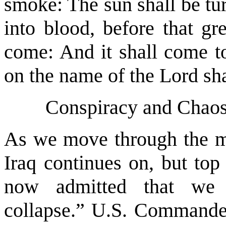
smoke: The sun shall be tu
into blood, before that gr
come: And it shall come to
on the name of the Lord sha
Conspiracy and Chaos 
As we move through the m
Iraq continues on, but to
now admitted that we 
collapse.” U.S. Commander