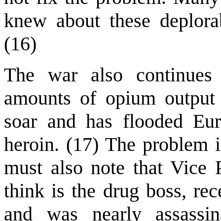
knew about these deplorab
(16)
The war also continues 
amounts of opium output 
soar and has flooded Eu
heroin. (17) The problem i
must also note that Vice
think is the drug boss, re
and was nearly assassin