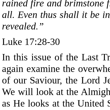
rained fire and brimstone 
all. Even thus shall it be 
revealed.”
Luke 17:28-30
In this issue of the Last 
again examine the overwhe
of our Saviour, the Lord Je
We will look at the Almigh
as He looks at the United 