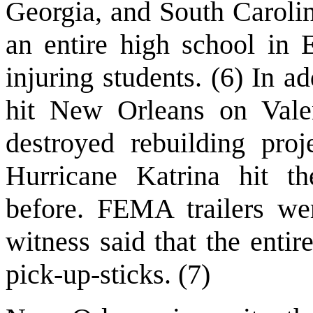
Georgia, and South Carolin
an entire high school in E
injuring students. (6) In a
hit New Orleans on Vale
destroyed rebuilding pro
Hurricane Katrina hit t
before. FEMA trailers we
witness said that the entir
pick-up-sticks. (7)