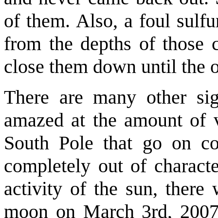
of them. Also, a foul sulf
from the depths of those 
close them down until the 
There are many other sign
amazed at the amount of vi
South Pole that go on co
completely out of characte
activity of the sun, there
moon on March 3rd, 2007. 