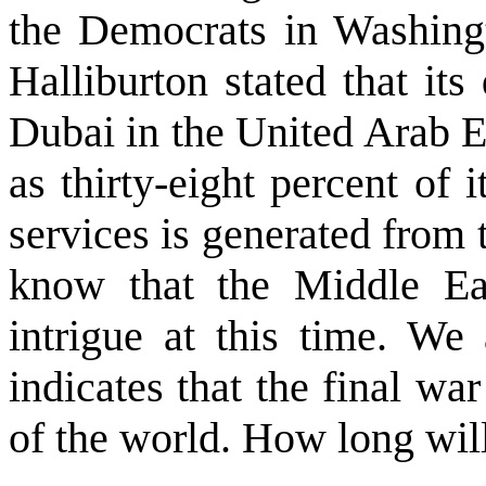
the Democrats in Washingt
Halliburton stated that it
Dubai in the United Arab E
as thirty-eight percent of it
services is generated from
know that the Middle Eas
intrigue at this time. We
indicates that the final wa
of the world. How long will 