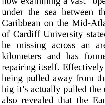
now examining a vast “ope
under the sea between t
Caribbean on the Mid-Atl
of Cardiff University stat
be missing across an ar
kilometers and has form
repairing itself. Effectivel
being pulled away from the
big it’s actually pulled th
also revealed that the Ea