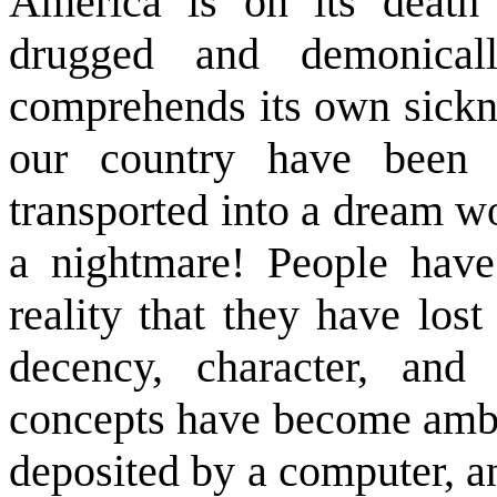
America is on its death
drugged and demonical
comprehends its own sickn
our country have been d
transported into a dream w
a nightmare! People hav
reality that they have lost
decency, character, and
concepts have become ambi
deposited by a computer, a