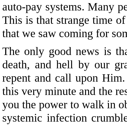
auto-pay systems. Many pe
This is that strange time 
that we saw coming for som
The only good news is tha
death, and hell by our gra
repent and call upon Him. 
this very minute and the res
you the power to walk in o
systemic infection crumble