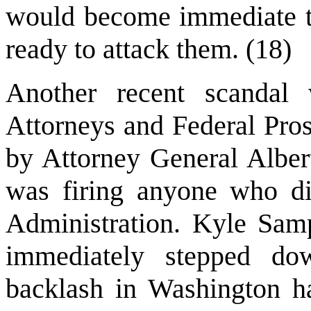
would become immediate ta
ready to attack them. (18)
Another recent scandal 
Attorneys and Federal Pros
by Attorney General Alber
was firing anyone who di
Administration. Kyle Samp
immediately stepped dow
backlash in Washington h