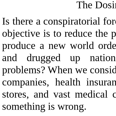
The Dosi
Is there a conspiratorial f
objective is to reduce the
produce a new world order
and drugged up nation 
problems? When we consider
companies, health insura
stores, and vast medical c
something is wrong.