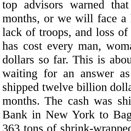
top advisors warned tha
months, or we will face a 
lack of troops, and loss of
has cost every man, woma
dollars so far. This is abo
waiting for an answer a
shipped twelve billion dolla
months. The cash was shi
Bank in New York to Bag
363 tons of shrink-wrapped