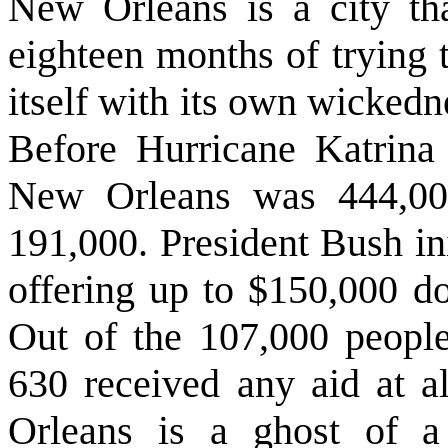
New Orleans is a city tha
eighteen months of trying to
itself with its own wickedne
Before Hurricane Katrina h
New Orleans was 444,000.
191,000. President Bush i
offering up to $150,000 do
Out of the 107,000 people
630 received any aid at a
Orleans is a ghost of a