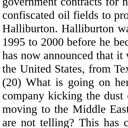
government contracts for 
confiscated oil fields to p
Halliburton. Halliburton 
1995 to 2000 before he bec
has now announced that it 
the United States, from Te
(20) What is going on he
company kicking the dust o
moving to the Middle Eas
are not telling? This has 