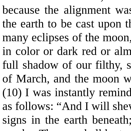
because the alignment was
the earth to be cast upon 
many eclipses of the moon,
in color or dark red or al
full shadow of our filthy, 
of March, and the moon was
(10) I was instantly remin
as follows: “And I will sh
signs in the earth beneath