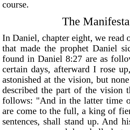
course.
The Manifesta
In Daniel, chapter eight, we read 
that made the prophet Daniel si
found in Daniel 8:27 are as foll
certain days, afterward I rose up
astonished at the vision, but non
described the part of the vision
follows: "And in the latter time 
are come to the full, a king of f
sentences, shall stand up. And h