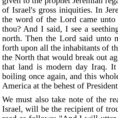
given to the prophet Jeremiah reg
of Israel's gross iniquities. In 
the word of the Lord came unto 
thou? And I said, I see a seethin
north. Then the Lord said unto m
forth upon all the inhabitants of t
the North that would break out ag
that land is modern day Iraq. It
boiling once again, and this who
America at the behest of Presiden
We must also take note of the re
Israel, will be the recipient of 