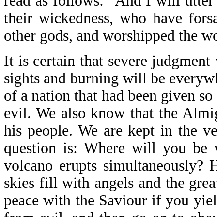
read as follows: "And I will utte
their wickedness, who have fors
other gods, and worshipped the wo
It is certain that severe judgmen
sights and burning will be everyw
of a nation that had been given 
evil. We also know that the Almi
his people. We are kept in the v
question is: Where will you be 
volcano erupts simultaneously? 
skies fill with angels and the gre
peace with the Saviour if you yie