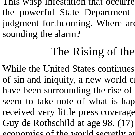
This wasp infestation that occurr
the powerful State Department 
judgment forthcoming. Where are
sounding the alarm?
The Rising of th
While the United States continues
of sin and iniquity, a new world e
have been surrounding the rise o
seem to take note of what is ha
received very little press covera
Guy de Rothschild at age 98. (17) 
economies of the world secretly a