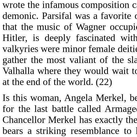
wrote the infamous composition ca
demonic. Parsifal was a favorite o
that the music of Wagner occupi
Hitler, is deeply fascinated wi
valkyries were minor female deitie
gather the most valiant of the sl
Valhalla where they would wait to
at the end of the world. (22)
Is this woman, Angela Merkel, be
for the last battle called Armage
Chancellor Merkel has exactly the
bears a striking resemblance to 