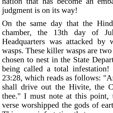
nation that has become an embar
judgment is on its way!
On the same day that the Hind
chamber, the 13th day of Ju
Headquarters was attacked by wh
wasps. These killer wasps are two
chosen to nest in the State Depar
being called a total infestatio
23:28, which reads as follows: "A
shall drive out the Hivite, the 
thee." I must note at this point,
verse worshipped the gods of eart