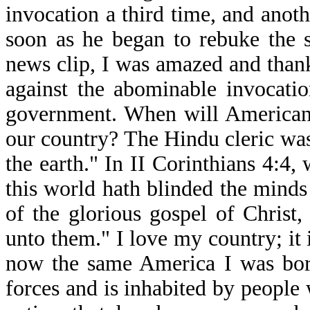
invocation a third time, and anot
soon as he began to rebuke the s
news clip, I was amazed and thank
against the abominable invocatio
government. When will Americans
our country? The Hindu cleric was
the earth." In II Corinthians 4:4
this world hath blinded the minds 
of the glorious gospel of Christ
unto them." I love my country; it i
now the same America I was born
forces and is inhabited by people