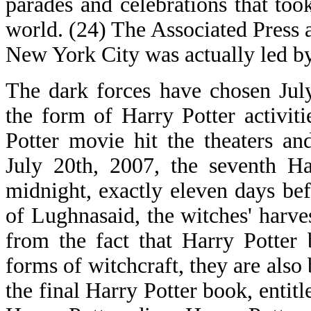
parades and celebrations that too
world. (24) The Associated Press a
New York City was actually led by
The dark forces have chosen July
the form of Harry Potter activiti
Potter movie hit the theaters a
July 20th, 2007, the seventh Ha
midnight, exactly eleven days bef
of Lughnasaid, the witches' harv
from the fact that Harry Potter
forms of witchcraft, they are also
the final Harry Potter book, entit