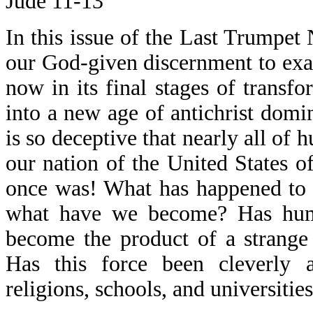
Jude 11-13
In this issue of the Last Trumpet 
our God-given discernment to exam
now in its final stages of transf
into a new age of antichrist domin
is so deceptive that nearly all of
our nation of the United States of
once was! What has happened to 
what have we become? Has human
become the product of a strange 
Has this force been cleverly 
religions, schools, and universitie