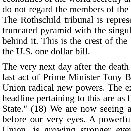
do not regard the members of the
The Rothschild tribunal is repres
truncated pyramid with the singu
behind it. This is the crest of the
the U.S. one dollar bill.
The very next day after the death
last act of Prime Minister Tony 
Union radical new powers. The e
headline pertaining to this are a
State." (18) We are now seeing a
before our very eyes. A powerfu
Union, is growing stronger ever