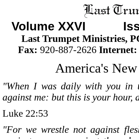
Volume XXVI Iss
Last Trumpet Ministries, 
Fax:
920-887-2626
Internet
America's New
"When I was daily with you in t
against me: but this is your hour,
Luke 22:53
"For we wrestle not against fles