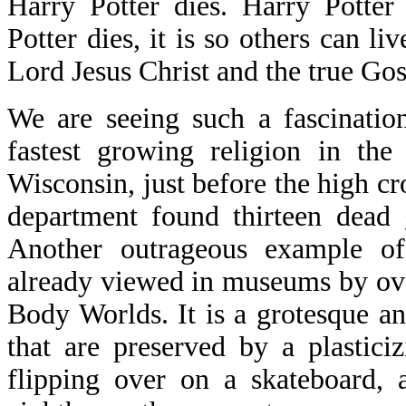
Harry Potter dies. Harry Potter
Potter dies, it is so others can l
Lord Jesus Christ and the true Go
We are seeing such a fascinatio
fastest growing religion in the
Wisconsin, just before the high cro
department found thirteen dead 
Another outrageous example of 
already viewed in museums by ove
Body Worlds. It is a grotesque a
that are preserved by a plastic
flipping over on a skateboard, 