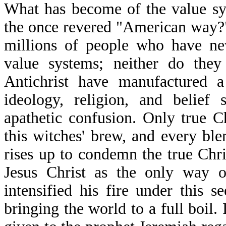
What has become of the value sys
the once revered "American way?"
millions of people who have n
value systems; neither do th
Antichrist have manufactured a
ideology, religion, and belief
apathetic confusion. Only true C
this witches' brew, and every b
rises up to condemn the true Chri
Jesus Christ as the only way of
intensified his fire under this 
bringing the world to a full boil. I