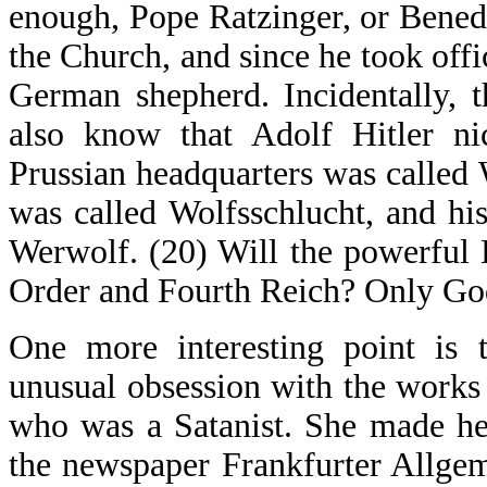
enough, Pope Ratzinger, or Benedi
the Church, and since he took off
German shepherd. Incidentally, 
also know that Adolf Hitler n
Prussian headquarters was called 
was called Wolfsschlucht, and hi
Werwolf. (20) Will the powerfu
Order and Fourth Reich? Only Go
One more interesting point is 
unusual obsession with the works
who was a Satanist. She made he
the newspaper Frankfurter Allge