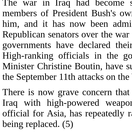
The war in Iraq had become so
members of President Bush's own
him, and it has now been admitt
Republican senators over the war
governments have declared their
High-ranking officials in the 
Minister Christine Boutin, have 
the September 11th attacks on the
There is now grave concern that
Iraq with high-powered weapon
official for Asia, has repeatedly 
being replaced. (5)