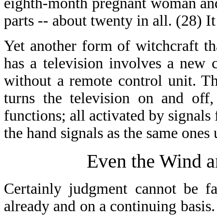
eighth-month pregnant woman and 
parts -- about twenty in all. (28) It
Yet another form of witchcraft th
has a television involves a new c
without a remote control unit. T
turns the television on and off
functions; all activated by signals
the hand signals as the same ones 
Even the Wind a
Certainly judgment cannot be fa
already and on a continuing basis