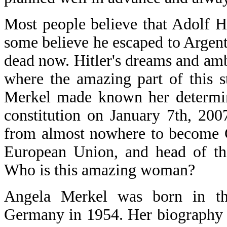
Most people believe that Adolf H
some believe he escaped to Argenti
dead now. Hitler's dreams and ambi
where the amazing part of this 
Merkel made known her determina
constitution on January 7th, 20
from almost nowhere to become C
European Union, and head of th
Who is this amazing woman?
Angela Merkel was born in th
Germany in 1954. Her biography 