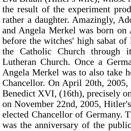
the result of the experiment prod
rather a daughter. Amazingly, Ad
and Angela Merkel was born on A
before the witches' high sabat of
the Catholic Church through i
Lutheran Church. Once a Germa
Angela Merkel was to also take he
Chancellor. On April 20th, 2005
Benedict XVI, (16th), precisely on
on November 22nd, 2005, Hitler's
elected Chancellor of Germany. T
was the anniversary of the publi