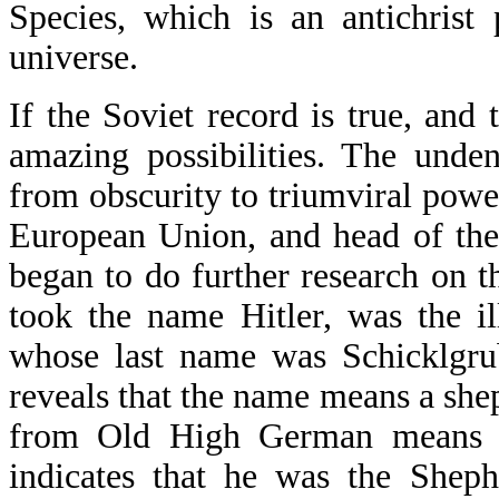
Species, which is an antichrist
universe.
If the Soviet record is true, and
amazing possibilities. The unde
from obscurity to triumviral powe
European Union, and head of the
began to do further research on th
took the name Hitler, was the il
whose last name was Schicklgru
reveals that the name means a she
from Old High German means n
indicates that he was the Sheph