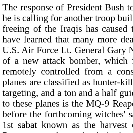
The response of President Bush to 
he is calling for another troop buil
freeing of the Iraqis has caused
have learned that many more dea
U.S. Air Force Lt. General Gary
of a new attack bomber, which i
remotely controlled from a con
planes are classified as hunter-kil
targeting, and a ton and a half g
to these planes is the MQ-9 Rea
before the forthcoming witches' 
1st sabat known as the harvest