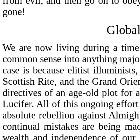
from evil, and then go on to obe
gone!
Global
We are now living during a time 
common sense into anything major 
case is because elitist illuminis
Scottish Rite, and the Grand Orie
directives of an age-old plot for
Lucifer. All of this ongoing effort
absolute rebellion against Almight
continual mistakes are being ma
wealth and independence of our 