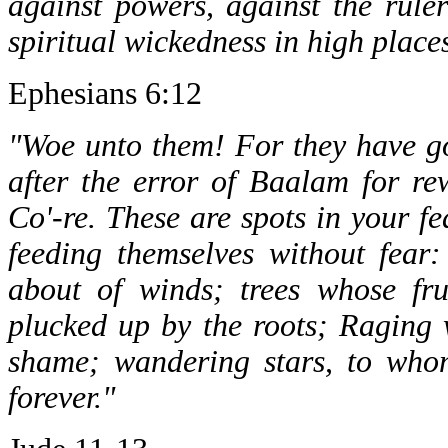
against powers, against the ruler
spiritual wickedness in high place
Ephesians 6:12
"Woe unto them! For they have go
after the error of Baalam for re
Co'-re. These are spots in your fe
feeding themselves without fear:
about of winds; trees whose frui
plucked up by the roots; Raging 
shame; wandering stars, to whom
forever."