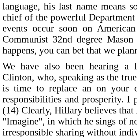
language, his last name means so
chief of the powerful Department
events occur soon on American
Communist 32nd degree Mason Fr
happens, you can bet that we plann
We have also been hearing a lo
Clinton, who, speaking as the true
is time to replace an on your 
responsibilities and prosperity. I p
(14) Clearly, Hillary believes tha
"Imagine", in which he sings of n
irresponsible sharing without indi