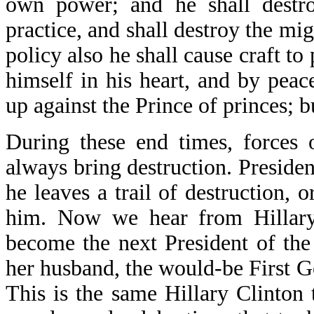
own power; and he shall destro
practice, and shall destroy the mi
policy also he shall cause craft to
himself in his heart, and by peac
up against the Prince of princes; 
During these end times, forces 
always bring destruction. Presiden
he leaves a trail of destruction, 
him. Now we hear from Hillary
become the next President of the 
her husband, the would-be First 
This is the same Hillary Clinton