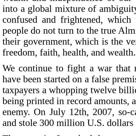
into a global mixture of ambiguit
confused and frightened, which 
people do not turn to the true Almi
their government, which is the ver
freedom, faith, health, and wealth.
We continue to fight a war that
have been started on a false prem
taxpayers a whopping twelve billi
being printed in record amounts, a
enemy. On July 12th, 2007, so-c
and stole 300 million U.S. dollars 