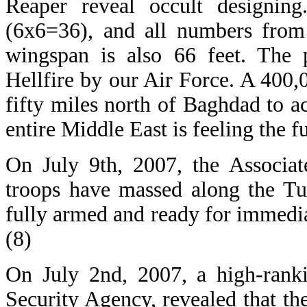
Reaper reveal occult designing
(6x6=36), and all numbers from 
wingspan is also 66 feet. The 
Hellfire by our Air Force. A 400,00
fifty miles north of Baghdad to 
entire Middle East is feeling the f
On July 9th, 2007, the Associat
troops have massed along the Tu
fully armed and ready for immediat
(8)
On July 2nd, 2007, a high-rankin
Security Agency, revealed that th