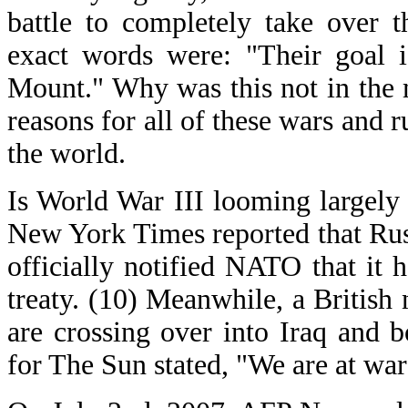
battle to completely take over t
exact words were: "Their goal i
Mount." Why was this not in the m
reasons for all of these wars and 
the world.
Is World War III looming largely
New York Times reported that Rus
officially notified NATO that it 
treaty. (10) Meanwhile, a British
are crossing over into Iraq and 
for The Sun stated, "We are at war