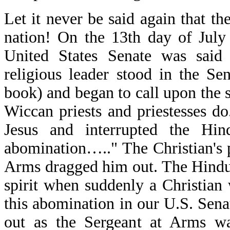
Let it never be said again that th
nation! On the 13th day of July
United States Senate was sai
religious leader stood in the S
book) and began to call upon the sp
Wiccan priests and priestesses d
Jesus and interrupted the Hin
abomination….." The Christian's p
Arms dragged him out. The Hindu 
spirit when suddenly a Christian
this abomination in our U.S. Sena
out as the Sergeant at Arms wa