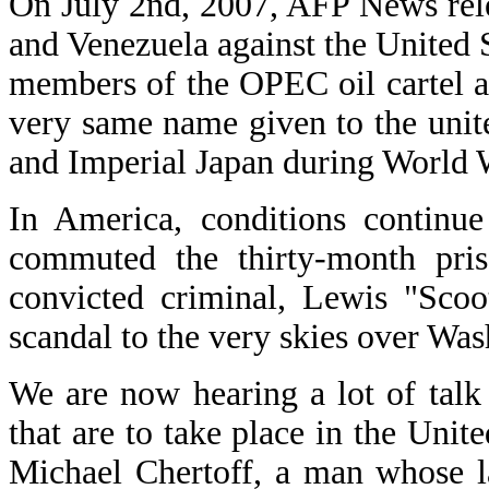
On July 2nd, 2007, AFP News relea
and Venezuela against the United S
members of the OPEC oil cartel an
very same name given to the unite
and Imperial Japan during World W
In America, conditions continue
commuted the thirty-month pris
convicted criminal, Lewis "Scoo
scandal to the very skies over Was
We are now hearing a lot of talk 
that are to take place in the Unit
Michael Chertoff, a man whose l