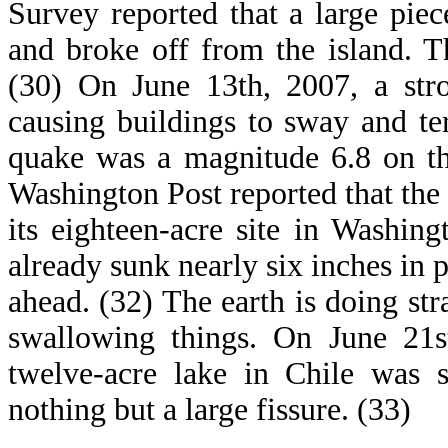
Survey reported that a large pie
and broke off from the island. T
(30) On June 13th, 2007, a str
causing buildings to sway and ter
quake was a magnitude 6.8 on th
Washington Post reported that the
its eighteen-acre site in Washi
already sunk nearly six inches in p
ahead. (32) The earth is doing st
swallowing things. On June 21s
twelve-acre lake in Chile was 
nothing but a large fissure. (33)