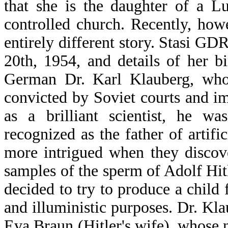
that she is the daughter of a L
controlled church. Recently, how
entirely different story. Stasi GDR
20th, 1954, and details of her b
German Dr. Karl Klauberg, who
convicted by Soviet courts and i
as a brilliant scientist, he w
recognized as the father of artif
more intrigued when they discov
samples of the sperm of Adolf Hitl
decided to try to produce a child 
and illuministic purposes. Dr. Kla
Eva Braun (Hitler's wife), whose