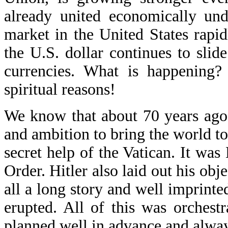
already united economically und
market in the United States rapidl
the U.S. dollar continues to slide
currencies. What is happening
spiritual reasons!
We know that about 70 years ago
and ambition to bring the world to
secret help of the Vatican. It w
Order. Hitler also laid out his obj
all a long story and well imprinte
erupted. All of this was orchestr
planned well in advance and alway