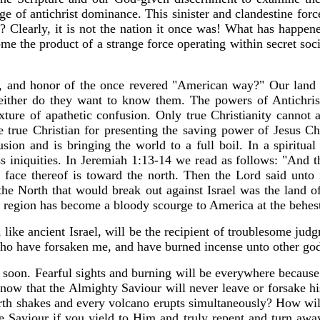
e of antichrist dominance. This sinister and clandestine force
a? Clearly, it is not the nation it once was! What has happ
e the product of a strange force operating within secret soci
er, and honor of the once revered "American way?" Our land 
ither do they want to know them. The powers of Antichrist 
ixture of apathetic confusion. Only true Christianity cannot 
true Christian for presenting the saving power of Jesus Chri
usion and is bringing the world to a full boil. In a spiritua
oss iniquities. In Jeremiah 1:13-14 we read as follows: "And
 face thereof is toward the north. Then the Lord said unto 
 the North that would break out against Israel was the land o
le region has become a bloody scourge to America at the behes
like ancient Israel, will be the recipient of troublesome jud
who have forsaken me, and have burned incense unto other god
y soon. Fearful sights and burning will be everywhere because
w that the Almighty Saviour will never leave or forsake his
rth shakes and every volcano erupts simultaneously? How will 
he Saviour if you yield to Him and truly repent and turn awa