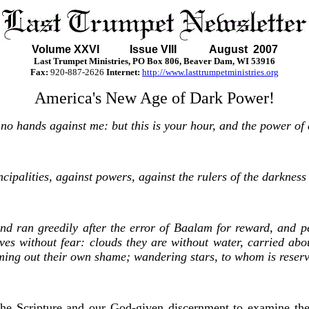
Volume XXVI Issue VIII August 2007
Last Trumpet Ministries, PO Box 806, Beaver Dam, WI 53916
Fax:
920-887-2626
Internet:
http://www.lasttrumpetministries.org
America's New Age of Dark Power!
 no hands against me: but this is your hour, and the power of
cipalities, against powers, against the rulers of the darkness 
d ran greedily after the error of Baalam for reward, and per
ves without fear: clouds they are without water, carried abou
ming out their own shame; wandering stars, to whom is reserv
the Scripture and our God-given discernment to examine the 