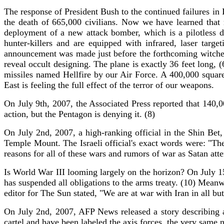
The response of President Bush to the continued failures in Ir
the death of 665,000 civilians. Now we have learned tha
deployment of a new attack bomber, which is a pilotless d
hunter-killers and are equipped with infrared, laser tar
announcement was made just before the forthcoming witches
reveal occult designing. The plane is exactly 36 feet long,
missiles named Hellfire by our Air Force. A 400,000 square
East is feeling the full effect of the terror of our weapons.
On July 9th, 2007, the Associated Press reported that 140,
action, but the Pentagon is denying it. (8)
On July 2nd, 2007, a high-ranking official in the Shin Bet,
Temple Mount. The Israeli official's exact words were: "The
reasons for all of these wars and rumors of war as Satan atte
Is World War III looming largely on the horizon? On July 1
has suspended all obligations to the arms treaty. (10) Mean
editor for The Sun stated, "We are at war with Iran in all bu
On July 2nd, 2007, AFP News released a story describing a
cartel and have been labeled the axis forces, the very same 