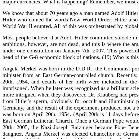
major currencies. What is happening? Remember, we must al
We know that about 70 years ago a man named Adolf Hitler ha
Hitler who coined the words New World Order. Hitler also l
World War II erupted. All of this was orchestrated by globa
Most people believe that Adolf Hitler committed suicide in
ambitions, however, are not dead, and this is where the a
under one constitution on January 7th, 2007. This power
head of the G-8 economic block of nations. (19) Who is th
Angela Merkel was born in the D.D.R., the Communist port
minister from an East German-controlled church. Recently, h
20th, 1954, and details of her birth were included in t
imprisoned. When he later was recognized as a brilliant scie
more intrigued when they discovered Dr. Klauberg had preser
from Hitler's sperm, obviously for occult and illuministic
Germany, and the result of the experiment produced not a b
was born on April 20th, 1954. (April 20th is 11 days before
East German Lutheran Church. Once a German Pope would ta
20th, 2005, the Nazi Joseph Ratzinger became Pope Bened
daughter, Angela Merkel was elected Chancellor of German