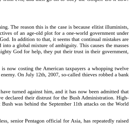
. The reason this is the case is because elitist illuminists,
ctives of an age-old plot for a one-world government under
God. In addition to that, it seems that continual mistakes are
 into a global mixture of ambiguity. This causes the masses
ghty God for help, they put their trust in their government,
r is now costing the American taxpayers a whopping twelve
e enemy. On July 12th, 2007, so-called thieves robbed a bank
ave turned against him, and it has now been admitted that
 declared their distrust for the Bush Administration. High-
nt Bush was behind the September 11th attacks on the World
, senior Pentagon official for Asia, has repeatedly raised