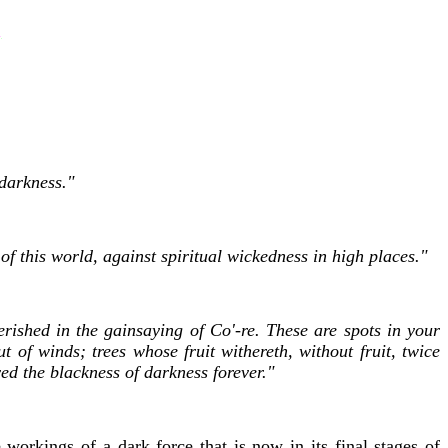
 darkness."
of this world, against spiritual wickedness in high places."
ished in the gainsaying of Co'-re. These are spots in your
t of winds; trees whose fruit withereth, without fruit, twice
ed the blackness of darkness forever."
workings of a dark force that is now in its final stages of