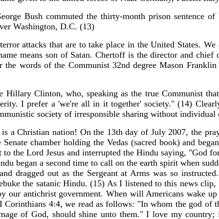
 George Bush commuted the thirty-month prison sentence of 
 over Washington, D.C. (13)
terror attacks that are to take place in the United States. 
t name means son of Satan. Chertoff is the director and chief
 the words of the Communist 32nd degree Mason Franklin D.
e Hillary Clinton, who, speaking as the true Communist that s
ity. I prefer a 'we're all in it together' society." (14) Clea
mmunistic society of irresponsible sharing without individual
a is a Christian nation! On the 13th day of July 2007, the pra
 Senate chamber holding the Vedas (sacred book) and began to 
t to the Lord Jesus and interrupted the Hindu saying, "God fo
ndu began a second time to call on the earth spirit when sudd
 and dragged out as the Sergeant at Arms was so instructed.
ebuke the satanic Hindu. (15) As I listened to this news clip
 by our antichrist government. When will Americans wake up a
 II Corinthians 4:4, we read as follows: "In whom the god of 
e image of God, should shine unto them." I love my country; 