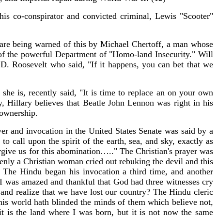
his co-conspirator and convicted criminal, Lewis "Scooter"
We are being warned of this by Michael Chertoff, a man whose
 of the powerful Department of "Homo-land Insecurity." Will
 Roosevelt who said, "If it happens, you can bet that we
he is, recently said, "It is time to replace an on your own
rly, Hillary believes that Beatle John Lennon was right in his
 ownership.
yer and invocation in the United States Senate was said by a
call upon the spirit of the earth, sea, and sky, exactly as
rgive us for this abomination….." The Christian's prayer was
enly a Christian woman cried out rebuking the devil and this
 The Hindu began his invocation a third time, and another
, I was amazed and thankful that God had three witnesses cry
nd realize that we have lost our country? The Hindu cleric
this world hath blinded the minds of them which believe not,
it is the land where I was born, but it is not now the same