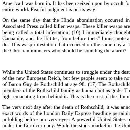
America I was born in. It has been seized upon by occult f
entire world. Fearful judgment is on its way!
On the same day that the Hindu abomination occurred in
Associated Press called killer wasps. These killer wasps a
being called a total infestation! (16) I immediately thoug
Canaanite, and the Hittite , from before thee." I must note a
do. This wasp infestation that occurred on the same day at
the Christian ministers who should be sounding the alarm?
While the United States continues to struggle under the des
of the new European Reich, but few people seem to take not
of Baron Guy de Rothschild at age 98. (17) The Rothschild 
members of the Rothschild family as human but as gods. The 
light emanating from behind it. This is the crest of the Illum
The very next day after the death of Rothschild, it was an
exact words of the London Daily Express headline pertainin
unfolding before our very eyes. A powerful United States o
under the Euro currency. While the stock market in the United