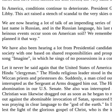
In America, conditions continue to deteriorate. President
Libby. This act raised a stench of scandal to the very skies
We are now hearing a lot of talk of an impending series of 
last name is Russian, and in the Russian language, his las
heinous events occur soon on American soil? We remember
planned it that way."
We have also been hearing a lot from Presidential candidat
society with one based on shared responsibilities and prosper
song "Imagine", in which he sings of no possessions in a co
Let it never be said again that the United States of Americ
Hindu "clergyman." The Hindu religious leader stood in the
Wiccan priests and priestesses do. Suddenly, a man cried ou
interrupted as the Sergeant at Arms dragged him out. The Hi
abomination in our U.S. Senate. She also was interrupted
Christian was likewise dragged out as soon as he began to r
out against the abominable invocation of Satan, sponsored
was praying in clear language to the "god of the earth." In
lest the light of the glorious gospel of Christ, who is th