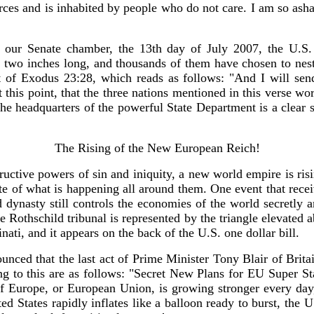
orces and is inhabited by people who do not care. I am so ash
 our Senate chamber, the 13th day of July 2007, the U.S.
re two inches long, and thousands of them have chosen to nest
ht of Exodus 23:28, which reads as follows: "And I will send
t this point, that the three nations mentioned in this verse wo
 the headquarters of the powerful State Department is a clea
The Rising of the New European Reich!
tructive powers of sin and iniquity, a new world empire is ris
e of what is happening all around them. One event that receiv
dynasty still controls the economies of the world secretly a
Rothschild tribunal is represented by the triangle elevated a
inati, and it appears on the back of the U.S. one dollar bill.
nounced that the last act of Prime Minister Tony Blair of Br
g to this are as follows: "Secret New Plans for EU Super St
f Europe, or European Union, is growing stronger every day, 
 States rapidly inflates like a balloon ready to burst, the U.S