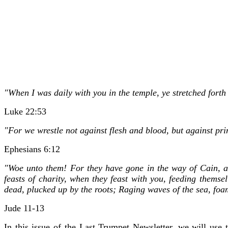
"When I was daily with you in the temple, ye stretched forth
Luke 22:53
"For we wrestle not against flesh and blood, but against prin
Ephesians 6:12
"Woe unto them! For they have gone in the way of Cain, an
feasts of charity, when they feast with you, feeding themsel
dead, plucked up by the roots; Raging waves of the sea, foa
Jude 11-13
In this issue of the Last Trumpet Newsletter, we will use 