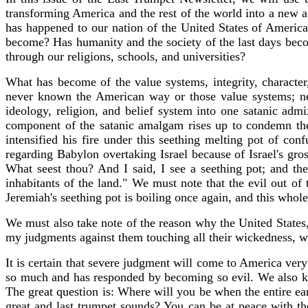
transforming America and the rest of the world into a new ag
has happened to our nation of the United States of Americ
become? Has humanity and the society of the last days becom
through our religions, schools, and universities?
What has become of the value systems, integrity, charact
never known the American way or those value systems; ne
ideology, religion, and belief system into one satanic adm
component of the satanic amalgam rises up to condemn the 
intensified his fire under this seething melting pot of conf
regarding Babylon overtaking Israel because of Israel's gr
What seest thou? And I said, I see a seething pot; and the
inhabitants of the land." We must note that the evil out of
Jeremiah's seething pot is boiling once again, and this who
We must also take note of the reason why the United States, 
my judgments against them touching all their wickedness, 
It is certain that severe judgment will come to America ver
so much and has responded by becoming so evil. We also kno
The great question is: Where will you be when the entire ea
great and last trumpet sounds? You can be at peace with t