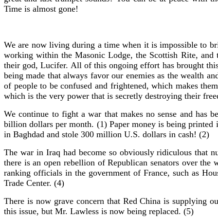
Time is almost gone!
We are now living during a time when it is impossible to bri
working within the Masonic Lodge, the Scottish Rite, and 
their god, Lucifer. All of this ongoing effort has brought th
being made that always favor our enemies as the wealth and
of people to be confused and frightened, which makes them e
which is the very power that is secretly destroying their free
We continue to fight a war that makes no sense and has b
billion dollars per month. (1) Paper money is being printed
in Baghdad and stole 300 million U.S. dollars in cash! (2)
The war in Iraq had become so obviously ridiculous that 
there is an open rebellion of Republican senators over the
ranking officials in the government of France, such as Ho
Trade Center. (4)
There is now grave concern that Red China is supplying ou
this issue, but Mr. Lawless is now being replaced. (5)