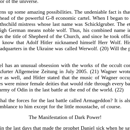
or of the universe.
 opens up some amazing possibilities. The undeniable fact is 
ad of the powerful G-8 economic cartel. When I began to do f
othschild mistress whose last name was Schicklgruber. The 
gh German means noble wolf. Thus, his combined name indi
as the title of Shepherd of the Church, and since he took of
so know that Adolf Hitler nicknamed himself Herr Wolf. His
headquarters in the Ukraine was called Werwolf. (20) Will 
kel has an unusual obsession with the works of the occult 
furter Allgemeine Zeitung in July 2005. (21) Wagner wrote 
er as well, and Hitler stated that the music of Wagner occu
s were minor female deities that would ride through every batt
army of Odin in the last battle at the end of the world. (22)
l the forces for the last battle called Armageddon? It is als
emblance to him except for the little moustache, of course.
The Manifestation of Dark Power!
in the last days that made the prophet Daniel sick when he sa