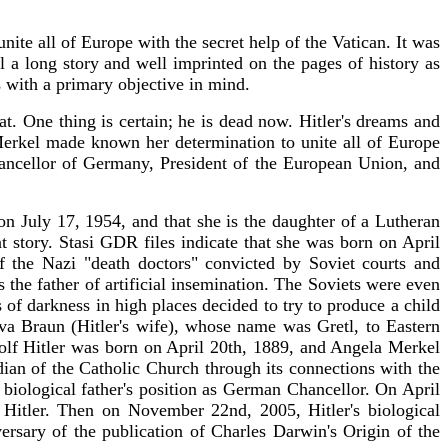
te all of Europe with the secret help of the Vatican. It was
 a long story and well imprinted on the pages of history as
s with a primary objective in mind.
. One thing is certain; he is dead now. Hitler's dreams and
Merkel made known her determination to unite all of Europe
ncellor of Germany, President of the European Union, and
July 17, 1954, and that she is the daughter of a Lutheran
t story. Stasi GDR files indicate that she was born on April
 the Nazi "death doctors" convicted by Soviet courts and
 the father of artificial insemination. The Soviets were even
of darkness in high places decided to try to produce a child
Eva Braun (Hitler's wife), whose name was Gretl, to Eastern
dolf Hitler was born on April 20th, 1889, and Angela Merkel
dian of the Catholic Church through its connections with the
ological father's position as German Chancellor. On April
Hitler. Then on November 22nd, 2005, Hitler's biological
sary of the publication of Charles Darwin's Origin of the