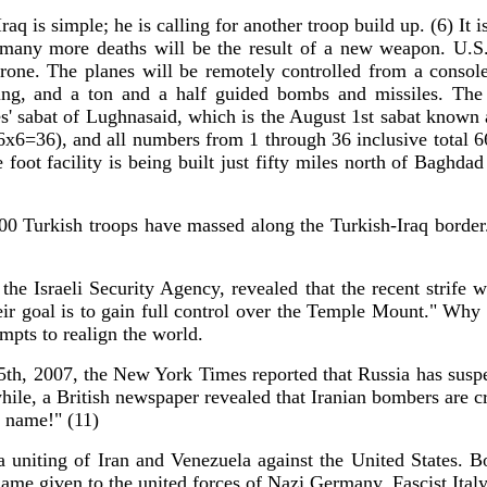
aq is simple; he is calling for another troop build up. (6) It is
t many more deaths will be the result of a new weapon. U.S
rone. The planes will be remotely controlled from a consol
geting, and a ton and a half guided bombs and missiles. T
' sabat of Lughnasaid, which is the August 1st sabat known 
 (6x6=36), and all numbers from 1 through 36 inclusive total 
 foot facility is being built just fifty miles north of Baghd
000 Turkish troops have massed along the Turkish-Iraq borde
 the Israeli Security Agency, revealed that the recent strife 
ir goal is to gain full control over the Temple Mount." Why w
mpts to realign the world.
5th, 2007, the New York Times reported that Russia has suspen
while, a British newspaper revealed that Iranian bombers are c
t name!" (11)
 uniting of Iran and Venezuela against the United States. 
name given to the united forces of Nazi Germany, Fascist Ital