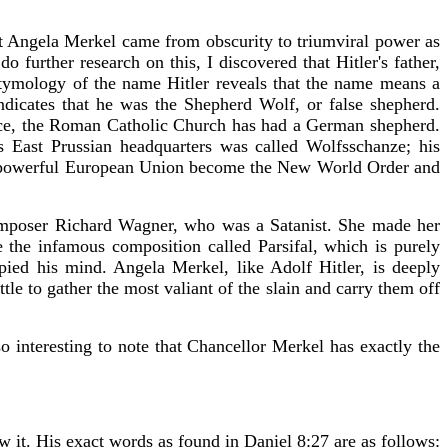
that Angela Merkel came from obscurity to triumviral power as
urther research on this, I discovered that Hitler's father,
etymology of the name Hitler reveals that the name means a
cates that he was the Shepherd Wolf, or false shepherd.
fice, the Roman Catholic Church has had a German shepherd.
 East Prussian headquarters was called Wolfsschanze; his
the powerful European Union become the New World Order and
composer Richard Wagner, who was a Satanist. She made her
the infamous composition called Parsifal, which is purely
pied his mind. Angela Merkel, like Adolf Hitler, is deeply
le to gather the most valiant of the slain and carry them off
o interesting to note that Chancellor Merkel has exactly the
w it. His exact words as found in Daniel 8:27 are as follows: