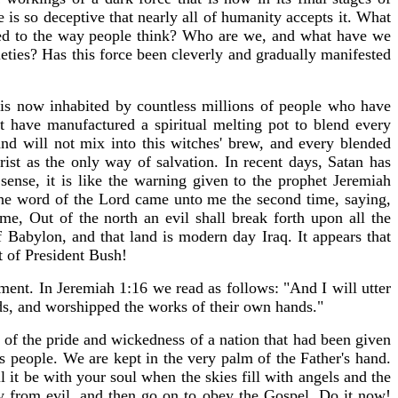
 is so deceptive that nearly all of humanity accepts it. What
ened to the way people think? Who are we, and what have we
eties? Has this force been cleverly and gradually manifested
is now inhabited by countless millions of people who have
have manufactured a spiritual melting pot to blend every
and will not mix into this witches' brew, and every blended
st as the only way of salvation. In recent days, Satan has
l sense, it is like the warning given to the prophet Jeremiah
 the word of the Lord came unto me the second time, saying,
me, Out of the north an evil shall break forth upon all the
f Babylon, and that land is modern day Iraq. It appears that
t of President Bush!
gment. In Jeremiah 1:16 we read as follows: "And I will utter
s, and worshipped the works of their own hands."
 of the pride and wickedness of a nation that had been given
 people. We are kept in the very palm of the Father's hand.
it be with your soul when the skies fill with angels and the
y from evil, and then go on to obey the Gospel. Do it now!