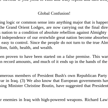
Global Confusion!
ng logic or common sense into anything major that is happening
the Grand Orient Lodges, are now carrying out the final dire
is nation to a condition of absolute rebellion against Almighty 
 independence of our erstwhile great nation become absorbed
asy to control. Since the people do not turn to the true Almi
dom, faith, health, and wealth.
een proven to have been started on a false premise. This wa
 in record amounts, and much of it ends up in the hands of th
numerous members of President Bush's own Republican Party h
 war in Iraq. (3) We also know that European governments have
using Minister Christine Boutin, have suggested that Preside
r enemies in Iraq with high-powered weapons. Richard Lawless