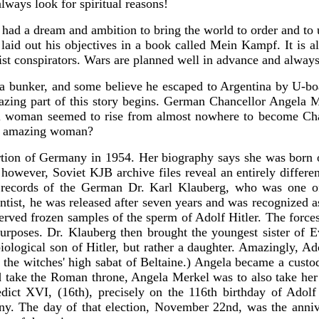
ways look for spiritual reasons!
d a dream and ambition to bring the world to order and to uni
aid out his objectives in a book called Mein Kampf. It is all
list conspirators. Wars are planned well in advance and alway
 a bunker, and some believe he escaped to Argentina by U-boat
mazing part of this story begins. German Chancellor Angela 
ful woman seemed to rise from almost nowhere to become Cha
is amazing woman?
ion of Germany in 1954. Her biography says she was born on 
owever, Soviet KJB archive files reveal an entirely differen
he records of the German Dr. Karl Klauberg, who was one of
ntist, he was released after seven years and was recognized as
ved frozen samples of the sperm of Adolf Hitler. The forces 
 purposes. Dr. Klauberg then brought the youngest sister of 
iological son of Hitler, but rather a daughter. Amazingly, A
 the witches' high sabat of Beltaine.) Angela became a custo
ke the Roman throne, Angela Merkel was to also take her bi
ict XVI, (16th), precisely on the 116th birthday of Adolf 
y. The day of that election, November 22nd, was the anniver