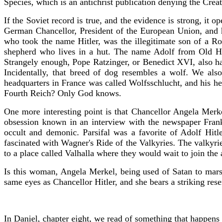
Species, which is an antichrist publication denying the Creat
If the Soviet record is true, and the evidence is strong, it
German Chancellor, President of the European Union, and he
who took the name Hitler, was the illegitimate son of a R
shepherd who lives in a hut. The name Adolf from Old Hi
Strangely enough, Pope Ratzinger, or Benedict XVI, also h
Incidentally, that breed of dog resembles a wolf. We al
headquarters in France was called Wolfsschlucht, and his 
Fourth Reich? Only God knows.
One more interesting point is that Chancellor Angela Mer
obsession known in an interview with the newspaper Frank
occult and demonic. Parsifal was a favorite of Adolf Hitl
fascinated with Wagner's Ride of the Valkyries. The valkyrie
to a place called Valhalla where they would wait to join the 
Is this woman, Angela Merkel, being used of Satan to marsha
same eyes as Chancellor Hitler, and she bears a striking res
In Daniel, chapter eight, we read of something that happens 