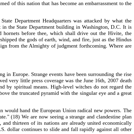
amed of this nation that has become an embarrassment to the
 State Department Headquarters was attacked by what the
 in the State Department building in Washington, D.C. It is
 hornets before thee, which shall drive out the Hivite, the
rshipped the gods of earth, wind, and fire, just as the Hindus
r sign from the Almighty of judgment forthcoming. Where are
ing in Europe. Strange events have been surrounding the rise
ed very little press coverage was the June 16th, 2007 death
nd by spiritual means. High-level witches do not regard the
bove the truncated pyramid with the singular eye and a great
itain would hand the European Union radical new powers. The
ate." (18) We are now seeing a strange and clandestine plan
and thirteen of its nations are already united economically
. dollar continues to slide and fall rapidly against all other