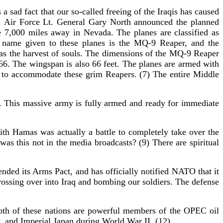
 a sad fact that our so-called freeing of the Iraqis has caused
. Air Force Lt. General Gary North announced the planned
e 7,000 miles away in Nevada. The planes are classified as
he name given to these planes is the MQ-9 Reaper, and the
as the harvest of souls. The dimensions of the MQ-9 Reaper
666. The wingspan is also 66 feet. The planes are armed with
ad to accommodate these grim Reapers. (7) The entire Middle
r. This massive army is fully armed and ready for immediate
with Hamas was actually a battle to completely take over the
as this not in the media broadcasts? (9) There are spiritual
ded its Arms Pact, and has officially notified NATO that it
rossing over into Iraq and bombing our soldiers. The defense
Both of these nations are powerful members of the OPEC oil
y, and Imperial Japan during World War II. (12)