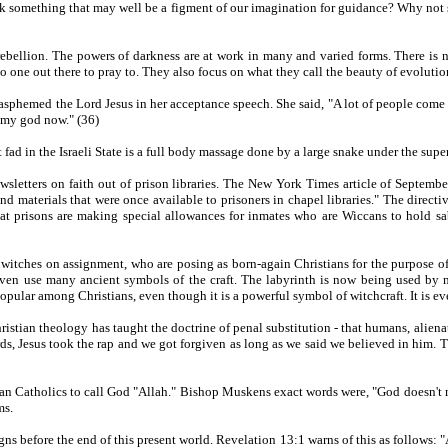
k something that may well be a figment of our imagination for guidance? Why not s
bellion. The powers of darkness are at work in many and varied forms. There is n
o one out there to pray to. They also focus on what they call the beauty of evolutio
sphemed the Lord Jesus in her acceptance speech. She said, "A lot of people come u
s my god now." (36)
 fad in the Israeli State is a full body massage done by a large snake under the super
sletters on faith out of prison libraries. The New York Times article of September
d materials that were once available to prisoners in chapel libraries." The directi
at prisons are making special allowances for inmates who are Wiccans to hold sabat
ed witches on assignment, who are posing as born-again Christians for the purpose 
nd even use many ancient symbols of the craft. The labyrinth is now being used 
opular among Christians, even though it is a powerful symbol of witchcraft. It is ev
hristian theology has taught the doctrine of penal substitution - that humans, alien
ords, Jesus took the rap and we got forgiven as long as we said we believed in him. T
n Catholics to call God "Allah." Bishop Muskens exact words were, "God doesn't 
ms.
igns before the end of this present world. Revelation 13:1 warns of this as follows: 