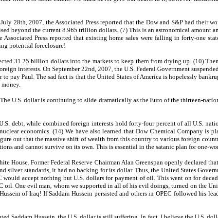
uly 28th, 2007, the Associated Press reported that the Dow and S&P had their wors
ised beyond the current 8.965 trillion dollars. (7) This is an astronomical amount 
 Associated Press reported that existing home sales were falling in forty-one stat
ng potential foreclosure!
ted 31.25 billion dollars into the markets to keep them from drying up. (10) Then
foreign interests. On September 22nd, 2007, the U.S. Federal Government suspended t
ter to pay Paul. The sad fact is that the United States of America is hopelessly bank
g money.
 The U.S. dollar is continuing to slide dramatically as the Euro of the thirteen-nat
 U.S. debt, while combined foreign interests hold forty-four percent of all U.S. na
nuclear economics. (14) We have also learned that Dow Chemical Company is plann
ure out that the massive shift of wealth from this country to various foreign countr
ions and cannot survive on its own. This is essential in the satanic plan for one-w
 House. Former Federal Reserve Chairman Alan Greenspan openly declared that the p
nd silver standards, it had no backing for its dollar. Thus, the United States Gov
 would accept nothing but U.S. dollars for payment of oil. This went on for decad
EC oil. One evil man, whom we supported in all of his evil doings, turned on the Uni
ussein of Iraq! If Saddam Hussein persisted and others in OPEC followed his lead
ed Saddam Hussein, the U.S. dollar is still suffering. In fact, I believe the U.S. d