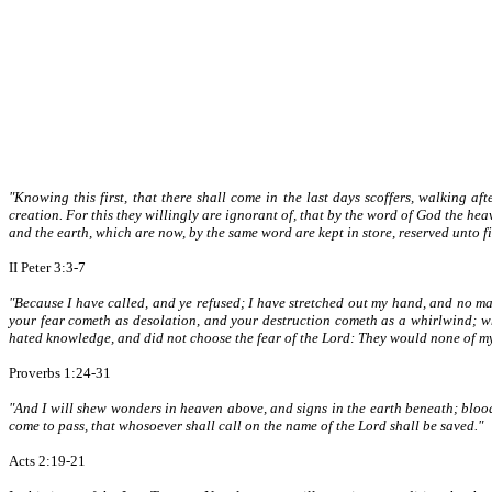
"Knowing this first, that there shall come in the last days scoffers, walking af
creation. For this they willingly are ignorant of, that by the word of God the he
and the earth, which are now, by the same word are kept in store, reserved unto 
II Peter 3:3-7
"Because I have called, and ye refused; I have stretched out my hand, and no m
your fear cometh as desolation, and your destruction cometh as a whirlwind; whe
hated knowledge, and did not choose the fear of the Lord: They would none of my c
Proverbs 1:24-31
"And I will shew wonders in heaven above, and signs in the earth beneath; blood
come to pass, that whosoever shall call on the name of the Lord shall be saved."
Acts 2:19-21