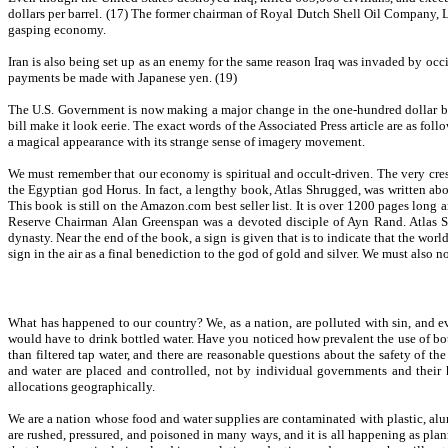
dollars per barrel. (17) The former chairman of Royal Dutch Shell Oil Company, Lor
gasping economy.
Iran is also being set up as an enemy for the same reason Iraq was invaded by occid
payments be made with Japanese yen. (19)
The U.S. Government is now making a major change in the one-hundred dollar bill
bill make it look eerie. The exact words of the Associated Press article are as fol
a magical appearance with its strange sense of imagery movement.
We must remember that our economy is spiritual and occult-driven. The very crest 
the Egyptian god Horus. In fact, a lengthy book, Atlas Shrugged, was written ab
This book is still on the Amazon.com best seller list. It is over 1200 pages long
Reserve Chairman Alan Greenspan was a devoted disciple of Ayn Rand. Atlas Shru
dynasty. Near the end of the book, a sign is given that is to indicate that the wor
sign in the air as a final benediction to the god of gold and silver. We must also
What has happened to our country? We, as a nation, are polluted with sin, and eve
would have to drink bottled water. Have you noticed how prevalent the use of bott
than filtered tap water, and there are reasonable questions about the safety of th
and water are placed and controlled, not by individual governments and their h
allocations geographically.
We are a nation whose food and water supplies are contaminated with plastic, a
are rushed, pressured, and poisoned in many ways, and it is all happening as plan