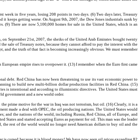
t week in five years, losing 208 points in two days. (6) Two days later, Treasury
and it keeps getting worse. On August 9th, 2007, the Dow Jones industrials sunk by
es. (9) There are now 5,100,000 homes for sale in the United States, which is an
, on September 21st, 2007, the sheiks of the United Arab Emirates bought twenty
he sale of Treasury notes, because they cannot afford to pay the interest with the
rupt, and the truth of that fact is becoming increasingly obvious. We must remember
ion European empire rises to overpower it. (13) I remember when the Euro first came
tional debt. Red China has now been threatening to use its vast economic power to
ing to build new multi-billion dollar production facilities in Red China. (15)
ies is intentional and according to illuministic directives. The United States must
orld government and a new world order.
rime motive for the war in Iraq was not terrorism, but oil. (16) Clearly, it is a
ernment made a deal with OPEC, the oil producing nations. The United States would
es; and the nations of the world, including Russia, Red China, all of Europe, and
ted States and started accepting Euros as payment for oil. This man was the leader
, the rest of the world would no longer need American dollars to buy oil and the
ollar is cursed because it is blood money! We have now seen oil prices exceeding 82