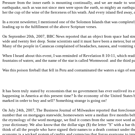
Pressure from the inner earth is mounting continually, and we are made to wond
earthquake, such as was not since men were upon the earth, so mighty an earthquak
her the cup of the wine of the fierceness of his wrath. And every island fled away
In a recent newsletter, I mentioned one of the Solomon Islands that was completely 
leading up to the fulfillment of the above Scripture verses.
On September 20th, 2007, BBC News reported that an object from space had streak
wide and twenty feet deep. Some scientists said it must have been a meteor, but oth
Many of the people in Carancas complained of headaches, nausea, and vomiting sho
When I heard about this event, I was reminded of Revelation 8:10-11, which reads a
fountains of waters; and the name of the star is called Wormwood: and the third 
Was this poison fireball that fell in Peru and contaminated the waters a sign of 
It has been truly stated by economists that no government has ever outlived it
happening in America at this present time? Is the economy of the United States 
marked in order to buy and sell? Something strange is going on!
On July 24th, 2007, The Business Journal of Milwaukee reported that foreclosure
number that on mortgages statewide, homeowners were a median five months behin
the etymology of the word mortgage, we find it comes from the same root word as
your dictionary. We also know that the dollar sign ($) the letter "S" with a b
think of all the people who have signed their names to a death contract under the
economy is a wicked system of credits and currencies that forces everyone to inte