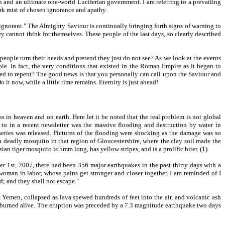
on and an ultimate one-world Luciferian government. I am referring to a prevailing
ark mist of chosen ignorance and apathy.
 ignorant." The Almighty Saviour is continually bringing forth signs of warning to
ey cannot think for themselves. These people of the last days, so clearly described
eople turn their heads and pretend they just do not see? As we look at the events
ple. In fact, the very conditions that existed in the Roman Empire as it began to
 need to repent? The good news is that you personally can call upon the Saviour and
it now, while a little time remains. Eternity is just ahead!
 in heaven and on earth. Here let it be noted that the real problem is not global
 to in a recent newsletter was the massive flooding and destruction by water in
 series was released. Pictures of the flooding were shocking as the damage was so
 deadly mosquito in that region of Gloucestershire, where the clay soil made the
an tiger mosquito is 5mm long, has yellow stripes, and is a prolific biter. (1)
r 1st, 2007, there had been 356 major earthquakes in the past thirty days with a
woman in labor, whose pains get stronger and closer together. I am reminded of I
; and they shall not escape."
 Yemen, collapsed as lava spewed hundreds of feet into the air, and volcanic ash
e burned alive. The eruption was preceded by a 7.3 magnitude earthquake two days