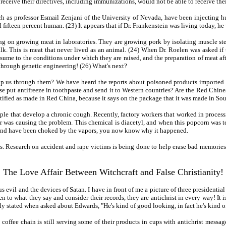
eceive their directives, including immunizations, would not be able to receive their
ch as professor Esmail Zenjani of the University of Nevada, have been injecting h
ifteen percent human. (23) It appears that if Dr. Frankenstein was living today, he
ing on growing meat in laboratories. They are growing pork by isolating muscle ste
ulk. This is meat that never lived as an animal. (24) When Dr. Roelen was asked if
sume to the conditions under which they are raised, and the preparation of meat afte
through genetic engineering! (26) What's next?
elp us through them? We have heard the reports about poisoned products imported
 put antifreeze in toothpaste and send it to Western countries? Are the Red Chines
tified as made in Red China, because it says on the package that it was made in Sou
 that develop a chronic cough. Recently, factory workers that worked in processin
vor was causing the problem. This chemical is diacetyl, and when this popcorn was
n and have been choked by the vapors, you now know why it happened.
 Research on accident and rape victims is being done to help erase bad memories. (
The Love Affair Between Witchcraft and False Christianity!
ous evil and the devices of Satan. I have in front of me a picture of three president
ten to what they say and consider their records, they are antichrist in every way! I
stated when asked about Edwards, "He's kind of good looking, in fact he's kind of
coffee chain is still serving some of their products in cups with antichrist messa