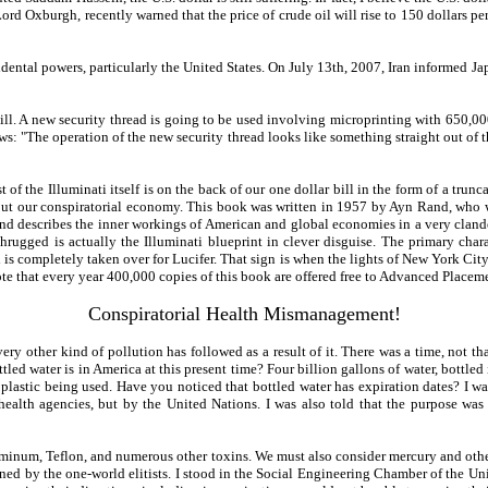
d Oxburgh, recently warned that the price of crude oil will rise to 150 dollars per 
ental powers, particularly the United States. On July 13th, 2007, Iran informed Japa
. A new security thread is going to be used involving microprinting with 650,000 
lows: "The operation of the new security thread looks like something straight out of
of the Illuminati itself is on the back of our one dollar bill in the form of a trun
out our conspiratorial economy. This book was written in 1957 by Ayn Rand, who wa
 and describes the inner workings of American and global economies in a very clandes
gged is actually the Illuminati blueprint in clever disguise. The primary chara
ld is completely taken over for Lucifer. That sign is when the lights of New York City
 note that every year 400,000 copies of this book are offered free to Advanced Place
Conspiratorial Health Mismanagement!
ry other kind of pollution has followed as a result of it. There was a time, not th
led water is in America at this present time? Four billion gallons of water, bottled
e plastic being used. Have you noticed that bottled water has expiration dates? I was
ealth agencies, but by the United Nations. I was also told that the purpose was n
luminum, Teflon, and numerous other toxins. We must also consider mercury and oth
ned by the one-world elitists. I stood in the Social Engineering Chamber of the Uni