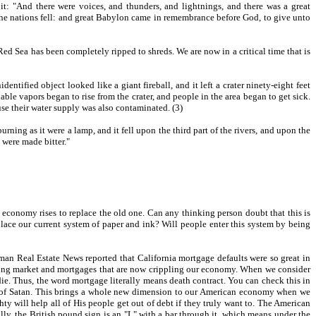
it: "And there were voices, and thunders, and lightnings, and there was a great
f the nations fell: and great Babylon came in remembrance before God, to give unto
 Red Sea has been completely ripped to shreds. We are now in a critical time that is
fied object looked like a giant fireball, and it left a crater ninety-eight feet
able vapors began to rise from the crater, and people in the area began to get sick.
se their water supply was also contaminated. (3)
ning as it were a lamp, and it fell upon the third part of the rivers, and upon the
 were made bitter."
conomy rises to replace the old one. Can any thinking person doubt that this is
lace our current system of paper and ink? Will people enter this system by being
man Real Estate News reported that California mortgage defaults were so great in
using market and mortgages that are now crippling our economy. When we consider
e. Thus, the word mortgage literally means death contract. You can check this in
age of Satan. This brings a whole new dimension to our American economy when we
ty will help all of His people get out of debt if they truly want to. The American
lly, the British pound sign is an "L" with a bar through it, which means under the