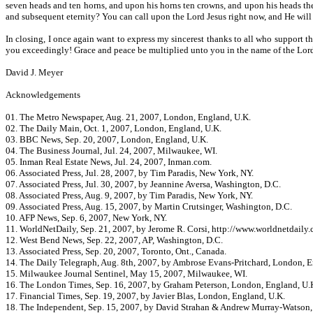
seven heads and ten horns, and upon his horns ten crowns, and upon his heads the
and subsequent eternity? You can call upon the Lord Jesus right now, and He will h
In closing, I once again want to express my sincerest thanks to all who support t
you exceedingly! Grace and peace be multiplied unto you in the name of the Lord
David J. Meyer
Acknowledgements
01. The Metro Newspaper, Aug. 21, 2007, London, England, U.K.
02. The Daily Main, Oct. 1, 2007, London, England, U.K.
03. BBC News, Sep. 20, 2007, London, England, U.K.
04. The Business Journal, Jul. 24, 2007, Milwaukee, WI.
05. Inman Real Estate News, Jul. 24, 2007, Inman.com.
06. Associated Press, Jul. 28, 2007, by Tim Paradis, New York, NY.
07. Associated Press, Jul. 30, 2007, by Jeannine Aversa, Washington, D.C.
08. Associated Press, Aug. 9, 2007, by Tim Paradis, New York, NY.
09. Associated Press, Aug. 15, 2007, by Martin Crutsinger, Washington, D.C.
10. AFP News, Sep. 6, 2007, New York, NY.
11. WorldNetDaily, Sep. 21, 2007, by Jerome R. Corsi, http://www.worldnetdaily.
12. West Bend News, Sep. 22, 2007, AP, Washington, D.C.
13. Associated Press, Sep. 20, 2007, Toronto, Ont., Canada.
14. The Daily Telegraph, Aug. 8th, 2007, by Ambrose Evans-Pritchard, London, E
15. Milwaukee Journal Sentinel, May 15, 2007, Milwaukee, WI.
16. The London Times, Sep. 16, 2007, by Graham Peterson, London, England, U.
17. Financial Times, Sep. 19, 2007, by Javier Blas, London, England, U.K.
18. The Independent, Sep. 15, 2007, by David Strahan & Andrew Murray-Watson,