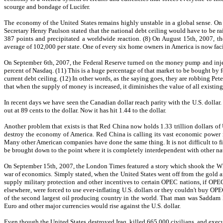
scourge and bondage of Lucifer.
The economy of the United States remains highly unstable in a global sense. On J
Secretary Henry Paulson stated that the national debt ceiling would have to be ra
387 points and precipitated a worldwide reaction. (8) On August 15th, 2007, the
average of 102,000 per state. One of every six home owners in America is now faci
On September 6th, 2007, the Federal Reserve turned on the money pump and injec
percent of Nasdaq. (11) This is a huge percentage of that market to be bought by 
current debt ceiling. (12) In other words, as the saying goes, they are robbing Pe
that when the supply of money is increased, it diminishes the value of all existin
In recent days we have seen the Canadian dollar reach parity with the U.S. dollar.
out at 89 cents to the dollar. Now it has hit 1.44 to the dollar.
Another problem that exists is that Red China now holds 1.33 trillion dollars of
destroy the economy of America. Red China is calling its vast economic power 
Many other American companies have done the same thing. It is not difficult to fig
be brought down to the point where it is completely interdependent with other nat
On September 15th, 2007, the London Times featured a story which shook the White
war of economics. Simply stated, when the United States went off from the gold a
supply military protection and other incentives to certain OPEC nations, if OPEC
elsewhere, were forced to use ever-inflating U.S. dollars or they couldn't buy OP
of the second largest oil producing country in the world. That man was Saddam H
Euro and other major currencies would rise against the U.S. dollar.
Even though the United States destroyed Iraq, killed 665,000 civilians, and execut