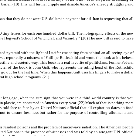
barrel. (18) This will further cripple and disable America's already struggling and
n that they do not want U.S. dollars in payment for oil. Iran is requesting that all
tiny lenses for each one hundred dollar bill. The holographic effects of the new
 the Hogwart's School of Witchcraft and Wizardry." (20) The new bill is said to have
cated pyramid with the light of Lucifer emanating from behind an all-seeing eye of
s reportedly a mistress of Phillipe Rothschild and wrote the book at his behest.
tine and esoteric way. This book is a real favorite of politicians. Former Federal
cter of the book is John Galt, who represents the ruling head of the Rothschild
 go out for the last time. When this happens, Galt uses his fingers to make a dollar
ment high school programs. (21)
at long ago, when the sure sign that you were in a third-world country is that you
 in plastic, are consumed in America every year. (22) Much of that is nothing more
 told face to face by an United Nations' official that all expiration dates on food
ot to ensure freshness but rather for the purpose of controlling allotments and
er residual poisons and the problem of microwave radiation. The American people
ted Nations in the presence of witnesses and was told by an arrogant U.N. official