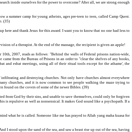
earch inside ourselves for the power to overcome? After all, we are strong enough
ow a summer camp for young atheists, ages pre-teen to teen, called Camp Quest.
n. (35)
p here and thank Jesus for this award. I want you to know that no one had less to
vision of a therapist. At the end of the massage, the recipient is given an apple!
 10th, 2007, reads as follows: "Behind the walls of Federal prisons nation-wide,
ve came from the Bureau of Prisons in an order to "clear the shelves of any books,
 and esbat meetings, using all of their ritual tools except for the athame', the
of infiltrating and destroying churches. Not only have churches almost everywhere
by many churches, and it is now common to see people walking the maze trying to
en found on the covers of some of the newer Bibles. (39)
ated from God by their sins, and unable to save themselves, could only be forgiven
his is repulsive as well as nonsensical. It makes God sound like a psychopath. If a
mind what he is called. Someone like me has prayed to Allah yang maha kuasa for
"And I stood upon the sand of the sea, and saw a beast rise up out of the sea, having