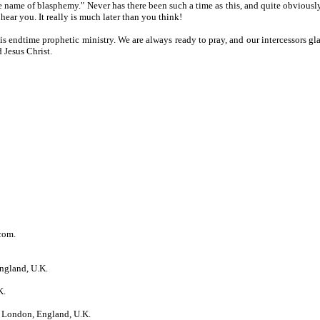
 name of blasphemy." Never has there been such a time as this, and quite obviousl
ear you. It really is much later than you think!
his endtime prophetic ministry. We are always ready to pray, and our intercessors gl
 Jesus Christ.
com.
ngland, U.K.
K.
 London, England, U.K.