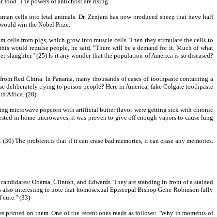
 food. The powers of antichrist are rising.
uman cells into fetal animals. Dr. Zenjani has now produced sheep that have half
 would win the Nobel Prize.
m cells from pigs, which grow into muscle cells. Then they stimulate the cells to
 this would repulse people, he said, "There will be a demand for it. Much of what
r slaughter." (25) Is it any wonder that the population of America is so diseased?
 from Red China. In Panama, many thousands of cases of toothpaste containing a
e deliberately trying to poison people? Here in America, fake Colgate toothpaste
th Africa. (28)
g microwave popcorn with artificial butter flavor were getting sick with chronic
 tested in home microwaves, it was proven to give off enough vapors to cause lung
30) The problem is that if it can erase bad memories, it can erase any memories.
ial candidates: Obama, Clinton, and Edwards. They are standing in front of a stained
t is also interesting to note that homosexual Episcopal Bishop Gene Robinson fully
 cute." (33)
ges printed on them. One of the recent ones reads as follows: "Why in moments of