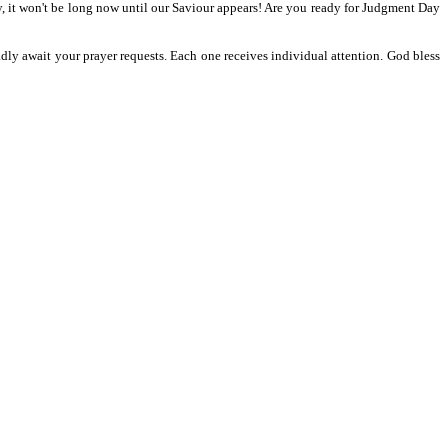
y, it won't be long now until our Saviour appears! Are you ready for Judgment Day
adly await your prayer requests. Each one receives individual attention. God bless