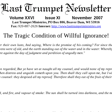
Volume XXVI Issue XI November 2007
Last Trumpet Ministries, PO Box 806, Beaver Dam, WI 53916
Fax:
920-887-2626
Internet:
http://www.lasttrumpetministries.org
The Tragic Condition of Willful Ignorance!
ter their own lusts, And saying, Where is the promise of his coming? For since th
avens were of old, and the earth standing out of the water and in the water: Where
fire against the day of judgment and perdition of ungodly men."
an regarded; But ye have set at naught all my counsel, and would none of my repro
n distress and anguish cometh upon you. Then shall they call upon me, but I will
ounsel: they despised all my reproof. Therefore shall they eat of the fruit of their
, and fire, and vapour of smoke: The sun shall be turned into darkness, and the m