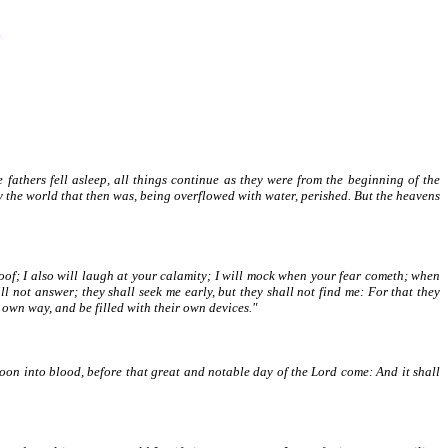
e fathers fell asleep, all things continue as they were from the beginning of the
by the world that then was, being overflowed with water, perished. But the heavens
of; I also will laugh at your calamity; I will mock when your fear cometh; when
 not answer; they shall seek me early, but they shall not find me: For that they
 own way, and be filled with their own devices."
oon into blood, before that great and notable day of the Lord come: And it shall