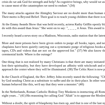
crisis do we ask God for strength and help? As cognitive beings, why would we as
to cause most of the catastrophes we need to endure." (34)
The many attacks against the Almighty Saviour are no doubt more than human re
Their motto is Beyond Belief. Their goal is to teach young children that there is n
At the Emmy Awards Show that was held recently, actress Kathy Griffin openly bla
do with this award than Jesus." She went on to say: "_ _ _ _ it Jesus. This award i
I recently heard a news story on a Madison, Wisconsin, radio station that the latest
More and more prisons have been given orders to purge all books, tapes, and new
chaplains have been quietly carrying out a systematic purge of religious books an
tapes, CD's and videos that are not on the approved list." (37) We also know th
ceremonial knife. Where is the outrage?
One thing that is not realized by many Christians is that there are many initiat
lost their spirituality, but they have developed an affinity with witchcraft a
approach the center where they will be illuminated. (38) The Celtic Knot is now p
In the Church of England, the Rev. Jeffrey John recently stated the following: "C
by God sending Christ as a substitute to suffer and die in their place. In other w
human behaved like this, we'd say that they were a monster." (40)
In the Netherlands, Roman Catholic Bishop Tiny Muskens is instructing all Roma
eight years...." (41) His reasoning for calling God "Allah" is to appease the Mosle
Without a doubt, the spirit of blasphemy has risen up, and that is one of the last s