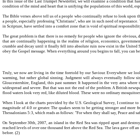
In this issue of the Last Trumpet Newsletter, we will examine a condition that ha
condition of the mind and heart that is unifying the populations of this world, es
The Bible verses above tell us of a people who continually refuse to look upon th
a people, especially professing "Christians", who are in such need of repentance. 
in Scripture, have settled into a comfort zone that is void of spiritual responsibilit
The great problem is that there is no remedy for people who ignore the obvious, 
that are continually happening in the realms of religion, economics, government,
crumble and decay until it finally fell into absolute ruin now exist in the United
obey the Gospel message. When everything around you begins to fall, you can be sec
Truly, we now are living in the time foretold by our Saviour. Everywhere we look
warming, but rather global sinning. Judgment will always eventually follow sin
Gloucestershire, England, this past summer. It happened in the very area where t
widespread and severe. But that was not the end of the problem. A British newsp
flood waters look very red, like diluted blood. These were no ordinary mosquitoes b
When I look at the charts provided by the U.S. Geological Survey, I continue to
magnitude of 4.0 or greater. The quakes seem to be getting stronger and more fr
Thessalonians 5:3, which reads as follows: "For when they shall say, Peace and s
On September 30th, 2007, an island in the Red Sea was ripped apart and destroye
reached levels of over one thousand feet above the Red Sea. The lava gave off a
before. (2)