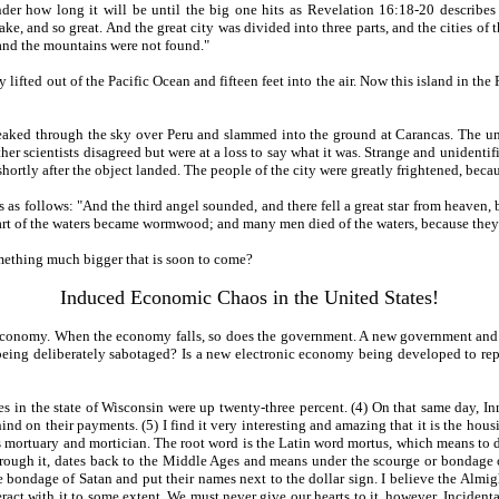
er how long it will be until the big one hits as Revelation 16:18-20 describes 
e, and so great. And the great city was divided into three parts, and the cities o
, and the mountains were not found."
lifted out of the Pacific Ocean and fifteen feet into the air. Now this island in the
ed through the sky over Peru and slammed into the ground at Carancas. The unidenti
er scientists disagreed but were at a loss to say what it was. Strange and unidentifi
rtly after the object landed. The people of the city were greatly frightened, becau
s follows: "And the third angel sounded, and there fell a great star from heaven, bur
part of the waters became wormwood; and many men died of the waters, because they
something much bigger that is soon to come?
Induced Economic Chaos in the United States!
s economy. When the economy falls, so does the government. A new government and e
being deliberately sabotaged? Is a new electronic economy being developed to rep
s in the state of Wisconsin were up twenty-three percent. (4) On that same day, In
d on their payments. (5) I find it very interesting and amazing that it is the ho
 mortuary and mortician. The root word is the Latin word mortus, which means to di
ar through it, dates back to the Middle Ages and means under the scourge or bond
 bondage of Satan and put their names next to the dollar sign. I believe the Almigh
ract with it to some extent. We must never give our hearts to it, however. Incidenta