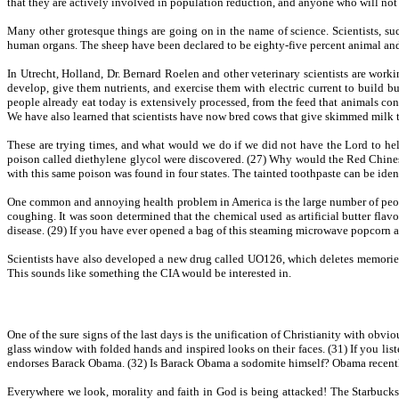
that they are actively involved in population reduction, and anyone who will not r
Many other grotesque things are going on in the name of science. Scientists, su
human organs. The sheep have been declared to be eighty-five percent animal and f
In Utrecht, Holland, Dr. Bernard Roelen and other veterinary scientists are work
develop, give them nutrients, and exercise them with electric current to build b
people already eat today is extensively processed, from the feed that animals con
We have also learned that scientists have now bred cows that give skimmed milk 
These are trying times, and what would we do if we did not have the Lord to h
poison called diethylene glycol were discovered. (27) Why would the Red Chinese
with this same poison was found in four states. The tainted toothpaste can be iden
One common and annoying health problem in America is the large number of people
coughing. It was soon determined that the chemical used as artificial butter fla
disease. (29) If you have ever opened a bag of this steaming microwave popcor
Scientists have also developed a new drug called UO126, which deletes memories.
This sounds like something the CIA would be interested in.
One of the sure signs of the last days is the unification of Christianity with obvi
glass window with folded hands and inspired looks on their faces. (31) If you lis
endorses Barack Obama. (32) Is Barack Obama a sodomite himself? Obama recently 
Everywhere we look, morality and faith in God is being attacked! The Starbucks 