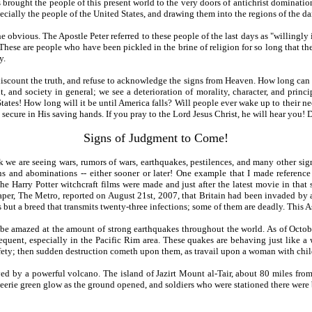
s brought the people of this present world to the very doors of antichrist dominati
pecially the people of the United States, and drawing them into the regions of the d
e obvious. The Apostle Peter referred to these people of the last days as "willingly
These are people who have been pickled in the brine of religion for so long that th
y.
discount the truth, and refuse to acknowledge the signs from Heaven. How long can p
 and society in general; we see a deterioration of morality, character, and princi
 States! How long will it be until America falls? Will people ever wake up to their
ure in His saving hands. If you pray to the Lord Jesus Christ, he will hear you! Do 
Signs of Judgment to Come!
 we are seeing wars, rumors of wars, earthquakes, pestilences, and many other signs
s and abominations -- either sooner or later! One example that I made reference
he Harry Potter witchcraft films were made and just after the latest movie in that
aper, The Metro, reported on August 21st, 2007, that Britain had been invaded by a
ut a breed that transmits twenty-three infections; some of them are deadly. This Asi
 be amazed at the amount of strong earthquakes throughout the world. As of Octobe
equent, especially in the Pacific Rim area. These quakes are behaving just like a 
afety; then sudden destruction cometh upon them, as travail upon a woman with child
d by a powerful volcano. The island of Jazirt Mount al-Tair, about 80 miles from
n eerie green glow as the ground opened, and soldiers who were stationed there wer