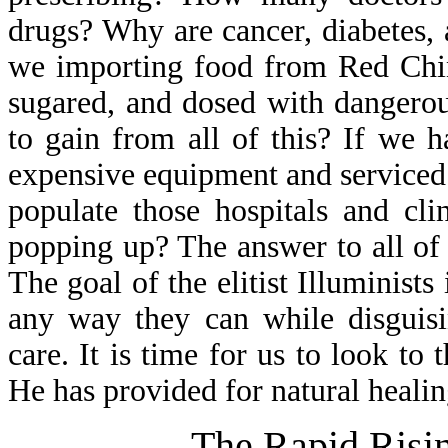
drugs? Why are cancer, diabetes
we importing food from Red Chin
sugared, and dosed with dangerou
to gain from all of this? If we h
expensive equipment and serviced 
populate those hospitals and cl
popping up? The answer to all of 
The goal of the elitist Illuminist
any way they can while disguisi
care. It is time for us to look to
He has provided for natural healin
The Rapid Risin