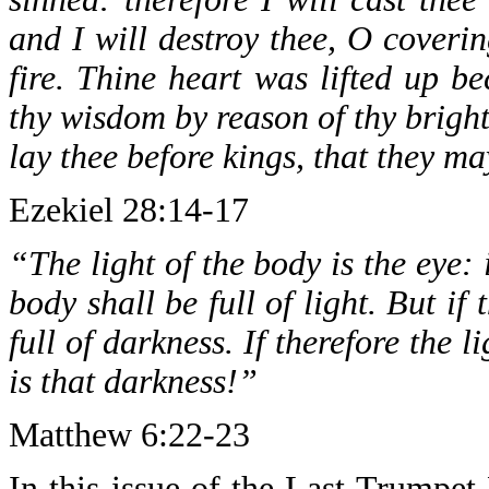
and I will destroy thee, O coverin
fire. Thine heart was lifted up b
thy wisdom by reason of thy brightn
lay thee before kings, that they m
Ezekiel 28:14-17
“The light of the body is the eye: 
body shall be full of light. But if
full of darkness. If therefore the l
is that darkness!”
Matthew 6:22-23
In this issue of the Last Trumpet