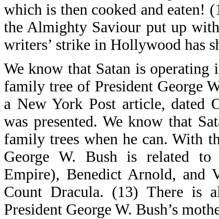
which is then cooked and eaten! (
the Almighty Saviour put up with
writers’ strike in Hollywood has 
We know that Satan is operating 
family tree of President George 
a New York Post article, dated 
was presented. We know that Sat
family trees when he can. With th
George W. Bush is related to
Empire), Benedict Arnold, and V
Count Dracula. (13) There is al
President George W. Bush’s mother,