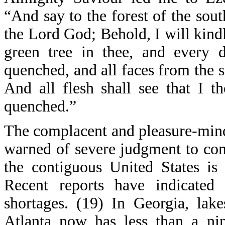
“And say to the forest of the sou
the Lord God; Behold, I will kindle
green tree in thee, and every d
quenched, and all faces from the s
And all flesh shall see that I t
quenched.”
The complacent and pleasure-mind
warned of severe judgment to come
the contiguous United States is
Recent reports have indicated 
shortages. (19) In Georgia, lak
Atlanta now has less than a ni