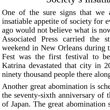
One of the sure signs that we a
insatiable appetite of society for 
ago would not believe what is no
Associated Press carried the 
weekend in New Orleans during t
Fest was the first festival to 
Katrina devastated that city in 
ninety thousand people there along
Another great abomination is sch
the seventy-sixth anniversary of 
of Japan. The great abomination s