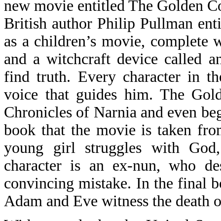
new movie entitled The Golden C
British author Philip Pullman enti
as a children’s movie, complete wi
and a witchcraft device called a
find truth. Every character in 
voice that guides him. The Gol
Chronicles of Narnia and even beg
book that the movie is taken from
young girl struggles with God,
character is an ex-nun, who des
convincing mistake. In the final b
Adam and Eve witness the death o