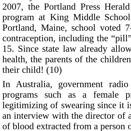
2007, the Portland Press Herald
program at King Middle School.
Portland, Maine, school voted 7
contraception, including the “pill
15. Since state law already allow
health, the parents of the child
their child! (10)
In Australia, government rad
programs such as a female pr
legitimizing of swearing since it 
an interview with the director of
of blood extracted from a person 