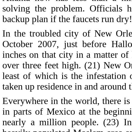
solving the problem. Officials h
backup plan if the faucets run dry
In the troubled city of New Orlean
October 2007, just before Hall
inches on that city in a matter of
over three feet high. (21) New O
least of which is the infestation
taken up residence in and around t
Everywhere in the world, there is
in parts of Mexico at the begin
nearly a million people. (23) I