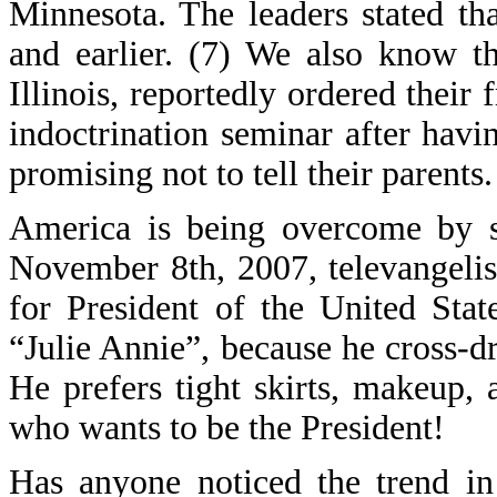
Minnesota. The leaders stated th
and earlier. (7) We also know t
Illinois, reportedly ordered their
indoctrination seminar after havi
promising not to tell their parents.
America is being overcome by sp
November 8th, 2007, televangeli
for President of the United Sta
“Julie Annie”, because he cross-dr
He prefers tight skirts, makeup,
who wants to be the President!
Has anyone noticed the trend in