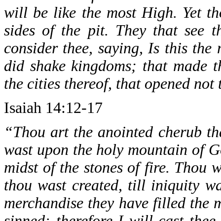
will be like the most High. Yet t
sides of the pit. They that see 
consider thee, saying, Is this the
did shake kingdoms; that made t
the cities thereof, that opened not
Isaiah 14:12-17
“Thou art the anointed cherub tha
wast upon the holy mountain of G
midst of the stones of fire. Thou 
thou wast created, till iniquity w
merchandise they have filled the m
sinned: therefore I will cast the