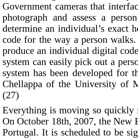
Government cameras that interfa
photograph and assess a person
determine an individual’s exact 
code for the way a person walks. 
produce an individual digital code
system can easily pick out a pers
system has been developed for 
Chellappa of the University of 
(27)
Everything is moving so quickly 
On October 18th, 2007, the New 
Portugal. It is scheduled to be 