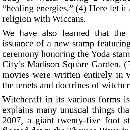
“healing energies.” (4) Here let it
religion with Wiccans.
We have also learned that the 
issuance of a new stamp featuring
ceremony honoring the Yoda stam
City’s Madison Square Garden. (
movies were written entirely in 
the tenets and doctrines of witchcr
Witchcraft in its various forms i
explains many unusual things th
2007, a giant twenty-five foot 