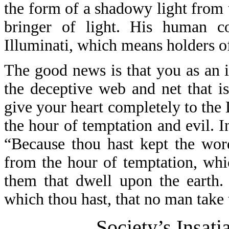
the form of a shadowy light from 
bringer of light. His human co
Illuminati, which means holders of
The good news is that you as an 
the deceptive web and net that i
give your heart completely to the
the hour of temptation and evil. 
“Because thou hast kept the wor
from the hour of temptation, whi
them that dwell upon the earth.
which thou hast, that no man take
Society’s Insati