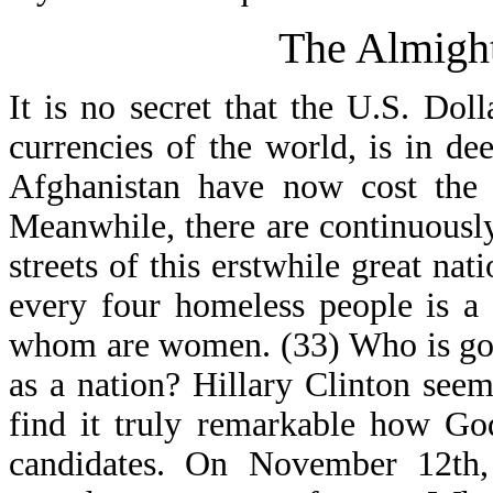
The Almight
It is no secret that the U.S. Do
currencies of the world, is in d
Afghanistan have now cost the U
Meanwhile, there are continuous
streets of this erstwhile great na
every four homeless people is a 
whom are women. (33) Who is goi
as a nation? Hillary Clinton seem
find it truly remarkable how Go
candidates. On November 12th,