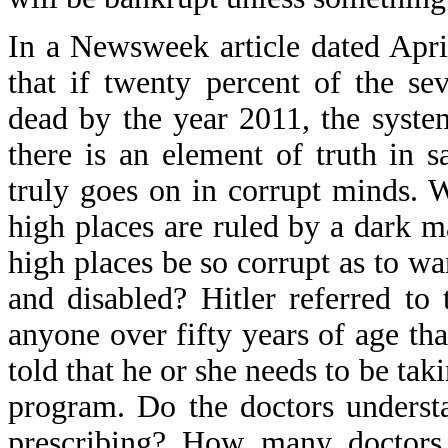
In a Newsweek article dated April
that if twenty percent of the s
dead by the year 2011, the syst
there is an element of truth in s
truly goes on in corrupt minds.
high places are ruled by a dark 
high places be so corrupt as to wa
and disabled? Hitler referred to
anyone over fifty years of age tha
told that he or she needs to be ta
program. Do the doctors underst
prescribing? How many doctors 