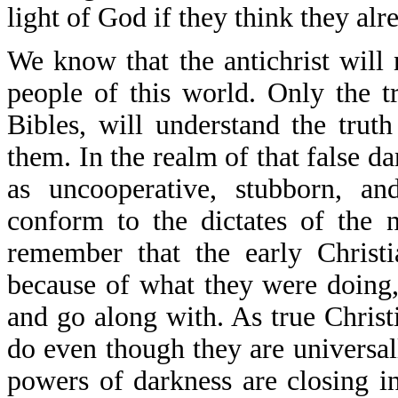
light of God if they think they alr
We know that the antichrist will 
people of this world. Only the 
Bibles, will understand the truth
them. In the realm of that false da
as uncooperative, stubborn, an
conform to the dictates of the 
remember that the early Christ
because of what they were doing,
and go along with. As true Christ
do even though they are universal
powers of darkness are closing in