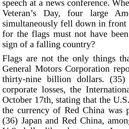
speech at a news conference. When
Veteran’s Day, four large Ame
simultaneously fell down in front
for the flags must not have been
sign of a falling country?
Flags are not the only things t
General Motors Corporation repo
thirty-nine billion dollars. (3
corporate losses, the Internati
October 17th, stating that the U.S
the currency of Red China was p
(36) Japan and Red China, among