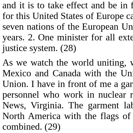
and it is to take effect and be in
for this United States of Europe ca
seven nations of the European Un
years. 2. One minister for all ext
justice system. (28)
As we watch the world uniting, 
Mexico and Canada with the Uni
Union. I have in front of me a ga
personnel who work in nuclear re
News, Virginia. The garment lab
North America with the flags of
combined. (29)