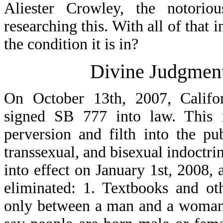
Aliester Crowley, the notorio
researching this. With all of that 
the condition it is in?
Divine Judgmen
On October 13th, 2007, Califo
signed SB 777 into law. This i
perversion and filth into the p
transsexual, and bisexual indoctri
into effect on January 1st, 2008, 
eliminated: 1. Textbooks and oth
only between a man and a woman. 