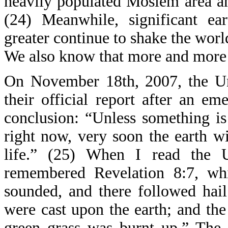
heavily populated Moslem area an
(24) Meanwhile, significant ea
greater continue to shake the wor
We also know that more and more 
On November 18th, 2007, the Uni
their official report after an 
conclusion: “Unless something is
right now, very soon the earth wi
life.” (25) When I read the U
remembered Revelation 8:7, whi
sounded, and there followed hai
were cast upon the earth; and the 
green grass was burnt up.” The 