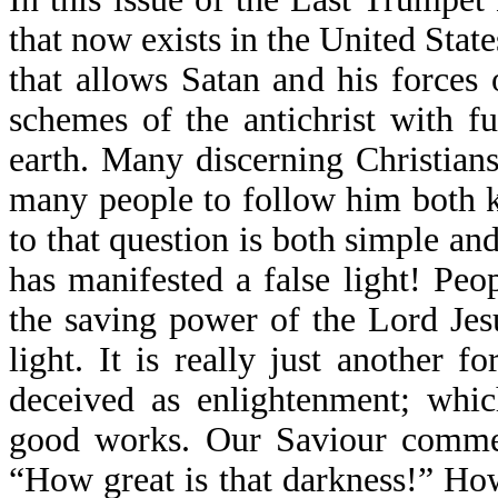
that now exists in the United State
that allows Satan and his forces
schemes of the antichrist with f
earth. Many discerning Christia
many people to follow him both 
to that question is both simple an
has manifested a false light! Peo
the saving power of the Lord Jes
light. It is really just another 
deceived as enlightenment; whic
good works. Our Saviour comment
“How great is that darkness!” Ho