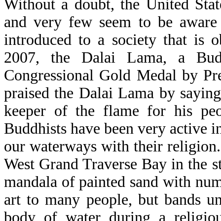
Without a doubt, the United Stat
and very few seem to be aware of
introduced to a society that is 
2007, the Dalai Lama, a Bud
Congressional Gold Medal by Pre
praised the Dalai Lama by saying,
keeper of the flame for his peop
Buddhists have been very active i
our waterways with their religion
West Grand Traverse Bay in the s
mandala of painted sand with numer
art to many people, but bands u
body of water during a religio