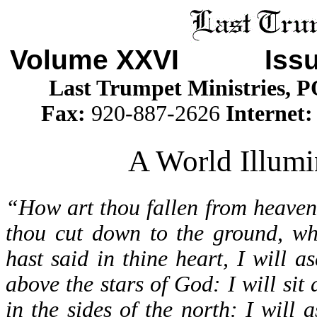
Volume XXVI Iss
Last Trumpet Ministries, 
Fax:
920-887-2626
Internet
A World Illumi
“How art thou fallen from heaven
thou cut down to the ground, wh
hast said in thine heart, I will a
above the stars of God: I will sit
in the sides of the north: I will 