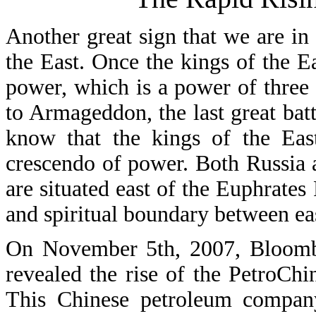
Another great sign that we are in t
the East. Once the kings of the Ea
power, which is a power of three u
to Armageddon, the last great bat
know that the kings of the Eas
crescendo of power. Both Russia a
are situated east of the Euphrates
and spiritual boundary between ea
On November 5th, 2007, Bloombe
revealed the rise of the PetroChi
This Chinese petroleum compan