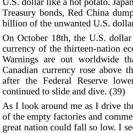
U.S. dollar like a hot potato. Jap
Treasury bonds, Red China dumpe
billion of the unwanted U.S. dollar
On October 18th, the U.S. dolla
currency of the thirteen-nation e
Warnings are out worldwide that
Canadian currency rose above th
after the Federal Reserve lower
continued to slide and dive. (39)
As I look around me as I drive thr
of the empty factories and comme
great nation could fall so low. I s