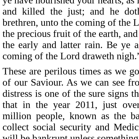
ye have nourished your hearts, as
and killed the just; and he dot
brethren, unto the coming of the 
the precious fruit of the earth, and
the early and latter rain. Be ye a
coming of the Lord draweth nigh.
These are perilous times as we go
of our Saviour. As we can see fr
distress is one of the sure signs 
that in the year 2011, just ove
million people, known as the ba
collect social security and Medi
will be bankrupt unless something