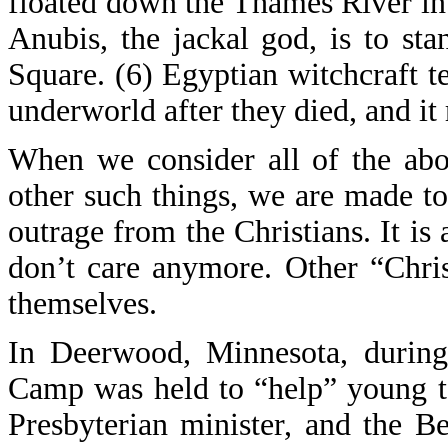
floated down the Thames River in
Anubis, the jackal god, is to sta
Square. (6) Egyptian witchcraft t
underworld after they died, and it
When we consider all of the abo
other such things, we are made to
outrage from the Christians. It is 
don’t care anymore. Other “Chris
themselves.
In Deerwood, Minnesota, during
Camp was held to “help” young t
Presbyterian minister, and the 