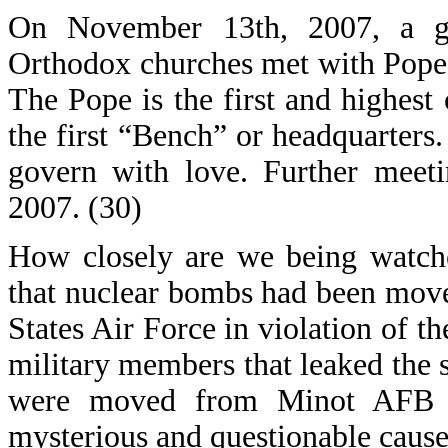
On November 13th, 2007, a ga
Orthodox churches met with Pope 
The Pope is the first and highest
the first “Bench” or headquarters
govern with love. Further meet
2007. (30)
How closely are we being watche
that nuclear bombs had been move
States Air Force in violation of t
military members that leaked the s
were moved from Minot AFB t
mysterious and questionable cause