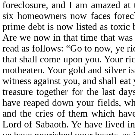
foreclosure, and I am amazed at t
six homeowners now faces foreclo
prime debt is now listed as toxic
Are we now in that time that was 
read as follows: “Go to now, ye r
that shall come upon you. Your ri
motheaten. Your gold and silver is
witness against you, and shall eat 
treasure together for the last da
have reaped down your fields, whi
and the cries of them which have
Lord of Sabaoth. Ye have lived in