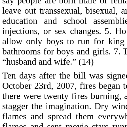
say people are born male or fema
leave out transsexual, bisexual, 
education and school assembl
injections, or sex changes. 5. 
allow only boys to run for king 
bathrooms for boys and girls. 7.
“husband and wife.” (14)
Ten days after the bill was signe
October 23rd, 2007, fires began t
there were twenty fires burning,
stagger the imagination. Dry win
flames and spread them everywh
flames and sent movie stars runn