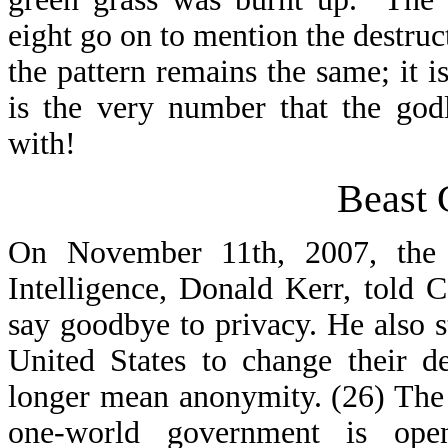
eight go on to mention the destruct
the pattern remains the same; it i
is the very number that the god
with!
Beast 
On November 11th, 2007, the p
Intelligence, Donald Kerr, told C
say goodbye to privacy. He also st
United States to change their de
longer mean anonymity. (26) The 
one-world government is open