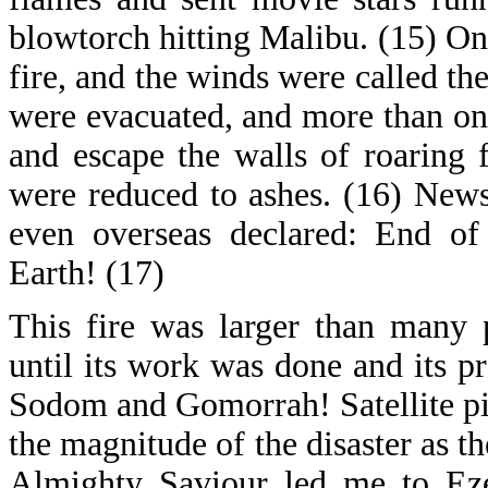
blowtorch hitting Malibu. (15) One
fire, and the winds were called t
were evacuated, and more than on
and escape the walls of roaring
were reduced to ashes. (16) News
even overseas declared: End o
Earth! (17)
This fire was larger than many 
until its work was done and its p
Sodom and Gomorrah! Satellite pic
the magnitude of the disaster as t
Almighty Saviour led me to Eze