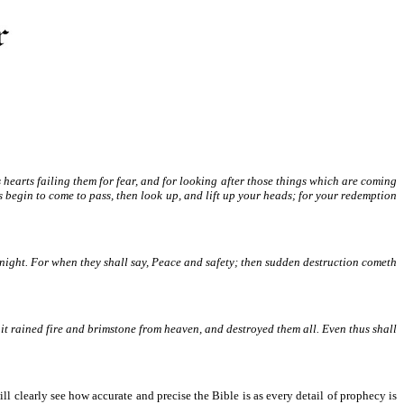
s hearts failing them for fear, and for looking after those things which are coming
 begin to come to pass, then look up, and lift up your heads; for your redemption
e night. For when they shall say, Peace and safety; then sudden destruction cometh
m it rained fire and brimstone from heaven, and destroyed them all. Even thus shall
ill clearly see how accurate and precise the Bible is as every detail of prophecy is