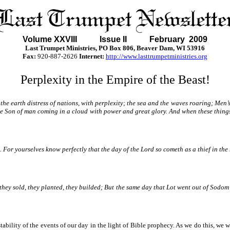
Volume XXVII
I Issue II February 2009
Last Trumpet Ministries, PO Box 806, Beaver Dam, WI 53916
Fax:
920-887-2626
Internet:
http://www.lasttrumpetministries.org
Perplexity in the Empire of the Beast!
the earth distress of nations, with perplexity; the sea and the waves roaring; Men’
the Son of man coming in a cloud with power and great glory. And when these things
u. For yourselves know perfectly that the day of the Lord so cometh as a thief in th
, they sold, they planted, they builded; But the same day that Lot went out of Sodo
tability of the events of our day in the light of Bible prophecy. As we do this, we w