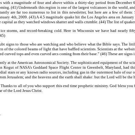
s with a magnitude of four and above within a thirty-day period from December 6th
ming. (41) Underneath this region is one of the largest volcanoes in the world, an
tly are far too numerous to list in this newsletter, but here are a few of them
ary 4th, 2009. (43) A 4.5 magnitude quake hit the Los Angeles area on January 8th
e capital as they watched windows shatter and walls crumble. (44) The list of quake
 ice storms, and record-breaking cold. Here in Wisconsin we have had nearly fift
(45)
ubt signs to those who are watching and who believe what the Bible says. The littl
f the colored beams of light that have baffled scientists. Scientists at the websit
ed curved tops and even curved arcs coming from their base.” (46) These are signs 
ently at the American Astronomical Society. The sophisticated equipment of the scie
an Kogut of NASA’s Goddard Space Flight Center in Greenbelt, Maryland, had this
rdial stars or any known radio sources, including gas in the outermost halo of our 
from Jerusalem; and the heavens and the earth shall shake: but the Lord will be the ho
ng. Thanks to all of you who support this end time prophetic ministry. God bless yo
 of the Lord Jesus Christ.
.