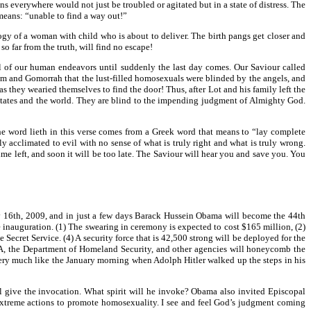
ns everywhere would not just be troubled or agitated but in a state of distress. The
means: “unable to find a way out!”
ogy of a woman with child who is about to deliver. The birth pangs get closer and
o far from the truth, will find no escape!
all of our human endeavors until suddenly the last day comes. Our Saviour called
dom and Gomorrah that the lust-filled homosexuals were blinded by the angels, and
 they wearied themselves to find the door! Thus, after Lot and his family left the
ed States and the world. They are blind to the impending judgment of Almighty God.
the word lieth in this verse comes from a Greek word that means to “lay complete
ly acclimated to evil with no sense of what is truly right and what is truly wrong.
time left, and soon it will be too late. The Saviour will hear you and save you. You
ary 16th, 2009, and in just a few days Barack Hussein Obama will become the 44th
he inauguration. (1) The swearing in ceremony is expected to cost $165 million, (2)
Secret Service. (4) A security force that is 42,500 strong will be deployed for the
EMA, the Department of Homeland Security, and other agencies will honeycomb the
ok very much like the January morning when Adolph Hitler walked up the steps in his
l give the invocation. What spirit will he invoke? Obama also invited Episcopal
extreme actions to promote homosexuality. I see and feel God’s judgment coming