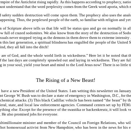
mpire of the Antichrist rising rapidly. As this happens according to prophecy, natio
e must understand that the word perplexity comes from the Greek word aporia, which 
nd safety sudden destruction will come upon them. The prophecy also uses the anal
appening. Thus, the perplexed people of the earth, so familiar with religion and yet s
 of Scripture above tells us that life will be status quo and go on normally in 
now full of crazed sodomites. We also know from the story of the destruction of So
exuals never stopped trying as the demons in them drove them to extreme intensity as
 in this last generation, a spiritual blindness has engulfed the people of the Unit
nd, they all fall into the ditch!
are of God, and the whole world lieth in wickedness.” Here let it be noted that 
e of the last days are completely sprawled out and laying in wickedness. They are ful
ing in your soul, yield your heart and mind to the Lord Jesus now! There is so little 
The Rising of a New Beast!
l have a new President of the United States. I am writing this newsletter on Janu
ident George W. Bush was to declare a state of emergency in Washington, D.C., for t
hemical attacks. (3) This black Cadillac vehicle has been named “the beast” by the 
r federal, state, and local law enforcement agencies. Command centers set up by F
 anything else. Except for the presence of the swastika or hackenkreutz, it will lo
. He also promised jobs for everyone.
multimillionaire minister and member of the Council on Foreign Relations, who wil
d hot homosexual activist from New Hampshire, who has been in the news for his 