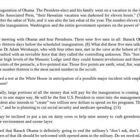
guration of Obama. The President-elect and his family went on a vacation to the 
e Associated Press, “their Hawaiian vacation was darkened for eleven hours.” (7)
er the sabat of Yule, and it was also the last esbat of the year. The number eleven 
f the inauguration. Washington and the entire government operates on the power of 
er meeting with Obama and four Presidents. There were five men in all: Barack 
thirteen days before the scheduled inauguration. (8) What did these five men talk 
s Dr. Adam Weishaupt, who with four other men, met in the cave at the behest of th
onsulted with an invisible force that they called the controlling unknown. This “f
 high levels of the Masonic Lodge until they could foment revolutions and three w
nts of the pentacle, a five-pointed star. Those five points are earth, wind, fire, wa
 number thirteen is the most sacred number in the occult.
 a test at the White House in anticipation of a possible major incident with emph
sure!
ly, large portions of all the money that will pay for the inauguration is coming
ue in one major way. He will be the first U.S. President to enter into the managem
ent also intends to “create” two trillion new dollars to spend on his programs. Th
ee,” and he is planning to cut social security and medicare spending. (13)
ay be inclined to put a tax on dairy cows to help raise money to curb greenhous
he environment and ozone layer.
that Barack Obama is definitely going to end the military’s “don’t ask, don’t 
hers of that ilk should be welcomed with opened arms in the military. Do we need mi