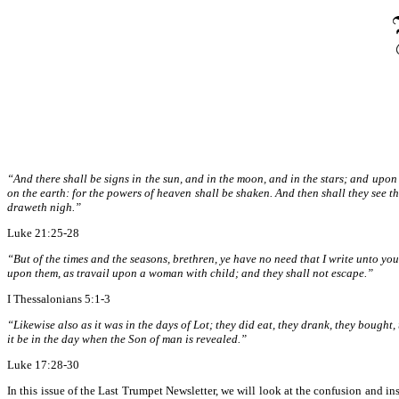
“And there shall be signs in the sun, and in the moon, and in the stars; and upon 
on the earth: for the powers of heaven shall be shaken. And then shall they see 
draweth nigh.”
Luke 21:25-28
“But of the times and the seasons, brethren, ye have no need that I write unto yo
upon them, as travail upon a woman with child; and they shall not escape.”
I Thessalonians 5:1-3
“Likewise also as it was in the days of Lot; they did eat, they drank, they bought
it be in the day when the Son of man is revealed.”
Luke 17:28-30
In this issue of the Last Trumpet Newsletter, we will look at the confusion and ins