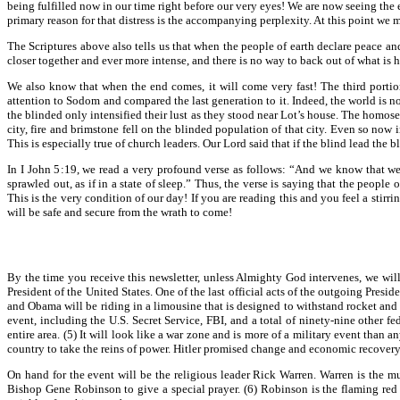
being fulfilled now in our time right before our very eyes! We are now seeing the e
primary reason for that distress is the accompanying perplexity. At this point w
The Scriptures above also tells us that when the people of earth declare peace a
closer together and ever more intense, and there is no way to back out of what is h
We also know that when the end comes, it will come very fast! The third portion
attention to Sodom and compared the last generation to it. Indeed, the world is 
the blinded only intensified their lust as they stood near Lot’s house. The homos
city, fire and brimstone fell on the blinded population of that city. Even so now
This is especially true of church leaders. Our Lord said that if the blind lead the bli
In I John 5:19, we read a very profound verse as follows: “And we know that we 
sprawled out, as if in a state of sleep.” Thus, the verse is saying that the peopl
This is the very condition of our day! If you are reading this and you feel a stirr
will be safe and secure from the wrath to come!
By the time you receive this newsletter, unless Almighty God intervenes, we wil
President of the United States. One of the last official acts of the outgoing Pres
and Obama will be riding in a limousine that is designed to withstand rocket and c
event, including the U.S. Secret Service, FBI, and a total of ninety-nine othe
entire area. (5) It will look like a war zone and is more of a military event than
country to take the reins of power. Hitler promised change and economic recovery
On hand for the event will be the religious leader Rick Warren. Warren is the 
Bishop Gene Robinson to give a special prayer. (6) Robinson is the flaming re