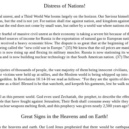
Distress of Nations!
otal unrest, and a Third World War looms largely on the horizon. Our Saviour himsel
ss, but the end is not yet. For nation shall rise against nation, and kingdom again
hat the end does not come by small wars, but rather by a world war where nations ri
earful of massive civil unrest as their economy is taking a severe hit because of th
ief sources of income for Russia is the exportation of natural gas to European natio
eceived a heavy economic blow. The dispute is so great that at the beginning of Ja
being called the “new cold war in Europe.” (35) We know that the oil prices are ma
tion is now rising up and flexing its military muscles. Russia is now stationing it
a and is now building nuclear technology in that South American nation. (37) The 
uries of thousands of people, the vast majority of them being innocent civilians, w
 victims were held up at rallies, and the Moslem world is being whipped up into a 
rmageddon. In Revelation 16:14-16 we read as follows: “For they are the spirits of de
ome as a thief. Blessed is he that watcheth, and keepeth his garments, lest he walk 
l as this present world. God even used Zechariah, the prophet, to describe the effe
ple that have fought against Jerusalem; Their flesh shall consume away while they s
nuclear weapons melting flesh, and this prophecy was given nearly 2,500 years ago!
Great Signs in the Heavens and on Earth!
oth the heavens and earth. Our Lord Jesus prophesied that there would be earthqu