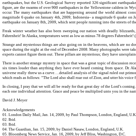
earthquakes, but the U.S. Geological Survey reported 326 significant earthquake
figure, are the swarms of over 900 earthquakes in the Yellowstone caldera in Wyo
occur. The many earthquakes that are happening around the world almost constan
magnitude 6 quake on January 4th, 2009; Indonesia– a magnitude 6 quake on Janu
earthquake on January 8th, 2009, which sent people running into the streets of th
Freak winter weather has also been sweeping our nation with deadly blizzards,
Fahrenheit! In Alaska, temperatures went as low as minus 78 degrees Fahrenheit! 
Strange and mysterious things are also going on in the heavens, which are no do
space during the night at the end of December 2008. Many photographs were taken o
experts cannot figure them out. These pillars are mysterious; they have unexplain
There is another strange mystery in space that was a great topic of discussion rec
six times louder than anything they have ever heard coming from space. Dr. Al
universe really threw us a curve….detailed analysis of the signal ruled out primo
which reads as follows: “The Lord also shall roar out of Zion, and utter his voice 
In closing, I pray that we will all be ready for that great day of the Lord’s comi
each one individual attention. Grace and peace be multiplied unto you in the name
David J. Meyer
Acknowledgements
01. London Daily Mail, Jan. 14, 2009, by Paul Thompson, London, England, U.K
02. Ibid.
03. Ibid.
04. The Guardian, Jan. 15, 2009, by Daniel Nasaw, London, England, U.K.
05. Bloomberg News Service, Jan. 16, 2009, by Jeff Bliss, Washington, D.C.