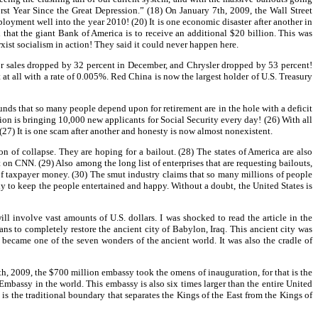
st Year Since the Great Depression.” (18) On January 7th, 2009, the Wall Street
yment well into the year 2010! (20) It is one economic disaster after another in
hat the giant Bank of America is to receive an additional $20 billion. This was
ist socialism in action! They said it could never happen here.
or sales dropped by 32 percent in December, and Chrysler dropped by 53 percent!
t all with a rate of 0.005%. Red China is now the largest holder of U.S. Treasury
nds that so many people depend upon for retirement are in the hole with a deficit
ion is bringing 10,000 new applicants for Social Security every day! (26) With all
 (27) It is one scam after another and honesty is now almost nonexistent.
 of collapse. They are hoping for a bailout. (28) The states of America are also
t on CNN. (29) Also among the long list of enterprises that are requesting bailouts,
 of taxpayer money. (30) The smut industry claims that so many millions of people
to keep the people entertained and happy. Without a doubt, the United States is
ll involve vast amounts of U.S. dollars. I was shocked to read the article in the
s to completely restore the ancient city of Babylon, Iraq. This ancient city was
ns became one of the seven wonders of the ancient world. It was also the cradle of
h, 2009, the $700 million embassy took the omens of inauguration, for that is the
 Embassy in the world. This embassy is also six times larger than the entire United
is the traditional boundary that separates the Kings of the East from the Kings of