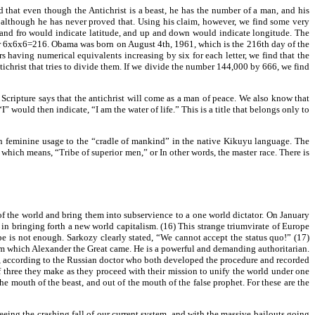
 that even though the Antichrist is a beast, he has the number of a man, and his
e, although he has never proved that. Using his claim, however, we find some very
 and fro would indicate latitude, and up and down would indicate longitude. The
 or 6x6x6=216. Obama was born on August 4th, 1961, which is the 216th day of the
 having numerical equivalents increasing by six for each letter, we find that the
christ that tries to divide them. If we divide the number 144,000 by 666, we find
Scripture says that the antichrist will come as a man of peace. We also know that
 would then indicate, “I am the water of life.” This is a title that belongs only to
in feminine usage to the “cradle of mankind” in the native Kikuyu language. The
 which means, “Tribe of superior men,” or In other words, the master race. There is
 of the world and bring them into subservience to a one world dictator. On January
in bringing forth a new world capitalism. (16) This strange triumvirate of Europe
 is not enough. Sarkozy clearly stated, “We cannot accept the status quo!” (17)
rom which Alexander the Great came. He is a powerful and demanding authoritarian.
on, according to the Russian doctor who both developed the procedure and recorded
of three they make as they proceed with their mission to unify the world under one
e mouth of the beast, and out of the mouth of the false prophet. For these are the
eing the crashing fall of our current system, and with the massive bailouts going