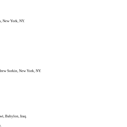
s, New York, NY.
ndrew Sorkin, New York, NY.
i, Babylon, Iraq.
.