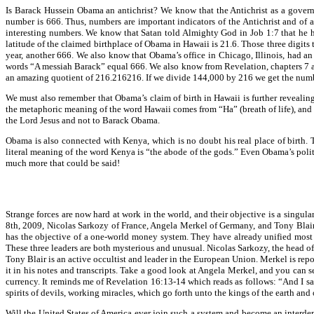
Is Barack Hussein Obama an antichrist? We know that the Antichrist as a governi
number is 666. Thus, numbers are important indicators of the Antichrist and of a
interesting numbers. We know that Satan told Almighty God in Job 1:7 that he h
latitude of the claimed birthplace of Obama in Hawaii is 21.6. Those three digi
year, another 666. We also know that Obama’s office in Chicago, Illinois, had an
words “A messiah Barack” equal 666. We also know from Revelation, chapters 7 and
an amazing quotient of 216.216216. If we divide 144,000 by 216 we get the nu
We must also remember that Obama’s claim of birth in Hawaii is further revealing
the metaphoric meaning of the word Hawaii comes from “Ha” (breath of life), and “Wa
the Lord Jesus and not to Barack Obama.
Obama is also connected with Kenya, which is no doubt his real place of birth.
literal meaning of the word Kenya is “the abode of the gods.” Even Obama’s politic
much more that could be said!
Strange forces are now hard at work in the world, and their objective is a singul
8th, 2009, Nicolas Sarkozy of France, Angela Merkel of Germany, and Tony Blair, 
has the objective of a one-world money system. They have already unified most 
These three leaders are both mysterious and unusual. Nicolas Sarkozy, the head o
Tony Blair is an active occultist and leader in the European Union. Merkel is re
it in his notes and transcripts. Take a good look at Angela Merkel, and you can s
currency. It reminds me of Revelation 16:13-14 which reads as follows: “And I saw
spirits of devils, working miracles, which go forth unto the kings of the earth and
Will the United States of America ever join such a system and become an interdep