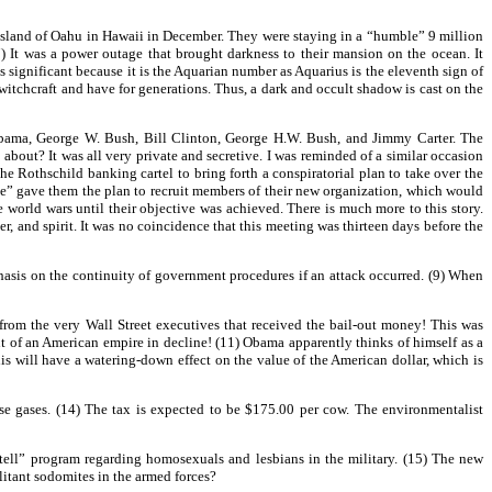
island of Oahu in Hawaii in December. They were staying in a “humble” 9 million
 It was a power outage that brought darkness to their mansion on the ocean. It
is significant because it is the Aquarian number as Aquarius is the eleventh sign of
witchcraft and have for generations. Thus, a dark and occult shadow is cast on the
Obama, George W. Bush, Bill Clinton, George H.W. Bush, and Jimmy Carter. The
about? It was all very private and secretive. I was reminded of a similar occasion
e Rothschild banking cartel to bring forth a conspiratorial plan to take over the
orce” gave them the plan to recruit members of their new organization, which would
orld wars until their objective was achieved. There is much more to this story.
ter, and spirit. It was no coincidence that this meeting was thirteen days before the
asis on the continuity of government procedures if an attack occurred. (9) When
 from the very Wall Street executives that received the bail-out money! This was
ent of an American empire in decline! (11) Obama apparently thinks of himself as a
is will have a watering-down effect on the value of the American dollar, which is
e gases. (14) The tax is expected to be $175.00 per cow. The environmentalist
tell” program regarding homosexuals and lesbians in the military. (15) The new
litant sodomites in the armed forces?