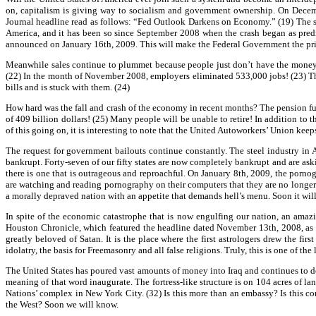
on, capitalism is giving way to socialism and government ownership. On Decembe
Journal headline read as follows: “Fed Outlook Darkens on Economy.” (19) The st
America, and it has been so since September 2008 when the crash began as predi
announced on January 16th, 2009. This will make the Federal Government the prima
Meanwhile sales continue to plummet because people just don’t have the money t
(22) In the month of November 2008, employers eliminated 533,000 jobs! (23) The 
bills and is stuck with them. (24)
How hard was the fall and crash of the economy in recent months? The pension fun
of 409 billion dollars! (25) Many people will be unable to retire! In addition to
of this going on, it is interesting to note that the United Autoworkers’ Union keep
The request for government bailouts continue constantly. The steel industry in 
bankrupt. Forty-seven of our fifty states are now completely bankrupt and are askin
there is one that is outrageous and reproachful. On January 8th, 2009, the porno
are watching and reading pornography on their computers that they are no longe
a morally depraved nation with an appetite that demands hell’s menu. Soon it will
In spite of the economic catastrophe that is now engulfing our nation, an amazin
Houston Chronicle, which featured the headline dated November 13th, 2008, as fo
greatly beloved of Satan. It is the place where the first astrologers drew the fi
idolatry, the basis for Freemasonry and all false religions. Truly, this is one of the 
The United States has poured vast amounts of money into Iraq and continues to do
meaning of that word inaugurate. The fortress-like structure is on 104 acres of la
Nations’ complex in New York City. (32) Is this more than an embassy? Is this com
the West? Soon we will know.