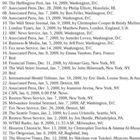
06. The Huffington Post, Jan. 14, 2009, Washington, D.C.
07. Associated Press, Dec. 28, 2008, by Philip Elliott, Honolulu, HI.
08. Associated Press, Jan. 7, 2009, by Ben Feller, Washington, D.C.
09. Associated Press, Jan. 13, 2009, Washington, D.C.
10. The Wall Street Journal, Jan. 9, 2009, by Christopher Cooper & Brody Mullin
11. London Times, Jan. 3, 2009, by Matthew Parris, London, England, U.K.
12. ABC News Service, Jan. 5, 2009, Washington, D.C.
13. Associated Press, Jan. 7, 2009, by Jennifer Loven, Washington, D.C.
14. Business & Media, Jan. 5, 2009, by Jeff Poor, Washington, D.C.
15. Fox news Service, Jan 14, 2009, Washington, D.C.
16. Associated Press, Jan. 8, 2009, by Emma Vandore, Paris, France.
17. Ibid.
18. Financial Times, Dec. 31, 2008, by Alistair Gray, New York, NY.
19. The Wall Street Journal, Jan. 7, 2009, by John Hilsenrath, New York, NY.
20. Ibid.
21. International Herald Tribune, Jan. 16, 2009, by Eric Dash, Louise Story, & A
22. Associated Press, Jan. 5, 2009, Detroit, MI.
23. Associated Press, Dec. 5, 2008, by Jeannine Aversa, New York, NY.
24. CNN, Jan. 6, 2009, 6:00 P.M. News.
25. Reuters News Service, Jan. 7, 2009, New York, NY.
26. Milwaukee Journal Sentinel, Jan. 7, 2009, AP, Washington, D.C.
27. Fox News Service, Dec. 26, 2008, Detroit, MI.
28. The Seattle Times, Jan. 2, 2009, by Louis Uchitelle, Seattle, WA.
29. Reuters News Service, Jan. 2, 2009, by Jon Hurdle, Philadelphia, PA.
30. WTMJ Radio, Jan. 8, 2009, 11:55 A.M., Milwaukee, WI.
31. Houston Chronicle, Nov. 13, 2008, by Christopher Torchia & Ammar Al-Musaw
32. The Oregonian, Jan. 6, 2009, AP, Baghdad, Iraq.
33. The Moscow Times, Dec. 12, 2008, by Nikolaus von Twickel, Moscow, Russia