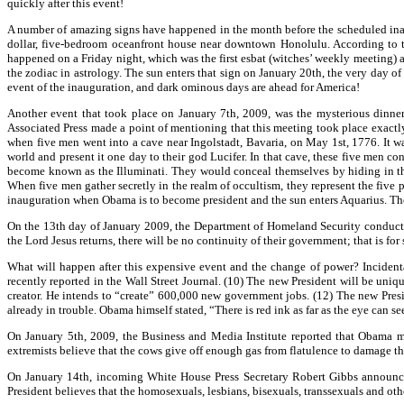
quickly after this event!
A number of amazing signs have happened in the month before the scheduled inau
dollar, five-bedroom oceanfront house near downtown Honolulu. According to th
happened on a Friday night, which was the first esbat (witches’ weekly meeting) aft
the zodiac in astrology. The sun enters that sign on January 20th, the very day o
event of the inauguration, and dark ominous days are ahead for America!
Another event that took place on January 7th, 2009, was the mysterious dinn
Associated Press made a point of mentioning that this meeting took place exactly 
when five men went into a cave near Ingolstadt, Bavaria, on May 1st, 1776. It wa
world and present it one day to their god Lucifer. In that cave, these five men c
become known as the Illuminati. They would conceal themselves by hiding in the
When five men gather secretly in the realm of occultism, they represent the five poi
inauguration when Obama is to become president and the sun enters Aquarius. The
On the 13th day of January 2009, the Department of Homeland Security conducted
the Lord Jesus returns, there will be no continuity of their government; that is for 
What will happen after this expensive event and the change of power? Incidental
recently reported in the Wall Street Journal. (10) The new President will be uniq
creator. He intends to “create” 600,000 new government jobs. (12) The new Presid
already in trouble. Obama himself stated, “There is red ink as far as the eye can s
On January 5th, 2009, the Business and Media Institute reported that Obama m
extremists believe that the cows give off enough gas from flatulence to damage t
On January 14th, incoming White House Press Secretary Robert Gibbs announced 
President believes that the homosexuals, lesbians, bisexuals, transsexuals and ot