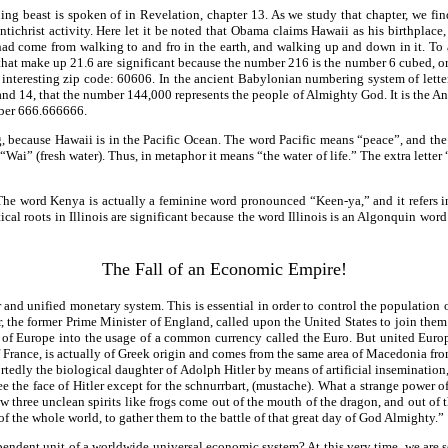
ng beast is spoken of in Revelation, chapter 13. As we study that chapter, we find
ntichrist activity. Here let it be noted that Obama claims Hawaii as his birthplac
ad come from walking to and fro in the earth, and walking up and down in it. To
ts that make up 21.6 are significant because the number 216 is the number 6 cubed,
 interesting zip code: 60606. In the ancient Babylonian numbering system of letters
 14, that the number 144,000 represents the people of Almighty God. It is the Anti
mber 666.666666.
, because Hawaii is in the Pacific Ocean. The word Pacific means “peace”, and the 
i” (fresh water). Thus, in metaphor it means “the water of life.” The extra letter “I”
 The word Kenya is actually a feminine word pronounced “Keen-ya,” and it refers 
al roots in Illinois are significant because the word Illinois is an Algonquin word
The Fall of an Economic Empire!
ar and unified monetary system. This is essential in order to control the population
the former Prime Minister of England, called upon the United States to join them 
of Europe into the usage of a common currency called the Euro. But united Europe
f France, is actually of Greek origin and comes from the same area of Macedonia f
portedly the biological daughter of Adolph Hitler by means of artificial inseminati
ee the face of Hitler except for the schnurrbart, (mustache). What a strange power 
 three unclean spirits like frogs come out of the mouth of the dragon, and out of th
 of the whole world, to gather them to the battle of that great day of God Almighty.”
endent unit of a worldwide universal economic system? At this very time, we are se