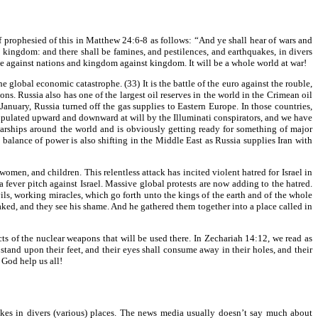
f prophesied of this in Matthew 24:6-8 as follows: “And ye shall hear of wars and
st kingdom: and there shall be famines, and pestilences, and earthquakes, in divers
se against nations and kingdom against kingdom. It will be a whole world at war!
e global economic catastrophe. (33) It is the battle of the euro against the rouble,
ns. Russia also has one of the largest oil reserves in the world in the Crimean oil
nuary, Russia turned off the gas supplies to Eastern Europe. In those countries,
nipulated upward and downward at will by the Illuminati conspirators, and we have
s warships around the world and is obviously getting ready for something of major
balance of power is also shifting in the Middle East as Russia supplies Iran with
omen, and children. This relentless attack has incited violent hatred for Israel in
fever pitch against Israel. Massive global protests are now adding to the hatred.
vils, working miracles, which go forth unto the kings of the earth and of the whole
naked, and they see his shame. And he gathered them together into a place called in
cts of the nuclear weapons that will be used there. In Zechariah 14:12, we read as
tand upon their feet, and their eyes shall consume away in their holes, and their
 God help us all!
akes in divers (various) places. The news media usually doesn’t say much about