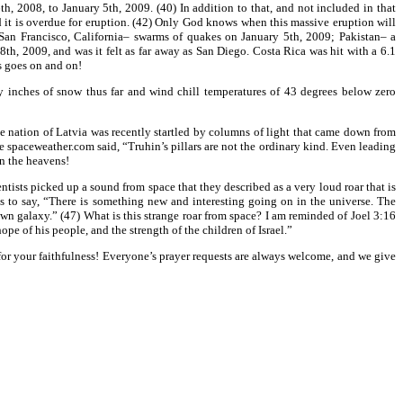
, 2008, to January 5th, 2009. (40) In addition to that, and not included in that
d it is overdue for eruption. (42) Only God knows when this massive eruption will
: San Francisco, California– swarms of quakes on January 5th, 2009; Pakistan– a
, 2009, and was it felt as far away as San Diego. Costa Rica was hit with a 6.1
s goes on and on!
y inches of snow thus far and wind chill temperatures of 43 degrees below zero
e nation of Latvia was recently startled by columns of light that came down from
e spaceweather.com said, “Truhin’s pillars are not the ordinary kind. Even leading
in the heavens!
ntists picked up a sound from space that they described as a very loud roar that is
 to say, “There is something new and interesting going on in the universe. The
own galaxy.” (47) What is this strange roar from space? I am reminded of Joel 3:16
pe of his people, and the strength of the children of Israel.”
u for your faithfulness! Everyone’s prayer requests are always welcome, and we give