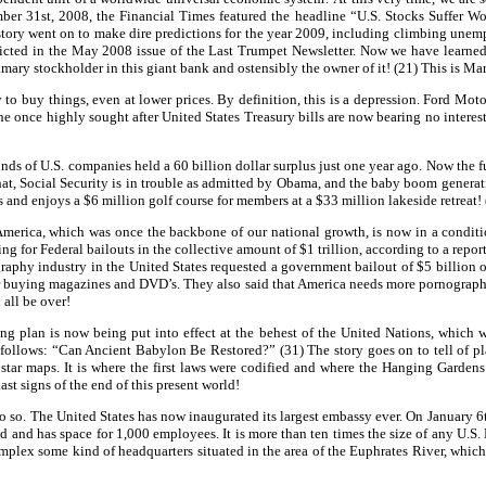
r 31st, 2008, the Financial Times featured the headline “U.S. Stocks Suffer Wor
ory went on to make dire predictions for the year 2009, including climbing unemplo
cted in the May 2008 issue of the Last Trumpet Newsletter. Now we have learned t
ry stockholder in this giant bank and ostensibly the owner of it! (21) This is Marx
o buy things, even at lower prices. By definition, this is a depression. Ford Mot
once highly sought after United States Treasury bills are now bearing no interest a
ds of U.S. companies held a 60 billion dollar surplus just one year ago. Now the fu
 that, Social Security is in trouble as admitted by Obama, and the baby boom generat
s and enjoys a $6 million golf course for members at a $33 million lakeside retreat!
America, which was once the backbone of our national growth, is now in a condition
g for Federal bailouts in the collective amount of $1 trillion, according to a repor
graphy industry in the United States requested a government bailout of $5 billion
r buying magazines and DVD’s. They also said that America needs more pornography 
 all be over!
g plan is now being put into effect at the behest of the United Nations, which wi
llows: “Can Ancient Babylon Be Restored?” (31) The story goes on to tell of plan
rst star maps. It is where the first laws were codified and where the Hanging Garde
last signs of the end of this present world!
 so. The United States has now inaugurated its largest embassy ever. On January 6t
nd and has space for 1,000 employees. It is more than ten times the size of any U.S.
plex some kind of headquarters situated in the area of the Euphrates River, which 