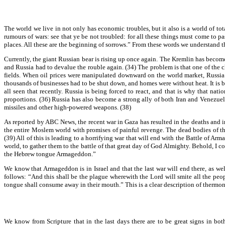
The world we live in not only has economic troubles, but it also is a world of t
rumours of wars: see that ye be not troubled: for all these things must come to pa
places. All these are the beginning of sorrows.” From these words we understand t
Currently, the giant Russian bear is rising up once again. The Kremlin has become f
and Russia had to devalue the rouble again. (34) The problem is that one of the ch
fields. When oil prices were manipulated downward on the world market, Russia r
thousands of businesses had to be shut down, and homes were without heat. It is 
all seen that recently. Russia is being forced to react, and that is why that na
proportions. (36) Russia has also become a strong ally of both Iran and Venezuel
missiles and other high-powered weapons. (38)
As reported by ABC News, the recent war in Gaza has resulted in the deaths and inj
the entire Moslem world with promises of painful revenge. The dead bodies of the
(39) All of this is leading to a horrifying war that will end with the Battle of A
world, to gather them to the battle of that great day of God Almighty. Behold, I c
the Hebrew tongue Armageddon.”
We know that Armageddon is in Israel and that the last war will end there, as wel
follows: “And this shall be the plague wherewith the Lord will smite all the peo
tongue shall consume away in their mouth.” This is a clear description of thermo
We know from Scripture that in the last days there are to be great signs in b