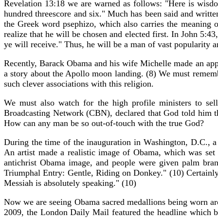
Revelation 13:18 we are warned as follows: "Here is wisdo
hundred threescore and six." Much has been said and written
the Greek word psephizo, which also carries the meaning of
realize that he will be chosen and elected first. In John 5:
ye will receive." Thus, he will be a man of vast popularity a
Recently, Barack Obama and his wife Michelle made an appe
a story about the Apollo moon landing. (8) We must remember
such clever associations with this religion.
We must also watch for the high profile ministers to se
Broadcasting Network (CBN), declared that God told him t
How can any man be so out-of-touch with the true God?
During the time of the inauguration in Washington, D.C., a
An artist made a realistic image of Obama, which was set 
antichrist Obama image, and people were given palm branc
Triumphal Entry: Gentle, Riding on Donkey." (10) Certainl
Messiah is absolutely speaking." (10)
Now we are seeing Obama sacred medallions being worn arou
2009, the London Daily Mail featured the headline which