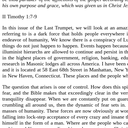
his own purpose and grace, which was given us in Christ Je
II Timothy 1:7-9
In this issue of the Last Trumpet, we will look at an amaz
referring to is a dark force that holds people everywhere
endeavor of humanity, We know there is a conspiracy of Luc
things do not just happen to happen. Events happen becaus
illuminist hierarchs are allowed to continue and persist in 
in the highest places of government, religion, banking, edu
research in Masonic lodges all across America. I have been 
and it is located at 58 East 68th Street in Manhattan, New Y
in New Haven, Connecticut. These places and the people who 
The question that arises is one of control. How does this sp
fear, and the Bible makes that exceedingly clear in the ve
tranquility disappear. When we are constantly put on guard 
crumbling all around us, then the dynamic of fear sets in
masses of humanity. These forces are now obviously at work
falling into lock-step acceptance of every crazy and insane 
himself in the form of a man. Where are the people who can s