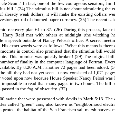
"Uncle Scam." In fact, one of the few courageous senators, Ji
us bill." (24) The stimulus bill is not about stimulating the 
f already weak dollars, it will make the existing dollars we
nvestors get rid of doomed paper currency. (25) The recent sal
c recovery plan 61 to 37. (26) During this process, late nig
Harry Reid met with others at midnight (the witching hou
 a speech outside of Nancy Pelosi's office. A secret meeti
. His exact words were as follows: "What this means is there
emocrats in control also promised that the stimulus bill wou
e vote. This promise was quickly broken! (29) The original bi
number of finality in the computer language of Fortran. Ever
available. By 8:20 A.M., another 72 pages had been added. (3
e bill they had not yet seen. It now consisted of 1,071 page
ntly voted upon now because House Speaker Nancy Pelosi was l
 impossible to read that many pages in two hours. The bill 
 passed in the fog of obscurity. (32)
000 swine that were possessed with devils in Mark 5:13. The 
cles called "green" cars, also known as "neighborhood electr
o protect the habitat of the San Francisco salt marsh harvest 