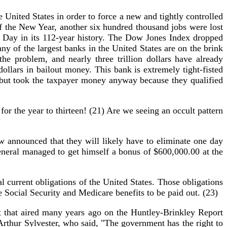
United States in order to force a new and tightly controlled
f the New Year, another six hundred thousand jobs were lost
n Day in its 112-year history. The Dow Jones Index dropped
y of the largest banks in the United States are on the brink
the problem, and nearly three trillion dollars have already
dollars in bailout money. This bank is extremely tight-fisted
ut but took the taxpayer money anyway because they qualified
or the year to thirteen! (21) Are we seeing an occult pattern
now announced that they will likely have to eliminate one day
General managed to get himself a bonus of $600,000.00 at the
 current obligations of the United States. Those obligations
he Social Security and Medicare benefits to be paid out. (23)
 that aired many years ago on the Huntley-Brinkley Report
Arthur Sylvester, who said, "The government has the right to