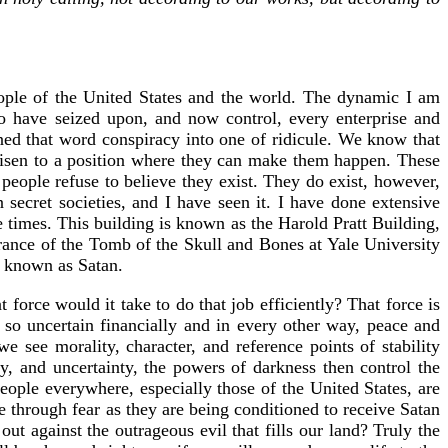
people of the United States and the world. The dynamic I am
ho have seized upon, and now control, every enterprise and
ned that word conspiracy into one of ridicule. We know that
risen to a position where they can make them happen. These
 people refuse to believe they exist. They do exist, however,
 secret societies, and I have seen it. I have done extensive
 times. This building is known as the Harold Pratt Building,
ntrance of the Tomb of the Skull and Bones at Yale University
o known as Satan.
force would it take to do that job efficiently? That force is
 so uncertain financially and in every other way, peace and
e see morality, character, and reference points of stability
, and uncertainty, the powers of darkness then control the
ople everywhere, especially those of the United States, are
e through fear as they are being conditioned to receive Satan
ut against the outrageous evil that fills our land? Truly the