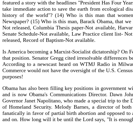
featured a story with the headlines "President Has Four Ye
take immediate action to save the earth from ecological di
history of the world"? (14) Who is this man that women
Newspaper? (15) Who is this man, Barack Obama, that we kn
Not released, Columbia Thesis paper-Not available, Harvard
Senate Schedule-Not available, Law Practice client list- Not
released, Record of Baptism-Not available.
Is America becoming a Marxist-Socialist dictatorship? On 
that position. Senator Gregg cited irresolvable difference
According to a newscast heard on WTMJ Radio in Milwauk
Commerce would not have the oversight of the U.S. Census.
purposes!
Obama has also been filling key positions in government wi
and is now Obama's Communications Director. Dawn Johns
Governor Janet Napolitano, who made a special trip to the 
of Homeland Security. Melody Barnes, a director of bot
fanatically in favor of partial birth abortion and opposed 
and on. How long will it be until the Lord says, "It is enoug