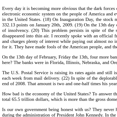
Every day it is becoming more obvious that the dark forces 
electronic economic system on the people of America and ev
in the United States. (18) On Inauguration Day, the stock
332.13 points on January 20th, 2009. (19) On the 13th day o
of insolvency. (20) This problem persists in spite of the 
disappeared into thin air. I recently spoke with an official
and charges plenty of interest while paying out almost no i
for it. They have made fools of the American people, and t
On the 13th day of February, Friday the 13th, four more bank
here? The banks were in Florida, Illinois, Nebraska, and Or
The U.S. Postal Service is raising its rates again and still
each week from mail delivery. (22) In spite of the deplorab
end of 2008. That amount is two and one-half times his year
How bad is the economy of the United States? To answer that
total 65.5 trillion dollars, which is more than the gross dome
Is our own government being honest with us? They never h
during the administration of President John Kennedy. In the