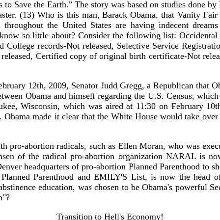
ars to Save the Earth." The story was based on studies done b
saster. (13) Who is this man, Barack Obama, that Vanity Fair
 throughout the United States are having indecent dreams
ow so little about? Consider the following list: Occidental 
 College records-Not released, Selective Service Registration
 released, Certified copy of original birth certificate-Not rel
February 12th, 2009, Senator Judd Gregg, a Republican that 
s between Obama and himself regarding the U.S. Census, which
ee, Wisconsin, which was aired at 11:30 on February 10th
 Obama made it clear that the White House would take over th
th pro-abortion radicals, such as Ellen Moran, who was execu
en of the radical pro-abortion organization NARAL is no
Denver headquarters of pro-abortion Planned Parenthood to s
h Planned Parenthood and EMILY'S List, is now the head 
to abstinence education, was chosen to be Obama's powerful S
h"?
Transition to Hell's Economy!