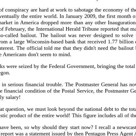
of conspiracy are hard at work to sabotage the economy of the 
entually the entire world. In January 2009, the first month o
 market in America dropped more than any other Inauguratio
f February, the International Herald Tribune reported that man
so-called bailout. The bailout was never designed to solve 
 from a large Wisconsin-based bank that received 1.77 billion 
nterest. The official told me that they didn't need the bailo
he Americans don't seem to mind.
s were seized by the Federal Government, bringing the total f
egon.
 is in serious financial trouble. The Postmaster General has 
le financial condition of the Postal Service, the Postmaster 
ly salary!
 question, we must look beyond the national debt to the total
stic product of the entire world! This figure includes all of t
ave been, so why should they start now? I recall a newscast
 report was a statement issued by then Pentagon Press Agent 