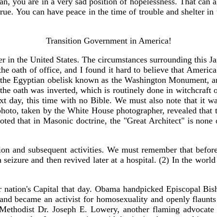
tian, you are in a very sad position of hopelessness. That can a
true. You can have peace in the time of trouble and shelter in
Transition Government in America!
 in the United States. The circumstances surrounding this Jan
oath of office, and I found it hard to believe that America 
g the Egyptian obelisk known as the Washington Monument, and
he oath was inverted, which is routinely done in witchcraft 
e next day, this time with no Bible. We must also note that 
 photo, taken by the White House photographer, revealed that
noted that in Masonic doctrine, the "Great Architect" is none o
ration and subsequent activities. We must remember that be
a seizure and then revived later at a hospital. (2) In the worl
 nation's Capital that day. Obama handpicked Episcopal Bish
 and became an activist for homosexuality and openly flaunts 
Methodist Dr. Joseph E. Lowery, another flaming advocate of