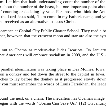
m. Let him that hath understanding count the number of the b
 about the number of the beast, but one important point about
 counting or deciding by vote. For those who think the Anti
43, the Lord Jesus said, "I am come in my Father's name, and 
nd received as an alternative to Jesus Christ.
arance at Capital City Public Charter School. They read a bo
, however, that the crescent moon and star are also the symb
ll out to Obama as modern-day Judas Iscariots. On January 
hat Americans will embrace socialism in 2009, and the U.S.
 parallel abomination was taking place in Des Moines, Iowa, 
on a donkey and led down the street to the capitol in Iowa.
hes to lay before the donkey as it progressed slowly down 
y you must remember the words of Louis Farrakhan, the leade
nd the neck on a chain. The medallion has Obama's image st
 began with the words "Obama Can Save Us." (12) On Januar