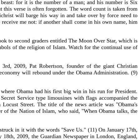
east: for it is the number of a man; and his number is Six
 this verse is often forgotten. The word count is taken from
christ will barge his way in and take over by force need to
ye receive me not: if another shall come in his own name, him
ok to second graders entitled The Moon Over Star, which is
ols of the religion of Islam. Watch for the continual use of
3rd, 2009, Pat Robertson, founder of the giant Christian
 economy will rebound under the Obama Administration. (9)
where Obama had his first big win in his run for President.
 Secret Service type limousines with flags accompanied the
Locust Street. The title of the news article was "Obama's
r of the Nation of Islam, who said, "When Obama talks, the
ruck in it with the words "Save Us." (11) On January 17th,
y 18th, 2009, the Guardian Newspaper in London, England,