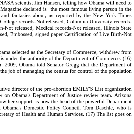
y NASA scientist Jim Hansen, telling how Obama will need to
 Magazine declared is "the most famous living person in the
 and fantasies about, as reported by the New York Times
College records-Not released, Columbia University records-
-Not released, Medical records-Not released, Illinois State
eased, Embossed, signed paper Certification of Live Birth-Not
Obama selected as the Secretary of Commerce, withdrew from
 is under the authority of the Department of Commerce. (16)
, 2009, Obama told Senator Gregg that the Department of
e job of managing the census for control of the population
tive director of the pro-abortion EMILY'S List organization
w on Obama's Department of Justice review team. Arizona
how her support, is now the head of the powerful Department
of Obama's Domestic Policy Council. Tom Daschle, who is
ecretary of Health and Human Services. (17) The list goes on