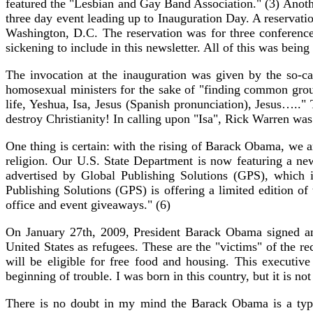
featured the "Lesbian and Gay Band Association." (3) Anothe
three day event leading up to Inauguration Day. A reserv
Washington, D.C. The reservation was for three conference
sickening to include in this newsletter. All of this was bei
The invocation at the inauguration was given by the so-
homosexual ministers for the sake of "finding common gro
life, Yeshua, Isa, Jesus (Spanish pronunciation), Jesus…..
destroy Christianity! In calling upon "Isa", Rick Warren wa
One thing is certain: with the rising of Barack Obama, we 
religion. Our U.S. State Department is now featuring a ne
advertised by Global Publishing Solutions (GPS), which 
Publishing Solutions (GPS) is offering a limited edition o
office and event giveaways." (6)
On January 27th, 2009, President Barack Obama signed an ex
United States as refugees. These are the "victims" of the r
will be eligible for free food and housing. This executiv
beginning of trouble. I was born in this country, but it is n
There is no doubt in my mind the Barack Obama is a type 