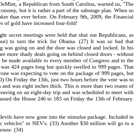
m DeMint, a Republican from South Carolina, warned us, "The
economy, but it is rather a part of the sabotage plan. When so
aker than ever before. On February 9th, 2009, the Financial
es of gold have increased four-fold!
ht secret meetings were held that shut out Republicans, as
r) to turn the trick for Obama. (27) It was so bad that
ng was going on and the door was closed and locked. In his
 are more shady deals going on behind closed doors - without
ld be made available to every member of Congress and to the
ll was 424 pages long but quickly swelled to 999 pages. That
yone was expecting to vote on the package of 999 pages, but
0) On Friday the 13th, just two hours before the vote was to
s and was eight inches thick. This is more than two reams of
eaving on an eight-day trip and was scheduled to meet with
passed the House 246 to 183 on Friday the 13th of February.
devils have now gone into the stimulus package. Included in
ic vehicles" or NEV's. (33) Another $30 million will go to a
mouse. (34)