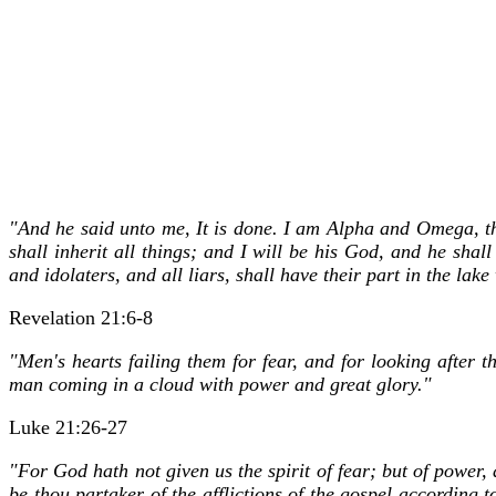
"And he said unto me, It is done. I am Alpha and Omega, the 
shall inherit all things; and I will be his God, and he sh
and idolaters, and all liars, shall have their part in the la
Revelation 21:6-8
"Men's hearts failing them for fear, and for looking after 
man coming in a cloud with power and great glory."
Luke 21:26-27
"For God hath not given us the spirit of fear; but of power,
be thou partaker of the afflictions of the gospel according