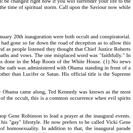
ll be changed right now if you will surrender your life to the
 the time of spiritual storm. Call upon the Saviour now while
uary 20th inauguration were both occult and conspiratorial.
had gone so far down the road of deception as to allow this
 as people listened they thought that Chief Justice Roberts
oaths and vows. The one misplaced word was "faithfully." In
it was done in the Map Room of the White House. (1) No news
 the oath was administered with Obama standing in front of a
ther than Lucifer or Satan. His official title is the Supreme
fore Obama came along, Ted Kennedy was known as the most
d of the occult, this is a common occurrence when evil spirits
op Gene Robinson to lead a prayer at the inaugural events.
his "gay" lifestyle. He now prefers to be called Vicki Gene
 homosexuality. In addition to that, the inaugural parade