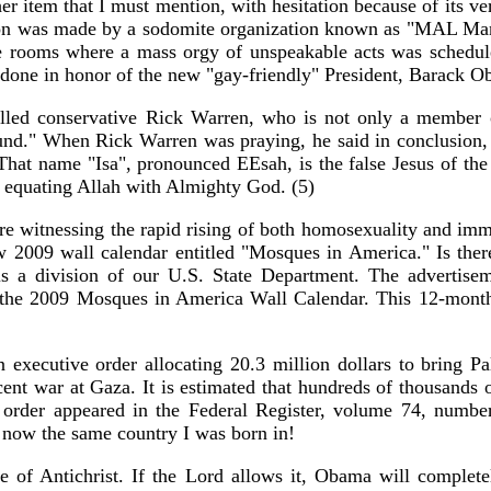
r item that I must mention, with hesitation because of its ve
ation was made by a sodomite organization known as "MAL Man
 rooms where a mass orgy of unspeakable acts was scheduled t
ng done in honor of the new "gay-friendly" President, Barack O
called conservative Rick Warren, who is not only a member 
und." When Rick Warren was praying, he said in conclusion,
" That name "Isa", pronounced EEsah, is the false Jesus of 
s equating Allah with Almighty God. (5)
are witnessing the rapid rising of both homosexuality and imm
w 2009 wall calendar entitled "Mosques in America." Is there
is a division of our U.S. State Department. The advertisem
f the 2009 Mosques in America Wall Calendar. This 12-month 
ecutive order allocating 20.3 million dollars to bring Pale
ecent war at Gaza. It is estimated that hundreds of thousands 
e order appeared in the Federal Register, volume 74, numbe
ot now the same country I was born in!
of Antichrist. If the Lord allows it, Obama will completely