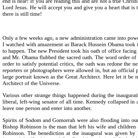
end is near! If you are reading this and are not a true Chris
Lord Jesus. He will accept you and give you a heart that is 
there is still time!
Only a few weeks ago, a new administration came into power
I watched with amazement as Barack Hussein Obama took the 
to happen. The new President took his oath of office facin
and Mr. Obama flubbed the sacred oath. The word order of t
order to satisfy potential critics, the oath was redone th
reporters or photographers were allowed in, but an official
large portrait known as the Great Architect. Here let it be 
Architect of the Universe.
Various other strange things happened during the inaugu
liberal, left-wing senator of all time. Kennedy collapsed in 
leave one person and enter into another.
Spirits of Sodom and Gomorrah were also flooding into our
Bishop Robinson is the man that left his wife and children
Robinson. The benediction at the inaugural was given by 