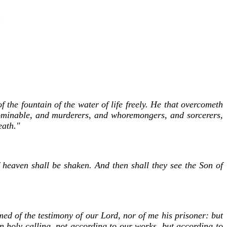
 the fountain of the water of life freely. He that overcometh
abominable, and murderers, and whoremongers, and sorcerers,
eath."
f heaven shall be shaken. And then shall they see the Son of
med of the testimony of our Lord, nor of me his prisoner: but
n holy calling, not according to our works, but according to