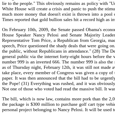
lie to the people." This obviously remains as policy with 
White House will create a crisis and panic to push the stimul
much more money that doesn't exist is thrown into a pool o
Times reported that gold bullion sales hit a record high as i
On February 10th, 2009, the Senate passed Obama's economi
House Speaker Nancy Pelosi and Senate Majority Leader 
Representative Tom Price, a Republican from Georgia, made
speech, Price questioned the shady deals that were going on
the public, without Republicans in attendance." (28) The D
general public via the internet forty-eight hours before th
number 999 is an inverted 666. The number 999 is also the 
as of Thursday night, February 12th, it was still not made 
take place, every member of Congress was given a copy of th
paper. It was then announced that the bill had to be urge
the Pope! (31) Everything was rushed, and it was obviously
Not one of those who voted had read the massive bill. It was
The bill, which is now law, contains more pork than the 2,
the package is $300 million to purchase golf cart type vehi
personal project belonging to Nancy Pelosi. It will be used t