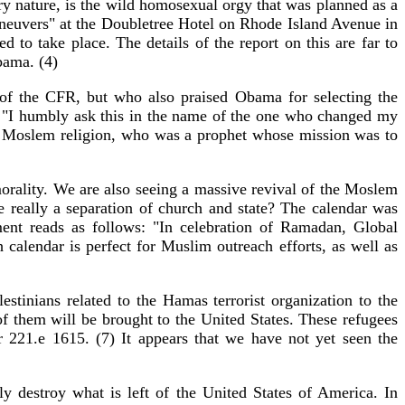
ry nature, is the wild homosexual orgy that was planned as a
euvers" at the Doubletree Hotel on Rhode Island Avenue in
o take place. The details of the report on this are far to
bama. (4)
of the CFR, but who also praised Obama for selecting the
 "I humbly ask this in the name of the one who changed my
the Moslem religion, who was a prophet whose mission was to
orality. We are also seeing a massive revival of the Moslem
 really a separation of church and state? The calendar was
ent reads as follows: "In celebration of Ramadan, Global
calendar is perfect for Muslim outreach efforts, as well as
stinians related to the Hamas terrorist organization to the
of them will be brought to the United States. These refugees
r 221.e 1615. (7) It appears that we have not yet seen the
 destroy what is left of the United States of America. In