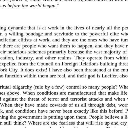
sus before the world began."
ing dynamic that is at work in the lives of nearly all the 
 in a willing bondage and servitude to the powerful elite w
iferian elitists at work, and they are the ones who have tur
e there are people who want them to happen, and they have 
their nefarious schemes primarily because the vast majority of
cation, industry, and other realms. They operate from within
expelled from the Council on Foreign Relations building three
ork City. It does exist! I have also been threatened at the e
function within them are real, and their god is Lucifer, als
iritual oligarchy (rule by a few) control so many people? What 
rses above. When conditions are manufactured that make life
against the threat of terror and terrorist attacks and when w
. When they have made cowards of us all through debt, worry
, and conditions have never been exactly like this before! Pe
thing the government is putting upon them. People believe a li
till think? Where are the fearless that will rise up and cry o