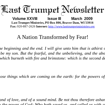
Volume XXVII
I Issue III March 2009
Last Trumpet Ministries, PO Box 806, Beaver Dam, WI 53916
Fax:
920-887-2626
Internet:
http://www.lasttrumpetministries.org
A Nation Transformed by Fear!
beginning and the end. I will give unto him that is athirst of
all be my son. But the fearful, and the unbelieving, and the 
ke which burneth with fire and brimstone: which is the second d
those things which are coming on the earth: for the powers o
 and of love, and of a sound mind. Be not thou therefore asha
 to the power of God; Who hath saved us, and called us with a