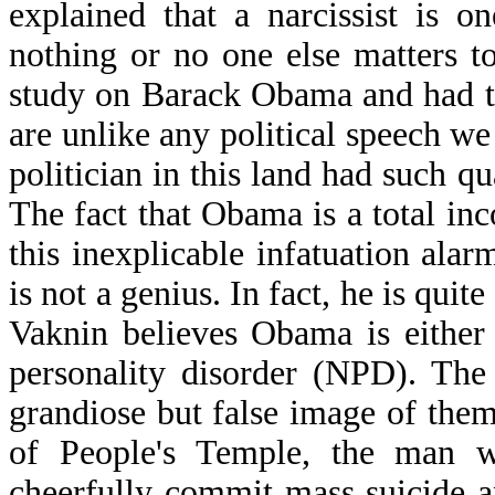
explained that a narcissist is 
nothing or no one else matters t
study on Barack Obama and had t
are unlike any political speech w
politician in this land had such q
The fact that Obama is a total i
this inexplicable infatuation al
is not a genius. In fact, he is qui
Vaknin believes Obama is either 
personality disorder (NPD). The a
grandiose but false image of them
of People's Temple, the man w
cheerfully commit mass suicide 