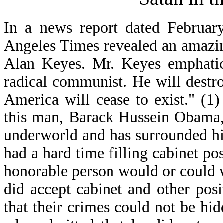
In a news report dated Februar
Angeles Times revealed an amazi
Alan Keyes. Mr. Keyes emphatica
radical communist. He will destro
America will cease to exist." (1
this man, Barack Hussein Obama,
underworld and has surrounded hi
had a hard time filling cabinet p
honorable person would or could 
did accept cabinet and other posi
that their crimes could not be h