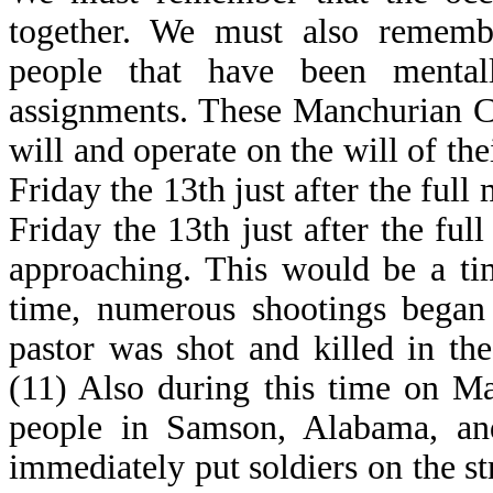
together. We must also rememb
people that have been mental
assignments. These Manchurian Ca
will and operate on the will of th
Friday the 13th just after the ful
Friday the 13th just after the fu
approaching. This would be a tim
time, numerous shootings began t
pastor was shot and killed in th
(11) Also during this time on M
people in Samson, Alabama, an
immediately put soldiers on the str