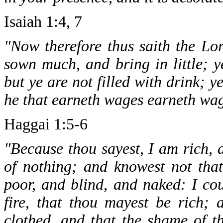
Isaiah 1:4, 7
"Now therefore thus saith the Lo
sown much, and bring in little; y
but ye are not filled with drink; 
he that earneth wages earneth wage
Haggai 1:5-6
"Because thou sayest, I am rich,
of nothing; and knowest not tha
poor, and blind, and naked: I cou
fire, that thou mayest be rich;
clothed, and that the shame of 