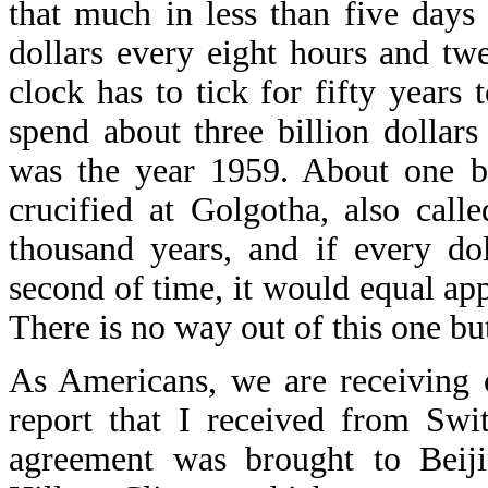
that much in less than five days 
dollars every eight hours and t
clock has to tick for fifty years
spend about three billion dollars
was the year 1959. About one bi
crucified at Golgotha, also calle
thousand years, and if every do
second of time, it would equal ap
There is no way out of this one but
As Americans, we are receiving o
report that I received from Swit
agreement was brought to Beiji