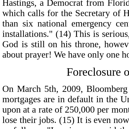
Hastings, a Democrat from Florid
which calls for the Secretary of 
than six national emergency cent
installations." (14) This is serio
God is still on his throne, howeve
about prayer! We have only one h
Foreclosure o
On March 5th, 2009, Bloomberg N
mortgages are in default in the U
upon at a rate of 250,000 per mon
lose their jobs. (15) It is even no