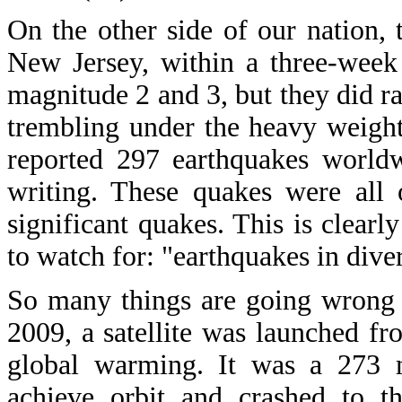
On the other side of our nation, 
New Jersey, within a three-week
magnitude 2 and 3, but they did rat
trembling under the heavy weight
reported 297 earthquakes worldw
writing. These quakes were all
significant quakes. This is clearl
to watch for: "earthquakes in diver
So many things are going wrong 
2009, a satellite was launched fr
global warming. It was a 273 mi
achieve orbit and crashed to t