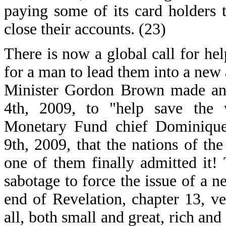
paying some of its card holders t
close their accounts. (23)
There is now a global call for hel
for a man to lead them into a new
Minister Gordon Brown made an 
4th, 2009, to "help save the w
Monetary Fund chief Dominique
9th, 2009, that the nations of the
one of them finally admitted it!
sabotage to force the issue of a 
end of Revelation, chapter 13, v
all, both small and great, rich and