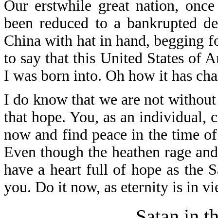
Our erstwhile great nation, once
been reduced to a bankrupted de
China with hat in hand, begging fo
to say that this United States of A
I was born into. Oh how it has ch
I do know that we are not without 
that hope. You, as an individual, 
now and find peace in the time of 
Even though the heathen rage and
have a heart full of hope as the 
you. Do it now, as eternity is in v
Satan in t