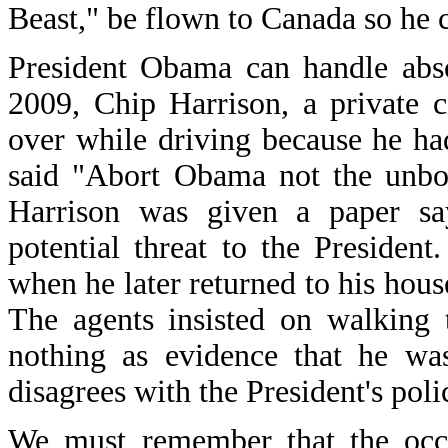
Beast," be flown to Canada so he co
President Obama can handle abso
2009, Chip Harrison, a private 
over while driving because he ha
said "Abort Obama not the unbor
Harrison was given a paper sa
potential threat to the President
when he later returned to his hous
The agents insisted on walking
nothing as evidence that he was
disagrees with the President's pol
We must remember that the occu