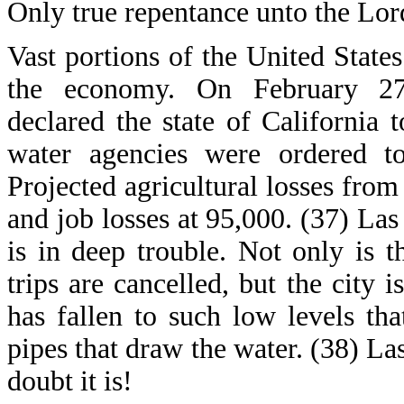
Only true repentance unto the Lor
Vast portions of the United States 
the economy. On February 27
declared the state of California
water agencies were ordered t
Projected agricultural losses from 
and job losses at 95,000. (37) Las
is in deep trouble. Not only is
trips are cancelled, but the city
has fallen to such low levels th
pipes that draw the water. (38) La
doubt it is!