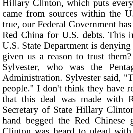
Hillary Clinton, which puts ever
came from sources within the U.
true, our Federal Government has
Red China for U.S. debts. This i
U.S. State Department is denying
given us a reason to trust them
Sylvester, who was the Penta
Administration. Sylvester said, "T
people." I don't think they have r
that this deal was made with 
Secretary of State Hillary Clint
hand begged the Red Chinese g
Clinton was heard to plead with