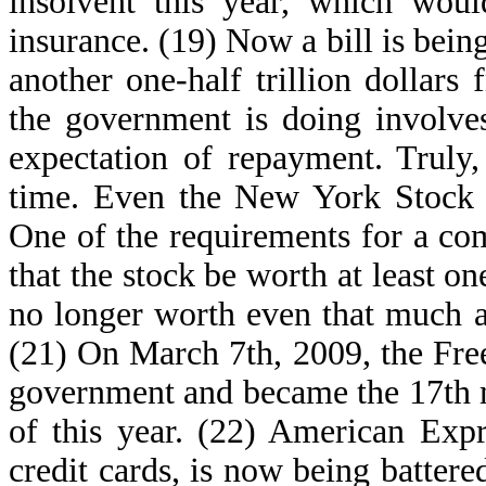
insolvent this year, which woul
insurance. (19) Now a bill is bei
another one-half trillion dollars
the government is doing involve
expectation of repayment. Truly
time. Even the New York Stock E
One of the requirements for a com
that the stock be worth at least on
no longer worth even that much a
(21) On March 7th, 2009, the Fr
government and became the 17th ma
of this year. (22) American Exp
credit cards, is now being battere