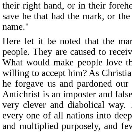
their right hand, or in their fore
save he that had the mark, or the
name."
Here let it be noted that the ma
people. They are caused to receive
What would make people love the
willing to accept him? As Christi
he forgave us and pardoned our m
Antichrist is an imposter and fals
very clever and diabolical way. 
every one of all nations into dee
and multiplied purposely, and few