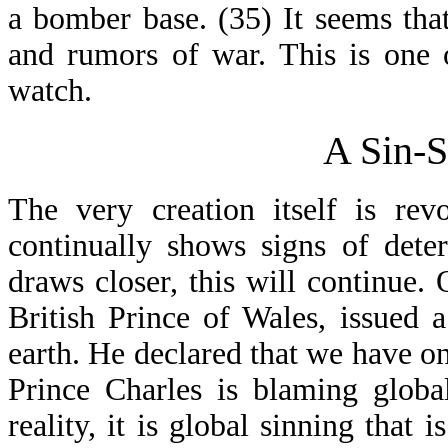
a bomber base. (35) It seems tha
and rumors of war. This is one 
watch.
A Sin-S
The very creation itself is rev
continually shows signs of dete
draws closer, this will continue.
British Prince of Wales, issued a
earth. He declared that we have o
Prince Charles is blaming globa
reality, it is global sinning that i