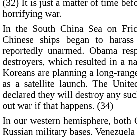
(32) It is just a matter of time be
horrifying war.
In the South China Sea on Fri
Chinese ships began to harass
reportedly unarmed. Obama res
destroyers, which resulted in a n
Koreans are planning a long-rang
as a satellite launch. The Unit
declared they will destroy any su
out war if that happens. (34)
In our western hemisphere, both 
Russian military bases. Venezuela 