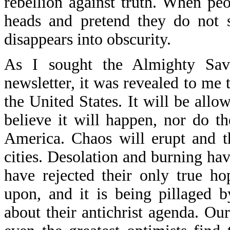
rebellion against truth. When pe
heads and pretend they do not 
disappears into obscurity.
As I sought the Almighty Savi
newsletter, it was revealed to me t
the United States. It will be all
believe it will happen, nor do t
America. Chaos will erupt and th
cities. Desolation and burning h
have rejected their only true h
upon, and it is being pillaged by
about their antichrist agenda. Our