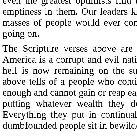
even the greatest optimists find
emptiness in them. Our leaders 
masses of people would ever com
going on.
The Scripture verses above are 
America is a corrupt and evil nati
hell is now remaining on the su
above tells of a people who cont
enough and cannot gain or reap earn
putting whatever wealth they d
Everything they put in continual
dumbfounded people sit in bewild