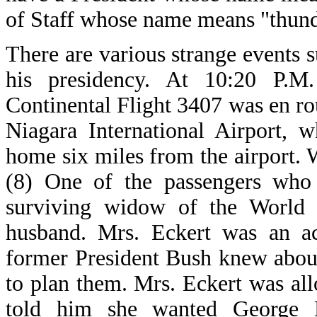
of Staff whose name means "thund
There are various strange events 
his presidency. At 10:20 P.M
Continental Flight 3407 was en r
Niagara International Airport, 
home six miles from the airport. 
(8) One of the passengers who
surviving widow of the World T
husband. Mrs. Eckert was an ac
former President Bush knew about
to plan them. Mrs. Eckert was a
told him she wanted George B