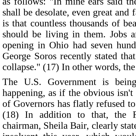
as follows: "In mine ears said t
shall be desolate, even great and f
is that countless thousands of b
should be living in them. Jobs a
opening in Ohio had seven hundr
George Soros recently stated tha
collapse." (17) In other words, t
The U.S. Government is being 
happening, as if the obvious isn
of Governors has flatly refused to
(18) In addition to that, the 
chairman, Sheila Bair, clearly st