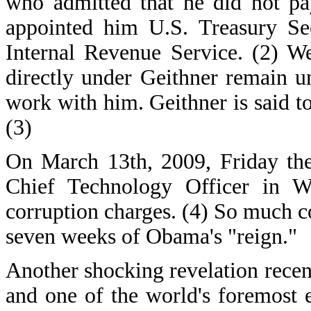
who admitted that he did not pa
appointed him U.S. Treasury Sec
Internal Revenue Service. (2) We
directly under Geithner remain u
work with him. Geithner is said to
(3)
On March 13th, 2009, Friday the
Chief Technology Officer in W
corruption charges. (4) So much co
seven weeks of Obama's "reign."
Another shocking revelation recen
and one of the world's foremost 