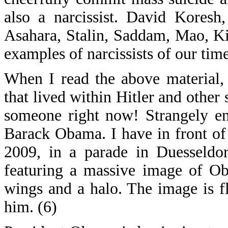
also a narcissist. David Kores
Asahara, Stalin, Saddam, Mao, Ki
examples of narcissists of our time
When I read the above material,
that lived within Hitler and othe
someone right now! Strangely e
Barack Obama. I have in front o
2009, in a parade in Duesseldor
featuring a massive image of Ob
wings and a halo. The image is f
him. (6)