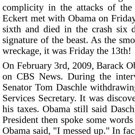
complicity in the attacks of th
Eckert met with Obama on Friday,
sixth and died in the crash six 
signature of the beast. As the sm
wreckage, it was Friday the 13th!
On February 3rd, 2009, Barack O
on CBS News. During the interv
Senator Tom Daschle withdrawin
Services Secretary. It was discov
his taxes. Obama still said Dasch
President then spoke some words 
Obama said, "I messed up." In fact,