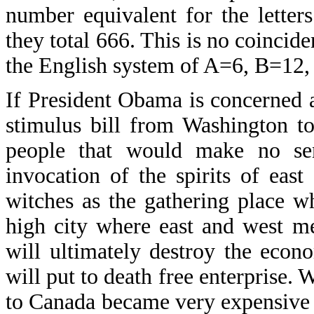
number equivalent for the letter
they total 666. This is no coincid
the English system of A=6, B=12,
If President Obama is concerned 
stimulus bill from Washington t
people that would make no se
invocation of the spirits of eas
witches as the gathering place w
high city where east and west me
will ultimately destroy the econ
will put to death free enterprise. 
to Canada became very expensive w