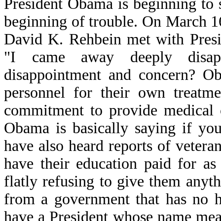
President Obama is beginning to s
beginning of trouble. On March 
David K. Rehbein met with Pres
"I came away deeply disap
disappointment and concern? Ob
personnel for their own treatme
commitment to provide medical c
Obama is basically saying if yo
have also heard reports of vetera
have their education paid for a
flatly refusing to give them any
from a government that has no h
have a President whose name mea