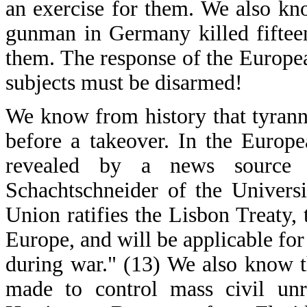
an exercise for them. We also kn
gunman in Germany killed fifteen
them. The response of the Europea
subjects must be disarmed!
We know from history that tyrann
before a takeover. In the Europ
revealed by a news source i
Schachtschneider of the Univer
Union ratifies the Lisbon Treaty, 
Europe, and will be applicable for 
during war." (13) We also know th
made to control mass civil unre