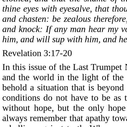
thine eyes with eyesalve, that tho
and chasten: be zealous therefore
and knock: If any man hear my vo
him, and will sup with him, and h
Revelation 3:17-20
In this issue of the Last Trumpet
and the world in the light of the
behold a situation that is beyond
conditions do not have to be as 
without hope, but the only hope
always remember that apathy towar