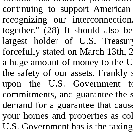
continuing to support American 
recognizing our interconnectio
together." (28) It should also b
largest holder of U.S. Treasu
forcefully stated on March 13th, 
a huge amount of money to the U.
the safety of our assets. Frankly
upon the U.S. Government to 
commitments, and guarantee the sec
demand for a guarantee that caus
your homes and properties as colla
U.S. Government has is the taxing