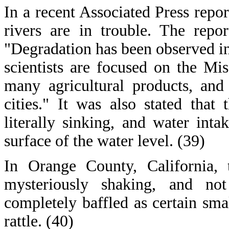
In a recent Associated Press repor
rivers are in trouble. The repo
"Degradation has been observed i
scientists are focused on the Mi
many agricultural products, and
cities." It was also stated that
literally sinking, and water int
surface of the water level. (39)
In Orange County, California, 
mysteriously shaking, and not
completely baffled as certain sma
rattle. (40)