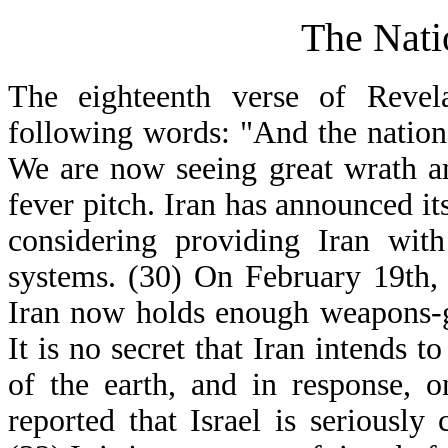
The Nati
The eighteenth verse of Revela
following words: "And the natio
We are now seeing great wrath am
fever pitch. Iran has announced its
considering providing Iran with
systems. (30) On February 19th, 
Iran now holds enough weapons-g
It is no secret that Iran intends t
of the earth, and in response, 
reported that Israel is seriously 