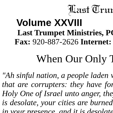
Volume XXVII
I Is
Last Trumpet Ministries, 
Fax:
920-887-2626
Internet
When Our Only T
"Ah sinful nation, a people laden w
that are corrupters: they have f
Holy One of Israel unto anger, t
is desolate, your cities are burned
in your presence, and it is desolat