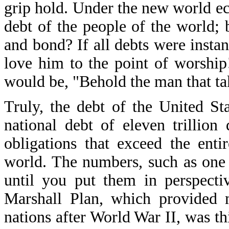
grip hold. Under the new world eco
debt of the people of the world; 
and bond? If all debts were insta
love him to the point of worship
would be, "Behold the man that ta
Truly, the debt of the United S
national debt of eleven trillio
obligations that exceed the enti
world. The numbers, such as one 
until you put them in perspectiv
Marshall Plan, which provided 
nations after World War II, was th