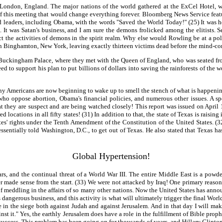
ondon, England. The major nations of the world gathered at the ExCel Hotel, whic
of this meeting that would change everything forever. Bloomberg News Service fea
 leaders, including Obama, with the words "Saved the World Today!" (25) It was he
It was Satan's business, and I am sure the demons frolicked among the elitists. S
ct the activities of demons in the spirit realm. Why else would Rowling be at a po
in Binghamton, New York, leaving exactly thirteen victims dead before the mind-co
 Buckingham Palace, where they met with the Queen of England, who was seated front
eed to support his plan to put billions of dollars into saving the rainforests of the
Many Americans are now beginning to wake up to smell the stench of what is happeni
 who oppose abortion, Obama's financial policies, and numerous other issues. A sp
they are suspect and are being watched closely! This report was issued on April 1
 locations in all fifty states! (31) In addition to that, the state of Texas is rais
s' rights under the Tenth Amendment of the Constitution of the United States. (32)
entially told Washington, D.C., to get out of Texas. He also stated that Texas has
Global Hypertension!
 and the continual threat of a World War III. The entire Middle East is a powder
 made sense from the start. (33) We were not attacked by Iraq! One primary reason 
f meddling in the affairs of so many other nations. Now the United States has anno
 dangerous business, and this activity is what will ultimately trigger the final Wor
 in the siege both against Judah and against Jerusalem. And in that day I will mak
nst it." Yes, the earthly Jerusalem does have a role in the fulfillment of Bible prop
uccess. This problem has been going on for thousands of years, and Hillary Clinton c