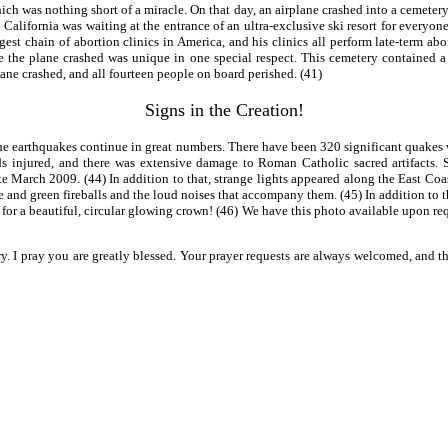
h was nothing short of a miracle. On that day, an airplane crashed into a cemetery
California was waiting at the entrance of an ultra-exclusive ski resort for everyone
gest chain of abortion clinics in America, and his clinics all perform late-term a
re the plane crashed was unique in one special respect. This cemetery contained 
lane crashed, and all fourteen people on board perished. (41)
Signs in the Creation!
e earthquakes continue in great numbers. There have been 320 significant quakes w
s injured, and there was extensive damage to Roman Catholic sacred artifacts. S
e March 2009. (44) In addition to that, strange lights appeared along the East Coas
nge and green fireballs and the loud noises that accompany them. (45) In addition
for a beautiful, circular glowing crown! (46) We have this photo available upon req
ry. I pray you are greatly blessed. Your prayer requests are always welcomed, and 