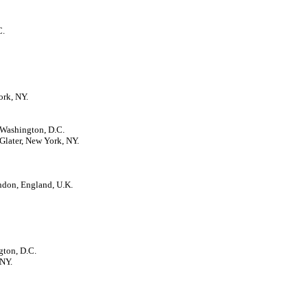
C.
ork, NY.
 Washington, D.C.
Glater, New York, NY.
ndon, England, U.K.
gton, D.C.
 NY.