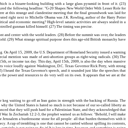
h is a bizarre-looking building with a large glass pyramid in front of it. (23)
tured the following headline: "G-20 Shapes New World Order With Lesser Role for
re at this strange and clandestine meeting that the final groundwork was laid for
eated right next to Michelle Obama was J.K. Rowling, author of the Harry Potter
litical and economic meeting? High-level satanic activities are always sealed in a
ntrolled gunman killed himself. (27) The timing was precise.
 and center with the world leaders. (28) Before the summit was over, the leaders
 world. (29) What strange spiritual purpose does this age-old British monarchy have
ng. On April 15, 2009, the U.S. Department of Homeland Security issued a warning
ecial mention was made of anti-abortion groups as right-wing radicals. (30) The
5th, or income tax day. This day, April 15th, 2009, is also the day when massive
ing its voice loudly against Washington, D.C. Texas Governor Rick Perry, with strong
 I heard the Texas Governor's speech, and it sounded just like the speeches that
 the power and resources to do very well on its own. It appears that we are at the
 keg waiting to go off as Iran gains in strength with the backing of Russia. The
why the United States is hated so much is not because of our so-called liberty as
unced that they will push hard for a Palestinian State, and they acknowledged that
ld War. In Zechariah 12:2-3, the prophet warned us as follows: "Behold, I will make
e Jerusalem a burdensome stone for all people: all that burden themselves with it
hecy. A cup of trembling is one that cannot be carried without spilling its contents,
ertainly is not going to fix it! It is late in time, however, and something is going