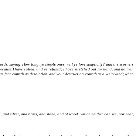
 words, saying, How long, ye simple ones, will ye love simplicity? and the scorners
Because I have called, and ye refused; I have stretched out my hand, and no man
our fear cometh as desolation, and your destruction cometh as a whirlwind; when
d, and silver, and brass, and stone, and of wood: which neither can see, nor hear,