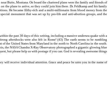
 near Butte, Montana. On board the chartered plane were the family and friends of
 on the plane to arrive, so they could join him there. Dr. Feldkamp and his family
bortions. He became filthy-rich and a multi-millionaire from blood money from the
a special monument that was set up by pro-life and anti-abortion groups, and the
ithin the past 30 days of this writing, including a massive undersea quake with a
trong aftershocks were also felt in Rome! (43) The earth seems to be rumbling
t of the United States from Maryland in the north to North Carolina in the south.
 to this, the NASA Chandra X-Ray Observatory photographed a gigantic glowing blue
uest, but please help us with postage if you can. God is revealing awesome things
they will receive individual attention. Grace and peace be unto you in the name of