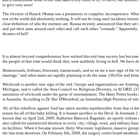
to give very soon!
The election of Barack Obama was a promotion to complete incompetence. When N
rest of the world did absolutely nothing. It will not be long until incidents inten
clear definition of who the enemies are. Russia recently announced that they are
and put their arms around each other and call each other "comrade." Apparently,
dictates of hell!
It is almost beyond comprehension how wicked this end time society has become. Peo
the people of that time would think they were suddenly living in hell. We have de
Homosexuals, lesbians, bisexuals, transsexuals, and so on are a sure sign of the
marriage," and other states are rapidly planning to do the same. (36) Fire and 
Witchcraft is another sure sign of the end. Groups and organizations are forming
Michigan, and is called the Area Council on Religious Diversity, or ACORD. (37)
saturation of witchcraft under the guise of entertainment. The Harry Potter book
is Australia. According to Dr. She' D'Montford, an Australian High Priestess of witc
All of this rebellion against God has taken another reprehensible form that is de
reason for all of this baby killing. It is human sacrifice to the Devil. In Jeremiah 
known that on April 2nd, 2009, Katherine Hancock Ragsdale, an openly lesbian mi
also called for unrestricted abortion in every city, village, town, and military ba
its facilities. When it became known, thirty Wisconsin legislators, massive groups
the late-term abortions. On February 6th, 2009, the surgery center board members