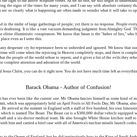
n the light of the above Scripture verses. As we do this, we will begin to underst
g the signs of the times for many years, and I can say with absolute certainty th
n see so clearly what is happening are often made to wonder what it will take to o
and in the midst of large gatherings of people; yet there is no response. People ev
nce is deafening. It is like a vast vacuum demanding judgment from Almighty God. Th
 elitist illuministic conspirators. We know that Satan is the "father of lies," who 
lace even as I write this.
s any desperate cry for repentance been so unheeded and ignored. We know that our
 time will come when the rejoicing in Heaven completely stops, and there is complet
at the people of the world refuse to repent, and it gives a list of the evils they refu
the complete attention and adoration of the world.
rd Jesus Christ, you can do it right now. You do not have much time left as everyt
Barack Obama - Author of Confusion!
t has ever been like the current one. Mr. Obama fancies himself as some kind of mi
mmit, which was appropriately held on April Fools or All Fools Day, Mr. Obama, al
. He arrived at the summit in England with a staff of five hundred, his own limousi
 which is named The Beast. The Beast car is a $300,000 dollar vehicle equipped wit
staff and a six-doctor medical team. He also brought White House kitchen staff to
led with him and carried a brief case with all of America's nuclear missile launch cod
bow to the Queen of England, but he did instinctively bow to the King of Saudi Ar