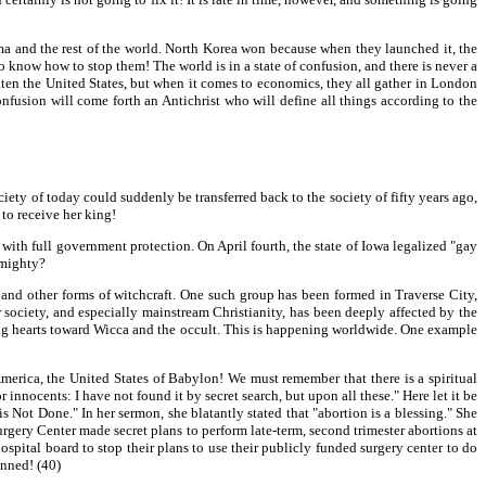
 and the rest of the world. North Korea won because when they launched it, the
to know how to stop them! The world is in a state of confusion, and there is never a
aten the United States, but when it comes to economics, they all gather in London
fusion will come forth an Antichrist who will define all things according to the
iety of today could suddenly be transferred back to the society of fifty years ago,
to receive her king!
ith full government protection. On April fourth, the state of Iowa legalized "gay
lmighty?
a and other forms of witchcraft. One such group has been formed in Traverse City,
society, and especially mainstream Christianity, has been deeply affected by the
ning hearts toward Wicca and the occult. This is happening worldwide. One example
 America, the United States of Babylon! We must remember that there is a spiritual
r innocents: I have not found it by secret search, but upon all these." Here let it be
ot Done." In her sermon, she blatantly stated that "abortion is a blessing." She
Surgery Center made secret plans to perform late-term, second trimester abortions at
ospital board to stop their plans to use their publicly funded surgery center to do
anned! (40)