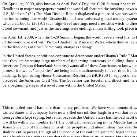
On April 1st, 2009, also known as April Fools' Day, the G-20 Summit began in L
Headlines in major newspapers around the world all featured the breaking news 
U.S., Markets." (24) The Matt Drudge Report displayed a picture of various world
the forthcoming one-world dictatorship and new universal global money system. 
witchcraft books. (26) All such high-level meetings need a resident witch to dire
blood covenant, and just as the meetings were ending, a mass killing took place 
On April 1st, 2009, when the G-20 Summit began, the world leaders went first to
of the world also met with Prince Charles, the Prince of Wales, where they all agr
in the final days of time? Something strange is arising!
In the United States, conditions continue to deteriorate under Obama's "rule." 
that they are watching large numbers of right-wing protestors, including those
American Gestapo (Homeland Security) wants all of these Americans to know that 
protests known as "tea parties" are being held simultaneously in over three hundred
backing, is sponsoring House Concurrent Resolution (HCR) 50 in support of state
preceded the American Civil War. The Governor was forceful and direct, and he ess
very beginning stages of a revolution within the United States.
This troubled world has more than money problems. We have wars, rumors of wars,
United States and company have now killed one million Iraqis in a war that never
George Bush kept saying, but rather because the United States has the bad habit o
it will be with much trouble. (34) The political maneuvering in the Middle East is
Jerusalem a cup of trembling unto all the people round about, when they shall be
shall be cut in pieces, though all the people of the earth be gathered together agai
and a burdensome stone is one that takes every effort to try to move, but without s