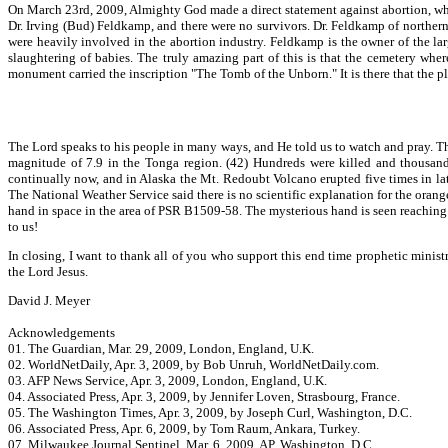
On March 23rd, 2009, Almighty God made a direct statement against abortion, whic
Dr. Irving (Bud) Feldkamp, and there were no survivors. Dr. Feldkamp of northern 
were heavily involved in the abortion industry. Feldkamp is the owner of the lar
slaughtering of babies. The truly amazing part of this is that the cemetery whe
monument carried the inscription "The Tomb of the Unborn." It is there that the p
The Lord speaks to his people in many ways, and He told us to watch and pray. Th
magnitude of 7.9 in the Tonga region. (42) Hundreds were killed and thousand
continually now, and in Alaska the Mt. Redoubt Volcano erupted five times in lat
The National Weather Service said there is no scientific explanation for the ora
hand in space in the area of PSR B1509-58. The mysterious hand is seen reaching 
to us!
In closing, I want to thank all of you who support this end time prophetic minist
the Lord Jesus.
David J. Meyer
Acknowledgements
01. The Guardian, Mar. 29, 2009, London, England, U.K.
02. WorldNetDaily, Apr. 3, 2009, by Bob Unruh, WorldNetDaily.com.
03. AFP News Service, Apr. 3, 2009, London, England, U.K.
04. Associated Press, Apr. 3, 2009, by Jennifer Loven, Strasbourg, France.
05. The Washington Times, Apr. 3, 2009, by Joseph Curl, Washington, D.C.
06. Associated Press, Apr. 6, 2009, by Tom Raum, Ankara, Turkey.
07. Milwaukee Journal Sentinel, Mar. 6, 2009, AP, Washington, D.C.