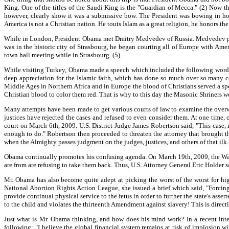
King. One of the titles of the Saudi King is the "Guardian of Mecca." (2) Now
however, clearly show it was a submissive bow. The President was bowing in hono
America is not a Christian nation. He touts Islam as a great religion, he honors t
While in London, President Obama met Dmitry Medvedev of Russia. Medvedev pu
was in the historic city of Strasbourg, he began courting all of Europe with Amer
town hall meeting while in Strasbourg. (5)
While visiting Turkey, Obama made a speech which included the following words: "
deep appreciation for the Islamic faith, which has done so much over so many ce
Middle Ages in Northern Africa and in Europe the blood of Christians served a spe
Christian blood to color them red. That is why to this day the Masonic Shriners we
Many attempts have been made to get various courts of law to examine the overwhe
justices have rejected the cases and refused to even consider them. At one time, 
court on March 6th, 2009. U.S. District Judge James Robertson said, "This case, 
enough to do." Robertson then proceeded to threaten the attorney that brought the
when the Almighty passes judgment on the judges, justices, and others of that ilk.
Obama continually promotes his confusing agenda. On March 19th, 2009, the Wall St
are from are refusing to take them back. Thus, U.S. Attorney General Eric Holder sa
Mr. Obama has also become quite adept at picking the worst of the worst for hi
National Abortion Rights Action League, she issued a brief which said, "Forci
provide continual physical service to the fetus in order to further the state's assert
to the child and violates the thirteenth Amendment against slavery! This is direct
Just what is Mr. Obama thinking, and how does his mind work? In a recent int
following: "I believe the global financial system remains at risk of implosion 