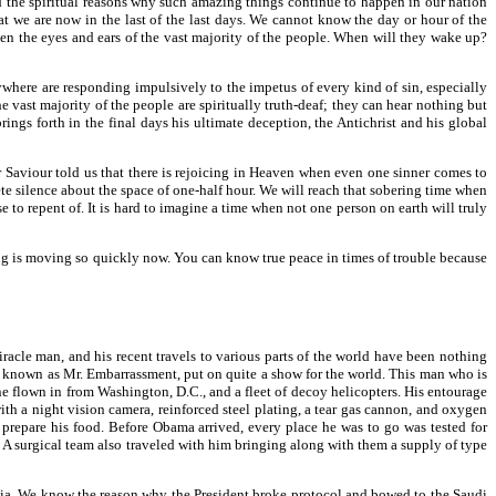
and the spiritual reasons why such amazing things continue to happen in our nation
at we are now in the last of the last days. We cannot know the day or hour of the
pen the eyes and ears of the vast majority of the people. When will they wake up?
erywhere are responding impulsively to the impetus of every kind of sin, especially
e vast majority of the people are spiritually truth-deaf; they can hear nothing but
brings forth in the final days his ultimate deception, the Antichrist and his global
 Saviour told us that there is rejoicing in Heaven when even one sinner comes to
e silence about the space of one-half hour. We will reach that sobering time when
se to repent of. It is hard to imagine a time when not one person on earth will truly
hing is moving so quickly now. You can know true peace in times of trouble because
racle man, and his recent travels to various parts of the world have been nothing
so known as Mr. Embarrassment, put on quite a show for the world. This man who is
ne flown in from Washington, D.C., and a fleet of decoy helicopters. His entourage
h a night vision camera, reinforced steel plating, a tear gas cannon, and oxygen
 prepare his food. Before Obama arrived, every place he was to go was tested for
es. A surgical team also traveled with him bringing along with them a supply of type
abia. We know the reason why the President broke protocol and bowed to the Saudi