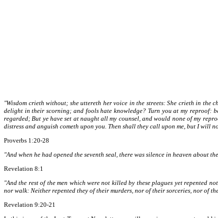
"Wisdom crieth without; she uttereth her voice in the streets: She crieth in the c
delight in their scorning; and fools hate knowledge? Turn you at my reproof: b
regarded; But ye have set at naught all my counsel, and would none of my repro
distress and anguish cometh upon you. Then shall they call upon me, but I will not
Proverbs 1:20-28
"And when he had opened the seventh seal, there was silence in heaven about the
Revelation 8:1
"And the rest of the men which were not killed by these plagues yet repented not 
nor walk: Neither repented they of their murders, nor of their sorceries, nor of thei
Revelation 9:20-21