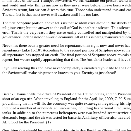
In this issue of the Last Trumpet Newsletter, we will examine our present world i
and world, and why things are now as they never were before. I have been watchin
Saviour's return, but we can discern this time. Those who understand this and ca
The sad fact is that most never will awaken until it is too late.
The first Scripture portion above tells us that wisdom cries aloud in the streets 
religious error, but the answer to the call of God is apathetic silence. This sile
error. That is the very reason they are so easily controlled and manipulated by the
governance under a new one-world economy. All of this is being maneuvered into p
Never has there been a greater need for repentance than right now, and never ha
repentance (Luke 15:10). According to the second portion of Scripture above, the
all repentance has stopped on earth. The final portion of Scripture above reveals th
repent, but we are rapidly approaching that time. The Antichrist leader will have 
If you are reading this and have never completely surrendered your life to the Lo
the Saviour will make his presence known to you. Eternity is just ahead!
Barack Obama holds the office of President of the United States, and no Presiden
short of an ego trip. When traveling to England for the April 1st, 2009, G-20 Su
proclaiming that he will fix the economy was quite extravagant regarding his trip
included a number of armor-plated limousines, including his personal limousine,
tanks. In addition to the numerous helicopters were two hundred secret service 
electronic bugs, and the air was tested for bacteria. A military officer also trave
AB blood for the President. (1)
One thing that should be noted about this trip is that President Obama did not 