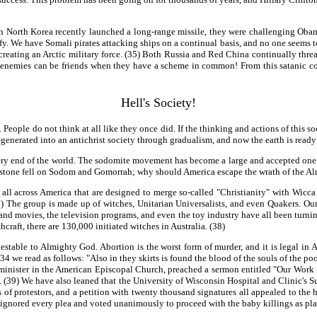
orth Korea recently launched a long-range missile, they were challenging Obama
sify. We have Somali pirates attacking ships on a continual basis, and no one seems 
 creating an Arctic military force. (35) Both Russia and Red China continually thre
 enemies can be friends when they have a scheme in common! From this satanic con
Hell's Society!
ple do not think at all like they once did. If the thinking and actions of this soc
generated into an antichrist society through gradualism, and now the earth is ready 
 very end of the world. The sodomite movement has become a large and accepted one w
brimstone fell on Sodom and Gomorrah; why should America escape the wrath of the A
 all across America that are designed to merge so-called "Christianity" with Wicc
 The group is made up of witches, Unitarian Universalists, and even Quakers. Our 
s and movies, the television programs, and even the toy industry have all been tur
hcraft, there are 130,000 initiated witches in Australia. (38)
testable to Almighty God. Abortion is the worst form of murder, and it is legal in
2:34 we read as follows: "Also in they skirts is found the blood of the souls of the poo
nister in the American Episcopal Church, preached a sermon entitled "Our Work is N
se. (39) We have also leaned that the University of Wisconsin Hospital and Clinic's 
 of protestors, and a petition with twenty thousand signatures all appealed to the h
 ignored every plea and voted unanimously to proceed with the baby killings as pl