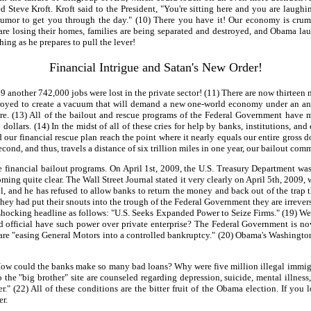
d Steve Kroft. Kroft said to the President, "You're sitting here and you are la
s humor to get you through the day." (10) There you have it! Our economy is cru
re losing their homes, families are being separated and destroyed, and Obama laughs 
ing as he prepares to pull the lever!
Financial Intrigue and Satan's New Order!
 another 742,000 jobs were lost in the private sector! (11) There are now thirteen 
oyed to create a vacuum that will demand a new one-world economy under an antichr
re. (13) All of the bailout and rescue programs of the Federal Government have mi
dollars. (14) In the midst of all of these cries for help by banks, institutions, and
 our financial rescue plan reach the point where it nearly equals our entire gr
 second, and thus, travels a distance of six trillion miles in one year, our bailout 
inancial bailout programs. On April 1st, 2009, the U.S. Treasury Department was st
ng quite clear. The Wall Street Journal stated it very clearly on April 5th, 2009
l, and he has refused to allow banks to return the money and back out of the trap
ey had put their snouts into the trough of the Federal Government they are irreversi
shocking headline as follows: "U.S. Seeks Expanded Power to Seize Firms." (19) We 
d official have such power over private enterprise? The Federal Government is n
are "easing General Motors into a controlled bankruptcy." (20) Obama's Washington 
ow could the banks make so many bad loans? Why were five million illegal immigr
he "big brother" site are counseled regarding depression, suicide, mental illness, 
ger." (22) All of these conditions are the bitter fruit of the Obama election. If y
er.