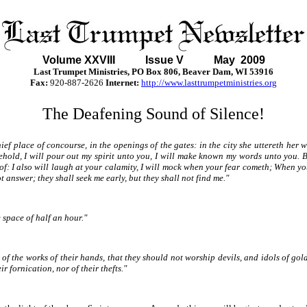
Volume XXVII
I Issue V May 2009
Last Trumpet Ministries, PO Box 806, Beaver Dam, WI 53916
Fax:
920-887-2626
Internet:
http://www.lasttrumpetministries.org
The Deafening Sound of Silence!
hief place of concourse, in the openings of the gates: in the city she uttereth her
ehold, I will pour out my spirit unto you, I will make known my words unto you. 
of: I also will laugh at your calamity, I will mock when your fear cometh; When y
 answer; they shall seek me early, but they shall not find me."
 space of half an hour."
of the works of their hands, that they should not worship devils, and idols of gol
r fornication, nor of their thefts."