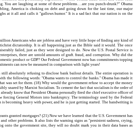
ughing. You are laughing at some of these problems….are you punch-drunk?" Obama
mbling, America is choking on debt and going down for the last time, our major
at it all and calls it "gallows humor." It is a sad fact that our nation is on the
million Americans who are jobless and have very little hope of finding any kind of
ist dictatorship. It is all happening just as the Bible said it would. The once
serably failed, just as they were designed to do. Now the U.S. Postal Service is
 enterprises, there are untold amounts of graft. fraud, and corruption. Why did the
oss domestic product or GDP? Our Federal Government now has commitments topping
commitments can now be measured in comparison with light years!
ill absolutely refusing to disclose bank bailout details. The entire operation is
, with the following words: "Obama wants to control the banks." Obama has made it
 that was set for them. (18) Why would the government refuse to accept the money
bly snared by Marxist Socialism. To cement the fact that socialism is the order of
already know that President Obama personally fired the chief executive officer of
ow forcing General Motors into bankruptcy. The terminology used by the Federal
is becoming heavy with power, and he is just getting started. The handwriting is
ants granted mortgages? (21) Now we have learned that the U.S. Government has
and other problems. It also lists the warning signs as "persistent sadness, crying,
ou log onto the government site, they will no doubt mark you in their data bases as