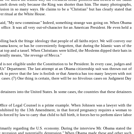
e knelt down only because the King was shorter than him. The many photographs,
usion in so many ways. He claims to be a "Christian" but has clearly stated that
er ritual at the White House.
said, "My new commissar." Indeed, something strange was going on. When Obama
office. It was all very out-of-character for an American President. He even held a
ing back the fringe ideology that people of all faiths reject. We will convey our
bama know, or has he conveniently forgotten, that during the Islamic wars of the
at top and a tassel. When Christians were killed, the Moslems dipped their hats in
iterally means, "the revenge of Mecca."
is not eligible under the Constitution to be President. In every case, judges and
st Us" Department. The last attempt at an Obama citizenship suit was thrown out of
ek to prove that the law is foolish or that America has too many lawyers with not
 cases. (7) One thing is certain, there will be no frivolous cases on Judgment Day
etainees into the United States. In some cases, the countries that these detainees
 Office of Legal Counsel is a prime example. When Johnsen was a lawyer with the
prohibited by the 13th Amendment, in that forced pregnancy requires a woman to
s forced by law to carry that child to full birth, it forces her to perform slave labor
imarily regarding the U.S. economy. During the interview Mr. Obama stated the
tive recession and potentially depression." When Obama made these and other such