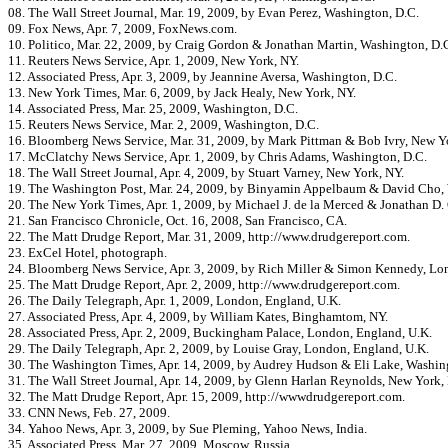
08. The Wall Street Journal, Mar. 19, 2009, by Evan Perez, Washington, D.C.
09. Fox News, Apr. 7, 2009, FoxNews.com.
10. Politico, Mar. 22, 2009, by Craig Gordon & Jonathan Martin, Washington, D.
11. Reuters News Service, Apr. 1, 2009, New York, NY.
12. Associated Press, Apr. 3, 2009, by Jeannine Aversa, Washington, D.C.
13. New York Times, Mar. 6, 2009, by Jack Healy, New York, NY.
14. Associated Press, Mar. 25, 2009, Washington, D.C.
15. Reuters News Service, Mar. 2, 2009, Washington, D.C.
16. Bloomberg News Service, Mar. 31, 2009, by Mark Pittman & Bob Ivry, New Y
17. McClatchy News Service, Apr. 1, 2009, by Chris Adams, Washington, D.C.
18. The Wall Street Journal, Apr. 4, 2009, by Stuart Varney, New York, NY.
19. The Washington Post, Mar. 24, 2009, by Binyamin Appelbaum & David Cho,
20. The New York Times, Apr. 1, 2009, by Michael J. de la Merced & Jonathan D. 
21. San Francisco Chronicle, Oct. 16, 2008, San Francisco, CA.
22. The Matt Drudge Report, Mar. 31, 2009, http://www.drudgereport.com.
23. ExCel Hotel, photograph.
24. Bloomberg News Service, Apr. 3, 2009, by Rich Miller & Simon Kennedy, Lo
25. The Matt Drudge Report, Apr. 2, 2009, http://www.drudgereport.com.
26. The Daily Telegraph, Apr. 1, 2009, London, England, U.K.
27. Associated Press, Apr. 4, 2009, by William Kates, Binghamtom, NY.
28. Associated Press, Apr. 2, 2009, Buckingham Palace, London, England, U.K.
29. The Daily Telegraph, Apr. 2, 2009, by Louise Gray, London, England, U.K.
30. The Washington Times, Apr. 14, 2009, by Audrey Hudson & Eli Lake, Washin
31. The Wall Street Journal, Apr. 14, 2009, by Glenn Harlan Reynolds, New York,
32. The Matt Drudge Report, Apr. 15, 2009, http://wwwdrudgereport.com.
33. CNN News, Feb. 27, 2009.
34. Yahoo News, Apr. 3, 2009, by Sue Pleming, Yahoo News, India.
35. Associated Press, Mar. 27, 2009, Moscow, Russia.