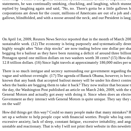
statements, he was continually smirking, chuckling, and laughing, which stunne
replied by laughing again and said, "No, no. There's gotta be a little gallow
corporations are down for the count, millions of Americans are out of a job and a
gallows, blindfolded, and with a noose around the neck; and our President is laugh
On April 1st, 2009, Reuters News Service reported that in the month of March 2009
sustainable work. (12) The economy is being purposely and systematically destr
highly sought after "blue chip stocks" are now trading below one dollar per sha
begging for a bailout as they have been running a deficit of around three billion 
Pentagon spend one million dollars on two washers worth 38 cents? (15) How did
12.8 trillion dollars. (16) Since light travels at approximately 186,000 miles per
There is so much intrigue and secrecy surrounding our government regarding the f
vague and without oversight. (17) The agenda of Barack Obama, however, is becomi
known that any bank that accepted bailout money will be under his direct contro
when the banks are begging them to take it back? They now realize that because th
the day, the Washington Post published an article on March 24th, 2009, with the 
General Motors and actually got away with doing it. Since when does an electe
Government as they interact with General Motors is quite unique. They say they 
on the wall!
How did things get this way? Could so many people make that many mistakes? H
set up a website to help people cope with financial worries. People who log onto t
excessive anxiety, lack of sleep, constant fatigue, excessive irritability, and an
unstable and reactionary. That is why I will not print their website in this newslett