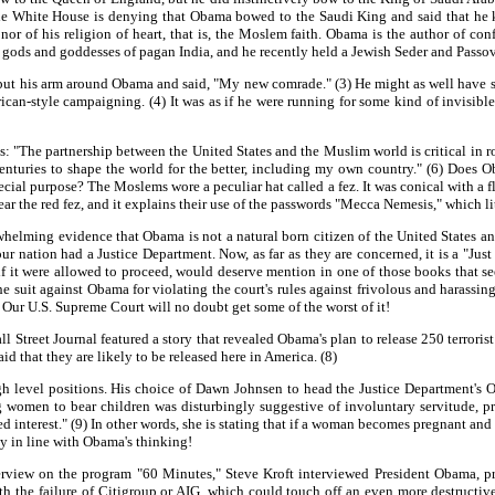
 the White House is denying that Obama bowed to the Saudi King and said that h
r of his religion of heart, that is, the Moslem faith. Obama is the author of conf
he gods and goddesses of pagan India, and he recently held a Jewish Seder and Passov
t his arm around Obama and said, "My new comrade." (3) He might as well have 
ican-style campaigning. (4) It was as if he were running for some kind of invisible 
The partnership between the United States and the Muslim world is critical in roll
nturies to shape the world for the better, including my own country." (6) Does O
cial purpose? The Moslems wore a peculiar hat called a fez. It was conical with a fl
ar the red fez, and it explains their use of the passwords "Mecca Nemesis," which l
lming evidence that Obama is not a natural born citizen of the United States and 
our nation had a Justice Department. Now, as far as they are concerned, it is a "Ju
if it were allowed to proceed, would deserve mention in one of those books that se
 suit against Obama for violating the court's rules against frivolous and harassing
 Our U.S. Supreme Court will no doubt get some of the worst of it!
reet Journal featured a story that revealed Obama's plan to release 250 terrorist d
id that they are likely to be released here in America. (8)
gh level positions. His choice of Dawn Johnsen to head the Justice Department's
ng women to bear children was disturbingly suggestive of involuntary servitude, 
ed interest." (9) In other words, she is stating that if a woman becomes pregnant and i
ly in line with Obama's thinking!
erview on the program "60 Minutes," Steve Kroft interviewed President Obama, pr
with the failure of Citigroup or AIG, which could touch off an even more destruc