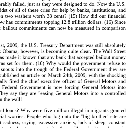
rably failed, just as they were designed to do. Now the U.S.
dst of all of these cries for help by banks, institutions, and
 on two washers worth 38 cents? (15) How did our financial
w has commitments topping 12.8 trillion dollars. (16) Since
, our bailout commitments can now be measured in comparison
st, 2009, the U.S. Treasury Department was still absolutely
ck Obama, however, is becoming quite clear. The Wall Street
has made it known that any bank that accepted bailout money
 was set for them. (18) Why would the government refuse to
snouts into the trough of the Federal Government they are
 published an article on March 24th, 2009, with the shocking
ly fired the chief executive officer of General Motors and
he Federal Government is now forcing General Motors into
hey say they are "easing General Motors into a controlled
n the wall!
 loans? Why were five million illegal immigrants granted
l worries. People who log onto the "big brother" site are
t sadness, crying, excessive anxiety, lack of sleep, constant