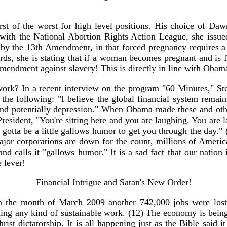
t of the worst for high level positions. His choice of Daw
ith the National Abortion Rights Action League, she issued
d by the 13th Amendment, in that forced pregnancy requires a
words, she is stating that if a woman becomes pregnant and is fo
 Amendment against slavery! This is directly in line with Obama
ork? In a recent interview on the program "60 Minutes," Ste
e following: "I believe the global financial system remains
and potentially depression." When Obama made these and othe
 President, "You're sitting here and you are laughing. You ar
 gotta be a little gallows humor to get you through the day.
jor corporations are down for the count, millions of America
nd calls it "gallows humor." It is a sad fact that our nation
e lever!
Financial Intrigue and Satan's New Order!
n the month of March 2009 another 742,000 jobs were lost i
ding any kind of sustainable work. (12) The economy is bein
t dictatorship. It is all happening just as the Bible said i