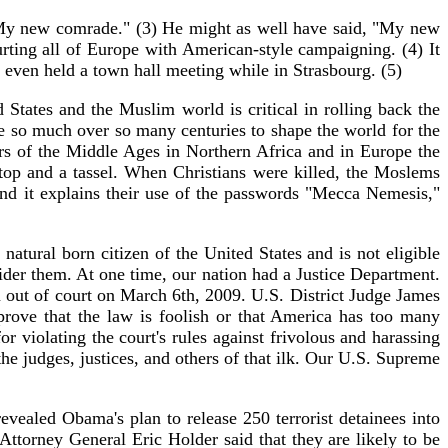
y new comrade." (3) He might as well have said, "My new
ting all of Europe with American-style campaigning. (4) It
e even held a town hall meeting while in Strasbourg. (5)
tates and the Muslim world is critical in rolling back the
one so much over so many centuries to shape the world for the
rs of the Middle Ages in Northern Africa and in Europe the
 top and a tassel. When Christians were killed, the Moslems
and it explains their use of the passwords "Mecca Nemesis,"
tural born citizen of the United States and is not eligible
sider them. At one time, our nation had a Justice Department.
n out of court on March 6th, 2009. U.S. District Judge James
prove that the law is foolish or that America has too many
 violating the court's rules against frivolous and harassing
e judges, justices, and others of that ilk. Our U.S. Supreme
vealed Obama's plan to release 250 terrorist detainees into
Attorney General Eric Holder said that they are likely to be