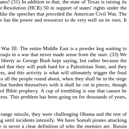
s! (31) In addition to that, the state of Texas is raising its
Resolution (HCR) 50 in support of states' rights under the
 like the speeches that preceded the American Civil War. The
s has the power and resources to do very well on its own. It
War III. The entire Middle East is a powder keg waiting to
raqis in a war that never made sense from the start. (33) We
liberty as George Bush kept saying, but rather because the
d that they will push hard for a Palestinian State, and they
 and this activity is what will ultimately trigger the final
 all the people round about, when they shall be in the siege
hat burden themselves with it shall be cut in pieces, though
t of Bible prophecy. A cup of trembling is one that cannot be
ccess. This problem has been going on for thousands of years,
ange missile, they were challenging Obama and the rest of
g until incidents intensify. We have Somali pirates attacking
 is never a clear definition of who the enemies are. Russia