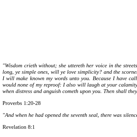
"Wisdom crieth without; she uttereth her voice in the street
long, ye simple ones, will ye love simplicity? and the scorn
I will make known my words unto you. Because I have call
would none of my reproof: I also will laugh at your calami
when distress and anguish cometh upon you. Then shall they c
Proverbs 1:20-28
"And when he had opened the seventh seal, there was silence
Revelation 8:1