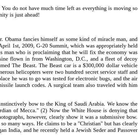
w. You do not have much time left as everything is moving so
ity is just ahead!
 Mr. Obama fancies himself as some kind of miracle man, and
e April 1st, 2009, G-20 Summit, which was appropriately held
s man who is proclaiming that he will fix the economy was
usine flown in from Washington, D.C., and a fleet of decoy
amed The Beast. The Beast car is a $300,000 dollar vehicle
merous helicopters were two hundred secret service staff and
ace he was to go was tested for electronic bugs, and the air
 missile launch codes. A surgical team also traveled with him
 instinctively bow to the King of Saudi Arabia. We know the
ardian of Mecca." (2) Now the White House is denying that
otographs, however, clearly show it was a submissive bow.
n so many ways. He claims to be a "Christian" but has clearly
agan India, and he recently held a Jewish Seder and Passover