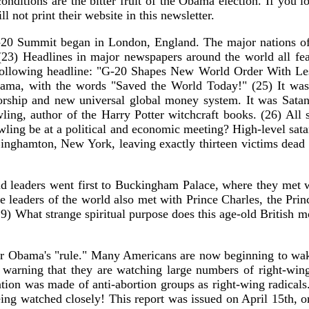
e conditions are the bitter fruit of the Obama election. If yo
l not print their website in this newsletter.
-20 Summit began in London, England. The major nations of 
. (23) Headlines in major newspapers around the world all f
 following headline: "G-20 Shapes New World Order With Les
bama, with the words "Saved the World Today!" (25) It was h
orship and new universal global money system. It was Satan
ling, author of the Harry Potter witchcraft books. (26) All s
ling be at a political and economic meeting? High-level satan
Binghamton, New York, leaving exactly thirteen victims dead
d leaders went first to Buckingham Palace, where they met w
e leaders of the world also met with Prince Charles, the Princ
 (29) What strange spiritual purpose does this age-old British
nder Obama's "rule." Many Americans are now beginning to wak
warning that they are watching large numbers of right-wing
ention was made of anti-abortion groups as right-wing radica
ing watched closely! This report was issued on April 15th, or