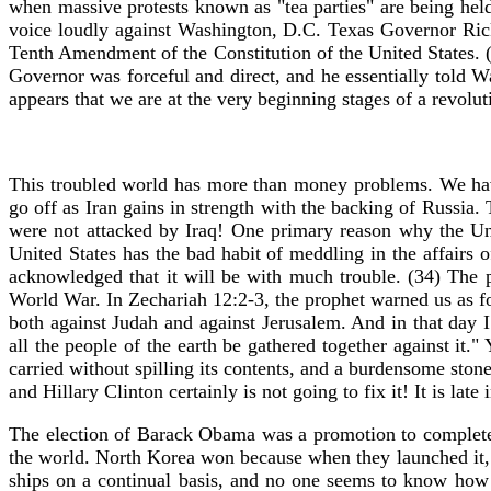
when massive protests known as "tea parties" are being held s
voice loudly against Washington, D.C. Texas Governor Rick
Tenth Amendment of the Constitution of the United States. (
Governor was forceful and direct, and he essentially told W
appears that we are at the very beginning stages of a revolut
This troubled world has more than money problems. We have
go off as Iran gains in strength with the backing of Russia
were not attacked by Iraq! One primary reason why the Uni
United States has the bad habit of meddling in the affairs 
acknowledged that it will be with much trouble. (34) The po
World War. In Zechariah 12:2-3, the prophet warned us as fo
both against Judah and against Jerusalem. And in that day I
all the people of the earth be gathered together against it.
carried without spilling its contents, and a burdensome ston
and Hillary Clinton certainly is not going to fix it! It is la
The election of Barack Obama was a promotion to complete
the world. North Korea won because when they launched it, th
ships on a continual basis, and no one seems to know how t