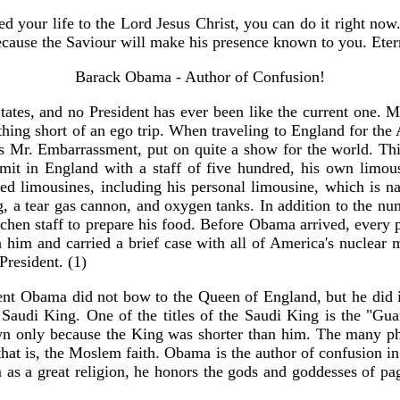
ed your life to the Lord Jesus Christ, you can do it right no
cause the Saviour will make his presence known to you. Etern
Barack Obama - Author of Confusion!
tates, and no President has ever been like the current one.
nothing short of an ego trip. When traveling to England for th
s Mr. Embarrassment, put on quite a show for the world. Thi
ummit in England with a staff of five hundred, his own limo
ted limousines, including his personal limousine, which is n
ng, a tear gas cannon, and oxygen tanks. In addition to the nu
hen staff to prepare his food. Before Obama arrived, every pl
th him and carried a brief case with all of America's nuclear
President. (1)
sident Obama did not bow to the Queen of England, but he did
 Saudi King. One of the titles of the Saudi King is the "Gu
n only because the King was shorter than him. The many ph
that is, the Moslem faith. Obama is the author of confusion i
am as a great religion, he honors the gods and goddesses of p