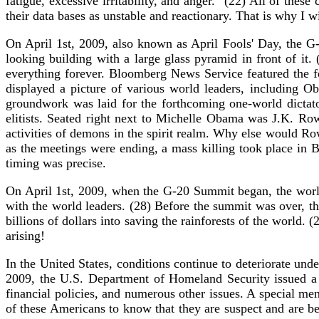
fatigue, excessive irritability, and anger." (22) All of thes
their data bases as unstable and reactionary. That is why I wil
On April 1st, 2009, also known as April Fools' Day, the G
looking building with a large glass pyramid in front of it
everything forever. Bloomberg News Service featured the
displayed a picture of various world leaders, including O
groundwork was laid for the forthcoming one-world dictat
elitists. Seated right next to Michelle Obama was J.K. Row
activities of demons in the spirit realm. Why else would Row
as the meetings were ending, a mass killing took place in 
timing was precise.
On April 1st, 2009, when the G-20 Summit began, the worl
with the world leaders. (28) Before the summit was over, th
billions of dollars into saving the rainforests of the world.
arising!
In the United States, conditions continue to deteriorate u
2009, the U.S. Department of Homeland Security issued a 
financial policies, and numerous other issues. A special m
of these Americans to know that they are suspect and are be