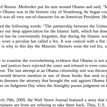
f Russia. Medvedev put his arm around Obama and said, "M
Obama was in the historic city of Strasbourg, he began cour
 It was all very out-of-character for an American President. H
 the following words: "The partnership between the United S
nvey our deep appreciation for the Islamic faith, which has d
r has he conveniently forgotten, that during the Islamic wa
wore a peculiar hat called a fez. It was conical with a flat
at is why to this day the Masonic Shriners wear the red fez, 
to examine the overwhelming evidence that Obama is not a na
s and justices have rejected the cases and refused to even con
ment. The last attempt at an Obama citizenship suit was throw
, would deserve mention in one of those books that seek to 
 threaten the attorney that brought the suit against Obama for
 cases on Judgment Day when the Almighty passes judgment on th
19th, 2009, the Wall Street Journal featured a story that re
detainees are from are refusing to take them back. Thus, U.S. 