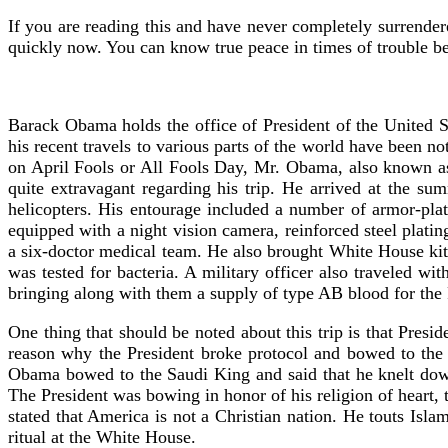
If you are reading this and have never completely surrender
quickly now. You can know true peace in times of trouble be
Barack Obama holds the office of President of the United S
his recent travels to various parts of the world have been 
on April Fools or All Fools Day, Mr. Obama, also known a
quite extravagant regarding his trip. He arrived at the s
helicopters. His entourage included a number of armor-pla
equipped with a night vision camera, reinforced steel plati
a six-doctor medical team. He also brought White House kitc
was tested for bacteria. A military officer also traveled wi
bringing along with them a supply of type AB blood for the 
One thing that should be noted about this trip is that Pre
reason why the President broke protocol and bowed to the
Obama bowed to the Saudi King and said that he knelt dow
The President was bowing in honor of his religion of heart, 
stated that America is not a Christian nation. He touts Isl
ritual at the White House.