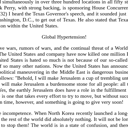
imultaneously in over three hundred locations in all fifty state
 Perry, with strong backing, is sponsoring House Concurrent 
32) I heard the Texas Governor's speech, and it sounded just
ashington, D.C., to get out of Texas. He also stated that Texa
ion within the United States.
Global Hypertension!
 wars, rumors of wars, and the continual threat of a World 
. The United States and company have now killed one million I
ted States is hated so much is not because of our so-called 
of so many other nations. Now the United States has announce
litical maneuvering in the Middle East is dangerous business,
llows: "Behold, I will make Jerusalem a cup of trembling unto
 will make Jerusalem a burdensome stone for all people: all t
" Yes, the earthly Jerusalem does have a role in the fulfillmen
e is one that takes every effort to try to move, but without su
te in time, however, and something is going to give very soon!
 incompetence. When North Korea recently launched a long-r
e rest of the world did absolutely nothing. It will not be lon
o stop them! The world is in a state of confusion, and there