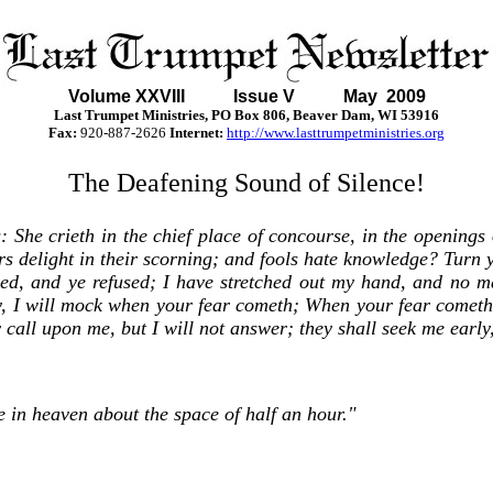
Volume XXVII
I Issue V May 2009
Last Trumpet Ministries, PO Box 806, Beaver Dam, WI 53916
Fax:
920-887-2626
Internet:
http://www.lasttrumpetministries.org
The Deafening Sound of Silence!
s: She crieth in the chief place of concourse, in the openings 
ers delight in their scorning; and fools hate knowledge? Turn y
ed, and ye refused; I have stretched out my hand, and no ma
ty, I will mock when your fear cometh; When your fear cometh
all upon me, but I will not answer; they shall seek me early,
 in heaven about the space of half an hour."