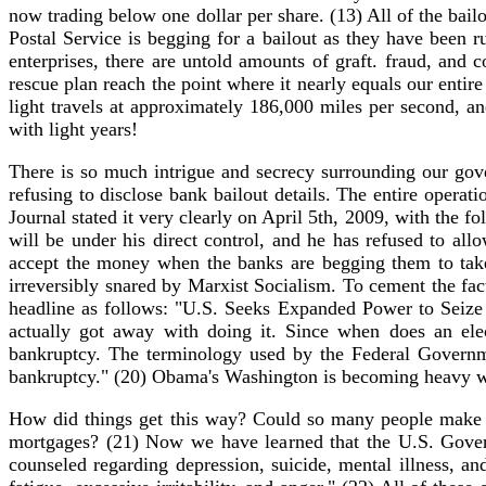
now trading below one dollar per share. (13) All of the bai
Postal Service is begging for a bailout as they have been run
enterprises, there are untold amounts of graft. fraud, an
rescue plan reach the point where it nearly equals our ent
light travels at approximately 186,000 miles per second, a
with light years!
There is so much intrigue and secrecy surrounding our gove
refusing to disclose bank bailout details. The entire oper
Journal stated it very clearly on April 5th, 2009, with th
will be under his direct control, and he has refused to a
accept the money when the banks are begging them to take
irreversibly snared by Marxist Socialism. To cement the fac
headline as follows: "U.S. Seeks Expanded Power to Seize 
actually got away with doing it. Since when does an ele
bankruptcy. The terminology used by the Federal Governme
bankruptcy." (20) Obama's Washington is becoming heavy with
How did things get this way? Could so many people make 
mortgages? (21) Now we have learned that the U.S. Govern
counseled regarding depression, suicide, mental illness, and