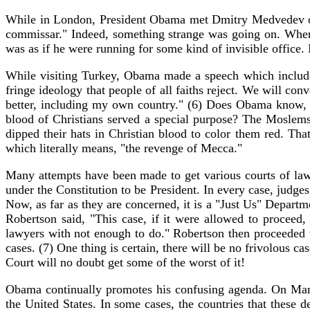
While in London, President Obama met Dmitry Medvedev o
commissar." Indeed, something strange was going on. When 
was as if he were running for some kind of invisible office.
While visiting Turkey, Obama made a speech which included
fringe ideology that people of all faiths reject. We will co
better, including my own country." (6) Does Obama know, o
blood of Christians served a special purpose? The Moslems 
dipped their hats in Christian blood to color them red. Th
which literally means, "the revenge of Mecca."
Many attempts have been made to get various courts of law 
under the Constitution to be President. In every case, judge
Now, as far as they are concerned, it is a "Just Us" Depart
Robertson said, "This case, if it were allowed to proceed
lawyers with not enough to do." Robertson then proceeded to
cases. (7) One thing is certain, there will be no frivolous
Court will no doubt get some of the worst of it!
Obama continually promotes his confusing agenda. On March 
the United States. In some cases, the countries that these 