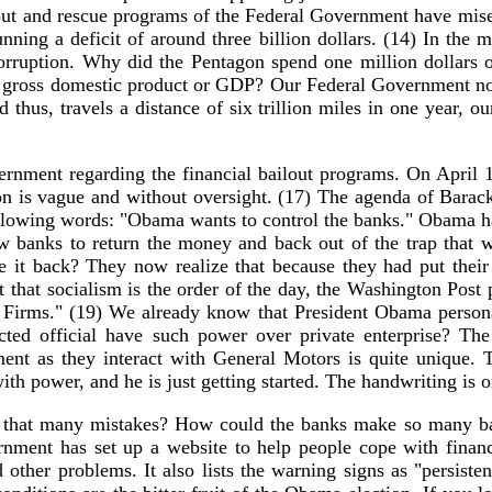
lout and rescue programs of the Federal Government have mise
ning a deficit of around three billion dollars. (14) In the mi
d corruption. Why did the Pentagon spend one million dollars
ire gross domestic product or GDP? Our Federal Government no
nd thus, travels a distance of six trillion miles in one year
rnment regarding the financial bailout programs. On April 1
ation is vague and without oversight. (17) The agenda of Bara
e following words: "Obama wants to control the banks." Obama 
llow banks to return the money and back out of the trap that
 it back? They now realize that because they had put their 
t that socialism is the order of the day, the Washington Post
Firms." (19) We already know that President Obama personal
cted official have such power over private enterprise? T
nt as they interact with General Motors is quite unique. T
 power, and he is just getting started. The handwriting is o
that many mistakes? How could the banks make so many bad
ment has set up a website to help people cope with financia
 other problems. It also lists the warning signs as "persisten