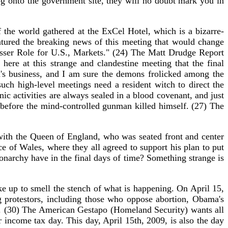
u log onto the government site, they will no doubt mark you in
the world gathered at the ExCel Hotel, which is a bizarre-
eatured the breaking news of this meeting that would change
ser Role for U.S., Markets." (24) The Matt Drudge Report
ere at this strange and clandestine meeting that the final
's business, and I am sure the demons frolicked among the
uch high-level meetings need a resident witch to direct the
ic activities are always sealed in a blood covenant, and just
 before the mind-controlled gunman killed himself. (27) The
ith the Queen of England, who was seated front and center
e of Wales, where they all agreed to support his plan to put
 monarchy have in the final days of time? Something strange is
e up to smell the stench of what is happening. On April 15,
 protestors, including those who oppose abortion, Obama's
ls. (30) The American Gestapo (Homeland Security) wants all
 income tax day. This day, April 15th, 2009, is also the day