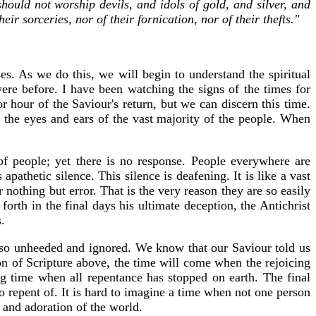
hould not worship devils, and idols of gold, and silver, and
r sorceries, nor of their fornication, nor of their thefts."
es. As we do this, we will begin to understand the spiritual
re before. I have been watching the signs of the times for
 hour of the Saviour's return, but we can discern this time.
 the eyes and ears of the vast majority of the people. When
 of people; yet there is no response. People everywhere are
apathetic silence. This silence is deafening. It is like a vast
othing but error. That is the very reason they are so easily
forth in the final days his ultimate deception, the Antichrist
.
n so unheeded and ignored. We know that our Saviour told us
n of Scripture above, the time will come when the rejoicing
ng time when all repentance has stopped on earth. The final
 to repent of. It is hard to imagine a time when not one person
n and adoration of the world.