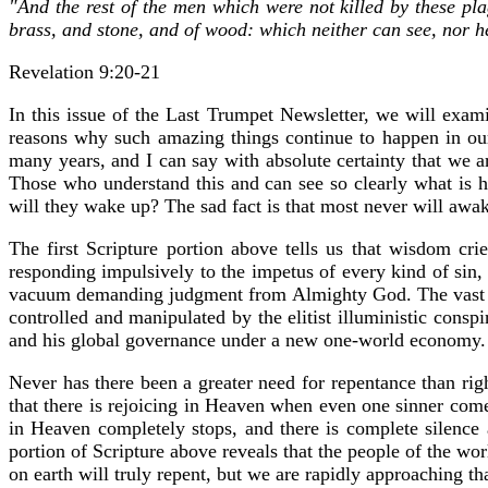
"And the rest of the men which were not killed by these pla
brass, and stone, and of wood: which neither can see, nor hea
Revelation 9:20-21
In this issue of the Last Trumpet Newsletter, we will exami
reasons why such amazing things continue to happen in our
many years, and I can say with absolute certainty that we a
Those who understand this and can see so clearly what is h
will they wake up? The sad fact is that most never will awaken
The first Scripture portion above tells us that wisdom cri
responding impulsively to the impetus of every kind of sin, es
vacuum demanding judgment from Almighty God. The vast major
controlled and manipulated by the elitist illuministic conspi
and his global governance under a new one-world economy. Al
Never has there been a greater need for repentance than ri
that there is rejoicing in Heaven when even one sinner com
in Heaven completely stops, and there is complete silence 
portion of Scripture above reveals that the people of the worl
on earth will truly repent, but we are rapidly approaching th