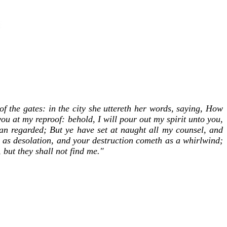
of the gates: in the city she uttereth her words, saying, How
ou at my reproof: behold, I will pour out my spirit unto you,
n regarded; But ye have set at naught all my counsel, and
 as desolation, and your destruction cometh as a whirlwind;
 but they shall not find me."