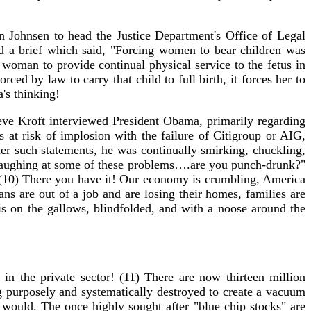
n Johnsen to head the Justice Department's Office of Legal
 a brief which said, "Forcing women to bear children was
 woman to provide continual physical service to the fetus in
rced by law to carry that child to full birth, it forces her to
's thinking!
ve Kroft interviewed President Obama, primarily regarding
 at risk of implosion with the failure of Citigroup or AIG,
r such statements, he was continually smirking, chuckling,
e laughing at some of these problems….are you punch-drunk?"
" (10) There you have it! Our economy is crumbling, America
ns are out of a job and are losing their homes, families are
 is on the gallows, blindfolded, and with a noose around the
n the private sector! (11) There are now thirteen million
g purposely and systematically destroyed to create a vacuum
t would. The once highly sought after "blue chip stocks" are