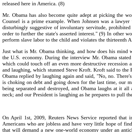
released here in America. (8)
Mr. Obama has also become quite adept at picking the wors
Counsel is a prime example. When Johnsen was a lawyer w
disturbingly suggestive of involuntary servitude, prohibite
order to further the state's asserted interest." (9) In other 
perform slave labor to the child and violates the thirteenth
Just what is Mr. Obama thinking, and how does his mind w
the U.S. economy. During the interview Mr. Obama stated th
which could touch off an even more destructive recession 
and laughing, which stunned Steve Kroft. Kroft said to the
Obama replied by laughing again and said, "No, no. There's
is choking on debt and going down for the last time, our ma
being separated and destroyed, and Obama laughs at it all a
neck; and our President is laughing as he prepares to pull th
On April 1st, 2009, Reuters News Service reported that i
Americans who are jobless and have very little hope of fin
that will demand a new one-world economy under an antichris