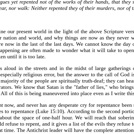
gues yet repented not of the works of their hands, that they s
r, nor walk: Neither repented they of their murders, nor of thei
ne our present world in the light of the above Scripture vers
 nation and world, and why things are now as they never we
re now in the last of the last days. We cannot know the day or
appening are often made to wonder what it will take to open
 until it is too late.
es aloud in the streets and in the midst of large gatherings
pecially religious error, but the answer to the call of God is 
ity of the people are spiritually truth-deaf; they can hear n
rators. We know that Satan is the "father of lies," who brings 
l of this is being maneuvered into place even as I write this
ght now, and never has any desperate cry for repentance bee
es to repentance (Luke 15:10). According to the second portio
about the space of one-half hour. We will reach that soberi
d refuse to repent, and it gives a list of the evils they refuse
at time. The Antichrist leader will have the complete attentio