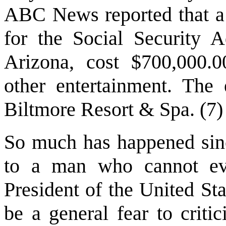
ABC News reported that a 
for the Social Security A
Arizona, cost $700,000.0
other entertainment. The
Biltmore Resort & Spa. (7)
So much has happened sin
to a man who cannot eve
President of the United St
be a general fear to criti