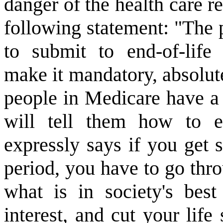
danger of the health care 
following statement: "The p
to submit to end-of-life
make it mandatory, absolute
people in Medicare have a 
will tell them how to en
expressly says if you get 
period, you have to go thro
what is in society's best 
interest, and cut your lif