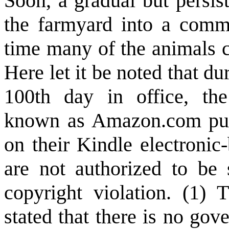
Soon, a gradual but persis
the farmyard into a commun
time many of the animals c
Here let it be noted that 
100th day in office, the
known as Amazon.com pul
on their Kindle electronic
are not authorized to be 
copyright violation. (1) T
stated that there is no go