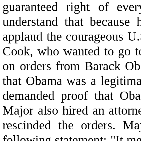
guaranteed right of ev
understand that because 
applaud the courageous U.S
Cook, who wanted to go to
on orders from Barack Ob
that Obama was a legitim
demanded proof that Ob
Major also hired an attorn
rescinded the orders. Ma
following statement: "It me