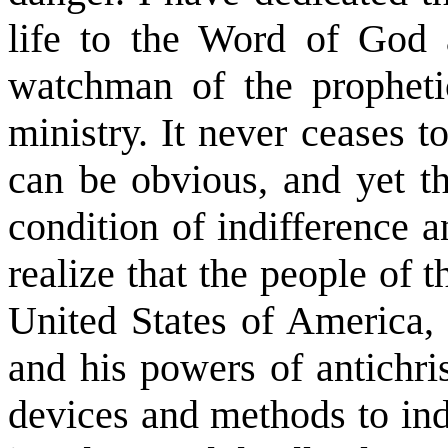
life to the Word of God 
watchman of the propheti
ministry. It never ceases
can be obvious, and yet t
condition of indifference 
realize that the people of t
United States of America, 
and his powers of antichri
devices and methods to indu