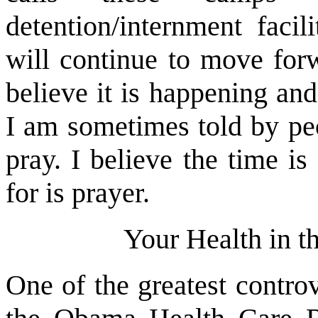
detention/internment facil
will continue to move forw
believe it is happening and
I am sometimes told by peo
pray. I believe the time i
for is prayer.
Your Health in t
One of the greatest controv