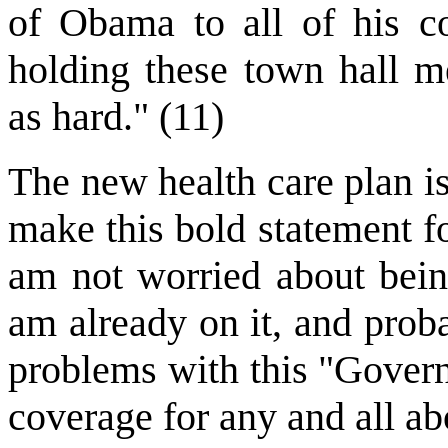
of Obama to all of his co
holding these town hall m
as hard." (11)
The new health care plan is
make this bold statement f
am not worried about being
am already on it, and proba
problems with this "Govern
coverage for any and all ab