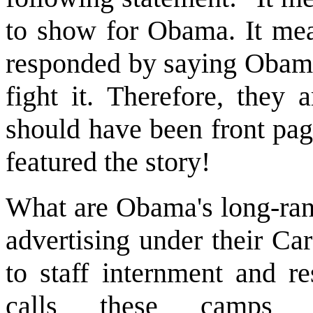
to show for Obama. It mean
responded by saying Obama 
fight it. Therefore, they 
should have been front pa
featured the story!
What are Obama's long-ran
advertising under their Ca
to staff internment and r
calls these camps co