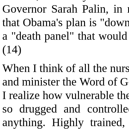
Governor Sarah Palin, in r
that Obama's plan is "downr
a "death panel" that would
(14)
When I think of all the nur
and minister the Word of G
I realize how vulnerable t
so drugged and controll
anything. Highly trained, 