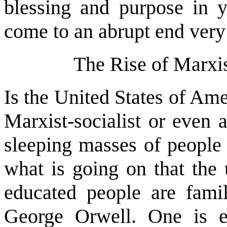
blessing and purpose in y
come to an abrupt end very
The Rise of Marxis
Is the United States of Amer
Marxist-socialist or even
sleeping masses of people 
what is going on that the
educated people are fami
George Orwell. One is en