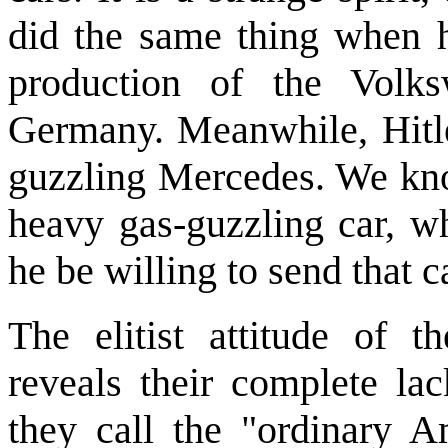
did the same thing when 
production of the Volks
Germany. Meanwhile, Hitle
guzzling Mercedes. We kno
heavy gas-guzzling car, wh
he be willing to send that c
The elitist attitude of t
reveals their complete la
they call the "ordinary A