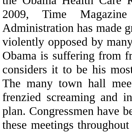
the Obama Health Care R
2009, Time Magazine
Administration has made gr
violently opposed by many.
Obama is suffering from fr
considers it to be his mos
The many town hall meet
frenzied screaming and i
plan. Congressmen have b
these meetings throughout 