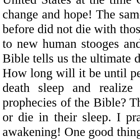
change and hope! The same 
before did not die with th
to new human stooges and
Bible tells us the ultimate d
How long will it be until p
death sleep and realize 
prophecies of the Bible? T
or die in their sleep. I p
awakening! One good thing 