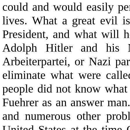
could and would easily per
lives. What a great evil i
President, and what will 
Adolph Hitler and his Na
Arbeiterpartei, or Nazi par
eliminate what were calle
people did not know what 
Fuehrer as an answer man.
and numerous other proble
United States at the time