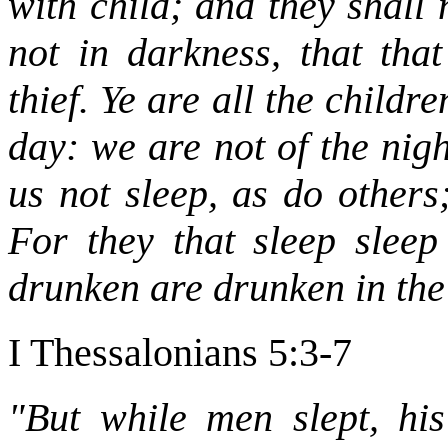
with child; and they shall 
not in darkness, that tha
thief. Ye are all the childre
day: we are not of the nigh
us not sleep, as do others
For they that sleep sleep
drunken are drunken in the
I Thessalonians 5:3-7
"But while men slept, h