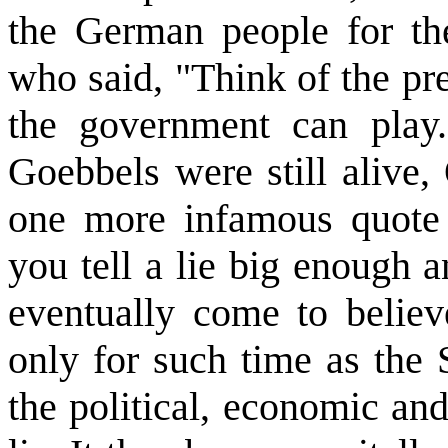
the German people for th
who said, "Think of the pr
the government can play.
Goebbels were still alive
one more infamous quote 
you tell a lie big enough a
eventually come to believ
only for such time as the 
the political, economic an