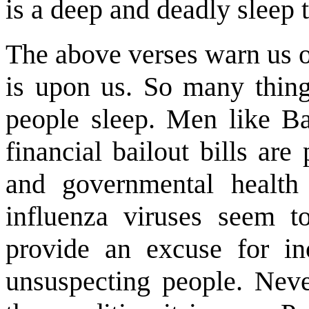
is a deep and deadly sleep
The above verses warn us of
is upon us. So many thing
people sleep. Men like B
financial bailout bills are
and governmental health
influenza viruses seem 
provide an excuse for ino
unsuspecting people. Neve