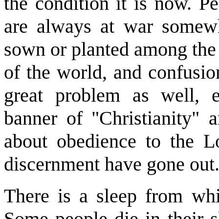
the condition it is now. P
are always at war somewh
sown or planted among the w
of the world, and confusio
great problem as well, e
banner of "Christianity" 
about obedience to the L
discernment have gone out
There is a sleep from wh
Some people die in their sl