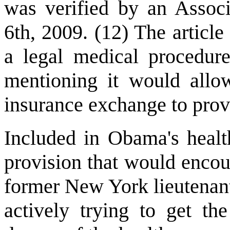
was verified by an Associ
6th, 2009. (12) The article 
a legal medical procedure
mentioning it would allo
insurance exchange to prov
Included in Obama's healt
provision that would encou
former New York lieutenan
actively trying to get th