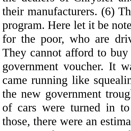
their manufacturers. (6) T
program. Here let it be not
for the poor, who are driv
They cannot afford to buy
government voucher. It wa
came running like squealin
the new government troug
of cars were turned in to
those, there were an estim