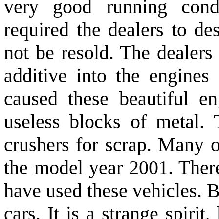
very good running cond
required the dealers to de
not be resold. The dealers
additive into the engines 
caused these beautiful e
useless blocks of metal. 
crushers for scrap. Many o
the model year 2001. Ther
have used these vehicles. 
cars. It is a strange spiri