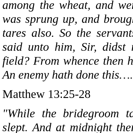
among the wheat, and wen
was sprung up, and brought
tares also. So the servan
said unto him, Sir, didst
field? From whence then ha
An enemy hath done this….
Matthew 13:25-28
"While the bridegroom ta
slept. And at midnight th