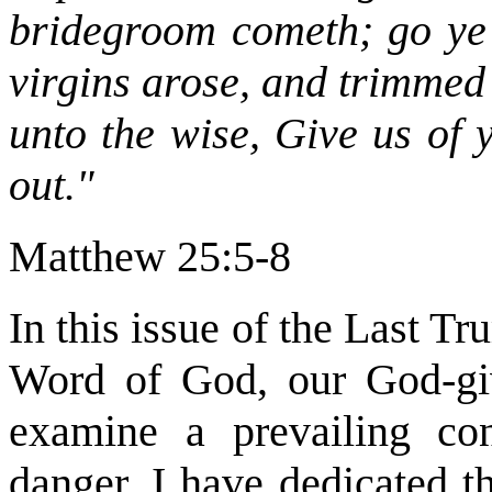
bridegroom cometh; go ye 
virgins arose, and trimmed 
unto the wise, Give us of 
out."
Matthew 25:5-8
In this issue of the Last T
Word of God, our God-giv
examine a prevailing con
danger. I have dedicated t