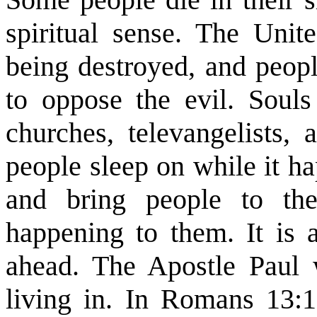
spiritual sense. The Unit
being destroyed, and peopl
to oppose the evil. Soul
churches, televangelists, 
people sleep on while it h
and bring people to th
happening to them. It is a
ahead. The Apostle Paul 
living in. In Romans 13: