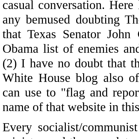
casual conversation. Here l
any bemused doubting Th
that Texas Senator John C
Obama list of enemies an
(2) I have no doubt that th
White House blog also of
can use to "flag and report
name of that website in thi
Every socialist/communist