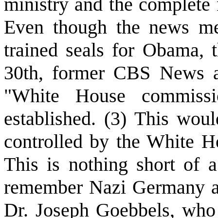
ministry and the complete
Even though the news me
trained seals for Obama, 
30th, former CBS News a
"White House commiss
established. (3) This wou
controlled by the White H
This is nothing short of 
remember Nazi Germany and
Dr. Joseph Goebbels, who 