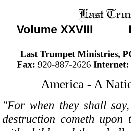
Volume XXVII
I Is
Last Trumpet Ministries, 
Fax:
920-887-2626
Internet
America - A Nati
"For when they shall say,
destruction cometh upon 