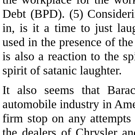
Debt (BPD). (5) Consideri
in, is it a time to just l
used in the presence of the
is also a reaction to the sp
spirit of satanic laughter.
It also seems that Bar
automobile industry in Ame
firm stop on any attempts 
the dealers of Chrysler a