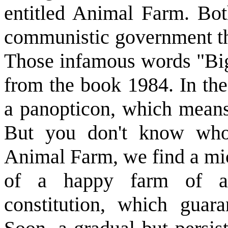
entitled Animal Farm. Bot
communistic government th
Those infamous words "Big
from the book 1984. In the
a panopticon, which means
But you don't know who
Animal Farm, we find a mic
of a happy farm of an
constitution, which guaran