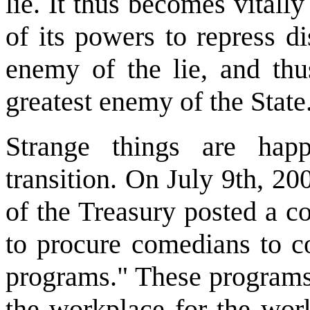
lie. It thus becomes vitally
of its powers to repress di
enemy of the lie, and thus
greatest enemy of the State.
Strange things are happ
transition. On July 9th, 2
of the Treasury posted a co
to procure comedians to c
programs." These programs 
the workplace for the work