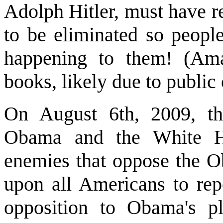
Adolph Hitler, must have r
to be eliminated so peopl
happening to them! (Ama
books, likely due to public 
On August 6th, 2009, th
Obama and the White Ho
enemies that oppose the O
upon all Americans to repo
opposition to Obama's pl