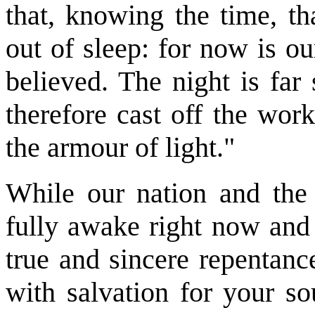
that, knowing the time, th
out of sleep: for now is o
believed. The night is far 
therefore cast off the wor
the armour of light."
While our nation and the
fully awake right now and 
true and sincere repentanc
with salvation for your so