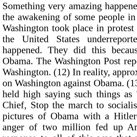
Something very amazing happened
the awakening of some people in
Washington took place in protest
the United States underreport
happened. They did this becaus
Obama. The Washington Post repo
Washington. (12) In reality, app
on Washington against Obama. (13
held high saying such things as
Chief, Stop the march to sociali
pictures of Obama with a Hitler
anger of two million fed up Am