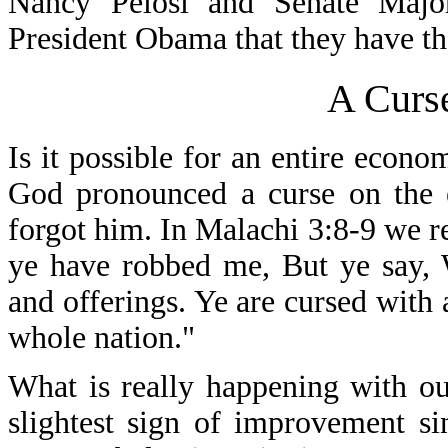
Nancy Pelosi and Senate Major
President Obama that they have the
A Curs
Is it possible for an entire eco
God pronounced a curse on the
forgot him. In Malachi 3:8-9 we r
ye have robbed me, But ye say, 
and offerings. Ye are cursed with 
whole nation."
What is really happening with o
slightest sign of improvement s