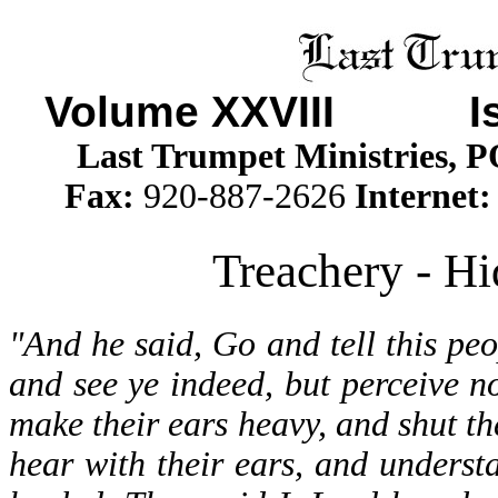
Volume XXVII
I Iss
Last Trumpet Ministries, 
Fax:
920-887-2626
Internet
Treachery - Hi
"And he said, Go and tell this pe
and see ye indeed, but perceive no
make their ears heavy, and shut the
hear with their ears, and underst