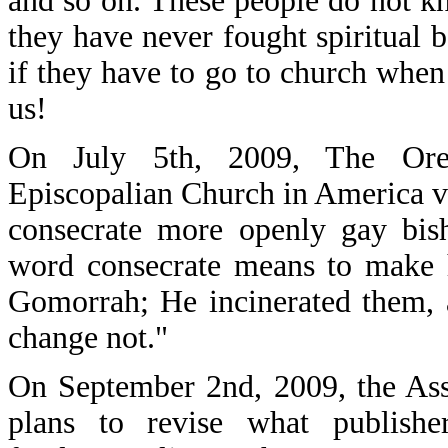
and so on. These people do not k
they have never fought spiritual b
if they have to go to church when 
us!
On July 5th, 2009, The Oreg
Episcopalian Church in America v
consecrate more openly gay bis
word consecrate means to make 
Gomorrah; He incinerated them, 
change not."
On September 2nd, 2009, the Asso
plans to revise what publishe