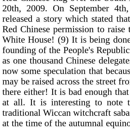
20th, 2009. On September 4th,
released a story which stated t
Red Chinese permission to raise 
White House! (9) It is being done
founding of the People's Republic
as one thousand Chinese delegate
now some speculation that because
may be raised across the street f
there either! It is bad enough t
at all. It is interesting to not
traditional Wiccan witchcraft sabat
at the time of the autumnal equinox