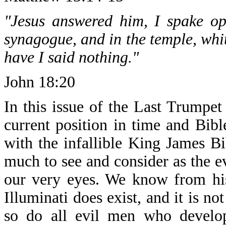
"Jesus answered him, I spake op
synagogue, and in the temple, whit
have I said nothing."
John 18:20
In this issue of the Last Trumpet
current position in time and Bib
with the infallible King James B
much to see and consider as the ev
our very eyes. We know from his
Illuminati does exist, and it is no
so do all evil men who develo