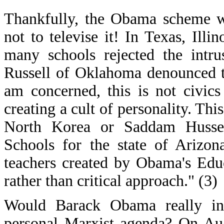
Thankfully, the Obama scheme w
not to televise it! In Texas, Illi
many schools rejected the intr
Russell of Oklahoma denounced t
am concerned, this is not civics
creating a cult of personality. Th
North Korea or Saddam Hussein
Schools for the state of Arizon
teachers created by Obama's Edu
rather than critical approach." (3)
Would Barack Obama really inv
personal Marxist agenda? On Au