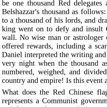
be one thousand Red delegates a
Belshazzar's thousand as follows:
to a thousand of his lords, and d
king went on to defy and insult
wall. No wise man or astrologer c
offered rewards, including a sc
Daniel interpreted the writing an
very night when the thousand a
numbered, weighed, and divided
country and empire! Is this event 
What does the Red Chinese flag 
represents a Communist governme