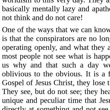
basically mentally lazy and apath
not think and do not care!
One of the ways that we can know 
is that the conspirators are no l
operating openly, and what they a
most people not see what is happe
us why and that such a day w
oblivious to the obvious. It is a
Gospel of Jesus Christ, they lose t
They see, but do not see; they he
unique and peculiar time that J
directly at something and not see