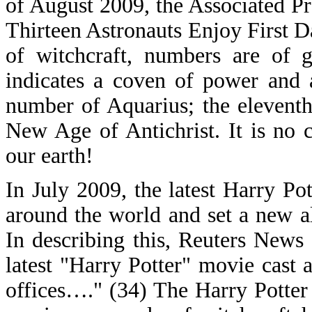
of August 2009, the Associated Pr
Thirteen Astronauts Enjoy First D
of witchcraft, numbers are of g
indicates a coven of power and 
number of Aquarius; the eleventh
New Age of Antichrist. It is no c
our earth!
In July 2009, the latest Harry Pot
around the world and set a new a
In describing this, Reuters News
latest "Harry Potter" movie cast
offices…." (34) The Harry Potter 