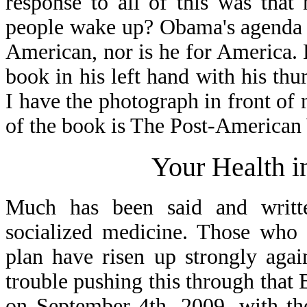
response to all of this was tha
people wake up? Obama's agenda i
American, nor is he for America.
book in his left hand with his th
I have the photograph in front of m
of the book is The Post-American
Your Health i
Much has been said and writt
socialized medicine. Those who 
plan have risen up strongly aga
trouble pushing this through that
on September 4th, 2009, with t