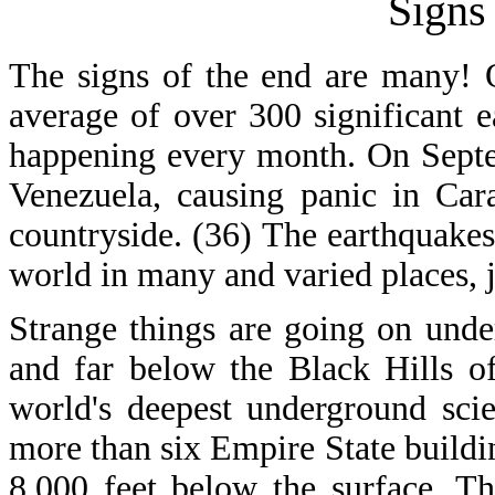
Signs
The signs of the end are many! O
average of over 300 significant 
happening every month. On Septe
Venezuela, causing panic in Cara
countryside. (36) The earthquakes
world in many and varied places, ju
Strange things are going on und
and far below the Black Hills o
world's deepest underground scie
more than six Empire State buildin
8,000 feet below the surface. Th