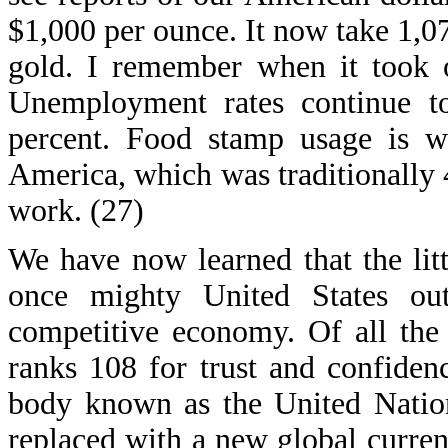
$1,000 per ounce. It now take 1,07
gold. I remember when it took 
Unemployment rates continue to 
percent. Food stamp usage is 
America, which was traditionally 
work. (27)
We have now learned that the lit
once mighty United States out
competitive economy. Of all the 
ranks 108 for trust and confiden
body known as the United Nation
replaced with a new global curre