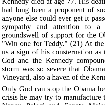
Kennedy died at age 77. His deat
had long been a proponent of soc
anyone else could ever get it pass
sympathy and attention to a
groundswell of support for the O
"Win one for Teddy." (21) At the
us a sign of his consternation a
Cod and the Kennedy compound 
storm was so severe that Obama 
Vineyard, also a haven of the Ken
Only God can stop the Obama hea
crisis he may try to manufacture 