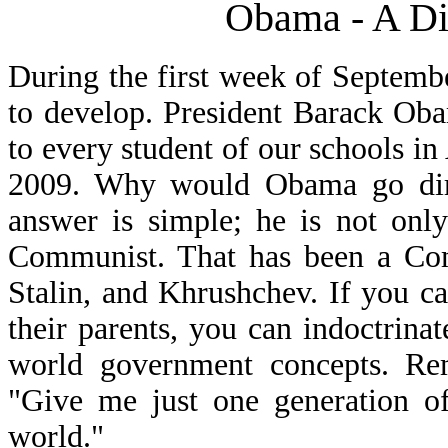
Obama - A Dic
During the first week of Septemb
to develop. President Barack Ob
to every student of our schools i
2009. Why would Obama go dire
answer is simple; he is not only
Communist. That has been a Comm
Stalin, and Khrushchev. If you c
their parents, you can indoctrina
world government concepts. Re
"Give me just one generation of
world."