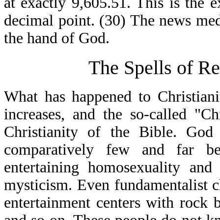
at exactly 9,605.51. This is the 
decimal point. (30) The news media
the hand of God.
The Spells of Re
What has happened to Christiani
increases, and the so-called "Ch
Christianity of the Bible. God
comparatively few and far be
entertaining homosexuality and 
mysticism. Even fundamentalist 
entertainment centers with rock 