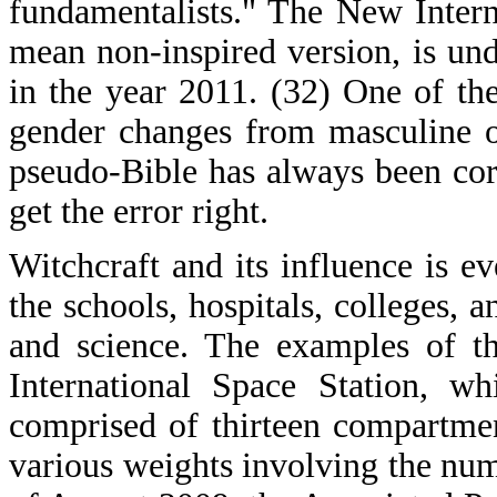
fundamentalists." The New Intern
mean non-inspired version, is und
in the year 2011. (32) One of the
gender changes from masculine o
pseudo-Bible has always been cor
get the error right.
Witchcraft and its influence is e
the schools, hospitals, colleges, 
and science. The examples of t
International Space Station, wh
comprised of thirteen compartme
various weights involving the numb