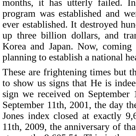
months, it has utterly failed. 
program was established and wen
ever established. It destroyed hu
up three billion dollars, and tr
Korea and Japan. Now, coming o
planning to establish a national he
These are frightening times but t
to show us signs that He is indee
sign we received on September 1
September 11th, 2001, the day th
Jones index closed at exactly 9,
11th, 2009, the anniversary of th