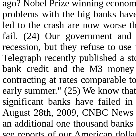
ago? Nobel Prize winning economist
problems with the big banks have
led to the crash are now worse t
fail. (24) Our government and
recession, but they refuse to us
Telegraph recently published a s
bank credit and the M3 money 
contracting at rates comparable t
early summer." (25) We know that
significant banks have failed in
August 28th, 2009, CNBC News de
an additional one thousand banks 
see reports of our American dolla