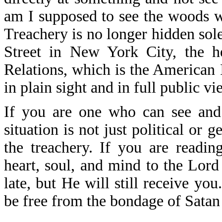
am I supposed to see the woods w
Treachery is no longer hidden sole
Street in New York City, the h
Relations, which is the American 
in plain sight and in full public vi
If you are one who can see and
situation is not just political or g
the treachery. If you are readi
heart, soul, and mind to the Lord
late, but He will still receive yo
be free from the bondage of Satan 