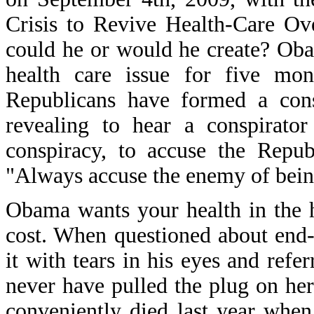
Crisis to Revive Health-Care Ove
could he or would he create? Ob
health care issue for five mon
Republicans have formed a cons
revealing to hear a conspirato
conspiracy, to accuse the Repub
"Always accuse the enemy of bein
Obama wants your health in the 
cost. When questioned about end-o
it with tears in his eyes and ref
never have pulled the plug on her
conveniently died last year whe