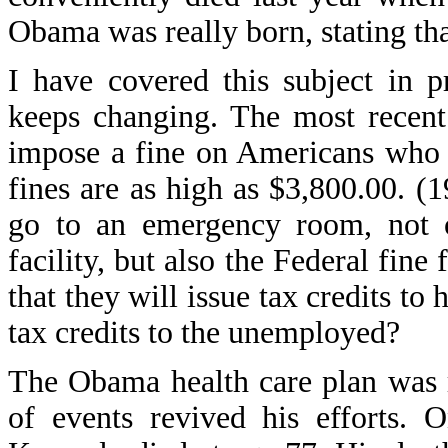
Obama was really born, stating that
I have covered this subject in p
keeps changing. The most recent 
impose a fine on Americans who 
fines are as high as $3,800.00. 
go to an emergency room, not on
facility, but also the Federal fin
that they will issue tax credits to
tax credits to the unemployed?
The Obama health care plan was r
of events revived his efforts.