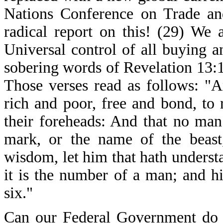
Nations Conference on Trade a
radical report on this! (29) We 
Universal control of all buying a
sobering words of Revelation 13:1
Those verses read as follows: "A
rich and poor, free and bond, to 
their foreheads: And that no man
mark, or the name of the beast
wisdom, let him that hath underst
it is the number of a man; and h
six."
Can our Federal Government do a