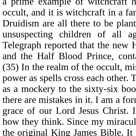
a prime example of witchcraft h
occult, and it is witchcraft in a f
Druidism are all there to be plant
unsuspecting children of all 
Telegraph reported that the new H
and the Half Blood Prince, cont
(35) In the realm of the occult, m
power as spells cross each other. T
as a mockery to the sixty-six boo
there are mistakes in it. I am a fo
grace of our Lord Jesus Christ.
how they think. Since my miraculo
the original King James Bible. It