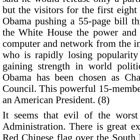
but the visitors for the first eig
Obama pushing a 55-page bill th
the White House the power and a
computer and network from the int
who is rapidly losing popularit
gaining strength in world poli
Obama has been chosen as Chai
Council. This powerful 15-membe
an American President. (8)
It seems that evil of the wors
Administration. There is great e
Red Chinese flag over the South