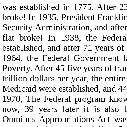
was established in 1775. After 23
broke! In 1935, President Frankli
Security Administration, and after
flat broke! In 1938, the Fede
established, and after 71 years of
1964, the Federal Government 
Poverty. After 45 five years of tra
trillion dollars per year, the enti
Medicaid were established, and 44 
1970, The Federal program know
now, 39 years later it is als
Omnibus Appropriations Act was 