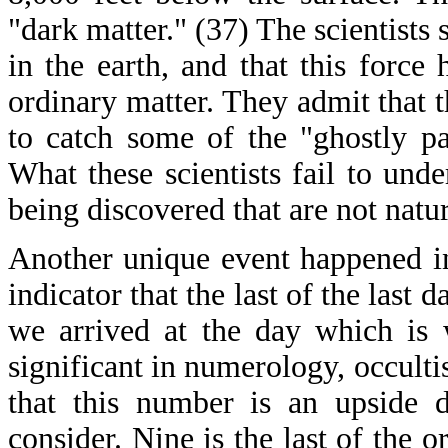
"dark matter." (37) The scientists 
in the earth, and that this force
ordinary matter. They admit that t
to catch some of the "ghostly pa
What these scientists fail to unde
being discovered that are not natura
Another unique event happened i
indicator that the last of the last
we arrived at the day which is 
significant in numerology, occultis
that this number is an upside 
consider. Nine is the last of the 