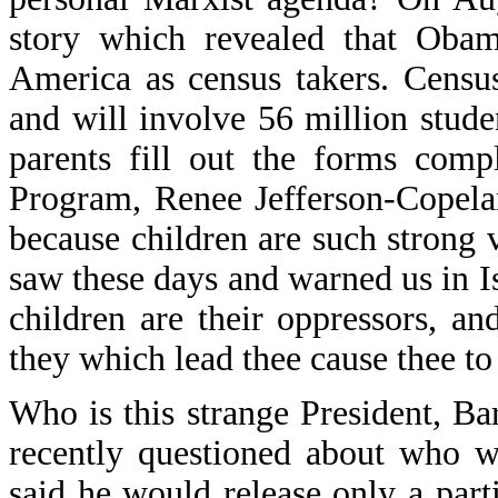
story which revealed that Obama
America as census takers. Census
and will involve 56 million studen
parents fill out the forms comp
Program, Renee Jefferson-Copeland
because children are such strong 
saw these days and warned us in I
children are their oppressors, 
they which lead thee cause thee to 
Who is this strange President,
recently questioned about who w
said he would release only a partia