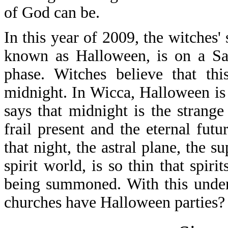
of God can be.
In this year of 2009, the witches
known as Halloween, is on a Sa
phase. Witches believe that this
midnight. In Wicca, Halloween is 
says that midnight is the strang
frail present and the eternal fut
that night, the astral plane, the 
spirit world, is so thin that spir
being summoned. With this under
churches have Halloween parties?