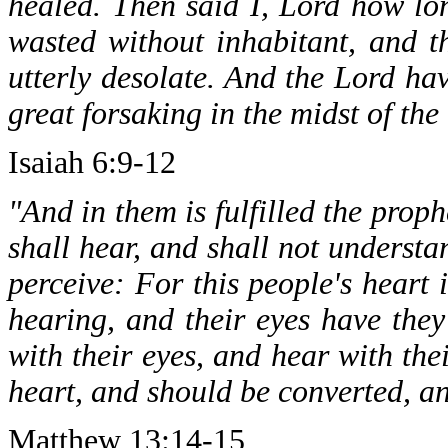
healed. Then said I, Lord how lo
wasted without inhabitant, and 
utterly desolate. And the Lord h
great forsaking in the midst of the
Isaiah 6:9-12
"And in them is fulfilled the prop
shall hear, and shall not understa
perceive: For this people's heart 
hearing, and their eyes have they
with their eyes, and hear with the
heart, and should be converted, a
Matthew 13:14-15