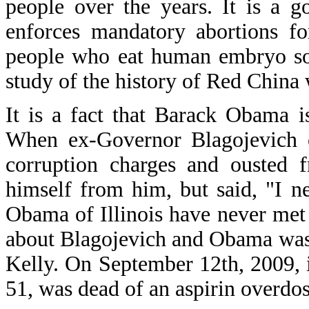
people over the years. It is a g
enforces mandatory abortions fo
people who eat human embryo sou
study of the history of Red China
It is a fact that Barack Obama 
When ex-Governor Blagojevich o
corruption charges and ousted 
himself from him, but said, "I 
Obama of Illinois have never me
about Blagojevich and Obama was
Kelly. On September 12th, 2009, 
51, was dead of an aspirin overdos