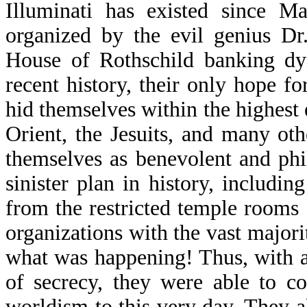
Illuminati has existed since M
organized by the evil genius Dr
House of Rothschild banking dyn
recent history, their only hope f
hid themselves within the highest
Orient, the Jesuits, and many o
themselves as benevolent and phi
sinister plan in history, includ
from the restricted temple rooms 
organizations with the vast majo
what was happening! Thus, with a
of secrecy, they were able to c
worldism to this very day. They a