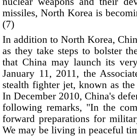
nuclear weapons and their deve
missiles, North Korea is becomin
(7)
In addition to North Korea, Chi
as they take steps to bolster th
that China may launch its very 
January 11, 2011, the Associat
stealth fighter jet, known as the 
In December 2010, China's defen
following remarks, "In the comi
forward preparations for militar
We may be living in peaceful ti