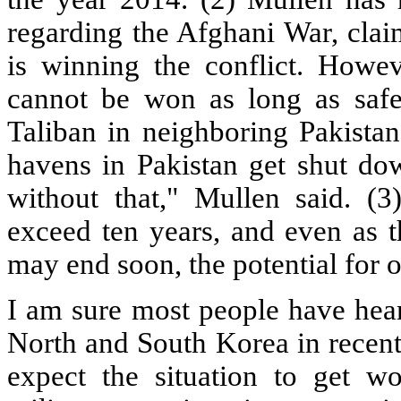
regarding the Afghani War, clai
is winning the conflict. Howe
cannot be won as long as safe
Taliban in neighboring Pakistan. 
havens in Pakistan get shut do
without that," Mullen said. (3
exceed ten years, and even as t
may end soon, the potential for o
I am sure most people have hea
North and South Korea in recent
expect the situation to get w