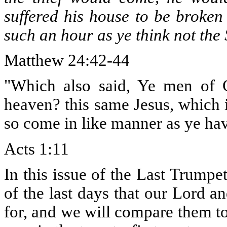
suffered his house to be broken
such an hour as ye think not the
Matthew 24:42-44
"Which also said, Ye men of G
heaven? this same Jesus, which 
so come in like manner as ye ha
Acts 1:11
In this issue of the Last Trumpe
of the last days that our Lord an
for, and we will compare them t