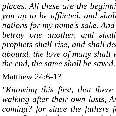
places. All these are the beginn
you up to be afflicted, and shal
nations for my name's sake. And
betray one another, and shal
prophets shall rise, and shall d
abound, the love of many shall 
the end, the same shall be saved.
Matthew 24:6-13
"Knowing this first, that there
walking after their own lusts, 
coming? for since the fathers f