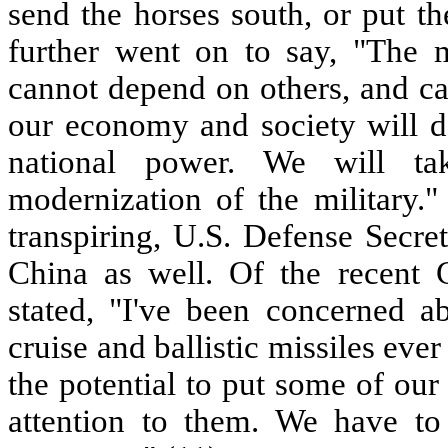
send the horses south, or put t
further went on to say, "The m
cannot depend on others, and ca
our economy and society will d
national power. We will ta
modernization of the military."
transpiring, U.S. Defense Secre
China as well. Of the recent 
stated, "I've been concerned a
cruise and ballistic missiles ever
the potential to put some of our
attention to them. We have to