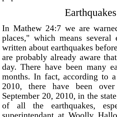
Earthquakes
In Mathew 24:7 we are warned 
places," which means several e
written about earthquakes befor
are probably already aware tha
day. There have been many ear
months. In fact, according to
2010, there have been over
September 20, 2010, in the sta
of all the earthquakes, espe
superintendant at Woolly Hall