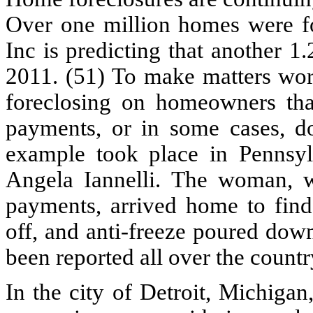
Over one million homes were fo
Inc is predicting that another 1
2011. (51) To make matters wo
foreclosing on homeowners that
payments, or in some cases, d
example took place in Penns
Angela Iannelli. The woman, 
payments, arrived home to find 
off, and anti-freeze poured down
been reported all over the countr
In the city of Detroit, Michigan