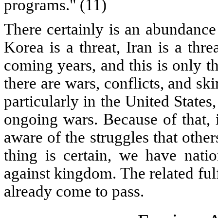
programs." (11)
There certainly is an abundance
Korea is a threat, Iran is a thr
coming years, and this is only th
there are wars, conflicts, and sk
particularly in the United States
ongoing wars. Because of that, 
aware of the struggles that othe
thing is certain, we have nati
against kingdom. The related ful
already come to pass.