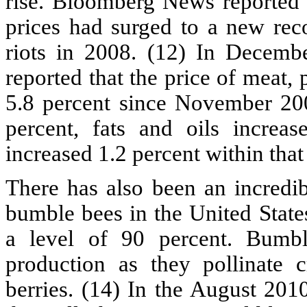
rise. Bloomberg News reported 
prices had surged to a new reco
riots in 2008. (12) In Decemb
reported that the price of meat, 
5.8 percent since November 200
percent, fats and oils increa
increased 1.2 percent within that
There has also been an incredib
bumble bees in the United State
a level of 90 percent. Bumbl
production as they pollinate 
berries. (14) In the August 201