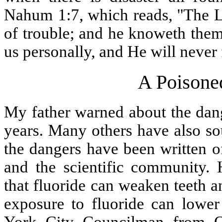
Nahum 1:7, which reads, "The L
of trouble; and he knoweth them
us personally, and He will never 
A Poisone
My father warned about the dang
years. Many others have also so
the dangers have been written o
and the scientific community.
that fluoride can weaken teeth 
exposure to fluoride can lower
York City Councilman from Q