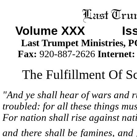
Volume XXX
Issue
Last Trumpet Ministries, 
Fax:
920-887-2626
Internet
The Fulfillment Of Sc
"And ye shall hear of wars and r
troubled: for all these things mus
For nation shall rise against n
and there shall be famines, and 