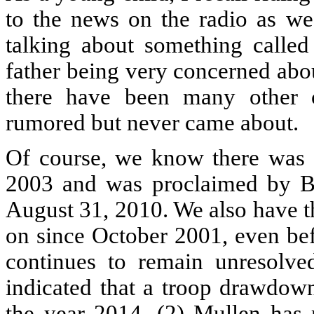
to the news on the radio as we
talking about something calle
father being very concerned abo
there have been many other 
rumored but never came about.
Of course, we know there was 
2003 and was proclaimed by Ba
August 31, 2010. We also have t
on since October 2001, even bef
continues to remain unresolve
indicated that a troop drawdow
the year 2014. (2) Mullen has 