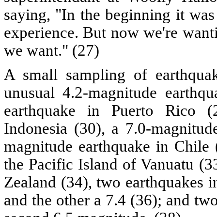
saying, "In the beginning it was 
experience. But now we're wanti
we want." (27)
A small sampling of earthqua
unusual 4.2-magnitude earthqu
earthquake in Puerto Rico (
Indonesia (30), a 7.0-magnitude
magnitude earthquake in Chile 
the Pacific Island of Vanuatu (
Zealand (34), two earthquakes i
and the other a 7.4 (36); and two