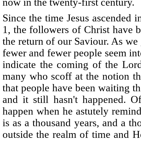
now in the twenty-first century.
Since the time Jesus ascended i
1, the followers of Christ have 
the return of our Saviour. As we 
fewer and fewer people seem inte
indicate the coming of the Lord
many who scoff at the notion th
that people have been waiting th
and it still hasn't happened. O
happen when he astutely reminde
is as a thousand years, and a t
outside the realm of time and He