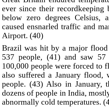
ever since their recordkeeping
below zero degrees Celsius,
caused ensnarled traffic and ma
Airport. (40)
Brazil was hit by a major flood
537 people, (41) and saw 57 c
100,000 people were forced to f
also suffered a January flood, 
people. (43) Also in January, t
dozens of people in India, most
abnormally cold temperatures. (