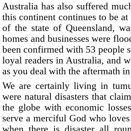
Australia has also suffered muc
this continent continues to be at 
of the state of Queensland, wa
homes and businesses were flood
been confirmed with 53 people s
loyal readers in Australia, and 
as you deal with the aftermath i
We are certainly living in tumu
were natural disasters that cla
the globe with economic losses
serve a merciful God who loves 
when there is disaster all rou