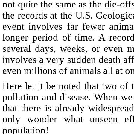
not quite the same as the die-of
the records at the U.S. Geologica
event involves far fewer anima
longer period of time. A record
several days, weeks, or even m
involves a very sudden death aff
even millions of animals all at o
Here let it be noted that two of 
pollution and disease. When we 
that there is already widesprea
only wonder what unseen ef
population!