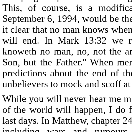
This, of course, is a modifica
September 6, 1994, would be the
it clear that no man knows when
will end. In Mark 13:32 we r
knoweth no man, no, not the an
Son, but the Father." When me
predictions about the end of th
unbelievers to mock and scoff at 
While you will never hear me ma
of the world will happen, I do f
last days. In Matthew, chapter 24
including wars and rumours 