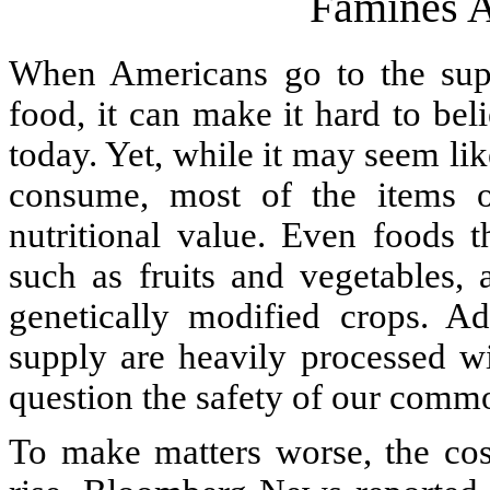
Famines A
When Americans go to the supe
food, it can make it hard to bel
today. Yet, while it may seem l
consume, most of the items on
nutritional value. Even foods t
such as fruits and vegetables, 
genetically modified crops. Ad
supply are heavily processed w
question the safety of our comm
To make matters worse, the cos