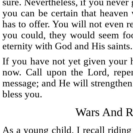
sure. Nevertheless, if you never 
you can be certain that heaven 
has to offer. You will not even 
you could, they would seem foo
eternity with God and His saints.
If you have not yet given your 
now. Call upon the Lord, repen
message; and He will strengthen
bless you.
Wars And R
As a young child, I recall ridin