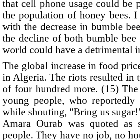
that cell phone usage could be p
the population of honey bees. I
with the decrease in bumble bee
the decline of both bumble bee
world could have a detrimental 
The global increase in food pric
in Algeria. The riots resulted in
of four hundred more. (15) The 
young people, who reportedly 
while shouting, "Bring us sugar
Amara Ourab was quoted as sa
people. They have no job, no ho