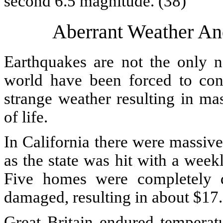
second 6.5 magnitude. (38)
Aberrant Weather An
Earthquakes are not the only na
world have been forced to con
strange weather resulting in ma
of life.
In California there were massiv
as the state was hit with a wee
Five homes were completely d
damaged, resulting in about $17.
Great Britain endured temperat