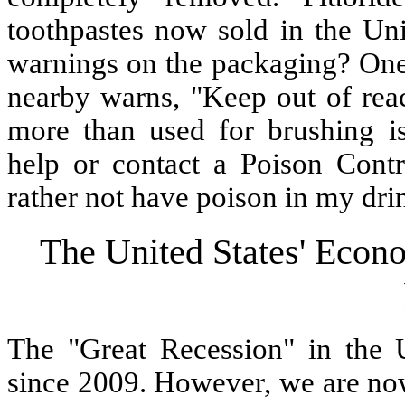
toothpastes now sold in the Uni
warnings on the packaging? One 
nearby warns, "Keep out of reac
more than used for brushing is
help or contact a Poison Contro
rather not have poison in my dri
The United States' Econo
The "Great Recession" in the U
since 2009. However, we are now