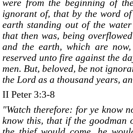
were from the beginning of the 
ignorant of, that by the word o
earth standing out of the wate
that then was, being overflowed
and the earth, which are now,
reserved unto fire against the d
men. But, beloved, be not ignoran
the Lord as a thousand years, an
II Peter 3:3-8
"Watch therefore: for ye know n
know this, that if the goodman
the thief would come, he wou