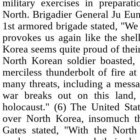
military exercises in preparat
North. Brigadier General Ju Eun
1st armored brigade stated, "We
provokes us again like the shel
Korea seems quite proud of their
North Korean soldier boasted, 
merciless thunderbolt of fire a
many threats, including a messa
war breaks out on this land, 
holocaust." (6) The United Sta
over North Korea, insomuch th
Gates stated, "With the North