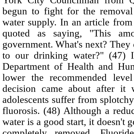
begun to fight for the remova
water supply. In an article fro
quoted as saying, "This am
government. What's next? They 
to our drinking water?" (47) I
Department of Health and Hum
lower the recommended level 
decision came about after it 
adolescents suffer from splotch
fluorosis. (48) Although a reduc
water is a good start, it doesn't
completely removed. Fluorid