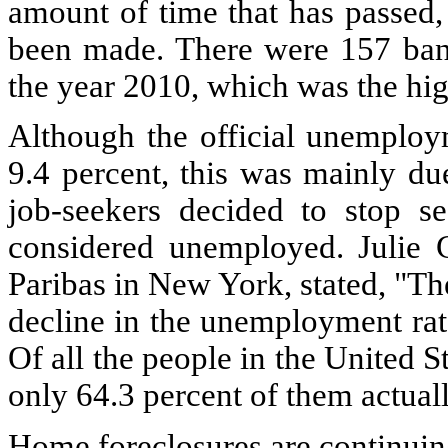
amount of time that has passed,
been made. There were 157 bank
the year 2010, which was the hig
Although the official unemploy
9.4 percent, this was mainly du
job-seekers decided to stop s
considered unemployed. Julie 
Paribas in New York, stated, "Th
decline in the unemployment rat
Of all the people in the United 
only 64.3 percent of them actuall
Home foreclosures are continuin