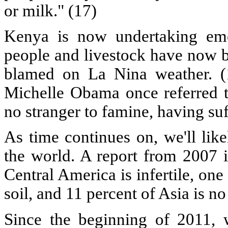
or milk." (17)
Kenya is now undertaking eme
people and livestock have now b
blamed on La Nina weather. (
Michelle Obama once referred t
no stranger to famine, having suf
As time continues on, we'll li
the world. A report from 2007 i
Central America is infertile, one
soil, and 11 percent of Asia is no
Since the beginning of 2011,