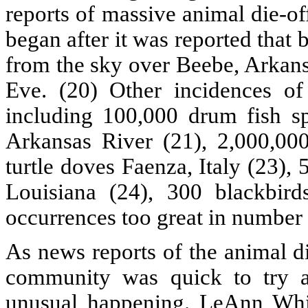
reports of massive animal die-of
began after it was reported that
from the sky over Beebe, Arkans
Eve. (20) Other incidences of
including 100,000 drum fish s
Arkansas River (21), 2,000,00
turtle doves Faenza, Italy (23),
Louisiana (24), 300 blackbir
occurrences too great in number to
As news reports of the animal die
community was quick to try an
unusual happening. LeAnn White,