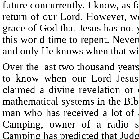
future concurrently. I know, as f
return of our Lord. However, we
grace of God that Jesus has not y
this world time to repent. Never
and only He knows when that wil
Over the last two thousand year
to know when our Lord Jesus 
claimed a divine revelation or 
mathematical systems in the Bib
man who has received a lot of a
Camping, owner of a radio s
Camping has predicted that Jud