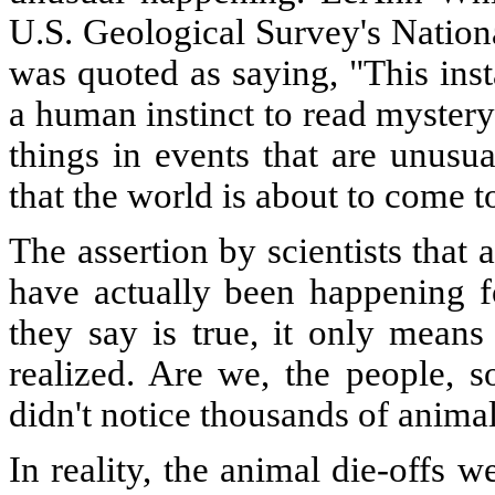
U.S. Geological Survey's Nation
was quoted as saying, "This inst
a human instinct to read myster
things in events that are unusua
that the world is about to come t
The assertion by scientists that
have actually been happening fo
they say is true, it only means
realized. Are we, the people, s
didn't notice thousands of anima
In reality, the animal die-offs 