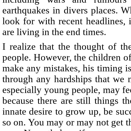
earthquakes in divers places. 
look for with recent headlines,
are living in the end times.
I realize that the thought of t
people. However, the children o
make any mistakes, his timing is
through any hardships that we 
especially young people, may fee
because there are still things 
innate desire to grow up, be succ
so on. You may or may not get t