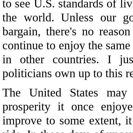
to see U.S. standards of liv
the world. Unless our goo
bargain, there's no reas
continue to enjoy the same
in other countries. I j
politicians own up to this r
The United States may 
prosperity it once enjo
improve to some extent, i