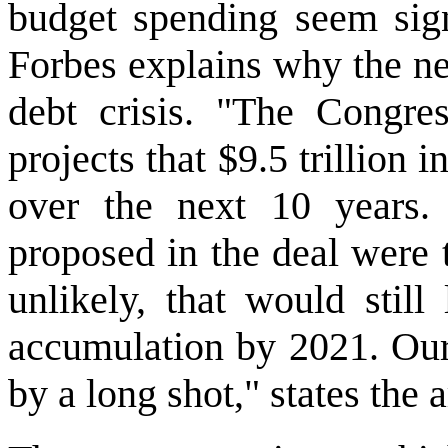
budget spending seem signi
Forbes explains why the ne
debt crisis. "The Congres
projects that $9.5 trillion 
over the next 10 years. 
proposed in the deal were 
unlikely, that would still
accumulation by 2021. Our
by a long shot," states the a