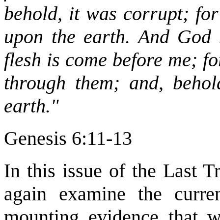
behold, it was corrupt; fo
upon the earth. And God 
flesh is come before me; for
through them; and, behold
earth."
Genesis 6:11-13
In this issue of the Last 
again examine the curre
mounting evidence that w