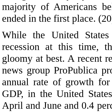
majority of Americans be
ended in the first place. (20
While the United States
recession at this time, 
gloomy at best. A recent r
news group ProPublica pr
annual rate of growth for
GDP, in the United State
April and June and 0.4 pe