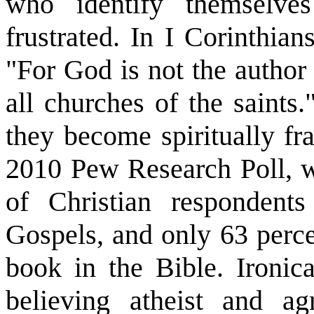
who identify themselve
frustrated. In I Corinthia
"For God is not the author 
all churches of the saints
they become spiritually fra
2010 Pew Research Poll, w
of Christian respondents
Gospels, and only 63 perce
book in the Bible. Ironica
believing atheist and a