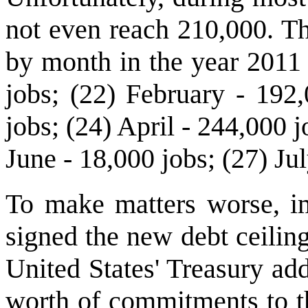
not even reach 210,000. T
by month in the year 2011 
jobs; (22) February - 192
jobs; (24) April - 244,000 
June - 18,000 jobs; (27) Jul
To make matters worse, i
signed the new debt ceilin
United States' Treasury ad
worth of commitments to th