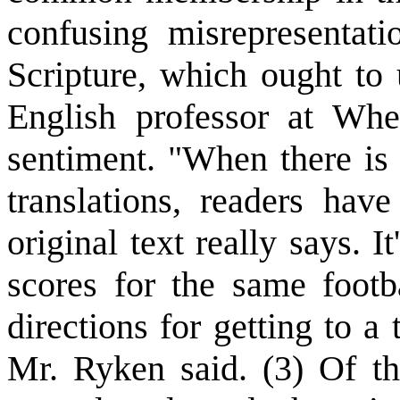
confusing misrepresentat
Scripture, which ought to 
English professor at Whe
sentiment. "When there is
translations, readers ha
original text really says. I
scores for the same footb
directions for getting to a
Mr. Ryken said. (3) Of th