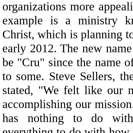
organizations more appeal
example is a ministry 
Christ, which is planning t
early 2012. The new name f
be "Cru" since the name of
to some. Steve Sellers, th
stated, "We felt like our
accomplishing our mission.
has nothing to do with 
everything to do with how 