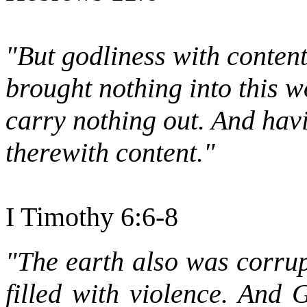
"But godliness with conten
brought nothing into this w
carry nothing out. And hav
therewith content."
I Timothy 6:6-8
"The earth also was corrup
filled with violence. And 