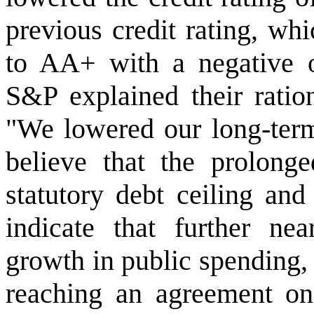
previous credit rating, w
to AA+ with a negative out
S&P explained their ration
"We lowered our long-term
believe that the prolonge
statutory debt ceiling and
indicate that further nea
growth in public spending, 
reaching an agreement on 