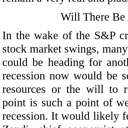
Will There Be
In the wake of the S&P cr
stock market swings, many
could be heading for anot
recession now would be sc
resources or the will to r
point is such a point of w
recession. It would likely 