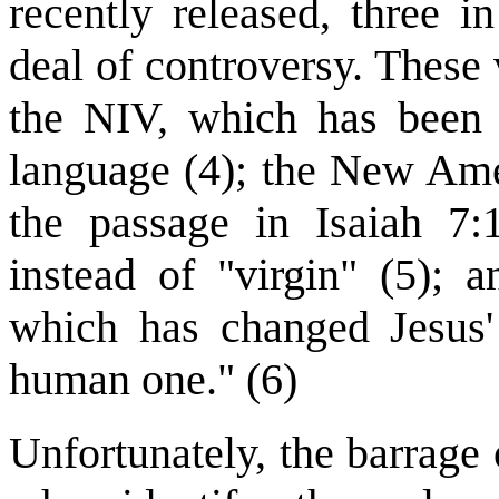
recently released, three i
deal of controversy. These 
the NIV, which has been 
language (4); the New Ame
the passage in Isaiah 7
instead of "virgin" (5);
which has changed Jesus' 
human one." (6)
Unfortunately, the barrage