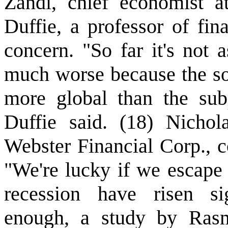
Zandi, chief economist a
Duffie, a professor of fin
concern. "So far it's not 
much worse because the so
more global than the sub
Duffie said. (18) Nichol
Webster Financial Corp., c
"We're lucky if we escape 
recession have risen sign
enough, a study by Rasm