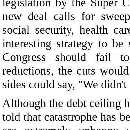
legislation by the Super C
new deal calls for sweep
social security, health ca
interesting strategy to be 
Congress should fail t
reductions, the cuts would
sides could say, "We didn't 
Although the debt ceiling 
told that catastrophe has 