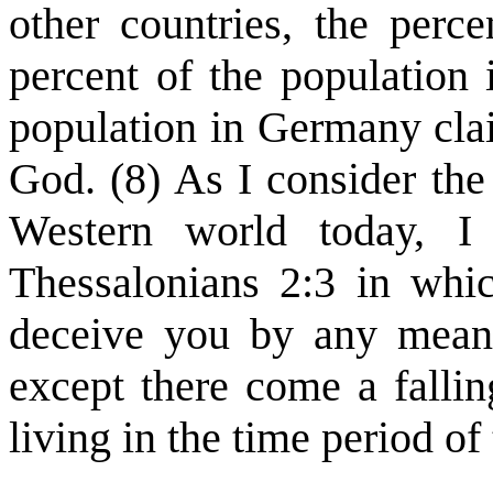
other countries, the perc
percent of the population 
population in Germany clai
God. (8) As I consider the
Western world today, I
Thessalonians 2:3 in whi
deceive you by any means
except there come a fallin
living in the time period of