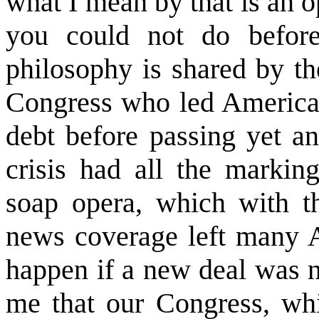
what I mean by that is an o
you could not do before
philosophy is shared by th
Congress who led America t
debt before passing yet an
crisis had all the markin
soap opera, which with t
news coverage left many A
happen if a new deal was n
me that our Congress, whic