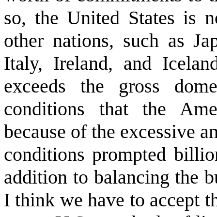
so, the United States is 
other nations, such as Ja
Italy, Ireland, and Icela
exceeds the gross dome
conditions that the Am
because of the excessive a
conditions prompted billi
addition to balancing the 
I think we have to accept t