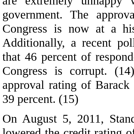
are extremely unhappy w
government. The approva
Congress is now at a his
Additionally, a recent p
that 46 percent of respond
Congress is corrupt. (1
approval rating of Barack
39 percent. (15)
On August 5, 2011, Stand
lowered the credit rating 