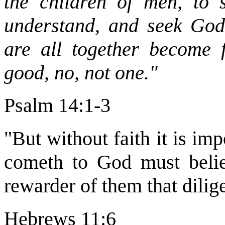
the children of men, to 
understand, and seek God.
are all together become f
good, no, not one."
Psalm 14:1-3
"But without faith it is imp
cometh to God must believ
rewarder of them that dilig
Hebrews 11:6