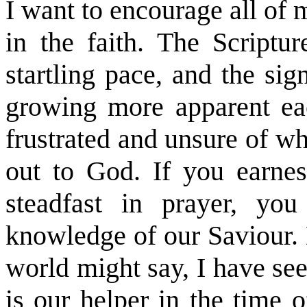
I want to encourage all of 
in the faith. The Scriptur
startling pace, and the sig
growing more apparent eac
frustrated and unsure of wh
out to God. If you earnes
steadfast in prayer, yo
knowledge of our Saviour. 
world might say, I have se
is our helper in the time o