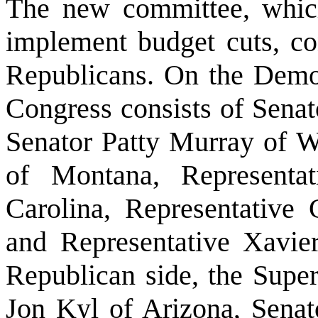
The new committee, whic
implement budget cuts, co
Republicans. On the Democr
Congress consists of Senat
Senator Patty Murray of 
of Montana, Representa
Carolina, Representative
and Representative Xavier
Republican side, the Supe
Jon Kyl of Arizona, Senat