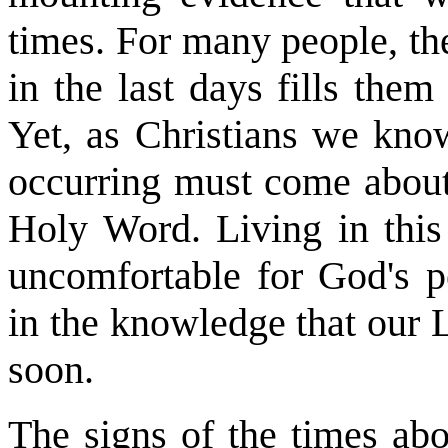
times. For many people, th
in the last days fills the
Yet, as Christians we know
occurring must come about 
Holy Word. Living in this
uncomfortable for God's p
in the knowledge that our 
soon.
The signs of the times abo