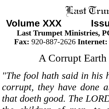
Volume XXX
Issue 
Last Trumpet Ministries, 
Fax:
920-887-2626
Internet
A Corrupt Earth 
"The fool hath said in his
corrupt, they have done a
that doeth good. The LOR