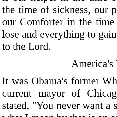
the time of sickness, our 
our Comforter in the time
lose and everything to gain
to the Lord.
America's
It was Obama's former Whi
current mayor of Chic
stated, "You never want a s