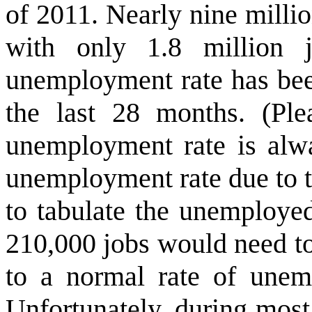
of 2011. Nearly nine milli
with only 1.8 million j
unemployment rate has bee
the last 28 months. (Ple
unemployment rate is alw
unemployment rate due to 
to tabulate the unemployed
210,000 jobs would need to
to a normal rate of unem
Unfortunately, during most