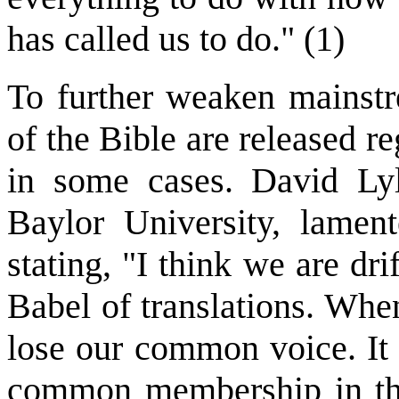
has called us to do." (1)
To further weaken mainst
of the Bible are released re
in some cases. David Lyl
Baylor University, lamen
stating, "I think we are dr
Babel of translations. Whe
lose our common voice. It 
common membership in the 