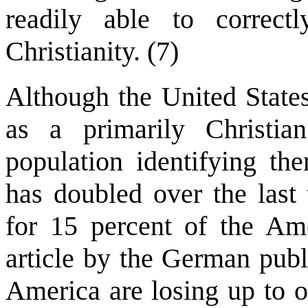
readily able to correct
Christianity. (7)
Although the United States
as a primarily Christia
population identifying the
has doubled over the last
for 15 percent of the Am
article by the German publ
America are losing up to o