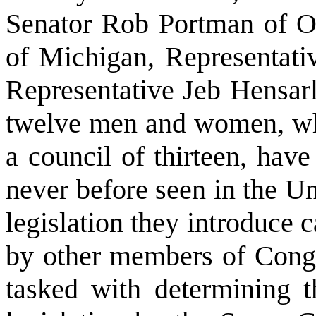
Senator Rob Portman of O
of Michigan, Representati
Representative Jeb Hensarl
twelve men and women, who
a council of thirteen, hav
never before seen in the U
legislation they introduce 
by other members of Congr
tasked with determining th