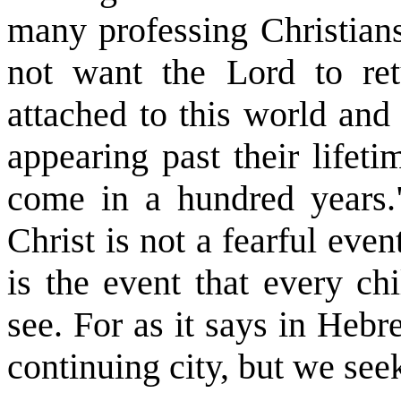
many professing Christian
not want the Lord to ret
attached to this world and
appearing past their lifet
come in a hundred years.
Christ is not a fearful even
is the event that every ch
see. For as it says in Heb
continuing city, but we see