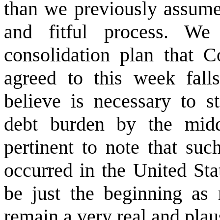
than we previously assume
and fitful process. We 
consolidation plan that C
agreed to this week fall
believe is necessary to s
debt burden by the midd
pertinent to note that su
occurred in the United Sta
be just the beginning as
remain a very real and plaus