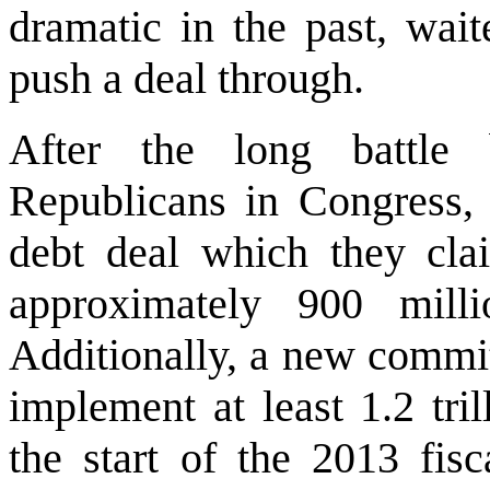
dramatic in the past, wait
push a deal through.
After the long battle
Republicans in Congress,
debt deal which they cla
approximately 900 milli
Additionally, a new commit
implement at least 1.2 tri
the start of the 2013 fisc