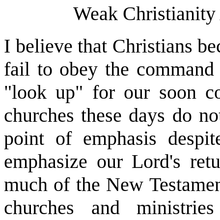
Weak Christianity
I believe that Christians 
fail to obey the command 
"look up" for our soon c
churches these days do not
point of emphasis despit
emphasize our Lord's retur
much of the New Testament
churches and ministrie