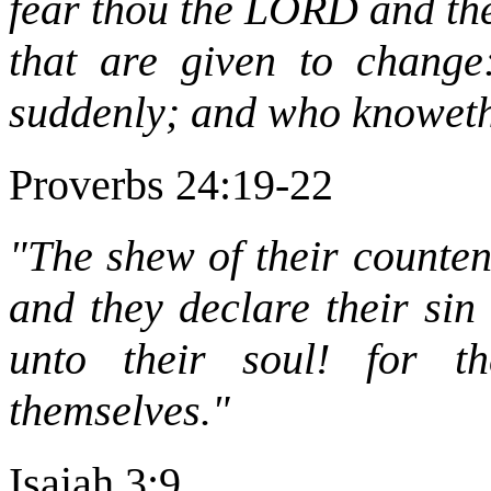
fear thou the LORD and the
that are given to change:
suddenly; and who knoweth
Proverbs 24:19-22
"The shew of their counten
and they declare their sin
unto their soul! for t
themselves."
Isaiah 3:9