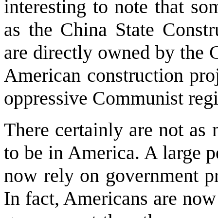
interesting to note that s
as the China State Constr
are directly owned by the
American construction proj
oppressive Communist reg
There certainly are not as
to be in America. A large 
now rely on government pr
In fact, Americans are now