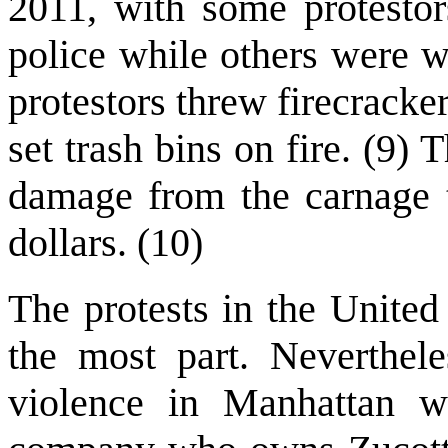
2011, with some protestor
police while others were 
protestors threw firecrack
set trash bins on fire. (9
damage from the carnage t
dollars. (10)
The protests in the United
the most part. Neverthel
violence in Manhattan wh