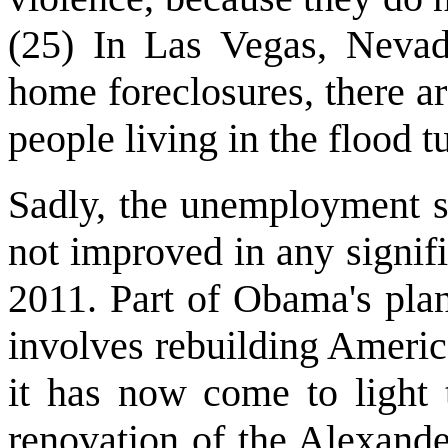
(25) In Las Vegas, Nevad
home foreclosures, there a
people living in the flood t
Sadly, the unemployment si
not improved in any signif
2011. Part of Obama's pla
involves rebuilding America
it has now come to light 
renovation of the Alexand