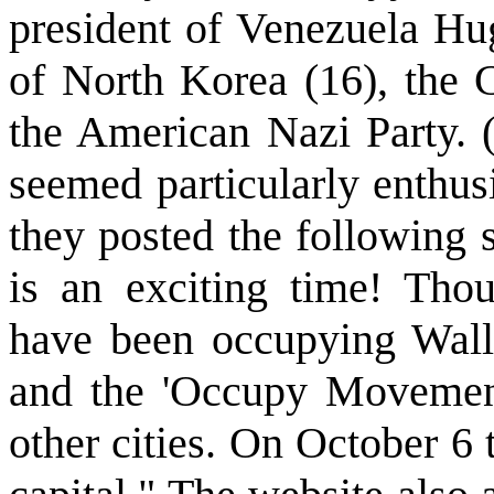
president of Venezuela Hu
of North Korea (16), the
the American Nazi Party.
seemed particularly enthu
they posted the following 
is an exciting time! Tho
have been occupying Wall 
and the 'Occupy Movement
other cities. On October 6 