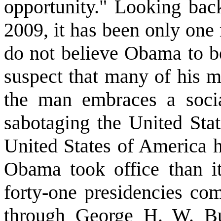
opportunity." Looking bac
2009, it has been only one
do not believe Obama to be
suspect that many of his m
the man embraces a socia
sabotaging the United Stat
United States of America 
Obama took office than it 
forty-one presidencies c
through George H. W. B