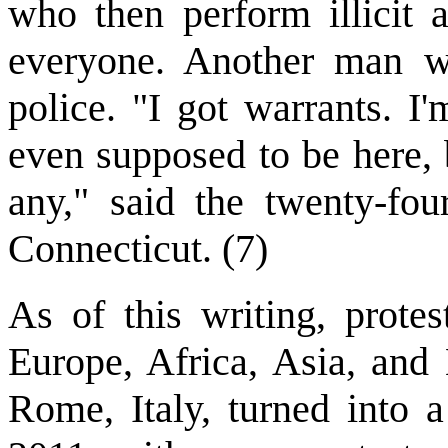
who then perform illicit a
everyone. Another man wa
police. "I got warrants. I
even supposed to be here, b
any," said the twenty-fo
Connecticut. (7)
As of this writing, protes
Europe, Africa, Asia, and 
Rome, Italy, turned into a