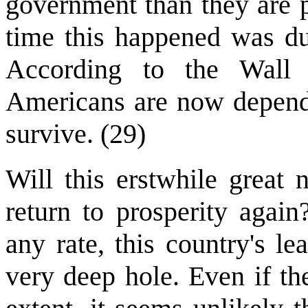
government than they are p
time this happened was du
According to the Wall 
Americans are now depend
survive. (29)
Will this erstwhile great 
return to prosperity agai
any rate, this country's le
very deep hole. Even if t