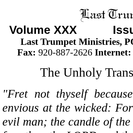
Volume XXX
Issue 
Last Trumpet Ministries, 
Fax:
920-887-2626
Internet
The Unholy Trans
"Fret not thyself becaus
envious at the wicked: For
evil man; the candle of the