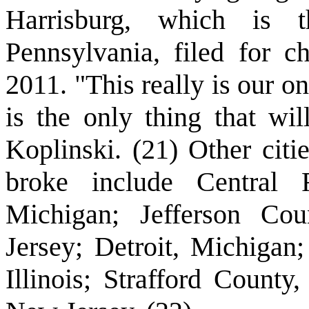
Harrisburg, which is 
Pennsylvania, filed for c
2011. "This really is our on
is the only thing that wi
Koplinski. (21) Other citi
broke include Central F
Michigan; Jefferson Co
Jersey; Detroit, Michigan
Illinois; Strafford Coun