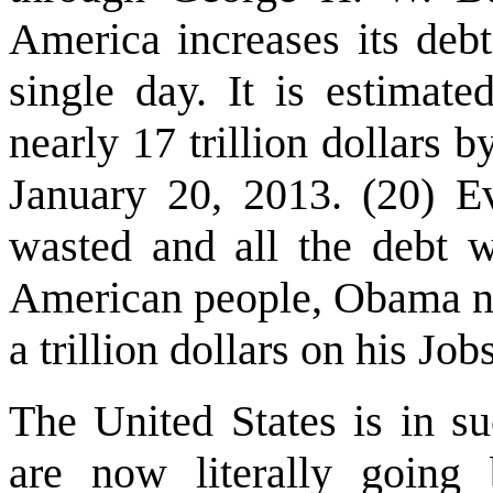
America increases its debt
single day. It is estimate
nearly 17 trillion dollars
January 20, 2013. (20) E
wasted and all the debt 
American people, Obama no
a trillion dollars on his Job
The United States is in suc
are now literally going 