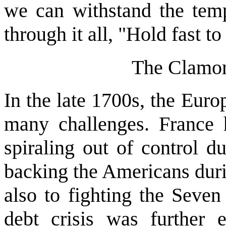
we can withstand the temp
through it all, "Hold fast t
The Clamor
In the late 1700s, the Eur
many challenges. France 
spiraling out of control d
backing the Americans dur
also to fighting the Seven
debt crisis was further 