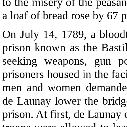
to the misery of the peasant
a loaf of bread rose by 67 p
On July 14, 1789, a blood
prison known as the Basti
seeking weapons, gun po
prisoners housed in the fac
men and women demanded 
de Launay lower the bridg
prison. At first, de Launay 