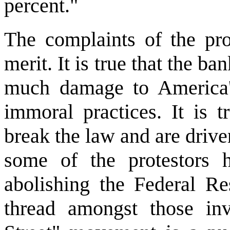
percent."
The complaints of the prot
merit. It is true that the b
much damage to America'
immoral practices. It is 
break the law and are driven
some of the protestors 
abolishing the Federal R
thread amongst those in