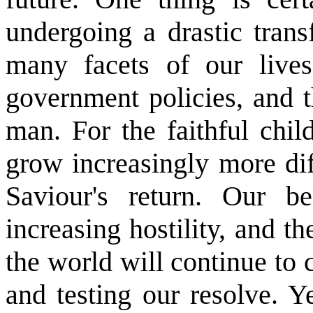
undergoing a drastic trans
many facets of our lives
government policies, and 
man. For the faithful chil
grow increasingly more dif
Saviour's return. Our b
increasing hostility, and 
the world will continue to 
and testing our resolve. Y