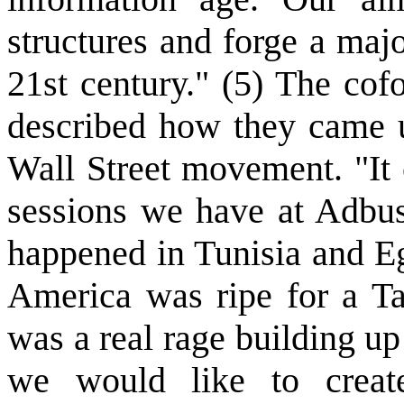
structures and forge a majo
21st century." (5) The cof
described how they came u
Wall Street movement. "It 
sessions we have at Adbus
happened in Tunisia and Eg
America was ripe for a Ta
was a real rage building u
we would like to crea