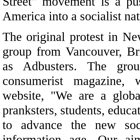
Street" movement is a pus
America into a socialist nat
The original protest in N
group from Vancouver, Br
as Adbusters. The grou
consumerist magazine, 
website, "We are a global
pranksters, students, educ
to advance the new soc
information age. Our ai