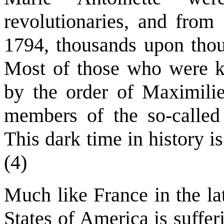
revolutionaries, and from
1794, thousands upon thou
Most of those who were kil
by the order of Maximilie
members of the so-called
This dark time in history i
(4)
Much like France in the la
States of America is suffe