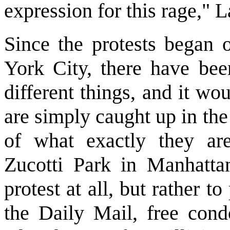
expression for this rage," L
Since the protests began
York City, there have be
different things, and it w
are simply caught up in th
of what exactly they are
Zucotti Park in Manhatta
protest at all, but rather t
the Daily Mail, free cond