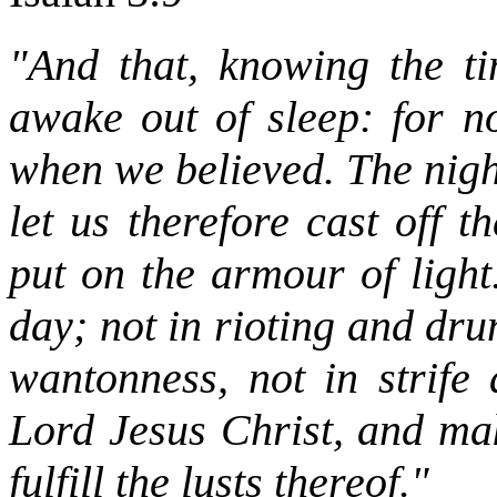
"And that, knowing the ti
awake out of sleep: for n
when we believed. The night
let us therefore cast off 
put on the armour of light
day; not in rioting and dr
wantonness, not in strife
Lord Jesus Christ, and mak
fulfill the lusts thereof."