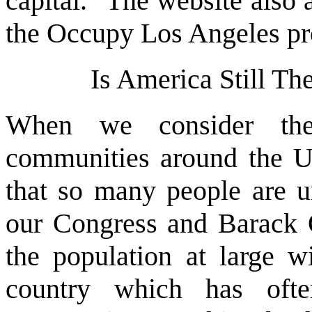
capital." The website also 
the Occupy Los Angeles pro
Is America Still T
When we consider the
communities around the Uni
that so many people are u
our Congress and Barack O
the population at large w
country which has oft