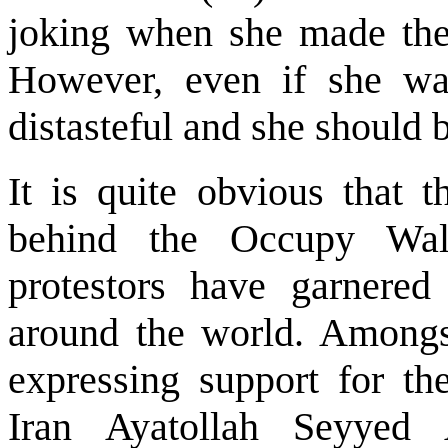
joking when she made the 
However, even if she was
distasteful and she should 
It is quite obvious that t
behind the Occupy Wal
protestors have garnered
around the world. Amongs
expressing support for t
Iran Ayatollah Seyyed 