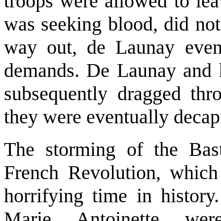
troops were allowed to lea
was seeking blood, did not
way out, de Launay event
demands. De Launay and hi
subsequently dragged thro
they were eventually decapi
The storming of the Bast
French Revolution, which
horrifying time in histor
Marie Antoinette we