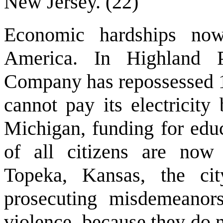
New Jersey. (22)
Economic hardships no
America. In Highland 
Company has repossessed 14
cannot pay its electricity 
Michigan, funding for educ
of all citizens are now f
Topeka, Kansas, the ci
prosecuting misdemeanors
violence, because they do 