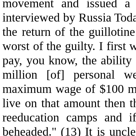
movement and issued a b
interviewed by Russia Today
the return of the guillotin
worst of the guilty. I first
pay, you know, the ability
million [of] personal w
maximum wage of $100 mill
live on that amount then t
reeducation camps and if
beheaded." (13) It is uncl