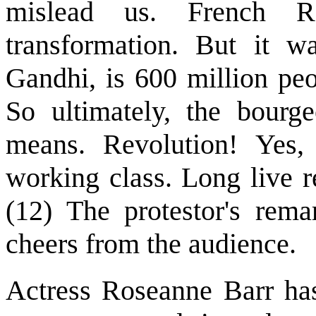
mislead us. French R
transformation. But it wa
Gandhi, is 600 million pe
So ultimately, the bourge
means. Revolution! Yes, 
working class. Long live r
(12) The protestor's rema
cheers from the audience.
Actress Roseanne Barr has