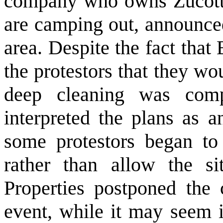
company who owns Zucotti 
are camping out, announced
area. Despite the fact that 
the protestors that they wo
deep cleaning was compl
interpreted the plans as a
some protestors began to 
rather than allow the sit
Properties postponed the 
event, while it may seem i