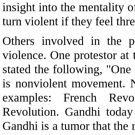
insight into the mentality 
turn violent if they feel thr
Others involved in the pr
violence. One protestor at
stated the following, "One 
is nonviolent movement. N
examples: French Revol
Revolution. Gandhi today 
Gandhi is a tumor that the r