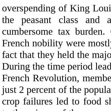
overspending of King Loui
the peasant class and 
cumbersome tax burden. C
French nobility were mostl
fact that they held the majo
During the time period leadi
French Revolution, members
just 2 percent of the popula
crop failures led to food 