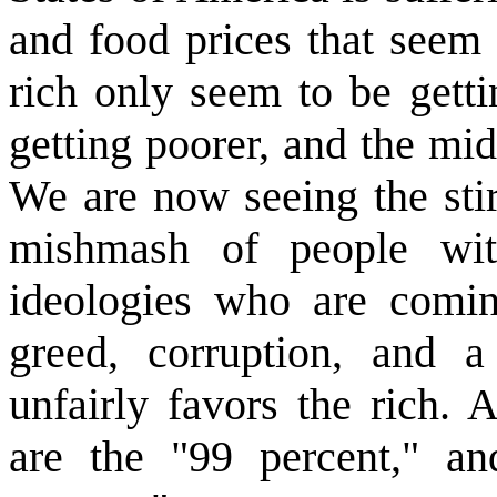
and food prices that seem 
rich only seem to be getti
getting poorer, and the mid
We are now seeing the stir
mishmash of people wit
ideologies who are coming
greed, corruption, and a
unfairly favors the rich. 
are the "99 percent," an