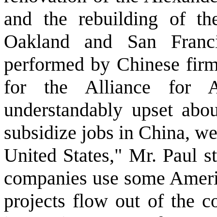
and the rebuilding of t
Oakland and San Franci
performed by Chinese firms
for the Alliance for 
understandably upset abo
subsidize jobs in China, we
United States," Mr. Paul s
companies use some America
projects flow out of the c