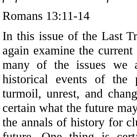
Romans 13:11-14
In this issue of the Last 
again examine the current
many of the issues we a
historical events of the
turmoil, unrest, and cha
certain what the future ma
the annals of history for 
future. One thing is cer