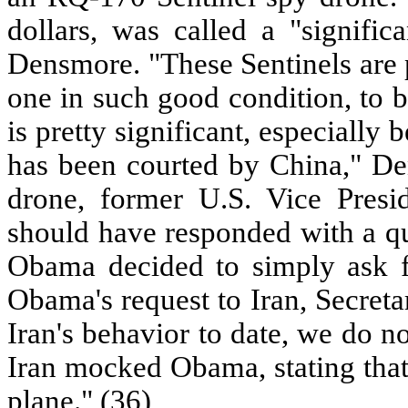
dollars, was called a "signific
Densmore. "These Sentinels are p
one in such good condition, to be
is pretty significant, especially
has been courted by China," Den
drone, former U.S. Vice Pres
should have responded with a qui
Obama decided to simply ask f
Obama's request to Iran, Secreta
Iran's behavior to date, we do n
Iran mocked Obama, stating that
plane." (36)