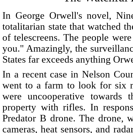
In George Orwell's novel, Nin
totalitarian state that watched 
of telescreens. The people were
you." Amazingly, the surveillan
States far exceeds anything Orw
In a recent case in Nelson Coun
went to a farm to look for six
were uncooperative towards t
property with rifles. In respon
Predator B drone. The drone, w
cameras, heat sensors, and rada