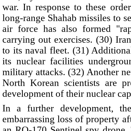
war. In response to these orders
long-range Shahab missiles to se
air force has also formed "ra
carrying out exercises. (30) Ir
to its naval fleet. (31) Additio
its nuclear facilities undergro
military attacks. (32) Another n
North Korean scientists are pr
development of their nuclear capa
In a further development, the
embarrassing loss of property af
an RQ-170 Sentinel spy drone. 