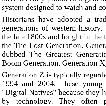
system designed to watch and co
Historians have adopted a tra
generations of western history
the late 1800s and fought in th
the The Lost Generation. Genera
dubbed The Greatest Generati
Boom Generation, Generation X,
Generation Z is typically regar
1994 and 2004. These young p
"Digital Natives" because they
by technology. They often p