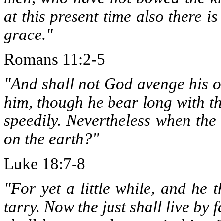
at this present time also there i
grace."
Romans 11:2-5
"And shall not God avenge his o
him, though he bear long with th
speedily. Nevertheless when the
on the earth?"
Luke 18:7-8
"For yet a little while, and he 
tarry. Now the just shall live by