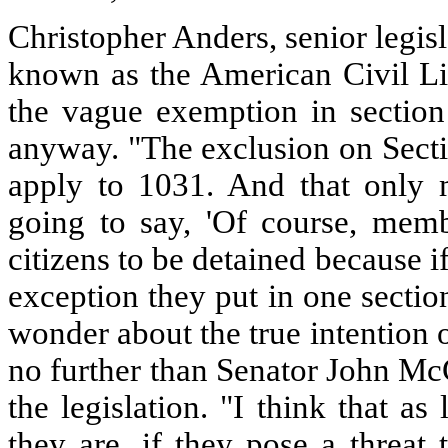
Christopher Anders, senior legisl
known as the American Civil Li
the vague exemption in section
anyway. "The exclusion on Secti
apply to 1031. And that only 
going to say, 'Of course, mem
citizens to be detained because i
exception they put in one sectio
wonder about the true intention o
no further than Senator John Mc
the legislation. "I think that a
they are, if they pose a threat 