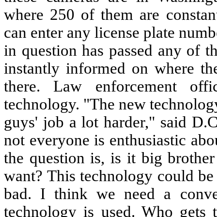
where 250 of them are constantl
can enter any license plate numbe
in question has passed any of th
instantly informed on where t
there. Law enforcement off
technology. "The new technology
guys' job a lot harder," said D
not everyone is enthusiastic abou
the question is, is it big broth
want? This technology could be 
bad. I think we need a conve
technology is used. Who gets