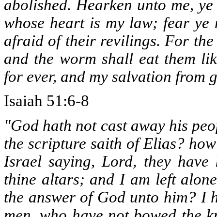
abolished. Hearken unto me, ye 
whose heart is my law; fear ye 
afraid of their revilings. For th
and the worm shall eat them lik
for ever, and my salvation from 
Isaiah 51:6-8
"God hath not cast away his peo
the scripture saith of Elias? ho
Israel saying, Lord, they have
thine altars; and I am left alon
the answer of God unto him? I h
men, who have not bowed the kn