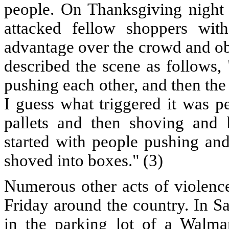
people. On Thanksgiving night 
attacked fellow shoppers wit
advantage over the crowd and ob
described the scene as follows,
pushing each other, and then the
I guess what triggered it was pe
pallets and then shoving and 
started with people pushing an
shoved into boxes." (3)
Numerous other acts of violenc
Friday around the country. In S
in the parking lot of a Walma