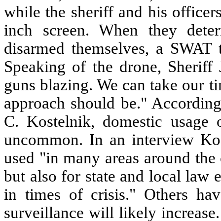
while the sheriff and his office
inch screen. When they deter
disarmed themselves, a SWAT 
Speaking of the drone, Sheriff 
guns blazing. We can take our t
approach should be." According 
C. Kostelnik, domestic usage o
uncommon. In an interview Kost
used "in many areas around the c
but also for state and local la
in times of crisis." Others ha
surveillance will likely increase