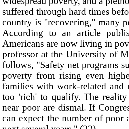
widespread poverty, and a pletho
suffered through hard times befo
country is "recovering," many 
According to an article publ
Americans are now living in pov
professor at the University of M
follows, "Safety net programs s
poverty from rising even high
families with work-related and 
too 'rich' to qualify. The realit
near poor are dismal. If Congre
can expect the number of poor a
next several years." (22)