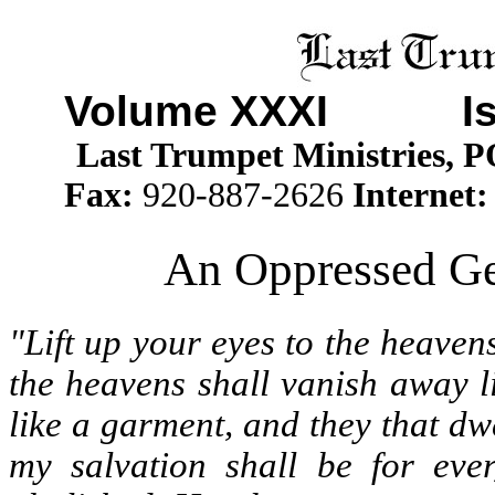
Volume XXXI
Issu
Last Trumpet Ministries, 
Fax:
920-887-2626
Internet
An Oppressed Gen
"Lift up your eyes to the heaven
the heavens shall vanish away l
like a garment, and they that dwe
my salvation shall be for eve