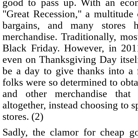
good to pass up. With an econo
"Great Recession," a multitude
bargains, and many stores h
merchandise. Traditionally, mos
Black Friday. However, in 201
even on Thanksgiving Day itsel
be a day to give thanks into a
folks were so determined to obta
and other merchandise that
altogether, instead choosing to s
stores. (2)
Sadly, the clamor for cheap g