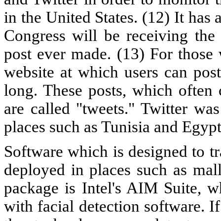
in the United States. (12) It has
Congress will be receiving the 
post ever made. (13) For those 
website at which users can pos
long. These posts, which often co
are called "tweets." Twitter wa
places such as Tunisia and Egypt 
Software which is designed to t
deployed in places such as mall
package is Intel's AIM Suite, w
with facial detection software. I