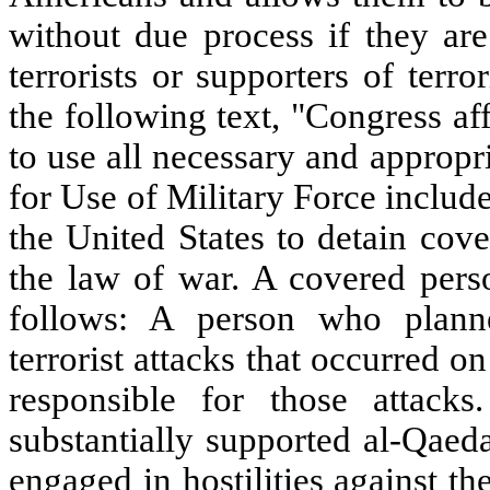
without due process if they ar
terrorists or supporters of terr
the following text, "Congress aff
to use all necessary and appropr
for Use of Military Force includ
the United States to detain cov
the law of war. A covered perso
follows: A person who planne
terrorist attacks that occurred 
responsible for those attac
substantially supported al-Qaeda
engaged in hostilities against the