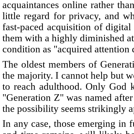
acquaintances online rather tha
little regard for privacy, and w
fast-paced acquisition of digita
them with a highly diminished att
condition as "acquired attention d
The oldest members of Generati
the majority. I cannot help but w
to reach adulthood. Only God kn
"Generation Z" was named after t
the possibility seems strikingly 
In any case, those emerging in fu