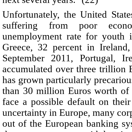
Unfortunately, the United State
suffering from poor econo
unemployment rate for youth i
Greece, 32 percent in Ireland,
September 2011, Portugal, Ir
accumulated over three trillion 
has grown particularly precarious
than 30 million Euros worth of
face a possible default on thei
uncertainty in Europe, many cor
out of the European banking sys