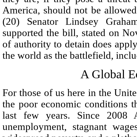
America, should not be allowed 
(20) Senator Lindsey Graha
supported the bill, stated on N
of authority to detain does appl
the world as the battlefield, inc
A Global E
For those of us here in the Unite
the poor economic conditions th
last few years. Since 2008 
unemployment, stagnant wages,