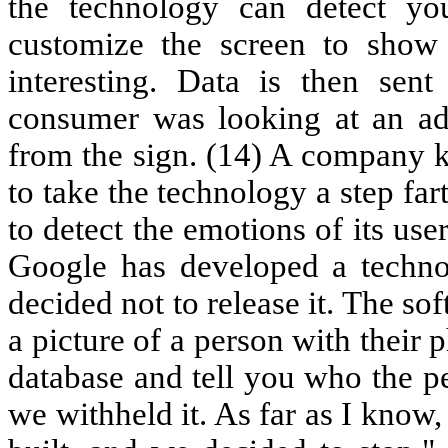
the technology can detect y
customize the screen to show 
interesting. Data is then sent
consumer was looking at an ad
from the sign. (14) A company k
to take the technology a step far
to detect the emotions of its users
Google has developed a techno
decided not to release it. The s
a picture of a person with their
database and tell you who the pe
we withheld it. As far as I know