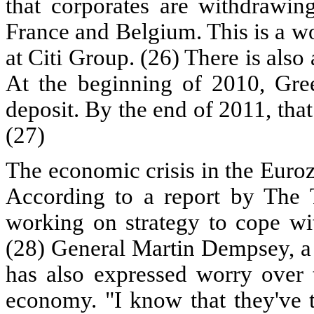
that corporates are withdrawing
France and Belgium. This is a w
at Citi Group. (26) There is als
At the beginning of 2010, Gre
deposit. By the end of 2011, tha
(27)
The economic crisis in the Euroz
According to a report by The T
working on strategy to cope wit
(28) General Martin Dempsey, a 
has also expressed worry over 
economy. "I know that they've 