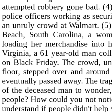
attempted robbery gone bad. (4)
police officers working as secu
an unruly crowd at Walmart. (5)
Beach, South Carolina, a wom
loading her merchandise into h
Virginia, a 61 year-old man col
on Black Friday. The crowd, un
floor, stepped over and aroun
eventually passed away. The tra
of the deceased man to wonder,
people? How could you not notic
understand if people didn't help