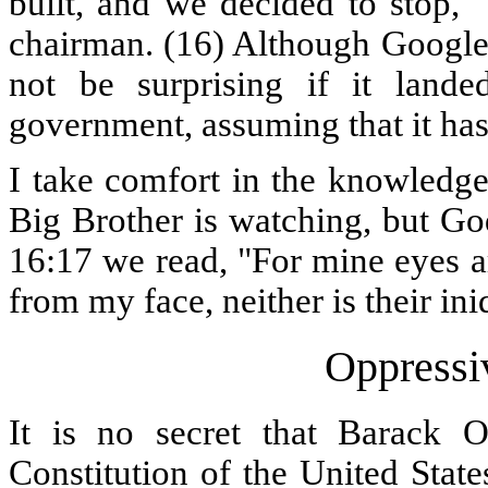
built, and we decided to stop,"
chairman. (16) Although Google 
not be surprising if it land
government, assuming that it has
I take comfort in the knowledge 
Big Brother is watching, but Go
16:17 we read, "For mine eyes ar
from my face, neither is their in
Oppressi
It is no secret that Barack 
Constitution of the United Stat