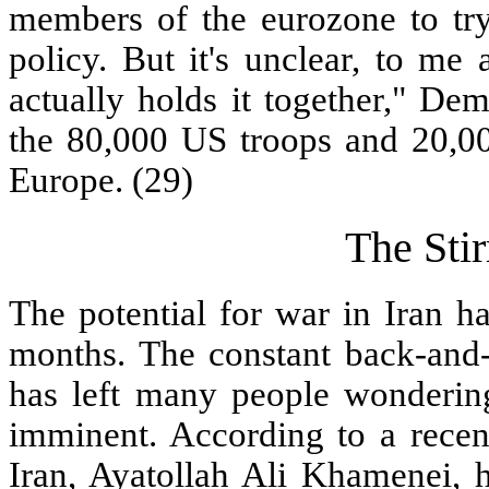
members of the eurozone to try 
policy. But it's unclear, to me a
actually holds it together," De
the 80,000 US troops and 20,00
Europe. (29)
The Sti
The potential for war in Iran h
months. The constant back-and-f
has left many people wondering
imminent. According to a recen
Iran, Ayatollah Ali Khamenei, h