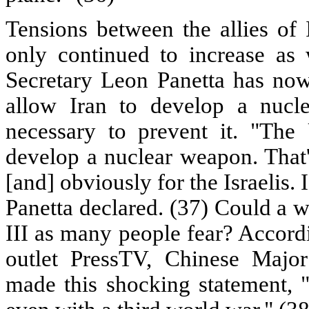
Tensions between the allies of 
only continued to increase as
Secretary Leon Panetta has now 
allow Iran to develop a nucl
necessary to prevent it. "The
develop a nuclear weapon. That's
[and] obviously for the Israelis. I
Panetta declared. (37) Could a w
III as many people fear? Accordi
outlet PressTV, Chinese Majo
made this shocking statement, "