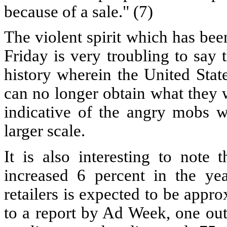
because of a sale." (7)
The violent spirit which has be
Friday is very troubling to say 
history wherein the United Stat
can no longer obtain what they 
indicative of the angry mobs 
larger scale.
It is also interesting to note 
increased 6 percent in the ye
retailers is expected to be appr
to a report by Ad Week, one out