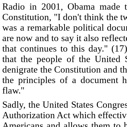
Radio in 2001, Obama made th
Constitution, "I don't think the t
was a remarkable political doc
are now and to say it also reflec
that continues to this day." (1
that the people of the United
denigrate the Constitution and t
the principles of a document h
flaw."
Sadly, the United States Congre
Authorization Act which effective
Americans and allows them to be