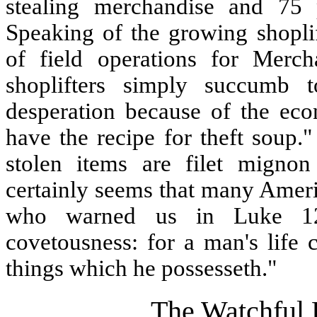
stealing merchandise and 75 p
Speaking of the growing shoplif
of field operations for Merch
shoplifters simply succumb 
desperation because of the ec
have the recipe for theft soup
stolen items are filet migno
certainly seems that many Ameri
who warned us in Luke 12
covetousness: for a man's life 
things which he possesseth."
The Watchful 