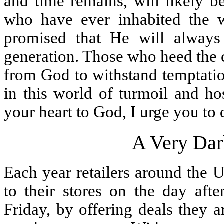
and time remains, will likely b
who have ever inhabited the 
promised that He will alway
generation. Those who heed the c
from God to withstand temptati
in this world of turmoil and hos
your heart to God, I urge you to
A Very Dar
Each year retailers around the U
to their stores on the day aft
Friday, by offering deals they 