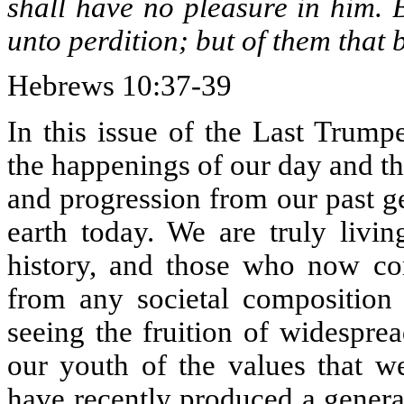
shall have no pleasure in him.
unto perdition; but of them that b
Hebrews 10:37-39
In this issue of the Last Trump
the happenings of our day and t
and progression from our past ge
earth today. We are truly livin
history, and those who now com
from any societal composition
seeing the fruition of widesprea
our youth of the values that w
have recently produced a genera