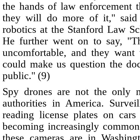
the hands of law enforcement th
they will do more of it," said
robotics at the Stanford Law Sc
He further went on to say, "T
uncomfortable, and they want t
could make us question the doc
public." (9)
Spy drones are not the only m
authorities in America. Surve
reading license plates on cars
becoming increasingly common a
these cameras are in Washingt