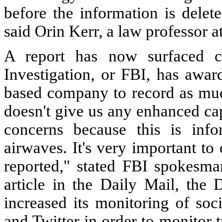
before the information is delet
said Orin Kerr, a law professor 
A report has now surfaced c
Investigation, or FBI, has awar
based company to record as much
doesn't give us any enhanced capa
concerns because this is info
airwaves. It's very important to
reported," stated FBI spokesma
article in the Daily Mail, the
increased its monitoring of soc
and Twitter in order to monitor