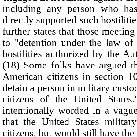
including any person who has
directly supported such hostiliti
further states that those meetin
to "detention under the law of 
hostilities authorized by the Au
(18) Some folks have argued th
American citizens in section 1
detain a person in military custo
citizens of the United States
intentionally worded in a vagu
that the United States militar
citizens, but would still have the