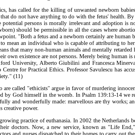
ics, has called for the killing of unwanted newborn babies
s that do not have anything to do with the fetus' health. 
e potential persons is morally irrelevant and adoption is no
newborn) should be permissible in all the cases where abort
iewpoint. "Both a fetus and a newborn certainly are human bei
on' to mean an individual who is capable of attributing to he
 means that many non-human animals and mentally retarded h
heir own existence are not persons. Merely being human is not
ford University, Alberto Giubilini and Francesca Minerva
o Centre for Practical Ethics. Professor Savulescu has ac
iety." (11)
are called "ethicists" argue in favor of murdering innocent
ated by God himself in the womb. In Psalm 139:13-14 we re
rfully and wonderfully made: marvellous are thy works; and
s creative power.
e growing practice of euthanasia. In 2002 the Netherlands be
 their doctors. Now, a new service, known as "Life End,
 doctors and nurses dispatched to their homes to carry out 