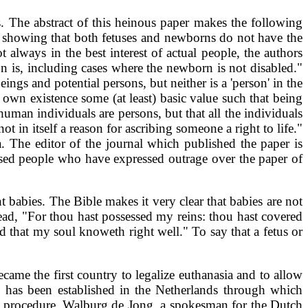
. The abstract of this heinous paper makes the following
By showing that both fetuses and newborns do not have the
t always in the best interest of actual people, the authors
ion is, including cases where the newborn is not disabled."
ngs and potential persons, but neither is a 'person' in the
r own existence some (at least) basic value such that being
uman individuals are persons, but that all the individuals
 in itself a reason for ascribing someone a right to life."
. The editor of the journal which published the paper is
cused people who have expressed outrage over the paper of
 babies. The Bible makes it very clear that babies are not
ad, "For thou hast possessed my reins: thou hast covered
 that my soul knoweth right well." To say that a fetus or
came the first country to legalize euthanasia and to allow
" has been established in the Netherlands through which
the procedure. Walburg de Jong, a spokesman for the Dutch