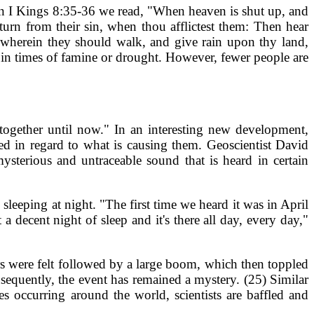
. In I Kings 8:35-36 we read, "When heaven is shut up, and
turn from their sin, when thou afflictest them: Then hear
y wherein they should walk, and give rain upon thy land,
 in times of famine or drought. However, fewer people are
together until now." In an interesting new development,
d in regard to what is causing them. Geoscientist David
terious and untraceable sound that is heard in certain
leeping at night. "The first time we heard it was in April
 decent night of sleep and it's there all day, every day,"
s were felt followed by a large boom, which then toppled
nsequently, the event has remained a mystery. (25) Similar
 occurring around the world, scientists are baffled and