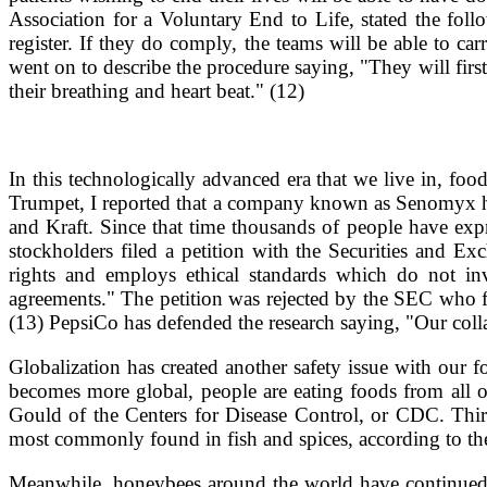
Association for a Voluntary End to Life, stated the fol
register. If they do comply, the teams will be able to ca
went on to describe the procedure saying, "They will first
their breathing and heart beat." (12)
In this technologically advanced era that we live in, foo
Trumpet, I reported that a company known as Senomyx has
and Kraft. Since that time thousands of people have ex
stockholders filed a petition with the Securities and 
rights and employs ethical standards which do not in
agreements." The petition was rejected by the SEC who f
(13) PepsiCo has defended the research saying, "Our colla
Globalization has created another safety issue with our
becomes more global, people are eating foods from all o
Gould of the Centers for Disease Control, or CDC. Thir
most commonly found in fish and spices, according to t
Meanwhile, honeybees around the world have continued to