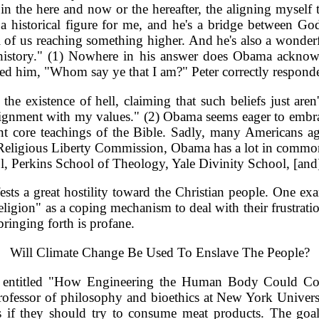
is in the here and now or the hereafter, the aligning myse
a historical figure for me, and he's a bridge between God 
 of us reaching something higher. And he's also a wonderful
in history." (1) Nowhere in his answer does Obama acknow
sked him, "Whom say ye that I am?" Peter correctly responde
the existence of hell, claiming that such beliefs just are
f alignment with my values." (2) Obama seems eager to embra
ant core teachings of the Bible. Sadly, many Americans a
Religious Liberty Commission, Obama has a lot in common w
l, Perkins School of Theology, Yale Divinity School, [and
fests a great hostility toward the Christian people. One 
religion" as a coping mechanism to deal with their frustrati
 bringing forth is profane.
Will Climate Change Be Used To Enslave The People?
antic entitled "How Engineering the Human Body Could C
ofessor of philosophy and bioethics at New York University
s if they should try to consume meat products. The goa