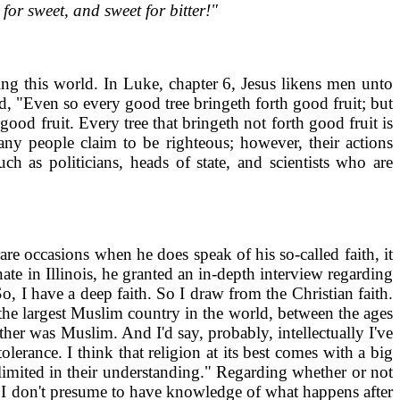
for sweet, and sweet for bitter!"
ing this world. In Luke, chapter 6, Jesus likens men unto
d, "Even so every good tree bringeth forth good fruit; but
 good fruit. Every tree that bringeth not forth good fruit is
ny people claim to be righteous; however, their actions
h as politicians, heads of state, and scientists who are
re occasions when he does speak of his so-called faith, it
e in Illinois, he granted an in-depth interview regarding
, I have a deep faith. So I draw from the Christian faith.
 the largest Muslim country in the world, between the ages
her was Muslim. And I'd say, probably, intellectually I've
erance. I think that religion at its best comes with a big
 limited in their understanding." Regarding whether or not
ed. I don't presume to have knowledge of what happens after