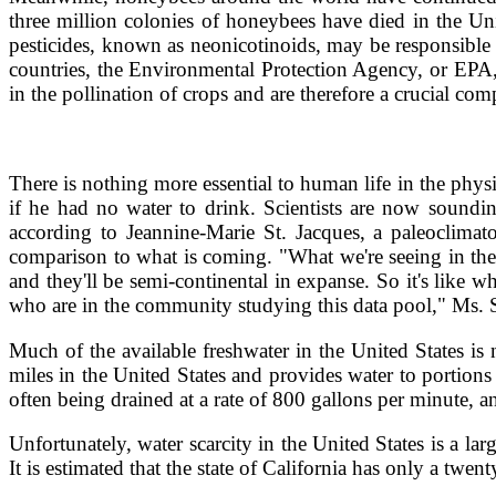
three million colonies of honeybees have died in the Uni
pesticides, known as neonicotinoids, may be responsible
countries, the Environmental Protection Agency, or EPA, 
in the pollination of crops and are therefore a crucial co
There is nothing more essential to human life in the physi
if he had no water to drink. Scientists are now soundin
according to Jeannine-Marie St. Jacques, a paleoclima
comparison to what is coming. "What we're seeing in the 
and they'll be semi-continental in expanse. So it's like w
who are in the community studying this data pool," Ms. St
Much of the available freshwater in the United States i
miles in the United States and provides water to porti
often being drained at a rate of 800 gallons per minute, a
Unfortunately, water scarcity in the United States is a la
It is estimated that the state of California has only a tw