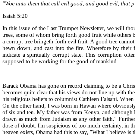
"Woe unto them that call evil good, and good evil; that put
Isaiah 5:20
In this issue of the Last Trumpet Newsletter, we will th
trees, some of whom bring forth good fruit while others b
a corrupt tree bringeth forth evil fruit. A good tree cannot
hewn down, and cast into the fire. Wherefore by their 
indicate a spiritually corrupt state. This corruption o
supposed to be working for the good of mankind.
Barack Obama has gone on record claiming to be a Christia
becomes quite clear that his views do not line up with t
his religious beliefs to columnist Cathleen Falsani. When
On the other hand, I was born in Hawaii where obviously t
of six and ten. My father was from Kenya, and although he
drawn as much from Judaism as any other faith." Further o
dose of doubt. I'm suspicious of too much certainty, in t
heaven exists, Obama had this to say, "What I believe is t