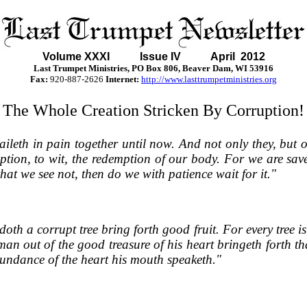
Volume XXXI
Issue IV April 2012
Last Trumpet Ministries, PO Box 806, Beaver Dam, WI 53916
Fax:
920-887-2626
Internet:
http://www.lasttrumpetministries.org
The Whole Creation Stricken By Corruption!
eth in pain together until now. And not only they, but ours
ption, to wit, the redemption of our body. For we are sav
hat we see not, then do we with patience wait for it."
 doth a corrupt tree bring forth good fruit. For every tree
an out of the good treasure of his heart bringeth forth tha
 abundance of the heart his mouth speaketh."