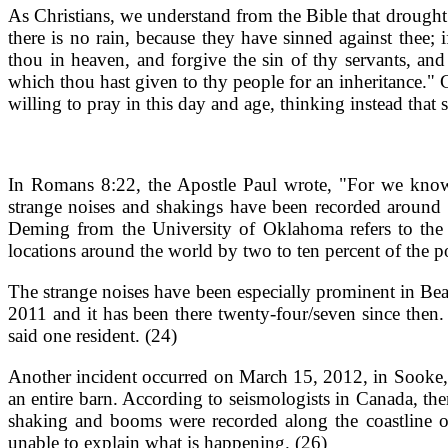
As Christians, we understand from the Bible that drought 
there is no rain, because they have sinned against thee;
thou in heaven, and forgive the sin of thy servants, an
which thou hast given to thy people for an inheritance."
willing to pray in this day and age, thinking instead that 
In Romans 8:22, the Apostle Paul wrote, "For we know t
strange noises and shakings have been recorded around t
Deming from the University of Oklahoma refers to the 
locations around the world by two to ten percent of the p
The strange noises have been especially prominent in Beau
2011 and it has been there twenty-four/seven since then. 
said one resident. (24)
Another incident occurred on March 15, 2012, in Sooke, 
an entire barn. According to seismologists in Canada, the
shaking and booms were recorded along the coastline of
unable to explain what is happening. (26)