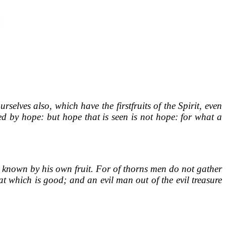
elves also, which have the firstfruits of the Spirit, even
ed by hope: but hope that is seen is not hope: for what a
 is known by his own fruit. For of thorns men do not gather
t which is good; and an evil man out of the evil treasure