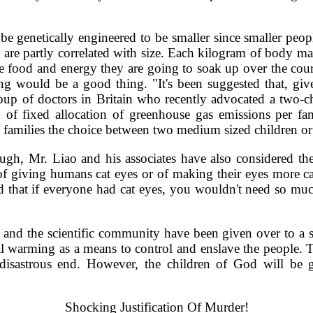
e genetically engineered to be smaller since smaller peop
s are partly correlated with size. Each kilogram of body ma
re food and energy they are going to soak up over the course
 would be a good thing. "It's been suggested that, giv
oup of doctors in Britain who recently advocated a two-c
of fixed allocation of greenhouse gas emissions per famil
amilies the choice between two medium sized children or t
ugh, Mr. Liao and his associates have also considered the
of giving humans cat eyes or of making their eyes more cat
ed that if everyone had cat eyes, you wouldn't need so mu
nd the scientific community have been given over to a str
l warming as a means to control and enslave the people. Th
 disastrous end. However, the children of God will b
Shocking Justification Of Murder!