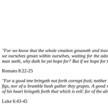
"For we know that the whole creation groaneth and travail
we ourselves groan within ourselves, waiting for the ado
man seeth, why doth he yet hope for? But if we hope for t
Romans 8:22-25
"For a good tree bringeth not forth corrupt fruit; neither
figs, nor of a bramble bush gather they grapes. A good m
of his heart bringeth forth that which is evil: for of the
Luke 6:43-45