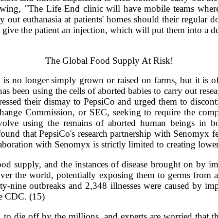
lowing, "The Life End clinic will have mobile teams where
rry out euthanasia at patients' homes should their regular 
 give the patient an injection, which will put them into a d
The Global Food Supply At Risk!
d is no longer simply grown or raised on farms, but it is 
 been using the cells of aborted babies to carry out rese
pressed their dismay to PepsiCo and urged them to discon
Exchange Commission, or SEC, seeking to require the com
volve using the remains of aborted human beings in bo
ound that PepsiCo's research partnership with Senomyx fel
boration with Senomyx is strictly limited to creating lower
 food supply, and the instances of disease brought on by i
ver the world, potentially exposing them to germs from a
ty-nine outbreaks and 2,348 illnesses were caused by i
he CDC. (15)
 die off by the millions, and experts are worried that th