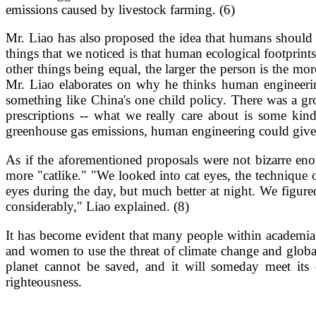
emissions caused by livestock farming. (6)
Mr. Liao has also proposed the idea that humans should b
things that we noticed is that human ecological footprint
other things being equal, the larger the person is the mo
Mr. Liao elaborates on why he thinks human engineering
something like China's one child policy. There was a gr
prescriptions -- what we really care about is some kind 
greenhouse gas emissions, human engineering could give f
As if the aforementioned proposals were not bizarre eno
more "catlike." "We looked into cat eyes, the technique 
eyes during the day, but much better at night. We figur
considerably," Liao explained. (8)
It has become evident that many people within academia a
and women to use the threat of climate change and globa
planet cannot be saved, and it will someday meet its
righteousness.