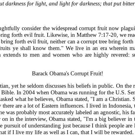
 darkness for light, and light for darkness; that put bitter 
oughtfully consider the widespread corrupt fruit now plagu
ring forth evil fruit. Likewise, in Matthew 7:17-20, we rea
 bring forth evil fruit, neither can a corrupt tree bring forth
fruits ye shall know them." We live in an era wherein ma
ften extends to men and women who are highly revered: suc
Barack Obama's Corrupt Fruit!
n, yet he seldom discusses his beliefs in public. On the ra
he Bible. In 2004 when Obama was running for the U.S. Senat
 asked what he believes, Obama stated, "I am a Christian. So
here are a lot of Eastern influences. I lived in Indonesia,
 was probably most accurately labeled an agnostic, his fat
n in the interview, Obama stated, "I'm a big believer in tol
he pursuit of understanding just because I think people are
hat if I live my life as well as I can, that I will be reward