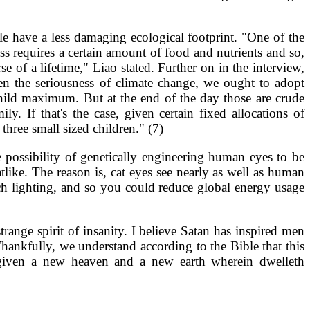
le have a less damaging ecological footprint. "One of the
ss requires a certain amount of food and nutrients and so,
 of a lifetime," Liao stated. Further on in the interview,
en the seriousness of climate change, we ought to adopt
hild maximum. But at the end of the day those are crude
y. If that's the case, given certain fixed allocations of
hree small sized children." (7)
 possibility of genetically engineering human eyes to be
like. The reason is, cat eyes see nearly as well as human
ch lighting, and so you could reduce global energy usage
ange spirit of insanity. I believe Satan has inspired men
ankfully, we understand according to the Bible that this
e given a new heaven and a new earth wherein dwelleth