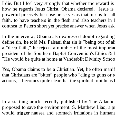
I die. But I feel very strongly that whether the reward 
how he regards Jesus Christ, Obama declared, "Jesus is 
powerful precisely because he serves as that means for all
faith, to have teachers in the flesh and also teachers 
contrast to Peter's short yet precise answer when Jesus a
In the interview, Obama also expressed doubt regarding 
define sin, he told Ms. Falsani that sin is "being out o
a "deep faith," he rejects a number of the most import
president of the Southern Baptist Convention's Ethics & 
"He would be quite at home at Vanderbilt Divinity Schoo
Yes, Obama claims to be a Christian. Yet, he often mani
that Christians are "bitter" people who "cling to guns or 
actions, it becomes quite clear that the spiritual fruit he is
In a startling article recently published by The Atl
proposed to save the environment. S. Matthew Liao, a pr
would trigger nausea and stomach irritations in human