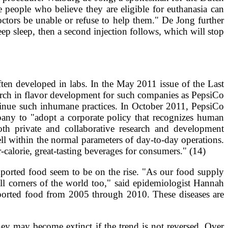
 people who believe they are eligible for euthanasia can
doctors be unable or refuse to help them." De Jong further
eep sleep, then a second injection follows, which will stop
often developed in labs. In the May 2011 issue of the Last
arch in flavor development for such companies as PepsiCo
tinue such inhumane practices. In October 2011, PepsiCo
pany to "adopt a corporate policy that recognizes human
th private and collaborative research and development
l within the normal parameters of day-to-day operations.
-calorie, great-tasting beverages for consumers." (14)
mported food seem to be on the rise. "As our food supply
ll corners of the world too," said epidemiologist Hannah
mported food from 2005 through 2010. These diseases are
ey may become extinct if the trend is not reversed. Over