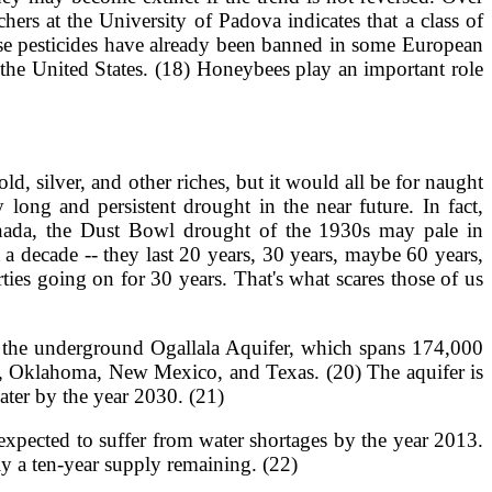
ers at the University of Padova indicates that a class of
ese pesticides have already been banned in some European
 the United States. (18) Honeybees play an important role
d, silver, and other riches, but it would all be for naught
long and persistent drought in the near future. In fact,
Canada, the Dust Bowl drought of the 1930s may pale in
a decade -- they last 20 years, 30 years, maybe 60 years,
rties going on for 30 years. That's what scares those of us
is the underground Ogallala Aquifer, which spans 174,000
s, Oklahoma, New Mexico, and Texas. (20) The aquifer is
water by the year 2030. (21)
e expected to suffer from water shortages by the year 2013.
nly a ten-year supply remaining. (22)