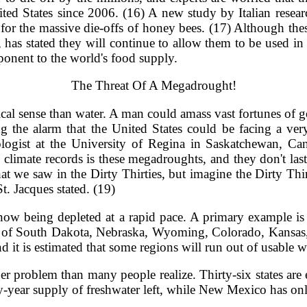
ted States since 2006. (16) A new study by Italian research
 for the massive die-offs of honey bees. (17) Although th
has stated they will continue to allow them to be used in
mponent to the world's food supply.
The Threat Of A Megadrought!
cal sense than water. A man could amass vast fortunes of gol
g the alarm that the United States could be facing a very 
tologist at the University of Regina in Saskatchewan, 
climate records is these megadroughts, and they don't last 
hat we saw in the Dirty Thirties, but imagine the Dirty Thi
. Jacques stated. (19)
s now being depleted at a rapid pace. A primary example 
ons of South Dakota, Nebraska, Wyoming, Colorado, Kansa
nd it is estimated that some regions will run out of usable 
rger problem than many people realize. Thirty-six states ar
enty-year supply of freshwater left, while New Mexico has o