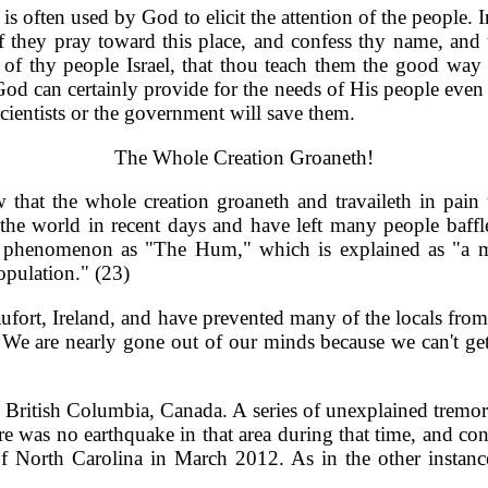
is often used by God to elicit the attention of the people
 if they pray toward this place, and confess thy name, and 
d of thy people Israel, that thou teach them the good wa
 God can certainly provide for the needs of His people even
scientists or the government will save them.
The Whole Creation Groaneth!
hat the whole creation groaneth and travaileth in pain 
he world in recent days and have left many people baffle
phenomenon as "The Hum," which is explained as "a mys
opulation." (23)
fort, Ireland, and have prevented many of the locals from s
We are nearly gone out of our minds because we can't get a
British Columbia, Canada. A series of unexplained tremor
re was no earthquake in that area during that time, and co
 North Carolina in March 2012. As in the other instances