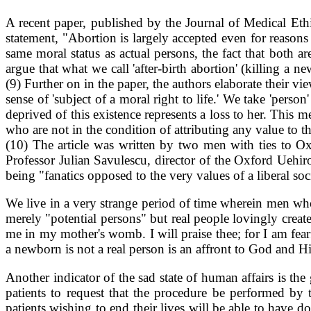
A recent paper, published by the Journal of Medical Eth
statement, "Abortion is largely accepted even for reason
same moral status as actual persons, the fact that both ar
argue that what we call 'after-birth abortion' (killing a 
(9) Further on in the paper, the authors elaborate their v
sense of 'subject of a moral right to life.' We take 'pers
deprived of this existence represents a loss to her. This
who are not in the condition of attributing any value to t
(10) The article was written by two men with ties to Ox
Professor Julian Savulescu, director of the Oxford Uehir
being "fanatics opposed to the very values of a liberal soc
We live in a very strange period of time wherein men who 
merely "potential persons" but real people lovingly cre
me in my mother's womb. I will praise thee; for I am fea
a newborn is not a real person is an affront to God and Hi
Another indicator of the sad state of human affairs is th
patients to request that the procedure be performed by
patients wishing to end their lives will be able to have