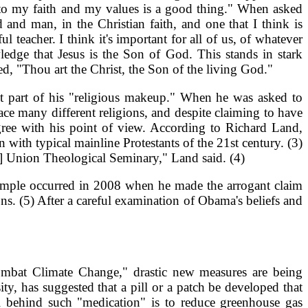
lf to my faith and my values is a good thing." When asked
and man, in the Christian faith, and one that I think is
 teacher. I think it's important for all of us, of whatever
ledge that Jesus is the Son of God. This stands in stark
d, "Thou art the Christ, the Son of the living God."
n't part of his "religious makeup." When he was asked to
ce many different religions, and despite claiming to have
gree with his point of view. According to Richard Land,
ith typical mainline Protestants of the 21st century. (3)
] Union Theological Seminary," Land said. (4)
example occurred in 2008 when he made the arrogant claim
ons. (5) After a careful examination of Obama's beliefs and
ombat Climate Change," drastic new measures are being
, has suggested that a pill or a patch be developed that
l behind such "medication" is to reduce greenhouse gas