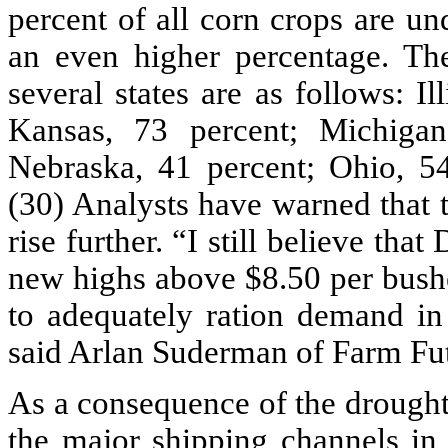
percent of all corn crops are u
an even higher percentage. The
several states are as follows: Il
Kansas, 73 percent; Michigan
Nebraska, 41 percent; Ohio, 54
(30) Analysts have warned that t
rise further. “I still believe th
new highs above $8.50 per bushe
to adequately ration demand in 
said Arlan Suderman of Farm Fu
As a consequence of the drought,
the major shipping channels in 