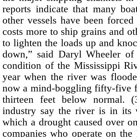
reports indicate that many bo
other vessels have been forced 
costs more to ship grains and o
to lighten the loads up and knoc
down,” said Daryl Wheeler of
condition of the Mississippi Riv
year when the river was flooded
now a mind-boggling fifty-five f
thirteen feet below normal. 
industry say the river is in it
which a drought caused over one
companies who operate on the Mi