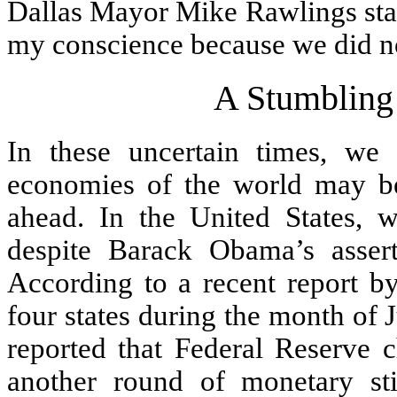
Dallas Mayor Mike Rawlings stat
my conscience because we did no
A Stumbling
In these uncertain times, we 
economies of the world may be
ahead. In the United States, w
despite Barack Obama’s asser
According to a recent report 
four states during the month of
reported that Federal Reserve 
another round of monetary s