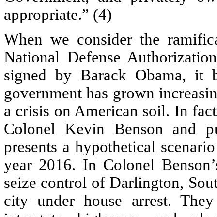
appropriate.” (4)
When we consider the ramifica
National Defense Authorization
signed by Barack Obama, it b
government has grown increasing
a crisis on American soil. In fac
Colonel Kevin Benson and pu
presents a hypothetical scenario
year 2016. In Colonel Benson’
seize control of Darlington, Sou
city under house arrest. The