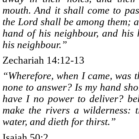
mouth. And it shall come to pas
the Lord shall be among them; a
hand of his neighbour, and his 
his neighbour.”
Zechariah 14:12-13
“Wherefore, when I came, was t
none to answer? Is my hand shor
have I no power to deliver? beh
make the rivers a wilderness: t
water, and dieth for thirst.”
Isaiah 50:2