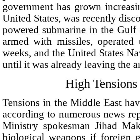
government has grown increasing
United States, was recently disc
powered submarine in the Gulf
armed with missiles, operated 
weeks, and the United States Na
until it was already leaving the a
High Tensions 
Tensions in the Middle East hav
according to numerous news repo
Ministry spokesman Jihad Makd
biological weapons if foreign 