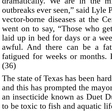
dramatically. We are in the m
outbreaks ever seen,” said Lyle P
vector-borne diseases at the Ce
went on to say, “Those who get 
laid up in bed for days or a wee
awful. And there can be a fa
fatigued for weeks or months. I
(36)
The state of Texas has been hard
and this has prompted the mayor 
an insecticide known as Duet D
to be toxic to fish and aquatic lif