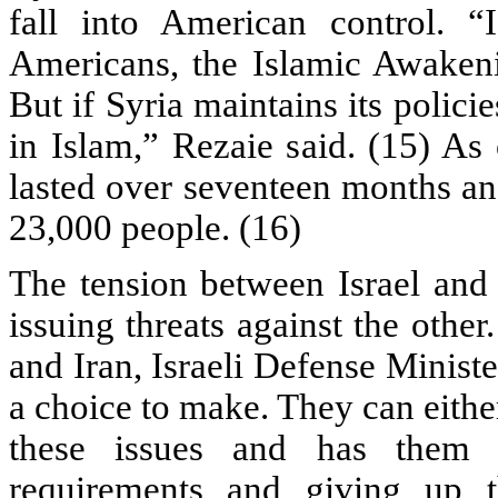
fall into American control. “
Americans, the Islamic Awake
But if Syria maintains its polici
in Islam,” Rezaie said. (15) As 
lasted over seventeen months an
23,000 people. (16)
The tension between Israel and 
issuing threats against the othe
and Iran, Israeli Defense Minist
a choice to make. They can either
these issues and has them a
requirements and giving up th