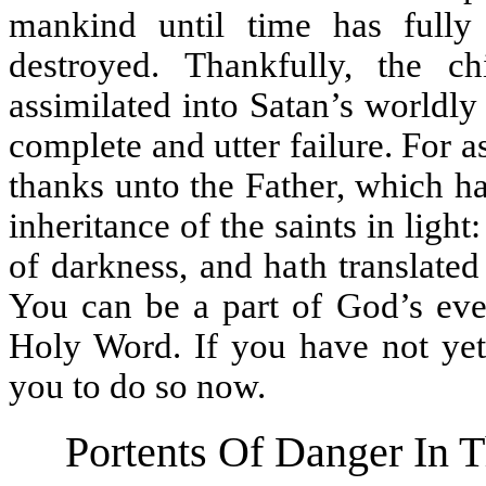
mankind until time has full
destroyed. Thankfully, the 
assimilated into Satan’s worldl
complete and utter failure. For a
thanks unto the Father, which h
inheritance of the saints in lig
of darkness, and hath translate
You can be a part of God’s eve
Holy Word. If you have not yet 
you to do so now.
Portents Of Danger In T