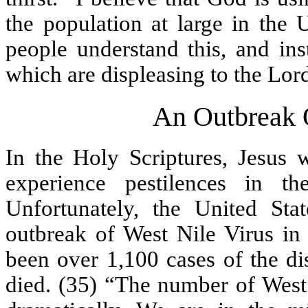
the population at large in the 
people understand this, and ins
which are displeasing to the Lor
An Outbreak O
In the Holy Scriptures, Jesus
experience pestilences in t
Unfortunately, the United Sta
outbreak of West Nile Virus in 
been over 1,100 cases of the di
died. (35) “The number of West 