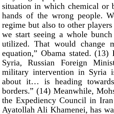
situation in which chemical or 
hands of the wrong people. W
regime but also to other players 
we start seeing a whole bunc
utilized. That would change
equation,” Obama stated. (13) 
Syria, Russian Foreign Minis
military intervention in Syria
about it… is heading towards
borders.” (14) Meanwhile, Mohs
the Expediency Council in Iran
Ayatollah Ali Khamenei, has war