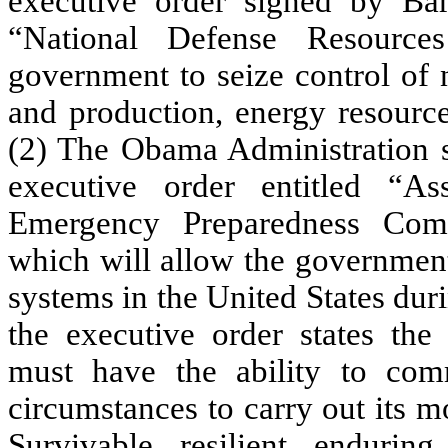
executive order signed by Ba
“National Defense Resource
government to seize control of 
and production, energy resource
(2) The Obama Administration s
executive order entitled “A
Emergency Preparedness Comm
which will allow the government
systems in the United States dur
the executive order states th
must have the ability to com
circumstances to carry out its mo
Survivable, resilient, endurin