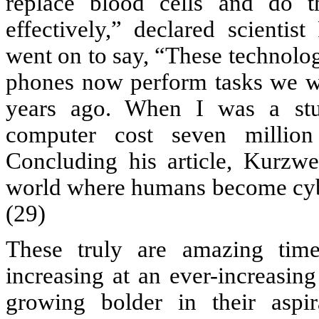
replace blood cells and do 
effectively,” declared scientis
went on to say, “These technolog
phones now perform tasks we w
years ago. When I was a stu
computer cost seven millio
Concluding his article, Kurzw
world where humans become cybor
(29)
These truly are amazing tim
increasing at an ever-increasin
growing bolder in their aspi