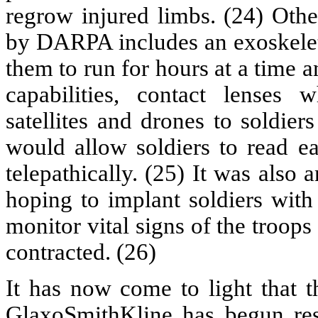
regrow injured limbs. (24) Othe
by DARPA includes an exoskelet
them to run for hours at a time
capabilities, contact lenses
satellites and drones to soldier
would allow soldiers to read e
telepathically. (25) It was als
hoping to implant soldiers wit
monitor vital signs of the troop
contracted. (26)
It has now come to light that
GlaxoSmithKline has begun rese