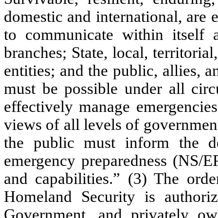
domestic and international, are 
to communicate within itself a
branches; State, local, territoria
entities; and the public, allies
must be possible under all circ
effectively manage emergencies,
views of all levels of government
the public must inform the d
emergency preparedness (NS/EP
and capabilities.” (3) The orde
Homeland Security is authoriz
Government, and privately o