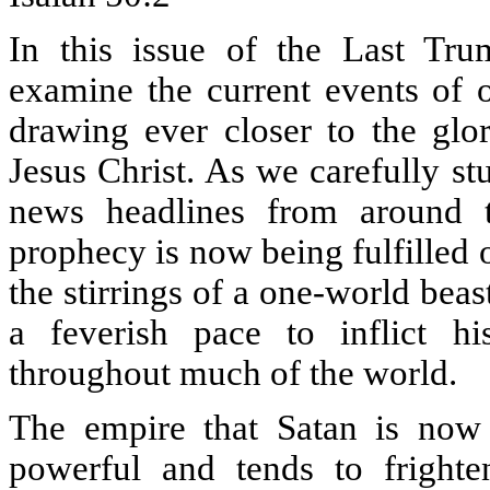
In this issue of the Last Tru
examine the current events of o
drawing ever closer to the glo
Jesus Christ. As we carefully s
news headlines from around t
prophecy is now being fulfilled 
the stirrings of a one-world bea
a feverish pace to inflict hi
throughout much of the world.
The empire that Satan is now 
powerful and tends to fright