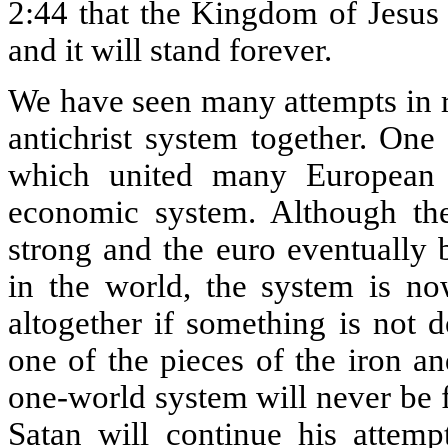
2:44 that the Kingdom of Jesus 
and it will stand forever.
We have seen many attempts in re
antichrist system together. On
which united many European 
economic system. Although t
strong and the euro eventually 
in the world, the system is no
altogether if something is not do
one of the pieces of the iron a
one-world system will never be f
Satan will continue his attemp