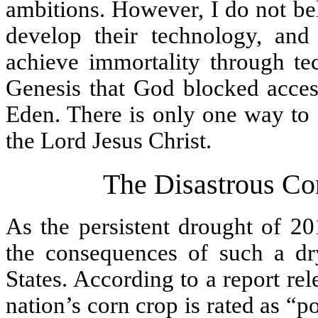
ambitions. However, I do not be
develop their technology, and
achieve immortality through t
Genesis that God blocked access
Eden. There is only one way to a
the Lord Jesus Christ.
The Disastrous Co
As the persistent drought of 20
the consequences of such a dr
States. According to a report r
nation’s corn crop is rated as “p