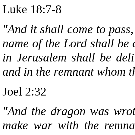
Luke 18:7-8
"And it shall come to pass,
name of the Lord shall be 
in Jerusalem shall be deli
and in the remnant whom th
Joel 2:32
"And the dragon was wrot
make war with the remnan