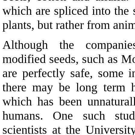
which are spliced into the
plants, but rather from anim
Although the companie
modified seeds, such as Mon
are perfectly safe, some i
there may be long term 
which has been unnatural
humans. One such stu
scientists at the Universi