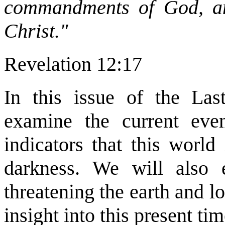
commandments of God, an
Christ."
Revelation 12:17
In this issue of the Las
examine the current ev
indicators that this world
darkness. We will also
threatening the earth and l
insight into this present tim