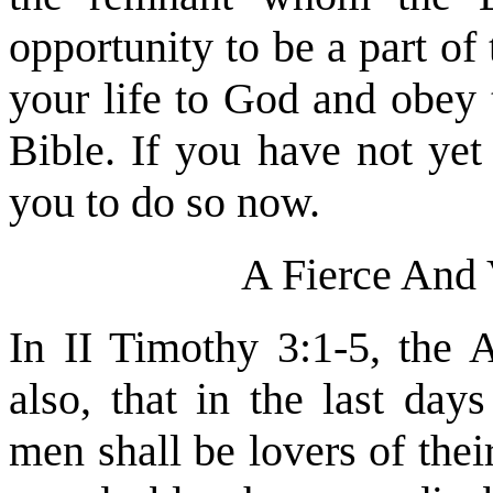
opportunity to be a part of
your life to God and obey
Bible. If you have not yet
you to do so now.
A Fierce And 
In II Timothy 3:1-5, the 
also, that in the last day
men shall be lovers of thei