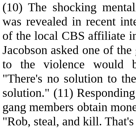
(10) The shocking mental
was revealed in recent int
of the local CBS affiliate
Jacobson asked one of the
to the violence would 
"There's no solution to the
solution." (11) Responding
gang members obtain mone
"Rob, steal, and kill. That'