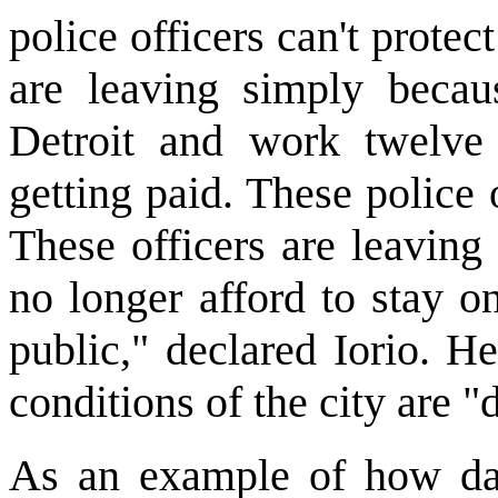
police officers can't protect
are leaving simply becaus
Detroit and work twelve 
getting paid. These police
These officers are leaving
no longer afford to stay o
public," declared Iorio. H
conditions of the city are 
As an example of how dan