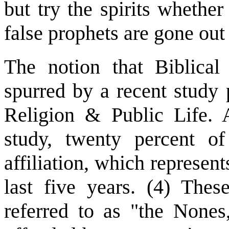
but try the spirits whethe
false prophets are gone out
The notion that Biblical 
spurred by a recent study
Religion & Public Life. A
study, twenty percent o
affiliation, which represent
last five years. (4) The
referred to as "the Nones