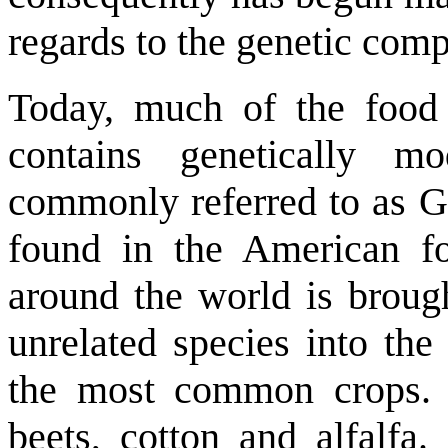
regards to the genetic comp
Today, much of the food 
contains genetically m
commonly referred to as G
found in the American fo
around the world is broug
unrelated species into th
the most common crops. T
beets, cotton and alfalfa.