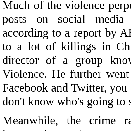
Much of the violence perpe
posts on social media
according to a report by 
to a lot of killings in C
director of a group kno
Violence. He further went
Facebook and Twitter, you 
don't know who's going to 
Meanwhile, the crime ra