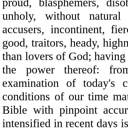
proud, blasphemers, disob
unholy, without natural a
accusers, incontinent, fie
good, traitors, heady, hig
than lovers of God; having
the power thereof: fr
examination of today's c
conditions of our time mat
Bible with pinpoint accu
intensified in recent days 