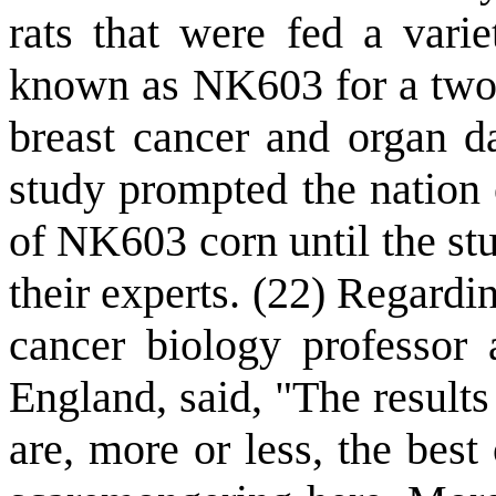
rats that were fed a varie
known as NK603 for a two-y
breast cancer and organ d
study prompted the nation 
of NK603 corn until the st
their experts. (22) Regard
cancer biology professor 
England, said, "The results
are, more or less, the best