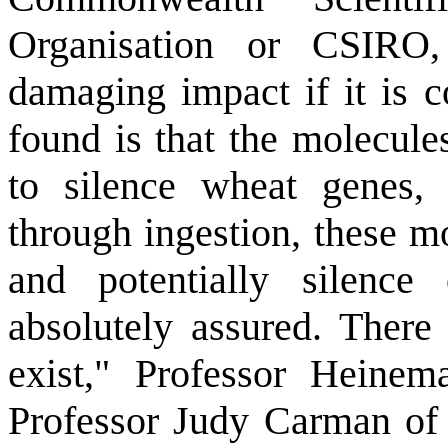
Organisation or CSIRO
damaging impact if it is
found is that the molecule
to silence wheat genes
through ingestion, these m
and potentially silence
absolutely assured. There
exist," Professor Heinem
Professor Judy Carman of F