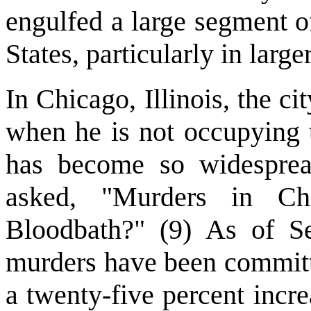
engulfed a large segment o
States, particularly in larger
In Chicago, Illinois, the 
when he is not occupying 
has become so widesprea
asked, "Murders in C
Bloodbath?" (9) As of S
murders have been committ
a twenty-five percent incre