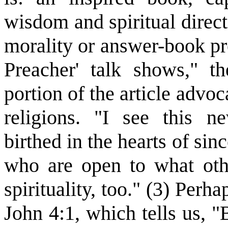
wisdom and spiritual direct
morality or answer-book pr
Preacher' talk shows," th
portion of the article advo
religions. "I see this n
birthed in the hearts of si
who are open to what othe
spirituality, too." (3) Per
John 4:1, which tells us, "