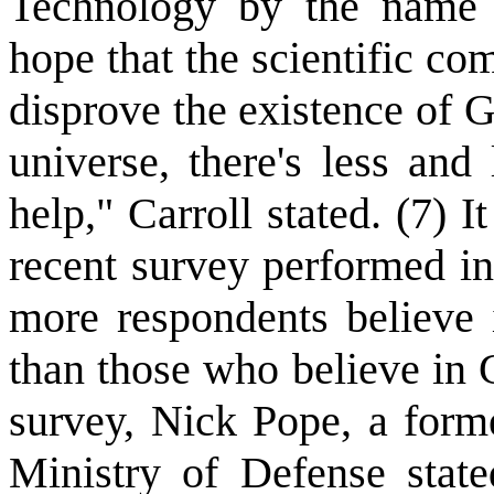
Technology by the name 
hope that the scientific c
disprove the existence of 
universe, there's less and
help," Carroll stated. (7) It
recent survey performed i
more respondents believe i
than those who believe in 
survey, Nick Pope, a form
Ministry of Defense state