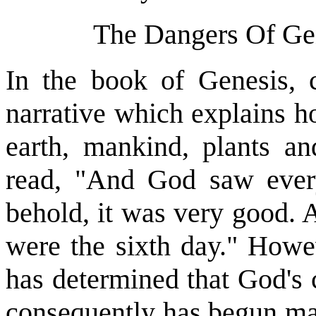
The Dangers Of Gen
In the book of Genesis, c
narrative which explains h
earth, mankind, plants a
read, "And God saw ever
behold, it was very good. 
were the sixth day." Howev
has determined that God's 
consequently has begun man