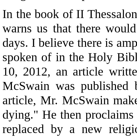
In the book of II Thessalon
warns us that there would 
days. I believe there is am
spoken of in the Holy Bib
10, 2012, an article writ
McSwain was published by
article, Mr. McSwain makes
dying." He then proclaims 
replaced by a new relig