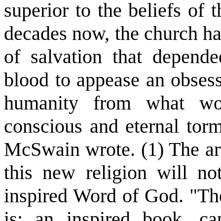
superior to the beliefs of
decades now, the church ha
of salvation that depend
blood to appease an obsess
humanity from what wou
conscious and eternal torme
McSwain wrote. (1) The arti
this new religion will no
inspired Word of God. "The
is: an inspired book, cap