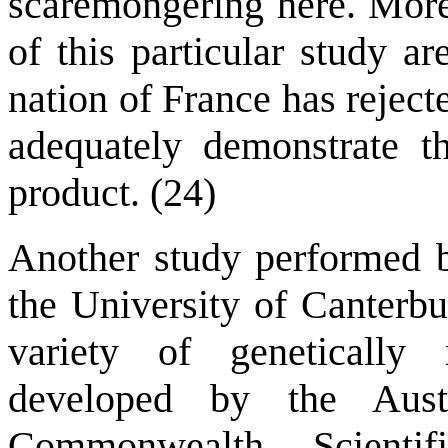
scaremongering here. More 
of this particular study a
nation of France has rejecte
adequately demonstrate 
product. (24)
Another study performed 
the University of Canterbu
variety of geneticall
developed by the Aust
Commonwealth Scientif