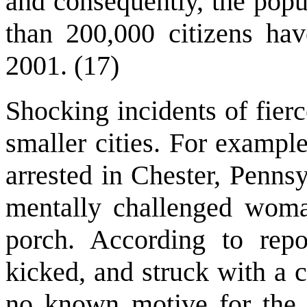
and consequently, the popu
than 200,000 citizens have
2001. (17)
Shocking incidents of fier
smaller cities. For example
arrested in Chester, Pennsy
mentally challenged woma
porch. According to rep
kicked, and struck with a c
no known motive for the at