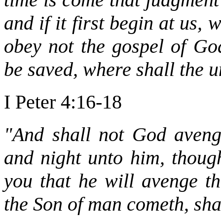
and if it first begin at us,
obey not the gospel of God
be saved, where shall the 
I Peter 4:16-18
"And shall not God aveng
and night unto him, though
you that he will avenge t
the Son of man cometh, shal