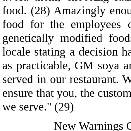
food. (28) Amazingly enou
food for the employees 
genetically modified foo
locale stating a decision 
as practicable, GM soya a
served in our restaurant. 
ensure that you, the custom
we serve." (29)
New Warnings Of