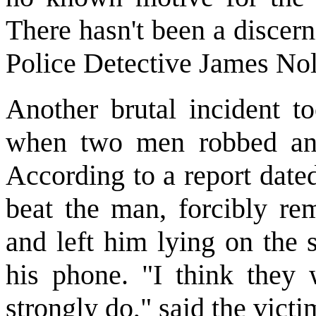
There hasn't been a discern
Police Detective James Nol
Another brutal incident t
when two men robbed and
According to a report date
beat the man, forcibly re
and left him lying on the 
his phone. "I think they w
strongly do," said the victi