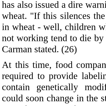
has also issued a dire warn
wheat. "If this silences th
in wheat - well, children 
not working tend to die by 
Carman stated. (26)
At this time, food compani
required to provide labeli
contain genetically modi
could soon change in the st