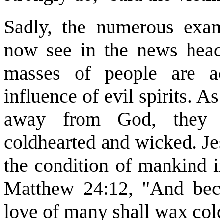
Sadly, the numerous exam
now see in the news headl
masses of people are a
influence of evil spirits. 
away from God, they w
coldhearted and wicked. Je
the condition of mankind in
Matthew 24:12, "And beca
love of many shall wax col