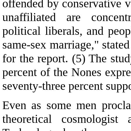
offended by conservative v
unaffiliated are concen
political liberals, and peo
same-sex marriage," stated
for the report. (5) The stu
percent of the Nones expre
seventy-three percent supp
Even as some men proclaim
theoretical cosmologist 