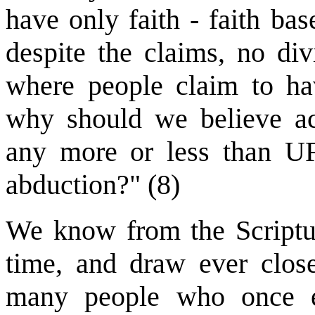
have only faith - faith ba
despite the claims, no di
where people claim to hav
why should we believe ac
any more or less than UF
abduction?" (8)
We know from the Scriptur
time, and draw ever close
many people who once em