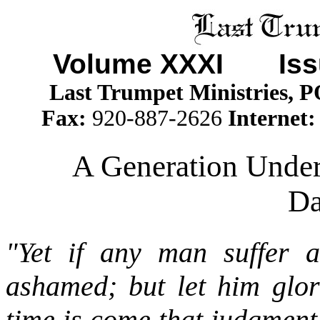
Volume XXXI
Is
Last Trumpet Ministries, 
Fax:
920-887-2626
Internet
A Generation Under
Da
"Yet if any man suffer a
ashamed; but let him glor
time is come that judgment