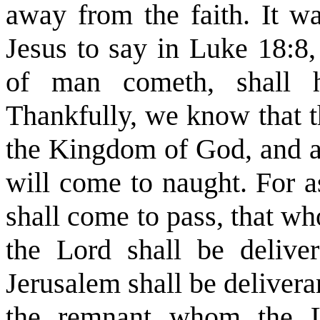
away from the faith. It wa
Jesus to say in Luke 18:8
of man cometh, shall h
Thankfully, we know that t
the Kingdom of God, and all
will come to naught. For as
shall come to pass, that wh
the Lord shall be delive
Jerusalem shall be delivera
the remnant whom the L