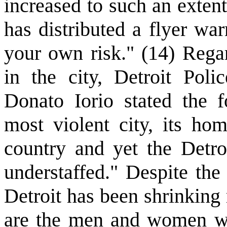
increased to such an extent
has distributed a flyer war
your own risk." (14) Regar
in the city, Detroit Polic
Donato Iorio stated the f
most violent city, its hom
country and yet the Detro
understaffed." Despite the
Detroit has been shrinking
are the men and women w