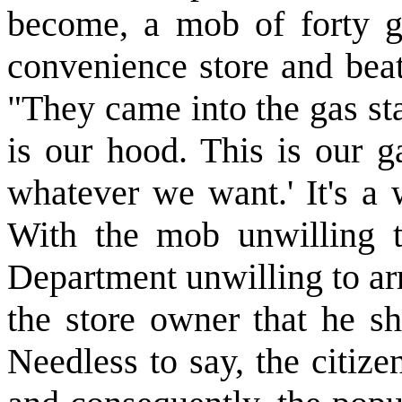
become, a mob of forty g
convenience store and beat
"They came into the gas st
is our hood. This is our g
whatever we want.' It's a 
With the mob unwilling t
Department unwilling to arr
the store owner that he sh
Needless to say, the citize