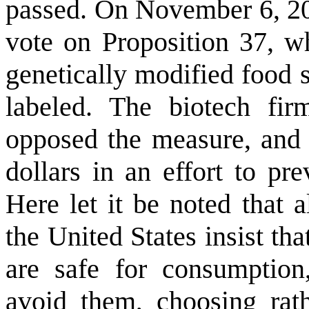
passed. On November 6, 201
vote on Proposition 37, wh
genetically modified food s
labeled. The biotech fir
opposed the measure, and h
dollars in an effort to pr
Here let it be noted that 
the United States insist th
are safe for consumptio
avoid them, choosing rath