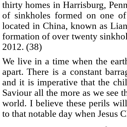
thirty homes in Harrisburg, Penn
of sinkholes formed on one of t
located in China, known as Lian
formation of over twenty sinkho
2012. (38)
We live in a time when the eart
apart. There is a constant barrag
and it is imperative that the ch
Saviour all the more as we see t
world. I believe these perils wi
to that notable day when Jesus Ch