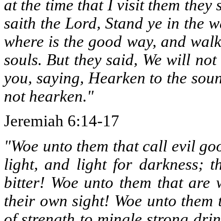
at the time that I visit them they
saith the Lord, Stand ye in the w
where is the good way, and walk 
souls. But they said, We will no
you, saying, Hearken to the soun
not hearken."
Jeremiah 6:14-17
"Woe unto them that call evil go
light, and light for darkness; t
bitter! Woe unto them that are 
their own sight! Woe unto them 
of strength to mingle strong dri