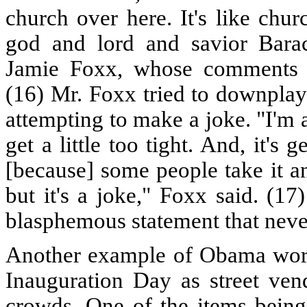
church over here. It's like chur
god and lord and savior Bar
Jamie Foxx, whose comments w
(16) Mr. Foxx tried to downplay
attempting to make a joke. "I'm
get a little too tight. And, it's 
[because] some people take it a
but it's a joke," Foxx said. (1
blasphemous statement that nev
Another example of Obama wors
Inauguration Day as street vend
crowds. One of the items being