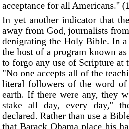
acceptance for all Americans." (
In yet another indicator that t
away from God, journalists fro
denigrating the Holy Bible. In 
the host of a program known a
to forgo any use of Scripture at
"No one accepts all of the teach
literal followers of the word o
earth. If there were any, they 
stake all day, every day," t
declared. Rather than use a Bib
that Barack Obama place his han