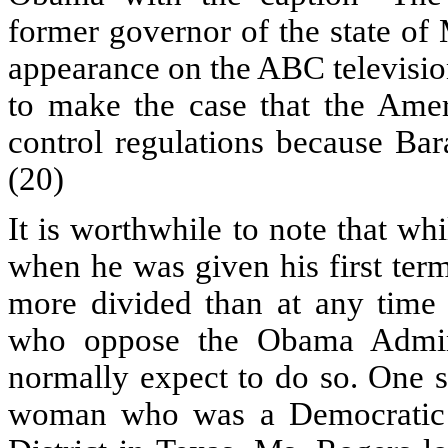
former governor of the state of
appearance on the ABC televisio
to make the case that the Ame
control regulations because Bar
(20)
It is worthwhile to note that w
when he was given his first term
more divided than at any time 
who oppose the Obama Admini
normally expect to do so. One 
woman who was a Democratic 