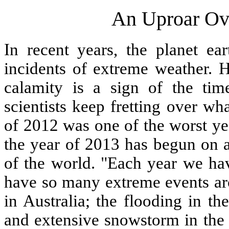
An Uproar Ov
In recent years, the planet 
incidents of extreme weather. H
calamity is a sign of the tim
scientists keep fretting over wh
of 2012 was one of the worst ye
the year of 2013 has begun on a
of the world. "Each year we hav
have so many extreme events ar
in Australia; the flooding in t
and extensive snowstorm in the M