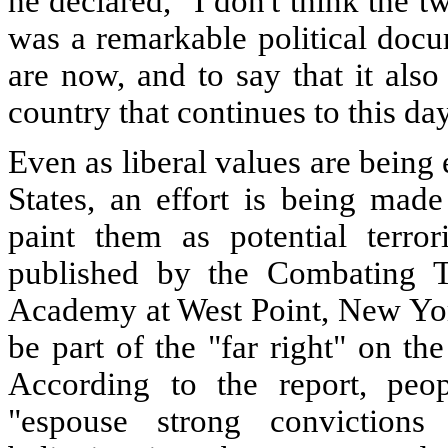
he declared, "I don't think the t
was a remarkable political doc
are now, and to say that it also
country that continues to this day
Even as liberal values are bein
States, an effort is being made
paint them as potential terror
published by the Combating Te
Academy at West Point, New York
be part of the "far right" on t
According to the report, peop
"espouse strong convictions