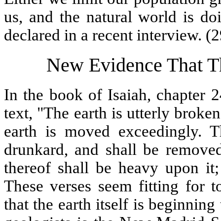
us, and the natural world is do
declared in a recent interview. (2
New Evidence That Th
In the book of Isaiah, chapter 
text, "The earth is utterly broke
earth is moved exceedingly. Th
drunkard, and shall be removed 
thereof shall be heavy upon it; 
These verses seem fitting for
that the earth itself is beginnin