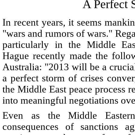
A Perfect 
In recent years, it seems mankin
"wars and rumors of wars." Regard
particularly in the Middle Eas
Hague recently made the follow
Australia: "2013 will be a cruci
a perfect storm of crises conver
the Middle East peace process rem
into meaningful negotiations ove
Even as the Middle Eastern
consequences of sanctions ag