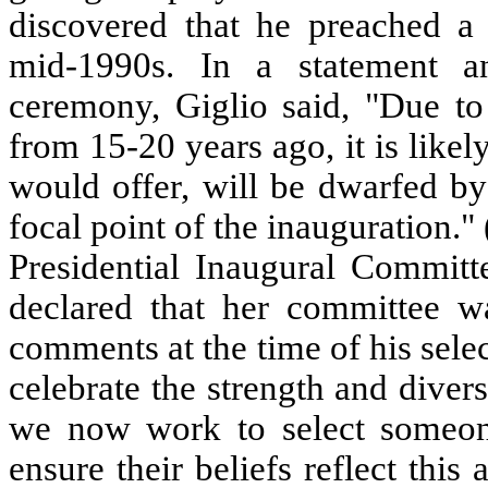
discovered that he preached a
mid-1990s. In a statement a
ceremony, Giglio said, "Due to
from 15-20 years ago, it is likel
would offer, will be dwarfed by
focal point of the inauguration.
Presidential Inaugural Commit
declared that her committee wa
comments at the time of his selec
celebrate the strength and divers
we now work to select someone
ensure their beliefs reflect this