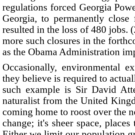
regulations forced Georgia Powe
Georgia, to permanently close f
resulted in the loss of 480 jobs. 
more such closures in the forth
as the Obama Administration im
Occasionally, environmental e
they believe is required to actua
such example is Sir David Att
naturalist from the United Kingd
coming home to roost over the next
change; it's sheer space, place
Either we limit our population gr