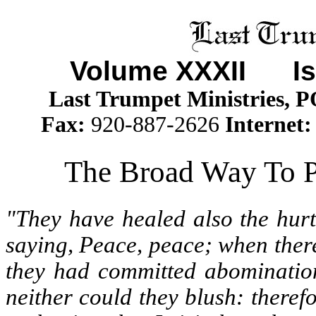
Volume XXXII
Iss
Last Trumpet Ministries, 
Fax:
920-887-2626
Internet
The Broad Way To P
"They have healed also the hurt
saying, Peace, peace; when ther
they had committed abomination
neither could they blush: therefo