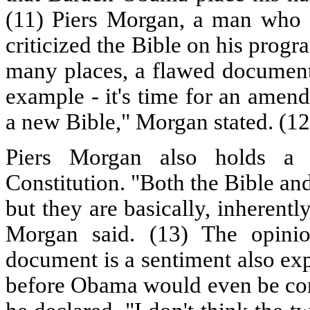
(11) Piers Morgan, a man who 
criticized the Bible on his progr
many places, a flawed document.
example - it's time for an amen
a new Bible," Morgan stated. (12
Piers Morgan also holds a 
Constitution. "Both the Bible an
but they are basically, inherent
Morgan said. (13) The opinio
document is a sentiment also ex
before Obama would even be cons