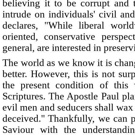
believing it to be corrupt and 
intrude on individuals' civil and
declares, "While liberal worl
oriented, conservative perspec
general, are interested in preserv
The world as we know it is chang
better. However, this is not surp
the present condition of this
Scriptures. The Apostle Paul pl
evil men and seducers shall wax
deceived." Thankfully, we can p
Saviour with the understandi