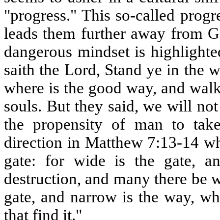
"progress." This so-called prog
leads them further away from Go
dangerous mindset is highlighte
saith the Lord, Stand ye in the w
where is the good way, and walk 
souls. But they said, we will no
the propensity of man to ta
direction in Matthew 7:13-14 whe
gate: for wide is the gate, a
destruction, and many there be wh
gate, and narrow is the way, wh
that find it."