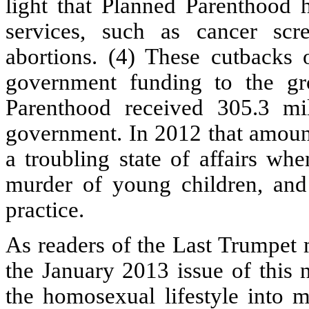
light that Planned Parenthood 
services, such as cancer scre
abortions. (4) These cutbacks
government funding to the gr
Parenthood received 305.3 mil
government. In 2012 that amount 
a troubling state of affairs wh
murder of young children, and 
practice.
As readers of the Last Trumpet m
the January 2013 issue of this n
the homosexual lifestyle into m