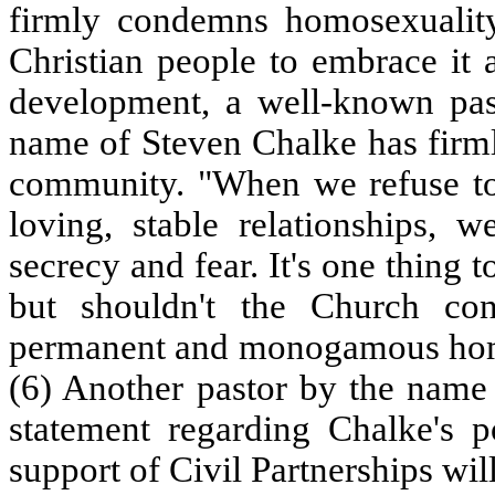
firmly condemns homosexuality,
Christian people to embrace it 
development, a well-known pa
name of Steven Chalke has firml
community. "When we refuse to
loving, stable relationships, 
secrecy and fear. It's one thing t
but shouldn't the Church con
permanent and monogamous homo
(6) Another pastor by the nam
statement regarding Chalke's po
support of Civil Partnerships wil