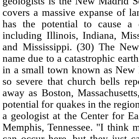
geologists is the New Madrid Se
covers a massive expanse of lan
has the potential to cause a d
including Illinois, Indiana, Mi
and Mississippi. (30) The Ne
name due to a catastrophic eart
in a small town known as New 
so severe that church bells repo
away as Boston, Massachusett
potential for quakes in the regi
a geologist at the Center for E
Memphis, Tennessee. "I think m
can occur here, but they just c