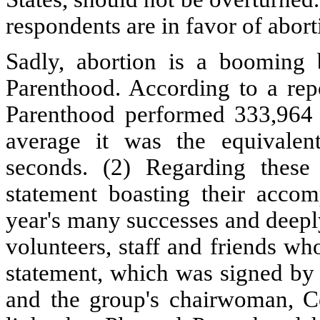
respondents are in favor of abort
Sadly, abortion is a booming 
Parenthood. According to a rep
Parenthood performed 333,964 a
average it was the equivalen
seconds. (2) Regarding these 
statement boasting their acco
year's many successes and deeply 
volunteers, staff and friends w
statement, which was signed by 
and the group's chairwoman, Ce