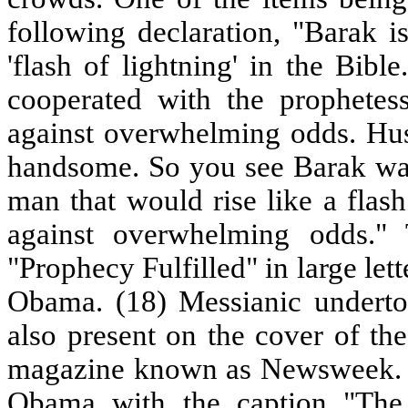
following declaration, "Barak i
'flash of lightning' in the Bib
cooperated with the prophetes
against overwhelming odds. Hus
handsome. So you see Barak wa
man that would rise like a flash
against overwhelming odds." 
"Prophecy Fulfilled" in large le
Obama. (18) Messianic underto
also present on the cover of the
magazine known as Newsweek. Th
Obama with the caption "The 