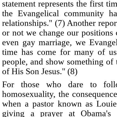
statement represents the first ti
the Evangelical community h
relationships." (7) Another rep
or not we change our positions 
even gay marriage, we Evangelic
time has come for many of us 
people, and show something of 
of His Son Jesus." (8)
For those who dare to follo
homosexuality, the consequence
when a pastor known as Louie
giving a prayer at Obama's 