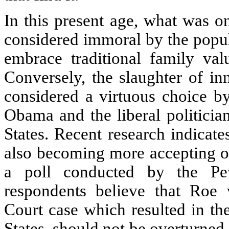
In this present age, what was 
considered immoral by the popul
embrace traditional family valu
Conversely, the slaughter of in
considered a virtuous choice b
Obama and the liberal politicia
States. Recent research indicate
also becoming more accepting of
a poll conducted by the Pe
respondents believe that Roe
Court case which resulted in the
States, should not be overturned.