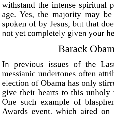
withstand the intense spiritual 
age. Yes, the majority may be 
spoken of by Jesus, but that doe
not yet completely given your he
Barack Obam
In previous issues of the Las
messianic undertones often attr
election of Obama has only stirr
give their hearts to this unhol
One such example of blasphe
Awards event, which aired on t