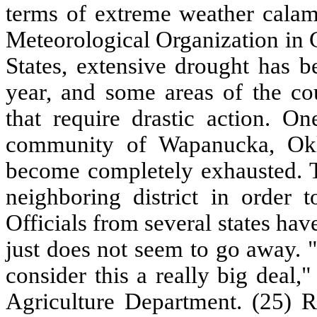
terms of extreme weather calam
Meteorological Organization in 
States, extensive drought has b
year, and some areas of the co
that require drastic action. O
community of Wapanucka, Okl
become completely exhausted. T
neighboring district in order t
Officials from several states ha
just does not seem to go away. "
consider this a really big deal
Agriculture Department. (25) 