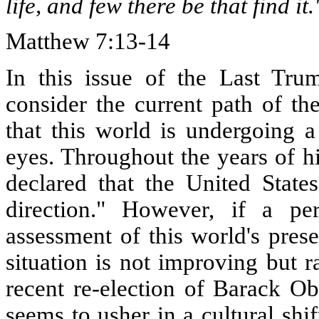
life, and few there be that find it.
Matthew 7:13-14
In this issue of the Last Trum
consider the current path of t
that this world is undergoing a
eyes. Throughout the years of h
declared that the United State
direction." However, if a p
assessment of this world's prese
situation is not improving but 
recent re-election of Barack Ob
seems to usher in a cultural shif