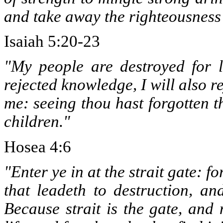
and take away the righteousness 
Isaiah 5:20-23
"My people are destroyed for 
rejected knowledge, I will also re
me: seeing thou hast forgotten th
children."
Hosea 4:6
"Enter ye in at the strait gate: f
that leadeth to destruction, a
Because strait is the gate, and