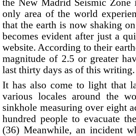
the New Madrid Seismic Zone is
only area of the world experi
that the earth is now shaking on
becomes evident after just a qu
website. According to their eart
magnitude of 2.5 or greater ha
last thirty days as of this writing.
It has also come to light that 
various locales around the wo
sinkhole measuring over eight a
hundred people to evacuate th
(36) Meanwhile, an incident w