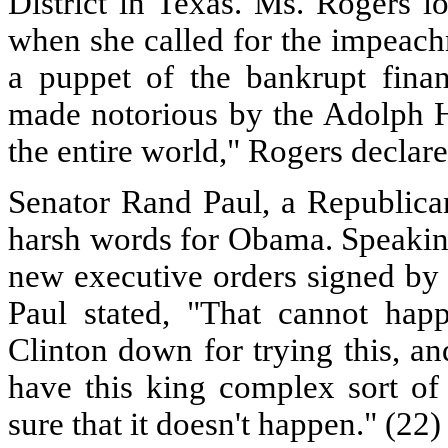
District in Texas. Ms. Rogers l
when she called for the impeac
a puppet of the bankrupt finan
made notorious by the Adolph H
the entire world," Rogers declare
Senator Rand Paul, a Republican
harsh words for Obama. Speakin
new executive orders signed by
Paul stated, "That cannot happ
Clinton down for trying this, a
have this king complex sort of
sure that it doesn't happen." (22)