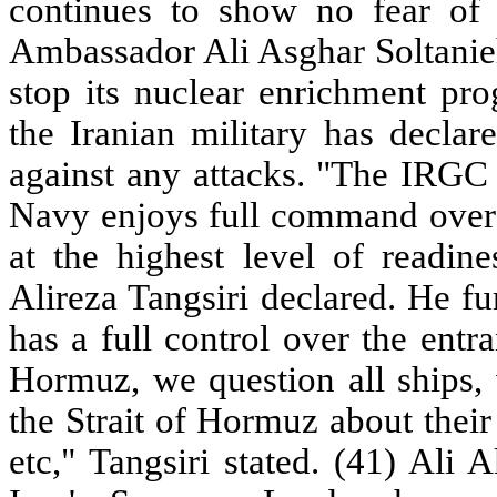
continues to show no fear of t
Ambassador Ali Asghar Soltanieh
stop its nuclear enrichment pr
the Iranian military has declar
against any attacks. "The IRGC
Navy enjoys full command over 
at the highest level of readin
Alireza Tangsiri declared. He f
has a full control over the entra
Hormuz, we question all ships, 
the Strait of Hormuz about their 
etc," Tangsiri stated. (41) Ali 