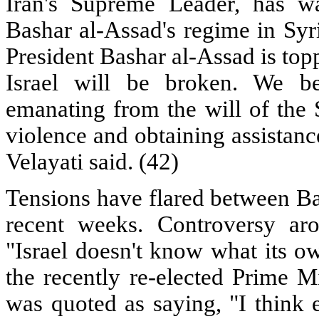
Iran's Supreme Leader, has w
Bashar al-Assad's regime in Syri
President Bashar al-Assad is toppl
Israel will be broken. We be
emanating from the will of the 
violence and obtaining assistanc
Velayati said. (42)
Tensions have flared between Ba
recent weeks. Controversy aro
"Israel doesn't know what its ow
the recently re-elected Prime M
was quoted as saying, "I think 