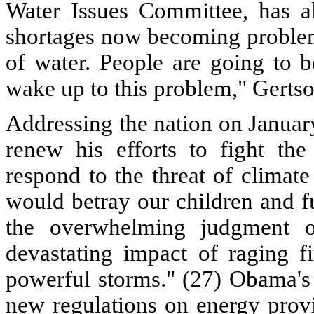
Water Issues Committee, has a
shortages now becoming problema
of water. People are going to b
wake up to this problem," Gertso
Addressing the nation on Janua
renew his efforts to fight the
respond to the threat of climat
would betray our children and f
the overwhelming judgment o
devastating impact of raging f
powerful storms." (27) Obama's p
new regulations on energy provi