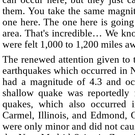
them. You take the same magnitu
one here. The one here is going 
area. That's incredible… We kno
were felt 1,000 to 1,200 miles aw
The renewed attention given to 
earthquakes which occurred in N
had a magnitude of 4.3 and oc
shallow quake was reportedly f
quakes, which also occurred 
Carmel, Illinois, and Edmond, 
were only minor and did not caus