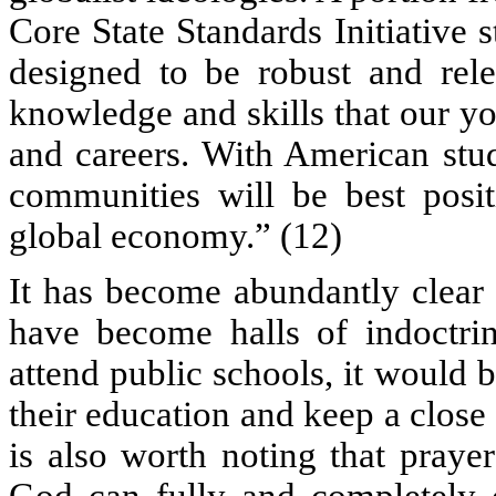
Core State Standards Initiative 
designed to be robust and relev
knowledge and skills that our y
and careers. With American stud
communities will be best posit
global economy.” (12)
It has become abundantly clear 
have become halls of indoctrin
attend public schools, it would b
their education and keep a close
is also worth noting that praye