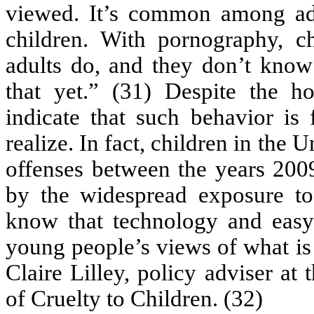
viewed. It’s common among a
children. With pornography, c
adults do, and they don’t know
that yet.” (31) Despite the hor
indicate that such behavior is
realize. In fact, children in th
offenses between the years 2009
by the widespread exposure t
know that technology and easy 
young people’s views of what is
Claire Lilley, policy adviser at
of Cruelty to Children. (32)