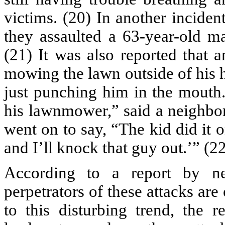
victims. (20) In another inciden
they assaulted a 63-year-old m
(21) It was also reported that 
mowing the lawn outside of his 
just punching him in the mouth.
his lawnmower,” said a neighbor
went on to say, “The kid did it 
and I’ll knock that guy out.’” (2
According to a report by n
perpetrators of these attacks ar
to this disturbing trend, the r