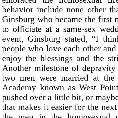
behavior include none other t
Ginsburg who became the first m
to officiate at a same-sex wed
event, Ginsburg stated, “I thi
people who love each other and 
enjoy the blessings and the str
Another milestone of depravit
two men were married at the c
Academy known as West Point. 
pushed over a little bit, or mayb
that makes it easier for the nex
the men in the homosexual co