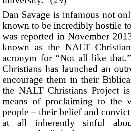
university.” (29)
Dan Savage is infamous not only
known to be incredibly hostile t
was reported in November 2013 
known as the NALT Christian
acronym for “Not all like that.”
Christians has launched an out
encourage them in their Biblica
the NALT Christians Project is
means of proclaiming to the 
people – their belief and convicti
at all inherently sinful abo