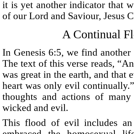
it is yet another indicator that 
of our Lord and Saviour, Jesus Ch
A Continual F
In Genesis 6:5, we find another
The text of this verse reads, “
was great in the earth, and that 
heart was only evil continually
thoughts and actions of many 
wicked and evil.
This flood of evil includes a
embraced the homosexual lif