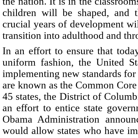
the nation. It is in the classroo
children will be shaped, and t
crucial years of development wi
transition into adulthood and thro
In an effort to ensure that tod
uniform fashion, the United St
implementing new standards for 
are known as the Common Core S
45 states, the District of Columb
an effort to entice state gover
Obama Administration announ
would allow states who have i