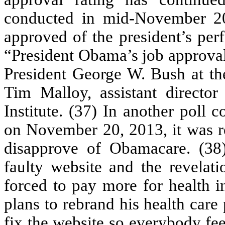
conducted in mid-November 20
approved of the president’s per
“President Obama’s job approval 
President George W. Bush at the
Tim Malloy, assistant director
Institute. (37) In another pol
on November 20, 2013, it was re
disapprove of Obamacare. (38)
faulty website and the revelati
forced to pay more for health i
plans to rebrand his health care
fix the website so everybody fee