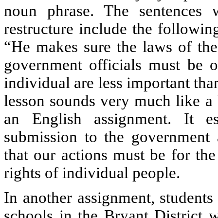
noun phrase. The sentences w
restructure include the followin
“He makes sure the laws of the
government officials must be 
individual are less important tha
lesson sounds very much like a
an English assignment. It e
submission to the government a
that our actions must be for the
rights of individual people.
In another assignment, students
schools in the Bryant District 