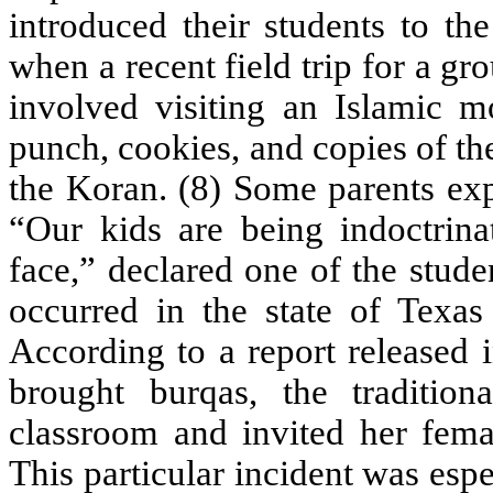
introduced their students to th
when a recent field trip for a gr
involved visiting an Islamic 
punch, cookies, and copies of t
the Koran. (8) Some parents exp
“Our kids are being indoctrina
face,” declared one of the stude
occurred in the state of Texas
According to a report released 
brought burqas, the traditi
classroom and invited her femal
This particular incident was espe