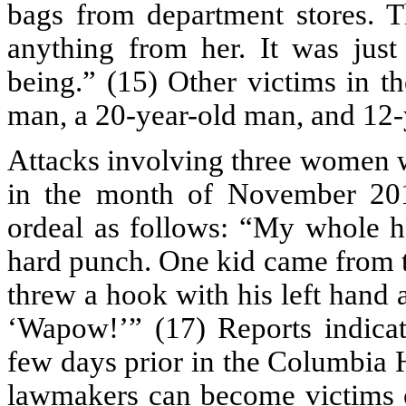
bags from department stores. T
anything from her. It was jus
being.” (15) Other victims in t
man, a 20-year-old man, and 12-
Attacks involving three women w
in the month of November 201
ordeal as follows: “My whole h
hard punch. One kid came from t
threw a hook with his left hand 
‘Wapow!’” (17) Reports indicat
few days prior in the Columbia 
lawmakers can become victims o