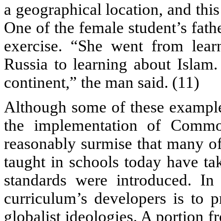
a geographical location, and thi
One of the female student’s fath
exercise. “She went from lear
Russia to learning about Islam.
continent,” the man said. (11)
Although some of these examples
the implementation of Commo
reasonably surmise that many of
taught in schools today have ta
standards were introduced. In 
curriculum’s developers is to 
globalist ideologies. A portion 