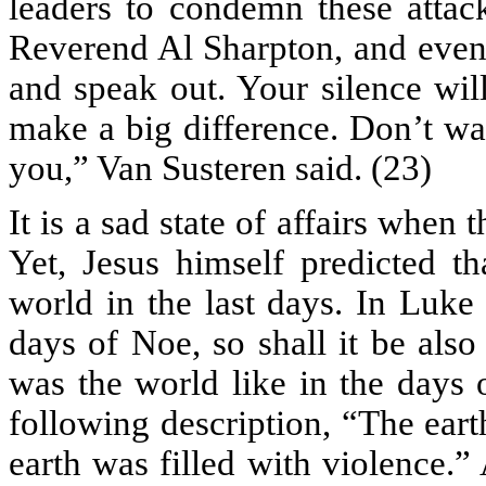
leaders to condemn these attac
Reverend Al Sharpton, and even
and speak out. Your silence wil
make a big difference. Don’t wa
you,” Van Susteren said. (23)
It is a sad state of affairs when 
Yet, Jesus himself predicted th
world in the last days. In Luke
days of Noe, so shall it be als
was the world like in the days 
following description, “The ear
earth was filled with violence.” 