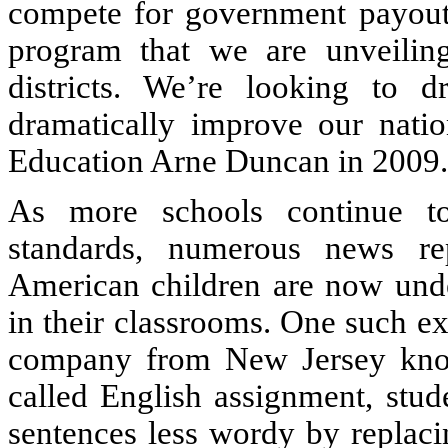
compete for government payouts
program that we are unveiling
districts. We’re looking to d
dramatically improve our natio
Education Arne Duncan in 2009.
As more schools continue t
standards, numerous news rep
American children are now unde
in their classrooms. One such e
company from New Jersey know
called English assignment, stud
sentences less wordy by replaci