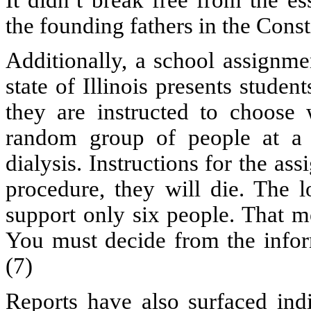
the founding fathers in the Cons
Additionally, a school assignme
state of Illinois presents studen
they are instructed to choose
random group of people at a 
dialysis. Instructions for the as
procedure, they will die. The 
support only six people. That m
You must decide from the infor
(7)
Reports have also surfaced ind