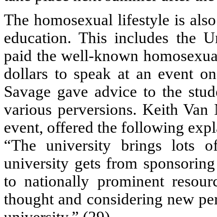
The homosexual lifestyle is als
education. This includes the U
paid the well-known homosexua
dollars to speak at an event o
Savage gave advice to the stud
various perversions. Keith Van
event, offered the following expl
“The university brings lots 
university gets from sponsorin
to nationally prominent resour
thought and considering new pers