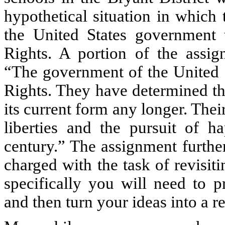
hypothetical situation in which
the United States government 
Rights. A portion of the assign
“The government of the United St
Rights. They have determined th
its current form any longer. Their
liberties and the pursuit of h
century.” The assignment furthe
charged with the task of revisit
specifically you will need to p
and then turn your ideas into a re