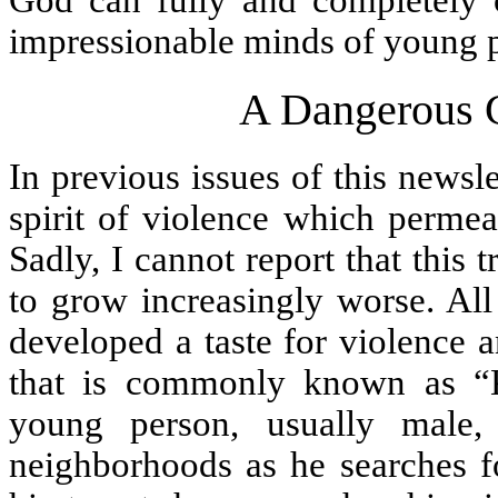
God can fully and completely c
impressionable minds of young 
A Dangerous 
In previous issues of this newsle
spirit of violence which permea
Sadly, I cannot report that this 
to grow increasingly worse. All
developed a taste for violence 
that is commonly known as “K
young person, usually male,
neighborhoods as he searches fo