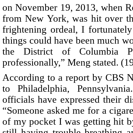
on November 19, 2013, when Re
from New York, was hit over th
frightening ordeal, I fortunatel
things could have been much wor
the District of Columbia P
professionally,” Meng stated. (1
According to a report by CBS Ne
to Philadelphia, Pennsylvania
officials have expressed their d
“Someone asked me for a cigaret
of my pocket I was getting hit b
still having trouble breathing 