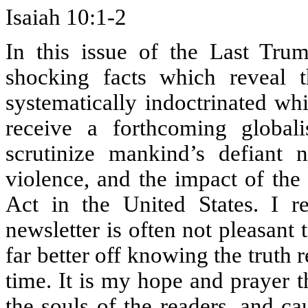
Isaiah 10:1-2
In this issue of the Last Trum
shocking facts which reveal 
systematically indoctrinated wh
receive a forthcoming globalis
scrutinize mankind’s defiant 
violence, and the impact of the
Act in the United States. I re
newsletter is often not pleasant 
far better off knowing the truth 
time. It is my hope and prayer th
the souls of the readers, and ca