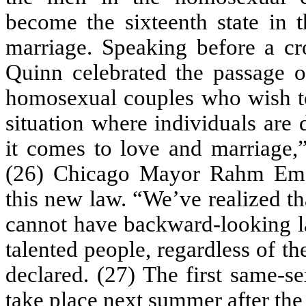
become the sixteenth state in t
marriage. Speaking before a cr
Quinn celebrated the passage o
homosexual couples who wish to 
situation where individuals are
it comes to love and marriage,
(26) Chicago Mayor Rahm Eman
this new law. “We’ve realized th
cannot have backward-looking la
talented people, regardless of t
declared. (27) The first same-se
take place next summer after the 