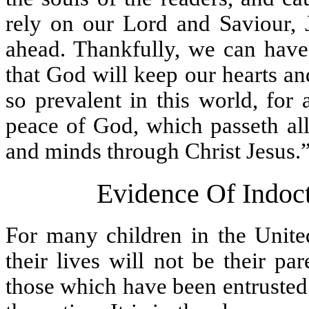
rely on our Lord and Saviour, J
ahead. Thankfully, we can have
that God will keep our hearts an
so prevalent in this world, for 
peace of God, which passeth all
and minds through Christ Jesus.
Evidence Of Indoct
For many children in the United
their lives will not be their pa
those which have been entrusted 