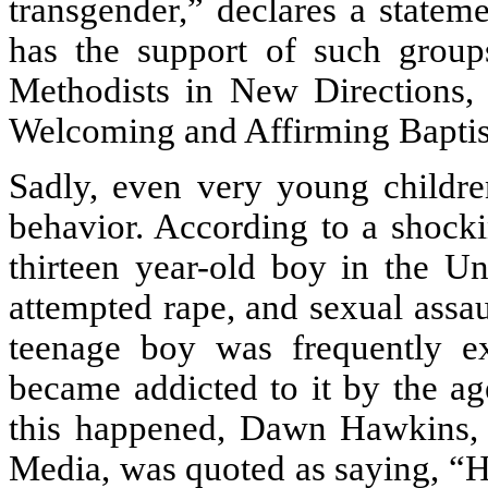
transgender,” declares a statem
has the support of such group
Methodists in New Directions,
Welcoming and Affirming Baptist
Sadly, even very young childre
behavior. According to a shock
thirteen year-old boy in the U
attempted rape, and sexual assau
teenage boy was frequently e
became addicted to it by the ag
this happened, Dawn Hawkins, t
Media, was quoted as saying, “H