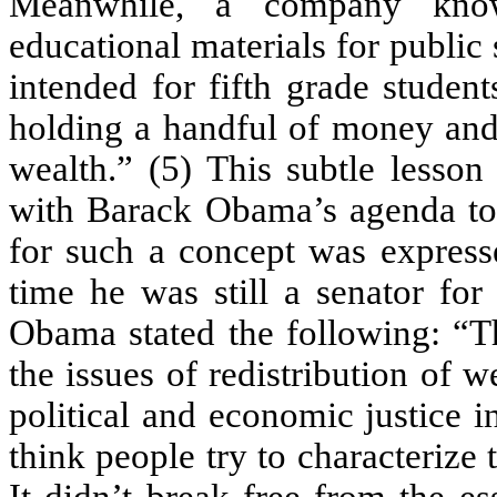
Meanwhile, a company know
educational materials for public
intended for fifth grade studen
holding a handful of money and i
wealth.” (5) This subtle lesson 
with Barack Obama’s agenda to “
for such a concept was express
time he was still a senator for t
Obama stated the following: “T
the issues of redistribution of 
political and economic justice in
think people try to characterize 
It didn’t break free from the es