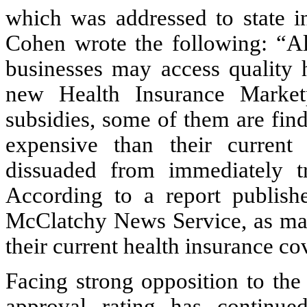
which was addressed to state in
Cohen wrote the following: “Al
businesses may access quality 
new Health Insurance Market
subsidies, some of them are fin
expensive than their curren
dissuaded from immediately tr
According to a report publis
McClatchy News Service, as man
their current health insurance co
Facing strong opposition to th
approval rating has continu