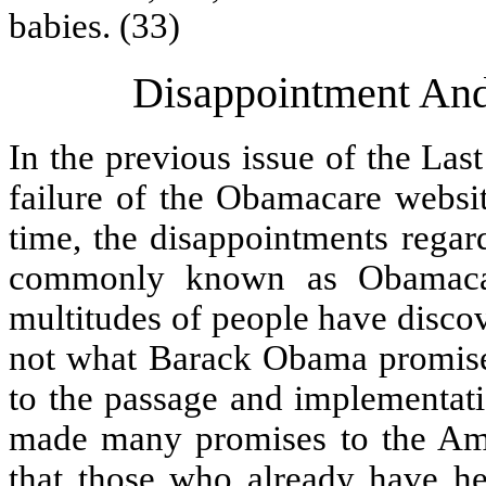
babies. (33)
Disappointment An
In the previous issue of the Las
failure of the Obamacare websit
time, the disappointments regar
commonly known as Obamacar
multitudes of people have discov
not what Barack Obama promised
to the passage and implementat
made many promises to the Am
that those who already have he