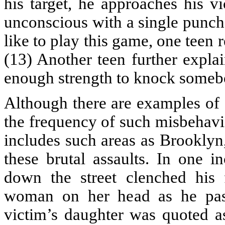
his target, he approaches his v
unconscious with a single punc
like to play this game, one teen 
(13) Another teen further expla
enough strength to knock someb
Although there are examples of 
the frequency of such misbehavi
includes such areas as Brooklyn
these brutal assaults. In one 
down the street clenched his 
woman on her head as he pass
victim’s daughter was quoted a