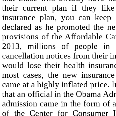
their current plan if they like
insurance plan, you can keep
declared as he promoted the new
provisions of the Affordable Ca
2013, millions of people in 
cancellation notices from their 
would lose their health insuran
most cases, the new insurance
came at a highly inflated price. I
that an official in the Obama Adm
admission came in the form of a
of the Center for Consumer I