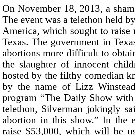
On November 18, 2013, a shame
The event was a telethon held 
America, which sought to raise 
Texas. The government in Texas
abortions more difficult to obta
the slaughter of innocent chi
hosted by the filthy comedian 
by the name of Lizz Winstead,
program “The Daily Show with J
telethon, Silverman jokingly sa
abortion in this show.” In the 
raise $53,000, which will be u