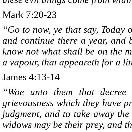
Mark 7:20-23
“Go to now, ye that say, Today o
and continue there a year, and 
know not what shall be on the mo
a vapour, that appeareth for a li
James 4:13-14
“Woe unto them that decree u
grievousness which they have pr
judgment, and to take away the 
widows may be their prey, and th