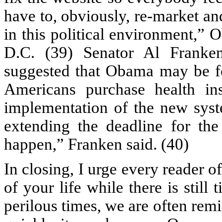
have to, obviously, re-market an
in this political environment,”
D.C. (39) Senator Al Franke
suggested that Obama may be for
Americans purchase health ins
implementation of the new syst
extending the deadline for the
happen,” Franken said. (40)
In closing, I urge every reader o
of your life while there is stil
perilous times, we are often remi