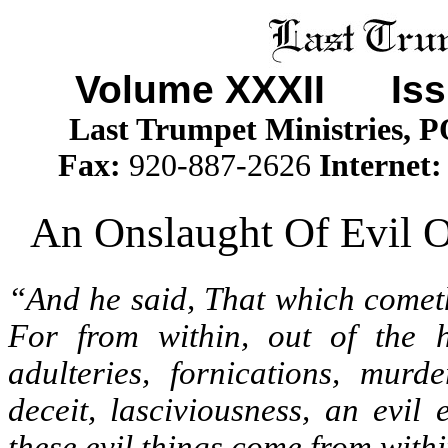
Volume XXXII
Issu
Last Trumpet Ministries, 
Fax:
920-887-2626
Internet:
An Onslaught Of Evil 
“And he said, That which cometh
For from within, out of the h
adulteries, fornications, murde
deceit, lasciviousness, an evil 
these evil things come from withi