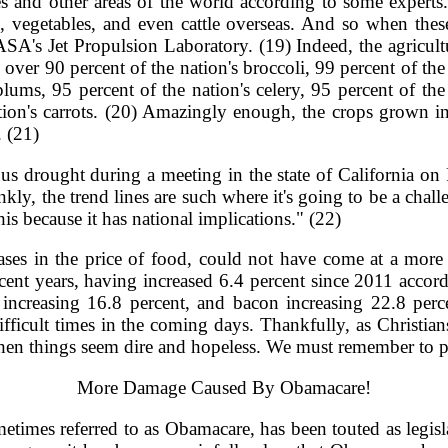
es and other areas of the world according to some experts.
, vegetables, and even cattle overseas. And so when these
ASA's Jet Propulsion Laboratory. (19) Indeed, the agricultur
ver 90 percent of the nation's broccoli, 99 percent of the 
plums, 95 percent of the nation's celery, 95 percent of the 
ation's carrots. (20) Amazingly enough, the crops grown i
. (21)
s drought during a meeting in the state of California on Fe
ankly, the trend lines are such where it's going to be a ch
is because it has national implications." (22)
eases in the price of food, could not have come at a more
recent years, having increased 6.4 percent since 2011 accor
increasing 16.8 percent, and bacon increasing 22.8 perce
ifficult times in the coming days. Thankfully, as Christia
when things seem dire and hopeless. We must remember to pu
More Damage Caused By Obamacare!
metimes referred to as Obamacare, has been touted as legisla