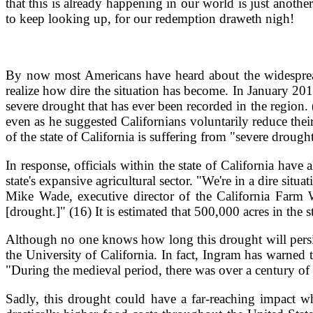
that this is already happening in our world is just anoth
to keep looking up, for our redemption draweth nigh!
By now most Americans have heard about the widespread 
realize how dire the situation has become. In January 20
severe drought that has ever been recorded in the region.
even as he suggested Californians voluntarily reduce thei
of the state of California is suffering from "severe drough
In response, officials within the state of California ha
state's expansive agricultural sector. "We're in a dire si
Mike Wade, executive director of the California Farm 
[drought.]" (16) It is estimated that 500,000 acres in the 
Although no one knows how long this drought will persis
the University of California. In fact, Ingram has warned 
"During the medieval period, there was over a century of d
Sadly, this drought could have a far-reaching impact wh