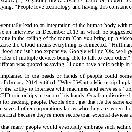
 water. (7) Regarding the captivating nature of modern t
aying, "People love technology and having this constant co
eventually lead to an integration of the human body with tec
ave an interview in December 2013 in which he suggeste
one in the ceiling of the room 'Can you bring up a video 
ecause the Cloud means everything is connected," Huffman
h food and isn't too expensive. Google will go 'Ok, we'll go
he idea of multiple devices being able to talk to each other.
uffman was quoted as saying, "I don't have a microchip in 
ps implanted in the heads or hands of people could so
 February 2014 entitled, "Why I Want a Microchip Implant."
he ability to interface with machines and serve as a "unive
ID microchips in each of his hands. Graafstra dismissed t
for tracking people. People don't get that it's the same e
cause several other corporations know who they are, when 
beneficial because they're more secure than external devices 
that many people would eventually embrace such technol