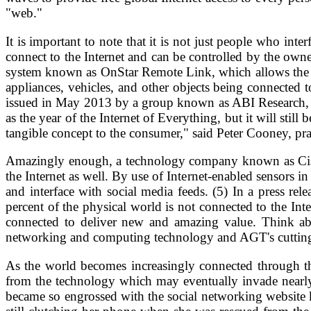
"web."
It is important to note that it is not just people who int
connect to the Internet and can be controlled by the ow
system known as OnStar Remote Link, which allows the us
appliances, vehicles, and other objects being connected t
issued in May 2013 by a group known as ABI Research, an
as the year of the Internet of Everything, but it will still
tangible concept to the consumer," said Peter Cooney, pra
Amazingly enough, a technology company known as Cisco,
the Internet as well. By use of Internet-enabled sensors i
and interface with social media feeds. (5) In a press re
percent of the physical world is not connected to the Int
connected to deliver new and amazing value. Think abou
networking and computing technology and AGT's cutting-e
As the world becomes increasingly connected through the
from the technology which may eventually invade nearly e
became so engrossed with the social networking website 