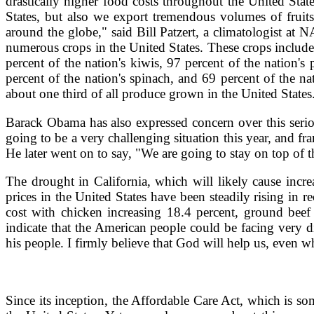
drastically higher food costs throughout the United Stat
States, but also we export tremendous volumes of fruits
around the globe," said Bill Patzert, a climatologist at N
numerous crops in the United States. These crops include o
percent of the nation's kiwis, 97 percent of the nation's 
percent of the nation's spinach, and 69 percent of the n
about one third of all produce grown in the United States
Barack Obama has also expressed concern over this seriou
going to be a very challenging situation this year, and fr
He later went on to say, "We are going to stay on top of th
The drought in California, which will likely cause incr
prices in the United States have been steadily rising in 
cost with chicken increasing 18.4 percent, ground beef 
indicate that the American people could be facing very d
his people. I firmly believe that God will help us, even 
Since its inception, the Affordable Care Act, which is so