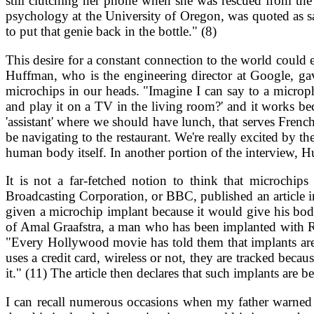
still clutching her phone when she was rescued from the
psychology at the University of Oregon, was quoted as s
to put that genie back in the bottle." (8)
This desire for a constant connection to the world could 
Huffman, who is the engineering director at Google, g
microchips in our heads. "Imagine I can say to a microph
and play it on a TV in the living room?' and it works b
'assistant' where we should have lunch, that serves Frenc
be navigating to the restaurant. We're really excited by t
human body itself. In another portion of the interview, H
It is not a far-fetched notion to think that microchi
Broadcasting Corporation, or BBC, published an article in
given a microchip implant because it would give his body t
of Amal Graafstra, a man who has been implanted with RF
"Every Hollywood movie has told them that implants are 
uses a credit card, wireless or not, they are tracked be
it." (11) The article then declares that such implants are 
I can recall numerous occasions when my father warned 