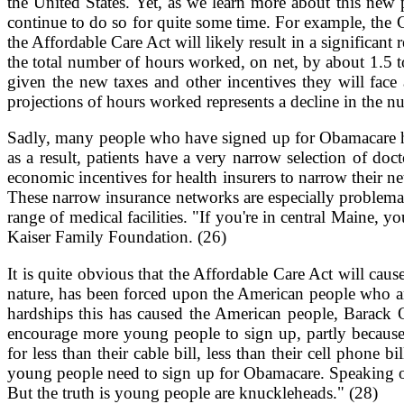
the United States. Yet, as we learn more about this new
continue to do so for quite some time. For example, the 
the Affordable Care Act will likely result in a significa
the total number of hours worked, on net, by about 1.5 t
given the new taxes and other incentives they will face 
projections of hours worked represents a decline in the n
Sadly, many people who have signed up for Obamacare ha
as a result, patients have a very narrow selection of do
economic incentives for health insurers to narrow their n
These narrow insurance networks are especially problemat
range of medical facilities. "If you're in central Maine, 
Kaiser Family Foundation. (26)
It is quite obvious that the Affordable Care Act will cause
nature, has been forced upon the American people who are
hardships this has caused the American people, Barack O
encourage more young people to sign up, partly because s
for less than their cable bill, less than their cell phon
young people need to sign up for Obamacare. Speaking o
But the truth is young people are knuckleheads." (28)