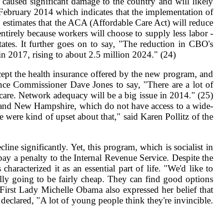
caused significant damage to the country and will likely
 February 2014 which indicates that the implementation of
O estimates that the ACA (Affordable Care Act) will reduce
tirely because workers will choose to supply less labor -
tates. It further goes on to say, "The reduction in CBO's
in 2017, rising to about 2.5 million 2024." (24)
pt the health insurance offered by the new program, and
rance Commissioner Dave Jones to say, "There are a lot of
 care. Network adequacy will be a big issue in 2014." (25)
ne and New Hampshire, which do not have access to a wide-
e were kind of upset about that," said Karen Pollitz of the
line significantly. Yet, this program, which is socialist in
ay a penalty to the Internal Revenue Service. Despite the
acterized it as an essential part of life. "We'd like to
ally going to be fairly cheap. They can find good options
) First Lady Michelle Obama also expressed her belief that
lared, "A lot of young people think they're invincible.