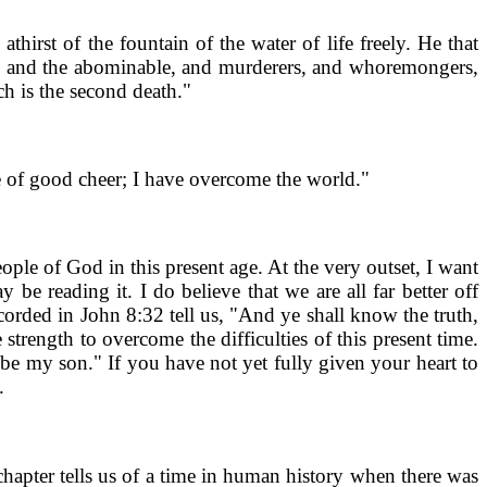
irst of the fountain of the water of life freely. He that
ing, and the abominable, and murderers, and whoremongers,
ch is the second death."
be of good cheer; I have overcome the world."
ple of God in this present age. At the very outset, I want
be reading it. I do believe that we are all far better off
ecorded in John 8:32 tell us, "And ye shall know the truth,
trength to overcome the difficulties of this present time.
l be my son." If you have not yet fully given your heart to
.
 chapter tells us of a time in human history when there was