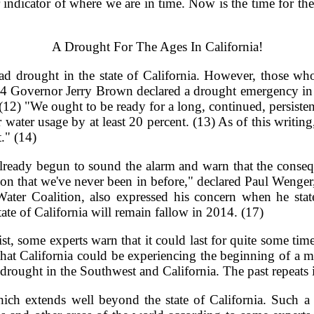
er indicator of where we are in time. Now is the time for t
A Drought For The Ages In California!
drought in the state of California. However, those who 
14 Governor Jerry Brown declared a drought emergency in Ca
 (12) "We ought to be ready for a long, continued, persiste
r water usage by at least 20 percent. (13) As of this writin
t." (14)
ve already begun to sound the alarm and warn that the conse
tuation that we've never been in before," declared Paul Wenge
Water Coalition, also expressed his concern when he sta
state of California will remain fallow in 2014. (17)
t, some experts warn that it could last for quite some tim
that California could be experiencing the beginning of a m
rought in the Southwest and California. The past repeats it
ich extends well beyond the state of California. Such a s