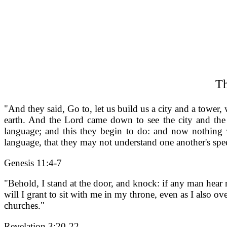
Th
"And they said, Go to, let us build us a city and a tower
earth. And the Lord came down to see the city and the 
language; and this they begin to do: and now nothing 
language, that they may not understand one another's spe
Genesis 11:4-7
"Behold, I stand at the door, and knock: if any man hear
will I grant to sit with me in my throne, even as I also o
churches."
Revelation 3:20-22