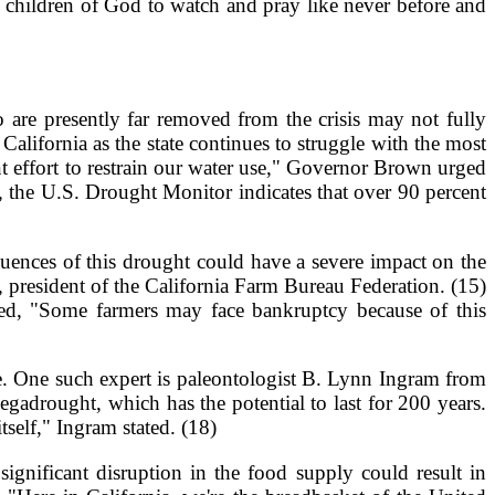
he children of God to watch and pray like never before and
are presently far removed from the crisis may not fully
lifornia as the state continues to struggle with the most
nt effort to restrain our water use," Governor Brown urged
g, the U.S. Drought Monitor indicates that over 90 percent
quences of this drought could have a severe impact on the
r, president of the California Farm Bureau Federation. (15)
ted, "Some farmers may face bankruptcy because of this
e. One such expert is paleontologist B. Lynn Ingram from
egadrought, which has the potential to last for 200 years.
self," Ingram stated. (18)
ignificant disruption in the food supply could result in