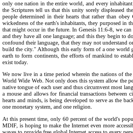
only one nation in the entire world, and every inhabitan
the Scriptures tell us that this unity sorely displeased
people determined in their hearts that rather than obe
wickedness of the earth's inhabitants, they purposed in 
that might occur in the future. In Genesis 11:6-8, we can
and they have all one language; and this they begin to 
confound their language, that they may not understand one
build the city." Although this early form of a one worl
earth to form continents, the efforts of mankind to esta
exist today.
We now live in a time period wherein the nations of th
World Wide Web. Not only does this system allow the peopl
native tongue of each user and thus circumvent most lang
a mouse and allows for financial transactions between ci
hearts and minds, is being developed to serve as the bac
one monetary system, and one religion.
At this present time, only 60 percent of the world's po
MDIF, is hoping to make the Internet even more accessibl
waves to provide free global Internet access to every pers