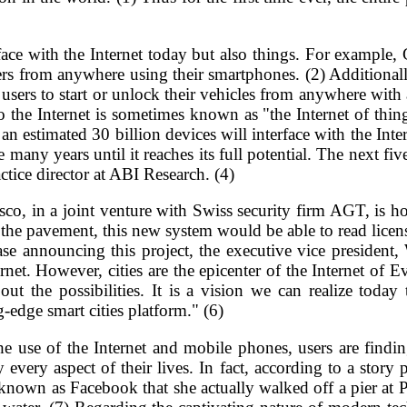
erface with the Internet today but also things. For example
ners from anywhere using their smartphones. (2) Additiona
ers to start or unlock their vehicles from anywhere with
o the Internet is sometimes known as "the Internet of thin
 estimated 30 billion devices will interface with the Inte
 be many years until it reaches its full potential. The next fi
ctice director at ABI Research. (4)
 in a joint venture with Swiss security firm AGT, is hop
n the pavement, this new system would be able to read licens
lease announcing this project, the executive vice preside
ernet. However, cities are the epicenter of the Internet of 
t the possibilities. It is a vision we can realize today
dge smart cities platform." (6)
 use of the Internet and mobile phones, users are findin
very aspect of their lives. In fact, according to a story 
known as Facebook that she actually walked off a pier at