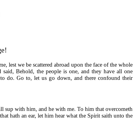
ge!
me, lest we be scattered abroad upon the face of the whole
 said, Behold, the people is one, and they have all one
to do. Go to, let us go down, and there confound their
will sup with him, and he with me. To him that overcometh
at hath an ear, let him hear what the Spirit saith unto the