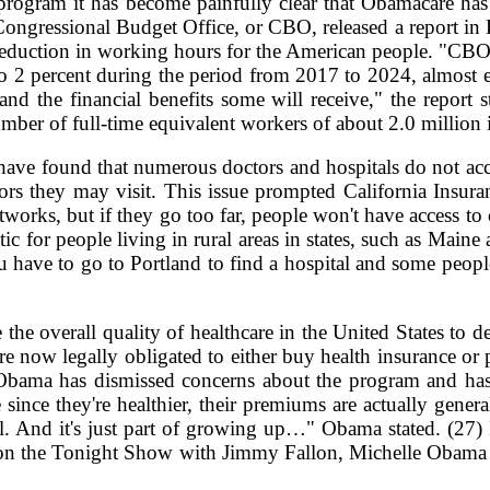
 program it has become painfully clear that Obamacare has 
Congressional Budget Office, or CBO, released a report in
nt reduction in working hours for the American people. "CB
o 2 percent during the period from 2017 to 2024, almost en
and the financial benefits some will receive," the report s
umber of full-time equivalent workers of about 2.0 million 
ve found that numerous doctors and hospitals do not acce
ctors they may visit. This issue prompted California Insu
etworks, but if they go too far, people won't have access to
ic for people living in rural areas in states, such as Mai
you have to go to Portland to find a hospital and some peopl
 the overall quality of healthcare in the United States to dec
 now legally obligated to either buy health insurance or p
bama has dismissed concerns about the program and has char
ince they're healthier, their premiums are actually gener
e bill. And it's just part of growing up…" Obama stated. (27
n the Tonight Show with Jimmy Fallon, Michelle Obama dec