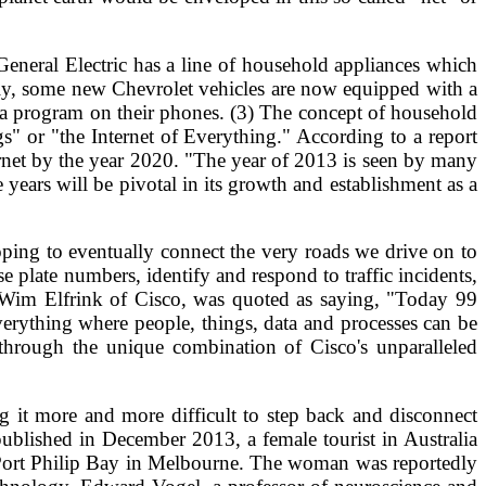
, General Electric has a line of household appliances which
lly, some new Chevrolet vehicles are now equipped with a
 a program on their phones. (3) The concept of household
gs" or "the Internet of Everything." According to a report
rnet by the year 2020. "The year of 2013 is seen by many
ve years will be pivotal in its growth and establishment as a
ing to eventually connect the very roads we drive on to
e plate numbers, identify and respond to traffic incidents,
nt, Wim Elfrink of Cisco, was quoted as saying, "Today 99
Everything where people, things, data and processes can be
 through the unique combination of Cisco's unparalleled
g it more and more difficult to step back and disconnect
published in December 2013, a female tourist in Australia
 Port Philip Bay in Melbourne. The woman was reportedly