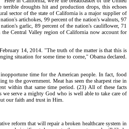
 "Here in California, we're the breadbasket of the United
 terrible droughts hit and production drops, this echoes
al sector of the state of California is a major supplier of
nation's artichokes, 99 percent of the nation's walnuts, 97
nation's garlic, 89 percent of the nation's cauliflower, 71
n the Central Valley region of California now account for
bruary 14, 2014. "The truth of the matter is that this is
allenging situation for some time to come," Obama declared.
 inopportune time for the American people. In fact, food
ding to the government. Meat has seen the sharpest rise in
nt within that same time period. (23) All of these facts
ns we serve a mighty God who is well able to take care of
t our faith and trust in Him.
tive reform that will repair a broken healthcare system in