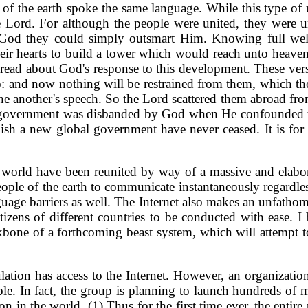
t of the earth spoke the same language. While this type of 
 the Lord. For although the people were united, they were
y God they could simply outsmart Him. Knowing full well
their hearts to build a tower which would reach unto heave
 read about God's response to this development. These vers
do: and now nothing will be restrained from them, which th
 another's speech. So the Lord scattered them abroad from t
d government was disbanded by God when He confounded the
blish a new global government have never ceased. It is for 
e world have been reunited by way of a massive and elabo
e of the earth to communicate instantaneously regardless o
uage barriers as well. The Internet also makes an unfathom
tizens of different countries to be conducted with ease. 
kbone of a forthcoming beast system, which will attempt t
pulation has access to the Internet. However, an organiz
e. In fact, the group is planning to launch hundreds of mi
on in the world. (1) Thus for the first time ever, the entire