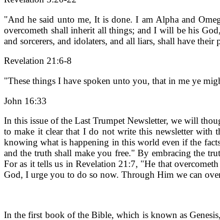
"And he said unto me, It is done. I am Alpha and Omega, 
overcometh shall inherit all things; and I will be his G
and sorcerers, and idolaters, and all liars, shall have the
Revelation 21:6-8
"These things I have spoken unto you, that in me ye migh
John 16:33
In this issue of the Last Trumpet Newsletter, we will tho
to make it clear that I do not write this newsletter with
knowing what is happening in this world even if the facts 
and the truth shall make you free." By embracing the trut
For as it tells us in Revelation 21:7, "He that overcometh
God, I urge you to do so now. Through Him we can overc
In the first book of the Bible, which is known as Genesis,