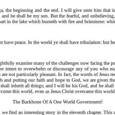
the beginning and the end. I will give unto him that is ath
od, and he shall be my son. But the fearful, and unbeliev
ir part in the lake which burneth with fire and brimstone: whi
t have peace. In the world ye shall have tribulation: but 
ughtfully examine many of the challenges now facing the peo
 the intent to overwhelm or discourage any of you who may 
are not particularly pleasant. In fact, the words of Jesus r
h and putting our faith and hope in God, we are given the s
 shall inherit all things; and I will be his God, and he shal
ome this world, even as Jesus Christ overcame this world
The Backbone Of A One World Government!
 we find an interesting story in the eleventh chapter. This