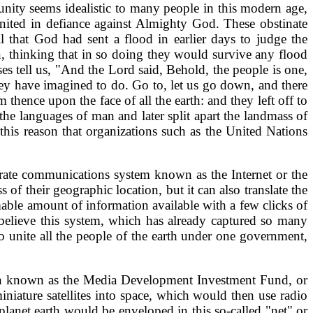
unity seems idealistic to many people in this modern age,
 united in defiance against Almighty God. These obstinate
 that God had sent a flood in earlier days to judge the
n, thinking that in so doing they would survive any flood
es tell us, "And the Lord said, Behold, the people is one,
ey have imagined to do. Go to, let us go down, and there
hence upon the face of all the earth: and they left off to
 languages of man and later split apart the landmass of
this reason that organizations such as the United Nations
rate communications system known as the Internet or the
f their geographic location, but it can also translate the
able amount of information available with a few clicks of
I believe this system, which has already captured so many
o unite all the people of the earth under one government,
ation known as the Media Development Investment Fund, or
niature satellites into space, which would then use radio
 planet earth would be enveloped in this so-called "net" or