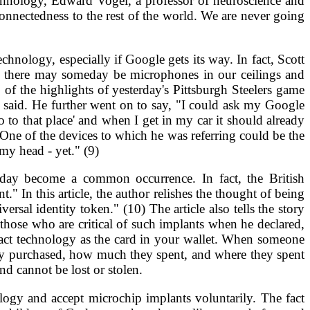
echnology, Edward Vogel, a professor of neuroscience and
nnectedness to the rest of the world. We are never going
hnology, especially if Google gets its way. In fact, Scott
d there may someday be microphones in our ceilings and
of the highlights of yesterday's Pittsburgh Steelers game
 said. He further went on to say, "I could ask my Google
 to that place' and when I get in my car it should already
" One of the devices to which he was referring could be the
my head - yet." (9)
meday become a common occurrence. In fact, the British
 In this article, the author relishes the thought of being
rsal identity token." (10) The article also tells the story
hose who are critical of such implants when he declared,
xact technology as the card in your wallet. When someone
they purchased, how much they spent, and where they spent
and cannot be lost or stolen.
ogy and accept microchip implants voluntarily. The fact