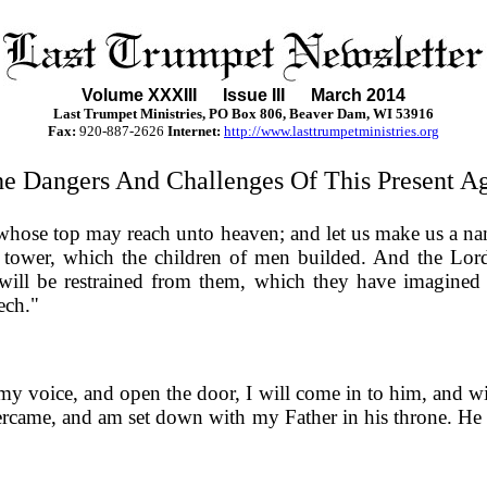
Volume XXXII
I
Issue III March 2014
Last Trumpet Ministries, PO Box 806, Beaver Dam, WI 53916
Fax:
920-887-2626
Internet:
http://www.lasttrumpetministries.org
e Dangers And Challenges Of This Present A
, whose top may reach unto heaven; and let us make us a na
tower, which the children of men builded. And the Lord
will be restrained from them, which they have imagined 
ech."
 my voice, and open the door, I will come in to him, and 
vercame, and am set down with my Father in his throne. He th