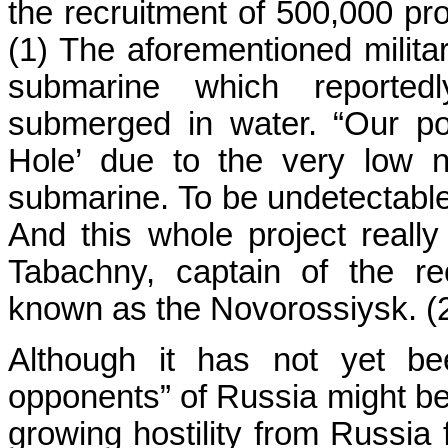
the recruitment of 500,000 pro
(1) The aforementioned milita
submarine which reportedl
submerged in water. “Our pot
Hole’ due to the very low no
submarine. To be undetectable 
And this whole project really 
Tabachny, captain of the re
known as the Novorossiysk. (
Although it has not yet be
opponents” of Russia might be, 
growing hostility from Russia