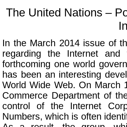
The United Nations – Po
I
In the March 2014 issue of th
regarding the Internet and t
forthcoming one world govern
has been an interesting devel
World Wide Web. On March 14
Commerce Department of the U
control of the Internet Co
Numbers, which is often ident
As a result, the group, wh