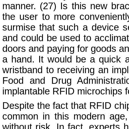
manner. (27) Is this new brac
the user to more convenient
surmise that such a device s
and could be used to acclimat
doors and paying for goods an
a hand. It would be a quick 
wristband to receiving an imp
Food and Drug Administrati
implantable RFID microchips f
Despite the fact that RFID chi
common in this modern age, 
without risk. In fact, experts