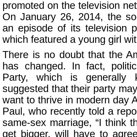
promoted on the television n
On January 26, 2014, the so-c
an episode of its television
which featured a young girl wi
There is no doubt that the A
has changed. In fact, politi
Party, which is generally
suggested that their party ma
want to thrive in modern day 
Paul, who recently told a repo
same-sex marriage, “I think th
get bigger, will have to agre