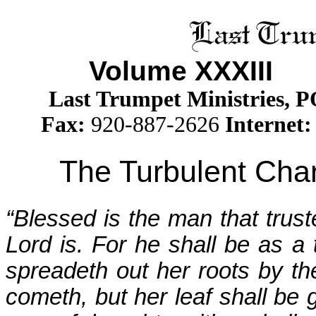
Volume XXXII
I
Is
Last Trumpet Ministries, 
Fax:
920-887-2626
Internet:
The Turbulent Char
“Blessed is the man that trus
Lord is. For he shall be as a 
spreadeth out her roots by th
cometh, but her leaf shall be g