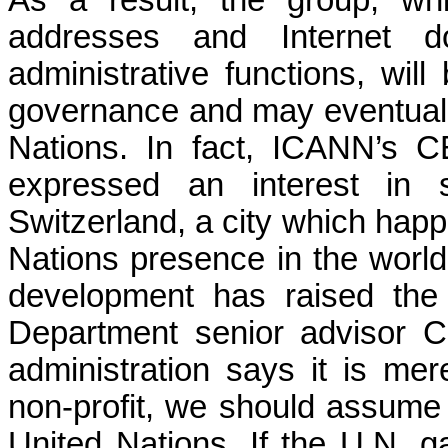
addresses and Internet 
administrative functions, will
governance and may eventually 
Nations. In fact, ICANN’s 
expressed an interest in 
Switzerland, a city which happ
Nations presence in the world
development has raised the 
Department senior advisor C
administration says it is mer
non-profit, we should assume
United Nations. If the U.N. g