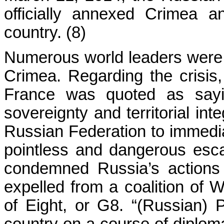
officially annexed Crimea a
country. (8)
Numerous world leaders were qu
Crimea. Regarding the crisis,
France was quoted as sayin
sovereignty and territorial int
Russian Federation to immedia
pointless and dangerous esca
condemned Russia’s actions
expelled from a coalition of
of Eight, or G8. “(Russian) P