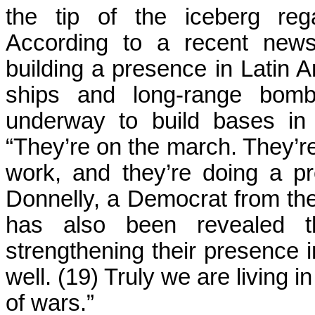
the tip of the iceberg rega
According to a recent news
building a presence in Latin 
ships and long-range bomb
underway to build bases in
“They’re on the march. They’r
work, and they’re doing a pr
Donnelly, a Democrat from the s
has also been revealed 
strengthening their presence 
well. (19) Truly we are living
of wars.”