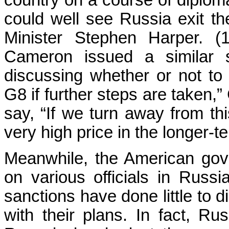
country on a course of diploma
could well see Russia exit th
Minister Stephen Harper. (1
Cameron issued a similar s
discussing whether or not to
G8 if further steps are taken,
say, “If we turn away from thi
very high price in the longer-te
Meanwhile, the American gov
on various officials in Russ
sanctions have done little to
with their plans. In fact, R