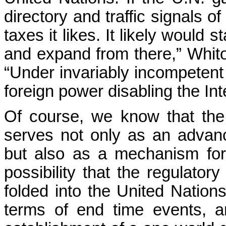
directory and traffic signals o
taxes it likes. It likely would 
and expand from there,” Whito
“Under invariably incompetent 
foreign power disabling the Inte
Of course, we know that the 
serves not only as an advan
but also as a mechanism for
possibility that the regulato
folded into the United Nations
terms of end time events, a