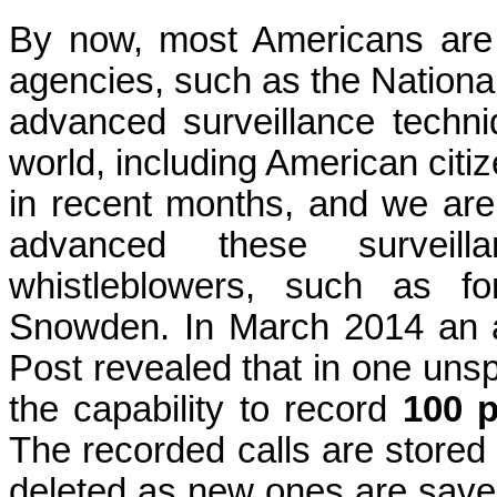
By now, most Americans are 
agencies, such as the Nationa
advanced surveillance techni
world, including American cit
in recent months, and we are 
advanced these surveill
whistleblowers, such as f
Snowden. In March 2014 an a
Post revealed that in one unsp
the capability to record
100 p
The recorded calls are stored 
deleted as new ones are save