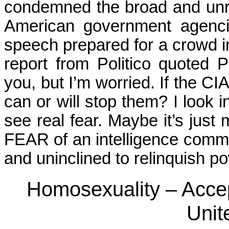
condemned the broad and unre
American government agenci
speech prepared for a crowd in
report from Politico quoted 
you, but I’m worried. If the C
can or will stop them? I look i
see real fear. Maybe it’s just 
FEAR of an intelligence commu
and uninclined to relinquish po
Homosexuality – Acce
Unit