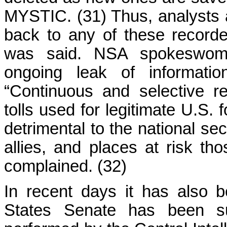
MYSTIC. (31) Thus, analysts a
back to any of these recorde
was said. NSA spokeswom
ongoing leak of informatio
“Continuous and selective re
tolls used for legitimate U.S. f
detrimental to the national sec
allies, and places at risk th
complained. (32)
In recent days it has also 
States Senate has been su