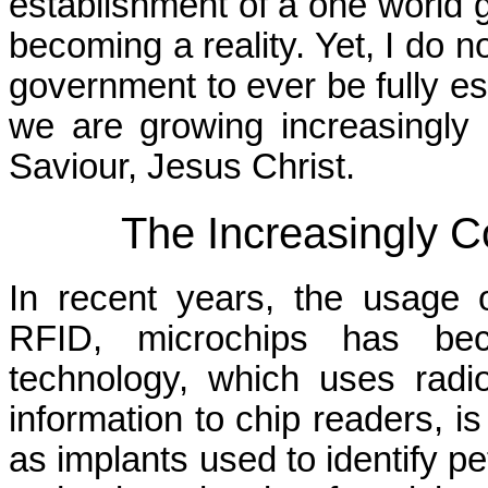
establishment of a one world 
becoming a reality. Yet, I do n
government to ever be fully es
we are growing increasingly 
Saviour, Jesus Christ.
The Increasingly 
In recent years, the usage of
RFID, microchips has be
technology, which uses radi
information to chip readers, is
as implants used to identify pe