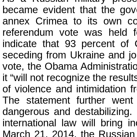
became evident that the go
annex Crimea to its own co
referendum vote was held f
indicate that 93 percent of 
seceding from Ukraine and joi
vote, the Obama Administratio
it “will not recognize the resul
of violence and intimidation f
The statement further went
dangerous and destabilizing. M
international law will bring 
March 21, 2014, the Russian