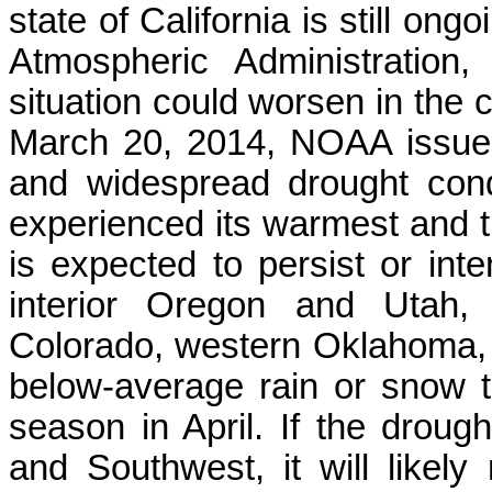
state of California is still on
Atmospheric Administratio
situation could worsen in the 
March 20, 2014, NOAA issued 
and widespread drought condi
experienced its warmest and th
is expected to persist or inte
interior Oregon and Utah,
Colorado, western Oklahoma,
below-average rain or snow t
season in April. If the droug
and Southwest, it will likely 