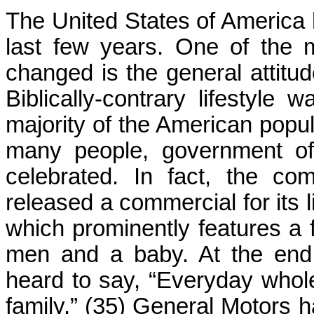
The United States of America
last few years. One of the 
changed is the general attitu
Biblically-contrary lifestyl
majority of the American popul
many people, government offi
celebrated. In fact, the c
released a commercial for its
which prominently features a 
men and a baby. At the end 
heard to say, “Everyday who
family.” (35) General Motors 