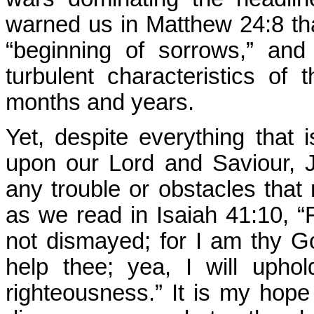
warned us in Matthew 24:8 th
“beginning of sorrows,” an
turbulent characteristics of 
months and years.
Yet, despite everything that 
upon our Lord and Saviour, J
any trouble or obstacles that 
as we read in Isaiah 41:10, “F
not dismayed; for I am thy God
help thee; yea, I will upho
righteousness.” It is my hope 