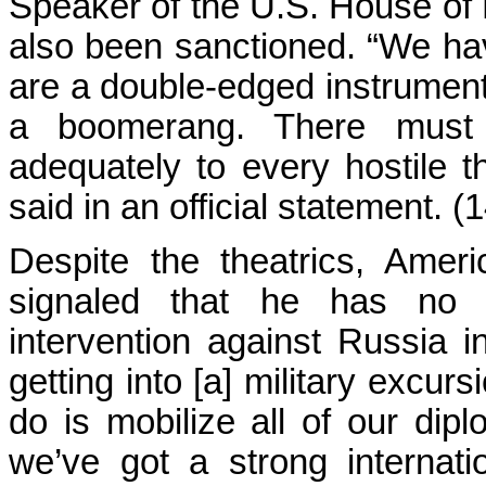
Speaker of the U.S. House of
also been sanctioned. “We ha
are a double-edged instrument 
a boomerang. There must
adequately to every hostile t
said in an official statement. (
Despite the theatrics, Ame
signaled that he has no in
intervention against Russia 
getting into [a] military excur
do is mobilize all of our dip
we’ve got a strong internati