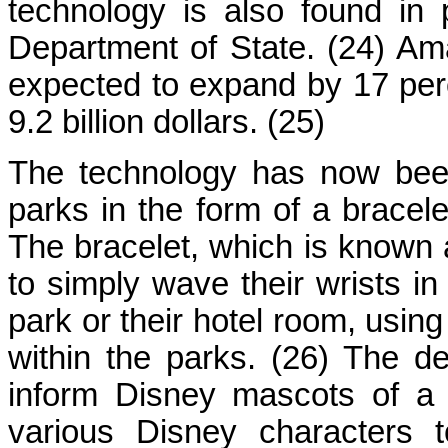
technology is also found in
Department of State. (24) Am
expected to expand by 17 perc
9.2 billion dollars. (25)
The technology has now bee
parks in the form of a bracel
The bracelet, which is known
to simply wave their wrists in
park or their hotel room, using
within the parks. (26) The 
inform Disney mascots of a 
various Disney characters 