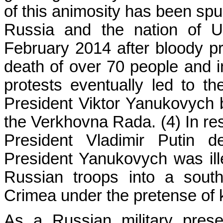
of this animosity has been spu
Russia and the nation of Uk
February 2014 after bloody pr
death of over 70 people and in
protests eventually led to t
President Viktor Yanukovych 
the Verkhovna Rada. (4) In re
President Vladimir Putin d
President Yanukovych was ille
Russian troops into a sout
Crimea under the pretense of k
As a Russian military pres