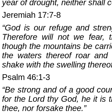
year of drought, neither shall c
Jeremiah 17:7-8
“God is our refuge and streng
Therefore will not we fear,
though the mountains be carri
the waters thereof roar and
shake with the swelling thereof
Psalm 46:1-3
“Be strong and of a good coura
for the Lord thy God, he it is t
thee, nor forsake thee.”