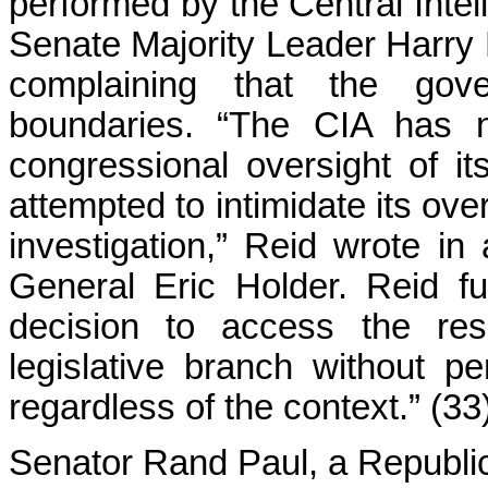
performed by the Central Intel
Senate Majority Leader Harry 
complaining that the gov
boundaries. “The CIA has no
congressional oversight of it
attempted to intimidate its ove
investigation,” Reid wrote in
General Eric Holder. Reid fu
decision to access the re
legislative branch without pe
regardless of the context.” (33
Senator Rand Paul, a Republic