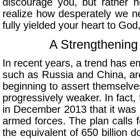
discourage you, but rather 
realize how desperately we ne
fully yielded your heart to God
A Strengthening 
In recent years, a trend has e
such as Russia and China, are
beginning to assert themselve
progressively weaker. In fac
in December 2013 that it was 
armed forces. The plan calls 
the equivalent of 650 billion 