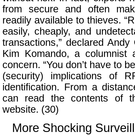
from secure and often make
readily available to thieves. 
easily, cheaply, and undetect
transactions,” declared Andy 
Kim Komando, a columnist a
concern. “You don’t have to b
(security) implications of 
identification. From a distan
can read the contents of t
website. (30)
More Shocking Surveill