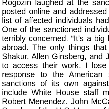
Rogozin laughed at the san
posted online and addressed
list of affected individuals h
One of the sanctioned individ
terribly concerned. “It’s a bi
abroad. The only things that
Shakur, Allen Ginsberg, and J
to access their work. I lose
response to the American s
sanctions of its own against 
include White House staff 
Robert Menendez, John McCa