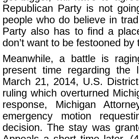
Republican Party is not goin
people who do believe in trad
Party also has to find a pla
don’t want to be festooned by 
Meanwhile, a battle is ragin
present time regarding the 
March 21, 2014, U.S. Distri
ruling which overturned Mich
response, Michigan Attorne
emergency motion request
decision. The stay was grant
Appeals a short time later. (