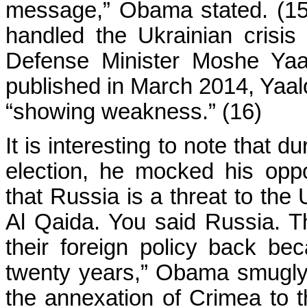
message,” Obama stated. (1
handled the Ukrainian crisis
Defense Minister Moshe Yaal
published in March 2014, Yaa
“showing weakness.” (16)
It is interesting to note that
election, he mocked his opp
that Russia is a threat to the
Al Qaida. You said Russia. T
their foreign policy back be
twenty years,” Obama smugly 
the annexation of Crimea to 