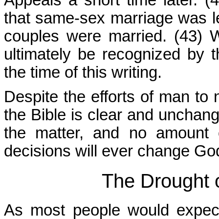
that same-sex marriage was l
couples were married. (43) W
ultimately be recognized by 
the time of this writing.
Despite the efforts of man to
the Bible is clear and unchang
the matter, and no amount o
decisions will ever change Go
The Drought 
As most people would expect