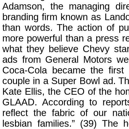
Adamson, the managing dire
branding firm known as Lando
than words. The action of pu
more powerful than a press rel
what they believe Chevy sta
ads from General Motors wer
Coca-Cola became the first
couple in a Super Bowl ad. T
Kate Ellis, the CEO of the 
GLAAD. According to reports
reflect the fabric of our na
lesbian families.” (39) The 