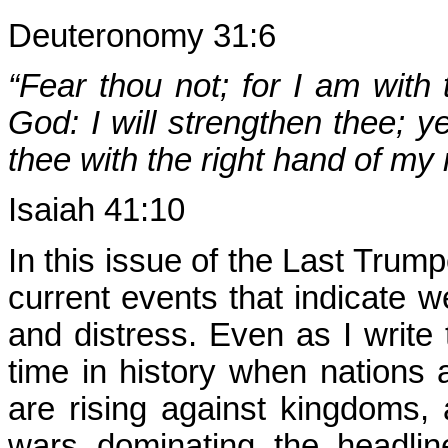
Deuteronomy 31:6
“Fear thou not; for I am with
God: I will strengthen thee; ye
thee with the right hand of my
Isaiah 41:10
In this issue of the Last Trum
current events that indicate we
and distress. Even as I write 
time in history when nations 
are rising against kingdoms,
wars dominating the headli