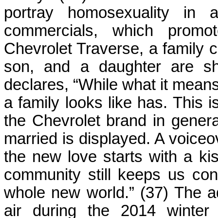
portray homosexuality in a
commercials, which promo
Chevrolet Traverse, a family 
son, and a daughter are sh
declares, “While what it means
a family looks like has. This i
the Chevrolet brand in genera
married is displayed. A voiceov
the new love starts with a ki
community still keeps us co
whole new world.” (37) The a
air during the 2014 winter