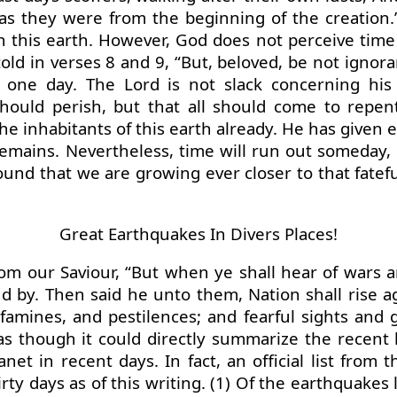
ue as they were from the beginning of the creati
n this earth. However, God does not perceive ti
old in verses 8 and 9, “But, beloved, be not ignora
 one day. The Lord is not slack concerning his
should perish, but that all should come to repen
e inhabitants of this earth already. He has given 
y remains. Nevertheless, time will run out someda
und that we are growing ever closer to that fateful
Great Earthquakes In Divers Places!
om our Saviour, “But when ye shall hear of wars a
nd by. Then said he unto them, Nation shall rise
 famines, and pestilences; and fearful sights and 
s though it could directly summarize the recent h
t in recent days. In fact, an official list from t
ty days as of this writing. (1) Of the earthquakes 