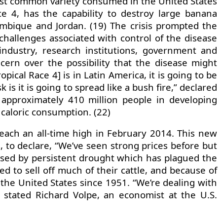
most common variety consumed in the United States
e 4, has the capability to destroy large banana
ambique and Jordan. (19) The crisis prompted the
challenges associated with control of the disease
 industry, research institutions, government and
ncern over the possibility that the disease might
ical Race 4] is in Latin America, it is going to be
is it is going to spread like a bush fire,” declared
 approximately 410 million people in developing
 caloric consumption. (22)
reach an all-time high in February 2014. This new
, to declare, “We’ve seen strong prices before but
caused by persistent drought which has plagued the
d to sell off much of their cattle, and because of
n the United States since 1951. “We’re dealing with
” stated Richard Volpe, an economist at the U.S.