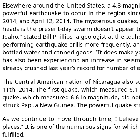
Elsewhere around the United States, a 4.8-magni
powerful earthquake to occur in the region sinc
2014, and April 12, 2014. The mysterious quakes,
heads is the present-day swarm doesn’t appear to
Idaho,” stated Bill Phillips, a geologist at the I
performing earthquake drills more frequently, and 
bottled water and canned goods. “It does make you
has also been experiencing an increase in seismi
already crushed last year’s record for number of 
The Central American nation of Nicaragua also s
11th, 2014. The first quake, which measured 6.1
quake, which measured 6.6 in magnitude, did not
struck Papua New Guinea. The powerful quake stru
As we continue to move through time, I believe
places.” It is one of the numerous signs for which
fulfilled.