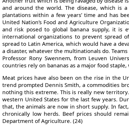
Another fruit which is being ravaged by disease 
and around the world. The disease, which is a 
plantations within a few years’ time and has be
United Nation’s Food and Agriculture Organizatio
and risk posed to global banana supply, it is e
international organizations to prevent spread of
spread to Latin America, which would have a devast
a disaster, whatever the multinationals do. Teams o
Professor Rony Swennem, from Leuven University
countries rely on bananas as a major food staple, 
Meat prices have also been on the rise in the Un
trend prompted Dennis Smith, a commodities broker
nothing this extreme. This is really new territor
western United States for the last few years. Dur
that, the animals are now in short supply. In fact
chronically low herds. Beef prices should remai
Department of Agriculture. (24)