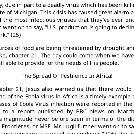
y, due in part to a deadly virus which has been kill
tate of Michigan. This crisis has caused great ala
 of the most infectious viruses that they’ve ever e
went on to say, “U.S. production is going to decli
rk.” (25)
urces of food are being threatened by drought and
ke, chapter 21. The day could come when we have 
l able to provide for the needs of His people.
The Spread Of Pestilence In Africa!
apter 21, Jesus also warned us that there would 
d of the Ebola virus in Africa is a timely example
ases of Ebola Virus infection were reported in the
 to a report published by BBC News on March 31
magnitude never before seen in terms of the distr
Frontieres, or MSF. Mr. Lugli further went on to s
zations working to control the epidemic.” (26) The 