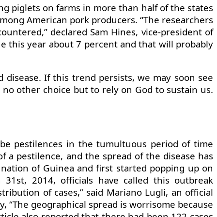
ing piglets on farms in more than half of the states
rm among American pork producers. “The researchers
ncountered,” declared Sam Hines, vice-president of
ne this year about 7 percent and that will probably
 disease. If this trend persists, we may soon see
no other choice but to rely on God to sustain us.
be pestilences in the tumultuous period of time
 of a pestilence, and the spread of the disease has
 nation of Guinea and first started popping up on
st, 2014, officials have called this outbreak
ibution of cases,” said Mariano Lugli, an official
ay, “The geographical spread is worrisome because
article also reported that there had been 122 cases