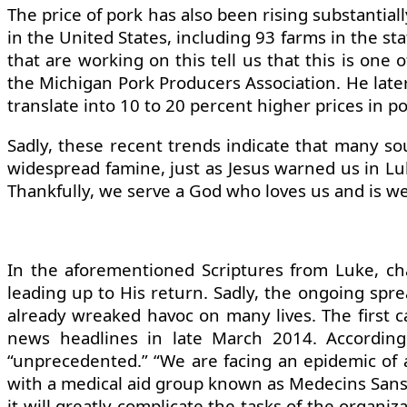
The price of pork has also been rising substantiall
in the United States, including 93 farms in the s
that are working on this tell us that this is one
the Michigan Pork Producers Association. He later 
translate into 10 to 20 percent higher prices in po
Sadly, these recent trends indicate that many so
widespread famine, just as Jesus warned us in Lu
Thankfully, we serve a God who loves us and is wel
In the aforementioned Scriptures from Luke, ch
leading up to His return. Sadly, the ongoing sprea
already wreaked havoc on many lives. The first c
news headlines in late March 2014. According
“unprecedented.” “We are facing an epidemic of a 
with a medical aid group known as Medecins Sans 
it will greatly complicate the tasks of the organi