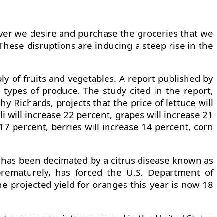
ever we desire and purchase the groceries that we
hese disruptions are inducing a steep rise in the
ly of fruits and vegetables. A report published by
n types of produce. The study cited in the report,
 Richards, projects that the price of lettuce will
i will increase 22 percent, grapes will increase 21
17 percent, berries will increase 14 percent, corn
da has been decimated by a citrus disease known as
 prematurely, has forced the U.S. Department of
he projected yield for oranges this year is now 18