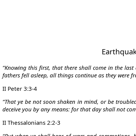
Earthquake
“Knowing this first, that there shall come in the las
fathers fell asleep, all things continue as they were 
II Peter 3:3-4
“That ye be not soon shaken in mind, or be troubled,
deceive you by any means: for that day shall not come
II Thessalonians 2:2-3
“But when ye shall hear of wars and commotions, be 