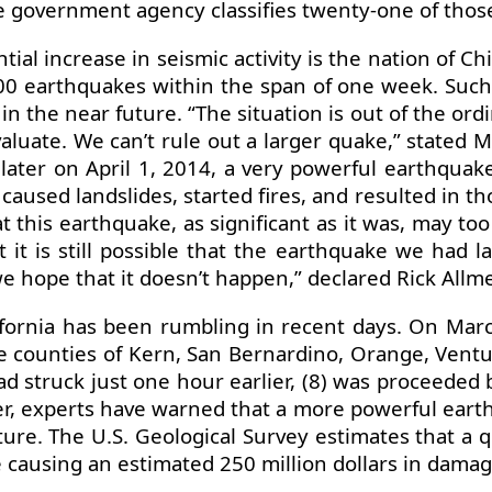
e government agency classifies twenty-one of those 
al increase in seismic activity is the nation of Ch
 earthquakes within the span of one week. Such 
n the near future. “The situation is out of the ordi
luate. We can’t rule out a larger quake,” stated 
e later on April 1, 2014, a very powerful earthqu
 caused landslides, started fires, and resulted in th
 this earthquake, as significant as it was, may to
 it is still possible that the earthquake we had l
e hope that it doesn’t happen,” declared Rick Allmen
lifornia has been rumbling in recent days. On Ma
the counties of Kern, San Bernardino, Orange, Ventu
 struck just one hour earlier, (8) was proceeded b
 experts have warned that a more powerful earthqua
ture. The U.S. Geological Survey estimates that a
 causing an estimated 250 million dollars in damag