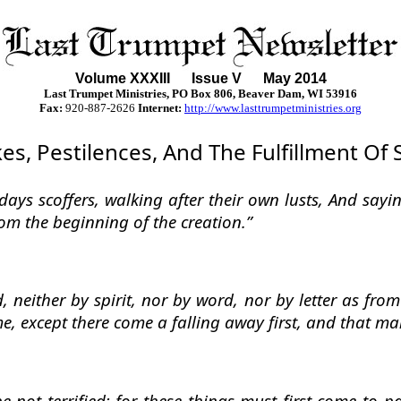
Volume XXXII
I
Issue V May 2014
Last Trumpet Ministries, PO Box 806, Beaver Dam, WI 53916
Fax:
920-887-2626
Internet:
http://www.lasttrumpetministries.org
s, Pestilences, And The Fulfillment Of 
t days scoffers, walking after their own lusts, And say
from the beginning of the creation.”
 neither by spirit, nor by word, nor by letter as from
, except there come a falling away first, and that man
not terrified: for these things must first come to p