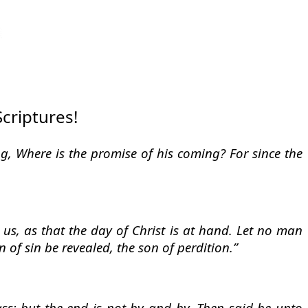
Scriptures!
ing, Where is the promise of his coming? For since the
 us, as that the day of Christ is at hand. Let no man
 of sin be revealed, the son of perdition.”
ass; but the end is not by and by. Then said he unto