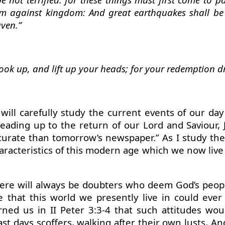
m against kingdom: And great earthquakes shall be 
aven.”
ook up, and lift up your heads; for your redemption d
 will carefully study the current events of our 
eading up to the return of our Lord and Saviour, 
curate than tomorrow’s newspaper.” As I study the
haracteristics of this modern age which we now live
there will always be doubters who deem God’s peopl
 that this world we presently live in could ever
ned us in II Peter 3:3-4 that such attitudes wou
last days scoffers, walking after their own lusts, 