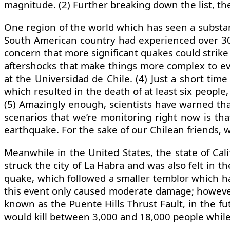
magnitude. (2) Further breaking down the list, th
One region of the world which has seen a substanti
South American country had experienced over 300
concern that more significant quakes could strike i
aftershocks that make things more complex to eva
at the Universidad de Chile. (4) Just a short tim
which resulted in the death of at least six people,
(5) Amazingly enough, scientists have warned that
scenarios that we’re monitoring right now is that
earthquake. For the sake of our Chilean friends, w
Meanwhile in the United States, the state of Ca
struck the city of La Habra and was also felt in 
quake, which followed a smaller temblor which had
this event only caused moderate damage; however,
known as the Puente Hills Thrust Fault, in the fu
would kill between 3,000 and 18,000 people while