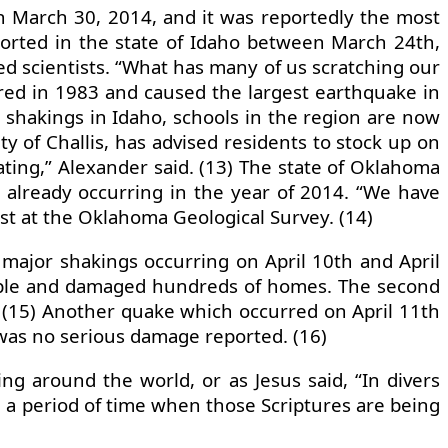
n March 30, 2014, and it was reportedly the most
ported in the state of Idaho between March 24th,
d scientists. “What has many of us scratching our
ured in 1983 and caused the largest earthquake in
nt shakings in Idaho, schools in the region are now
ty of Challis, has advised residents to stock up on
ating,” Alexander said. (13) The state of Oklahoma
t already occurring in the year of 2014. “We have
ist at the Oklahoma Geological Survey. (14)
major shakings occurring on April 10th and April
people and damaged hundreds of homes. The second
 (15) Another quake which occurred on April 11th
was no serious damage reported. (16)
 around the world, or as Jesus said, “In divers
in a period of time when those Scriptures are being