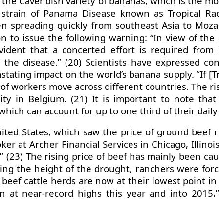
is the Cavendish variety of bananas, which is the 
strain of Panama Disease known as Tropical Rac
en spreading quickly from southeast Asia to Moz
n to issue the following warning: “In view of the 
vident that a concerted effort is required from
 the disease.” (20) Scientists have expressed co
ating impact on the world’s banana supply. “If [Trop
f workers move across different countries. The risk 
 in Belgium. (21) It is important to note that
which can account for up to one third of their daily
ited States, which saw the price of ground beef 
 at Archer Financial Services in Chicago, Illinois
y.” (23) The rising price of beef has mainly been 
ing the height of the drought, ranchers were force
, beef cattle herds are now at their lowest point i
n at near-record highs this year and into 2015,