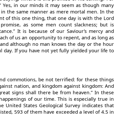
on.” Yes, in our minds it may seem as though many
me in the same manner as mere mortal men. In the
nt of this one thing, that one day is with the Lord
 promise, as some men count slackness; but is
tance.” It is because of our Saviour’s mercy and
each of us an opportunity to repent, and as long as
y, and although no man knows the day or the hour
 day. If you have not yet fully yielded your life to
nd commotions, be not terrified: for these things
 against nation, and kingdom against kingdom: And
great signs shall there be from heaven.” In these
appenings of our time. This is especially true in
he United States Geological Survey indicates that
listed, 593 of them have exceeded a level of 4.5 in