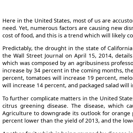
Here in the United States, most of us are accust
need. Yet, numerous factors are causing new disr
cost of food, and this is a trend which will likely 
Predictably, the drought in the state of Californ
the Wall Street Journal on April 15, 2014, detail
which was composed by an agribusiness professor a
increase by 34 percent in the coming months, the c
percent, tomatoes will increase 19 percent, melon
will increase 14 percent, and packaged salad will 
To further complicate matters in the United State
citrus greening disease. The disease, which ca
Agriculture to downgrade its outlook for orange p
percent lower than the yield of 2013, and the lowe