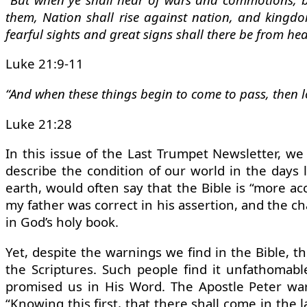
them, Nation shall rise against nation, and kingdo
fearful sights and great signs shall there be from he
Luke 21:9-11
“And when these things begin to come to pass, then l
Luke 21:28
In this issue of the Last Trumpet Newsletter, we
describe the condition of our world in the days l
earth, would often say that the Bible is “more ac
my father was correct in his assertion, and the c
in God’s holy book.
Yet, despite the warnings we find in the Bible, 
the Scriptures. Such people find it unfathomable
promised us in His Word. The Apostle Peter war
“Knowing this first, that there shall come in the 