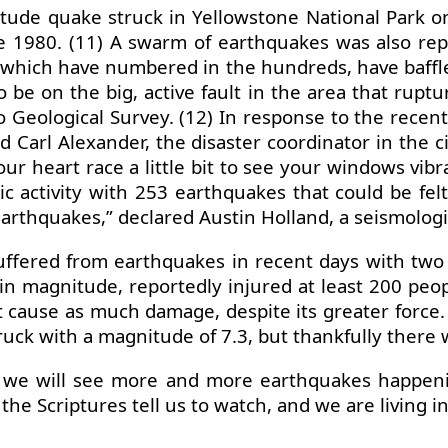
tude quake struck in Yellowstone National Park o
e 1980. (11) A swarm of earthquakes was also re
 which have numbered in the hundreds, have baffle
 be on the big, active fault in the area that rupt
daho Geological Survey. (12) In response to the rece
Carl Alexander, the disaster coordinator in the ci
r heart race a little bit to see your windows vibr
c activity with 253 earthquakes that could be fel
earthquakes,” declared Austin Holland, a seismolog
uffered from earthquakes in recent days with two 
 in magnitude, reportedly injured at least 200 
 cause as much damage, despite its greater force.
ck with a magnitude of 7.3, but thankfully there 
 we will see more and more earthquakes happening
 the Scriptures tell us to watch, and we are living 