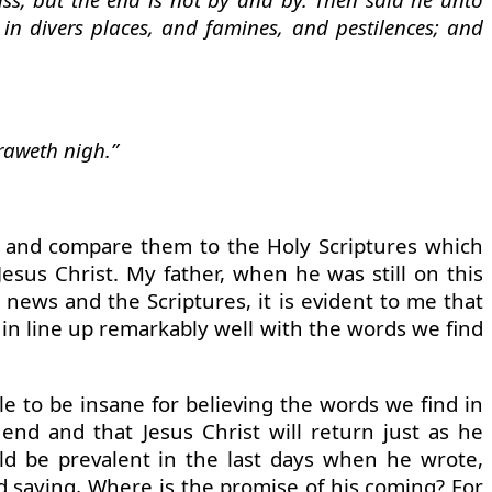
in divers places, and famines, and pestilences; and
raweth nigh.”
day and compare them to the Holy Scriptures which
Jesus Christ. My father, when he was still on this
 news and the Scriptures, it is evident to me that
 in line up remarkably well with the words we find
e to be insane for believing the words we find in
 end and that Jesus Christ will return just as he
ld be prevalent in the last days when he wrote,
And saying, Where is the promise of his coming? For