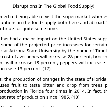
Disruptions In The Global Food Supply!
omed to being able to visit the supermarket when
uptions in the food supply both here and abroad. T
continue for quite some time.
ia has had a major impact on the United States supp
s some of the projected price increases for certai
t Arizona State University by the name of Timothy
ost of avocadoes will increase 28 percent, broccol
s will increase 18 percent, peppers will increase 
increase 13 percent. (17)
s, the production of oranges in the state of Flori
uses fruit to taste bitter and drop from trees
roduction in Florida four times in 2014. In fact, t
st rate of production since 1985. (18)