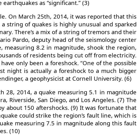
earthquakes as “significant.” (3)
ile. On March 25th, 2014, it was reported that this
a string of quakes is highly unusual and sparked
nary. There’s a mix of a string of tremors and their
Mario Pardo, deputy head of the seismology center
ake, measuring 8.2 in magnitude, shook the region,
ousands of residents being cut off from electricity.
o have only been a foreshock. “One of the possible
ast night is actually a foreshock to a much bigger
dinger, a geophysicist at Cornell University. (6)
rch 28, 2014, a quake measuring 5.1 in magnitude
ra, Riverside, San Diego, and Los Angeles. (7) The
y about 150 aftershocks. (9) It was fortunate that
ke could strike the region’s fault line, which is
 quake measuring 7.5 in magnitude along this fault
es. (10)