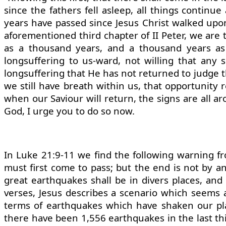
since the fathers fell asleep, all things contin
years have passed since Jesus Christ walked upo
aforementioned third chapter of II Peter, we are t
as a thousand years, and a thousand years as
longsuffering to us-ward, not willing that any 
longsuffering that He has not returned to judge th
we still have breath within us, that opportunit
when our Saviour will return, the signs are all aro
God, I urge you to do so now.
In Luke 21:9-11 we find the following warning fr
must first come to pass; but the end is not by a
great earthquakes shall be in divers places, and
verses, Jesus describes a scenario which seems a
terms of earthquakes which have shaken our plane
there have been 1,556 earthquakes in the last thir