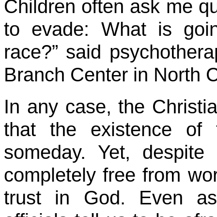
Children often ask me que
to evade: What is go
race?” said psychothera
Branch Center in North C
In any case, the Christ
that the existence of 
someday. Yet, despite
completely free from worr
trust in God. Even as