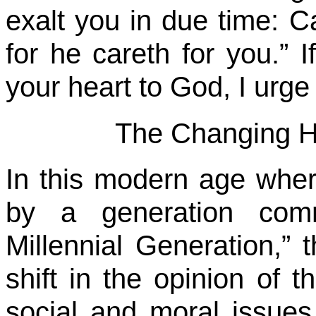
exalt you in due time: C
for he careth for you.” I
your heart to God, I urge
The Changing H
In this modern age wher
by a generation comm
Millennial Generation,”
shift in the opinion of 
social and moral issue