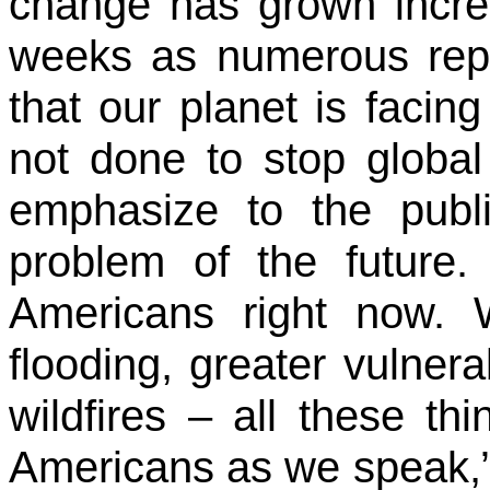
change has grown incre
weeks as numerous repo
that our planet is facin
not done to stop globa
emphasize to the publi
problem of the future.
Americans right now. 
flooding, greater vulnera
wildfires – all these t
Americans as we speak,”