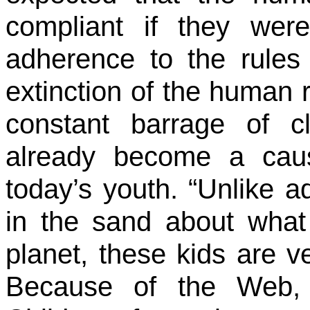
compliant if they were
adherence to the rules
extinction of the human r
constant barrage of c
already become a cau
today’s youth. “Unlike a
in the sand about wha
planet, these kids are v
Because of the Web, 