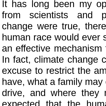
It has long been my opi
from scientists and po
change were true, there
human race would ever sol
an effective mechanism t
In fact, climate change
excuse to restrict the a
have, what a family may 
drive, and where they m
expected that the hu