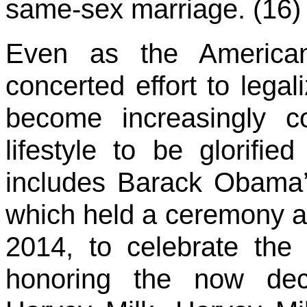
same-sex marriage. (16)
Even as the American
concerted effort to lega
become increasingly 
lifestyle to be glorifie
includes Barack Obama’s
which held a ceremony a
2014, to celebrate the
honoring the now dec