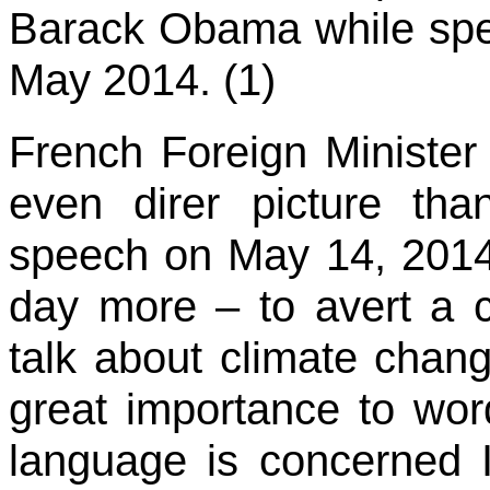
Barack Obama while spe
May 2014. (1)
French Foreign Minister
even direr picture t
speech on May 14, 2014
day more – to avert a c
talk about climate chang
great importance to wor
language is concerned I