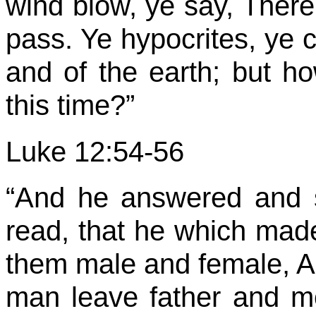
wind blow, ye say, There 
pass. Ye hypocrites, ye c
and of the earth; but ho
this time?”
Luke 12:54-56
“And he answered and 
read, that he which mad
them male and female, An
man leave father and mo