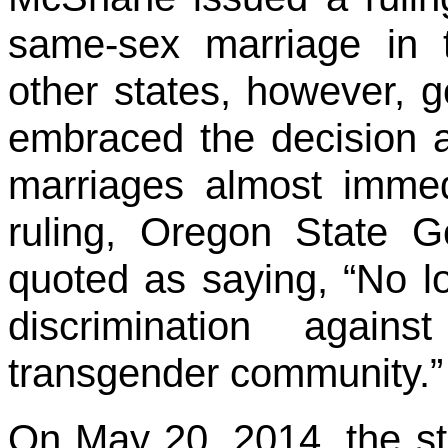
same-sex marriage in 
other states, however, g
embraced the decision 
marriages almost immed
ruling, Oregon State 
quoted as saying, “No lo
discrimination again
transgender community.”
On May 20, 2014, the st