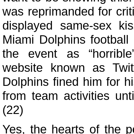
was reprimanded for crit
displayed same-sex kis
Miami Dolphins football
the event as “horribl
website known as Twit
Dolphins fined him for 
from team activities unt
(22)
Yes, the hearts of the