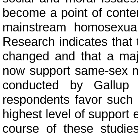
become a point of content
mainstream homosexual
Research indicates that 
changed and that a maj
now support same-sex mar
conducted by Gallup 
respondents favor such 
highest level of support
course of these studie