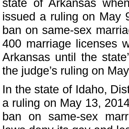
state of Arkansas when
issued a ruling on May 
ban on same-sex marriag
400 marriage licenses w
Arkansas until the sta
the judge’s ruling on May
In the state of Idaho, Di
a ruling on May 13, 2014
ban on same-sex marri