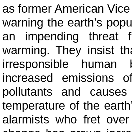
as former American Vice
warning the earth’s popul
an impending threat 
warming. They insist t
irresponsible human 
increased emissions o
pollutants and causes
temperature of the earth
alarmists who fret ove