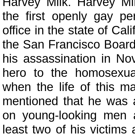
Harvey Milk. Harvey M
the first openly gay pe
office in the state of Ca
the San Francisco Board 
his assassination in N
hero to the homosexua
when the life of this ma
mentioned that he was a
on young-looking men 
least two of his victim