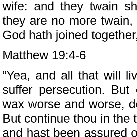
wife: and they twain s
they are no more twain, 
God hath joined together,
Matthew 19:4-6
“Yea, and all that will l
suffer persecution. But
wax worse and worse, de
But continue thou in the 
and hast been assured o