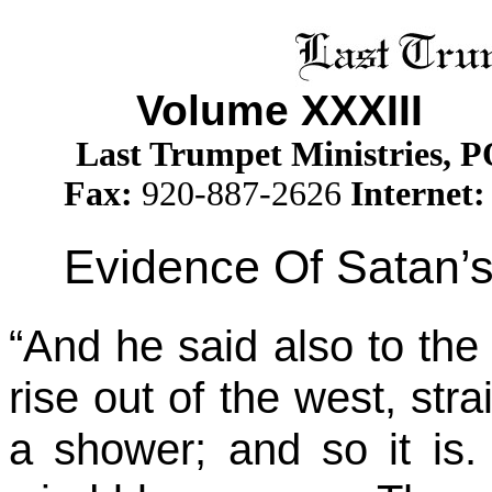
Volume XXXII
I
Is
Last Trumpet Ministries, 
Fax:
920-887-2626
Internet:
Evidence Of Satan’s
“And he said also to th
rise out of the west, st
a shower; and so it is