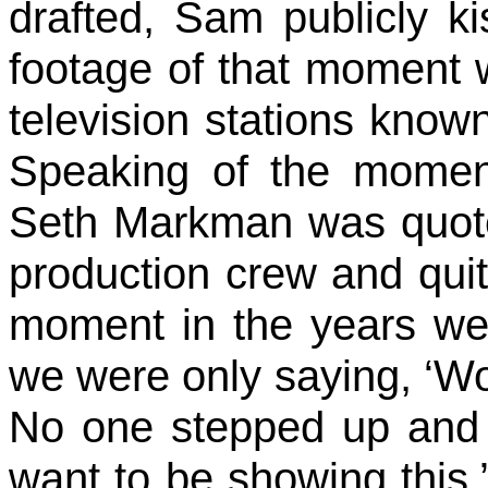
drafted, Sam publicly k
footage of that moment 
television stations kn
Speaking of the momen
Seth Markman was quote
production crew and quit
moment in the years we’
we were only saying, ‘Wow
No one stepped up and 
want to be showing this.