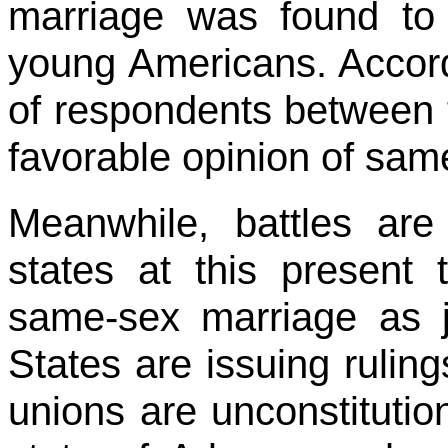
marriage was found to
young Americans. Accord
of respondents between 
favorable opinion of sam
Meanwhile, battles are
states at this present 
same-sex marriage as j
States are issuing rulin
unions are unconstitutio