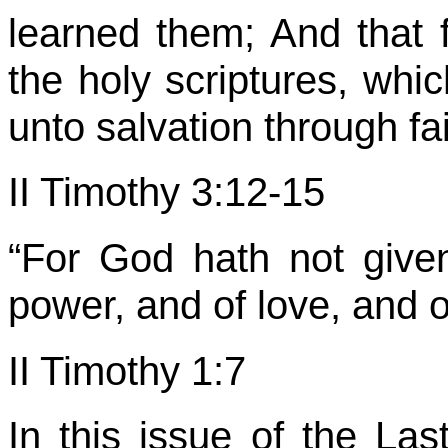
learned them; And that 
the holy scriptures, whi
unto salvation through fai
II Timothy 3:12-15
“For God hath not given 
power, and of love, and 
II Timothy 1:7
In this issue of the Las