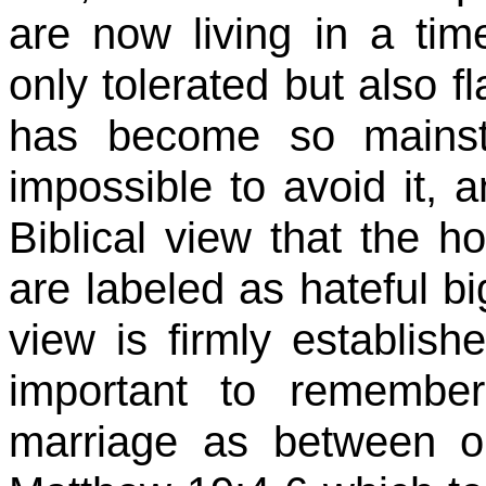
are now living in a ti
only tolerated but also fl
has become so mainst
impossible to avoid it, a
Biblical view that the h
are labeled as hateful b
view is firmly establish
important to remember
marriage as between 