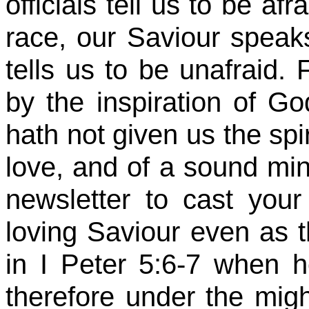
officials tell us to be af
race, our Saviour speak
tells us to be unafraid.
by the inspiration of Go
hath not given us the spir
love, and of a sound mind
newsletter to cast you
loving Saviour even as 
in I Peter 5:6-7 when 
therefore under the mig