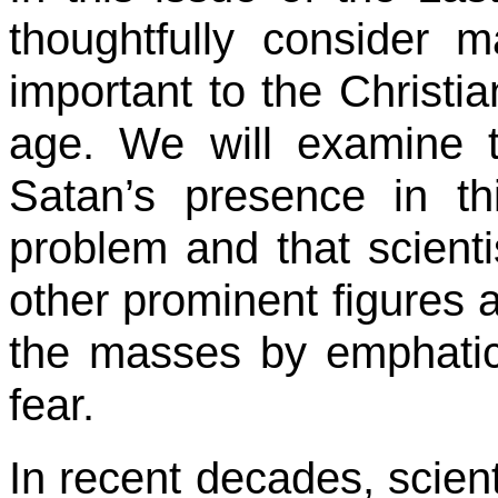
thoughtfully consider 
important to the Christia
age. We will examine t
Satan’s presence in thi
problem and that scienti
other prominent figures a
the masses by emphatic
fear.
In recent decades, scient