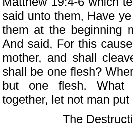
Matthew 19:4-6 which te
said unto them, Have ye
them at the beginning
And said, For this cause
mother, and shall cleav
shall be one flesh? Wher
but one flesh. What 
together, let not man put
The Destructi