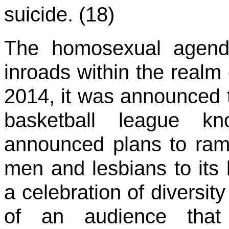
suicide. (18)
The homosexual agend
inroads within the realm 
2014, it was announced 
basketball league
announced plans to ramp 
men and lesbians to its 
a celebration of diversit
of an audience tha