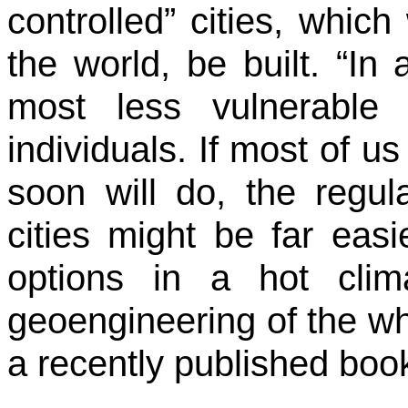
controlled” cities, whic
the world, be built. “In 
most less vulnerable
individuals. If most of us
soon will do, the regul
cities might be far eas
options in a hot clim
geoengineering of the wh
a recently published book