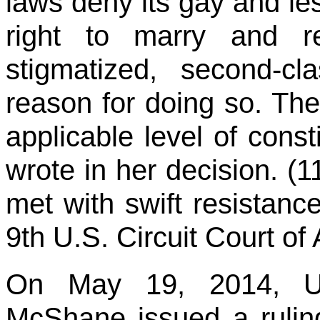
laws deny its gay and le
right to marry and re
stigmatized, second-cla
reason for doing so. Th
applicable level of const
wrote in her decision. (
met with swift resistan
9th U.S. Circuit Court of
On May 19, 2014, U.S
McShane issued a rulin