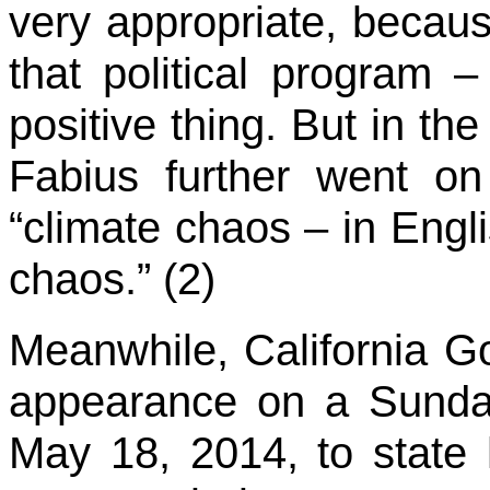
very appropriate, because
that political program 
positive thing. But in the 
Fabius further went on
“climate chaos – in Engli
chaos.” (2)
Meanwhile, California 
appearance on a Sund
May 18, 2014, to state hi