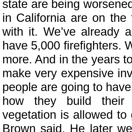
state are being worsene
in California are on the 
with it. We’ve already 
have 5,000 firefighters.
more. And in the years t
make very expensive inv
people are going to have 
how they build thei
vegetation is allowed t
Brown said. He later we