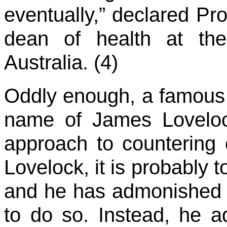
eventually,” declared Pr
dean of health at the
Australia. (4)
Oddly enough, a famous 
name of James Loveloc
approach to countering 
Lovelock, it is probably t
and he has admonished t
to do so. Instead, he adv