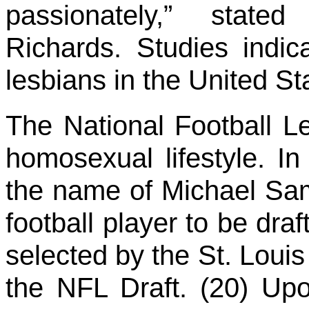
passionately,” stat
Richards. Studies indic
lesbians in the United S
The National Football 
homosexual lifestyle. I
the name of Michael Sam
football player to be dr
selected by the St. Loui
the NFL Draft. (20) Up