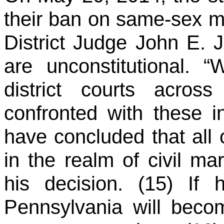
their ban on same-sex m
District Judge John E. J
are unconstitutional. 
district courts acro
confronted with these in
have concluded that all 
in the realm of civil ma
his decision. (15) If 
Pennsylvania will becom