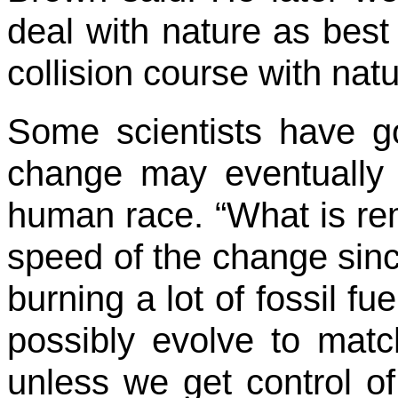
deal with nature as best
collision course with natu
Some scientists have g
change may eventually l
human race. “What is rem
speed of the change sin
burning a lot of fossil f
possibly evolve to matc
unless we get control of 