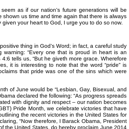
eem as if our nation’s future generations will be
e shown us time and time again that there is always
y given your heart to God, I urge you to do so now.
sitive thing in God’s Word; in fact, a careful study
ng warning: “Every one that is proud in heart is an
 4:6 tells us, “But he giveth more grace. Wherefore
, it is interesting to note that the word “pride” is
proclaims that pride was one of the sins which were
nth of June would be “Lesbian, Gay, Bisexual, and
 Obama declared the following: “As progress spreads
reated with dignity and respect – our nation becomes
GBT) Pride Month, we celebrate victories that have
lining the recent victories in the United States for
laring, “Now therefore, I Barack Obama, President
s of the United States, do hereby proclaim June 2014