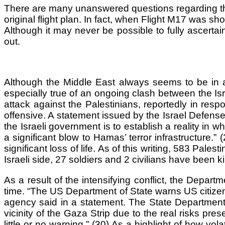
There are many unanswered questions regarding the cra
original flight plan. In fact, when Flight M17 was sh
Although it may never be possible to fully ascerta
out.
Although the Middle East always seems to be in a pe
especially true of an ongoing clash between the Isr
attack against the Palestinians, reportedly in respo
offensive. A statement issued by the Israel Defense
the Israeli government is to establish a reality in wh
a significant blow to Hamas’ terror infrastructure.”
significant loss of life. As of this writing, 583 Pal
Israeli side, 27 soldiers and 2 civilians have been ki
As a result of the intensifying conflict, the Depart
time. “The US Department of State warns US citizens
agency said in a statement. The State Department l
vicinity of the Gaza Strip due to the real risks pr
little or no warning.” (30) As a highlight of how vol