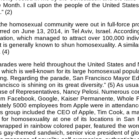
onth. I call upon the people of the United States 
” (2)
 homosexual community were out in full-force proudl
d on June 13, 2014, in Tel Aviv, Israel. According
ion, which managed to attract over 100,000 individ
at is generally known to shun homosexuality. A simila
 (4)
ades were held throughout the United States and N
y which is well-known for its large homosexual popul
ring. Regarding the parade, San Francisco Mayor E
ncisco is shining on its great diversity.” (5) As usua
ouse of Representatives, Nancy Pelosi. Numerous cor
s from Facebook, Google, Kaiser Permanente, Whole
ately 5000 employees from Apple were in attendance,
his group included the CEO of Apple, Tim Cook, a m
 for homosexuality at one of its locations in Sa
pped in rainbow colored paper, featured the words
is gay-themed sandwich, senior vice president of g