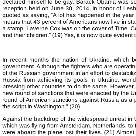
declared himself to be gay. Barack Obama was so im
reception held on June 30, 2014, in honor of Les
quoted as saying, “A lot has happened in the year 
means that 43 percent of Americans now live in stat
a stamp. Laverne Cox was on the cover of Time. C
and their children.” (19) Yes, it is now quite eviden
In recent months the nation of Ukraine, which b
government. Although the fighters who are operating i
of the Russian government in an effort to destabili
Russia from achieving its goals in Ukraine, wo
pressing other countries to do the same. However,
new round of sanctions that were enacted by the Un
round of American sanctions against Russia as a pri
the script in Washington.” (20)
Against the backdrop of the widespread unrest in 
which was flying from Amsterdam, Netherlands, to 
were aboard the plane lost their lives. (21) Almos