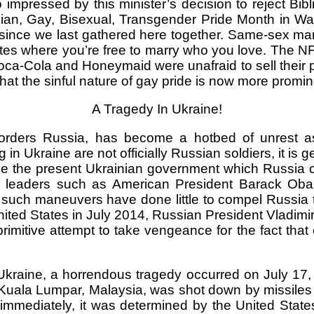
pressed by this minister’s decision to reject Biblic
bian, Gay, Bisexual, Transgender Pride Month in 
since we last gathered here together. Same-sex mar
es where you’re free to marry who you love. The NFL 
oca-Cola and Honeymaid were unafraid to sell their
t that the sinful nature of gay pride is now more promi
A Tragedy In Ukraine!
orders Russia, has become a hotbed of unrest as
n Ukraine are not officially Russian soldiers, it is 
ze the present Ukrainian government which Russia co
rld leaders such as American President Barack Ob
 such maneuvers have done little to compel Russia
ited States in July 2014, Russian President Vladim
mitive attempt to take vengeance for the fact that 
Ukraine, a horrendous tragedy occurred on July 17, 
Kuala Lumpar, Malaysia, was shot down by missiles 
t immediately, it was determined by the United State