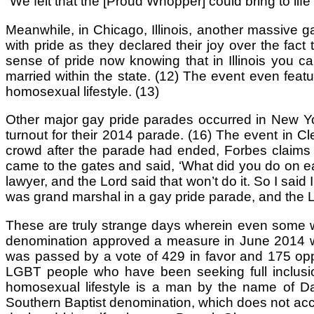
“We felt that the [Proud Whopper] could bring to lif
Meanwhile, in Chicago, Illinois, another massive 
with pride as they declared their joy over the fact t
sense of pride now knowing that in Illinois you ca
married within the state. (12) The event even feat
homosexual lifestyle. (13)
Other major gay pride parades occurred in New Yor
turnout for their 2014 parade. (16) The event in C
crowd after the parade had ended, Forbes claims 
came to the gates and said, ‘What did you do on ear
lawyer, and the Lord said that won’t do it. So I said 
was grand marshal in a gay pride parade, and the Lo
These are truly strange days wherein even some wh
denomination approved a measure in June 2014 whi
was passed by a vote of 429 in favor and 175 opp
LGBT people who have been seeking full inclusio
homosexual lifestyle is a man by the name of Da
Southern Baptist denomination, which does not acce