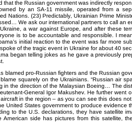
nd that the Russian government was indirectly resp
downed by an SA-11 missile, operated from a separ
 Nations. (23) Predictably, Ukrainian Prime Minis
ossed… We ask our international partners to call an
Ukraine, a war against Europe, and after these terro
eryone is to be accountable and responsible. I mea
ma’s initial reaction to the event was far more sub
ke of the tragic event in Ukraine for about 40 secon
 Obama began telling jokes as he gave a previously 
t.
has blamed pro-Russian fighters and the Russian gov
lame squarely on the Ukrainians. “Russian air spa
ng in the direction of the Malaysian Boeing… The d
Lieutenant-General Igor Makushev. He further went on 
ircraft in the region – as you can see this does not 
e United States government to produce evidence tha
ing to the U.S. declarations, they have satellite i
American side has pictures from this satellite, t