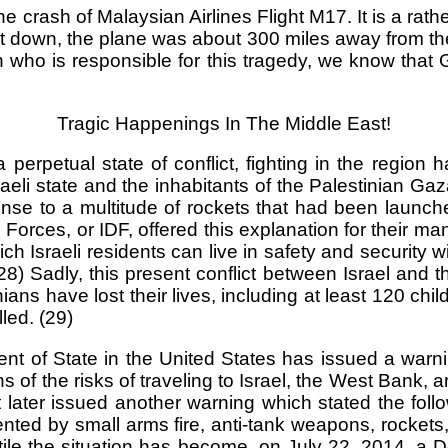
sh of Malaysian Airlines Flight M17. It is a rather o
ot down, the plane was about 300 miles away from the 
in who is responsible for this tragedy, we know th
Tragic Happenings In The Middle East!
rpetual state of conflict, fighting in the region h
aeli state and the inhabitants of the Palestinian Ga
nse to a multitude of rockets that had been launched
 Forces, or IDF, offered this explanation for their m
ich Israeli residents can live in safety and security w
 (28) Sadly, this present conflict between Israel and 
estinians have lost their lives, including at least 12
lled. (29)
ment of State in the United States has issued a warni
 of the risks of traveling to Israel, the West Bank, 
ater issued another warning which stated the follow
esented by small arms fire, anti-tank weapons, rock
atile the situation has become, on July 22, 2014, a D