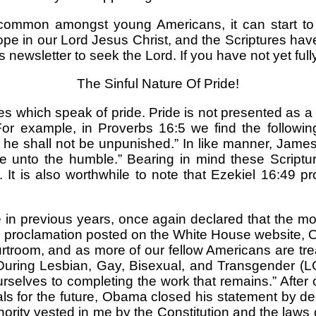
ommon amongst young Americans, it can start to s
pe in our Lord Jesus Christ, and the Scriptures hav
 newsletter to seek the Lord. If you have not yet full
The Sinful Nature Of Pride!
 which speak of pride. Pride is not presented as a po
. For example, in Proverbs 16:5 we find the followi
 he shall not be unpunished.” In like manner, James
 unto the humble.” Bearing in mind these Scriptures
 It is also worthwhile to note that Ezekiel 16:49 
 previous years, once again declared that the mo
ial proclamation posted on the White House website,
 courtroom, and as more of our fellow Americans are t
During Lesbian, Gay, Bisexual, and Transgender (L
elves to completing the work that remains.” After out
 for the future, Obama closed his statement by dec
uthority vested in me by the Constitution and the law