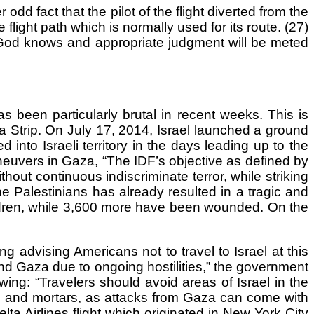
dd fact that the pilot of the flight diverted from the
flight path which is normally used for its route. (27)
at God knows and appropriate judgment will be meted
as been particularly brutal in recent weeks. This is
za Strip. On July 17, 2014, Israel launched a ground
 into Israeli territory in the days leading up to the
aneuvers in Gaza, “The IDF’s objective as defined by
ithout continuous indiscriminate terror, while striking
the Palestinians has already resulted in a tragic and
0 children, while 3,600 more have been wounded. On the
ng advising Americans not to travel to Israel at this
and Gaza due to ongoing hostilities,” the government
ing: “Travelers should avoid areas of Israel in the
ets, and mortars, as attacks from Gaza can come with
elta Airlines flight which originated in New York City