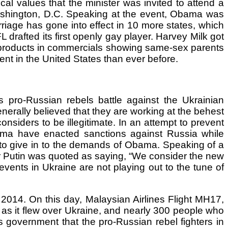
al values that the minister was invited to attend a
Washington, D.C. Speaking at the event, Obama was
riage has gone into effect in 10 more states, which
drafted its first openly gay player. Harvey Milk got
 products in commercials showing same-sex parents
nent in the United States than ever before.
 pro-Russian rebels battle against the Ukrainian
generally believed that they are working at the behest
nsiders to be illegitimate. In an attempt to prevent
ama have enacted sanctions against Russia while
 to give in to the demands of Obama. Speaking of a
ir Putin was quoted as saying, “We consider the new
events in Ukraine are not playing out to the tune of
2014. On this day, Malaysian Airlines Flight MH17,
as it flew over Ukraine, and nearly 300 people who
s government that the pro-Russian rebel fighters in