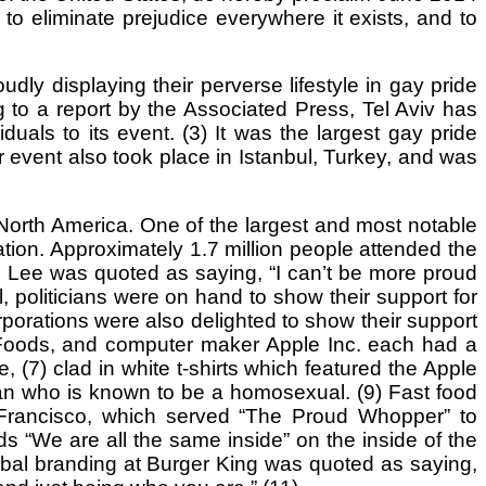
to eliminate prejudice everywhere it exists, and to
y displaying their perverse lifestyle in gay pride
 to a report by the Associated Press, Tel Aviv has
uals to its event. (3) It was the largest gay pride
r event also took place in Istanbul, Turkey, and was
orth America. One of the largest and most notable
ation. Approximately 1.7 million people attended the
d Lee was quoted as saying, “I can’t be more proud
l, politicians were on hand to show their support for
porations were also delighted to show their support
 Foods, and computer maker Apple Inc. each had a
 (7) clad in white t-shirts which featured the Apple
an who is known to be a homosexual. (9) Fast food
n Francisco, which served “The Proud Whopper” to
 “We are all the same inside” on the inside of the
lobal branding at Burger King was quoted as saying,