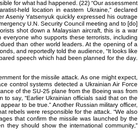
onsible for what had happened. (22) “Our assessment
atist-held location in eastern Ukraine,” declared
ter Aseniy Yatsenyuk quickly expressed his outrage
 emergency U.N. Security Council meeting and to [do]
rists shot down a Malaysian aircraft, this is a war
n everyone who supports these terrorists, including
dued than other world leaders. At the opening of a
ds, and reportedly told the audience, “It looks like
prepared speech which had been planned for the day.
ernment for the missile attack. As one might expect,
ce control systems detected a Ukrainian Air Force
istance of the SU-25 plane from the Boeing was from
to say, “Earlier Ukrainian officials said that on the
appear to be true.” Another Russian military officer,
t rebels were responsible for the attack. “We also
mages that confirm the missile was launched by the
hen they should show the international community,”