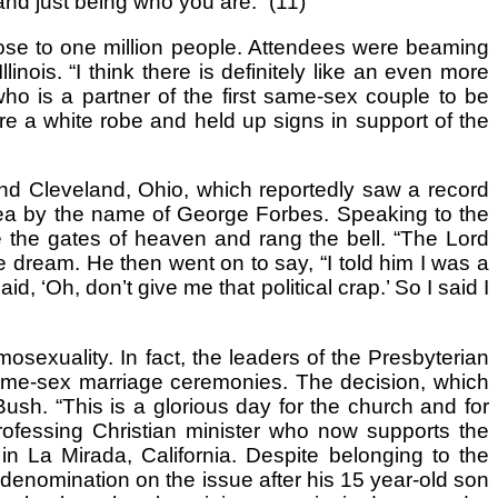
 and just being who you are.” (11)
lose to one million people. Attendees were beaming
linois. “I think there is definitely like an even more
who is a partner of the first same-sex couple to be
re a white robe and held up signs in support of the
and Cleveland, Ohio, which reportedly saw a record
 area by the name of George Forbes. Speaking to the
 the gates of heaven and rang the bell. “The Lord
e dream. He then went on to say, “I told him I was a
d, ‘Oh, don’t give me that political crap.’ So I said I
exuality. In fact, the leaders of the Presbyterian
same-sex marriage ceremonies. The decision, which
h. “This is a glorious day for the church and for
ofessing Christian minister who now supports the
 La Mirada, California. Despite belonging to the
denomination on the issue after his 15 year-old son