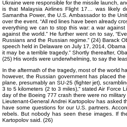
Ukraine were responsible for the missile launch, a
is that Malaysia Airlines Flight 17… was likely 
Samantha Power, the U.S. Ambassador to the United
over the event. “All red lines have been already cr
everything we can to stop this war: a war against 
against the world.” He further went on to say, “Ev
Russians and the Russian regime.” (24) Barack Oba
speech held in Delaware on July 17, 2014, Obama spo
it may be a terrible tragedy.” Shortly thereafter,
(25) His words were underwhelming, to say the leas
In the aftermath of the tragedy, most of the world 
however, the Russian government has placed the b
plane, presumably an SU-25 (fighter jet), scrambli
3 to 5 kilometers (2 to 3 miles),” stated Air Force 
day of the Boeing 777 crash there were no military a
Lieutenant-General Andrei Kartopolov has asked th
have some questions for our U.S. partners. Accord
rebels. But nobody has seen these images. If the 
Kartopolov said. (26)