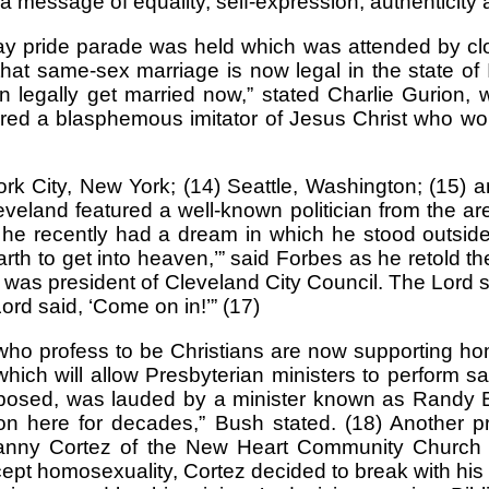
e a message of equality, self-expression, authenticity
gay pride parade was held which was attended by c
hat same-sex marriage is now legal in the state of Il
n legally get married now,” stated Charlie Gurion, 
ured a blasphemous imitator of Jesus Christ who wo
k City, New York; (14) Seattle, Washington; (15) 
leveland featured a well-known politician from the
he recently had a dream in which he stood outside
th to get into heaven,’” said Forbes as he retold th
I was president of Cleveland City Council. The Lord sai
rd said, ‘Come on in!’” (17)
o profess to be Christians are now supporting homos
ch will allow Presbyterian ministers to perform 
osed, was lauded by a minister known as Randy Bus
n here for decades,” Bush stated. (18) Another pr
nny Cortez of the New Heart Community Church in
pt homosexuality, Cortez decided to break with his 