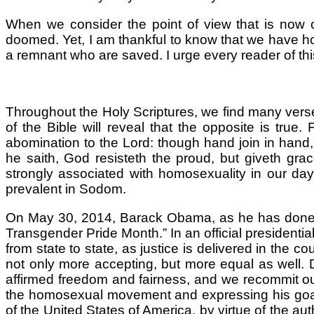
When we consider the point of view that is now c
doomed. Yet, I am thankful to know that we have ho
a remnant who are saved. I urge every reader of this
Throughout the Holy Scriptures, we find many verses
of the Bible will reveal that the opposite is true
abomination to the Lord: though hand join in hand,
he saith, God resisteth the proud, but giveth grace
strongly associated with homosexuality in our day.
prevalent in Sodom.
On May 30, 2014, Barack Obama, as he has done in
Transgender Pride Month.” In an official president
from state to state, as justice is delivered in the
not only more accepting, but more equal as well. 
affirmed freedom and fairness, and we recommit ours
the homosexual movement and expressing his goals
of the United States of America, by virtue of the a