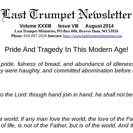
Volume XXXII
I
Issue VIII August 2014
Last Trumpet Ministries, PO Box 806, Beaver Dam, WI 53916
Phone
:
920-887-2626
Internet:
http://www.lasttrumpetministries.org
Pride And Tragedy In This Modern Age!
, pride, fulness of bread, and abundance of idlene
ey were haughty, and committed abomination before m
to the Lord: though hand join in hand, he shall not b
 world. If any man love the world, the love of the Fathe
 of life, is not of the Father, but is of the world. An