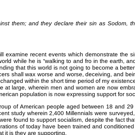
nst them; and they declare their sin as Sodom, the
will examine recent events which demonstrate the si
world while he is “walking to and fro in the earth, 
ding that this world is not going to become a better
cers shall wax worse and worse, deceiving, and bei
hanged within the short time period of my existenc
le at large, wherein men and women are now embra
erican population is now expressing support for soc
roup of American people aged between 18 and 29 y
 recent study wherein 2,400 Millennials were surveye
s were found to support socialism, despite the fact 
rations of today have been trained and conditioned
 it is they are supporting.