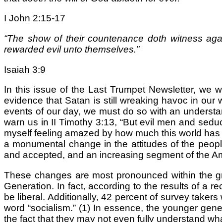
I John 2:15-17
“The show of their countenance doth witness agai
rewarded evil unto themselves.”
Isaiah 3:9
In this issue of the Last Trumpet Newsletter, we 
evidence that Satan is still wreaking havoc in our 
events of our day, we must do so with an understan
warn us in II Timothy 3:13, “But evil men and sedu
myself feeling amazed by how much this world has c
a monumental change in the attitudes of the peop
and accepted, and an increasing segment of the Am
These changes are most pronounced within the g
Generation. In fact, according to the results of a
be liberal. Additionally, 42 percent of survey taker
word “socialism.” (1) In essence, the younger gene
the fact that they may not even fully understand what