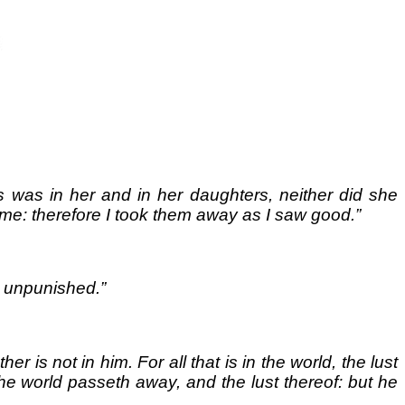
ss was in her and in her daughters, neither did she
e: therefore I took them away as I saw good.”
e unpunished.”
r is not in him. For all that is in the world, the lust
d the world passeth away, and the lust thereof: but he