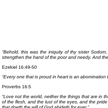
“Behold, this was the iniquity of thy sister Sodom
strengthen the hand of the poor and needy. And th
Ezekiel 16:49-50
“Every one that is proud in heart is an abomination 
Proverbs 16:5
“Love not the world, neither the things that are in the
of the flesh, and the lust of the eyes, and the pride
that doeth the will of God abideth for ever.”