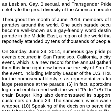
as Lesbian, Gay, Bisexual, and Transgender Pride M
celebrate the great diversity of the American people.
Throughout the month of June 2014, members of the
parades around the world. One such parade occurre
become well-known as a gay-friendly world destinat
parade in the Middle East, a region of the world th
reportedly attended by tens of thousands of people.
On Sunday, June 29, 2014, numerous gay pride par
events occurred in San Francisco, California, a cit
event, which is a new record for the annual gathe
than this time right now because the city of San Fra
the event, including Minority Leader of the U.S. H
for the homosexual lifestyle, as representative
large presence at the parade. (6) In fact, approxim
logo and emblazoned with the word “Pride.” (8) T
chain Burger King also demonstrated its support
customers on June 29. The sandwich, which was wra
wrapper. (10) Speaking of the decision to serve th