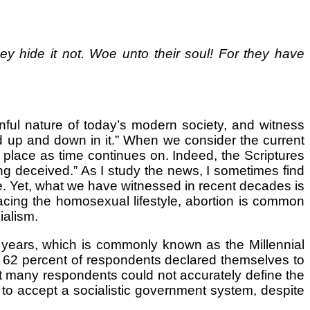
y hide it not. Woe unto their soul! For they have
nful nature of today’s modern society, and witness
and up and down in it.” When we consider the current
 place as time continues on. Indeed, the Scriptures
ng deceived.” As I study the news, I sometimes find
e. Yet, what we have witnessed in recent decades is
cing the homosexual lifestyle, abortion is common
ialism.
ears, which is commonly known as the Millennial
d, 62 percent of respondents declared themselves to
that many respondents could not accurately define the
 to accept a socialistic government system, despite