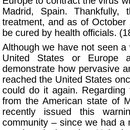
Europe to contract the virus wh
Madrid, Spain. Thankfully,
treatment, and as of October
be cured by health officials. (1
Although we have not seen a 
United States or Europe a
demonstrate how pervasive and
reached the United States once,
could do it again. Regarding 
from the American state of 
recently issued this warn
community – since we had a 