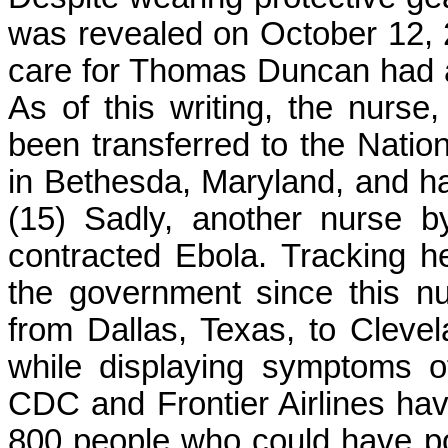
was revealed on October 12, 
care for Thomas Duncan had al
As of this writing, the nur
been transferred to the Nationa
in Bethesda, Maryland, and h
(15) Sadly, another nurse 
contracted Ebola. Tracking he
the government since this nur
from Dallas, Texas, to Cleve
while displaying symptoms of
CDC and Frontier Airlines ha
800 people who could have pot