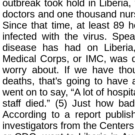
outbreak took hold in Liberia,
doctors and one thousand nurse
Since that time, at least 89 
infected with the virus. Spe
disease has had on Liberia
Medical Corps, or IMC, was q
worry about. If we have th
deaths, that’s going to have a
went on to say, “A lot of hospi
staff died.” (5) Just how ba
According to a report publi
investigators from the Centers