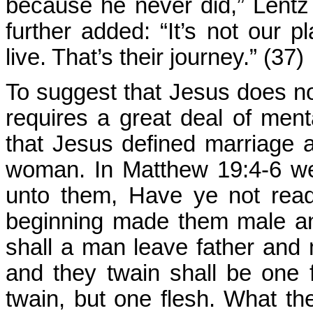
because he never did,” Lentz 
further added: “It’s not our 
live. That’s their journey.” (37)
To suggest that Jesus does n
requires a great deal of men
that Jesus defined marriage
woman. In Matthew 19:4-6 w
unto them, Have ye not rea
beginning made them male an
shall a man leave father and m
and they twain shall be one
twain, but one flesh. What the