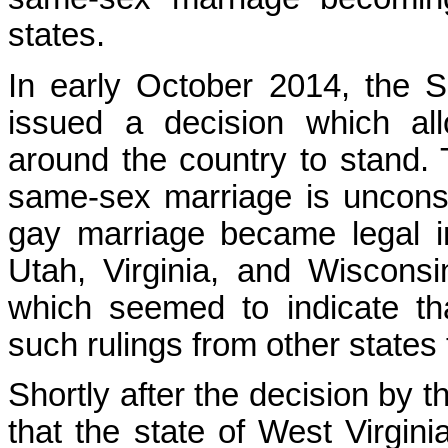
states.
In early October 2014, the 
issued a decision which al
around the country to stand. 
same-sex marriage is unconsti
gay marriage became legal i
Utah, Virginia, and Wiscons
which seemed to indicate t
such rulings from other states 
Shortly after the decision by
that the state of West Virgini