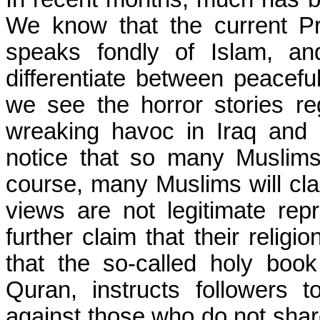
We know that the current Pr
speaks fondly of Islam, an
differentiate between peacefu
we see the horror stories re
wreaking havoc in Iraq and 
notice that so many Muslim
course, many Muslims will cl
views are not legitimate repr
further claim that their religi
that the so-called holy boo
Quran, instructs followers t
against those who do not share