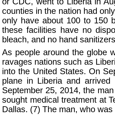
or CDC, went to Liberia in A
counties in the nation had only
only have about 100 to 150 b
these facilities have no dis
bleach, and no hand sanitizers
As people around the globe wa
ravages nations such as Liberi
into the United States. On S
plane in Liberia and arrived
September 25, 2014, the man 
sought medical treatment at T
Dallas. (7) The man, who was