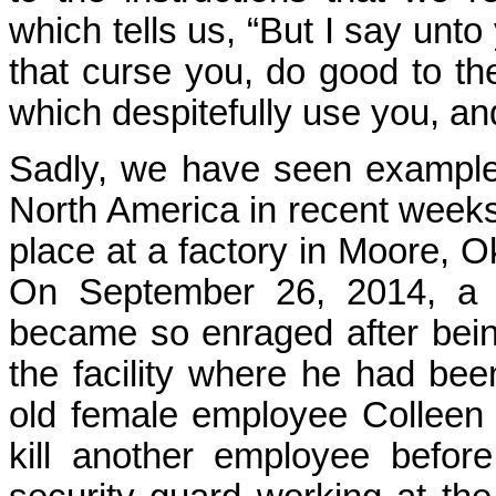
which tells us, “But I say unt
that curse you, do good to th
which despitefully use you, an
Sadly, we have seen examples
North America in recent weeks
place at a factory in Moore,
On September 26, 2014, a 
became so enraged after being
the facility where he had b
old female employee Colleen
kill another employee befo