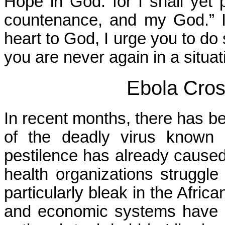
Hope in God: for I shall yet 
countenance, and my God.” If
heart to God, I urge you to do 
you are never again in a situat
Ebola Cro
In recent months, there has b
of the deadly virus known a
pestilence has already caused
health organizations struggle 
particularly bleak in the Afric
and economic systems have c