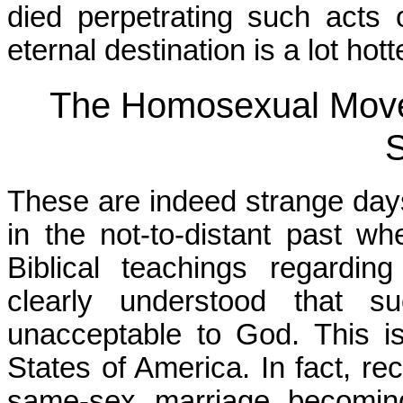
died perpetrating such acts o
eternal destination is a lot ho
The Homosexual Move
S
These are indeed strange days
in the not-to-distant past 
Biblical teachings regardi
clearly understood that su
unacceptable to God. This i
States of America. In fact, re
same-sex marriage becoming