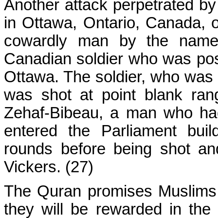
Another attack perpetrated by
in Ottawa, Ontario, Canada, 
cowardly man by the name 
Canadian soldier who was pos
Ottawa. The soldier, who was i
was shot at point blank ran
Zehaf-Bibeau, a man who had
entered the Parliament buil
rounds before being shot an
Vickers. (27)
The Quran promises Muslims 
they will be rewarded in the