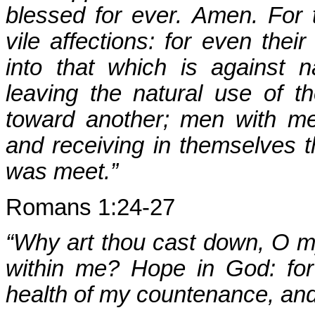
blessed for ever. Amen. For
vile affections: for even the
into that which is against 
leaving the natural use of t
toward another; men with me
and receiving in themselves t
was meet.”
Romans 1:24-27
“Why art thou cast down, O m
within me? Hope in God: for 
health of my countenance, an