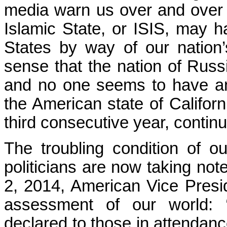
media warn us over and over ag
Islamic State, or ISIS, may h
States by way of our nation’
sense that the nation of Rus
and no one seems to have any
the American state of Californ
third consecutive year, continu
The troubling condition of o
politicians are now taking not
2, 2014, American Vice Presid
assessment of our world: 
declared to those in attendanc