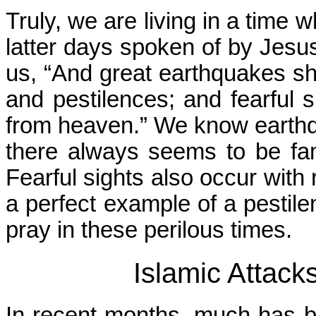
Truly, we are living in a time w
latter days spoken of by Jesus 
us, “And great earthquakes sha
and pestilences; and fearful s
from heaven.” We know earth
there always seems to be fam
Fearful sights also occur with 
a perfect example of a pestil
pray in these perilous times.
Islamic Attack
In recent months, much has b