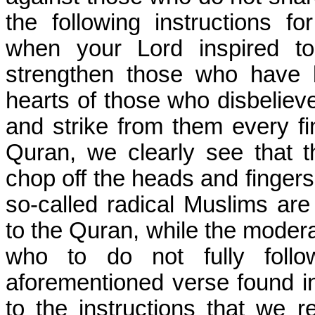
the following instructions 
when your Lord inspired to
strengthen those who have be
hearts of those who disbelieve
and strike from them every fin
Quran, we clearly see that t
chop off the heads and fingers
so-called radical Muslims ar
to the Quran, while the moder
who to do not fully follo
aforementioned verse found in
to the instructions that we 