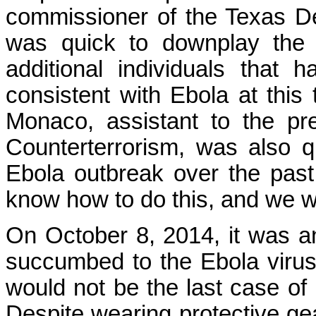
commissioner of the Texas De
was quick to downplay the s
additional individuals tha
consistent with Ebola at this 
Monaco, assistant to the pr
Counterterrorism, was also q
Ebola outbreak over the pas
know how to do this, and we wi
On October 8, 2014, it was 
succumbed to the Ebola virus
would not be the last case of 
Despite wearing protective gear