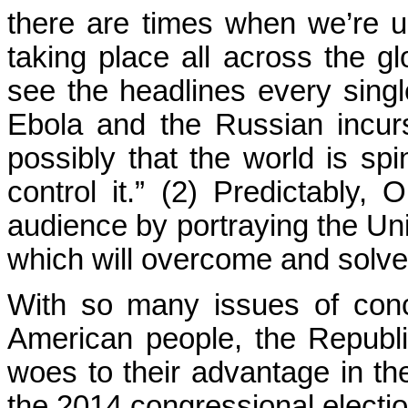
there are times when we’re un
taking place all across the 
see the headlines every sing
Ebola and the Russian incurs
possibly that the world is sp
control it.” (2) Predictably
audience by portraying the Un
which will overcome and solve 
With so many issues of conc
American people, the Republ
woes to their advantage in th
the 2014 congressional electio