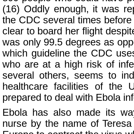
(16) Oddly enough, it was re
the CDC several times before fl
clear to board her flight desp
was only 99.5 degrees as oppo
which guideline the CDC uses
who are at a high risk of infe
several others, seems to in
healthcare facilities of the
prepared to deal with Ebola inf
Ebola has also made its wa
nurse by the name of Teresa