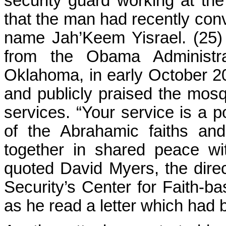
security guard working at the
that the man had recently con
name Jah’Keem Yisrael. (25) H
from the Obama Administra
Oklahoma, in early October 20
and publicly praised the mos
services. “Your service is a 
of the Abrahamic faiths a
together in shared peace wit
quoted David Myers, the dire
Security’s Center for Faith-
as he read a letter which had