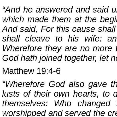
“And he answered and said un
which made them at the beg
And said, For this cause shal
shall cleave to his wife: a
Wherefore they are no more t
God hath joined together, let 
Matthew 19:4-6
“Wherefore God also gave t
lusts of their own hearts, to
themselves: Who changed t
worshipped and served the cre