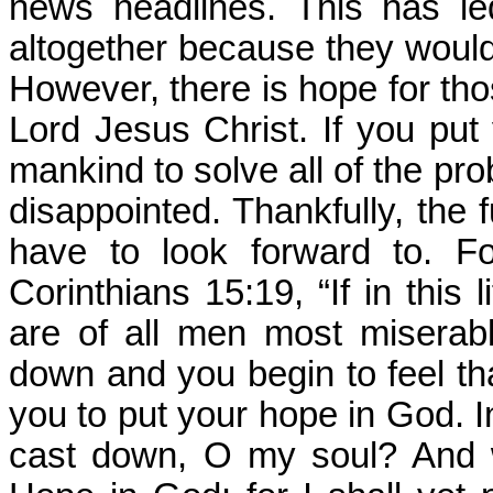
news headlines. This has l
altogether because they would
However, there is hope for thos
Lord Jesus Christ. If you pu
mankind to solve all of the pro
disappointed. Thankfully, the f
have to look forward to. F
Corinthians 15:19, “If in this
are of all men most miserabl
down and you begin to feel that
you to put your hope in God. 
cast down, O my soul? And w