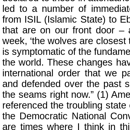
led to a number of immediat
from ISIL (Islamic State) to E
that are on our front door –
week, ‘the wolves are closest 
is symptomatic of the fundamen
the world. These changes have
international order that we pa
and defended over the past sev
the seams right now.” (1) Am
referenced the troubling state
the Democratic National Con
are times where I think in t