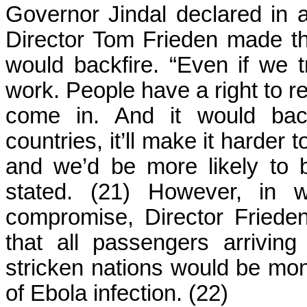
Governor Jindal declared in 
Director Tom Frieden made the
would backfire. “Even if we tr
work. People have a right to re
come in. And it would back
countries, it’ll make it harder 
and we’d be more likely to 
stated. (21) However, in 
compromise, Director Fried
that all passengers arrivin
stricken nations would be mon
of Ebola infection. (22)