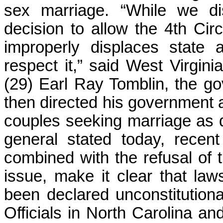
sex marriage. “While we di
decision to allow the 4th Circ
improperly displaces state 
respect it,” said West Virgini
(29) Earl Ray Tomblin, the gov
then directed his governmen
couples seeking marriage as q
general stated today, recent
combined with the refusal of 
issue, make it clear that l
been declared unconstitutiona
Officials in North Carolina a