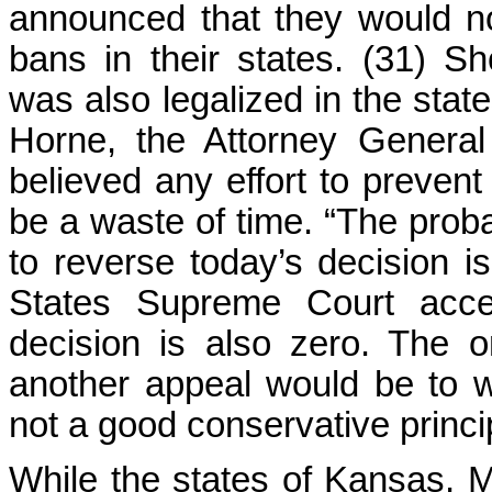
announced that they would n
bans in their states. (31) Sh
was also legalized in the sta
Horne, the Attorney General
believed any effort to preven
be a waste of time. “The probab
to reverse today’s decision is
States Supreme Court accep
decision is also zero. The o
another appeal would be to w
not a good conservative princi
While the states of Kansas, M