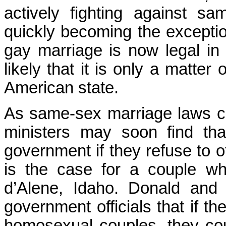
actively fighting against s
quickly becoming the exception 
gay marriage is now legal in 
likely that it is only a matter 
American state.
As same-sex marriage laws ch
ministers may soon find th
government if they refuse to 
is the case for a couple w
d’Alene, Idaho. Donald and
government officials that if th
homosexual couples, they co