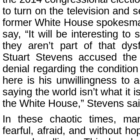
to turn on the television and s
former White House spokesma
say, “It will be interesting to
they aren’t part of that dysf
Stuart Stevens accused the
denial regarding the condition
here is his unwillingness to ad
saying the world isn’t what it 
the White House,” Stevens sai
In these chaotic times, ma
fearful, afraid, and without 