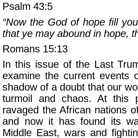
Psalm 43:5
“Now the God of hope fill you 
that ye may abound in hope, t
Romans 15:13
In this issue of the Last Trum
examine the current events
shadow of a doubt that our worl
turmoil and chaos. At this 
ravaged the African nations o
and now it has found its wa
Middle East, wars and fightin