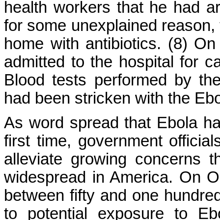
health workers that he had arr
for some unexplained reason, t
home with antibiotics. (8) 
admitted to the hospital for c
Blood tests performed by th
had been stricken with the Ebo
As word spread that Ebola ha
first time, government officia
alleviate growing concerns t
widespread in America. On Oc
between fifty and one hundred
to potential exposure to E