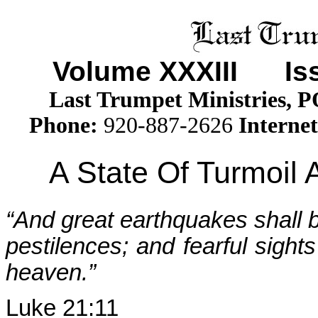
Volume XXXII
I
Issu
Last Trumpet Ministries, 
Phone
:
920-887-2626
Internet
A State Of Turmoil
“And great earthquakes shall b
pestilences; and fearful sight
heaven.”
Luke 21:11