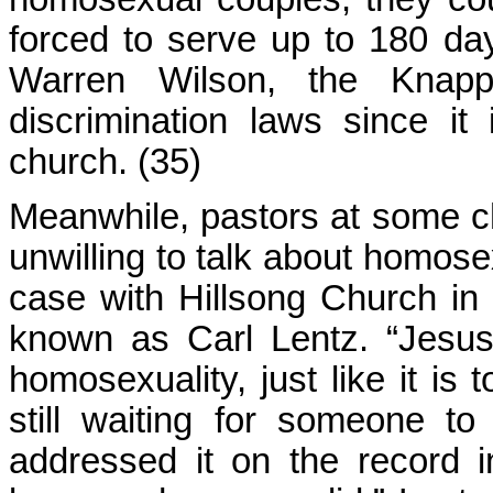
forced to serve up to 180 days
Warren Wilson, the Knapp
discrimination laws since it
church. (35)
Meanwhile, pastors at some c
unwilling to talk about homosex
case with Hillsong Church in
known as Carl Lentz. “Jesus
homosexuality, just like it is
still waiting for someone 
addressed it on the record in