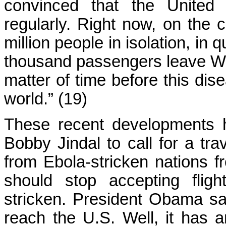
convinced that the United 
regularly. Right now, on the c
million people in isolation, in
thousand passengers leave West
matter of time before this dise
world.” (19)
These recent developments 
Bobby Jindal to call for a tr
from Ebola-stricken nations f
should stop accepting flig
stricken. President Obama sai
reach the U.S. Well, it has 