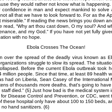
se they would rather not know what is happening. H
ur confidence in man and expect mankind to solve a
not all that we have to look forward to. For as the Apos
miserable.” If reading the news brings you down and y
e read, “Why art thou cast down, O my soul? And why
tenance, and my God.” If you have not yet fully give
tuation with no hope.
Ebola Crosses The Ocean!
over the spread of the deadly virus known as Ebol
anizations struggle to slow its spread. The situation 
apsed. Before the current Ebola outbreak took hold
illion people. Since that time, at least 89 health w
as had on Liberia, Sean Casey of the International
ens of thousands more deaths, that’s going to have a
 staff died.” (5) Just how bad is the medical system
s for Disease Control and Prevention, or CDC, went
of these hospital only have about 100 to 150 beds, an
no hand sanitizers. (6)