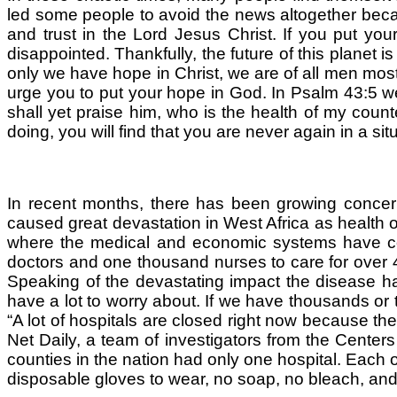
led some people to avoid the news altogether becau
and trust in the Lord Jesus Christ. If you put yo
disappointed. Thankfully, the future of this planet is 
only we have hope in Christ, we are of all men most 
urge you to put your hope in God. In Psalm 43:5 w
shall yet praise him, who is the health of my coun
doing, you will find that you are never again in a si
In recent months, there has been growing concern 
caused great devastation in West Africa as health org
where the medical and economic systems have coll
doctors and one thousand nurses to care for over 4 m
Speaking of the devastating impact the disease h
have a lot to worry about. If we have thousands or t
“A lot of hospitals are closed right now because the
Net Daily, a team of investigators from the Center
counties in the nation had only one hospital. Each 
disposable gloves to wear, no soap, no bleach, and 