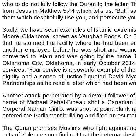
who to do not fully follow the Quran to the letter.
from Jesus in Matthew 5:44 which tells us, “But I 
them which despitefully use you, and persecute you
Sadly, we have seen examples of Islamic extremism
Moore, Oklahoma, known as Vaughan Foods. On Sept
that he stormed the facility where he had been 
another employee before he was shot and wounded
converted to Islam and was going by the name Jah
Oklahoma City, Oklahoma, in early October 2014 
services. “Your service is a powerful example of t
dignity and a sense of justice,” quoted David My
Partnerships as he read a letter which had been wr
Another attack perpetrated by a devout follower o
name of Michael Zehaf-Bibeau shot a Canadian so
Corporal Nathan Cirillo, was shot at point blank
entered the Parliament building and fired an estima
The Quran promises Muslims who fight against non-
acts of violence soon find out that their eternal dest