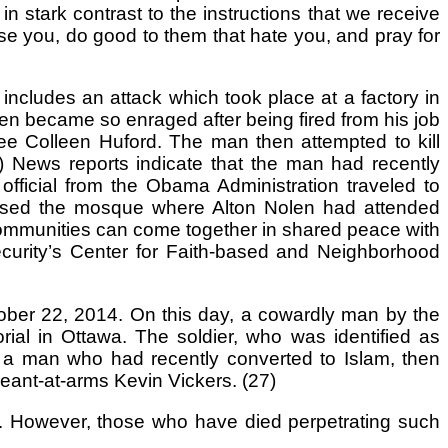
n stark contrast to the instructions that we receive
se you, do good to them that hate you, and pray for
ncludes an attack which took place at a factory in
 became so enraged after being fired from his job
e Colleen Huford. The man then attempted to kill
 News reports indicate that the man had recently
fficial from the Obama Administration traveled to
raised the mosque where Alton Nolen had attended
 communities can come together in shared peace with
ecurity’s Center for Faith-based and Neighborhood
tober 22, 2014. On this day, a cowardly man by the
al in Ottawa. The soldier, who was identified as
, a man who had recently converted to Islam, then
geant-at-arms Kevin Vickers. (27)
fe. However, those who have died perpetrating such