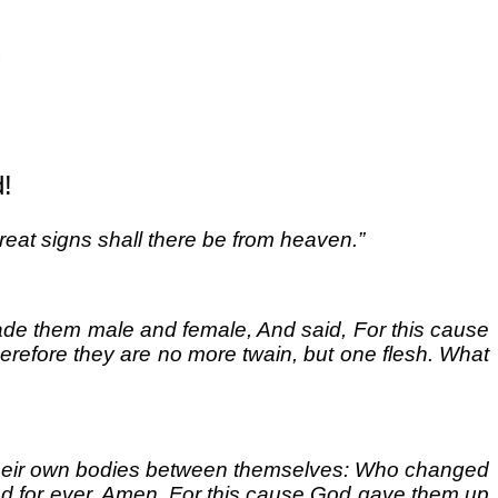
!
reat signs shall there be from heaven.”
de them male and female, And said, For this cause
herefore they are no more twain, but one flesh. What
r their own bodies between themselves: Who changed
sed for ever. Amen. For this cause God gave them up