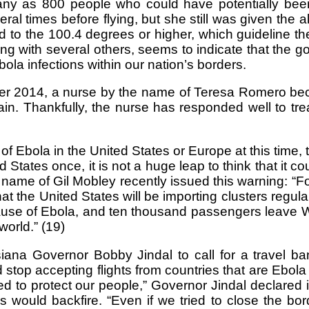
any as 800 people who could have potentially bee
 times before flying, but she still was given the al
 to the 100.4 degrees or higher, which guideline t
long with several others, seems to indicate that the 
ola infections within our nation’s borders.
er 2014, a nurse by the name of Teresa Romero becam
pain. Thankfully, the nurse has responded well to t
f Ebola in the United States or Europe at this time
 States once, it is not a huge leap to think that it c
e name of Gil Mobley recently issued this warning: 
the United States will be importing clusters regularl
cause of Ebola, and ten thousand passengers leave Wes
world.” (19)
na Governor Bobby Jindal to call for a travel ba
stop accepting flights from countries that are Ebola 
d to protect our people,” Governor Jindal declared
s would backfire. “Even if we tried to close the bord