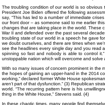
The troubling condition of our world is so obvious 
President Joe Biden offered the following assessm
say, “This has led to a number of immediate crises 
our front door – as someone said to me earlier thi
changes that are taking place in the world. These ch
War II and defended over the past several decades 
troubling state of our world in a speech he gave fo
we doubt ourselves, and there are times when we’re
see the headlines every single day and you read ab
spinning so fast and nobody is able to control it
unstoppable nation which will overcome and solve a
With so many issues of concern prominent in the m
the hopes of gaining an upper-hand in the 2014 cong
working,” declared former White House spokesman Rob
aren’t part of that dysfunction.” (3) Republican str
world. “The recurring pattern here is his unwillingn
thing in the White House,” Stevens said. (4)
In these chaotic times, many people find themselv