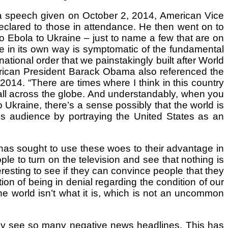
 At a speech given on October 2, 2014, American Vice
eclared to those in attendance. He then went on to
to Ebola to Ukraine – just to name a few that are on
ne in its own way is symptomatic of the fundamental
ational order that we painstakingly built after World
American President Barack Obama also referenced the
2014. “There are times where I think in this country
 all across the globe. And understandably, when you
Ukraine, there’s a sense possibly that the world is
his audience by portraying the United States as an
has sought to use these woes to their advantage in
le to turn on the television and see that nothing is
resting to see if they can convince people that they
ion of being in denial regarding the condition of our
 the world isn’t what it is, which is not an uncommon
they see so many negative news headlines. This has