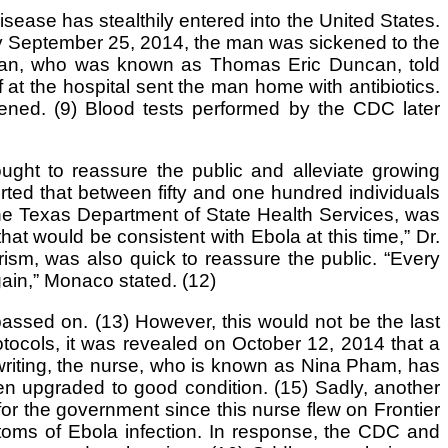
sease has stealthily entered into the United States.
By September 25, 2014, the man was sickened to the
e man, who was known as Thomas Eric Duncan, told
f at the hospital sent the man home with antibiotics.
sened. (9) Blood tests performed by the CDC later
ought to reassure the public and alleviate growing
ted that between fifty and one hundred individuals
the Texas Department of State Health Services, was
hat would be consistent with Ebola at this time,” Dr.
ism, was also quick to reassure the public. “Every
gain,” Monaco stated. (12)
ssed on. (13) However, this would not be the last
rotocols, it was revealed on October 12, 2014 that a
writing, the nurse, who is known as Nina Pham, has
een upgraded to good condition. (15) Sadly, another
or the government since this nurse flew on Frontier
mptoms of Ebola infection. In response, the CDC and