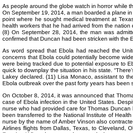
As people around the globe watch in horror while th
On September 19, 2014, a man boarded a plane in L
point where he sought medical treatment at Texa
health workers that he had arrived from the nation o
(8) On September 28, 2014, the man was admitted 
confirmed that Duncan had been stricken with the E
As word spread that Ebola had reached the United 
concerns that Ebola could potentially become wide
were being tracked due to potential exposure to E
quick to downplay the situation in his state. “There
Lakey declared. (11) Lisa Monaco, assistant to th
Ebola outbreak over the past forty years has been s
On October 8, 2014, it was announced that Thomas
case of Ebola infection in the United States. Despi
nurse who had provided care for Thomas Duncan had
been transferred to the National Institute of Heal
nurse by the name of Amber Vinson also contracted 
Airlines flights from Dallas, Texas, to Cleveland,