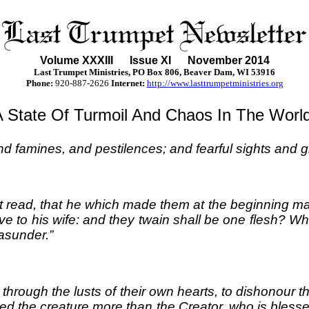
Volume XXXII
I
Issue XI November 2014
Last Trumpet Ministries, PO Box 806, Beaver Dam, WI 53916
Phone
:
920-887-2626
Internet:
http://www.lasttrumpetministries.org
A State Of Turmoil And Chaos In The World
nd famines, and pestilences; and fearful sights and g
 read, that he which made them at the beginning ma
ve to his wife: and they twain shall be one flesh? W
 asunder.”
hrough the lusts of their own hearts, to dishonou
rved the creature more than the Creator, who is bles