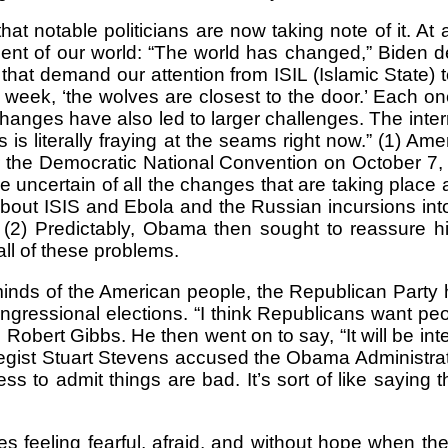
that notable politicians are now taking note of it.
ent of our world: “The world has changed,” Biden d
that demand our attention from ISIL (Islamic State) 
s week, ‘the wolves are closest to the door.’ Each o
anges have also led to larger challenges. The intern
is literally fraying at the seams right now.” (1) 
r the Democratic National Convention on October 7, 
 uncertain of all the changes that are taking place
out ISIS and Ebola and the Russian incursions into 
.” (2) Predictably, Obama then sought to reassure 
ll of these problems.
inds of the American people, the Republican Party 
ressional elections. “I think Republicans want peop
ert Gibbs. He then went on to say, “It will be inte
ategist Stuart Stevens accused the Obama Administrat
ess to admit things are bad. It’s sort of like saying
es feeling fearful, afraid, and without hope when 