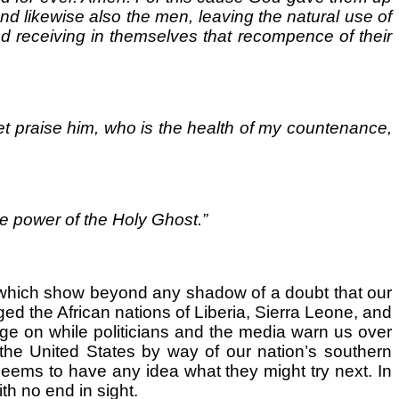
And likewise also the men, leaving the natural use of
d receiving in themselves that recompence of their
et praise him, who is the health of my countenance,
he power of the Holy Ghost.”
ay which show beyond any shadow of a doubt that our
aged the African nations of Liberia, Sierra Leone, and
age on while politicians and the media warn us over
o the United States by way of our nation’s southern
eems to have any idea what they might try next. In
th no end in sight.