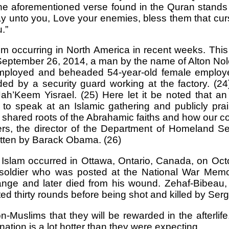
 The aforementioned verse found in the Quran stands i
say unto you, Love your enemies, bless them that cur
.”
 occurring in North America in recent weeks. This i
ember 26, 2014, a man by the name of Alton Nolen
employed and beheaded 54-year-old female employe
 by a security guard working at the factory. (24)
’Keem Yisrael. (25) Here let it be noted that an o
to speak at an Islamic gathering and publicly p
he shared roots of the Abrahamic faiths and how our
ers, the director of the Department of Homeland S
itten by Barack Obama. (26)
f Islam occurred in Ottawa, Ontario, Canada, on Oc
ldier who was posted at the National War Memori
 range and later died from his wound. Zehaf-Bibeau
ted thirty rounds before being shot and killed by Ser
Muslims that they will be rewarded in the afterli
ination is a lot hotter than they were expecting.