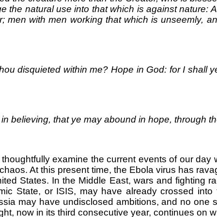
e the natural use into that which is against nature: 
r; men with men working that which is unseemly, an
ou disquieted within me? Hope in God: for I shall y
e in believing, that ye may abound in hope, through t
ill thoughtfully examine the current events of our d
 chaos. At this present time, the Ebola virus has rav
ited States. In the Middle East, wars and fighting r
lamic State, or ISIS, may have already crossed int
Russia may have undisclosed ambitions, and no one s
ht, now in its third consecutive year, continues on wi