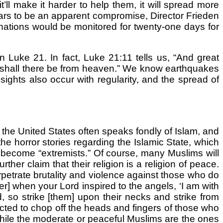
’ll make it harder to help them, it will spread more
ears to be an apparent compromise, Director Frieden
 nations would be monitored for twenty-one days for
in Luke 21. In fact, Luke 21:11 tells us, “And great
ns shall there be from heaven.” We know earthquakes
ights also occur with regularity, and the spread of
the United States often speaks fondly of Islam, and
he horror stories regarding the Islamic State, which
 become “extremists.” Of course, many Muslims will
her claim that their religion is a religion of peace.
erpetrate brutality and violence against those who do
er] when your Lord inspired to the angels, ‘I am with
d, so strike [them] upon their necks and strike from
ructed to chop off the heads and fingers of those who
while the moderate or peaceful Muslims are the ones