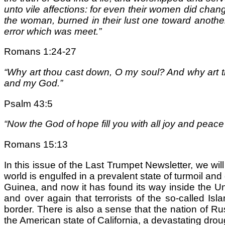
unto vile affections: for even their women did chang
the woman, burned in their lust one toward anothe
error which was meet.”
Romans 1:24-27
“Why art thou cast down, O my soul? And why art th
and my God.”
Psalm 43:5
“Now the God of hope fill you with all joy and peac
Romans 15:13
In this issue of the Last Trumpet Newsletter, we w
world is engulfed in a prevalent state of turmoil and
Guinea, and now it has found its way inside the Un
and over again that terrorists of the so-called Is
border. There is also a sense that the nation of 
the American state of California, a devastating droug