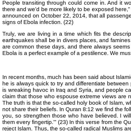
People transiting through could come in. And it wou
there and we’d be more likely to be exposed here,”
announced on October 22, 2014, that all passengers
signs of Ebola infection. (22)
Truly, we are living in a time which fits the descr
earthquakes shall be in divers places, and famines
are common these days, and there always seems to b
Ebola is a perfect example of a pestilence. We must
In recent months, much has been said about Islamic
he is always quick to try and differentiate between
is wreaking havoc in Iraq and Syria, and people c
claim that those who espouse extreme views are not l
The truth is that the so-called holy book of Islam, 
not share their beliefs. In Quran 8:12 we find the f
you, so strengthen those who have believed. I will 
them every fingertip.’” (23) In this verse from the 
reject Islam. Thus, the so-called radical Muslims 