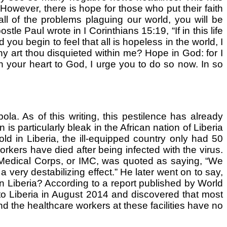
owever, there is hope for those who put their faith
ll of the problems plaguing our world, you will be
tle Paul wrote in I Corinthians 15:19, “If in this life
ou begin to feel that all is hopeless in the world, I
 art thou disquieted within me? Hope in God: for I
n your heart to God, I urge you to do so now. In so
a. As of this writing, this pestilence has already
is particularly bleak in the African nation of Liberia
 in Liberia, the ill-equipped country only had 50
orkers have died after being infected with the virus.
 Medical Corps, or IMC, was quoted as saying, “We
 very destabilizing effect.” He later went on to say,
 in Liberia? According to a report published by World
 to Liberia in August 2014 and discovered that most
d the healthcare workers at these facilities have no