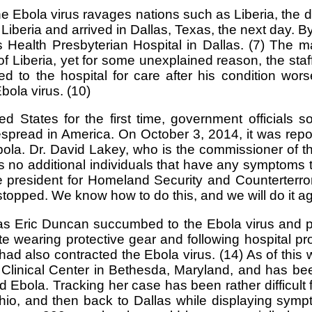
e Ebola virus ravages nations such as Liberia, the di
iberia and arrived in Dallas, Texas, the next day. 
s Health Presbyterian Hospital in Dallas. (7) Th
f Liberia, yet for some unexplained reason, the staf
to the hospital for care after his condition wor
bola virus. (10)
States for the first time, government officials s
spread in America. On October 3, 2014, it was repor
bola. Dr. David Lakey, who is the commissioner of 
’s no additional individuals that have any symptoms t
e president for Homeland Security and Counterterror
topped. We know how to do this, and we will do it a
 Eric Duncan succumbed to the Ebola virus and pa
te wearing protective gear and following hospital p
 also contracted the Ebola virus. (14) As of this 
th Clinical Center in Bethesda, Maryland, and has b
Ebola. Tracking her case has been rather difficult f
 Ohio, and then back to Dallas while displaying sy