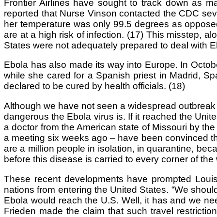
Frontier Airlines have sought to track down as m
reported that Nurse Vinson contacted the CDC several
her temperature was only 99.5 degrees as opposed
are at a high risk of infection. (17) This misstep, a
States were not adequately prepared to deal with Eb
Ebola has also made its way into Europe. In Octob
while she cared for a Spanish priest in Madrid, S
declared to be cured by health officials. (18)
Although we have not seen a widespread outbreak o
dangerous the Ebola virus is. If it reached the United
a doctor from the American state of Missouri by th
a meeting six weeks ago – have been convinced that 
are a million people in isolation, in quarantine, be
before this disease is carried to every corner of the 
These recent developments have prompted Louisia
nations from entering the United States. “We should 
Ebola would reach the U.S. Well, it has and we nee
Frieden made the claim that such travel restriction