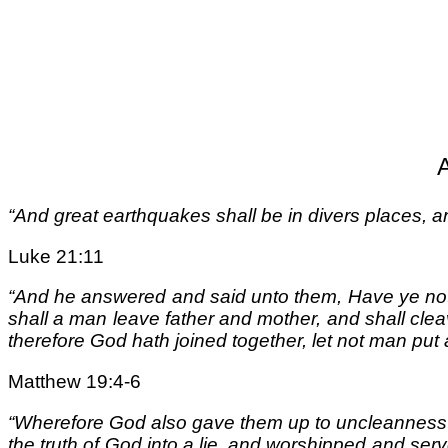
“And great earthquakes shall be in divers places, a
Luke 21:11
“And he answered and said unto them, Have ye not
shall a man leave father and mother, and shall clea
therefore God hath joined together, let not man put
Matthew 19:4-6
“Wherefore God also gave them up to uncleanness t
the truth of God into a lie, and worshipped and se