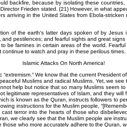
ld backfire, because by isolating these countries, it
 Director Frieden stated. (21) However, in what app
 arriving in the United States from Ebola-stricken
iption of the earth’s latter days spoken of by Jesus 
, and pestilences; and fearful sights and great sig
e famines in certain areas of the world. Fearful s
 continue to watch and pray in these perilous times.
Islamic Attacks On North America!
 “extremism.” We know that the current President of 
 peaceful Muslims and radical Muslims. Yet, we see t
annot help but notice that so many Muslims seem to
egitimate representatives of Islam, and they will furt
which is known as the Quran, instructs followers to p
ollowing instructions for the Muslim people, “[Rememb
cast terror into the hearts of those who disbelieve
Quran, we clearly see that the Muslim people are inst
are those who more accurately adhere to the Quran, 