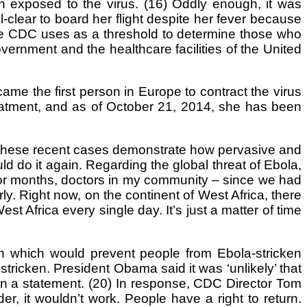
n exposed to the virus. (16) Oddly enough, it was
l-clear to board her flight despite her fever because
he CDC uses as a threshold to determine those who
government and the healthcare facilities of the United
e the first person in Europe to contract the virus
reatment, and as of October 21, 2014, she has been
, these recent cases demonstrate how pervasive and
ould do it again. Regarding the global threat of Ebola,
“For months, doctors in my community – since we had
y. Right now, on the continent of West Africa, there
t Africa every single day. It’s just a matter of time
n which would prevent people from Ebola-stricken
stricken. President Obama said it was ‘unlikely’ that
 in a statement. (20) In response, CDC Director Tom
er, it wouldn’t work. People have a right to return.