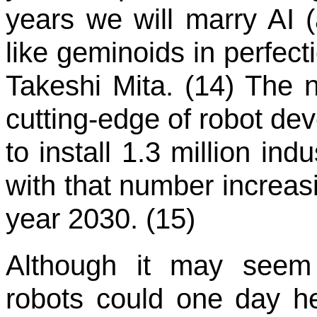
years we will marry AI (ar
like geminoids in perfect
Takeshi Mita. (14) The n
cutting-edge of robot dev
to install 1.3 million ind
with that number increasi
year 2030. (15)
Although it may seem f
robots could one day he