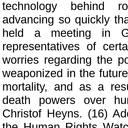
technology behind r
advancing so quickly tha
held a meeting in Ge
representatives of cert
worries regarding the po
weaponized in the future
mortality, and as a res
death powers over hum
Christof Heyns. (16) Ad
the Human Rights Watch