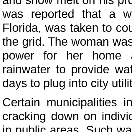
was reported that a w
Florida, was taken to court
the grid. The woman was 
power for her home a
rainwater to provide wat
days to plug into city utili
Certain municipalities 
cracking down on indiv
in public areas. Such w