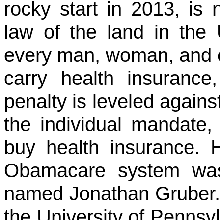
rocky start in 2013, is 
law of the land in the 
every man, woman, and ch
carry health insurance,
penalty is leveled agains
the individual mandate
buy health insurance. H
Obamacare system was
named Jonathan Gruber. 
the University of Pennsyl