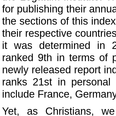
for publishing their annu
the sections of this ind
their respective countrie
it was determined in 
ranked 9th in terms of p
newly released report in
ranks 21st in personal l
include France, Germany
Yet, as Christians, w