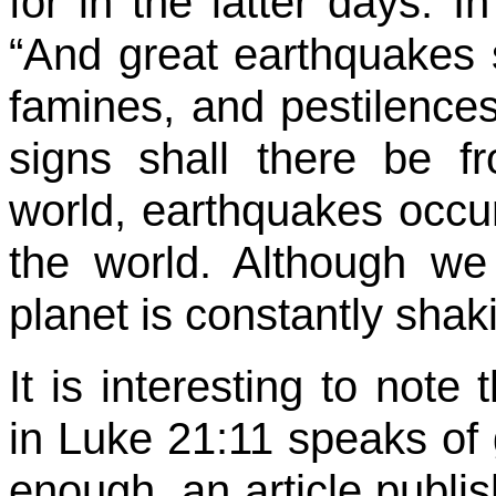
for in the latter days. 
“And great earthquakes s
famines, and pestilences
signs shall there be f
world, earthquakes occu
the world. Although we
planet is constantly sha
It is interesting to note
in Luke 21:11 speaks of
enough, an article publ