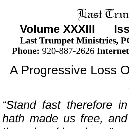
Volume XXXII
I
Issu
Last Trumpet Ministries, 
Phone
:
920-887-2626
Internet
A Progressive Loss 
“Stand fast therefore in
hath made us free, and