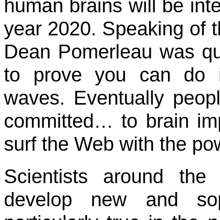
human brains will be int
year 2020. Speaking of the
Dean Pomerleau was quo
to prove you can do in
waves. Eventually peop
committed… to brain imp
surf the Web with the pow
Scientists around the
develop new and soph