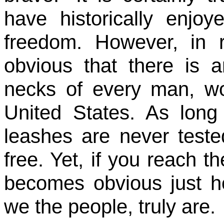
have historically enjo
freedom. However, in 
obvious that there is a
necks of every man, wo
United States. As long
leashes are never teste
free. Yet, if you reach th
becomes obvious just ho
we the people, truly are.