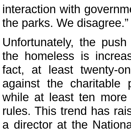
interaction with governme
the parks. We disagree.” 
Unfortunately, the push 
the homeless is increas
fact, at least twenty-o
against the charitable
while at least ten more 
rules. This trend has rai
a director at the Nation