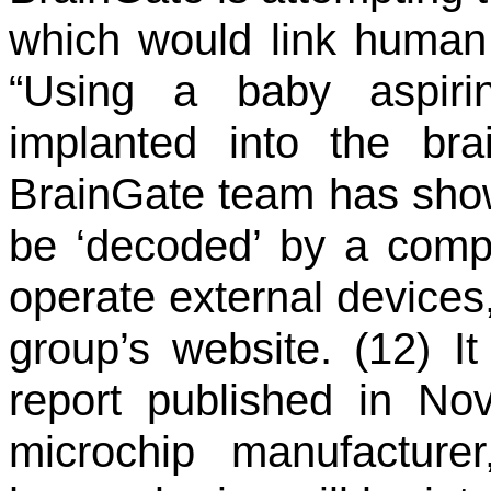
which would link human 
“Using a baby aspirin
implanted into the bra
BrainGate team has show
be ‘decoded’ by a compu
operate external devices
group’s website. (12) It
report published in No
microchip manufacture