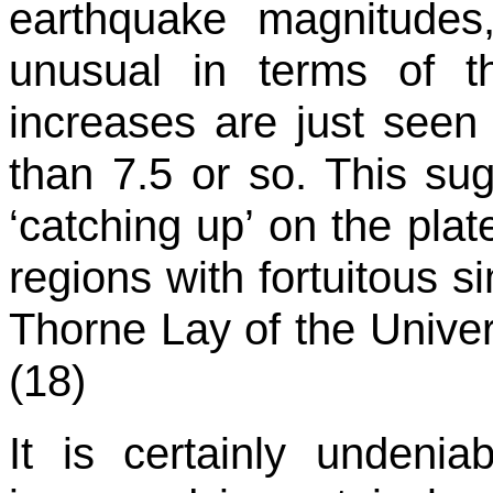
earthquake magnitudes
unusual in terms of t
increases are just seen
than 7.5 or so. This su
‘catching up’ on the pla
regions with fortuitous si
Thorne Lay of the Univers
(18)
It is certainly undenia