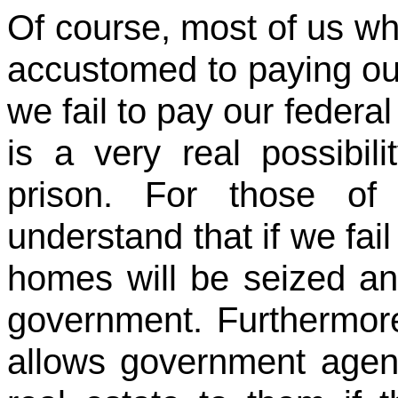
Of course, most of us who
accustomed to paying our
we fail to pay our federa
is a very real possibil
prison. For those 
understand that if we fail
homes will be seized a
government. Furthermor
allows government agenc