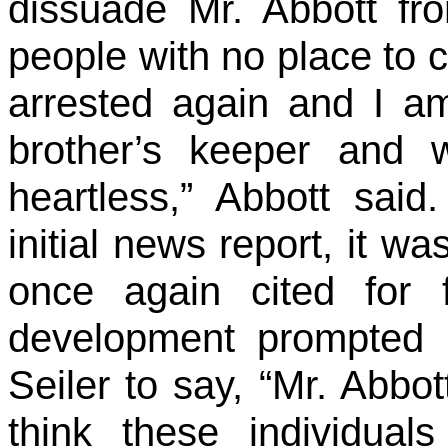
dissuade Mr. Abbott fr
people with no place to ca
arrested again and I a
brother’s keeper and 
heartless,” Abbott said
initial news report, it w
once again cited for 
development prompted 
Seiler to say, “Mr. Abbo
think these individua