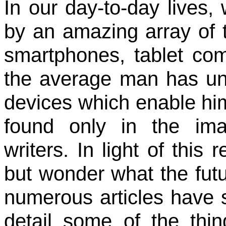
In our day-to-day lives,
by an amazing array of t
smartphones, tablet com
the average man has u
devices which enable him
found only in the imag
writers. In light of this 
but wonder what the futur
numerous articles have 
detail some of the thin