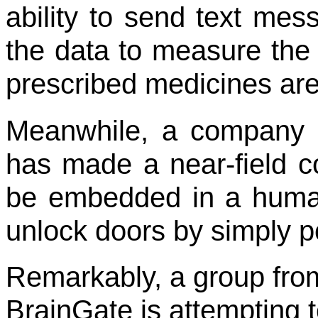
ability to send text mes
the data to measure the 
prescribed medicines are 
Meanwhile, a company
has made a near-field 
be embedded in a human 
unlock doors by simply po
Remarkably, a group fro
BrainGate is attempting 