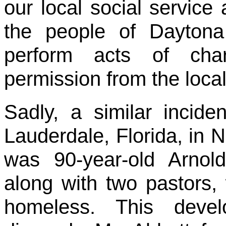
our local social service 
the people of Dayton
perform acts of chari
permission from the loca
Sadly, a similar incide
Lauderdale, Florida, in N
was 90-year-old Arno
along with two pastors, 
homeless. This devel