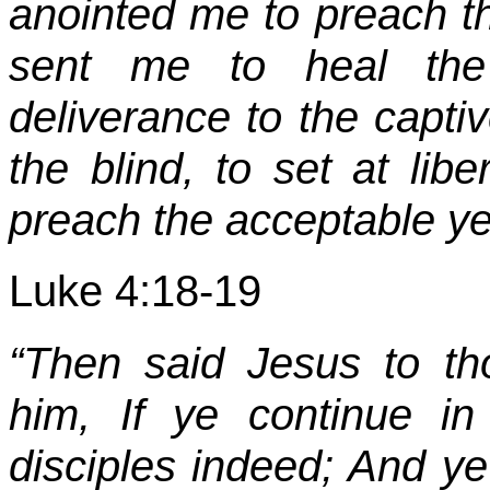
anointed me to preach th
sent me to heal the 
deliverance to the captiv
the blind, to set at lib
preach the acceptable yea
Luke 4:18-19
“Then said Jesus to t
him, If ye continue 
disciples indeed; And ye