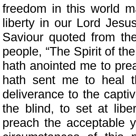
freedom in this world m
liberty in our Lord Jesu
Saviour quoted from the
people, “The Spirit of t
hath anointed me to prea
hath sent me to heal t
deliverance to the captiv
the blind, to set at lib
preach the acceptable y