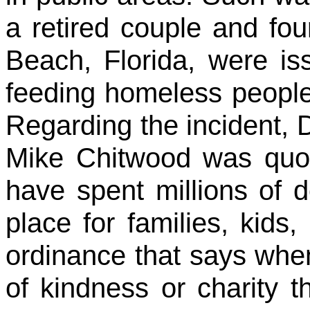
a retired couple and fou
Beach, Florida, were iss
feeding homeless people
Regarding the incident, 
Mike Chitwood was quot
have spent millions of do
place for families, kid
ordinance that says whe
of kindness or charity t