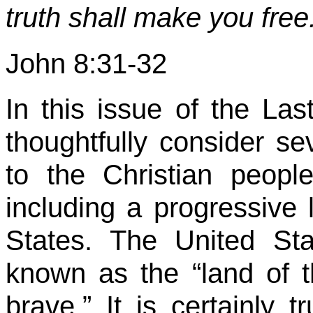
truth shall make you free
John 8:31-32
In this issue of the Las
thoughtfully consider sev
to the Christian peopl
including a progressive 
States. The United St
known as the “land of 
brave.” It is certainly 