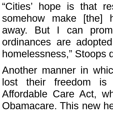
“Cities’ hope is that re
somehow make [the] h
away. But I can prom
ordinances are adopted,
homelessness,” Stoops d
Another manner in whi
lost their freedom is
Affordable Care Act, wh
Obamacare. This new he