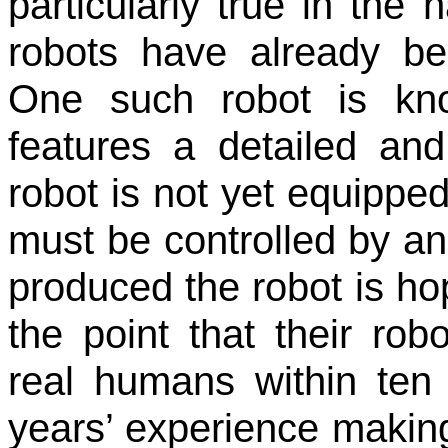
particularly true in the 
robots have already be
One such robot is kn
features a detailed and 
robot is not yet equipped 
must be controlled by a
produced the robot is hop
the point that their rob
real humans within ten
years’ experience making