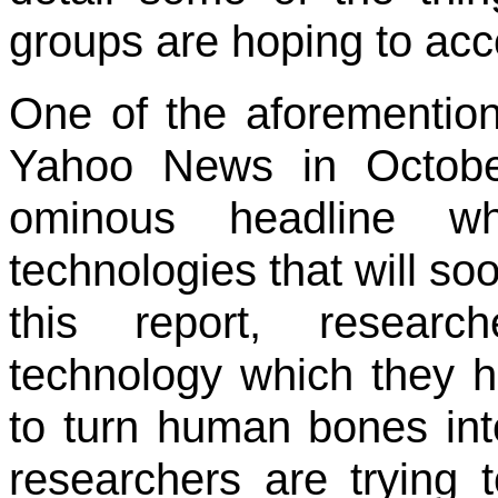
groups are hoping to acc
One of the aforemention
Yahoo News in Octobe
ominous headline wh
technologies that will so
this report, resear
technology which they 
to turn human bones into
researchers are trying 