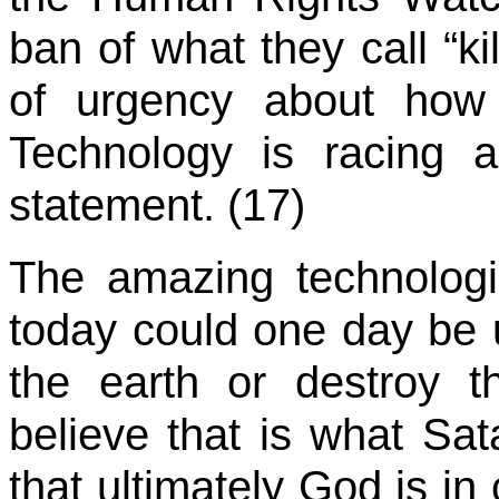
ban of what they call “ki
of urgency about how 
Technology is racing 
statement. (17)
The amazing technolog
today could one day be 
the earth or destroy t
believe that is what Sat
that ultimately God is in 