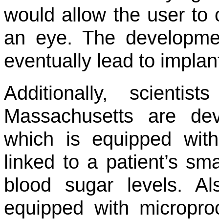
would allow the user to 
an eye. The developme
eventually lead to impla
Additionally, scienti
Massachusetts are dev
which is equipped with
linked to a patient’s s
blood sugar levels. Al
equipped with micropro