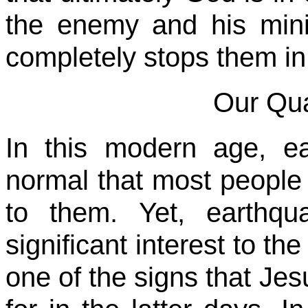
the enemy and his mini
completely stops them in 
Our Qua
In this modern age, 
normal that most people
to them. Yet, earthq
significant interest to th
one of the signs that Jesu