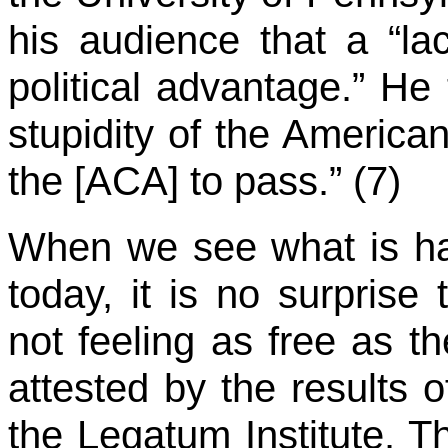
his audience that a “la
political advantage.” He
stupidity of the American
the [ACA] to pass.” (7)
When we see what is ha
today, it is no surprise
not feeling as free as t
attested by the results 
the Legatum Institute. Th