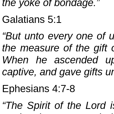
the yoke of bondage.”
Galatians 5:1
“But unto every one of u
the measure of the gift 
When he ascended up 
captive, and gave gifts u
Ephesians 4:7-8
“The Spirit of the Lord