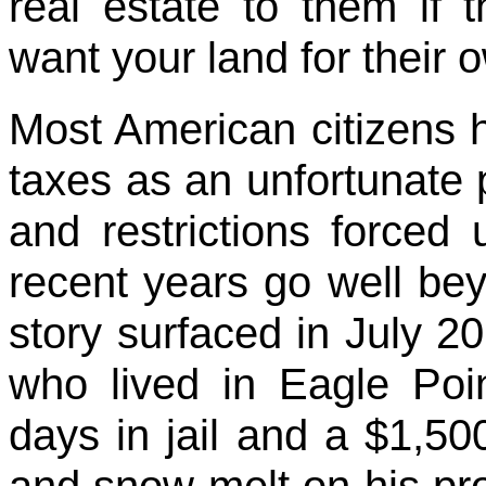
real estate to them if 
want your land for their
Most American citizens 
taxes as an unfortunate p
and restrictions forced
recent years go well be
story surfaced in July 2
who lived in Eagle Poin
days in jail and a $1,500
and snow melt on his prop