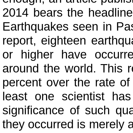
2014 bears the headline
Earthquakes seen in Pas
report, eighteen earthq
or higher have occur
around the world. This 
percent over the rate of
least one scientist ha
significance of such qua
they occurred is merely a 