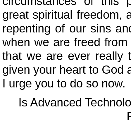
circumstances of this
great spiritual freedom,
repenting of our sins and
when we are freed from 
that we are ever really t
given your heart to God a
I urge you to do so now.
Is Advanced Technol