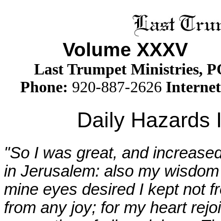
Volume XXX
V
Is
Last Trumpet Ministries, 
Phone
:
920-887-2626
Internet
Daily Hazards 
"So I was great, and increased
in Jerusalem: also my wisdom
mine eyes desired I kept not f
from any joy; for my heart rejo