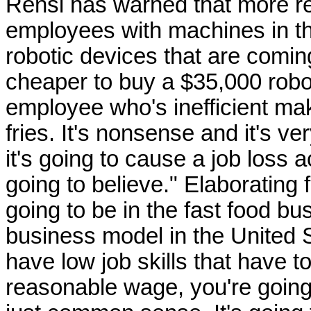
Rensi has warned that more res
employees with machines in the
robotic devices that are coming 
cheaper to buy a $35,000 roboti
employee who's inefficient ma
fries. It's nonsense and it's ve
it's going to cause a job loss a
going to believe." Elaborating f
going to be in the fast food bu
business model in the United S
have low job skills that have to
reasonable wage, you're going 