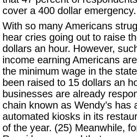
cover a 400 dollar emergency.
With so many Americans struggli
hear cries going out to raise 
dollars an hour. However, suc
income earning Americans are pr
the minimum wage in the state
been raised to 15 dollars an h
businesses are already respon
chain known as Wendy's has a
automated kiosks in its restau
of the year. (25) Meanwhile, 