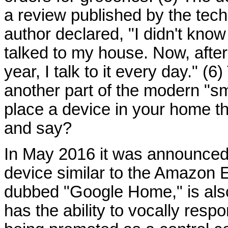
a review published by the te
author declared, "I didn't know
talked to my house. Now, after
year, I talk to it every day." 
another part of the modern "sma
place a device in your home th
and say?
In May 2016 it was announced
device similar to the Amazon 
dubbed "Google Home," is als
has the ability to vocally resp