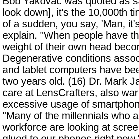
Bob Yakovac was quoted as sayi
look down], it's the 10,000th 
of a sudden, you say, 'Man, it'
explain, "When people have t
weight of their own head bec
Degenerative conditions assoc
and tablet computers have bee
two years old. (16) Dr. Mark Jac
care at LensCrafters, also w
excessive usage of smartphon
"Many of the millennials who ar
workforce are looking at scree
glued to our phones right now,