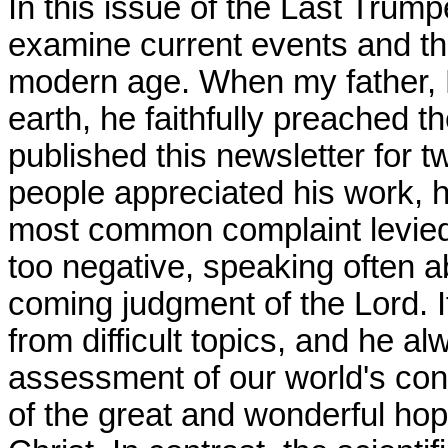
In this issue of the Last Trump
examine current events and the
modern age. When my father, P
earth, he faithfully preached 
published this newsletter for 
people appreciated his work, he
most common complaint levied
too negative, speaking often a
coming judgment of the Lord. I
from difficult topics, and he a
assessment of our world's con
of the great and wonderful ho