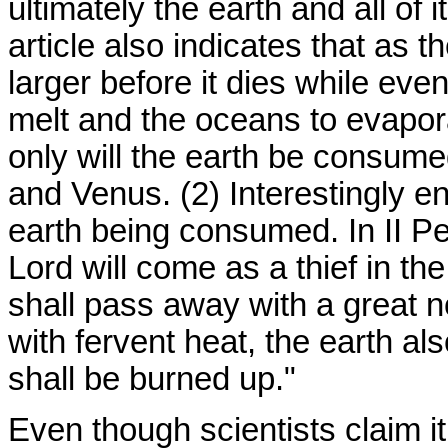
ultimately the earth and all of
article also indicates that as th
larger before it dies while eve
melt and the oceans to evapora
only will the earth be consume
and Venus. (2) Interestingly e
earth being consumed. In II Pe
Lord will come as a thief in th
shall pass away with a great n
with fervent heat, the earth al
shall be burned up."
Even though scientists claim it 