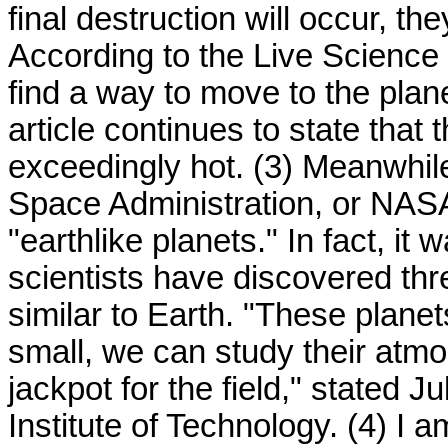
final destruction will occur, th
According to the Live Science
find a way to move to the plan
article continues to state tha
exceedingly hot. (3) Meanwhil
Space Administration, or NASA,
"earthlike planets." In fact, i
scientists have discovered th
similar to Earth. "These planet
small, we can study their atmo
jackpot for the field," stated 
Institute of Technology. (4) I 