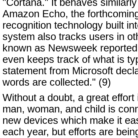
"Cortana." It behaves similarl
Amazon Echo, the forthcomin
recognition technology built i
system also tracks users in ot
known as Newsweek reported 
even keeps track of what is typ
statement from Microsoft decl
words are collected." (9)
Without a doubt, a great effor
man, woman, and child is conn
new devices which make it ea
each year, but efforts are bei