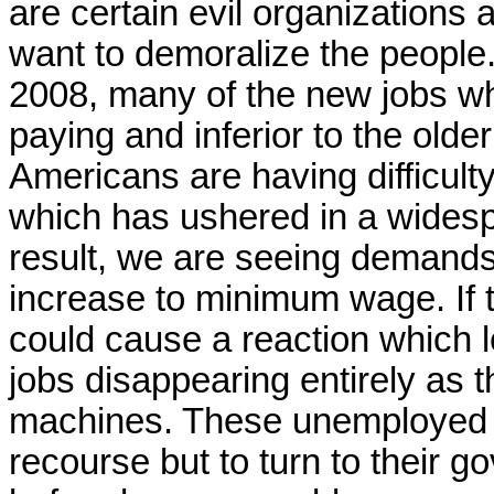
are certain evil organizations 
want to demoralize the people
2008, many of the new jobs w
paying and inferior to the olde
Americans are having difficult
which has ushered in a widesp
result, we are seeing demands 
increase to minimum wage. If t
could cause a reaction which 
jobs disappearing entirely as 
machines. These unemployed 
recourse but to turn to their 