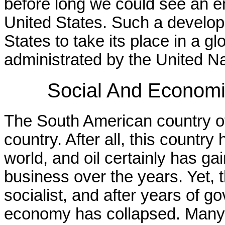
before long we could see an en
United States. Such a develo
States to take its place in a 
administrated by the United Na
Social And Economi
The South American country o
country. After all, this country 
world, and oil certainly has ga
business over the years. Yet,
socialist, and after years of
economy has collapsed. Many 