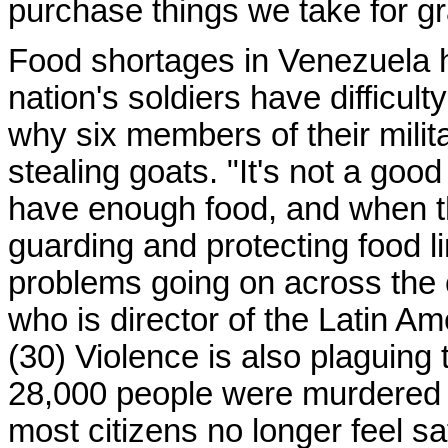
purchase things we take for gr
Food shortages in Venezuela h
nation's soldiers have difficul
why six members of their milit
stealing goats. "It's not a goo
have enough food, and when th
guarding and protecting food li
problems going on across the 
who is director of the Latin A
(30) Violence is also plaguing 
28,000 people were murdered i
most citizens no longer feel s