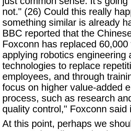
just common sense. It's going 
not." (26) Could this really ha
something similar is already h
BBC reported that the Chines
Foxconn has replaced 60,000 
applying robotics engineering
technologies to replace repeti
employees, and through traini
focus on higher value-added e
process, such as research an
quality control," Foxconn said 
At this point, perhaps we shoul