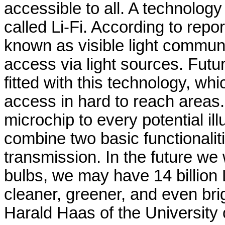
accessible to all. A technology
called Li-Fi. According to rep
known as visible light communi
access via light sources. Futur
fitted with this technology, whi
access in hard to reach areas. 
microchip to every potential il
combine two basic functionaliti
transmission. In the future we w
bulbs, we may have 14 billion 
cleaner, greener, and even brig
Harald Haas of the University 