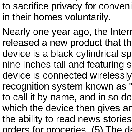
to sacrifice privacy for conve
in their homes voluntarily.
Nearly one year ago, the Inte
released a new product that t
device is a black cylindrical 
nine inches tall and featuring
device is connected wirelessly 
recognition system known as "
to call it by name, and in so do
which the device then gives a
the ability to read news storie
orders for groceries. (5) The 