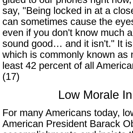
say, "Being locked in at a clos
can sometimes cause the eyes
even if you don't know much ab
sound good… and it isn't." It is
which is commonly known as ne
least 42 percent of all Americ
(17)
Low Morale In
For many Americans today, low
American President Barack O