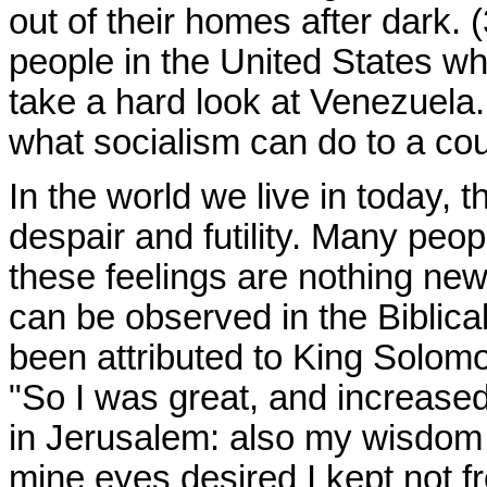
out of their homes after dark
people in the United States w
take a hard look at Venezuela
what socialism can do to a cou
In the world we live in today, 
despair and futility. Many peo
these feelings are nothing new
can be observed in the Biblica
been attributed to King Solomo
"So I was great, and increased
in Jerusalem: also my wisdom
mine eyes desired I kept not f