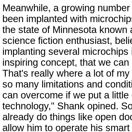
Meanwhile, a growing number 
been implanted with microchip
the state of Minnesota known
science fiction enthusiast, bel
implanting several microchips i
inspiring concept, that we can 
That's really where a lot of 
so many limitations and condi
can overcome if we put a little e
technology," Shank opined. S
already do things like open do
allow him to operate his smart 