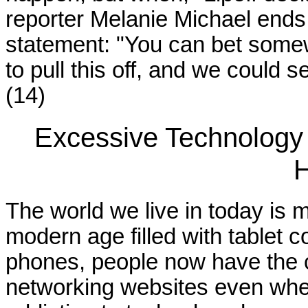
reporter Melanie Michael ends
statement: "You can bet som
to pull this off, and we could
(14)
Excessive Technology
H
The world we live in today is 
modern age filled with tablet
phones, people now have the ca
networking websites even when