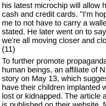
his latest microchip will allow
cash and credit cards. "I'm hopi
me to not have to carry a walle
stated. He later went on to say, 
we're all moving closer and clo
(11)
To further promote propaganda
human beings, an affiliate of 
story on May 13, which sugges
have their children implanted 
lost or kidnapped. The articl
is published on their website,