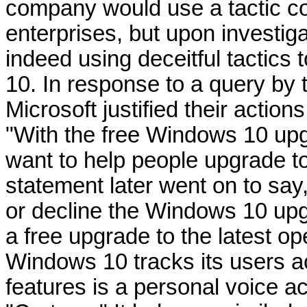
company would use a tactic c
enterprises, but upon investiga
indeed using deceitful tactics 
10. In response to a query by
Microsoft justified their actio
"With the free Windows 10 upg
want to help people upgrade t
statement later went on to sa
or decline the Windows 10 upg
a free upgrade to the latest 
Windows 10 tracks its users act
features is a personal voice a