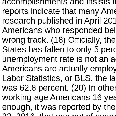
accomplishments and insists th
reports indicate that many Ame
research published in April 20
Americans who responded belie
wrong track. (18) Officially, t
States has fallen to only 5 per
unemployment rate is not an 
Americans are actually employ
Labor Statistics, or BLS, the la
was 62.8 percent. (20) In other
working-age Americans 16 year
enough, it was reported by th