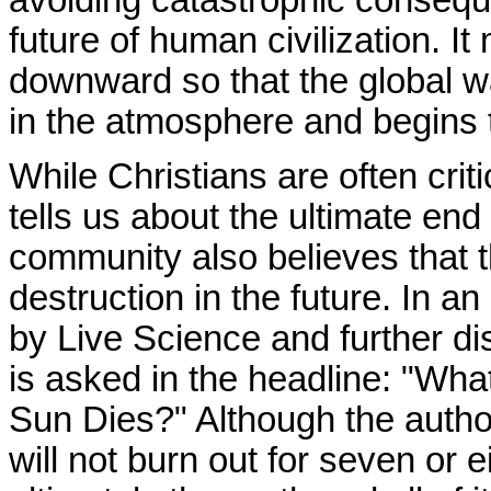
future of human civilization. 
downward so that the global w
in the atmosphere and begins t
While Christians are often criti
tells us about the ultimate end o
community also believes that th
destruction in the future. In an
by Live Science and further d
is asked in the headline: "Wh
Sun Dies?" Although the author 
will not burn out for seven or e