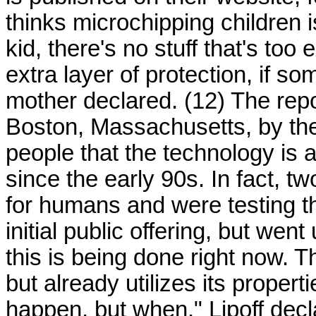
thinks microchipping children is
kid, there's no stuff that's to
extra layer of protection, if 
mother declared. (12) The repo
Boston, Massachusetts, by the 
people that the technology is 
since the early 90s. In fact,
for humans and were testing t
initial public offering, but we
this is being done right now. Th
but already utilizes its properties
happen, but when," Lipoff decla