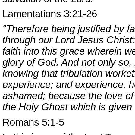
Lamentations 3:21-26
"Therefore being justified by 
through our Lord Jesus Chris
faith into this grace wherein w
glory of God. And not only so, b
knowing that tribulation worke
experience; and experience, 
ashamed; because the love of 
the Holy Ghost which is given 
Romans 5:1-5