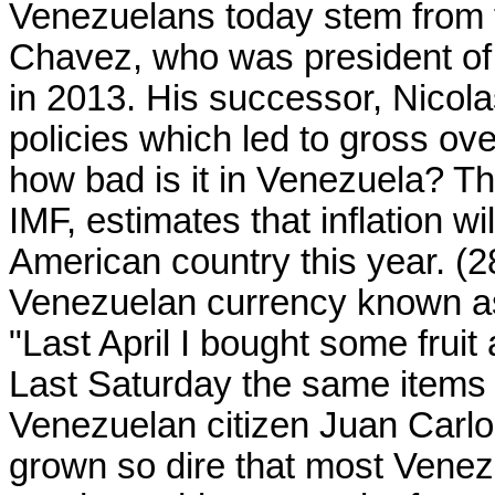
Venezuelans today stem from t
Chavez, who was president of 
in 2013. His successor, Nicola
policies which led to gross ov
how bad is it in Venezuela? Th
IMF, estimates that inflation w
American country this year. (28)
Venezuelan currency known as 
"Last April I bought some fruit
Last Saturday the same items 
Venezuelan citizen Juan Carlo
grown so dire that most Venez