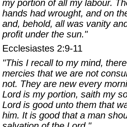
my portion of all my labour. Th
hands had wrought, and on the 
and, behold, all was vanity and
profit under the sun."
Ecclesiastes 2:9-11
"This I recall to my mind, there
mercies that we are not cons
not. They are new every mornin
Lord is my portion, saith my so
Lord is good unto them that wai
him. It is good that a man shou
salvation of the Lord."