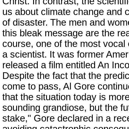
Christ. In contrast, the scient
us about climate change and cl
of disaster. The men and wom
this bleak message are the r
course, one of the most vocal 
a scientist. It was former Ame
released a film entitled An Inc
Despite the fact that the predi
come to pass, Al Gore continue
that the situation today is mor
sounding grandiose, but the fut
stake," Gore declared in a re
avoiding catastrophic conseque