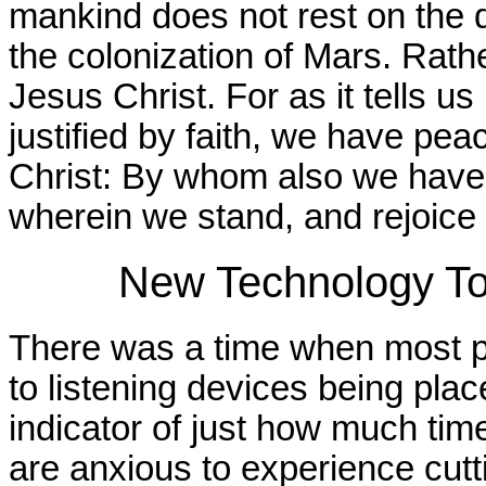
mankind does not rest on the d
the colonization of Mars. Rathe
Jesus Christ. For as it tells u
justified by faith, we have pe
Christ: By whom also we have a
wherein we stand, and rejoice 
New Technology To
There was a time when most p
to listening devices being pla
indicator of just how much ti
are anxious to experience cutt