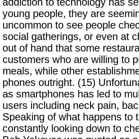
addiction to technology has se
young people, they are seeming
uncommon to see people checki
social gatherings, or even at 
out of hand that some restaura
customers who are willing to p
meals, while other establishm
phones outright. (15) Unfortu
as smartphones has led to mul
users including neck pain, bac
Speaking of what happens to 
constantly looking down to ch