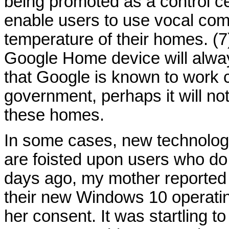
being promoted as a control c
enable users to use vocal comm
temperature of their homes. (
Google Home device will always
that Google is known to work c
government, perhaps it will not
these homes.
In some cases, new technolog
are foisted upon users who do
days ago, my mother reported t
their new Windows 10 operati
her consent. It was startling t