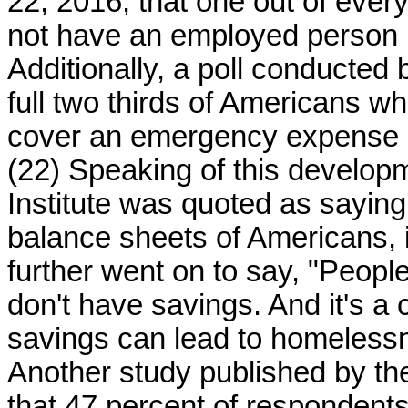
22, 2016, that one out of every
not have an employed person i
Additionally, a poll conducted
full two thirds of Americans 
cover an emergency expense o
(22) Speaking of this developm
Institute was quoted as sayin
balance sheets of Americans, 
further went on to say, "People
don't have savings. And it's a 
savings can lead to homelessn
Another study published by th
that 47 percent of respondent