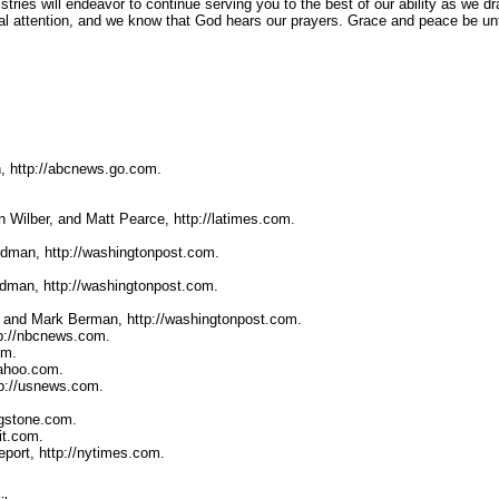
stries will endeavor to continue serving you to the best of our ability as we dr
al attention, and we know that God hears our prayers. Grace and peace be unt
, http://abcnews.go.com.
 Wilber, and Matt Pearce, http://latimes.com.
ldman, http://washingtonpost.com.
ldman, http://washingtonpost.com.
, and Mark Berman, http://washingtonpost.com.
tp://nbcnews.com.
om.
yahoo.com.
tp://usnews.com.
ngstone.com.
it.com.
port, http://nytimes.com.