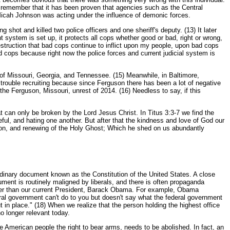
t remember that it has been proven that agencies such as the Central
 Micah Johnson was acting under the influence of demonic forces.
shot and killed two police officers and one sheriff's deputy. (13) It later
t system is set up, it protects all cops whether good or bad, right or wrong,
estruction that bad cops continue to inflict upon my people, upon bad cops
d cops because right now the police forces and current judicial system is
es of Missouri, Georgia, and Tennessee. (15) Meanwhile, in Baltimore,
g trouble recruiting because since Ferguson there has been a lot of negative
he Ferguson, Missouri, unrest of 2014. (16) Needless to say, if this
hat can only be broken by the Lord Jesus Christ. In Titus 3:3-7 we find the
ful, and hating one another. But after that the kindness and love of God our
on, and renewing of the Holy Ghost; Which he shed on us abundantly
ordinary document known as the Constitution of the United States. A close
ument is routinely maligned by liberals, and there is often propaganda
ther than our current President, Barack Obama. For example, Obama
ederal government can't do to you but doesn't say what the federal government
in place." (18) When we realize that the person holding the highest office
o longer relevant today.
e American people the right to bear arms, needs to be abolished. In fact, an