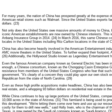
For many years, the nation of China has prospered greatly at the expense o
American retail stores such as Walmart. Since the United States exports far l
dollars. (23)
Not only does the United States owe massive amounts of money to China, bu
iconic American establishments are now owned by Chinese interests. This i
Anbang Insurance Group in 2014. (24) In March 2016, this same Chinese com
locales in the United States including Ritz-Carlton locations in the state o
China has also become heavily involved in the American Entertainment in
AMC movie theaters in the United States. To further expand their footprint
(26) Additionally, the Hollywood Studio known as Legendary Entertainment h
Even the famous American company known as General Electric has been invad
enough, a Chinese consortium, known as the Chongqing Casin Enterprise G
resistance from members of the United States Congress who fear that such a
government. "It's clearly of a concern they could play upon our own stock e
Republican from the state of North Carolina. (29)
Even as these high profile acquisitions make headlines, China has also bee
real estate, and a whopping 93 billion dollars on residential real estate in t
While China continues to buy up large portions of the United States, compa
10,000 acres in the state of Arizona. (31) This farmland is being used to pr
this development. "We're letting them come over here and use up our resources.
costly for them to drill new wells," said Holly Irwin, who is the chairman of t
Texas, is now owned by the Saudi oil company known as Saudi Aramco. (33