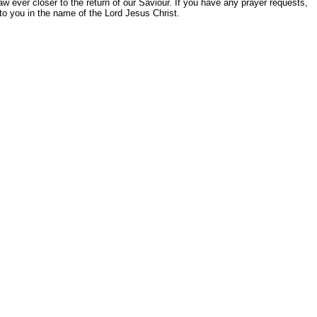
aw ever closer to the return of our Saviour. If you have any prayer requests,
o you in the name of the Lord Jesus Christ.