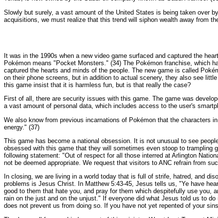
Slowly but surely, a vast amount of the United States is being taken over by
acquisitions, we must realize that this trend will siphon wealth away from the
It was in the 1990s when a new video game surfaced and captured the hearts 
Pokémon means "Pocket Monsters." (34) The Pokémon franchise, which has i
captured the hearts and minds of the people. The new game is called Pokém
on their phone screens, but in addition to actual scenery, they also see li
this game insist that it is harmless fun, but is that really the case?
First of all, there are security issues with this game. The game was deve
a vast amount of personal data, which includes access to the user's smartp
We also know from previous incarnations of Pokémon that the characters in 
energy." (37)
This game has become a national obsession. It is not unusual to see people 
obsessed with this game that they will sometimes even stoop to trampling g
following statement: "Out of respect for all those interred at Arlington N
not be deemed appropriate. We request that visitors to ANC refrain from such 
In closing, we are living in a world today that is full of strife, hatred, and
problems is Jesus Christ. In Matthew 5:43-45, Jesus tells us, "Ye have hear
good to them that hate you, and pray for them which despitefully use you, a
rain on the just and on the unjust." If everyone did what Jesus told us to do i
does not prevent us from doing so. If you have not yet repented of your sin