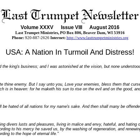
Volume XXX
V
Issue VIII August 2016
Last Trumpet Ministries, PO Box 806, Beaver Dam, WI 53916
Phone
:
920-887-2626
Internet:
http://www.lasttrumpetministries.org
USA: A Nation In Turmoil And Distress!
d the king's business; and I was astonished at the vision, but none understood
ate thine enemy. But I say unto you, Love your enemies, bless them that curs
 is in heaven: for he maketh his sun to rise on the evil and on the good, and
hall be hated of all nations for my name's sake. And then shall many be offende
g divers lusts and pleasures, living in malice and envy, hateful, and hating 
ding to his mercy he saved us, by the washing of regeneration, and renewin
ding to the hope of eternal life."