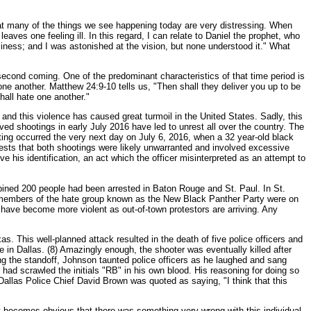
 that many of the things we see happening today are very distressing. When
aves one feeling ill. In this regard, I can relate to Daniel the prophet, who
usiness; and I was astonished at the vision, but none understood it." What
 second coming. One of the predominant characteristics of that time period is
one another. Matthew 24:9-10 tells us, "Then shall they deliver you up to be
hall hate one another."
 and this violence has caused great turmoil in the United States. Sadly, this
lved shootings in early July 2016 have led to unrest all over the country. The
ting occurred the very next day on July 6, 2016, when a 32 year-old black
gests that both shootings were likely unwarranted and involved excessive
eve his identification, an act which the officer misinterpreted as an attempt to
bined 200 people had been arrested in Baton Rouge and St. Paul. In St.
e, members of the hate group known as the New Black Panther Party were on
s have become more violent as out-of-town protestors are arriving. Any
. This well-planned attack resulted in the death of five police officers and
ge in Dallas. (8) Amazingly enough, the shooter was eventually killed after
ing the standoff, Johnson taunted police officers as he laughed and sang
 had scrawled the initials "RB" in his own blood. His reasoning for doing so
Dallas Police Chief David Brown was quoted as saying, "I think that this
 it becomes obvious that there was something very wrong with this individual.