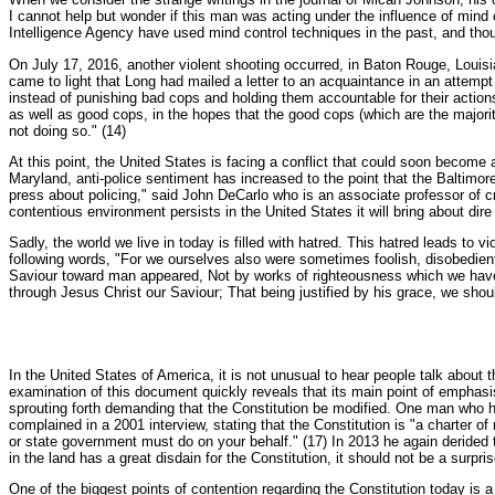
I cannot help but wonder if this man was acting under the influence of mind
Intelligence Agency have used mind control techniques in the past, and thou
On July 17, 2016, another violent shooting occurred, in Baton Rouge, Louisian
came to light that Long had mailed a letter to an acquaintance in an attempt 
instead of punishing bad cops and holding them accountable for their actions
as well as good cops, in the hopes that the good cops (which are the majorit
not doing so." (14)
At this point, the United States is facing a conflict that could soon become 
Maryland, anti-police sentiment has increased to the point that the Baltimore
press about policing," said John DeCarlo who is an associate professor of cr
contentious environment persists in the United States it will bring about dir
Sadly, the world we live in today is filled with hatred. This hatred leads to 
following words, "For we ourselves also were sometimes foolish, disobedient,
Saviour toward man appeared, Not by works of righteousness which we have
through Jesus Christ our Saviour; That being justified by his grace, we shoul
In the United States of America, it is not unusual to hear people talk about
examination of this document quickly reveals that its main point of emphasis
sprouting forth demanding that the Constitution be modified. One man who
complained in a 2001 interview, stating that the Constitution is "a charter o
or state government must do on your behalf." (17) In 2013 he again derided 
in the land has a great disdain for the Constitution, it should not be a surp
One of the biggest points of contention regarding the Constitution today is