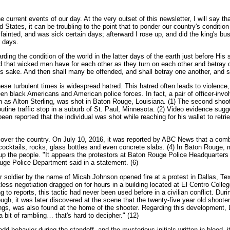
he current events of our day. At the very outset of this newsletter, I will say
ates, it can be troubling to the point that to ponder our country's condition le
el fainted, and was sick certain days; afterward I rose up, and did the king's b
r days.
ing the condition of the world in the latter days of the earth just before His
red that wicked men have for each other as they turn on each other and betray 
me's sake. And then shall many be offended, and shall betray one another, and s
ese turbulent times is widespread hatred. This hatred often leads to violence,
een black Americans and American police forces. In fact, a pair of officer-invo
n as Alton Sterling, was shot in Baton Rouge, Louisiana. (1) The second shoo
outine traffic stop in a suburb of St. Paul, Minnesota. (2) Video evidence sug
 been reported that the individual was shot while reaching for his wallet to retri
l over the country. On July 10, 2016, it was reported by ABC News that a com
v cocktails, rocks, glass bottles and even concrete slabs. (4) In Baton Roug
ir up the people. "It appears the protestors at Baton Rouge Police Headquarter
uge Police Department said in a statement. (6)
soldier by the name of Micah Johnson opened fire at a protest in Dallas, Texas
tless negotiation dragged on for hours in a building located at El Centro Colle
o reports, this tactic had never been used before in a civilian conflict. Dur
ugh, it was later discovered at the scene that the twenty-five year old shooter
ings, was also found at the home of the shooter. Regarding this development, 
a bit of rambling… that's hard to decipher." (12)
dd behavior during the standoff, and the mysterious initials written in blood,