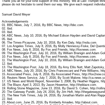
Thank you all for your kind support of this ministry. We at Last Trumpet Mini
please do not hesitate to send them our way. We give each request individu
Samuel David Meyer
Acknowledgements
01. BBC News, July 7, 2016, By BBC News, http://bbc.com.
02. Ibid.
03. Ibid.
04. ABC News, July 10, 2016, By Michael Edison Hayden and David Caplan
05. Ibid.
06. The Times-Picayune, July 10, 2016, By Ken Daly, http://nola.com.
07. Los Angeles Times, July 8, 2016, By Molly Hennessy-Fiske, Del Quentin
08. Fox News, July 8, 2016, By Fox and Friends, http://foxnews.com.
09. The Washington Post, July 10, 2016, By William Branigin and Adam Go
10. Fox News, July 8, 2016, By Fox and Friends, http://foxnews.com.
11. The Washington Post, July 10, 2016, By William Branigin and Adam Go
12. Ibid.
13. The Washington Post, July 18, 2016, By Amy Ellis Nutt, Matt Zapotsky
14. NBC News, July 20, 2016, By Chris Francescani and Pete Williams, ht
15. Associated Press, July 8, 2016, By Associated Press, http://fox2now.c
16. Reuters News Service, July 7, 2016, By Scott Malone, http://ca.news.
17. US News and World Report, November 3, 2008, By Heather Higgins, ht
18. The Blaze, April 3, 2013, By Jason Howerton, http://theblaze.com.
19. Rolling Stone Magazine, June 13, 2016, By David S. Cohen, http://rolli
20. The Gateway Pundit, July 24, 2016, By Jim Hoft, http://thegatewaypund
21. The New York Times, July 24, 2016, By Jonathan Martin and Alan Rappe
22. Ibid.
23. About.com, June 25, 2016, By Kimberly Amadeo, http://about.com.