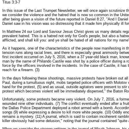
Titus 3:3-7
In this issue of the Last Trumpet Newsletter, we will once again scrutinize t
we consider the violence and the hatred that is now so common in the United St
after being given a vision of the future reported in Daniel 8:27, "And I Dani
Daniel saw in his vision was so distressing that it made him physically ill fo
In Matthew 24 our Lord and Saviour Jesus Christ gives us many details regard
prevalent hatred. This is a hatred not only for God's people, but also a hat
afflicted, and shall kill you: and ye shall be hated of all nations for my na
As it happens, one of the characteristics of the people now manifesting in th
tension runs along racial lines, and there is especially great animosity betw
first incident occurred on July 5, 2016, when a 37 year-old black man, know
man by the name of Philando Castile was shot by a police officer during a r
force by the officers involved in the incidents. In the case of Castile, it has
reach for a firearm. (3)
In the days following these shootings, massive protests have broken out al
Paul, during a tumultuous night, mobs targeted police officers with Moloto
hand for the protest, (5) and as usual, outside agitators were present to st
protest which becomes violent will be immediately dispersed," the Baton Ro
Unfortunately, some protests became very violent. On July 7, 2016, a former 
wounded nine other individuals. (7) The conflict eventually ended after a frui
the Dallas Police Department deployed a robot armed with a bomb. According t
songs (9) while expressing a desire to kill more white people. (10) Oddly eno
remains a mystery. (11) A journal, which is said to contain incoherent rambl
killer obviously had some delusion," noting that the journal contained "quite 
When we consider the strange writings in the journal of Micah Johnson, his o