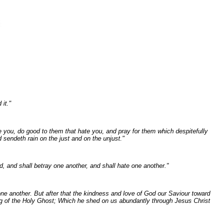
 it."
e you, do good to them that hate you, and pray for them which despitefully
 sendeth rain on the just and on the unjust."
d, and shall betray one another, and shall hate one another."
one another. But after that the kindness and love of God our Saviour toward
g of the Holy Ghost; Which he shed on us abundantly through Jesus Christ