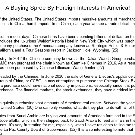
A Buying Spree By Foreign Interests In America!
f the United States. The United States imports massive amounts of merchandi
ess to China than it imports from China, each year we see a trade deficit. In 
t in recent days, Chinese firms have been spending billions of dollars on t
ncludes the luxurious Waldorf Astoria Hotel in New York City which was purch
pany purchased the American company known as Strategic Hotels & Resorts for
f California and a Four Seasons resort in Jackson Hole, Wyoming. (25)
dustry. In 2012 the Chinese company known as the Dalian Wanda Group purcha
, AMC then purchased the chain known as Carmike Cinemas in 2016. As a resul
as been purchased by Chinese billionaire Wang Jianlin. (27)
ed by the Chinese. In June 2016 the sale of General Electric's appliance di
roup of China, or CCEG, is now attempting to purchase the Chicago Stock E
 purchase could have national security implications, especially since it is p
xchange. The financial markets, the stock exchanges, they have a critical im
n quietly purchasing vast amounts of American real estate. Between the years
he United States. (30) One can only wonder, what do they plan to do with all of t
nies from Saudi Arabia are buying vast amounts of American farmland in the So
oduce alfalfa, which is then shipped back to Saudi Arabia to feed animals in t
 It's very frustrating for me, especially when I have residents telling me that
he La Paz County Board of Supervisors. (32) It is also interesting to note that t
)