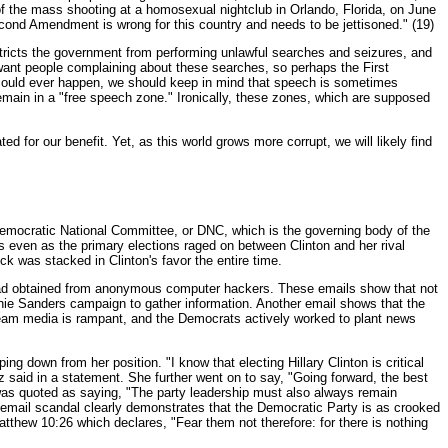
f the mass shooting at a homosexual nightclub in Orlando, Florida, on June
Second Amendment is wrong for this country and needs to be jettisoned." (19)
ricts the government from performing unlawful searches and seizures, and
 want people complaining about these searches, so perhaps the First
 could ever happen, we should keep in mind that speech is sometimes
 remain in a "free speech zone." Ironically, these zones, which are supposed
d for our benefit. Yet, as this world grows more corrupt, we will likely find
he Democratic National Committee, or DNC, which is the governing body of the
s even as the primary elections raged on between Clinton and her rival
k was stacked in Clinton's favor the entire time.
 had obtained from anonymous computer hackers. These emails show that not
rnie Sanders campaign to gather information. Another email shows that the
ream media is rampant, and the Democrats actively worked to plant news
down from her position. "I know that electing Hillary Clinton is critical
z said in a statement. She further went on to say, "Going forward, the best
 was quoted as saying, "The party leadership must also always remain
is email scandal clearly demonstrates that the Democratic Party is as crooked
 Matthew 10:26 which declares, "Fear them not therefore: for there is nothing