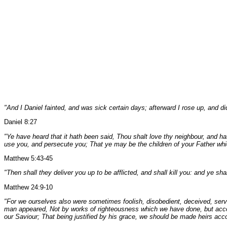
"And I Daniel fainted, and was sick certain days; afterward I rose up, and di
Daniel 8:27
"Ye have heard that it hath been said, Thou shalt love thy neighbour, and h
use you, and persecute you; That ye may be the children of your Father which
Matthew 5:43-45
"Then shall they deliver you up to be afflicted, and shall kill you: and ye s
Matthew 24:9-10
"For we ourselves also were sometimes foolish, disobedient, deceived, servin
man appeared, Not by works of righteousness which we have done, but accor
our Saviour; That being justified by his grace, we should be made heirs accor