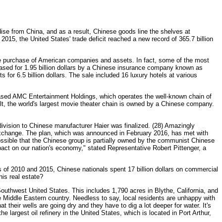
se from China, and as a result, Chinese goods line the shelves at
2015, the United States' trade deficit reached a new record of 365.7 billion
he purchase of American companies and assets. In fact, some of the most
ased for 1.95 billion dollars by a Chinese insurance company known as
 6.5 billion dollars. The sale included 16 luxury hotels at various
sed AMC Entertainment Holdings, which operates the well-known chain of
t, the world's largest movie theater chain is owned by a Chinese company.
vision to Chinese manufacturer Haier was finalized. (28) Amazingly
xchange. The plan, which was announced in February 2016, has met with
ossible that the Chinese group is partially owned by the communist Chinese
pact on our nation's economy," stated Representative Robert Pittenger, a
 of 2010 and 2015, Chinese nationals spent 17 billion dollars on commercial
his real estate?
uthwest United States. This includes 1,790 acres in Blythe, California, and
he Middle Eastern country. Needless to say, local residents are unhappy with
 their wells are going dry and they have to dig a lot deeper for water. It's
he largest oil refinery in the United States, which is located in Port Arthur,