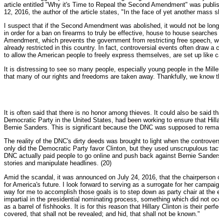
article entitled "Why it's Time to Repeal the Second Amendment" was publi
12, 2016, the author of the article states, "In the face of yet another mass
I suspect that if the Second Amendment was abolished, it would not be lo
in order for a ban on firearms to truly be effective, house to house search
Amendment, which prevents the government from restricting free speech, wo
already restricted in this country. In fact, controversial events often draw
to allow the American people to freely express themselves, are set up like 
It is distressing to see so many people, especially young people in the Millen
that many of our rights and freedoms are taken away. Thankfully, we know t
It is often said that there is no honor among thieves. It could also be said
Democratic Party in the United States, had been working to ensure that Hill
Bernie Sanders. This is significant because the DNC was supposed to remain 
The reality of the DNC's dirty deeds was brought to light when the contro
only did the Democratic Party favor Clinton, but they used unscrupulous ta
DNC actually paid people to go online and push back against Bernie Sander
stories and manipulate headlines. (20)
Amid the scandal, it was announced on July 24, 2016, that the chairperson o
for America's future. I look forward to serving as a surrogate for her campa
way for me to accomplish those goals is to step down as party chair at the
impartial in the presidential nominating process, something which did not oc
as a barrel of fishhooks. It is for this reason that Hillary Clinton is their 
covered, that shall not be revealed; and hid, that shall not be known."