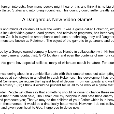
 foreign interests. Now many people might hear of this and think it is no big d
 United States and into foreign countries. This country could suffer greatly as
A Dangerous New Video Game!
and minds of children all over the world. It was a game called Pokémon, which 
ncluded video games, card games, and television programs, has been very p
on Go. It is played on smartphones and uses a technology they call "augmente
ttle monsters known as Pokémon. The object of the game is to go around and co
loped by a Google-owned company known as Niantic in collaboration with Nint
hone camera, contact list, GPS location, and even the contents of memory car
this game have special abilities, many of which are occult in nature. For ex
wandering about in a zombie-like state with their smartphones out attempting 
raves at cemeteries in an effort to catch Pokémon. This development has pro
ational Cemetery, we require the highest level of decorum from our guests and
activity." (38) I think it would be prudent for us all to be wary of a game th
 disorder. People will often say that something should be done to change these ne
d that it hath been said, Thou shalt love thy neighbour, and hate thine enem
nd persecute you; That ye may be the children of your Father which is in heav
n these verses, it would be a drastically better world. However, I do not believe
s and given your heart to God, I urge you to do so now.