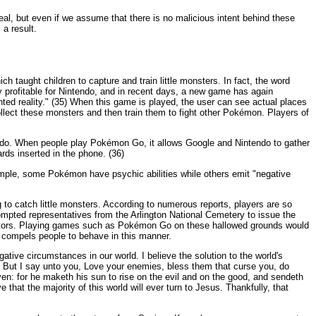
eal, but even if we assume that there is no malicious intent behind these
 a result.
taught children to capture and train little monsters. In fact, the word
rofitable for Nintendo, and in recent days, a new game has again
d reality." (35) When this game is played, the user can see actual places
llect these monsters and then train them to fight other Pokémon. Players of
endo. When people play Pokémon Go, it allows Google and Nintendo to gather
ds inserted in the phone. (36)
ample, some Pokémon have psychic abilities while others emit "negative
to catch little monsters. According to numerous reports, players are so
mpted representatives from the Arlington National Cemetery to issue the
 visitors. Playing games such as Pokémon Go on these hallowed grounds would
at compels people to behave in this manner.
gative circumstances in our world. I believe the solution to the world's
y. But I say unto you, Love your enemies, bless them that curse you, do
en: for he maketh his sun to rise on the evil and on the good, and sendeth
 that the majority of this world will ever turn to Jesus. Thankfully, that