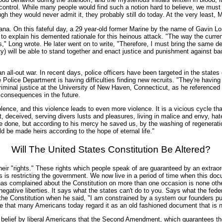
 control. While many people would find such a notion hard to believe, we mus
gh they would never admit it, they probably still do today. At the very least,
a. On this fateful day, a 29 year-old former Marine by the name of Gavin Long 
to explain his demented rationale for this heinous attack. "The way the curren
," Long wrote. He later went on to write, "Therefore, I must bring the same d
y) will be able to stand together and enact justice and punishment against ba
an all-out war. In recent days, police officers have been targeted in the stat
 Police Department is having difficulties finding new recruits. "They're havin
iminal justice at the University of New Haven, Connecticut, as he referenced t
e consequences in the future.
violence, and this violence leads to even more violence. It is a vicious cycle t
 deceived, serving divers lusts and pleasures, living in malice and envy, hate
 done, but according to his mercy he saved us, by the washing of regenerati
d be made heirs according to the hope of eternal life."
Will The United States Constitution Be Altered?
 their "rights." These rights which people speak of are guaranteed by an extra
 is restricting the government. We now live in a period of time when this doc
 has complained about the Constitution on more than one occasion is none o
f negative liberties. It says what the states can't do to you. Says what the f
the Constitution when he said, "I am constrained by a system our founders put 
rise that many Americans today regard it as an old fashioned document that is n
 a belief by liberal Americans that the Second Amendment, which guarantees th