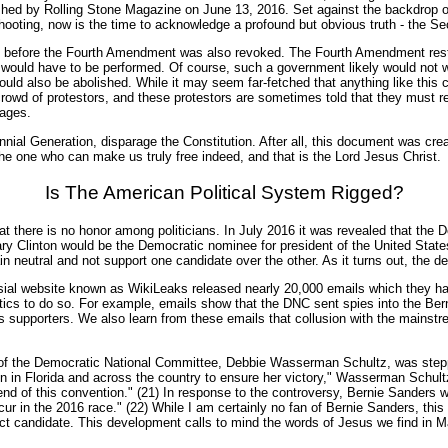
shed by Rolling Stone Magazine on June 13, 2016. Set against the backdrop o
 shooting, now is the time to acknowledge a profound but obvious truth - the 
ng before the Fourth Amendment was also revoked. The Fourth Amendment rest
es would have to be performed. Of course, such a government likely would not
uld also be abolished. While it may seem far-fetched that anything like this
 a crowd of protestors, and these protestors are sometimes told that they must
cages.
nial Generation, disparage the Constitution. After all, this document was create
he one who can make us truly free indeed, and that is the Lord Jesus Christ.
Is The American Political System Rigged?
 that there is no honor among politicians. In July 2016 it was revealed that t
ary Clinton would be the Democratic nominee for president of the United State
neutral and not support one candidate over the other. As it turns out, the dec
versial website known as WikiLeaks released nearly 20,000 emails which they
ctics to do so. For example, emails show that the DNC sent spies into the Be
s supporters. We also learn from these emails that collusion with the mainst
f the Democratic National Committee, Debbie Wasserman Schultz, was stepping 
ign in Florida and across the country to ensure her victory," Wasserman Schult
 end of this convention." (21) In response to the controversy, Bernie Sanders
cur in the 2016 race." (22) While I am certainly no fan of Bernie Sanders, th
perfect candidate. This development calls to mind the words of Jesus we find in