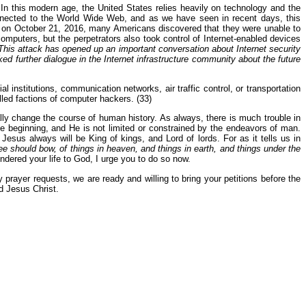
 In this modern age, the United States relies heavily on technology and the
connected to the World Wide Web, and as we have seen in recent days, this
rred on October 21, 2016, many Americans discovered that they were unable to
computers, but the perpetrators also took control of Internet-enabled devices
This attack has opened up an important conversation about Internet security
arked further dialogue in the Internet infrastructure community about the future
l institutions, communication networks, air traffic control, or transportation
lled factions of computer hackers. (33)
cally change the course of human history. As always, there is much trouble in
e beginning, and He is not limited or constrained by the endeavors of man.
us always will be King of kings, and Lord of lords. For as it tells us in
should bow, of things in heaven, and things in earth, and things under the
ndered your life to God, I urge you to do so now.
 prayer requests, we are ready and willing to bring your petitions before the
d Jesus Christ.