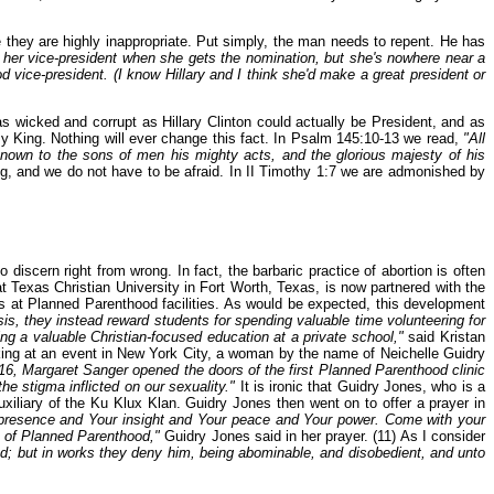
they are highly inappropriate. Put simply, the man needs to repent. He has
 her vice-president when she gets the nomination, but she's nowhere near a
vice-president. (I know Hillary and I think she'd make a great president or
as wicked and corrupt as Hillary Clinton could actually be President, and as
my King. Nothing will ever change this fact. In Psalm 145:10-13 we read,
"All
known to the sons of men his mighty acts, and the glorious majesty of his
g, and we do not have to be afraid. In II Timothy 1:7 we are admonished by
iscern right from wrong. In fact, the barbaric practice of abortion is often
t Texas Christian University in Fort Worth, Texas, is now partnered with the
ns at Planned Parenthood facilities. As would be expected, this development
is, they instead reward students for spending valuable time volunteering for
ng a valuable Christian-focused education at a private school,"
said Kristan
king at an event in New York City, a woman by the name of Neichelle Guidry
16, Margaret Sanger opened the doors of the first Planned Parenthood clinic
e stigma inflicted on our sexuality."
It is ironic that Guidry Jones, who is a
iliary of the Ku Klux Klan. Guidry Jones then went on to offer a prayer in
 presence and Your insight and Your peace and Your power. Come with your
s of Planned Parenthood,"
Guidry Jones said in her prayer. (11) As I consider
d; but in works they deny him, being abominable, and disobedient, and unto