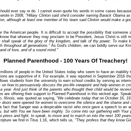
should ever say or do. I cannot even quote his words in some cases because 
 wrote in 2008,
"Hillary Clinton said she'd consider naming Barack Obama as
ion, although at least one member of his team said Clinton would make a good 
r the American people. It is difficult to accept the possibility that someone 
 know that whoever they may proclaim to be President, Jesus Christ is still 
ey shall speak of the glory of thy kingdom, and talk of thy power; To make 
 throughout all generations."
As God's children, we can boldly serve our Kin
, and of love, and of a sound mind."
Planned Parenthood - 100 Years Of Treachery!
llions of people in the United States today who seem to have an inability to d
tions are supportive of it. For example, it was reported in September 2016 tha
ows students from the university to earn school credits by serving as inter
 on how to persuasively discuss the pro-life viewpoint and help women in cris
 year. And just think of the parents who thought their child would be receivi
es are offering their support to Planned Parenthood in this wicked age. Spea
o, Illinois, was quoted as saying,
"We celebrate today that on October 16, 19
the doors were opened for women to overcome the silence and the shame and th
 fact that Sanger was a despicable racist who once gave a speech to an aux
y, but with You we have been mighty. So come into our gathering with Your
 to press and fight, to speak, to move and to march on into the next 100 year
ripture we find in Titus 1:16, which tells us,
"They profess that they know Go