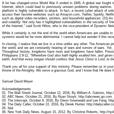
A lot has changed since World War II ended in 1945. A global war fought to
Internet, which could lead to previously unseen problems during wartime.
platform is highly vulnerable to attack. In fact, a recent cyber attack of 
access their favorite websites such as Amazon.com, Twitter, Spotify, Netflix
such as digital video recorders, printers, and household appliances. (31) 
and volatility. Not only has it highlighted vulnerabilities in the security of 
of the Internet,"
said Scott Hilton, who is the vice-president of Dynamic Net
While it certainly is not the end of the world when Americans are unable to a
systems would be far more detrimental. I cannot help but wonder if this rec
In closing, I realize that we live in a time unlike any other. The American 
the world, and we are constantly hearing of wars and rumors of wars. Yet,
Throughout history, kingdoms have risen and kingdoms have fallen. Presid
Philippians 2:9-11,
"Wherefore God also hath highly exalted him, and given 
earth; And that every tongue should confess that Jesus Christ is Lord, to th
Thank you all for your support of this ministry. Please remember us in your 
throne of the Almighty. We serve a gracious God, and I know that He does 
Samuel David Meyer
Acknowledgements
01. The Wall Street Journal, October 12, 2016, By William A. Galston, http:
02. ABC News, October 21, 2016, By Ryan Struyk, http://abcnews.go.com.
03. The Intercept, October 9, 2016, By Glenn Greenwald and Lee Fang, http
04. The Daily Caller, October 22, 2016, By Derek Hunter, http://dailycaller.c
05. Ibid.
06. New York Daily News, August 15, 2012, By Christine Roberts, http://ny