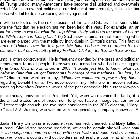
ld Trump unfold, many Americans have become disillusioned and overwhelmed
cted. We all know that politicians are dishonest and corrupt, yet this electio
hose who fail to do so are being willfully ignorant.
ton will be selected as the next president of the United States. This seems li
spite the fact that no election has yet been held this year. For example, an a
 not too early to wonder what the Republican Party will do in the wake of his de
the White House is fading fast."
(2) Such news stories are not surprising whe
are even planted with the media by individuals in Clinton's camp. This fact c
man of Politico over the last year. We have had her tee up stories for u
 beat press that covers HRC (Hillary Rodham Clinton), for this we think we ca
 is often controversial. He is frequently derided by the press and politician
reposterous to most people, there was one individual who had once suggeste
ity in Ohio, Obama was asked in 2008,
"I would just like to know, what can
it helps in Ohio that we got Democrats in charge of the machines. But look, I 
o."
Obama then went on to say,
"Whenever people are in power, they have thi
garding Donald Trump. "I've never seen in my lifetime or in modern political 
 amazing how often Obama's words of the past contradict his current viewpoin
might someday grow up to be President. Yet, when we examine the facts, it 
 of the United States, and of these men, forty-two have a lineage that can be
) Interestingly enough, the two main candidates in the 2016 election, Hillar
s,"
said A.J. Jacobs, who worked with the genealogy company known as MyHer
viduals. Hillary Clinton is a scoundrel, who has lied, cheated, and likely kill
ent Israel. Should she become president, we can be certain she will work han
is a hemispheric common market, with open trade and open borders, sometime i
Lest we forget, a country without borders is not really a country at all, and a