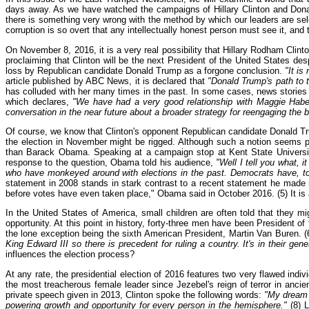
days away. As we have watched the campaigns of Hillary Clinton and Dona
there is something very wrong with the method by which our leaders are sele
corruption is so overt that any intellectually honest person must see it, and t
On November 8, 2016, it is a very real possibility that Hillary Rodham Clin
proclaiming that Clinton will be the next President of the United States de
loss by Republican candidate Donald Trump as a forgone conclusion.
"It is
article published by ABC News, it is declared that
"Donald Trump's path to 
has colluded with her many times in the past. In some cases, news stories 
which declares,
"We have had a very good relationship with Maggie Haber
conversation in the near future about a broader strategy for reengaging the
Of course, we know that Clinton's opponent Republican candidate Donald Trump
the election in November might be rigged. Although such a notion seems p
than Barack Obama. Speaking at a campaign stop at Kent State Univers
response to the question, Obama told his audience,
"Well I tell you what, 
who have monkeyed around with elections in the past. Democrats have, to
statement in 2008 stands in stark contrast to a recent statement he made re
before votes have even taken place," Obama said in October 2016. (5) It is
In the United States of America, small children are often told that they 
opportunity. At this point in history, forty-three men have been President
the lone exception being the sixth American President, Martin Van Buren. (6
King Edward III so there is precedent for ruling a country. It's in their gene
influences the election process?
At any rate, the presidential election of 2016 features two very flawed indi
the most treacherous female leader since Jezebel's reign of terror in anci
private speech given in 2013, Clinton spoke the following words:
"My dream 
powering growth and opportunity for every person in the hemisphere."
(8) 