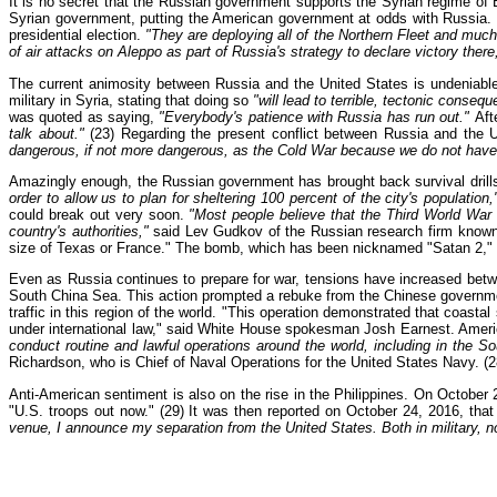
It is no secret that the Russian government supports the Syrian regime of 
Syrian government, putting the American government at odds with Russia. On
presidential election.
"They are deploying all of the Northern Fleet and much 
of air attacks on Aleppo as part of Russia's strategy to declare victory there
The current animosity between Russia and the United States is undeniabl
military in Syria, stating that doing so
"will lead to terrible, tectonic consequ
was quoted as saying,
"Everybody's patience with Russia has run out."
Aft
talk about."
(23) Regarding the present conflict between Russia and the U
dangerous, if not more dangerous, as the Cold War because we do not have
Amazingly enough, the Russian government has brought back survival drills 
order to allow us to plan for sheltering 100 percent of the city's population,
could break out very soon.
"Most people believe that the Third World War 
country's authorities,"
said Lev Gudkov of the Russian research firm known a
size of Texas or France." The bomb, which has been nicknamed "Satan 2," i
Even as Russia continues to prepare for war, tensions have increased bet
South China Sea. This action prompted a rebuke from the Chinese government
traffic in this region of the world. "This operation demonstrated that coastal
under international law," said White House spokesman Josh Earnest. America
conduct routine and lawful operations around the world, including in the So
Richardson, who is Chief of Naval Operations for the United States Navy. (2
Anti-American sentiment is also on the rise in the Philippines. On October 2
"U.S. troops out now." (29) It was then reported on October 24, 2016, tha
venue, I announce my separation from the United States. Both in military, 