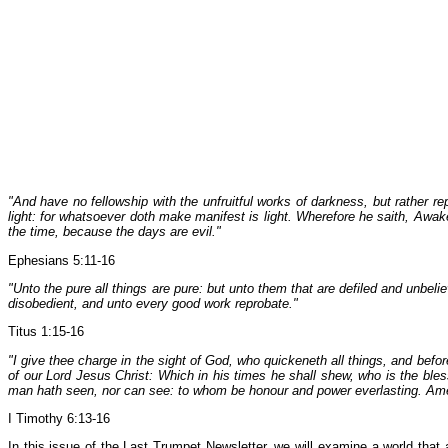
"And have no fellowship with the unfruitful works of darkness, but rather r
light: for whatsoever doth make manifest is light. Wherefore he saith, Awak
the time, because the days are evil."
Ephesians 5:11-16
"Unto the pure all things are pure: but unto them that are defiled and unbe
disobedient, and unto every good work reprobate."
Titus 1:15-16
"I give thee charge in the sight of God, who quickeneth all things, and be
of our Lord Jesus Christ: Which in his times he shall shew, who is the ble
man hath seen, nor can see: to whom be honour and power everlasting. Am
I Timothy 6:13-16
In this issue of the Last Trumpet Newsletter, we will examine a world that at