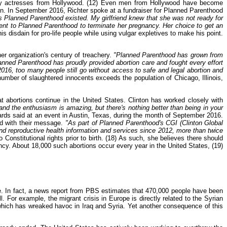
ny actresses from Hollywood. (12) Even men from Hollywood have become
en. In September 2016, Richter spoke at a fundraiser for Planned Parenthood
us Planned Parenthood existed. My girlfriend knew that she was not ready for
ent to Planned Parenthood to terminate her pregnancy. Her choice to get an
s disdain for pro-life people while using vulgar expletives to make his point.
er organization's century of treachery.
"Planned Parenthood has grown from
Planned Parenthood has proudly provided abortion care and fought every effort
2016, too many people still go without access to safe and legal abortion and
number of slaughtered innocents exceeds the population of Chicago, Illinois,
at abortions continue in the United States. Clinton has worked closely with
 and the enthusiasm is amazing, but there's nothing better than being in your
rds said at an event in Austin, Texas, during the month of September 2016.
ld with their message.
"As part of Planned Parenthood's CGI (Clinton Global
nd reproductive health information and services since 2012, more than twice
onstitutional rights prior to birth. (18) As such, she believes there should
ancy. About 18,000 such abortions occur every year in the United States, (19)
le. In fact, a news report from PBS estimates that 470,000 people have been
 For example, the migrant crisis in Europe is directly related to the Syrian
which has wreaked havoc in Iraq and Syria. Yet another consequence of this