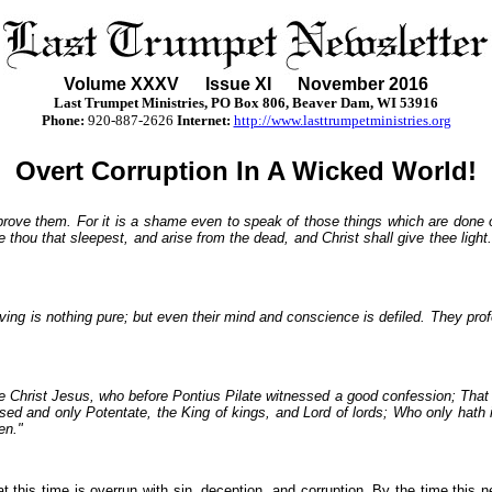
Volume XXX
V
Issue XI November 2016
Last Trumpet Ministries, PO Box 806, Beaver Dam, WI 53916
Phone
:
920-887-2626
Internet:
http://www.lasttrumpetministries.org
Overt Corruption In A Wicked World!
eprove them. For it is a shame even to speak of those things which are done 
e thou that sleepest, and arise from the dead, and Christ shall give thee ligh
lieving is nothing pure; but even their mind and conscience is defiled. They p
fore Christ Jesus, who before Pontius Pilate witnessed a good confession; Tha
ssed and only Potentate, the King of kings, and Lord of lords; Who only hath
en."
 this time is overrun with sin, deception, and corruption. By the time this new