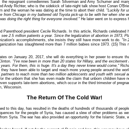
cludes the repugnant comediennes Sarah Silverman and Amy Schumer and ma
 Andy Richter, who is the sidekick of late-night talk show host Conan O'Bri
him and the woman he was dating at the time to abort their child.
"Luckily for 
ove from Chicago in my battered old Toyota pick-up to be with her when she w
s doing the right thing for everyone involved."
He later went on to express hi
Parenthood president Cecile Richards. In this article, Richards celebrated h
 see 2.5 million patients a year. Since the legalization of abortion in 1973, 
nization's accomplishments, she insists they still have more work to do.
"In 
rganization has slaughtered more than 7 million babies since 1973. (15) This 
tates on January 20, 2017, she will do everything in her power to ensure th
Clinton.
"I've now been in more than 20 states for Hillary, and the excitement
 years. For them, this is huge. It's a day they never knew would come,"
Richa
ion, they have been able to target and reach more young people around the wor
partners to reach more than two million adolescents and youth with sexual a
or the unborn that she has even made the claim that unborn children have no C
 even supports late-term abortions, which occur in the third trimester of pregn
m, Wisconsin.
The Return Of The Cold War!
ued to this day, has resulted in the deaths of hundreds of thousands of peop
uences for the people of Syria, has caused a slew of other problems as well.
om Syria. The war has also provided an opportunity for the Islamic State, 