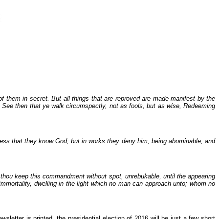
of them in secret. But all things that are reproved are made manifest by the
t. See then that ye walk circumspectly, not as fools, but as wise, Redeeming
rofess that they know God; but in works they deny him, being abominable, and
t thou keep this commandment without spot, unrebukable, until the appearing
 immortality, dwelling in the light which no man can approach unto; whom no
sletter is printed, the presidential election of 2016 will be just a few short