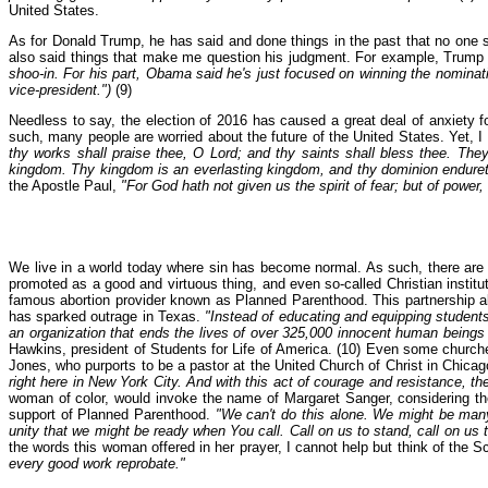
United States.
As for Donald Trump, he has said and done things in the past that no one 
also said things that make me question his judgment. For example, Trump
shoo-in. For his part, Obama said he's just focused on winning the nominat
vice-president.")
(9)
Needless to say, the election of 2016 has caused a great deal of anxiety fo
such, many people are worried about the future of the United States. Yet, I
thy works shall praise thee, O Lord; and thy saints shall bless thee. Th
kingdom. Thy kingdom is an everlasting kingdom, and thy dominion endureth
the Apostle Paul,
"For God hath not given us the spirit of fear; but of power
We live in a world today where sin has become normal. As such, there are mi
promoted as a good and virtuous thing, and even so-called Christian institu
famous abortion provider known as Planned Parenthood. This partnership all
has sparked outrage in Texas.
"Instead of educating and equipping students
an organization that ends the lives of over 325,000 innocent human beings a
Hawkins, president of Students for Life of America. (10) Even some church
Jones, who purports to be a pastor at the United Church of Christ in Chicag
right here in New York City. And with this act of courage and resistance, 
woman of color, would invoke the name of Margaret Sanger, considering the
support of Planned Parenthood.
"We can't do this alone. We might be man
unity that we might be ready when You call. Call on us to stand, call on us
the words this woman offered in her prayer, I cannot help but think of the Sc
every good work reprobate."