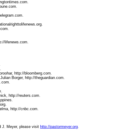
ingtontimes.com.
ibune.com.
-telegram.com.
tionalrighttolifenews.org.
t.com.
p://lifenews.com.
.
.
roohar, http://bloomberg.com.
Julian Borger, http://theguardian.com.
j.com.
k.
ick, http://reuters.com.
ippines.
org.
elma, http://cnbc.com.
d J. Meyer, please visit
http://pastormeyer.org
.