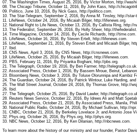
07. The Washington Times, August 25, 2016, By Victor Morton, http://wash
08. The Chicago Tribune, October 11, 2016, By John Kass, http://chicagotr
09. Politico, June 10, 2016, By Nick Gass, http://politico.com.
10. The Star-Telegram, September 2, 2016, By Anna M. Tinsley, http://star
11. LifeNews, October 24, 2016, By Micaiah Bilger, http://lifenews.org.
12. National Right to Life News, October 13, 2016, By Callista Ring, http://na
13. The Federalist, September 26, 2016, By Holly Sheer, http://thefederalis
14. Time Magazine, October 14, 2016, By Cecile Richards, http://time.com.
15. LifeNews, October 16, 2016, By Steven Ertelt, http://lifenews.com.
16. LifeNews, September 21, 2016, By Steven Ertelt and Micaiah Bilger, htt
17. Ibid.
18. CNS News, April 3, 2016, By CNS News, http://cnsnews.com.
19. LifeNews, October 25, 2016, By Micaiah Bilger, http://lifenews.com.
20. PBS, February 11, 2016, By Priyanka Boghani, http://pbs.org.
21. The Telegraph, October 19, 2016, By Ben Farmer, http://telegraph.co.uk
22. Associated Press, October 1, 2016, By Bassem Mroue, Beirut, Lebanon
23. Bloomberg News, October 3, 2016, By Toluse Olorunnipa and Kambiz Fo
24. The Guardian, October 24, 2016, By Patrick Wintour, Luke Harding, and 
25. The Wall Street Journal, October 24, 2016, By Thomas Grove, http://ws
26. Ibid.
27. The Telegraph, October 25, 2016, By David Lawler, http://telegraph.co.u
28. Reuters News Service, October 22, 2016, By Idrees Ali and Matt Spetaln
29. Associated Press, October 21, 2016, By Associated Press, Manila, Phil
30. National Public Radio, October 24, 2016, By Michael Sullivan, http://npr.
31. CNBC, October 21, 2016, By Berkeley Lovelace Jr. and Antonio Jose Vi
32. Phys.org, October 26, 2016, By Phys.org, http://phys.org.
33. NBC News, October 12, 2016, By Ken Dilanian, http://nbcnews.com.
To learn more about the history of our ministry and our founder, Pastor Davi