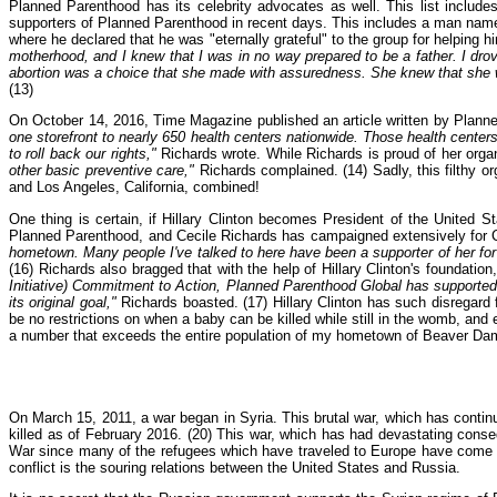
Planned Parenthood has its celebrity advocates as well. This list in
supporters of Planned Parenthood in recent days. This includes a man named
where he declared that he was "eternally grateful" to the group for helping 
motherhood, and I knew that I was in no way prepared to be a father. I dr
abortion was a choice that she made with assuredness. She knew that she wa
(13)
On October 14, 2016, Time Magazine published an article written by Planned 
one storefront to nearly 650 health centers nationwide. Those health centers
to roll back our rights,"
Richards wrote. While Richards is proud of her orga
other basic preventive care,"
Richards complained. (14) Sadly, this filthy o
and Los Angeles, California, combined!
One thing is certain, if Hillary Clinton becomes President of the United S
Planned Parenthood, and Cecile Richards has campaigned extensively for 
hometown. Many people I've talked to here have been a supporter of her for
(16) Richards also bragged that with the help of Hillary Clinton's foundat
Initiative) Commitment to Action, Planned Parenthood Global has supported 
its original goal,"
Richards boasted. (17) Hillary Clinton has such disregard f
be no restrictions on when a baby can be killed while still in the womb, and
a number that exceeds the entire population of my hometown of Beaver Da
On March 15, 2011, a war began in Syria. This brutal war, which has contin
killed as of February 2016. (20) This war, which has had devastating conseq
War since many of the refugees which have traveled to Europe have come fr
conflict is the souring relations between the United States and Russia.