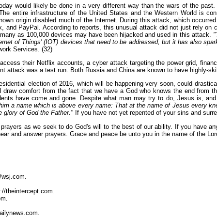
day would likely be done in a very different way than the wars of the past.
 The entire infrastructure of the United States and the Western World is 
unknown origin disabled much of the Internet. During this attack, which occu
, and PayPal. According to reports, this unusual attack did not just rely on 
As many as 100,000 devices may have been hijacked and used in this attack.
"
'Internet of Things' (IOT) devices that need to be addressed, but it has also sp
work Services. (32)
ccess their Netflix accounts, a cyber attack targeting the power grid, financia
ent attack was a test run. Both Russia and China are known to have highly-ski
presidential election of 2016, which will be happening very soon, could drasti
 I draw comfort from the fact that we have a God who knows the end from th
ents have come and gone. Despite what man may try to do, Jesus is, and Jes
him a name which is above every name: That at the name of Jesus every knee 
e glory of God the Father."
If you have not yet repented of your sins and surre
prayers as we seek to do God's will to the best of our ability. If you have any
hear and answer prayers. Grace and peace be unto you in the name of the Lor
//wsj.com.
://theintercept.com.
om.
dailynews.com.