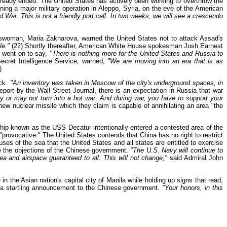
already ended. The United States has actively been working to overthrow the
ing a major military operation in Aleppo, Syria, on the eve of the American
d War. This is not a friendly port call. In two weeks, we will see a crescendo
eswoman, Maria Zakharova, warned the United States not to attack Assad's
le."
(22) Shortly thereafter, American White House spokesman Josh Earnest
t went on to say,
"There is nothing more for the United States and Russia to
ecret Intelligence Service, warned,
"We are moving into an era that is as
)
ack.
"An inventory was taken in Moscow of the city's underground spaces, in
port by the Wall Street Journal, there is an expectation in Russia that war
y or may not turn into a hot war. And during war, you have to support your
w nuclear missile which they claim is capable of annihilating an area "the
ip known as the USS Decatur intentionally entered a contested area of the
rovocative." The United States contends that China has no right to restrict
 uses of the sea that the United States and all states are entitled to exercise
te the objections of the Chinese government.
"The U.S. Navy will continue to
ea and airspace guaranteed to all. This will not change,"
said Admiral John
n the Asian nation's capital city of Manila while holding up signs that read,
de a startling announcement to the Chinese government.
"Your honors, in this
!