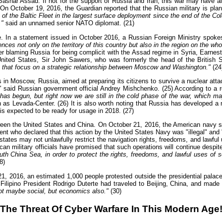
Bashar Assad. If not for the support of Russia and Iran, this war may have 
 October 19, 2016, the Guardian reported that the Russian military is plann
of the Baltic Fleet in the largest surface deployment since the end of the Col
,"
said an unnamed senior NATO diplomat. (21)
e. In a statement issued in October 2016, a Russian Foreign Ministry spok
ences not only on the territory of this country but also in the region on the who
er blaming Russia for being complicit with the Assad regime in Syria, Earnes
nited States, Sir John Sawers, who was formerly the head of the British S
 that focus on a strategic relationship between Moscow and Washington."
(24
in Moscow, Russia, aimed at preparing its citizens to survive a nuclear att
"
said Russian government official Andrey Mishchenko. (25) According to a re
has begun, but right now we are still in the cold phase of the war, which ma
s Levada-Center. (26) It is also worth noting that Russia has developed a ne
s expected to be ready for usage in 2018. (27)
ween the United States and China. On October 21, 2016, the American navy sh
 who declared that this action by the United States Navy was "illegal" and "p
 states may not unlawfully restrict the navigation rights, freedoms, and lawful
n military officials have promised that such operations will continue despi
uth China Sea, in order to protect the rights, freedoms, and lawful uses of s
8)
1, 2016, an estimated 1,000 people protested outside the presidential palace i
t Filipino President Rodrigo Duterte had traveled to Beijing, China, and ma
not maybe social, but economics also."
(30)
The Threat Of Cyber Warfare In This Modern Age