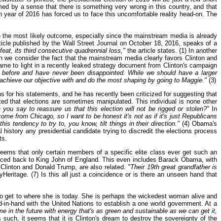
 by a sense that there is something very wrong in this country, and that
n year of 2016 has forced us to face this uncomfortable reality head-on. The
ke the most likely outcome, especially since the mainstream media is already
rticle published by the Wall Street Journal on October 18, 2016, speaks of a
feat, its third consecutive quadrennial loss,"
the article states. (1) In another
n we consider the fact that the mainstream media clearly favors Clinton and
ame to light in a recently leaked strategy document from Clinton's campaign
s before and have never been disappointed. While we should have a larger
n achieve our objective with and do the most shaping by going to Maggie."
(3)
s for his statements, and he has recently been criticized for suggesting that
d that elections are sometimes manipulated. This individual is none other
 you say to reassure us that this election will not be rigged or stolen?"
In
come from Chicago, so I want to be honest it's not as if it's just Republicans
s tendency to try to, you know, tilt things in their direction."
(4) Obama's
history any presidential candidate trying to discredit the elections process
ts.
seems that only certain members of a specific elite class ever get such an
 traced back to King John of England. This even includes Barack Obama, with
y Clinton and Donald Trump, are also related.
"Their 19th great grandfather is
itage. (7) Is this all just a coincidence or is there an unseen hand that
ed to get to where she is today. She is perhaps the wickedest woman alive and
d-in-hand with the United Nations to establish a one world government. At a
n the future with energy that's as green and sustainable as we can get it,
s such, it seems that it is Clinton's dream to destroy the sovereignty of the