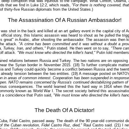
eep corruption that was injurious to the campaign. What Clinton, Obama, and
rds that we find in Luke 12:2, which reads,
"For there is nothing covered, that
 thirty-five Russian diplomats from the United States.)
The Assassination Of A Russian Ambassador!
shot in the back and killed at an art gallery event in the capital city of A
official story, this Islamic assassin was heard to shout as he pulled the trig
 great" in Arabic, after shooting the ambassador. The assassin was then kill
the attack.
"A crime has been committed and it was without a doubt a provo
, Turkey, Iran, and others,"
Putin stated. He then went on to say,
"There can
olf attack.
"We must know who directed the killer's hand,"
Putin told members 
rained relations between Russia and Turkey. The two nations are on opposing 
near the Syrian border in November 2015. (18) To further complicate matter
 and Turkey could quickly become a conflict between Russia and the twenty-
 is already tension between the two entities. (19) A message posted on NATO's
ion in areas of common interest. Cooperation has been suspended in response t
pen. NATO remains concerned by Russia's continued destabilizing pattern of m
strous consequences. The world learned this the hard way in 1914 when the
 commonly known as World War I. The secret society behind this assassinati
t a coincidence that Putin said,
"We must know who directed the killer's hand
The Death Of A Dictator!
ba, Fidel Castro, passed away. The death of the 90 year-old communist dict
f the Cuban revolution, Fidel Castro Ruz, died,"
Raul Castro said. (21) I ne