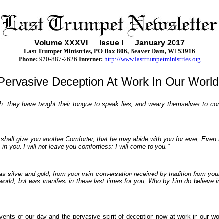
Volume XXX
VI
Issue I January 2017
Last Trumpet Ministries, PO Box 806, Beaver Dam, WI 53916
Phone
:
920-887-2626
Internet:
http://www.lasttrumpetministries.org
Pervasive Deception At Work In Our World
h: they have taught their tongue to speak lies, and weary themselves to comm
hall give you another Comforter, that he may abide with you for ever; Even th
in you. I will not leave you comfortless: I will come to you."
 silver and gold, from your vain conversation received by tradition from your 
world, but was manifest in these last times for you, Who by him do believe i
events of our day and the pervasive spirit of deception now at work in our w