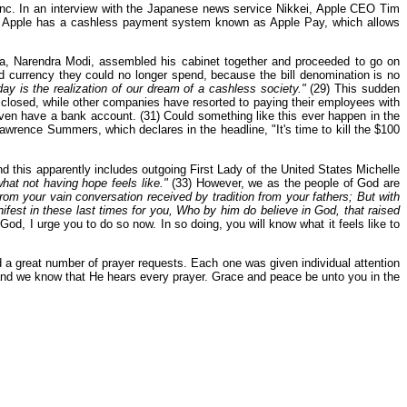
Inc. In an interview with the Japanese news service Nikkei, Apple CEO Tim
 Apple has a cashless payment system known as Apple Pay, which allows
ia, Narendra Modi, assembled his cabinet together and proceeded to go on
d currency they could no longer spend, because the bill denomination is no
ay is the realization of our dream of a cashless society."
(29) This sudden
closed, while other companies have resorted to paying their employees with
even have a bank account. (31) Could something like this ever happen in the
awrence Summers, which declares in the headline, "It's time to kill the $100
nd this apparently includes outgoing First Lady of the United States Michelle
hat not having hope feels like."
(33) However, we as the people of God are
om your vain conversation received by tradition from your fathers; But with
ifest in these last times for you, Who by him do believe in God, that raised
God, I urge you to do so now. In so doing, you will know what it feels like to
ed a great number of prayer requests. Each one was given individual attention
, and we know that He hears every prayer. Grace and peace be unto you in the