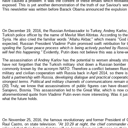
have caused a problem. It was the content of these emails which revealed d
exposed. This is yet another demonstration of the truth of our Saviour's wo
This newsletter was written before Barack Obama announced the expulsion of
On December 19, 2016, the Russian Ambassador to Turkey, Andrey Karlov, was 
Turkish police officer by the name of Mevlut Mert Altintas. According to the 
Syria. He also cried the familiar words "Allahu Akbar," which means "God is
expected, Russian President Vladimir Putin promised swift retribution for 
spoiling the Syrian peace process which is being actively pushed by Russia
will feel this happening."
Evidently, Putin does not believe this was a lone-w
The assassination of Andrey Karlov has the potential to worsen already st
have not forgotten that the Turkish military shot down a Russian bomber 
commonly known by the acronym NATO. Therefore a conflict between Russia
military and civilian cooperation with Russia back in April 2014, so there
build a partnership with Russia, developing dialogue and practical cooperat
strongest terms. Political and military channels of communications remain o
(20) Truly, we know that assassinations of public figures can have disa
Sarajevo, Bosnia. This assassination led to the Great War, which is now
aforementioned quote from Vladimir Putin even more interesting. Was it jus
what the future holds.
On November 25, 2016, the famous revolutionary and former President of Cu
Raul Castro, on state television.
"At 10:29 at night, the chief commander o