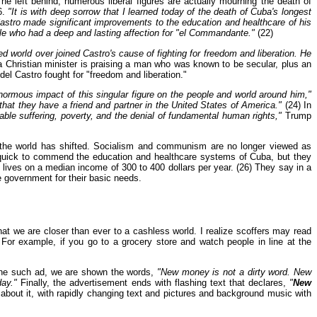
 he left behind, numerous liberal figures are actually mourning the death of
6.
"It is with deep sorrow that I learned today of the death of Cuba's longest
 Castro made significant improvements to the education and healthcare of his
ople who had a deep and lasting affection for "el Commandante."
(22)
d world over joined Castro's cause of fighting for freedom and liberation. He
 Christian minister is praising a man who was known to be secular, plus an
el Castro fought for "freedom and liberation."
enormous impact of this singular figure on the people and world around him,"
that they have a friend and partner in the United States of America."
(24) In
nable suffering, poverty, and the denial of fundamental human rights,"
Trump
 in the world has shifted. Socialism and communism are no longer viewed as
 quick to commend the education and healthcare systems of Cuba, but they
 lives on a median income of 300 to 400 dollars per year. (26) They say in a
e government for their basic needs.
t we are closer than ever to a cashless world. I realize scoffers may read
 For example, if you go to a grocery store and watch people in line at the
 one such ad, we are shown the words,
"New money is not a dirty word. New
ay."
Finally, the advertisement ends with flashing text that declares,
"
New
bout it, with rapidly changing text and pictures and background music with