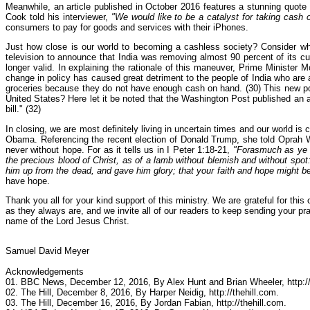
Meanwhile, an article published in October 2016 features a stunning quot
Cook told his interviewer,
"We would like to be a catalyst for taking cash 
consumers to pay for goods and services with their iPhones.
Just how close is our world to becoming a cashless society? Consider wh
television to announce that India was removing almost 90 percent of its c
longer valid. In explaining the rationale of this maneuver, Prime Minister M
change in policy has caused great detriment to the people of India who ar
groceries because they do not have enough cash on hand. (30) This new poli
United States? Here let it be noted that the Washington Post published an a
bill." (32)
In closing, we are most definitely living in uncertain times and our world i
Obama. Referencing the recent election of Donald Trump, she told Oprah W
never without hope. For as it tells us in I Peter 1:18-21,
"Forasmuch as ye k
the precious blood of Christ, as of a lamb without blemish and without spot
him up from the dead, and gave him glory; that your faith and hope might b
have hope.
Thank you all for your kind support of this ministry. We are grateful for th
as they always are, and we invite all of our readers to keep sending your p
name of the Lord Jesus Christ.
Samuel David Meyer
Acknowledgements
01. BBC News, December 12, 2016, By Alex Hunt and Brian Wheeler, http:/
02. The Hill, December 8, 2016, By Harper Neidig, http://thehill.com.
03. The Hill, December 16, 2016, By Jordan Fabian, http://thehill.com.