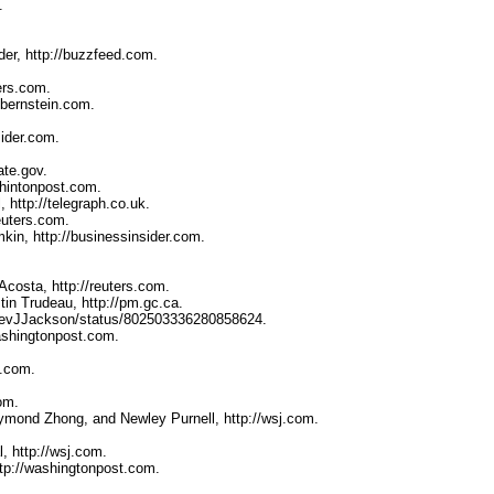
.
er, http://buzzfeed.com.
ers.com.
lbernstein.com.
sider.com.
ate.gov.
shintonpost.com.
http://telegraph.co.uk.
euters.com.
in, http://businessinsider.com.
costa, http://reuters.com.
in Trudeau, http://pm.gc.ca.
m/RevJJackson/status/802503336280858624.
ashingtonpost.com.
d.com.
om.
ymond Zhong, and Newley Purnell, http://wsj.com.
, http://wsj.com.
tp://washingtonpost.com.
.