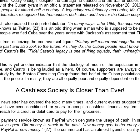
ir lives. Oddly enough, despite the carnage he caused and the trail of bodies
y of the Cuban tyrant in an official statement released on November 26, 201
is people for almost half a century. A legendary revolutionary and orator, Mr.
nd detractors recognized his tremendous dedication and love for the Cuban pe
t, also praised the departed dictator.
"In many ways, after 1959, the oppresse
nown as Twitter. (23) It is an odd thing when a man who is supposed to be a
people who fled Cuba over the years agree with Jackson's assessment that Fid
 from criticizing the controversial figure.
"History will record and judge the 
the past and also look to the future. As they do, the Cuban people must know 
f Castro's life.
"Fidel Castro's legacy is one of firing squads, theft, unimagi
o. This is yet another indicator that the ideology of much of the population
le, and Castro is being lauded as a hero. Of course, supporters are always
study by the Boston Consulting Group found that half of the Cuban population
the people. In reality, they are all equally poor and equally dependent on th
A Cashless Society Is Closer Than Ever!
ewsletter has covered the topic many times, and current events suggest tha
t we have been conditioned for years to accept a cashless financial system.
ach for a credit or debit card to pay for their groceries.
nic payment service known as PayPal which denigrate the usage of cash. In
lways open. Old money is stuck in the past. New money gets better every d
 PayPal is new money."
(27) The commercial has an almost hypnotic quality a