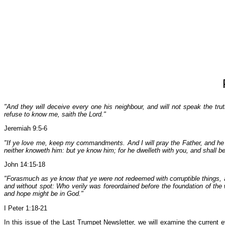
"And they will deceive every one his neighbour, and will not speak the trut
refuse to know me, saith the Lord."
Jeremiah 9:5-6
"If ye love me, keep my commandments. And I will pray the Father, and he s
neither knoweth him: but ye know him; for he dwelleth with you, and shall be 
John 14:15-18
"Forasmuch as ye know that ye were not redeemed with corruptible things, as
and without spot: Who verily was foreordained before the foundation of the 
and hope might be in God."
I Peter 1:18-21
In this issue of the Last Trumpet Newsletter, we will examine the current 