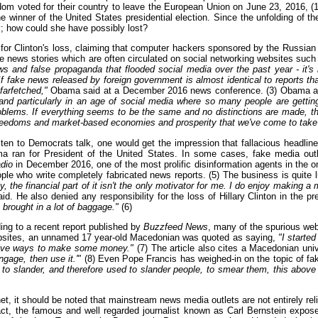
gdom voted for their country to leave the European Union on June 23, 2016, 
winner of the United States presidential election. Since the unfolding of the
cy; how could she have possibly lost?
a for Clinton's loss, claiming that computer hackers sponsored by the Russi
ke news stories which are often circulated on social networking websites suc
s and false propaganda that flooded social media over the past year - it's
fake news released by foreign government is almost identical to reports that 
farfetched,"
Obama said at a December 2016 news conference. (3) Obama als
and particularly in an age of social media where so many people are getting 
lems. If everything seems to be the same and no distinctions are made, th
freedoms and market-based economies and prosperity that we've come to take 
ten to Democrats talk, one would get the impression that fallacious headlin
ma ran for President of the United States. In some cases, fake media outl
adio
in December 2016, one of the most prolific disinformation agents in the on
who write completely fabricated news reports. (5) The business is quite luc
y, the financial part of it isn't the only motivator for me. I do enjoy making a
id. He also denied any responsibility for the loss of Hillary Clinton in the pr
brought in a lot of baggage."
(6)
ing to a recent report published by
Buzzfeed News
, many of the spurious web
ebsites, an unnamed 17 year-old Macedonian was quoted as saying,
"I starte
ative ways to make some money."
(7) The article also cites a Macedonian uni
engage, then use it.'"
(8) Even Pope Francis has weighed-in on the topic of fake
o slander, and therefore used to slander people, to smear them, this above 
et, it should be noted that mainstream news media outlets are not entirely rel
fact, the famous and well regarded journalist known as Carl Bernstein expos