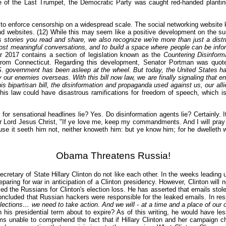
 of the Last Trumpet, the Democratic Party was caught red-handed planting
 to enforce censorship on a widespread scale. The social networking website
d websites. (12) While this may seem like a positive development on the sur
 stories you read and share, we also recognize we're more than just a distri
ost meaningful conversations, and to build a space where people can be inf
ar 2017 contains a section of legislation known as the
Countering Disinfor
rom Connecticut. Regarding this development, Senator Portman was quoted
S. government has been asleep at the wheel. But today, the United States has 
ur enemies overseas. With this bill now law, we are finally signaling that en
is bipartisan bill, the disinformation and propaganda used against us, our allies
 this law could have disastrous ramifications for freedom of speech, which
r sensational headlines lie? Yes. Do disinformation agents lie? Certainly. It
 our Lord Jesus Christ, "If ye love me, keep my commandments. And I will pray
se it seeth him not, neither knoweth him: but ye know him; for he dwelleth wi
Obama Threatens Russia!
Secretary of State Hillary Clinton do not like each other. In the weeks leadi
reparing for war in anticipation of a Clinton presidency. However, Clinton will
d the Russians for Clinton's election loss. He has asserted that emails sto
oncluded that Russian hackers were responsible for the leaked emails. In r
 elections… we need to take action. And we will - at a time and a place of our
is presidential term about to expire? As of this writing, he would have les
 unable to comprehend the fact that if Hillary Clinton and her campaign ch