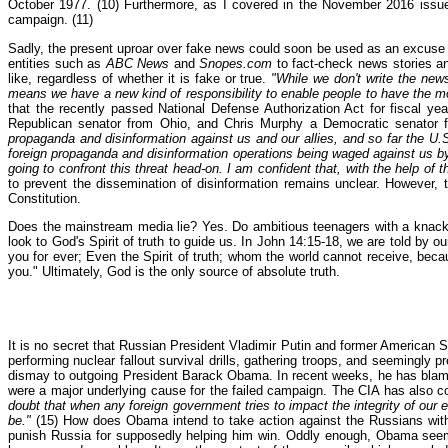
October 1977. (10) Furthermore, as I covered in the November 2016 issue
campaign. (11)
Sadly, the present uproar over fake news could soon be used as an excuse
entities such as
ABC News
and
Snopes.com
to fact-check news stories an
like, regardless of whether it is fake or true.
"While we don't write the news
means we have a new kind of responsibility to enable people to have the m
that the recently passed National Defense Authorization Act for fiscal ye
Republican senator from Ohio, and Chris Murphy a Democratic senator f
propaganda and disinformation against us and our allies, and so far the U.
foreign propaganda and disinformation operations being waged against us by o
going to confront this threat head-on. I am confident that, with the help of th
to prevent the dissemination of disinformation remains unclear. However,
Constitution.
Does the mainstream media lie? Yes. Do ambitious teenagers with a knack fo
look to God's Spirit of truth to guide us. In John 14:15-18, we are told by
you for ever; Even the Spirit of truth; whom the world cannot receive, becau
you." Ultimately, God is the only source of absolute truth.
It is no secret that Russian President Vladimir Putin and former American 
performing nuclear fallout survival drills, gathering troops, and seemingly p
dismay to outgoing President Barack Obama. In recent weeks, he has blame
were a major underlying cause for the failed campaign. The CIA has also c
doubt that when any foreign government tries to impact the integrity of our
be."
(15) How does Obama intend to take action against the Russians with h
punish Russia for supposedly helping him win. Oddly enough, Obama seems