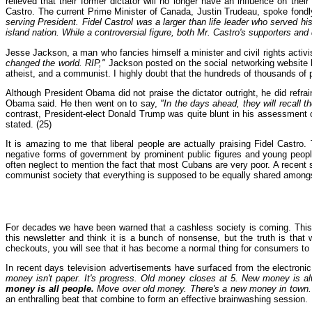
relieved that their former dictator will no longer have an influence on the
Castro. The current Prime Minister of Canada, Justin Trudeau, spoke fondl
serving President. Fidel Castrol was a larger than life leader who served h
island nation. While a controversial figure, both Mr. Castro's supporters a
Jesse Jackson, a man who fancies himself a minister and civil rights activis
changed the world. RIP,"
Jackson posted on the social networking website k
atheist, and a communist. I highly doubt that the hundreds of thousands of 
Although President Obama did not praise the dictator outright, he did refrain
Obama said. He then went on to say,
"In the days ahead, they will recall 
contrast, President-elect Donald Trump was quite blunt in his assessment o
stated. (25)
It is amazing to me that liberal people are actually praising Fidel Castr
negative forms of government by prominent public figures and young peop
often neglect to mention the fact that most Cubans are very poor. A recent 
communist society that everything is supposed to be equally shared amongst 
For decades we have been warned that a cashless society is coming. This n
this newsletter and think it is a bunch of nonsense, but the truth is tha
checkouts, you will see that it has become a normal thing for consumers to re
In recent days television advertisements have surfaced from the electro
money isn't paper. It's progress. Old money closes at 5. New money is a
money is all people.
Move over old money. There's a new money in town.
an enthralling beat that combine to form an effective brainwashing session.