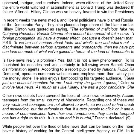
upheaval, intrigue, and surprises. Indeed, when citizens of the United Kin
the entire world watched in astonishment as Donald Trump was declared the 
failure. After all, Hillary Clinton was so heavily favored to win the Presiden
In recent weeks the news media and liberal politicians have blamed Russi
of the Democratic Party. They also placed a large share of the blame on fa
Hillary Clinton was quoted as saying,
"The epidemic of malicious fake new
Outgoing President Barack Obama also decried the spread of fake news. "If 
foreign propaganda will have a greater effect, because it doesn't seem that 
2016.
"If we are not serious about facts and what's true and what's not - 
discriminate between serious arguments and propaganda, then we have prob
can lose so much of what we've gained in terms of the kind of democratic 
Is fake news really a problem? Yes, but it is not a new phenomenon. To lis
flourished for decades and was certainly in full-swing when Barack Oba
disinformation agents. According to a report published by
National Public R
Democrat, operates numerous websites and employs more than twenty people 
the money alone. He also enjoys bamboozling his targeted audience.
"Reall
just the financial incentive for me. I still enjoy the game, I guess,"
Coler sa
involve fake news. As much as I like Hillary, she was a poor candidate. She 
Other news outlets have covered the topic of fake news extensively. Accord
teenagers from the small country of Macedonia. Regarding one of these w
very weak and teenagers are not allowed to work, so we need to find cre
and misleading, but the rationale is that 'if it gets people to click on it and 
means of communication have their own temptations, they can be tempted t
one has a right to do this. It is a sin and it is hurtful,"
Francis declared. (9)
While people fret over the flood of fake news that can be found on the Intern
have a history of working for the Central Intelligence Agency, or CIA. In 