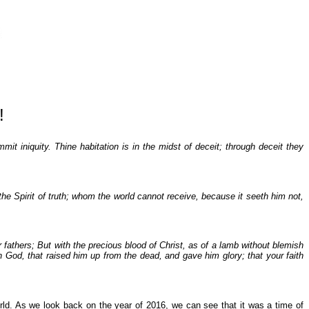
!
it iniquity. Thine habitation is in the midst of deceit; through deceit they
e Spirit of truth; whom the world cannot receive, because it seeth him not,
fathers; But with the precious blood of Christ, as of a lamb without blemish
n God, that raised him up from the dead, and gave him glory; that your faith
orld. As we look back on the year of 2016, we can see that it was a time of