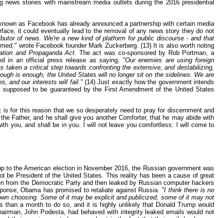
 news stories with mainstream media outlets during the 2016 presidential
 known as Facebook has already announced a partnership with certain media
face, it could eventually lead to the removal of any news story they do not
butor of news. We're a new kind of platform for public discourse - and that
ormed,"
wrote Facebook founder Mark Zuckerberg. (13) It is also worth noting
mation and Propaganda Act
. The act was co-sponsored by Rob Portman, a
 in an official press release as saying,
"Our enemies are using foreign
taken a critical step towards confronting the extensive, and destabilizing,
ough is enough; the United States will no longer sit on the sidelines. We are
, and our interests will fail."
(14) Just exactly how the government intends
 is supposed to be guaranteed by the First Amendment of the United States
 is for this reason that we so desperately need to pray for discernment and
 the Father, and he shall give you another Comforter, that he may abide with
th you, and shall be in you. I will not leave you comfortless: I will come to
ng up to the American election in November 2016, the Russian government was
 not be President of the United States. This reality has been a cause of great
len from the Democratic Party and then leaked by Russian computer hackers
esponse, Obama has promised to retaliate against Russia.
"I think there is no
 own choosing. Some of it may be explicit and publicized, some of it may not
s than a month to do so, and it is highly unlikely that Donald Trump would
airman, John Podesta, had behaved with integrity leaked emails would not