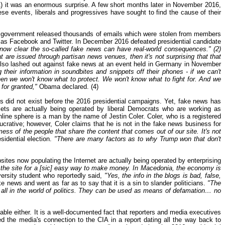
(1) it was an enormous surprise. A few short months later in November 2016,
se events, liberals and progressives have sought to find the cause of their
an government released thousands of emails which were stolen from members
h as Facebook and Twitter. In December 2016 defeated presidential candidate
 now clear the so-called fake news can have real-world consequences." (2)
are issued through partisan news venues, then it's not surprising that that
o lashed out against fake news at an event held in Germany in November
their information in soundbites and snippets off their phones - if we can't
en we won't know what to protect. We won't know what to fight for. And we
for granted,"
Obama declared. (4)
es did not exist before the 2016 presidential campaigns. Yet, fake news has
ets are actually being operated by liberal Democrats who are working as
line sphere is a man by the name of Jestin Coler. Coler, who is a registered
rative; however, Coler claims that he is not in the fake news business for
 mess of the people that share the content that comes out of our site. It's not
esidential election.
"There are many factors as to why Trump won that don't
sites now populating the Internet are actually being operated by enterprising
d the site for a [sic] easy way to make money. In Macedonia, the economy is
versity student who reportedly said,
"Yes, the info in the blogs is bad, false,
 news and went as far as to say that it is a sin to slander politicians.
"The
all in the world of politics. They can be used as means of defamation… no
iable either. It is a well-documented fact that reporters and media executives
ed the media's connection to the CIA in a report dating all the way back to