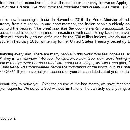
e from the chief executive officer at the computer company known as Apple, 
out of the system. We don't think the consumer particularly likes cash."
(28)
at is now happening in India. In November 2016, the Prime Minister of Ind
urrency from circulation. In one short moment, the Indian people suddenly ha
odi told the people,
"The great task that the country wants to accomplish tod
e accustomed to conducting most transactions with cash. Many factories have 
cy will especially cause difficulties for the 600 million Indians who do not 
rticle in February 2016, written by former United States Treasury Secretary L
s changing every day. There are many people in this world who feel hopeless, a
infrey in an interview,
"We feel the difference now. See, now, we're feeling w
now that ye were not redeemed with corruptible things, as silver and gold, fr
: Who verily was foreordained before the foundation of the world, but was man
e in God."
If you have not yet repented of your sins and dedicated your life to 
is opportunity to serve you. Over the course of the last month, we have receiv
rayer requests. We serve a God without limitations. He can truly do anything
/bbc.com.