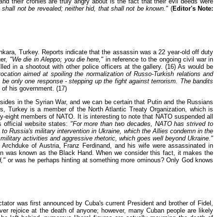
 their cronies are truly angry about is the fact that their evil deeds were
 shall not be revealed; neither hid, that shall not be known."
(
Editor's Note:
nkara, Turkey. Reports indicate that the assassin was a 22 year-old off duty
ger,
"We die in Aleppo; you die here,"
in reference to the ongoing civil war in
ed in a shootout with other police officers at the gallery. (16) As would be
cation aimed at spoiling the normalization of Russo-Turkish relations and
 be only one response - stepping up the fight against terrorism. The bandits
of his government. (17)
sides in the Syrian War, and we can be certain that Putin and the Russians
s, Turkey is a member of the North Atlantic Treaty Organization, which is
eight members of NATO. It is interesting to note that NATO suspended all
 official website states:
"For more than two decades, NATO has strived to
o Russia's military intervention in Ukraine, which the Allies condemn in the
ilitary activities and aggressive rhetoric, which goes well beyond Ukraine."
 Archduke of Austria, Franz Ferdinand, and his wife were assassinated in
on was known as the Black Hand. When we consider this fact, it makes the
,"
or was he perhaps hinting at something more ominous? Only God knows
ator was first announced by Cuba's current President and brother of Fidel,
ver rejoice at the death of anyone; however, many Cuban people are likely