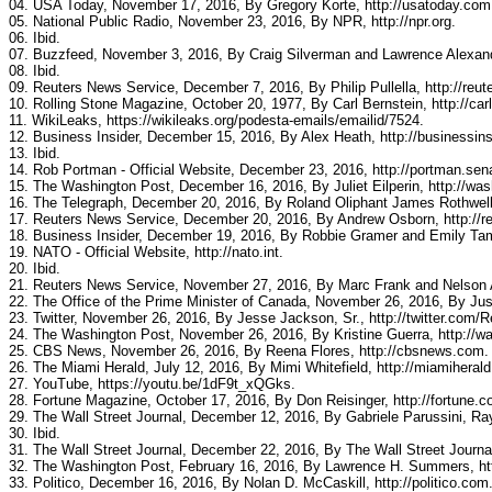
04. USA Today, November 17, 2016, By Gregory Korte, http://usatoday.com
05. National Public Radio, November 23, 2016, By NPR, http://npr.org.
06. Ibid.
07. Buzzfeed, November 3, 2016, By Craig Silverman and Lawrence Alexand
08. Ibid.
09. Reuters News Service, December 7, 2016, By Philip Pullella, http://reut
10. Rolling Stone Magazine, October 20, 1977, By Carl Bernstein, http://car
11. WikiLeaks, https://wikileaks.org/podesta-emails/emailid/7524.
12. Business Insider, December 15, 2016, By Alex Heath, http://businessin
13. Ibid.
14. Rob Portman - Official Website, December 23, 2016, http://portman.sen
15. The Washington Post, December 16, 2016, By Juliet Eilperin, http://wa
16. The Telegraph, December 20, 2016, By Roland Oliphant James Rothwell, 
17. Reuters News Service, December 20, 2016, By Andrew Osborn, http://r
18. Business Insider, December 19, 2016, By Robbie Gramer and Emily Tamk
19. NATO - Official Website, http://nato.int.
20. Ibid.
21. Reuters News Service, November 27, 2016, By Marc Frank and Nelson A
22. The Office of the Prime Minister of Canada, November 26, 2016, By Just
23. Twitter, November 26, 2016, By Jesse Jackson, Sr., http://twitter.co
24. The Washington Post, November 26, 2016, By Kristine Guerra, http://w
25. CBS News, November 26, 2016, By Reena Flores, http://cbsnews.com.
26. The Miami Herald, July 12, 2016, By Mimi Whitefield, http://miamiheral
27. YouTube, https://youtu.be/1dF9t_xQGks.
28. Fortune Magazine, October 17, 2016, By Don Reisinger, http://fortune.c
29. The Wall Street Journal, December 12, 2016, By Gabriele Parussini, Ra
30. Ibid.
31. The Wall Street Journal, December 22, 2016, By The Wall Street Journal
32. The Washington Post, February 16, 2016, By Lawrence H. Summers, ht
33. Politico, December 16, 2016, By Nolan D. McCaskill, http://politico.com