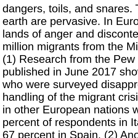
dangers, toils, and snares. 
earth are pervasive. In E
lands of anger and disconten
million migrants from the M
(1) Research from the Pew
published in June 2017 sho
who were surveyed disappr
handling of the migrant cri
in other European nations w
percent of respondents in I
67 percent in Spain. (2) Ano