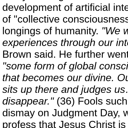
development of artificial int
of "collective consciousness,"
longings of humanity.
"We wi
experiences through our int
Brown said. He further went 
"some form of global consc
that becomes our divine. Our
sits up there and judges us
disappear."
(36) Fools such
dismay on Judgment Day, wh
profess that Jesus Christ is