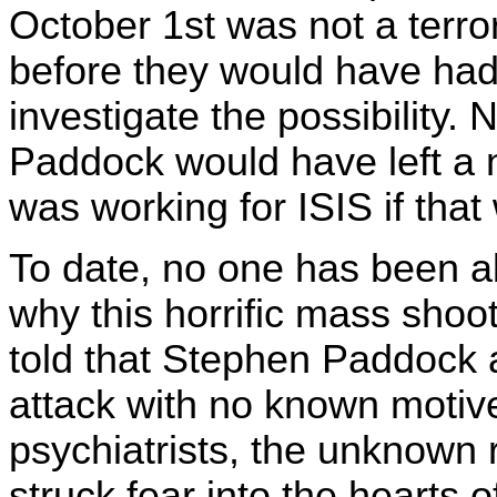
October 1st was not a terro
before they would have had
investigate the possibility. 
Paddock would have left a n
was working for ISIS if tha
To date, no one has been ab
why this horrific mass sho
told that Stephen Paddock 
attack with no known motiv
psychiatrists, the unknown 
struck fear into the heart