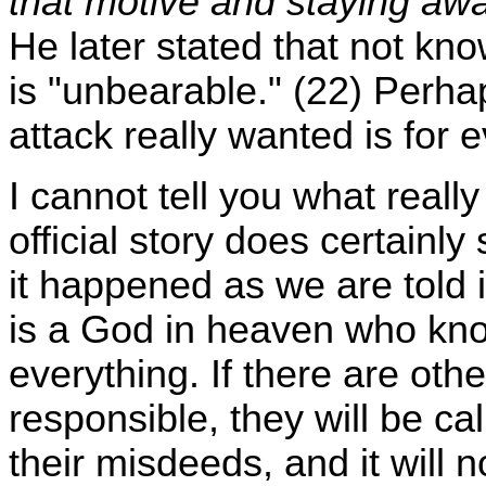
that motive and staying aw
He later stated that not k
is "unbearable." (22) Perhap
attack really wanted is for 
I cannot tell you what real
official story does certain
it happened as we are told it
is a God in heaven who kno
everything. If there are oth
responsible, they will be ca
their misdeeds, and it will 