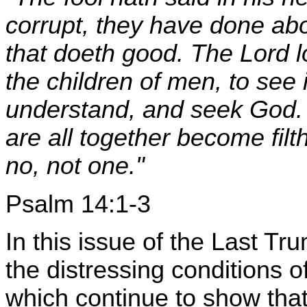
corrupt, they have done ab
that doeth good. The Lord
the children of men, to see 
understand, and seek God. 
are all together become filt
no, not one."
Psalm 14:1-3
In this issue of the Last Tr
the distressing conditions o
which continue to show that