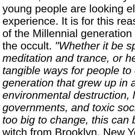
young people are looking els
experience. It is for this
of the Millennial generation
the occult.
"Whether it be sp
meditation and trance, or he
tangible ways for people to 
generation that grew up in a
environmental destruction,
governments, and toxic soci
too big to change, this can 
witch from Brooklyn, New 