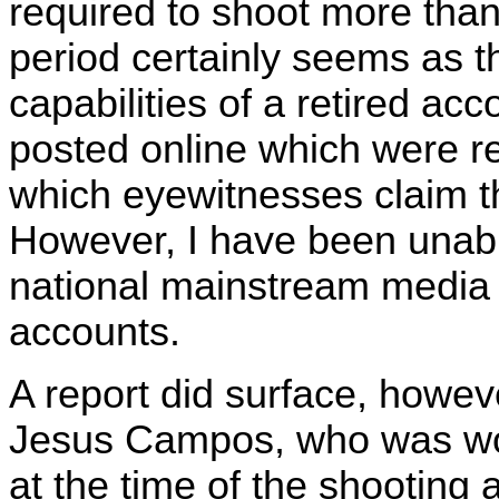
required to shoot more than
period certainly seems as 
capabilities of a retired ac
posted online which were re
which eyewitnesses claim t
However, I have been unable
national mainstream media 
accounts.
A report did surface, howeve
Jesus Campos, who was wor
at the time of the shooting