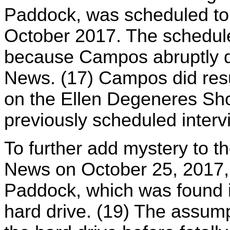
Paddock, was scheduled to g
October 2017. The schedul
because Campos abruptly d
News. (17) Campos did res
on the Ellen Degeneres Show
previously scheduled interv
To further add mystery to t
News on October 25, 2017, 
Paddock, which was found i
hard drive. (19) The assump