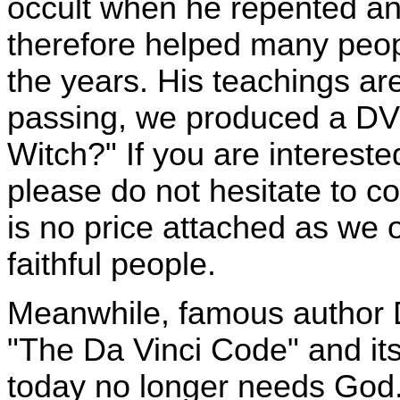
occult when he repented and
therefore helped many peop
the years. His teachings are 
passing, we produced a DVD 
Witch?" If you are intereste
please do not hesitate to c
is no price attached as we
faithful people.
Meanwhile, famous author 
"The Da Vinci Code" and its 
today no longer needs God. 