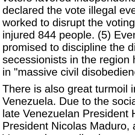
declared the vote illegal e
worked to disrupt the votin
injured 844 people. (5) Eve
promised to discipline the d
secessionists in the regio
in "massive civil disobedien
There is also great turmoil
Venezuela. Due to the socia
late Venezuelan President
President Nicolas Maduro, a