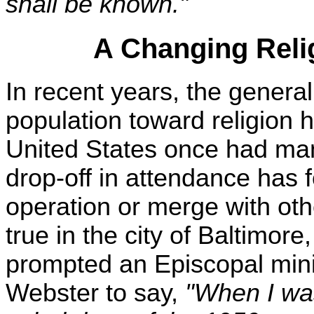
shall be known."
A Changing Reli
In recent years, the general
population toward religion 
United States once had man
drop-off in attendance has
operation or merge with oth
true in the city of Baltimore
prompted an Episcopal mini
Webster to say,
"When I was