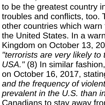
to be the greatest country i
troubles and conflicts, too. 
other countries which warn t
the United States. In a war
Kingdom on October 13, 201
"terrorists are very likely to
USA."
(8) In similar fashi
on October 16, 2017, stati
and the frequency of violen
prevalent in the U.S. than 
Canadians to stay away from