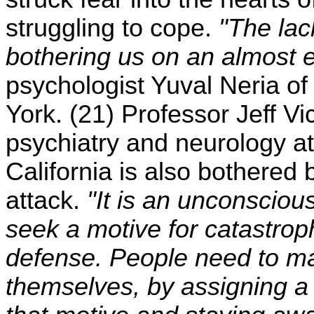
struggling to cope.
"The lac
bothering us on an almost ex
psychologist Yuval Neria o
York. (21) Professor Jeff Vi
psychiatry and neurology at
California is also bothered 
attack.
"It is an unconsciou
seek a motive for catastroph
defense. People need to ma
themselves, by assigning a 