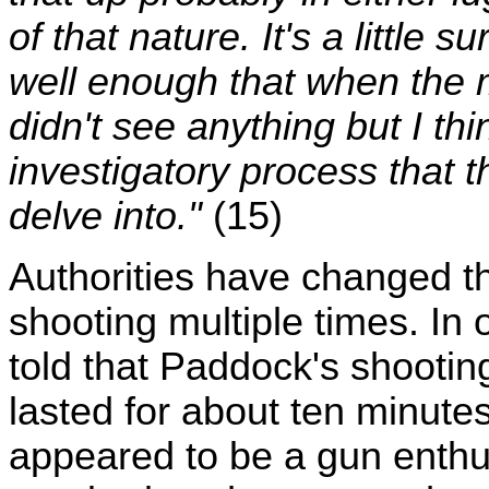
of that nature. It's a little 
well enough that when the 
didn't see anything but I thin
investigatory process that t
delve into."
(15)
Authorities have changed the
shooting multiple times. In 
told that Paddock's shooti
lasted for about ten minute
appeared to be a gun enthusi