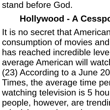
stand before God.
Hollywood - A Cesspo
It is no secret that America
consumption of movies and t
has reached incredible leve
average American will watch
(23) According to a June 2
Times, the average time pe
watching television is 5 ho
people, however, are trendin