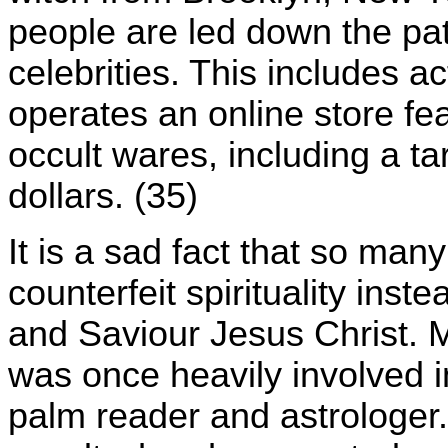
people are led down the pat
celebrities. This includes 
operates an online store fe
occult wares, including a tar
dollars. (35)
It is a sad fact that so many
counterfeit spirituality inst
and Saviour Jesus Christ. M
was once heavily involved i
palm reader and astrologer.