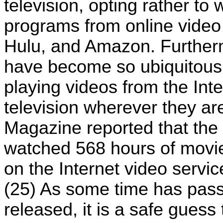
television, opting rather to
programs from online video
Hulu, and Amazon. Furthe
have become so ubiquitous 
playing videos from the Int
television wherever they ar
Magazine reported that the 
watched 568 hours of movi
on the Internet video servi
(25) As some time has pass
released, it is a safe gues