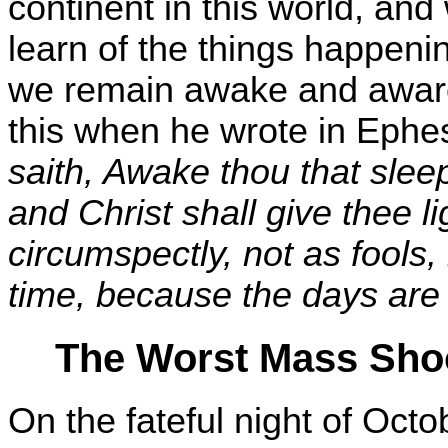
continent in this world, and 
learn of the things happenin
we remain awake and aware
this when he wrote in Ephe
saith, Awake thou that slee
and Christ shall give thee l
circumspectly, not as fools
time, because the days are 
The Worst Mass Shoo
On the fateful night of Octo