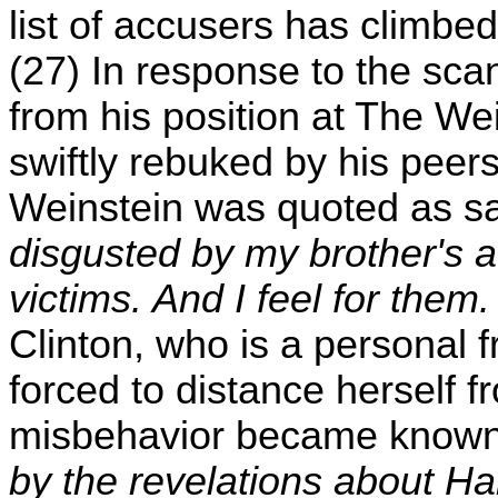
list of accusers has climb
(27) In response to the sca
from his position at The 
swiftly rebuked by his peer
Weinstein was quoted as s
disgusted by my brother's ac
victims. And I feel for them. 
Clinton, who is a personal 
forced to distance herself f
misbehavior became know
by the revelations about H