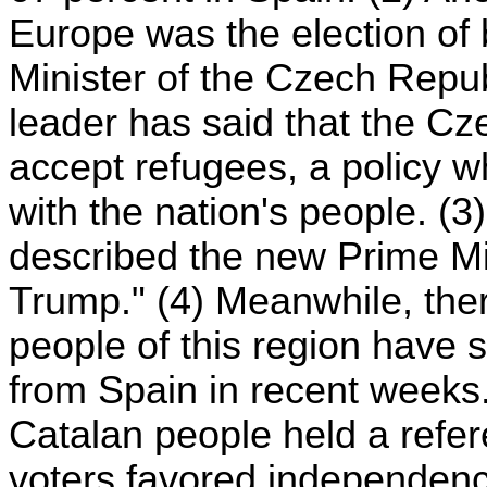
Europe was the election of 
Minister of the Czech Repu
leader has said that the Cz
accept refugees, a policy 
with the nation's people. (
described the new Prime Mi
Trump." (4) Meanwhile, ther
people of this region have
from Spain in recent weeks
Catalan people held a refe
voters favored independen