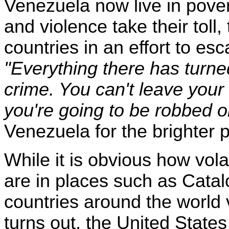
Venezuela now live in pover
and violence take their toll
countries in an effort to es
"Everything there has turne
crime. You can't leave your
you're going to be robbed or
Venezuela for the brighter p
While it is obvious how vol
are in places such as Cata
countries around the world 
turns out, the United States