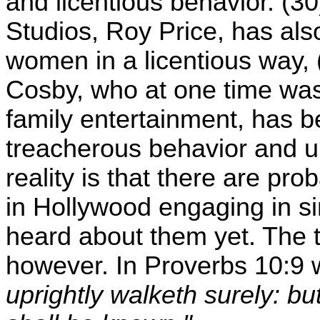
and licentious behavior. (
Studios, Roy Price, has al
women in a licentious way,
Cosby, who at one time wa
family entertainment, has
treacherous behavior and u
reality is that there are pr
in Hollywood engaging in si
heard about them yet. The t
however. In Proverbs 10:9
uprightly walketh surely: bu