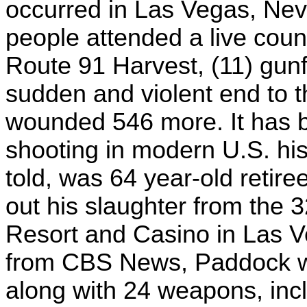
occurred in Las Vegas, Nev
people attended a live coun
Route 91 Harvest, (11) gunf
sudden and violent end to t
wounded 546 more. It has b
shooting in modern U.S. his
told, was 64 year-old retir
out his slaughter from the 
Resort and Casino in Las Ve
from CBS News, Paddock wa
along with 24 weapons, incl