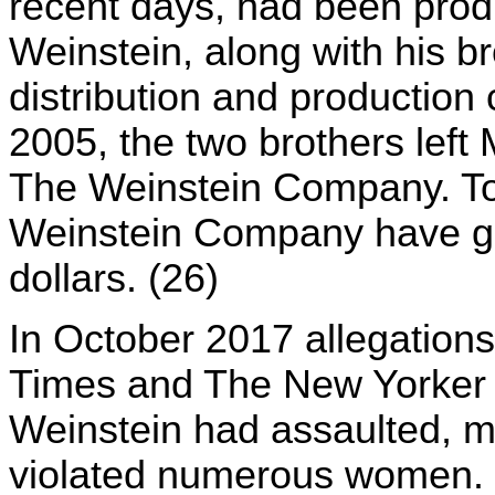
recent days, had been prod
Weinstein, along with his b
distribution and productio
2005, the two brothers left
The Weinstein Company. To 
Weinstein Company have gr
dollars. (26)
In October 2017 allegation
Times and The New Yorker w
Weinstein had assaulted, m
violated numerous women. Si