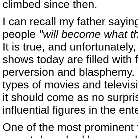
climbed since then.
I can recall my father sayi
people
"will become what th
It is true, and unfortunatel
shows today are filled with f
perversion and blasphemy. 
types of movies and televi
it should come as no surpri
influential figures in the en
One of the most prominent f