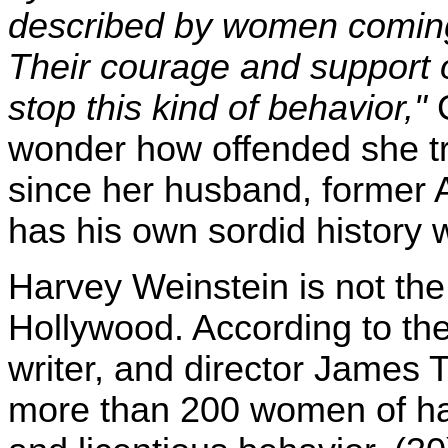
described by women coming
Their courage and support of 
stop this kind of behavior,"
wonder how offended she tru
since her husband, former A
has his own sordid history
Harvey Weinstein is not the 
Hollywood. According to th
writer, and director James
more than 200 women of h