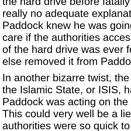
the hard drive before fatally
really no adequate explanat
Paddock knew he was going
care if the authorities acce
of the hard drive was ever 
else removed it from Paddo
In another bizarre twist, th
the Islamic State, or ISIS,
Paddock was acting on the b
This could very well be a lie
authorities were so quick to