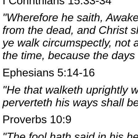
I Corinthians 15:33-34
"Wherefore he saith, Awake 
from the dead, and Christ sh
ye walk circumspectly, not 
the time, because the days a
Ephesians 5:14-16
"He that walketh uprightly w
perverteth his ways shall b
Proverbs 10:9
"The fool hath said in his h