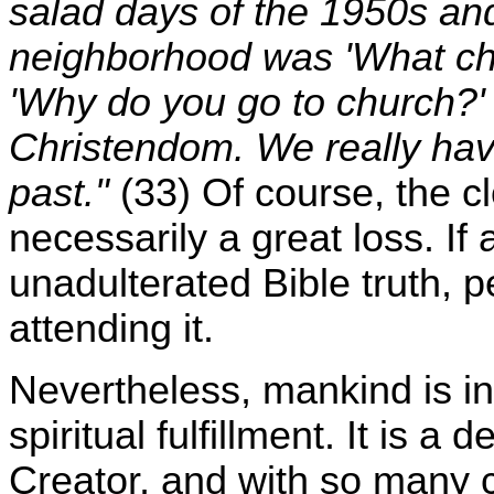
salad days of the 1950s and
neighborhood was 'What chu
'Why do you go to church?' 
Christendom. We really have 
past."
(33) Of course, the c
necessarily a great loss. If
unadulterated Bible truth, p
attending it.
Nevertheless, mankind is ins
spiritual fulfillment. It is a 
Creator, and with so many 