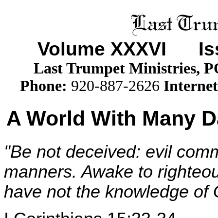
Volume XXX
VI
Iss
Last Trumpet Ministries, 
Phone
:
920-887-2626
Internet
A World With Many Da
"Be not deceived: evil com
manners. Awake to righteou
have not the knowledge of G