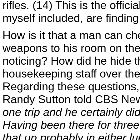
rifles. (14) This is the offi
myself included, are finding t
How is it that a man can ch
weapons to his room on the
noticing? How did he hide 
housekeeping staff over the
Regarding these questions, 
Randy Sutton told CBS Ne
one trip and he certainly di
Having been there for three
that up probably in either 