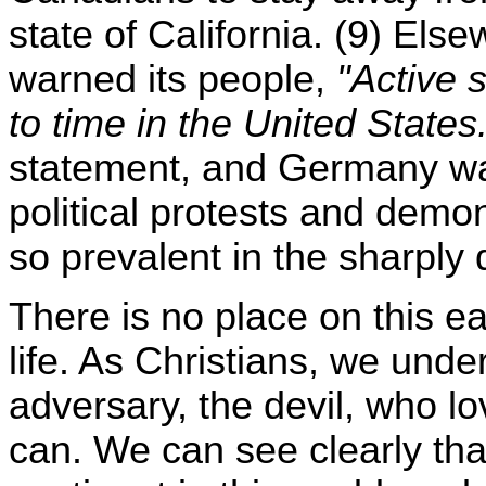
state of California. (9) Els
warned its people,
"Active 
to time in the United States
statement, and Germany wa
political protests and dem
so prevalent in the sharply 
There is no place on this ea
life. As Christians, we und
adversary, the devil, who lo
can. We can see clearly that