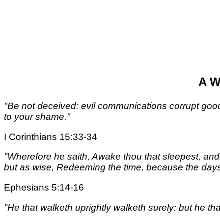
A W
"Be not deceived: evil communications corrupt goo
to your shame."
I Corinthians 15:33-34
"Wherefore he saith, Awake thou that sleepest, and a
but as wise, Redeeming the time, because the days 
Ephesians 5:14-16
"He that walketh uprightly walketh surely: but he th