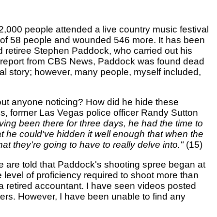
2,000 people attended a live country music festival
es of 58 people and wounded 546 more. It has been
ld retiree Stephen Paddock, who carried out his
o a report from CBS News, Paddock was found dead
icial story; however, many people, myself included,
hout anyone noticing? How did he hide these
s, former Las Vegas police officer Randy Sutton
Having been there for three days, he had the time to
that he could've hidden it well enough that when the
hat they're going to have to really delve into."
(15)
 we are told that Paddock's shooting spree began at
level of proficiency required to shoot more than
 a retired accountant. I have seen videos posted
ers. However, I have been unable to find any