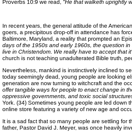
Proverbs 10:9 we read,
"He that walketh uprightly 
In recent years, the general attitude of the Ameri
goers, a precipitous drop-off in attendance has forc
Baltimore, Maryland, a reality that prompted an Epi
days of the 1950s and early 1960s, the question i
live in Christendom. We really have to accept that it'
church is not teaching unadulterated Bible truth, peo
Nevertheless, mankind is instinctively inclined to see
today seemingly dead, young people are looking else
generation are now turning to witchcraft and the occ
offer tangible ways for people to enact change in the
oppressive governments, and toxic social structures,
York. (34) Sometimes young people are led down the
online store featuring a variety of new age and occul
It is a sad fact that so many people are settling for 
father, Pastor David J. Meyer, was once heavily inv