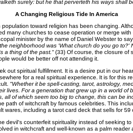
walketh surely: but he that perverteth his ways shall 
A Changing Religious Tide In America
can population toward religion has been changing. Al
ed many churches to cease operation or merge with oth
scopal minister by the name of Daniel Webster to sa
n the neighborhood was 'What church do you go to?' 
s a thing of the past."
(33) Of course, the closure of 
ple would be better off not attending it.
k out spiritual fulfillment. It is a desire put in our 
where for a real spiritual experience. It is for thi
ult.
"Whether it be spell-casting, tarot, astrology, me
ir lives. For a generation that grew up in a world of 
 all of which seem too big to change, this can be inc
 path of witchcraft by famous celebrities. This in
t wares, including a tarot card deck that sells for 59 
the devil's counterfeit spirituality instead of seeking
olved in witchcraft and well-known as a palm reader a