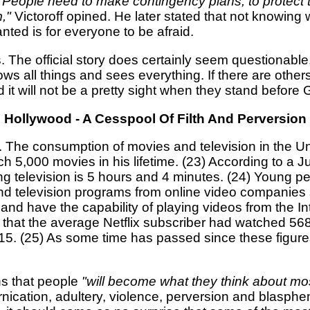
e. People need to make contingency plans, to protect
,"
Victoroff opined. He later stated that not knowing
nted is for everyone to be afraid.
 The official story does certainly seem questionable,
ws all things and sees everything. If there are other
 it will not be a pretty sight when they stand before 
Hollywood - A Cesspool Of Filth And Perversion
ed. The consumption of movies and television in the U
ch 5,000 movies in his lifetime. (23) According to a
 television is 5 hours and 4 minutes. (24) Young peo
s and television programs from online video companie
 have the capability of playing videos from the In
 that the average Netflix subscriber had watched 56
015. (25) As some time has passed since these figures
ns that people
"will become what they think about mos
ornication, adultery, violence, perversion and blasp