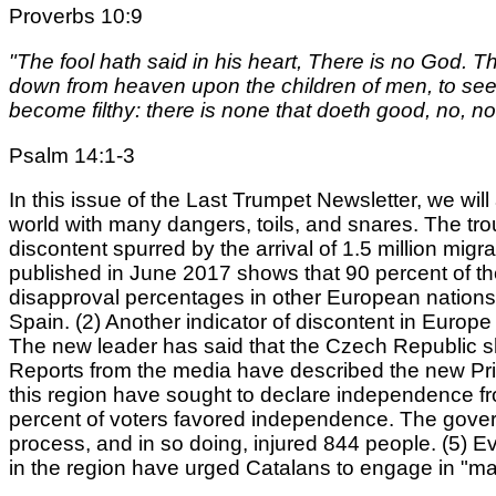
Proverbs 10:9
"The fool hath said in his heart, There is no God.
down from heaven upon the children of men, to see i
become filthy: there is none that doeth good, no, no
Psalm 14:1-3
In this issue of the Last Trumpet Newsletter, we wil
world with many dangers, toils, and snares. The tr
discontent spurred by the arrival of 1.5 million m
published in June 2017 shows that 90 percent of t
disapproval percentages in other European nations 
Spain. (2) Another indicator of discontent in Europe
The new leader has said that the Czech Republic sh
Reports from the media have described the new Prim
this region have sought to declare independence f
percent of voters favored independence. The govern
process, and in so doing, injured 844 people. (5) Ev
in the region have urged Catalans to engage in "mas