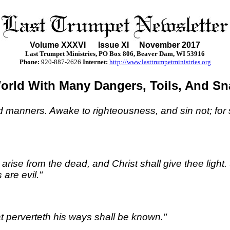
Volume XXX
VI
Issue XI November 2017
Last Trumpet Ministries, PO Box 806, Beaver Dam, WI 53916
Phone
:
920-887-2626
Internet:
http://www.lasttrumpetministries.org
orld With Many Dangers, Toils, And Sn
d manners. Awake to righteousness, and sin not; for
rise from the dead, and Christ shall give thee light.
are evil."
at perverteth his ways shall be known."