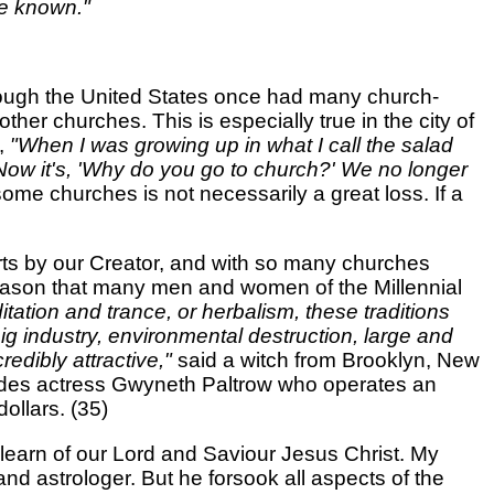
be known."
though the United States once had many church-
er churches. This is especially true in the city of
y,
"When I was growing up in what I call the salad
Now it's, 'Why do you go to church?' We no longer
some churches is not necessarily a great loss. If a
hearts by our Creator, and with so many churches
s reason that many men and women of the Millennial
ditation and trance, or herbalism, these traditions
big industry, environmental destruction, large and
redibly attractive,"
said a witch from Brooklyn, New
cludes actress Gwyneth Paltrow who operates an
dollars. (35)
 to learn of our Lord and Saviour Jesus Christ. My
nd astrologer. But he forsook all aspects of the