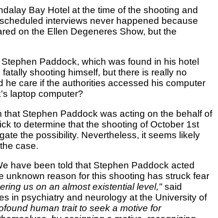
dalay Bay Hotel at the time of the shooting and
e scheduled interviews never happened because
red on the Ellen Degeneres Show, but the
of Stephen Paddock, which was found in his hotel
tally shooting himself, but there is really no
he care if the authorities accessed his computer
k's laptop computer?
aim that Stephen Paddock was acting on the behalf of
quick to determine that the shooting of October 1st
te the possibility. Nevertheless, it seems likely
 the case.
. We have been told that Stephen Paddock acted
e unknown reason for this shooting has struck fear
ering us on an almost existential level,"
said
es in psychiatry and neurology at the University of
ofound human trait to seek a motive for