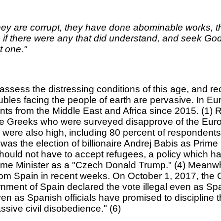
 They are corrupt, they have done abominable works, 
f there were any that did understand, and seek God. 
t one."
l assess the distressing conditions of this age, and r
oubles facing the people of earth are pervasive. In
igrants from the Middle East and Africa since 2015. 
he Greeks who were surveyed disapprove of the Europ
were also high, including 80 percent of respondents 
 was the election of billionaire Andrej Babis as Prim
ould not have to accept refugees, a policy which has
e Minister as a "Czech Donald Trump." (4) Meanwhile
rom Spain in recent weeks. On October 1, 2017, the 
ment of Spain declared the vote illegal even as Span
en as Spanish officials have promised to discipline t
sive civil disobedience." (6)