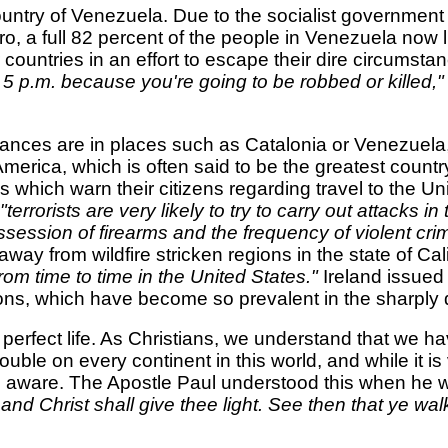
ountry of Venezuela. Due to the socialist government
 a full 82 percent of the people in Venezuela now l
r countries in an effort to escape their dire circumsta
 5 p.m. because you're going to be robbed or killed,
stances are in places such as Catalonia or Venezuel
America, which is often said to be the greatest country
es which warn their citizens regarding travel to the U
"terrorists are very likely to try to carry out attacks i
session of firearms and the frequency of violent crim
ay from wildfire stricken regions in the state of Cali
rom time to time in the United States."
Ireland issued
ons, which have become so prevalent in the sharply d
 perfect life. As Christians, we understand that we hav
uble on every continent in this world, and while it is
nd aware. The Apostle Paul understood this when he 
nd Christ shall give thee light. See then that ye walk