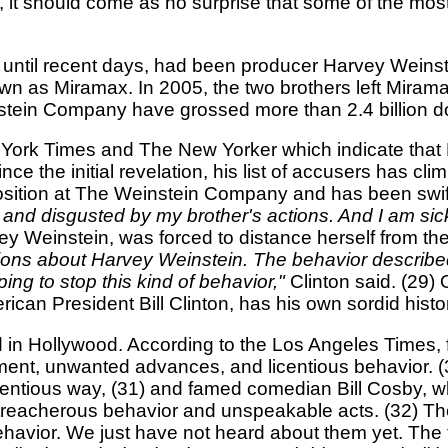
t should come as no surprise that some of the most in
 until recent days, had been producer Harvey Weinst
wn as Miramax. In 2005, the two brothers left Miram
tein Company have grossed more than 2.4 billion dol
 York Times and The New Yorker which indicate that
e the initial revelation, his list of accusers has c
position at The Weinstein Company and has been swift
d and disgusted by my brother's actions. And I am sick f
rvey Weinstein, was forced to distance herself from t
tions about Harvey Weinstein. The behavior describ
ping to stop this kind of behavior,"
Clinton said. (29)
ican President Bill Clinton, has his own sordid hist
nd in Hollywood. According to the Los Angeles Times,
t, unwanted advances, and licentious behavior. (3
entious way, (31) and famed comedian Bill Cosby, w
eacherous behavior and unspeakable acts. (32) The 
ehavior. We just have not heard about them yet. The