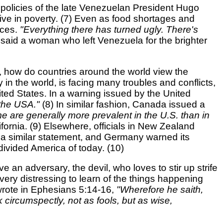
 policies of the late Venezuelan President Hugo
ive in poverty. (7) Even as food shortages and
nces.
"Everything there has turned ugly. There's
"
said a woman who left Venezuela for the brighter
a, how do countries around the world view the
 in the world, is facing many troubles and conflicts,
nited States. In a warning issued by the United
n the USA."
(8) In similar fashion, Canada issued a
e are generally more prevalent in the U.S. than in
fornia. (9) Elsewhere, officials in New Zealand
 a similar statement, and Germany warned its
ivided America of today. (10)
e an adversary, the devil, who loves to stir up strife
 very distressing to learn of the things happening
wrote in Ephesians 5:14-16,
"Wherefore he saith,
 circumspectly, not as fools, but as wise,