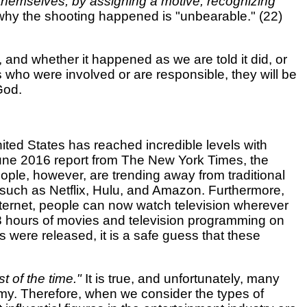
 themselves, by assigning a motive, recognizing
 why the shooting happened is "unbearable." (22)
 and whether it happened as we are told it did, or
s who were involved or are responsible, they will be
God.
nited States has reached incredible levels with
 June 2016 report from The New York Times, the
ple, however, are trending away from traditional
s such as Netflix, Hulu, and Amazon. Furthermore,
ternet, people can now watch television wherever
8 hours of movies and television programming on
 were released, it is a safe guess that these
t of the time."
It is true, and unfortunately, many
hemy. Therefore, when we consider the types of