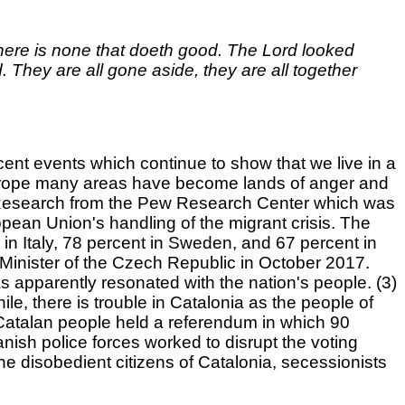
there is none that doeth good. The Lord looked
They are all gone aside, they are all together
ecent events which continue to show that we live in a
 Europe many areas have become lands of anger and
(1) Research from the Pew Research Center which was
ean Union's handling of the migrant crisis. The
in Italy, 78 percent in Sweden, and 67 percent in
e Minister of the Czech Republic in October 2017.
 apparently resonated with the nation's people. (3)
, there is trouble in Catalonia as the people of
Catalan people held a referendum in which 90
ish police forces worked to disrupt the voting
he disobedient citizens of Catalonia, secessionists