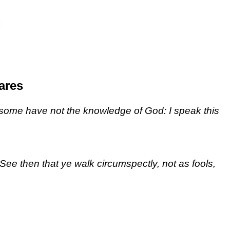
ares
 some have not the knowledge of God: I speak this
 See then that ye walk circumspectly, not as fools,