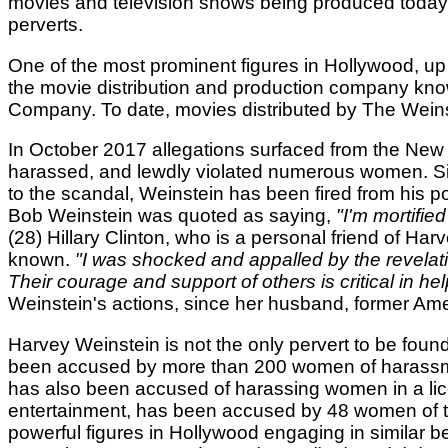
movies and television shows being produced today, i
perverts.
One of the most prominent figures in Hollywood, up
the movie distribution and production company kno
Company. To date, movies distributed by The Weins
In October 2017 allegations surfaced from the New
harassed, and lewdly violated numerous women. Sinc
to the scandal, Weinstein has been fired from his 
Bob Weinstein was quoted as saying,
"I'm mortifie
(28) Hillary Clinton, who is a personal friend of Ha
known.
"I was shocked and appalled by the revela
Their courage and support of others is critical in hel
Weinstein's actions, since her husband, former Amer
Harvey Weinstein is not the only pervert to be fou
been accused by more than 200 women of harassmen
has also been accused of harassing women in a lic
entertainment, has been accused by 48 women of tr
powerful figures in Hollywood engaging in similar b