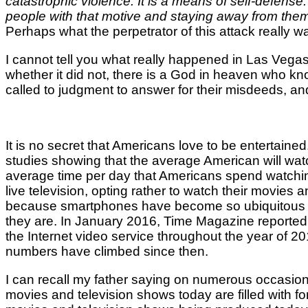
catastrophic violence. It is a means of self-defens
people with that motive and staying away from them
Perhaps what the perpetrator of this attack really wa
I cannot tell you what really happened in Las Vegas.
whether it did not, there is a God in heaven who kno
called to judgment to answer for their misdeeds, and
It is no secret that Americans love to be entertain
studies showing that the average American will wat
average time per day that Americans spend watching
live television, opting rather to watch their movie
because smartphones have become so ubiquitous and
they are. In January 2016, Time Magazine reported
the Internet video service throughout the year of 2
numbers have climbed since then.
I can recall my father saying on numerous occasio
movies and television shows today are filled with f