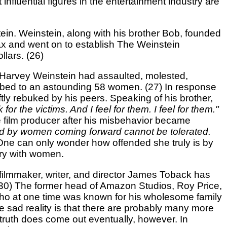
fluential figures in the entertainment industry are
ein. Weinstein, along with his brother Bob, founded
ax and went on to establish The Weinstein
lars. (26)
 Harvey Weinstein had assaulted, molested,
limbed to an astounding 58 women. (27) In response
ly rebuked by his peers. Speaking of his brother,
or the victims. And I feel for them. I feel for them."
he film producer after his misbehavior became
ed by women coming forward cannot be tolerated.
 One can only wonder how offended she truly is by
ory with women.
 filmmaker, writer, and director James Toback has
0) The former head of Amazon Studios, Roy Price,
ho at one time was known for his wholesome family
sad reality is that there are probably many more
 truth does come out eventually, however. In