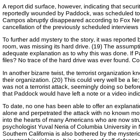
A report did surface, however, indicating that sec
reportedly wounded by Paddock, was scheduled to 
Campos abruptly disappeared according to Fox New
cancellation of the previously scheduled interviews
To further add mystery to the story, it was report
room, was missing its hard drive. (19) The assumptio
adequate explanation as to why this was done. If 
files? No trace of the hard drive was ever found. 
In another bizarre twist, the terrorist organization
their organization. (20) This could very well be a li
was not a terrorist attack, seemingly doing so befor
that Paddock would have left a note or a video indic
To date, no one has been able to offer an explana
alone and perpetrated the attack with no known moti
into the hearts of many Americans who are now str
psychologist Yuval Neria of Columbia University in N
Southern California is also bothered by the mysterio