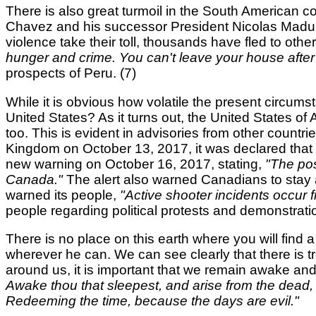
There is also great turmoil in the South American c
Chavez and his successor President Nicolas Maduro,
violence take their toll, thousands have fled to othe
hunger and crime. You can't leave your house after
prospects of Peru. (7)
While it is obvious how volatile the present circum
United States? As it turns out, the United States of 
too. This is evident in advisories from other countri
Kingdom on October 13, 2017, it was declared that
new warning on October 16, 2017, stating,
"The pos
Canada."
The alert also warned Canadians to stay aw
warned its people,
"Active shooter incidents occur f
people regarding political protests and demonstrati
There is no place on this earth where you will find a
wherever he can. We can see clearly that there is tro
around us, it is important that we remain awake a
Awake thou that sleepest, and arise from the dead, a
Redeeming the time, because the days are evil."