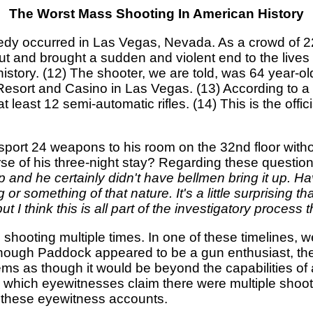
The Worst Mass Shooting In American History
agedy occurred in Las Vegas, Nevada. As a crowd of 2
ut and brought a sudden and violent end to the liv
istory. (12) The shooter, we are told, was 64 year-o
 Resort and Casino in Las Vegas. (13) According t
 least 12 semi-automatic rifles. (14) This is the off
ansport 24 weapons to his room on the 32nd floor wit
e of his three-night stay? Regarding these question
trip and he certainly didn't have bellmen bring it up. 
 or something of that nature. It's a little surprising 
 I think this is all part of the investigatory process t
ic shooting multiple times. In one of these timelines,
though Paddock appeared to be a gun enthusiast, the 
ems as though it would be beyond the capabilities of
n which eyewitnesses claim there were multiple shoot
g these eyewitness accounts.