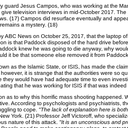
urity guard Jesus Campos, who was working at the Man
give television interviews in mid-October 2017. Th
s. (17) Campos did resurface eventually and appea
 remains a mystery. (18)
ed by ABC News on October 25, 2017, that the laptop 
n is that Paddock disposed of the hard drive before fa
Paddock knew he was going to die anyway, why would 
Could it be that someone else removed it from Paddoc
 known as the Islamic State, or ISIS, has made the cl
e; however, it is strange that the authorities were so 
e they would have had adequate time to even investiga
ating that he was working for ISIS if that was indeed
tion as to why this horrific mass shooting happened
ve. According to psychologists and psychiatrists, th
uggling to cope.
"The lack of explanation here is both
ew York. (21) Professor Jeff Victoroff, who specializ
us nature of this attack.
"It is an unconscious and pr