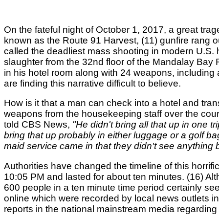
On the fateful night of October 1, 2017, a great tr
known as the Route 91 Harvest, (11) gunfire rang o
called the deadliest mass shooting in modern U.S. h
slaughter from the 32nd floor of the Mandalay Bay
in his hotel room along with 24 weapons, including at
are finding this narrative difficult to believe.
How is it that a man can check into a hotel and tr
weapons from the housekeeping staff over the cours
told CBS News,
"He didn't bring all that up in one 
bring that up probably in either luggage or a golf bag
maid service came in that they didn't see anything but
Authorities have changed the timeline of this horrif
10:05 PM and lasted for about ten minutes. (16) Al
600 people in a ten minute time period certainly se
online which were recorded by local news outlets i
reports in the national mainstream media regardin