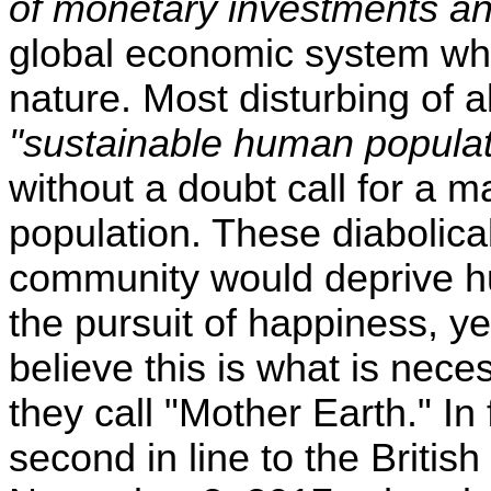
of monetary investments a
global economic system whic
nature. Most disturbing of all
"sustainable human populat
without a doubt call for a m
population. These diabolical 
community would deprive hum
the pursuit of happiness, yet
believe this is what is nece
they call "Mother Earth." In 
second in line to the Britis