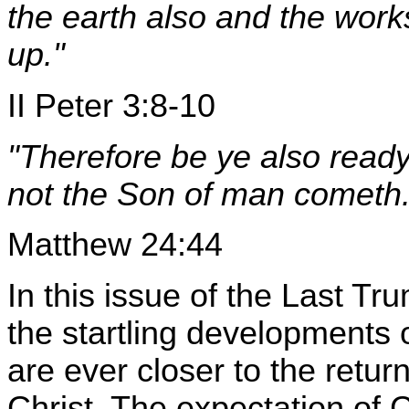
the earth also and the work
up."
II Peter 3:8-10
"Therefore be ye also ready
not the Son of man cometh.
Matthew 24:44
In this issue of the Last T
the startling developments 
are ever closer to the retu
Christ. The expectation of 