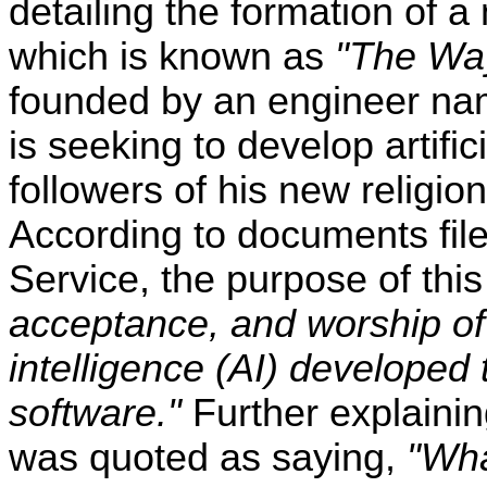
detailing the formation of a 
which is known as
"The Way
founded by an engineer n
is seeking to develop artific
followers of his new religio
According to documents file
Service, the purpose of this
acceptance, and worship of 
intelligence (AI) develope
software."
Further explainin
was quoted as saying,
"Wha