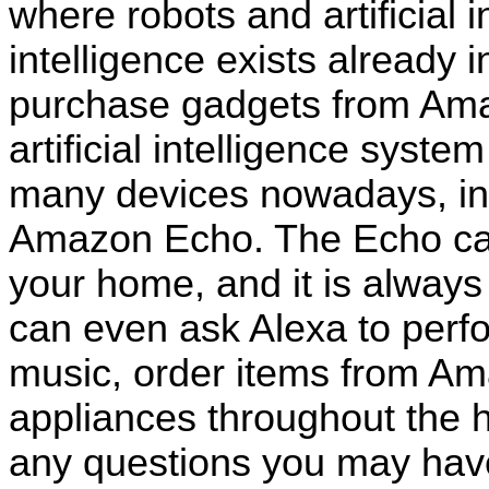
where robots and artificial in
intelligence exists already 
purchase gadgets from Ama
artificial intelligence syste
many devices nowadays, inc
Amazon Echo. The Echo can
your home, and it is always
can even ask Alexa to perfo
music, order items from Ama
appliances throughout the h
any questions you may have