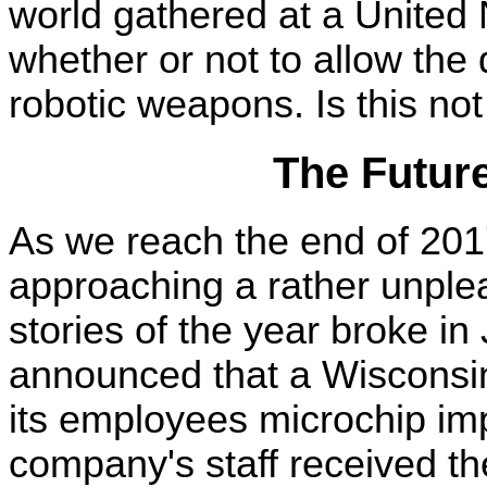
world gathered at a United 
whether or not to allow th
robotic weapons. Is this not
The Futur
As we reach the end of 2017
approaching a rather unplea
stories of the year broke i
announced that a Wisconsi
its employees microchip imp
company's staff received the