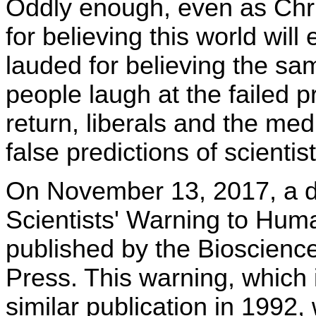
Oddly enough, even as Chri
for believing this world wil
lauded for believing the sa
people laugh at the failed p
return, liberals and the me
false predictions of scienti
On November 13, 2017, a d
Scientists' Warning to Hum
published by the Bioscience
Press. This warning, which i
similar publication in 1992