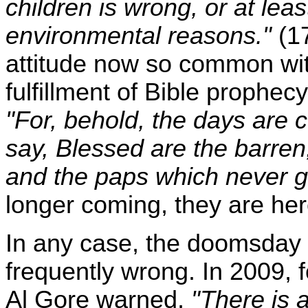
children is wrong, or at lea
environmental reasons."
(17
attitude now so common with
fulfillment of Bible prophe
"For, behold, the days are c
say, Blessed are the barre
and the paps which never 
longer coming, they are her
In any case, the doomsday 
frequently wrong. In 2009,
Al Gore warned,
"There is 