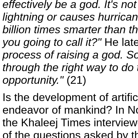
effectively be a god. It's no
lightning or causes hurrican
billion times smarter than 
you going to call it?"
He late
process of raising a god. S
through the right way to do 
opportunity."
(21)
Is the development of artific
endeavor of mankind? In N
the Khaleej Times intervie
of the questions asked by t