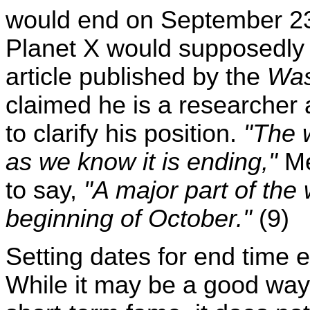
would end on September 23
Planet X would supposedly co
article published by the
Was
claimed he is a researcher 
to clarify his position.
"The w
as we know it is ending,"
Me
to say,
"A major part of the 
beginning of October."
(9)
Setting dates for end time 
While it may be a good way 