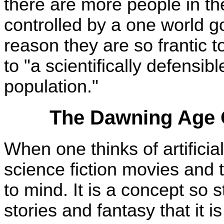
there are more people in the
controlled by a one world g
reason they are so frantic t
to "a scientifically defensi
population."
The Dawning Age Of
When one thinks of artificia
science fiction movies and
to mind. It is a concept so s
stories and fantasy that it is