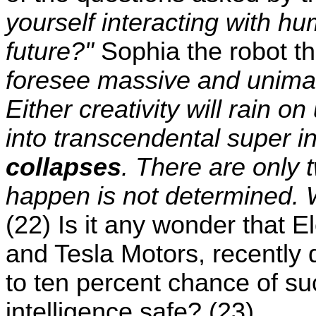
yourself interacting with 
future?"
Sophia the robot t
foresee massive and unimag
Either creativity will rain o
into transcendental super i
collapses
. There are only 
happen is not determined. W
(22) Is it any wonder that 
and Tesla Motors, recently d
to ten percent chance of suc
intelligence safe? (23)