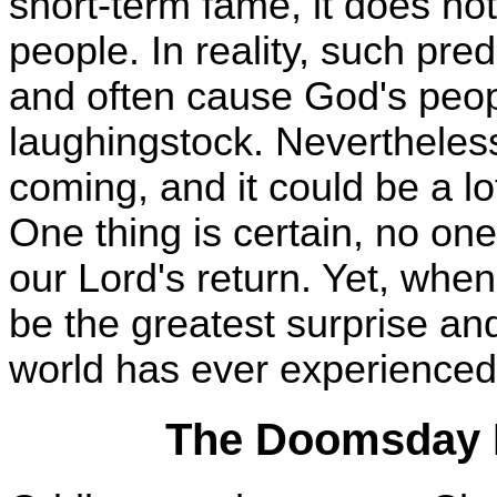
short-term fame, it does not
people. In reality, such pre
and often cause God's peop
laughingstock. Nevertheless,
coming, and it could be a l
One thing is certain, no on
our Lord's return. Yet, when
be the greatest surprise and
world has ever experienced
The Doomsday P