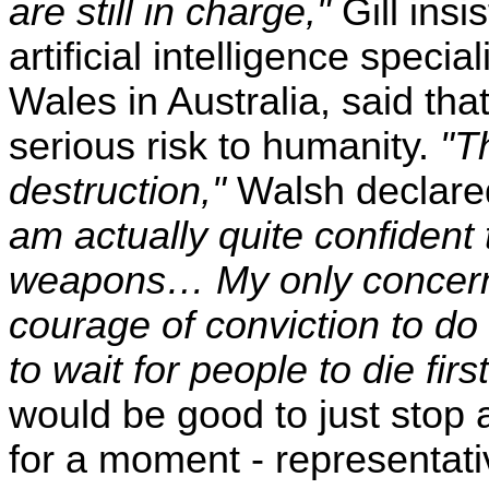
are still in charge,"
Gill ins
artificial intelligence speci
Wales in Australia, said th
serious risk to humanity.
"T
destruction,"
Walsh declared
am actually quite confident 
weapons… My only concern 
courage of conviction to do 
to wait for people to die first
would be good to just stop 
for a moment - representati