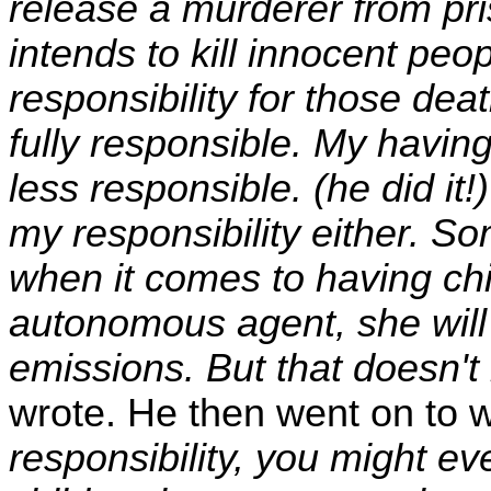
release a murderer from pris
intends to kill innocent peo
responsibility for those deat
fully responsible. My havi
less responsible. (he did it!
my responsibility either. Som
when it comes to having ch
autonomous agent, she will 
emissions. But that doesn't
wrote. He then went on to w
responsibility, you might e