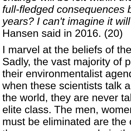
full-fledged consequences b
years? I can't imagine it wil
Hansen said in 2016. (20)
I marvel at the beliefs of t
Sadly, the vast majority of 
their environmentalist agend
when these scientists talk 
the world, they are never t
elite class. The men, women
must be eliminated are the