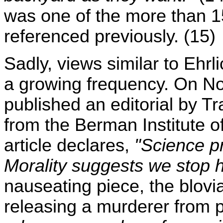
was one of the more than 15
referenced previously. (15)
Sadly, views similar to Ehr
a growing frequency. On 
published an editorial by Tr
from the Berman Institute of
article declares,
"Science pr
Morality suggests we stop 
nauseating piece, the blovi
releasing a murderer from p