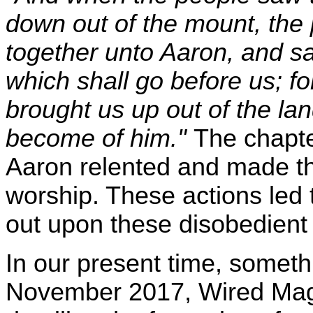
down out of the mount, the
together unto Aaron, and s
which shall go before us; fo
brought us up out of the la
become of him."
The chapte
Aaron relented and made th
worship. These actions led 
out upon these disobedient I
In our present time, someth
November 2017, Wired Maga