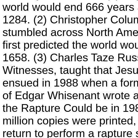
world would end 666 years af
1284. (2) Christopher Colu
stumbled across North Amer
first predicted the world wo
1658. (3) Charles Taze Russ
Witnesses, taught that Jesu
ensued in 1988 when a for
of Edgar Whisenant wrote 
the Rapture Could be in 19
million copies were printed
return to perform a raptur