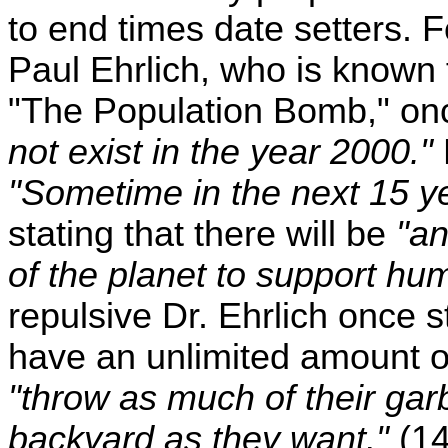
to end times date setters. 
Paul Ehrlich, who is known 
"The Population Bomb," onc
not exist in the year 2000."
"Sometime in the next 15 ye
stating that there will be
"an
of the planet to support hum
repulsive Dr. Ehrlich once 
have an unlimited amount of 
"throw as much of their garb
backyard as they want."
(14