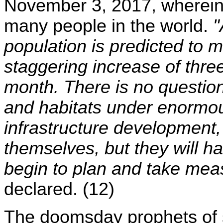
November 3, 2017, wherein h
many people in the world.
"
population is predicted to 
staggering increase of three
month. There is no question 
and habitats under enormou
infrastructure development, c
themselves, but they will h
begin to plan and take mea
declared. (12)
The doomsday prophets of sc