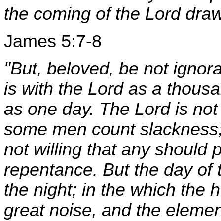
the coming of the Lord draw
James 5:7-8
"But, beloved, be not ignora
is with the Lord as a thous
as one day. The Lord is not
some men count slackness; b
not willing that any should 
repentance. But the day of t
the night; in the which the
great noise, and the element