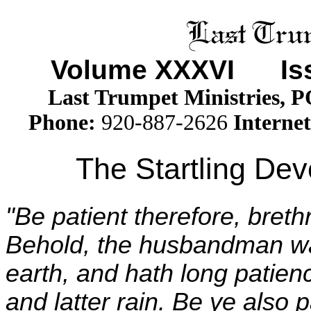
Volume XXX
VI
Issu
Last Trumpet Ministries, 
Phone
:
920-887-2626
Internet
The Startling De
"Be patient therefore, breth
Behold, the husbandman wait
earth, and hath long patience
and latter rain. Be ye also p