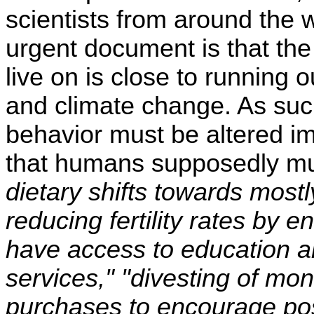
scientists from around the 
urgent document is that th
live on is close to running 
and climate change. As suc
behavior must be altered i
that humans supposedly m
dietary shifts towards most
reducing fertility rates by
have access to education a
services," "divesting of mo
purchases to encourage pos