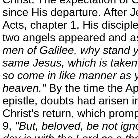
since His departure. After 
Acts, chapter 1, His discipl
two angels appeared and as
men of Galilee, why stand 
same Jesus, which is taken 
so come in like manner as 
heaven."
By the time the Ap
epistle, doubts had arisen i
Christ's return, which prompt
9,
"But, beloved, be not igno