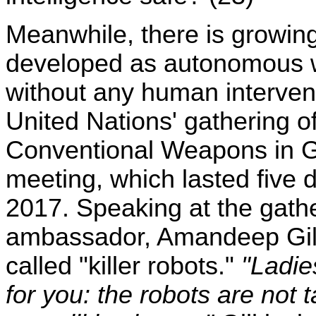
Meanwhile, there is growing
developed as autonomous we
without any human intervent
United Nations' gathering o
Conventional Weapons in G
meeting, which lasted five 
2017. Speaking at the gath
ambassador, Amandeep Gill,
called "killer robots."
"Ladie
for you: the robots are not