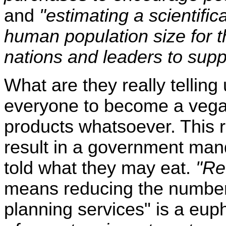
and
"estimating a scientific
human population size for th
nations and leaders to suppo
What are they really telling
everyone to become a vega
products whatsoever. This 
result in a government man
told what they may eat.
"Red
means reducing the number 
planning services" is a eup