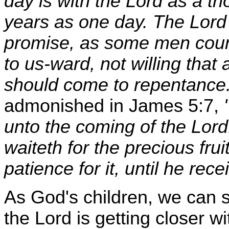
day is with the Lord as a t
years as one day. The Lord 
promise, as some men count
to us-ward, not willing that 
should come to repentance
admonished in James 5:7,
unto the coming of the Lor
waiteth for the precious frui
patience for it, until he rece
As God's children, we can se
the Lord is getting closer w