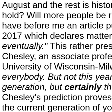
August and the rest is histo
hold? Will more people be r
have before me an article 
2017 which declares matter-
eventually."
This rather pre
Chesley, an associate profe
University of Wisconsin-Mi
everybody. But not this yea
generation, but
certainly
th
Chesley's prediction proves
the current generation of yo