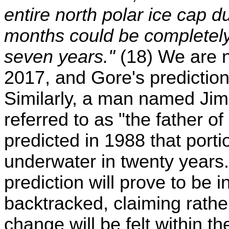
entire north polar ice cap 
months could be completely i
seven years."
(18) We are n
2017, and Gore's prediction
Similarly, a man named Ji
referred to as "the father 
predicted in 1988 that port
underwater in twenty years. 
prediction will prove to be
backtracked, claiming rather
change will be felt within t