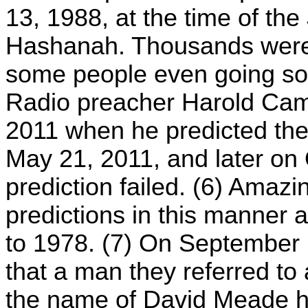
13, 1988, at the time of th
Hashanah. Thousands were i
some people even going so fa
Radio preacher Harold Cam
2011 when he predicted ther
May 21, 2011, and later on O
prediction failed. (6) Ama
predictions in this manner a
to 1978. (7) On September
that a man they referred to
the name of David Meade ha