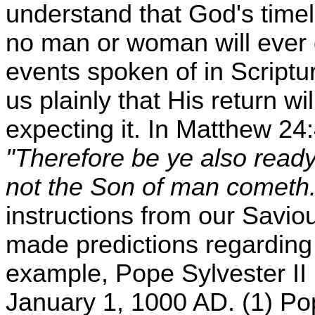
understand that God's time
no man or woman will ever
events spoken of in Scriptu
us plainly that His return w
expecting it. In Matthew 24
"Therefore be ye also ready
not the Son of man cometh.
instructions from our Sav
made predictions regarding 
example, Pope Sylvester II
January 1, 1000 AD. (1) Pop