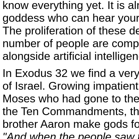
know everything yet. It is alm
goddess who can hear your 
The proliferation of these 
number of people are comple
alongside artificial intellige
In Exodus 32 we find a very
of Israel. Growing impatient
Moses who had gone to the 
the Ten Commandments, th
brother Aaron make gods fo
"And when the people saw 