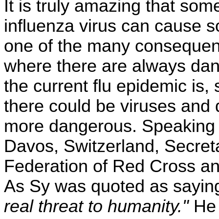
It is truly amazing that s
influenza virus can cause so
one of the many consequence
where there are always dan
the current flu epidemic is,
there could be viruses and d
more dangerous. Speaking 
Davos, Switzerland, Secreta
Federation of Red Cross an
As Sy was quoted as sayin
real threat to humanity."
He 