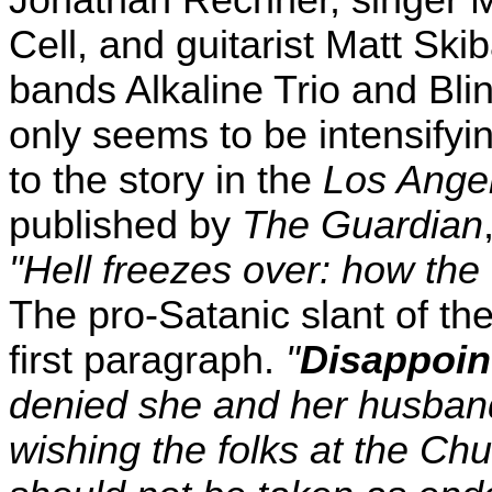
Jonathan Rechner, singer M
Cell, and guitarist Matt Sk
bands Alkaline Trio and Bli
only seems to be intensifyin
to the story in the
Los Ange
published by
The Guardian
"Hell freezes over: how the
The pro-Satanic slant of the
first paragraph.
"
Disappoin
denied she and her husband
wishing the folks at the Ch