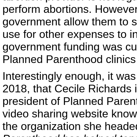
perform abortions. However,
government allow them to s
use for other expenses to in
government funding was cut o
Planned Parenthood clinics
Interestingly enough, it w
2018, that Cecile Richards 
president of Planned Parent
video sharing website kno
the organization she heade