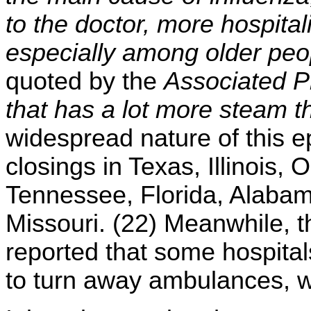
to the doctor, more hospita
especially among older peo
quoted by the
Associated P
that has a lot more steam t
widespread nature of this 
closings in Texas, Illinois,
Tennessee, Florida, Alabam
Missouri. (22) Meanwhile, 
reported that some hospital
to turn away ambulances, wh