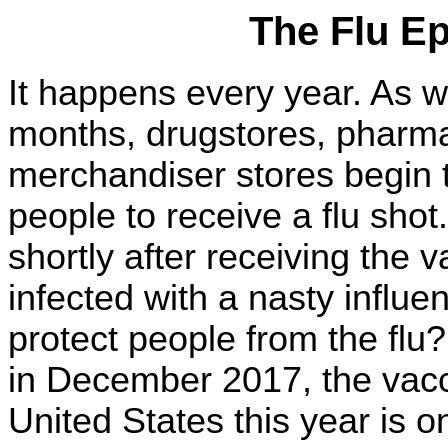
The Flu E
It happens every year. As 
months, drugstores, pharm
merchandiser stores begin 
people to receive a flu shot
shortly after receiving the 
infected with a nasty influe
protect people from the flu
in December 2017, the vacc
United States this year is o