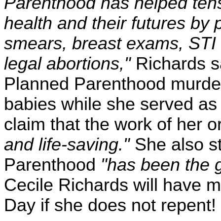
Parenthood has helped tens o
health and their futures by 
smears, breast exams, STI 
legal abortions,"
Richards sa
Planned Parenthood murdere
babies while she served as 
claim that the work of her 
and life-saving."
She also st
Parenthood
"has been the g
Cecile Richards will have 
Day if she does not repent!