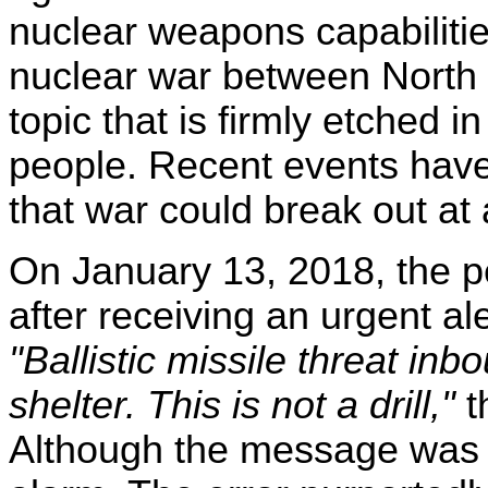
nuclear weapons capabilities
nuclear war between North 
topic that is firmly etched 
people. Recent events have
that war could break out at 
On January 13, 2018, the pe
after receiving an urgent al
"Ballistic missile threat i
shelter. This is not a drill,"
th
Although the message was in