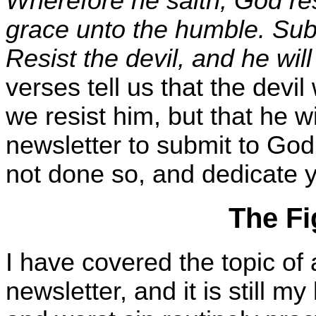
Wherefore he saith, God res
grace unto the humble. Sub
Resist the devil, and he will
verses tell us that the devi
we resist him, but that he wi
newsletter to submit to God,
not done so, and dedicate yo
The Fi
I have covered the topic of 
newsletter, and it is still my