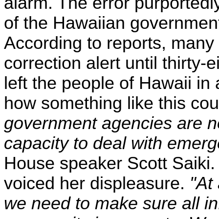
alarm. The error purporte
of the Hawaiian governmen
According to reports, many 
correction alert until thirt
left the people of Hawaii i
how something like this co
government agencies are no
capacity to deal with emerg
House speaker Scott Saiki.
voiced her displeasure.
"At
we need to make sure all in