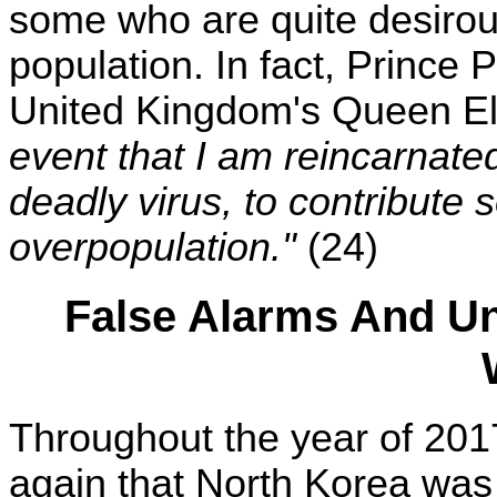
some who are quite desirou
population. In fact, Prince 
United Kingdom's Queen Eli
event that I am reincarnated
deadly virus, to contribute 
overpopulation."
(24)
False Alarms And Un
Throughout the year of 201
again that North Korea was g