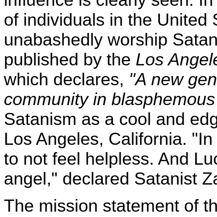
of individuals in the Unite
unabashedly worship Satan. 
published by the
Los Angel
which declares,
"A new gene
community in blasphemous 
Satanism as a cool and edgy 
Los Angeles, California. "In
to not feel helpless. And Lu
angel," declared Satanist 
The mission statement of t