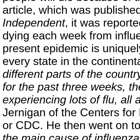
article, which was publish
Independent
, it was report
dying each week from influe
present epidemic is unique
every state in the continent
different parts of the country
for the past three weeks, t
experiencing lots of flu, all
Jernigan of the Centers for
or CDC. He then went on t
the main cause of influenza