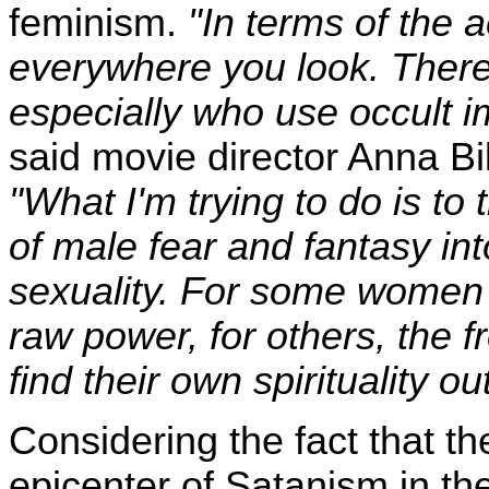
feminism.
"In terms of the ae
everywhere you look. The
especially who use occult im
said movie director Anna Bil
"What I'm trying to do is to
of male fear and fantasy in
sexuality. For some women i
raw power, for others, the 
find their own spirituality o
Considering the fact that the
epicenter of Satanism in the