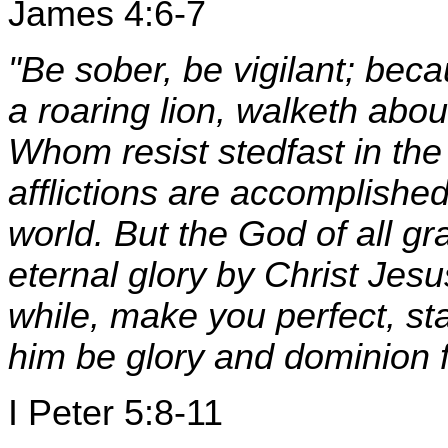
James 4:6-7
"Be sober, be vigilant; bec
a roaring lion, walketh ab
Whom resist stedfast in the
afflictions are accomplished
world. But the God of all gr
eternal glory by Christ Jesu
while, make you perfect, sta
him be glory and dominion 
I Peter 5:8-11