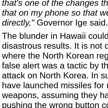
that's one of the changes th
that on my phone so that w
directly,"
Governor Ige said.
The blunder in Hawaii coul
disastrous results. It is not 
where the North Korean re
false alert was a tactic by t
attack on North Korea. In 
have launched missiles for 
weapons, assuming they hav
pushing the wrong button co