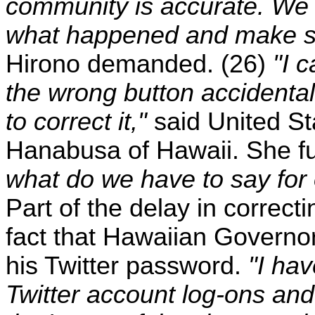
community is accurate. We 
what happened and make su
Hirono demanded. (26)
"I 
the wrong button accidental
to correct it,"
said United St
Hanabusa of Hawaii. She fu
what do we have to say for
Part of the delay in correc
fact that Hawaiian Governo
his Twitter password.
"I hav
Twitter account log-ons and