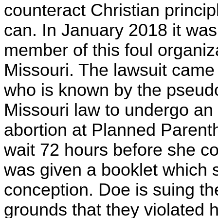
counteract Christian princ
can. In January 2018 it wa
member of this foul organiza
Missouri. The lawsuit came 
who is known by the pseud
Missouri law to undergo an 
abortion at Planned Parent
wait 72 hours before she c
was given a booklet which s
conception. Doe is suing t
grounds that they violated h