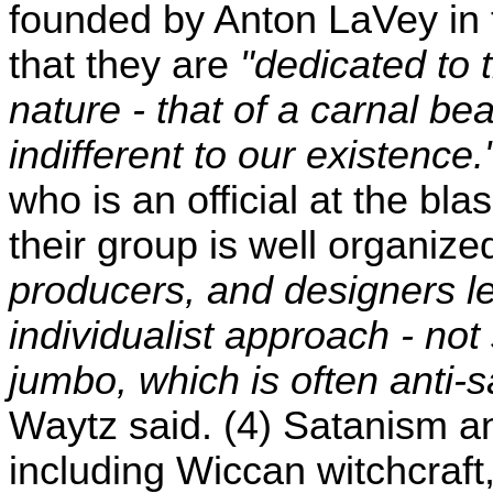
founded by Anton LaVey in t
that they are
"dedicated to 
nature - that of a carnal bea
indifferent to our existence.
who is an official at the bl
their group is well organize
producers, and designers le
individualist approach - n
jumbo, which is often anti-
Waytz said. (4) Satanism an
including Wiccan witchcraft