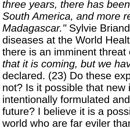
three years, there has been
South America, and more re
Madagascar."
Sylvie Briand,
diseases at the World Healt
there is an imminent threat
that it is coming, but we ha
declared. (23) Do these ex
not? Is it possible that new
intentionally formulated an
future? I believe it is a poss
world who are far eviler th