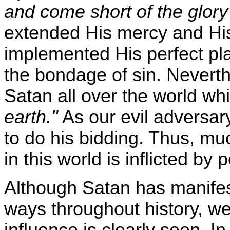
and come short of the glor
extended His mercy and His
implemented His perfect plan
the bondage of sin. Neverth
Satan all over the world wh
earth."
As our evil adversary
to do his bidding. Thus, mu
in this world is inflicted b
Although Satan has manifes
ways throughout history, we
influence is clearly seen. I