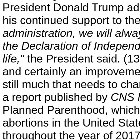
President Donald Trump ad
his continued support to th
administration, we will alway
the Declaration of Independe
life,"
the President said. (13
and certainly an improvemen
still much that needs to cha
a report published by
CNS 
Planned Parenthood, which i
abortions in the United Sta
throughout the year of 2017.