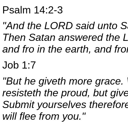
Psalm 14:2-3
"And the LORD said unto 
Then Satan answered the L
and fro in the earth, and fr
Job 1:7
"But he giveth more grace.
resisteth the proud, but gi
Submit yourselves therefore
will flee from you."