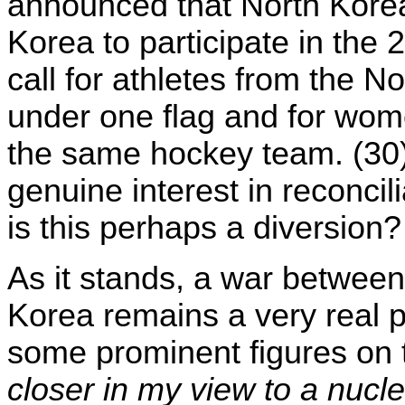
announced that North Korea
Korea to participate in the
call for athletes from the 
under one flag and for wom
the same hockey team. (30) 
genuine interest in reconcil
is this perhaps a diversion?
As it stands, a war between
Korea remains a very real p
some prominent figures on 
closer in my view to a nucl