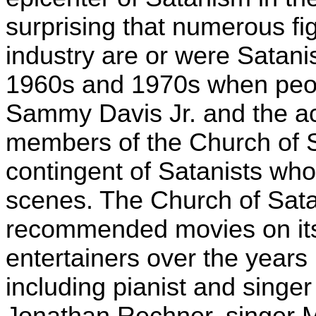
surprising that numerous fi
industry are or were Satanis
1960s and 1970s when peop
Sammy Davis Jr. and the a
members of the Church of Sa
contingent of Satanists wh
scenes. The Church of Satan
recommended movies on its o
entertainers over the years
including pianist and singer