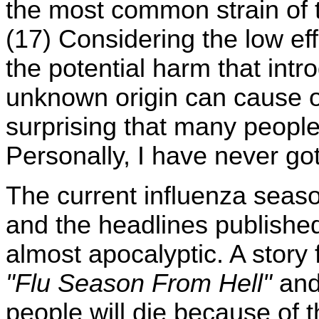
the most common strain of t
(17) Considering the low ef
the potential harm that int
unknown origin can cause o
surprising that many people 
Personally, I have never go
The current influenza seaso
and the headlines publishe
almost apocalyptic. A story
"Flu Season From Hell"
and
people will die because of t