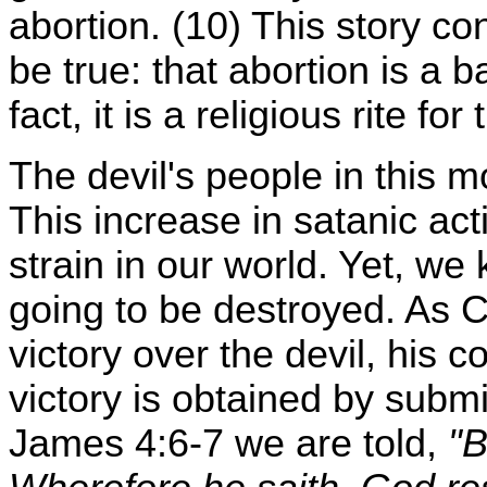
abortion. (10) This story c
be true: that abortion is a b
fact, it is a religious rite for
The devil's people in this 
This increase in satanic acti
strain in our world. Yet, we 
going to be destroyed. As C
victory over the devil, his c
victory is obtained by subm
James 4:6-7 we are told,
"B