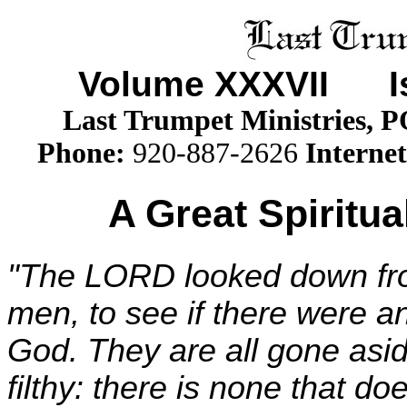
Volume XXX
VII
Iss
Last Trumpet Ministries, 
Phone
:
920-887-2626
Internet
A Great Spiritua
"The LORD looked down fro
men, to see if there were a
God. They are all gone asid
filthy: there is none that do