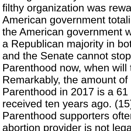
filthy organization was rew
American government totaling
the American government w
a Republican majority in b
and the Senate cannot sto
Parenthood now, when will 
Remarkably, the amount of
Parenthood in 2017 is a 61
received ten years ago. (15)
Parenthood supporters often 
abortion provider is not lega