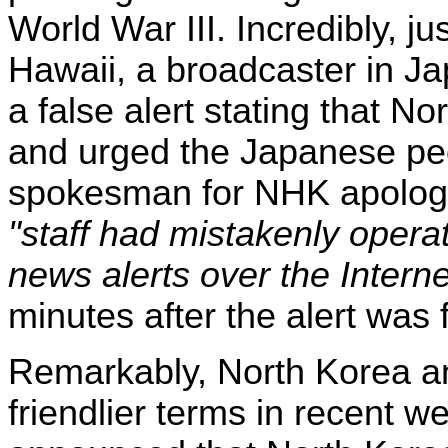
World War III. Incredibly, ju
Hawaii, a broadcaster in J
a false alert stating that N
and urged the Japanese peo
spokesman for NHK apologiz
"staff had mistakenly opera
news alerts over the Interne
minutes after the alert was 
Remarkably, North Korea a
friendlier terms in recent w