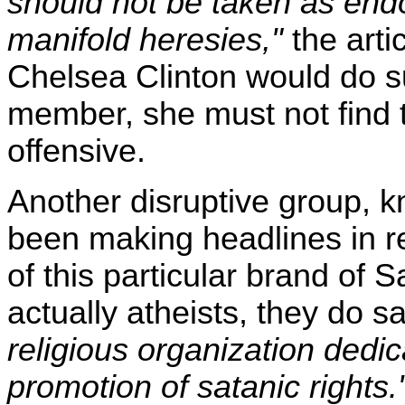
should not be taken as endo
manifold heresies,"
the artic
Chelsea Clinton would do su
member, she must not find th
offensive.
Another disruptive group, 
been making headlines in 
of this particular brand of 
actually atheists, they do s
religious organization dedic
promotion of satanic rights.