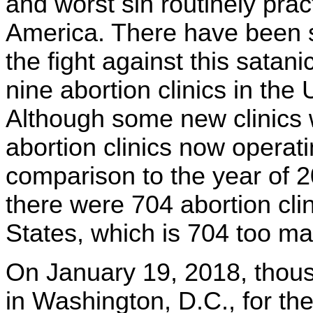
and worst sin routinely prac
America. There have been 
the fight against this satani
nine abortion clinics in th
Although some new clinics
abortion clinics now operat
comparison to the year of 
there were 704 abortion clini
States, which is 704 too ma
On January 19, 2018, thou
in Washington, D.C., for the