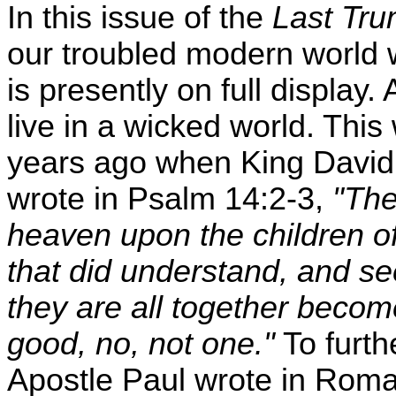
In this issue of the
Last Tru
our troubled modern world 
is presently on full display
live in a wicked world. Thi
years ago when King David, 
wrote in Psalm 14:2-3,
"Th
heaven upon the children of
that did understand, and se
they are all together become
good, no, not one."
To furth
Apostle Paul wrote in Rom