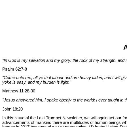
A
"In God is my salvation and my glory: the rock of my strength, and my
Psalm 62:7-8
"Come unto me, all ye that labour and are heavy laden, and I will gi
yoke is easy, and my burden is light."
Matthew 11:28-30
"Jesus answered him, I spake openly to the world; I ever taught in t
John 18:20
In this issue of the Last Trumpet Newsletter, we will again set our
advancements of mankind there are multitudes of human beings who 
homes in 2017 because of war or persecution. (1) In the United Stat