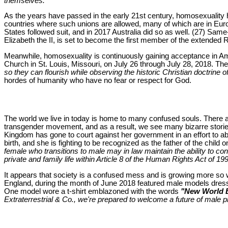
themselves."
As the years have passed in the early 21st century, homosexualit
countries where such unions are allowed, many of which are in Europ
States followed suit, and in 2017 Australia did so as well. (27) Sa
Elizabeth the II, is set to become the first member of the extended
Meanwhile, homosexuality is continuously gaining acceptance in Ame
Church in St. Louis, Missouri, on July 26 through July 28, 2018. The
so they can flourish while observing the historic Christian doctrine o
hordes of humanity who have no fear or respect for God.
The world we live in today is home to many confused souls. There a
transgender movement, and as a result, we see many bizarre stories
Kingdom has gone to court against her government in an effort to ab
birth, and she is fighting to be recognized as the father of the child 
female who transitions to male may in law maintain the ability to conc
private and family life within Article 8 of the Human Rights Act of 19
It appears that society is a confused mess and is growing more so w
England, during the month of June 2018 featured male models dresse
One model wore a t-shirt emblazoned with the words
"New World 
Extraterrestrial & Co., we're prepared to welcome a future of male 