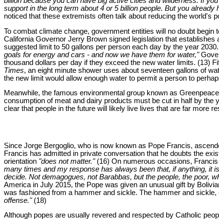
billion because you can have big active cities and wilderness. If 
support in the long term about 4 or 5 billion people. But you alread
noticed that these extremists often talk about reducing the world's 
To combat climate change, government entities will no doubt begin t
California Governor Jerry Brown signed legislation that establishes 
suggested limit to 50 gallons per person each day by the year 2030.
goals for energy and cars - and now we have them for water,"
Govern
thousand dollars per day if they exceed the new water limits. (13) Fi
Times
, an eight minute shower uses about seventeen gallons of water
the new limit would allow enough water to permit a person to perhaps
Meanwhile, the famous environmental group known as Greenpeace woul
consumption of meat and dairy products must be cut in half by the y
clear that people in the future will likely live lives that are far more
Since Jorge Bergoglio, who is now known as Pope Francis, ascended 
Francis has admitted in private conversation that he doubts the exis
orientation
"does not matter."
(16) On numerous occasions, Francis 
many times and my response has always been that, if anything, it is
decide. Not demagogues, not Barabbas, but the people, the poor, whe
America in July 2015, the Pope was given an unusual gift by Bolivia
was fashioned from a hammer and sickle. The hammer and sickle, of
offense."
(18)
Although popes are usually revered and respected by Catholic people,