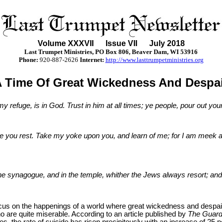
Volume XXX
VII
Issue VII July 2018
Last Trumpet Ministries, PO Box 806, Beaver Dam, WI 53916
Phone
:
920-887-2626
Internet:
http://www.lasttrumpetministries.org
 Time Of Great Wickedness And Despa
 refuge, is in God. Trust in him at all times; ye people, pour out your
ve you rest. Take my yoke upon you, and learn of me; for I am meek an
he synagogue, and in the temple, whither the Jews always resort; and 
 focus on the happenings of a world where great wickedness and despai
are quite miserable. According to an article published by
The Guard
es, the rate of suicide has risen precipitously with an increase of 2