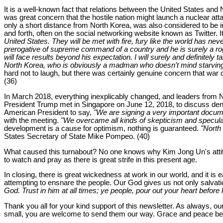
It is a well-known fact that relations between the United States and
was great concern that the hostile nation might launch a nuclear att
only a short distance from North Korea, was also considered to be
and forth, often on the social networking website known as Twitter. I
United States. They will be met with fire, fury like the world has nev
prerogative of supreme command of a country and he is surely a rogue
will face results beyond his expectation. I will surely and definitely 
North Korea, who is obviously a madman who doesn't mind starving or 
hard not to laugh, but there was certainly genuine concern that wa
(36)
In March 2018, everything inexplicably changed, and leaders from Nor
President Trump met in Singapore on June 12, 2018, to discuss den
American President to say,
"We are signing a very important docume
with the meeting.
"We overcame all kinds of skepticism and speculati
development is a cause for optimism, nothing is guaranteed.
"North
States Secretary of State Mike Pompeo. (40)
What caused this turnabout? No one knows why Kim Jong Un's atti
to watch and pray as there is great strife in this present age.
In closing, there is great wickedness at work in our world, and it i
attempting to ensnare the people. Our God gives us not only salvatio
God. Trust in him at all times; ye people, pour out your heart before 
Thank you all for your kind support of this newsletter. As always, ou
small, you are welcome to send them our way. Grace and peace be u