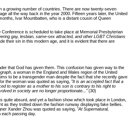
n a growing number of countries. There are now twenty-seven
e all the way back in the year 2000. Fifteen years later, the United
 months, Ivar Mountbatten, who is a distant cousin of Queen
e Conference is scheduled to take place at Memorial Presbyterian
ring gay, lesbian, same-sex attracted, and other LGBT Christians
 their sin in this modern age, and it is evident that there are
nder that God has given them. This confusion has given way to the
egraph
, a woman in the England and Wales region of the United
aims to be a transgender man despite the fact that she recently gave
yer) for the woman was quoted as saying,
"It is an accepted fact that a
ed to register as a mother to his son is contrary to his right to
volved in society are no longer proportionate..."
(30)
 is quite absurd, and yet a fashion show which took place in London,
as they trotted down the fashion runway displaying fake bellies.
designer Xander Zhou was quoted as saying,
"At Supernatural,
h each passing day.