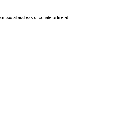
our postal address or donate online at