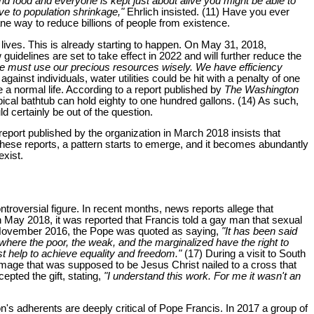
d food and everyone is kept just about alive you might be able to
ve to population shrinkage,"
Ehrlich insisted. (11) Have you ever
ne way to reduce billions of people from existence.
lives. This is already starting to happen. On May 31, 2018,
uidelines are set to take effect in 2022 and will further reduce the
we must use our precious resources wisely. We have efficiency
nst individuals, water utilities could be hit with a penalty of one
e a normal life. According to a report published by
The Washington
pical bathtub can hold eighty to one hundred gallons. (14) As such,
 certainly be out of the question.
port published by the organization in March 2018 insists that
these reports, a pattern starts to emerge, and it becomes abundantly
exist.
roversial figure. In recent months, news reports allege that
n May 2018, it was reported that Francis told a gay man that sexual
 November 2016, the Pope was quoted as saying,
"It has been said
where the poor, the weak, and the marginalized have the right to
t help to achieve equality and freedom."
(17) During a visit to South
image that was supposed to be Jesus Christ nailed to a cross that
ted the gift, stating,
"I understand this work. For me it wasn't an
n's adherents are deeply critical of Pope Francis. In 2017 a group of