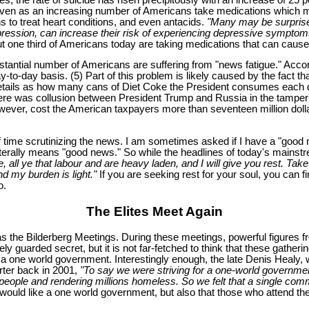
 even as an increasing number of Americans take medications which ma
ns to treat heart conditions, and even antacids.
"Many may be surprised
pression, can increase their risk of experiencing depressive symptom
out one third of Americans today are taking medications that can cause
antial number of Americans are suffering from "news fatigue." Accordi
to-day basis. (5) Part of this problem is likely caused by the fact 
etails as how many cans of Diet Coke the President consumes each d
ere was collusion between President Trump and Russia in the tampering
 however, cost the American taxpayers more than seventeen million dolla
of time scrutinizing the news. I am sometimes asked if I have a "good 
literally means "good news." So while the headlines of today's mainst
 all ye that labour and are heavy laden, and I will give you rest. Ta
nd my burden is light."
If you are seeking rest for your soul, you can fi
o.
The Elites Meet Again
as the Bilderberg Meetings. During these meetings, powerful figures
 guarded secret, but it is not far-fetched to think that these gathering
sh a one world government. Interestingly enough, the late Denis Healy,
orter back in 2001,
"To say we were striving for a one-world government 
ng people and rendering millions homeless. So we felt that a single co
p would like a one world government, but also that those who attend th