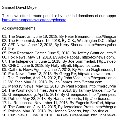
Samuel David Meyer
This newsletter is made possible by the kind donations of our suppor
http://lasttrumpetnewsletter.org/donate
.
Acknowledgements
01. The Guardian, June 19, 2018, By Peter Beaumont, http://thegua
02. The Economist, June 15, 2018, By C.K., Washington D.C., http
03. AFP News, June 12, 2018, By Kerry Sheridan, http://news.yah
04. Ibid.
05. Pew Research Center, June 5, 2018, By Jeffrey Gottfried, http:
06. Fox News, May 31, 2018, By Alex Pappas, http://foxnews.com.
07. The Independent, June 1, 2018, By Joe Sommerlad, http://indep
08. CNBC, June 6, 2018, By Holly Ellyatt, http://cnbc.com.
09. Catholic News Agency, June 7, 2018, By Andrea Gagliarducci, h
10. Fox News, June 13, 2018, By Gregg Re, http://foxnews.com.
11. The Guardian, April 26, 2012, By John Vidal, http://theguardian.
12. VC Star, May 31, 2018, By Ian James, http://vcstar.com.
13. Mercury News, May 31, 2018, By Paul Rogers, http://mercury
14. The Washington Times, June 7, 2018, By Tammy Bruce, http://
15. Greenpeace.org, April 5, 2018, By Greenpeace, http://greenpeac
16. Politico, May 28, 2018, By Hannah Roberts, http://politico.eu.
17. La Repubblica, November 11, 2016, By Eugenio Scalfari, http://re
18. The Guardian, July 13, 2015, By Associated Press, http://thegu
19. Politico, May 28, 2018, By Hannah Roberts, http://politico.eu.
20. CNS News, June 18, 2018, By Gavi Greenspan, http://cnsnew