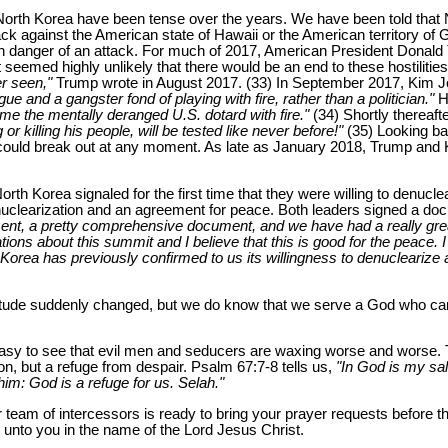
 North Korea have been tense over the years. We have been told that No
ack against the American state of Hawaii or the American territory of
 in danger of an attack. For much of 2017, American President Donal
t seemed highly unlikely that there would be an end to these hostiliti
er seen,"
Trump wrote in August 2017. (33) In September 2017, Kim 
 and a gangster fond of playing with fire, rather than a politician."
He
tame the mentally deranged U.S. dotard with fire."
(34) Shortly thereaft
killing his people, will be tested like never before!"
(35) Looking bac
r could break out at any moment. As late as January 2018, Trump and
th Korea signaled for the first time that they were willing to denucle
uclearization and an agreement for peace. Both leaders signed a doc
nt, a pretty comprehensive document, and we have had a really great 
ons about this summit and I believe that this is good for the peace. I 
 Korea has previously confirmed to us its willingness to denuclearize
tude suddenly changed, but we do know that we serve a God who can
s easy to see that evil men and seducers are waxing worse and worse. 
n, but a refuge from despair. Psalm 67:7-8 tells us,
"In God is my sal
him: God is a refuge for us. Selah."
r team of intercessors is ready to bring your prayer requests before th
nto you in the name of the Lord Jesus Christ.