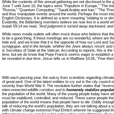
While the contents of this annual gathering are not disclosed to the 
June 7 until June 10, the topics were "Populism in Europe," "The Ine
"Russia," "Quantum Computing," "Saudi Arabia and Iran," "The 'Post-tr
and thus manipulate events around the world. Perhaps the most intere
English Dictionary. It is defined as a term meaning
"relating to or d
Evidently, the Bilderberg members believe we now live in a world whe
Isaiah 59:14 we read,
"And judgment is turned away backward, and just
While news media outlets will often mock those who believe that th
to be a good thing. If these meetings are so wonderful, where are th
hide evil, and we know that it is the opposite of how our Lord and 
synagogue, and in the temple, whither the Jews always resort; and i
is Secretary of State at the Vatican. According to reports, this is th
time, but we do know that Pope Francis seems eager to establish a o
be revealed in due time. Jesus tells us in Matthew 10:26, "
Fear them 
With each passing year, the outcry from scientists regarding climat
of great peril. One of the latest entities to cry out is the city counci
severity than World War II. The resolution further states that
"reversi
interconnected wildlife corridors and to
humanely stabilize populat
the population of the world. Many of the young people today have att
must be stabilized, controlled, and reduced. These same people then 
population of the world means that people have to die. Oddly enough
talk of reducing the world's population, they are not talking about a s
with climate change extremist Paul Ehrlich wherein he suggested that