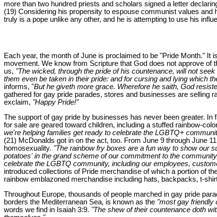
more than two hundred priests and scholars signed a letter declari
(19) Considering his propensity to espouse communist values and his
truly is a pope unlike any other, and he is attempting to use his inf
Each year, the month of June is proclaimed to be "Pride Month." It 
movement. We know from Scripture that God does not approve of this 
us,
"The wicked, through the pride of his countenance, will not seek a
them even be taken in their pride: and for cursing and lying which t
informs, "
But he giveth more grace. Wherefore he saith, God resiste
gathered for gay pride parades, stores and businesses are selling r
exclaim,
"Happy Pride!"
The support of gay pride by businesses has never been greater. In fa
for sale are geared toward children, including a stuffed rainbow-col
we're helping families get ready to celebrate the LGBTQ+ communit
(21) McDonalds got in on the act, too. From June 9 through June 11,
homosexuality.
"The rainbow fry boxes are a fun way to show our 
potatoes' in the grand scheme of our commitment to the community
celebrate the LGBTQ community, including our employees, custome
introduced collections of Pride merchandise of which a portion of 
rainbow emblazoned merchandise including hats, backpacks, t-shirt
Throughout Europe, thousands of people marched in gay pride parades
borders the Mediterranean Sea, is known as the
"most gay friendly c
words we find in Isaiah 3:9.
"The shew of their countenance doth witn