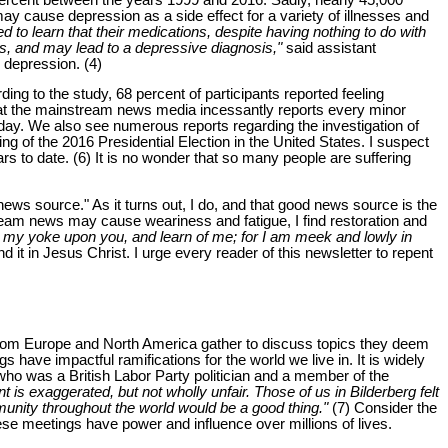
y cause depression as a side effect for a variety of illnesses and
 to learn that their medications, despite having nothing to do with
s, and may lead to a depressive diagnosis,"
said assistant
 depression. (4)
ng to the study, 68 percent of participants reported feeling
that the mainstream news media incessantly reports every minor
ay. We also see numerous reports regarding the investigation of
 of the 2016 Presidential Election in the United States. I suspect
rs to date. (6) It is no wonder that so many people are suffering
news source." As it turns out, I do, and that good news source is the
ream news may cause weariness and fatigue, I find restoration and
ke my yoke upon you, and learn of me; for I am meek and lowly in
nd it in Jesus Christ. I urge every reader of this newsletter to repent
 from Europe and North America gather to discuss topics they deem
s have impactful ramifications for the world we live in. It is widely
 who was a British Labor Party politician and a member of the
is exaggerated, but not wholly unfair. Those of us in Bilderberg felt
mmunity throughout the world would be a good thing."
(7) Consider the
ese meetings have power and influence over millions of lives.