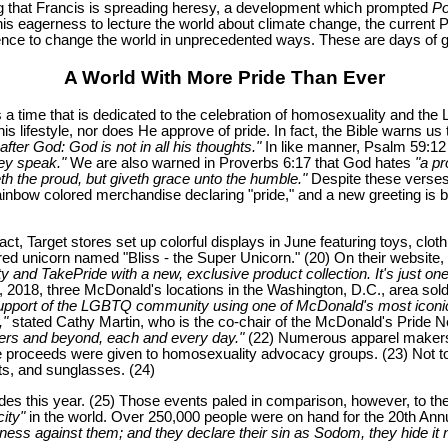
ng that Francis is spreading heresy, a development which prompted
Po
 eagerness to lecture the world about climate change, the current Po
luence to change the world in unprecedented ways. These are days of gr
A World With More Pride Than Ever
is a time that is dedicated to the celebration of homosexuality and 
lifestyle, nor does He approve of pride. In fact, the Bible warns us 
fter God: God is not in all his thoughts."
In like manner, Psalm 59:1
hey speak."
We are also warned in Proverbs 6:17 that God hates
"a pr
th the proud, but giveth grace unto the humble."
Despite these verses
ainbow colored merchandise declaring "pride," and a new greeting is 
ct, Target stores set up colorful displays in June featuring toys, clo
ored unicorn named "Bliss - the Super Unicorn." (20) On their website
y and TakePride with a new, exclusive product collection. It's just
 2018, three McDonald's locations in the Washington, D.C., area sold 
support of the LGBTQ community using one of McDonald's most iconic 
,"
stated Cathy Martin, who is the co-chair of the McDonald's Pride N
rs and beyond, each and every day."
(22) Numerous apparel makers,
the proceeds were given to homosexuality advocacy groups. (23) Not t
s, and sunglasses. (24)
 this year. (25) Those events paled in comparison, however, to the baw
ity"
in the world. Over 250,000 people were on hand for the 20th Annu
ess against them; and they declare their sin as Sodom, they hide it n