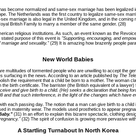
y has become normalized and same-sex marriage has been legalized i
e. The Netherlands was the first country to legalize same-sex marriag
me-sex marriage is also legal in the United Kingdom, and in the coming
 Royal British Family to marry a member of the same gender. (28)
rican religious institutions. As such, an event known as the Revoic
 stated purpose of this event is
"Supporting, encouraging, and empowe
f marriage and sexuality."
(29) It is amazing how brazenly people parade
New World Babies
re multitudes of tormented people who are unwilling to accept the ge
 surfacing in the news. According to an article published by
The Tel
olish the requirement that a child be born to a mother. The woman cl
on the birth certificate. The barrister (the British equivalent of a law
eive and give birth to a child. (He) seeks a declaration that being forc
98 and that such interference, in the light of the changes which have e
ith each passing day. The notion that a man can give birth to a child
d in maternity wear. The models used prosthetics to appear pregnant 
Baby."
(31) In an effort to explain this bizarre spectacle, clothing 
pregnancy."
(32) The spirit of confusion is growing more pervasive wit
A Startling Turnabout In North Korea