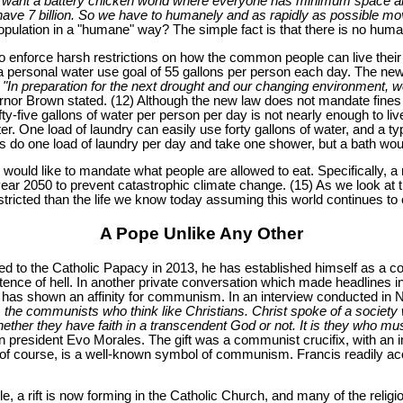
you want a battery chicken world where everyone has minimum space an
y have 7 billion. So we have to humanely and as rapidly as possible mo
population in a "humane" way? The simple fact is that there is no huma
o enforce harsh restrictions on how the common people can live their 
a personal water use goal of 55 gallons per person each day. The new g
"In preparation for the next drought and our changing environment, 
or Brown stated. (12) Although the new law does not mandate fines agai
fty-five gallons of water per person per day is not nearly enough to liv
. One load of laundry can easily use forty gallons of water, and a ty
 do one load of laundry per day and take one shower, but a bath would
d like to mandate what people are allowed to eat. Specifically, a re
ear 2050 to prevent catastrophic climate change. (15) As we look at 
 restricted than the life we know today assuming this world continues to 
A Pope Unlike Any Other
to the Catholic Papacy in 2013, he has established himself as a cont
tence of hell. In another private conversation which made headlines i
has shown an affinity for communism. In an interview conducted in
 the communists who think like Christians. Christ spoke of a society 
ther they have faith in a transcendent God or not. It is they who mus
n president Evo Morales. The gift was a communist crucifix, with an 
 course, is a well-known symbol of communism. Francis readily accep
 a rift is now forming in the Catholic Church, and many of the religio