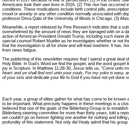
Americans took their own lives in 2016. (2) This rise has occurred
conditions. These medications include birth control pills, prescriptio
mood or anxiety or any other condition normally associated with de
professor Dima Qato of the University of Illinois in Chicago. (3) Ab
Meanwhile, a report released by Pew Research indicates that a subst
overwhelmed by the amount of news they are barraged with on a day-
action of American President Donald Trump, including such inane d
special counsel Robert Mueller as he investigates whether or not th
that the investigation is all for show and will lead nowhere. It has,
from news fatigue.
The publishing of this newsletter requires that I spend a great deal 
Holy Bible. In God's Word we find the gospel, and the word gospel 
joy in Scripture. In Matthew 11:28-30, Jesus tells us,
"Come unto me,
heart: and ye shall find rest unto your souls. For my yoke is easy, a
of your sins and dedicate your life to God if you have not yet done s
Each year, a group of elites gather for what has come to be known 
to be important. What precisely happens in these meetings is a closely
believed that one of the goals of the Bilderberg Group is to establi
Bilderberg steering committee for more than thirty years, told a rep
we couldn't go on forever fighting one another for nothing and killi
profundity of this statement. Not only did Healy admit that his grou