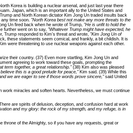
rth Korea is building a nuclear arsenal, and just last year there
 Guam. Japan, which is an important ally to the United States and
d Trump and North Korean dictator Kim Jong Un traded insults back
es any time soon.
"North Korea best not make any more threats to the
Jong Un fired back when he wrote of Trump,
"He is unfit to hold the
 further went on to say,
"Whatever Trump might have expected, he
er, Trump responded to Kim's threat and wrote,
"Kim Jong Un of
k, these statements seem comical, and frankly, a bit childish. It is
 Kim were threatening to use nuclear weapons against each other.
arize their country. (37) Even more startling, Kim Jong Un and
ument agreeing to work toward these goals, prompting the
term together, a great relationship."
(38) Kim also was pleased
believe this is a good prelude for peace,"
Kim said. (39) While this
 and we are eager to see if those words prove sincere,"
said United
 work miracles and soften hearts. Nevertheless, we must continue
There are spirits of delusion, deception, and confusion hard at work
vation and my glory: the rock of my strength, and my refuge, is in
e throne of the Almighty, so if you have any requests, great or