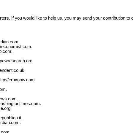
ters. If you would like to help us, you may send your contribution to 
rdian.com.
://economist.com.
oo.com.
//pewresearch.org.
endent.co.uk.
ttp://cruxnow.com.
com.
news.com.
washingtontimes.com.
e.org.
pubblica.it.
ardian.com.
s.com.