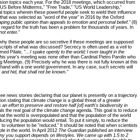
scussion topics each year. For the 2018 meetings, which occurred from
The US Before Midterms," "Free Trade," "US World Leadership,"
al topics wherein these powerful people seek to wield their influence
d that was selected as "word of the year" in 2016 by the Oxford
haping public opinion than appeals to emotion and personal belief."
(8)
 regard for the truth has been a problem for thousands of years. In
not enter."
 why these people are so secretive if these meetings are supposed
nscripts of what was discussed? Secrecy is often used as a veil to
rmed Pilate,
"…I spake openly to the world; I ever taught in the
his year's meeting was none other than Cardinal Pietro Parolin who
erg Meetings. (9) Precisely why he was there is not fully known at this
-hand with a one world government. In any case, such secrets will
 and hid, that shall not be known."
 news stories declaring that our planet is presently on a trajectory
tion stating that climate change is a global threat of a greater
n effort to preserve and restore half [of] earth's biodiversity in
s the real goal of the climate change agenda. This goal is to reduce
t the world is overpopulated and that the population of the world
ing the population would entail. To put it simply, to reduce the
o volunteer to be "reduced." It should be noted that when scientists
ple in the world. In April 2012
The Guardian
published an interview
y you support depends on lifestyles. We came up with 1.5 to 2