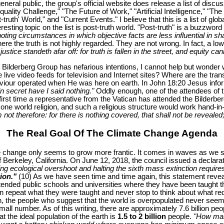
general public, the group's official website does release a list of di
quality Challenge," "The Future of Work," "Artificial Intelligence," "
uth' World," and "Current Events." I believe that this is a list of glob
sting topic on the list is post-truth world. "Post-truth" is a buzzwor
enoting circumstances in which objective facts are less influential in s
re the truth is not highly regarded. They are not wrong. In fact, a low
ice standeth afar off: for truth is fallen in the street, and equity can
e Bilderberg Group has nefarious intentions, I cannot help but wonder
e live video feeds for television and Internet sites? Where are the tra
Saviour operated when He was here on earth. In John 18:20 Jesus info
n secret have I said nothing."
Oddly enough, one of the attendees of t
e first time a representative from the Vatican has attended the Bilderb
ne world religion, and such a religious structure would work hand-in
not therefore: for there is nothing covered, that shall not be revealed;
The Real Goal Of The Climate Change Agenda
e change only seems to grow more frantic. It comes in waves as we see
l of Berkeley, California. On June 12, 2018, the council issued a declara
ng ecological overshoot and halting the sixth mass extinction requires a
ion."
(10) As we have seen time and time again, this statement reveal
ended public schools and universities where they have been taught tha
repeat what they were taught and never stop to think about what reduc
, the people who suggest that the world is overpopulated never seem t
mall number. As of this writing, there are approximately 7.6 billion peo
 the ideal population of the earth is
1.5 to 2 billion
people.
"How man