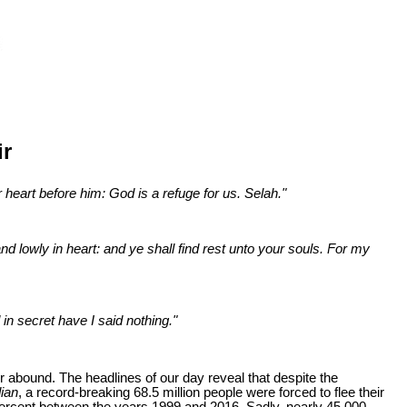
ir
 heart before him: God is a refuge for us. Selah."
d lowly in heart: and ye shall find rest unto your souls. For my
in secret have I said nothing."
r abound. The headlines of our day reveal that despite the
ian
, a record-breaking 68.5 million people were forced to flee their
5 percent between the years 1999 and 2016. Sadly, nearly 45,000