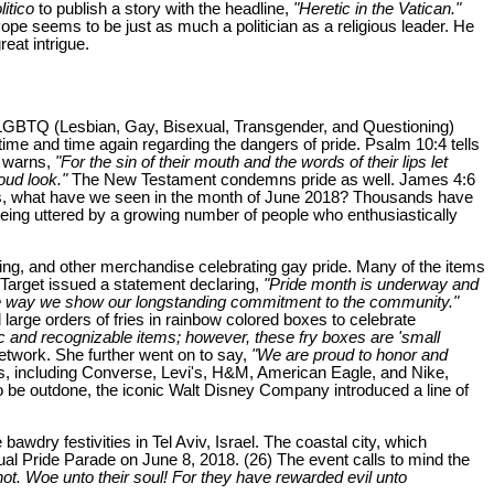
litico
to publish a story with the headline,
"Heretic in the Vatican."
pe seems to be just as much a politician as a religious leader. He
eat intrigue.
the LGBTQ (Lesbian, Gay, Bisexual, Transgender, and Questioning)
time and time again regarding the dangers of pride. Psalm 10:4 tells
2 warns,
"For the sin of their mouth and the words of their lips let
oud look."
The New Testament condemns pride as well. James 4:6
, what have we seen in the month of June 2018? Thousands have
being uttered by a growing number of people who enthusiastically
thing, and other merchandise celebrating gay pride. Many of the items
, Target issued a statement declaring,
"Pride month is underway and
 one way we show our longstanding commitment to the community."
large orders of fries in rainbow colored boxes to celebrate
and recognizable items; however, these fry boxes are 'small
etwork. She further went on to say,
"We are proud to honor and
 including Converse, Levi's, H&M, American Eagle, and Nike,
o be outdone, the iconic Walt Disney Company introduced a line of
dry festivities in Tel Aviv, Israel. The coastal city, which
al Pride Parade on June 8, 2018. (26) The event calls to mind the
ot. Woe unto their soul! For they have rewarded evil unto