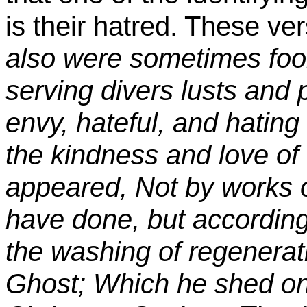
is their hatred. These ver
also were sometimes fool
serving divers lusts and 
envy, hateful, and hating
the kindness and love o
appeared, Not by works 
have done, but according
the washing of regenerat
Ghost; Which he shed on