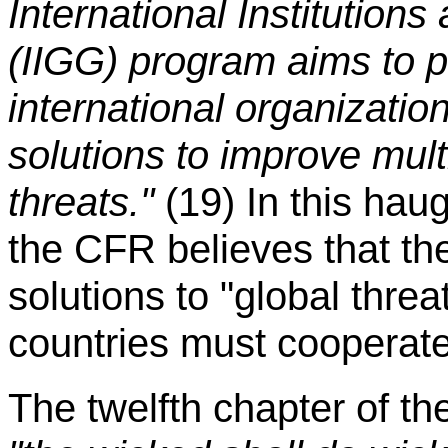
International Institutio
(IIGG) program aims to 
international organizatio
solutions to improve mult
threats."
(19) In this hau
the CFR believes that th
solutions to "global threat
countries must cooperate
The twelfth chapter of th