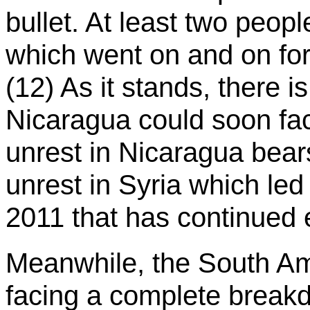
bullet. At least two peopl
which went on and on for 
(12) As it stands, there is
Nicaragua could soon face
unrest in Nicaragua bea
unrest in Syria which led t
2011 that has continued e
Meanwhile, the South Am
facing a complete breakd