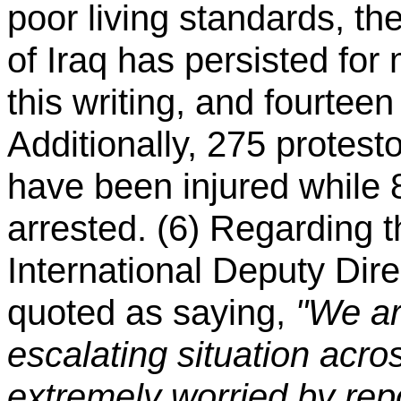
poor living standards, th
of Iraq has persisted fo
this writing, and fourtee
Additionally, 275 protest
have been injured while
arrested. (6) Regarding 
International Deputy Dir
quoted as saying,
"We ar
escalating situation acro
extremely worried by repo