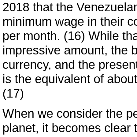
2018 that the Venezuela
minimum wage in their cou
per month. (16) While th
impressive amount, the bo
currency, and the prese
is the equivalent of abou
(17)
When we consider the perv
planet, it becomes clear 