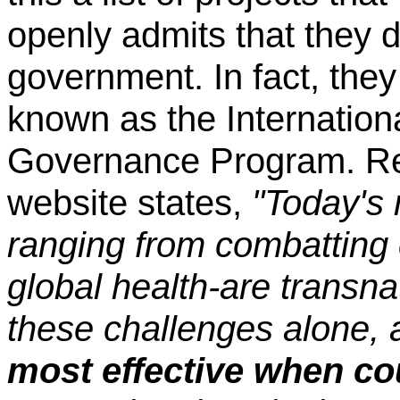
openly admits that they d
government. In fact, they
known as the Internationa
Governance Program. Reg
website states,
"Today's 
ranging from combatting
global health-are transna
these challenges alone,
most effective when co