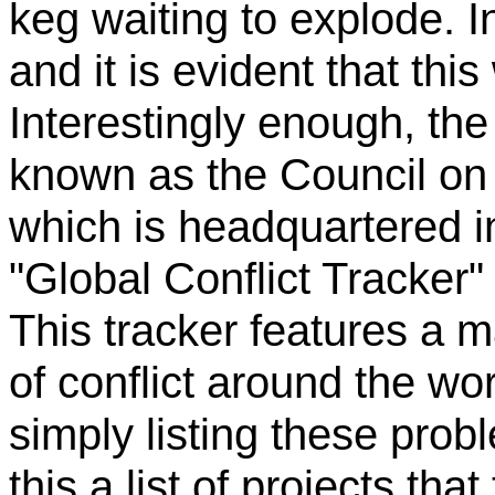
keg waiting to explode. I
and it is evident that thi
Interestingly enough, the
known as the Council on 
which is headquartered i
"Global Conflict Tracker" 
This tracker features a 
of conflict around the worl
simply listing these probl
this a list of projects th