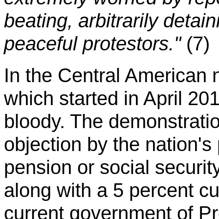
beating, arbitrarily detai
peaceful protestors."
(7)
In the Central American 
which started in April 20
bloody. The demonstratio
objection by the nation's
pension or social securi
along with a 5 percent cu
current government of Pr