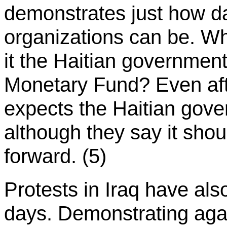
demonstrates just how da
organizations can be. Who 
it the Haitian government 
Monetary Fund? Even afte
expects the Haitian gover
although they say it sho
forward. (5)
Protests in Iraq have als
days. Demonstrating aga