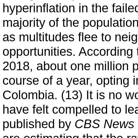
hyperinflation in the faile
majority of the populatio
as multitudes flee to neig
opportunities. According 
2018, about one million 
course of a year, opting 
Colombia. (13) It is no 
have felt compelled to le
published by
CBS News