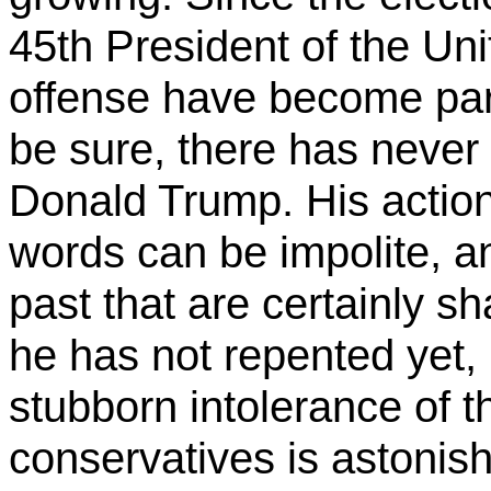
45th President of the Un
offense have become part 
be sure, there has never 
Donald Trump. His actions
words can be impolite, a
past that are certainly sh
he has not repented yet,
stubborn intolerance of th
conservatives is astonishi