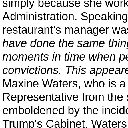
simply because she work
Administration. Speaking 
restaurant's manager wa
have done the same thing
moments in time when peo
convictions. This appear
Maxine Waters, who is a
Representative from the s
emboldened by the incide
Trump's Cabinet, Waters 