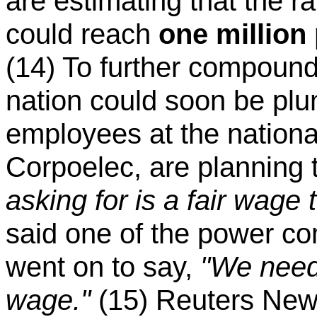
are estimating that the ra
could reach
one million
(14) To further compound
nation could soon be plu
employees at the nation
Corpoelec, are planning t
asking for is a fair wage 
said one of the power co
went on to say,
"We need
wage."
(15) Reuters News