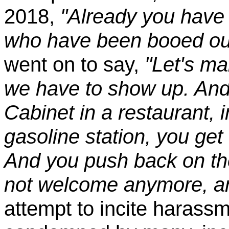
2018,
"Already you have
who have been booed out
went on to say,
"Let's m
we have to show up. And 
Cabinet in a restaurant, 
gasoline station, you get
And you push back on the
not welcome anymore, a
attempt to incite harass