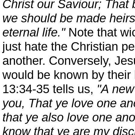
Christ our Saviour; That b
we should be made heirs 
eternal life."
Note that w
just hate the Christian p
another. Conversely, Jes
would be known by their 
13:34-35 tells us,
"A new
you, That ye love one an
that ye also love one ano
know that ye are my disci