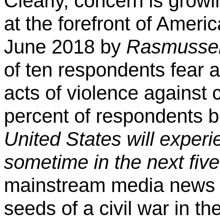
Clearly, concern is growi
at the forefront of Americ
June 2018 by
Rasmussen
of ten respondents fear 
acts of violence against 
percent of respondents b
United States will experi
sometime in the next five
mainstream media news s
seeds of a civil war in th