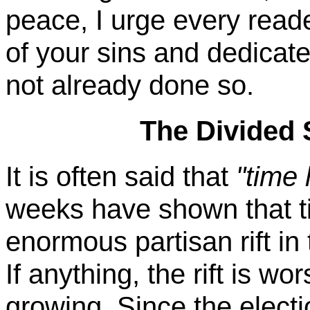
peace, I urge every reade
of your sins and dedicate
not already done so.
The Divided 
It is often said that
"time 
weeks have shown that ti
enormous partisan rift in
If anything, the rift is wo
growing. Since the elect