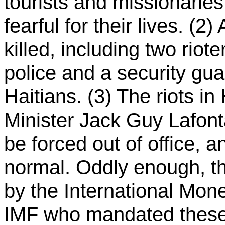
tourists and missionaries
fearful for their lives. (2
killed, including two rio
police and a security gu
Haitians. (3) The riots in
Minister Jack Guy Lafont
be forced out of office, a
normal. Oddly enough, th
by the International Mone
IMF who mandated these 