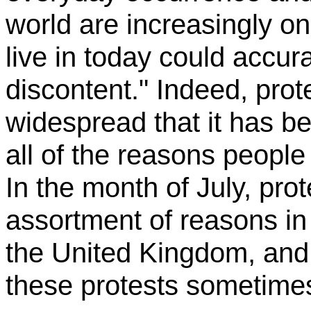
world are increasingly o
live in today could accur
discontent." Indeed, pro
widespread that it has be
all of the reasons people
In the month of July, pro
assortment of reasons in 
the United Kingdom, and 
these protests sometimes 