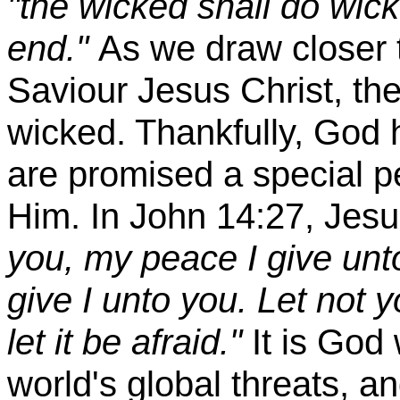
"the wicked shall do wick
end."
As we draw closer t
Saviour Jesus Christ, the
wicked. Thankfully, God 
are promised a special p
Him. In John 14:27, Jesus
you, my peace I give unto
give I unto you. Let not y
let it be afraid."
It is God 
world's global threats, an