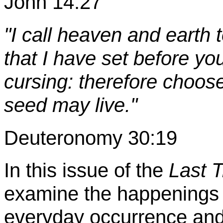
John 14:27
"I call heaven and earth 
that I have set before yo
cursing: therefore choose
seed may live."
Deuteronomy 30:19
In this issue of the
Last 
examine the happenings o
everyday occurrence and