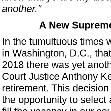
another."
A New Supreme
In the tumultuous times we
in Washington, D.C., that 
2018 there was yet anot
Court Justice Anthony 
retirement. This decisio
the opportunity to selec