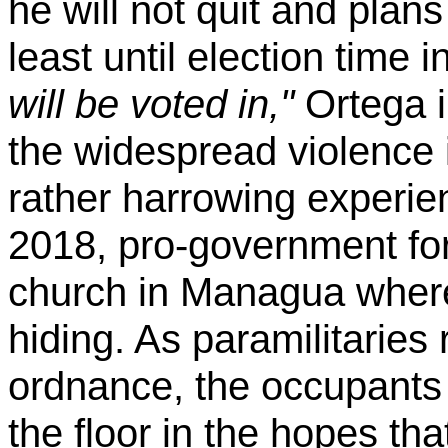
he will not quit and plans
least until election time 
will be voted in,"
Ortega i
the widespread violence 
rather harrowing experie
2018, pro-government for
church in Managua wher
hiding. As paramilitaries 
ordnance, the occupants 
the floor in the hopes th