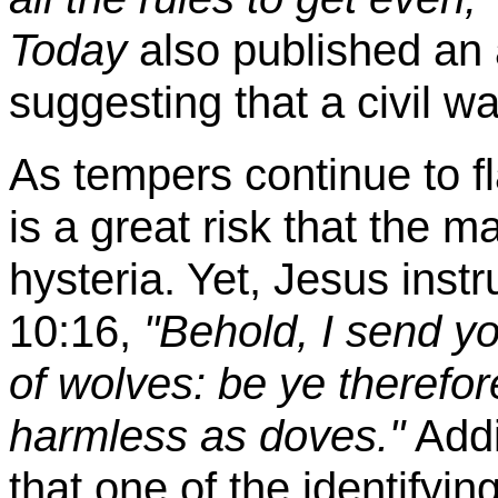
Today
also published an 
suggesting that a civil w
As tempers continue to fl
is a great risk that the m
hysteria. Yet, Jesus inst
10:16,
"Behold, I send yo
of wolves: be ye therefo
harmless as doves."
Addit
that one of the identifyin