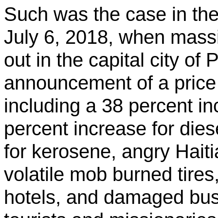
Such was the case in the
July 6, 2018, when massi
out in the capital city of
announcement of a price h
including a 38 percent in
percent increase for dies
for kerosene, angry Haitia
volatile mob burned tires
hotels, and damaged busi