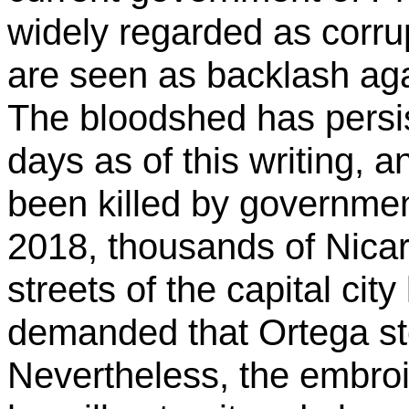
widely regarded as corrup
are seen as backlash aga
The bloodshed has persi
days as of this writing,
been killed by governmen
2018, thousands of Nica
streets of the capital c
demanded that Ortega st
Nevertheless, the embroil