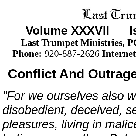
Volume XXX
VII
Iss
Last Trumpet Ministries, 
Phone
:
920-887-2626
Internet
Conflict And Outrage
"For we ourselves also w
disobedient, deceived, se
pleasures, living in mali