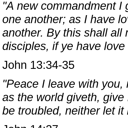
"A new commandment I gi
one another; as I have lo
another. By this shall al
disciples, if ye have love
John 13:34-35
"Peace I leave with you,
as the world giveth, give 
be troubled, neither let it