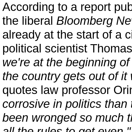
According to a report pu
the liberal
Bloomberg N
already at the start of a c
political scientist Thoma
we're at the beginning of a
the country gets out of it
quotes law professor Ori
corrosive in politics than
been wronged so much tha
all the rules to get even,"