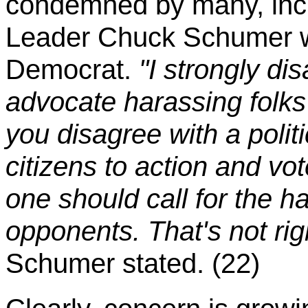
condemned by many, incl
Leader Chuck Schumer w
Democrat.
"I strongly di
advocate harassing folks i
you disagree with a polit
citizens to action and vot
one should call for the ha
opponents. That's not rig
Schumer stated. (22)