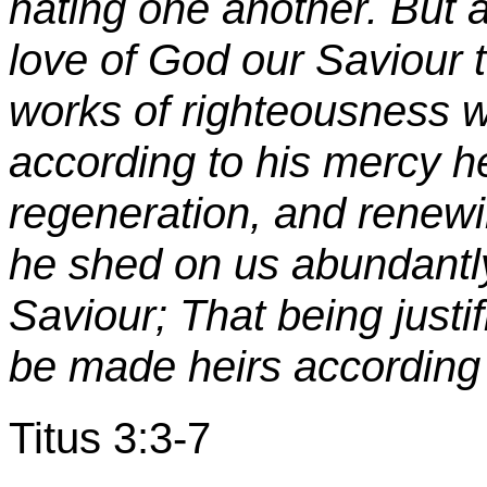
hating one another. But a
love of God our Saviour
works of righteousness 
according to his mercy h
regeneration, and renewi
he shed on us abundantly
Saviour; That being justi
be made heirs according t
Titus 3:3-7