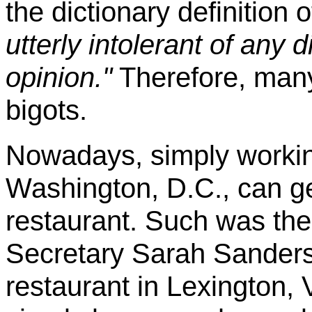
the dictionary definition o
utterly intolerant of any d
opinion."
Therefore, many 
bigots.
Nowadays, simply workin
Washington, D.C., can ge
restaurant. Such was th
Secretary Sarah Sanders
restaurant in Lexington, 