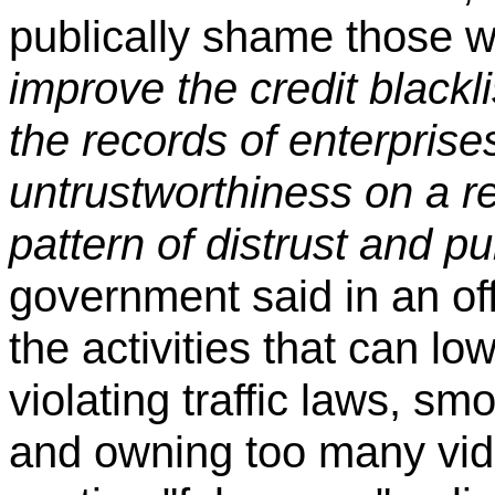
publically shame those 
improve the credit blackli
the records of enterprise
untrustworthiness on a r
pattern of distrust and p
government said in an of
the activities that can lo
violating traffic laws, s
and owning too many vid