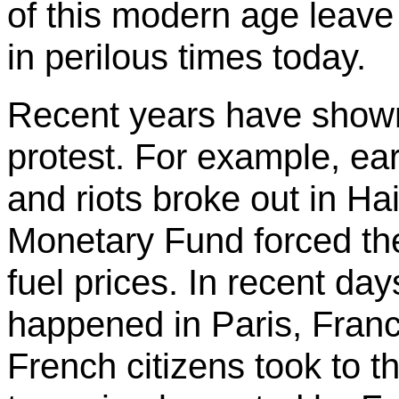
of this modern age leave l
in perilous times today.
Recent years have shown 
protest. For example, earl
and riots broke out in Hait
Monetary Fund forced the
fuel prices. In recent day
happened in Paris, Fran
French citizens took to th