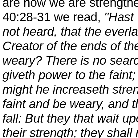
are how we are strengthe
40:28-31 we read,
"Hast
not heard, that the ever
Creator of the ends of the
weary? There is no searc
giveth power to the faint
might he increaseth stre
faint and be weary, and t
fall: But they that wait 
their strength; they shal