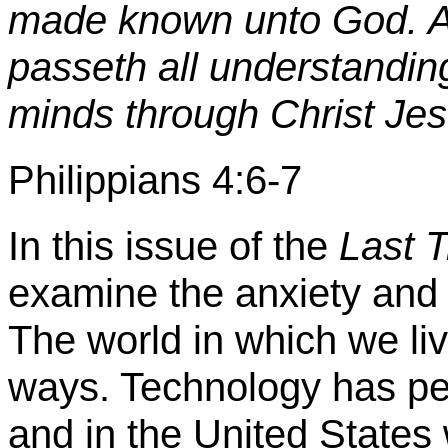
made known unto God. A
passeth all understandin
minds through Christ Jes
Philippians 4:6-7
In this issue of the
Last 
examine the anxiety and 
The world in which we li
ways. Technology has per
and in the United Stat