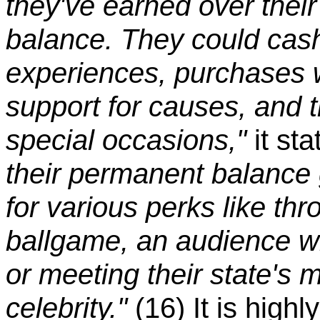
they've earned over their
balance. They could cash 
experiences, purchases w
support for causes, and t
special occasions,"
it st
their permanent balance g
for various perks like thr
ballgame, an audience wi
or meeting their state's 
celebrity."
(16) It is high