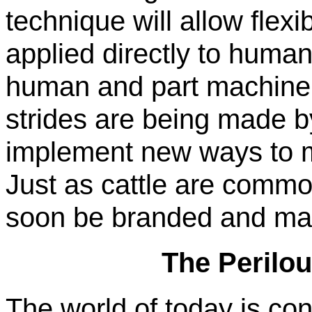
technique will allow flexi
applied directly to huma
human and part machine.
strides are being made b
implement new ways to 
Just as cattle are comm
soon be branded and mar
The Perilo
The world of today is cons