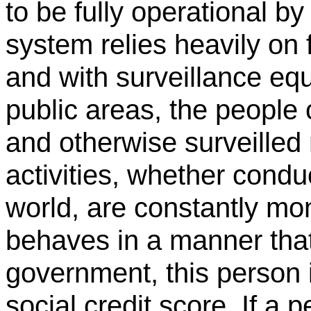
to be fully operational b
system relies heavily on 
and with surveillance e
public areas, the people
and otherwise surveilled 
activities, whether conduc
world, are constantly mo
behaves in a manner that
government, this person 
social credit score. If a