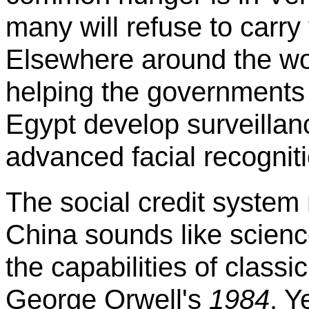
many will refuse to carry 
Elsewhere around the wo
helping the governments
Egypt develop surveillan
advanced facial recognit
The social credit system
China sounds like science
the capabilities of class
George Orwell's
1984
. Y