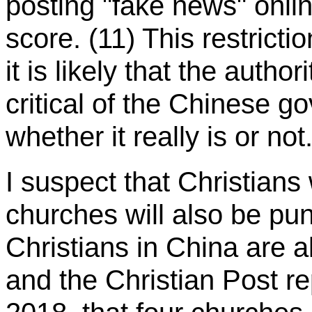
posting "fake news" onli
score. (11) This restricti
it is likely that the autho
critical of the Chinese g
whether it really is or not
I suspect that Christian
churches will also be pun
Christians in China are a
and the Christian Post 