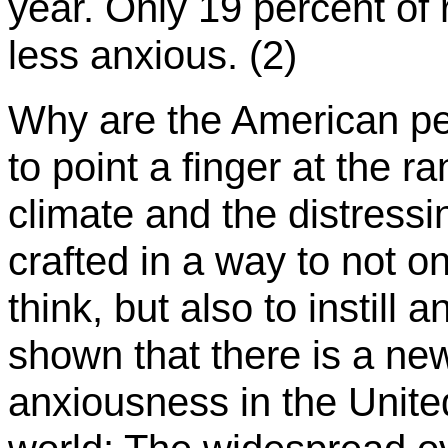
year. Only 19 percent of
less anxious. (2)
Why are the American peo
to point a finger at the r
climate and the distress
crafted in a way to not on
think, but also to instill 
shown that there is a new 
anxiousness in the Unite