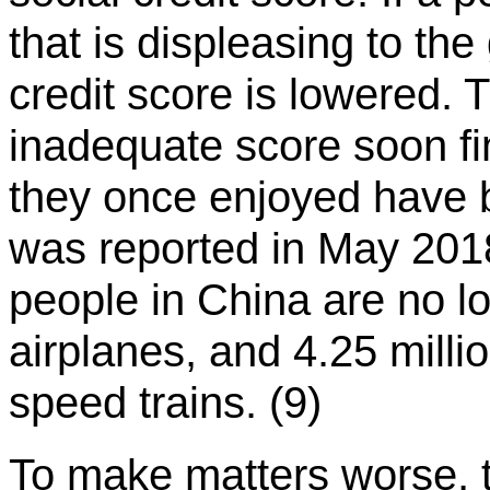
that is displeasing to the
credit score is lowered.
inadequate score soon fin
they once enjoyed have 
was reported in May 2018
people in China are no lo
airplanes, and 4.25 milli
speed trains. (9)
To make matters worse, t