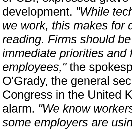
development.
"While tec
we work, this makes for d
reading. Firms should be
immediate priorities and 
employees,"
the spokesp
O'Grady, the general sec
Congress in the United 
alarm.
"We know workers
some employers are using