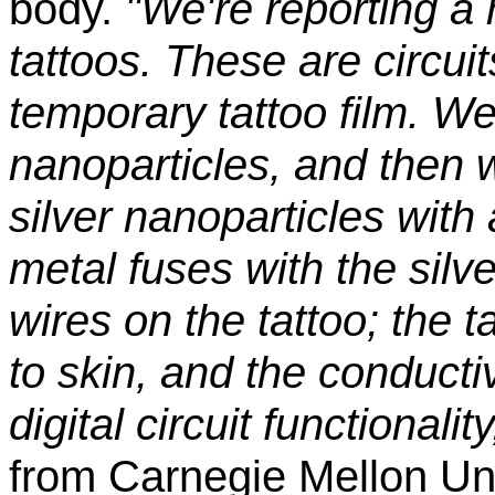
body.
"We're reporting a 
tattoos. These are circuit
temporary tattoo film. We 
nanoparticles, and then 
silver nanoparticles with 
metal fuses with the silv
wires on the tattoo; the t
to skin, and the conducti
digital circuit functionality
from Carnegie Mellon Uni