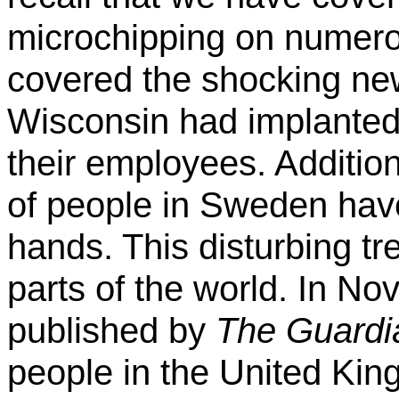
microchipping on numero
covered the shocking ne
Wisconsin had implanted
their employees. Additio
of people in Sweden have
hands. This disturbing tr
parts of the world. In No
published by
The Guardi
people in the United Ki