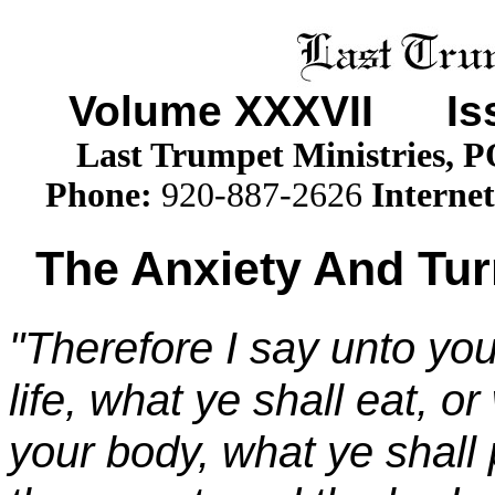
Volume XXX
VII
Issu
Last Trumpet Ministries, 
Phone
:
920-887-2626
Internet
The Anxiety And Tur
"Therefore I say unto you
life, what ye shall eat, or
your body, what ye shall p