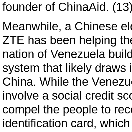
founder of ChinaAid. (13
Meanwhile, a Chinese e
ZTE has been helping the
nation of Venezuela build
system that likely draws 
China. While the Venezu
involve a social credit sco
compel the people to rec
identification card, whi