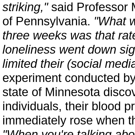
striking,"
said Professor M
of Pennsylvania.
"What w
three weeks was that rat
loneliness went down sig
limited their (social medi
experiment conducted by a
state of Minnesota disco
individuals, their blood 
immediately rose when t
"When you're talking abou