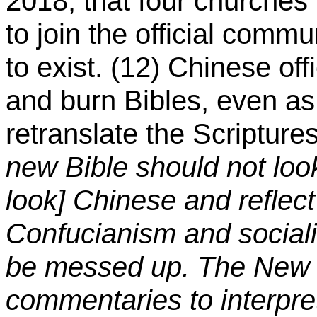
2018, that four churches
to join the official comm
to exist. (12) Chinese off
and burn Bibles, even a
retranslate the Scripture
new Bible should not loo
look] Chinese and reflect
Confucianism and social
be messed up. The New 
commentaries to interpret 