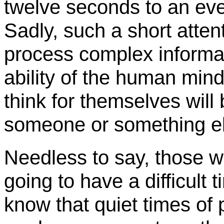
twelve seconds to an even
Sadly, such a short atten
process complex informati
ability of the human min
think for themselves will 
someone or something e
Needless to say, those wi
going to have a difficult
know that quiet times of p