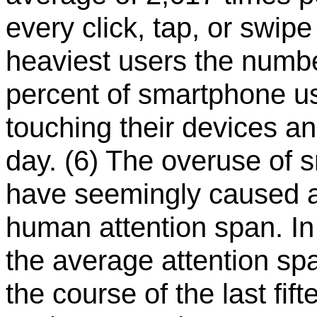
every click, tap, or swipe
heaviest users the numbe
percent of smartphone u
touching their devices a
day. (6) The overuse of
have seemingly caused a 
human attention span. In 
the average attention sp
the course of the last fi