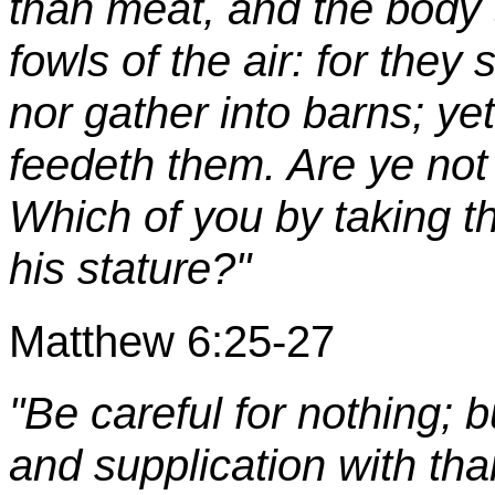
than meat, and the body
fowls of the air: for they
nor gather into barns; ye
feedeth them. Are ye not
Which of you by taking t
his stature?"
Matthew 6:25-27
"Be careful for nothing; b
and supplication with tha