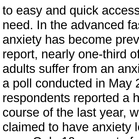
to easy and quick access
need. In the advanced fa
anxiety has become preva
report, nearly one-third
adults suffer from an anx
a poll conducted in May 
respondents reported a hi
course of the last year, 
claimed to have anxiety l