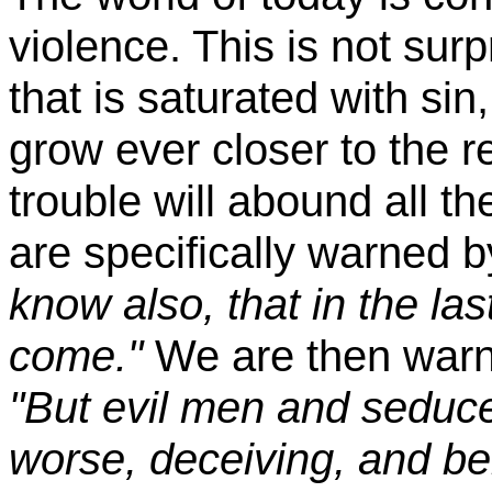
violence. This is not surp
that is saturated with si
grow ever closer to the r
trouble will abound all th
are specifically warned 
know also, that in the las
come."
We are then warne
"But evil men and seduc
worse, deceiving, and b