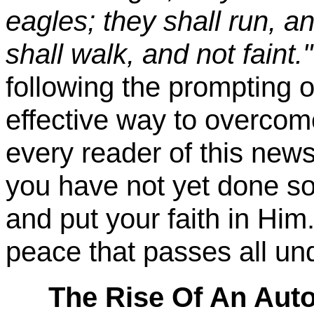
eagles; they shall run, a
shall walk, and not faint."
following the prompting of
effective way to overcome
every reader of this newsl
you have not yet done so,
and put your faith in Him.
peace that passes all un
The Rise Of An Auto