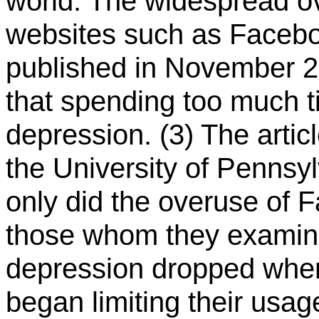
world: The widespread o
websites such as Faceboo
published in November 
that spending too much 
depression. (3) The artic
the University of Pennsy
only did the overuse of 
those whom they examine
depression dropped when 
began limiting their usa