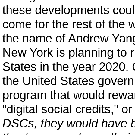
these developments could
come for the rest of the 
the name of Andrew Yang
New York is planning to r
States in the year 2020. 
the United States gover
program that would rewa
"digital social credits," 
DSCs, they would have 