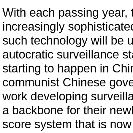
With each passing year,
increasingly sophisticated
such technology will be 
autocratic surveillance sta
starting to happen in Chi
communist Chinese gove
work developing surveill
a backbone for their new
score system that is now