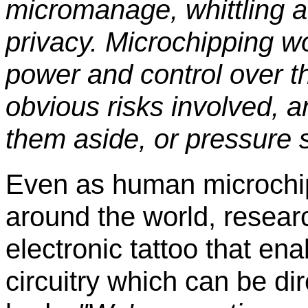
micromanage, whittling awa
privacy. Microchipping 
power and control over t
obvious risks involved, 
them aside, or pressure s
Even as human microchip
around the world, resea
electronic tattoo that en
circuitry which can be di