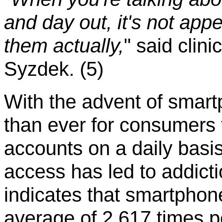
and day out, it's not appe
them actually,
" said clin
Syzdek. (5)
With the advent of smart
than ever for consumers 
accounts on a daily basis
access has led to addicti
indicates that smartphon
average of 2,617 times p