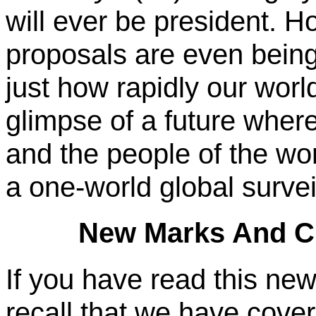
will ever be president. H
proposals are even being
just how rapidly our world
glimpse of a future where
and the people of the wo
a one-world global survei
New Marks And Ch
If you have read this new
recall that we have cove