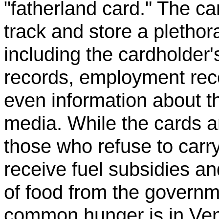
"fatherland card." The c
track and store a plethor
including the cardholder'
records, employment reco
even information about th
media. While the cards a
those who refuse to carry
receive fuel subsidies a
of food from the governm
common hunger is in Venez