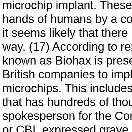
microchip implant. These
hands of humans by a c
it seems likely that ther
way. (17) According to re
known as Biohax is prese
British companies to impl
microchips. This includ
that has hundreds of tho
spokesperson for the Conf
or CBI, expressed grave 