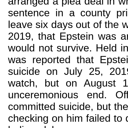
arranged a plea deal in w
sentence in a county pr
leave six days out of the w
2019, that Epstein was ar
would not survive. Held in
was reported that Epste
suicide on July 25, 20
watch, but on August 1
unceremonious end. Off
committed suicide, but th
checking on him failed to d