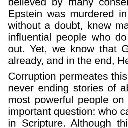
believed by many conserv
Epstein was murdered in 
without a doubt, knew ma
influential people who do
out. Yet, we know that G
already, and in the end, He 
Corruption permeates this
never ending stories of a
most powerful people on t
important question: who c
in Scripture. Although th