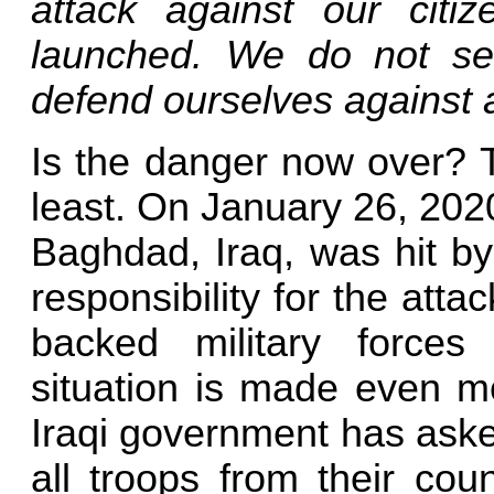
attack against our citiz
launched. We do not see
defend ourselves against 
Is the danger now over? T
least. On January 26, 202
Baghdad, Iraq, was hit by
responsibility for the attac
backed military forces
situation is made even mo
Iraqi government has aske
all troops from their coun