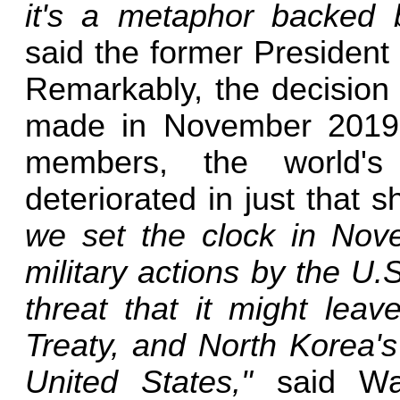
it's a metaphor backed by
said the former President
Remarkably, the decision
made in November 2019, 
members, the world's 
deteriorated in just that s
we set the clock in Nov
military actions by the U.
threat that it might leav
Treaty, and North Korea's
United States,"
said Was