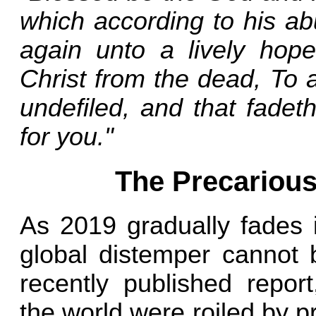
which according to his a
again unto a lively hope
Christ from the dead, To a
undefiled, and that fadet
for you."
The Precarious
As 2019 gradually fades 
global distemper cannot 
recently published report
the world were roiled by pr