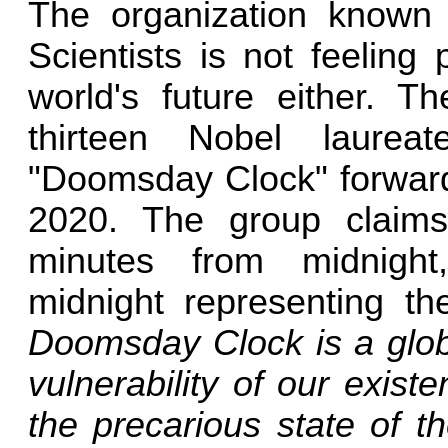
The organization known 
Scientists is not feeling 
world's future either. 
thirteen Nobel laurea
"Doomsday Clock" forward
2020. The group claim
minutes from midnight,
midnight representing t
Doomsday Clock is a globa
vulnerability of our existe
the precarious state of th