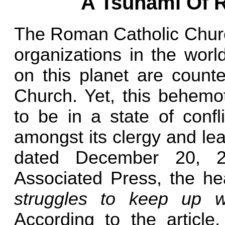
A Tsunami Of R
The Roman Catholic Church
organizations in the worl
on this planet are count
Church. Yet, this behem
to be in a state of confl
amongst its clergy and lead
dated December 20, 2
Associated Press, the he
struggles to keep up w
According to the article