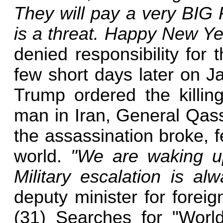
They will pay a very BIG 
is a threat. Happy New Ye
denied responsibility for t
few short days later on J
Trump ordered the killin
man in Iran, General Qas
the assassination broke, 
world.
"We are waking u
Military escalation is al
deputy minister for foreig
(31) Searches for "Worl