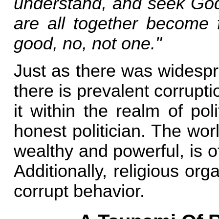
understand, and seek God.
are all together become f
good, no, not one."
Just as there was widespr
there is prevalent corrupti
it within the realm of po
honest politician. The worl
wealthy and powerful, is o
Additionally, religious o
corrupt behavior.