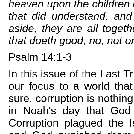
heaven upon the children 
that did understand, an
aside, they are all toget
that doeth good, no, not o
Psalm 14:1-3
In this issue of the Last T
our focus to a world that 
sure, corruption is nothi
in Noah's day that God 
Corruption plagued the I