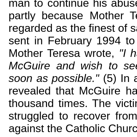
man to continue his abuse
partly because Mother 
regarded as the finest of sa
sent in February 1994 to 
Mother Teresa wrote,
"I 
McGuire and wish to see
soon as possible."
(5) In 
revealed that McGuire ha
thousand times. The vict
struggled to recover from
against the Catholic Churc