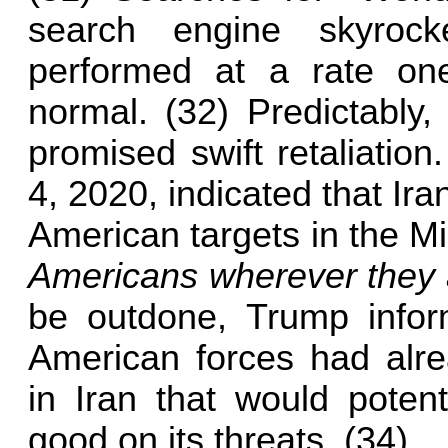
search engine skyroc
performed at a rate on
normal. (32) Predictably,
promised swift retaliatio
4, 2020, indicated that Ira
American targets in the M
Americans wherever they 
be outdone, Trump inform
American forces had alrea
in Iran that would potent
good on its threats. (34)