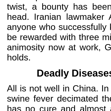
twist, a bounty has bee
head. Iranian lawmaker
anyone who successfully k
be rewarded with three mi
animosity now at work, G
holds.
Deadly Disease
All is not well in China. 
swine fever decimated the
has no cure and almost a