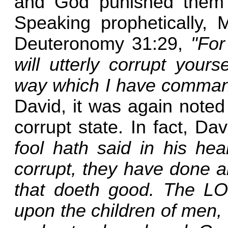
and God punished them f
Speaking prophetically, M
Deuteronomy 31:29,
"For
will utterly corrupt your
way which I have comma
David, it was again noted 
corrupt state. In fact, D
fool hath said in his he
corrupt, they have done a
that doeth good. The L
upon the children of men, 