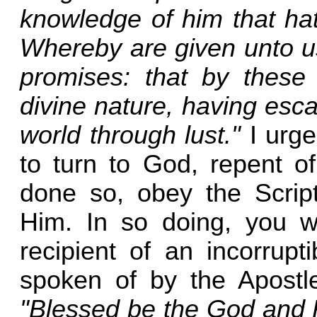
knowledge of him that hat
Whereby are given unto u
promises: that by these
divine nature, having esca
world through lust."
I urge
to turn to God, repent of
done so, obey the Script
Him. In so doing, you w
recipient of an incorrupt
spoken of by the Apostle
"Blessed be the God and F