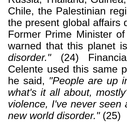
Chile, the Palestinian re
the present global affairs
Former Prime Minister of
warned that this planet 
disorder."
(24) Financia
Celente used this same 
he said,
"People are up i
what's it all about, mostl
violence, I've never seen a
new world disorder."
(25)