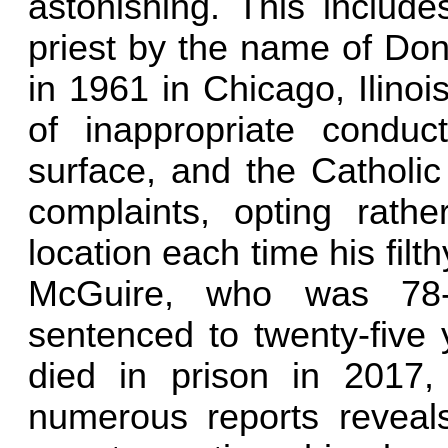
astonishing. This include
priest by the name of Do
in 1961 in Chicago, Ilino
of inappropriate condu
surface, and the Catholic
complaints, opting rath
location each time his filth
McGuire, who was 78-
sentenced to twenty-five 
died in prison in 2017, 
numerous reports reveals