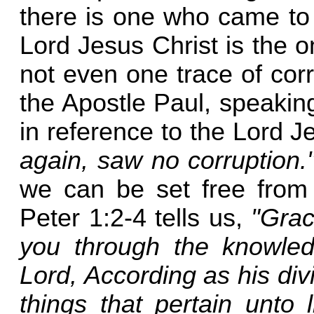
there is one who came to
Lord Jesus Christ is the 
not even one trace of corru
the Apostle Paul, speaking
in reference to the Lord J
again, saw no corruption.
we can be set free from t
Peter 1:2-4 tells us,
"Grac
you through the knowle
Lord, According as his div
things that pertain unto 