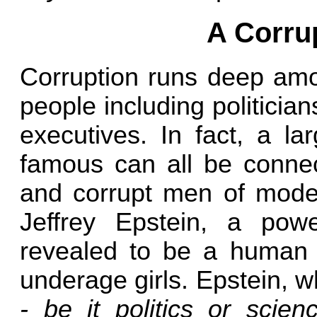
A Corrup
Corruption runs deep amo
people including politicia
executives. In fact, a la
famous can all be connec
and corrupt men of moder
Jeffrey Epstein, a powe
revealed to be a human tr
underage girls. Epstein, 
- be it politics or scienc