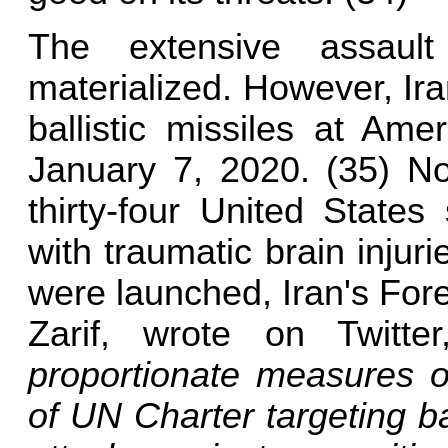
The extensive assaul
materialized. However, Ir
ballistic missiles at Ame
January 7, 2020. (35) No 
thirty-four United State
with traumatic brain injuri
were launched, Iran's Fo
Zarif, wrote on Twitte
proportionate measures of
of UN Charter targeting 