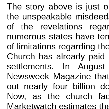
The story above is just 
the unspeakable misdeeds 
of the revelations rega
numerous states have tem
of limitations regarding t
Church has already paid ou
settlements. In Augus
Newsweek Magazine that 
out nearly four billion d
Now, as the church fa
Marketwatch estimates the