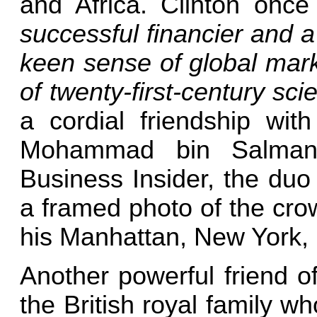
and Africa. Clinton onc
successful financier and a
keen sense of global mar
of twenty-first-century sci
a cordial friendship wit
Mohammad bin Salman.
Business Insider, the duo
a framed photo of the cro
his Manhattan, New York, 
Another powerful friend o
the British royal family w