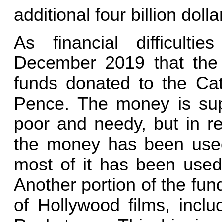
additional four billion dolla
As financial difficult
December 2019 that the 
funds donated to the Cat
Pence. The money is sup
poor and needy, but in rea
the money has been used
most of it has been used 
Another portion of the fun
of Hollywood films, inclu