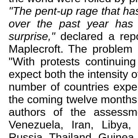
"The pent-up rage that has
over the past year has
surprise,"
declared a repor
Maplecroft. The problem 
"With protests continuin
expect both the intensity of
number of countries exper
the coming twelve months,
authors of the assessm
Venezuela, Iran, Libya,
Russia, Thailand, Guinea,