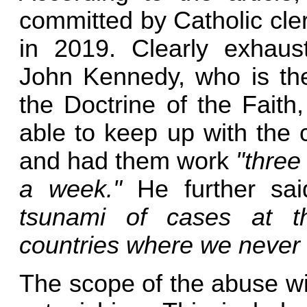
committed by Catholic cle
in 2019. Clearly exhaus
John Kennedy, who is the
the Doctrine of the Faith,
able to keep up with the c
and had them work
"three
a week."
He further sa
tsunami of cases at th
countries where we never 
The scope of the abuse wit