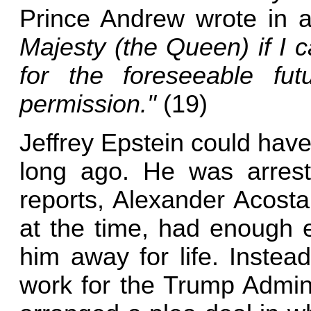
Prince Andrew wrote in 
Majesty (the Queen) if I 
for the foreseeable fu
permission."
(19)
Jeffrey Epstein could hav
long ago. He was arrest
reports, Alexander Acost
at the time, had enough e
him away for life. Instea
work for the Trump Admini