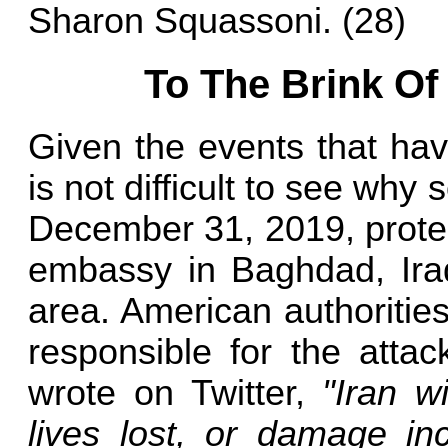
Sharon Squassoni. (28)
To The Brink O
Given the events that hav
is not difficult to see wh
December 31, 2019, protes
embassy in Baghdad, Iraq,
area. American authoritie
responsible for the attac
wrote on Twitter,
"Iran w
lives lost, or damage inc