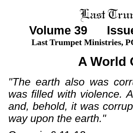
Volume
39
Issue
Last Trumpet Ministries, 
A World 
"The earth also was corr
was filled with violence.
and, behold, it was corrupt
way upon the earth."