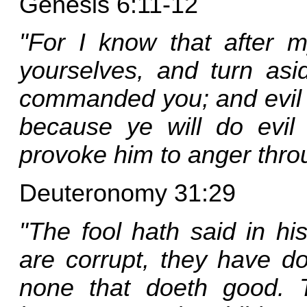
Genesis 6:11-12
"For I know that after my
yourselves, and turn as
commanded you; and evil wi
because ye will do evil
provoke him to anger thro
Deuteronomy 31:29
"The fool hath said in hi
are corrupt, they have d
none that doeth good.