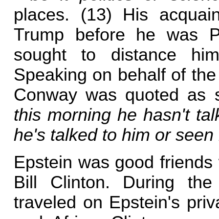
places. (13) His acquai
Trump before he was Pre
sought to distance him
Speaking on behalf of the
Conway was quoted as 
this morning he hasn't tal
he's talked to him or seen
Epstein was good friends 
Bill Clinton. During th
traveled on Epstein's priv