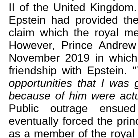
II of the United Kingdom.
Epstein had provided the
claim which the royal m
However, Prince Andrew 
November 2019 in which 
friendship with Epstein.
"
opportunities that I was 
because of him were actua
Public outrage ensued
eventually forced the pri
as a member of the royal