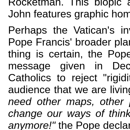
Rocketman. This biopic 
John features graphic ho
Perhaps the Vatican's in
Pope Francis' broader pla
thing is certain, the Pope
message given in Dec
Catholics to reject "rigi
audience that we are livin
need other maps, other 
change our ways of thinki
anymore!"
the Pope declar