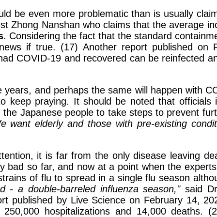
ld be even more problematic than is usually claim
st Zhong Nanshan who claims that the average inc
s
. Considering the fact that the standard containme
g news if true. (17) Another report published o
d COVID-19 and recovered can be reinfected and o
years, and perhaps the same will happen with COV
to keep praying. It should be noted that official
the Japanese people to take steps to prevent fur
e want elderly and those with pre-existing condi
tion, it is far from the only disease leaving dea
ly bad so far, and now at a point when the expert
 strains of flu to spread in a single flu season alth
d - a double-barreled influenza season,"
said Dr.
ort published by Live Science on February 14, 202
 250,000 hospitalizations and 14,000 deaths. (