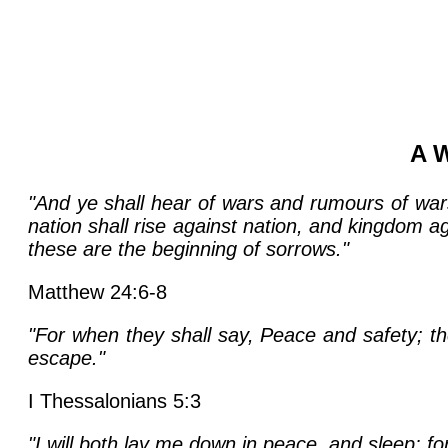
A W
"And ye shall hear of wars and rumours of wars
nation shall rise against nation, and kingdom a
these are the beginning of sorrows."
Matthew 24:6-8
"For when they shall say, Peace and safety; t
escape."
I Thessalonians 5:3
"I will both lay me down in peace, and sleep: fo