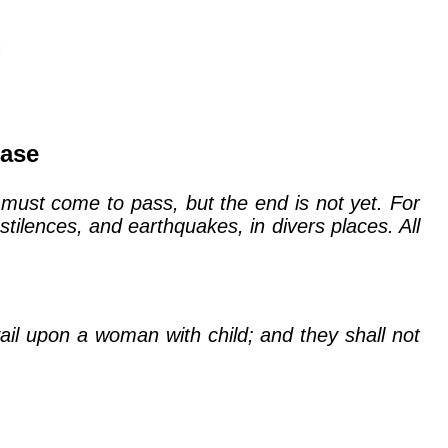
ease
 must come to pass, but the end is not yet. For
tilences, and earthquakes, in divers places. All
il upon a woman with child; and they shall not