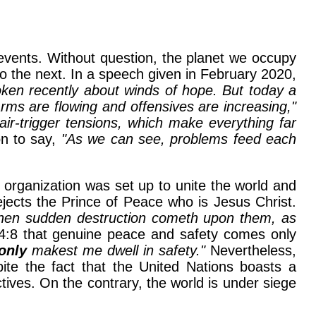
 events. Without question, the planet we occupy
to the next. In a speech given in February 2020,
oken recently about winds of hope. But today a
rms are flowing and offensives are increasing,"
 hair-trigger tensions, which make everything far
n to say,
"As we can see, problems feed each
s organization was set up to unite the world and
ejects the Prince of Peace who is Jesus Christ.
then sudden destruction cometh upon them, as
4:8 that genuine peace and safety comes only
only
makest me dwell in safety."
Nevertheless,
pite the fact that the United Nations boasts a
ives. On the contrary, the world is under siege