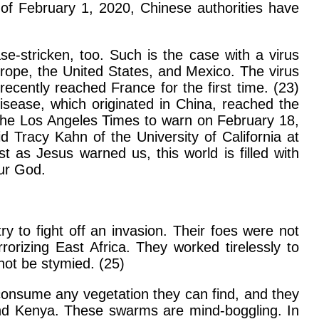
 of February 1, 2020, Chinese authorities have
se-stricken, too. Such is the case with a virus
urope, the United States, and Mexico. The virus
cently reached France for the first time. (23)
disease, which originated in China, reached the
g the Los Angeles Times to warn on February 18,
d Tracy Kahn of the University of California at
t as Jesus warned us, this world is filled with
our God.
 to fight off an invasion. Their foes were not
rorizing East Africa. They worked tirelessly to
not be stymied. (25)
l consume any vegetation they can find, and they
and Kenya. These swarms are mind-boggling. In