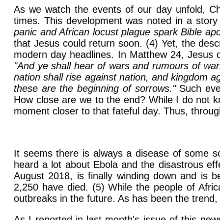
As we watch the events of our day unfold, Ch
times. This development was noted in a story 
panic and African locust plague spark Bible ap
that Jesus could return soon. (4) Yet, the des
modern day headlines. In Matthew 24, Jesus des
"And ye shall hear of wars and rumours of wars
nation shall rise against nation, and kingdom a
these are the beginning of sorrows."
Such even
How close are we to the end? While I do not kn
moment closer to that fateful day. Thus, through 
It seems there is always a disease of some s
heard a lot about Ebola and the disastrous eff
August 2018, is finally winding down and is b
2,250 have died. (5) While the people of Afric
outbreaks in the future. As has been the trend,
As I reported in last month's issue of this ne