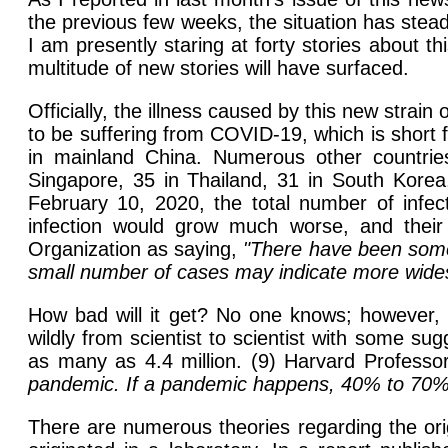
the previous few weeks, the situation has stead
I am presently staring at forty stories about t
multitude of new stories will have surfaced.
Officially, the illness caused by this new stra
to be suffering from COVID-19, which is short f
in mainland China. Numerous other countrie
Singapore, 35 in Thailand, 31 in South Korea
February 10, 2020, the total number of infe
infection would grow much worse, and their 
Organization as saying,
"There have been some 
small number of cases may indicate more widesp
How bad will it get? No one knows; however, s
wildly from scientist to scientist with some s
as many as 4.4 million. (9) Harvard Professo
pandemic. If a pandemic happens, 40% to 70% o
There are numerous theories regarding the orig