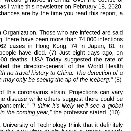
as I write this newsletter on February 18, 2020,
 chances are by the time you read this report, a
th Organization. Those who are infected are said
ing, there have been more than 74,000 infections
g 62 cases in Hong Kong, 74 in Japan, 81 in
people have died. (7) Just eight days ago, on
,000 deaths. USA Today suggested the rate of
ted the director-general of the World Health
no travel history to China. The detection of a
 may only be seeing the tip of the iceberg."
(8)
 this coronavirus strain. Projections can vary
the disease while others suggest there could be
l pandemic."
"I think it's likely we'll see a global
in the coming year,"
the professor stated. (10)
iversity of Technology think that it definitely