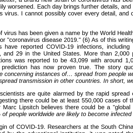
ily worsened. Each day brings further details, and 
his virus. I cannot possibly cover every detail, and
in of virus has been given a name by the World Heal
or "coronavirus disease 2019." (6) As of this writ
s have reported COVID-19 infections, includin
, and 29 in the United States. More than 2,000 
ctions was reported to be 43,099 with around 1
prediction has now proven true. The story quo
concerning instances of… spread from people with 
read transmission in other countries. In short, we
cientists are quite alarmed by the rapid spread of
uggesting there could be at least 550,000 cases of 
r Marc Lipsitch believes there could be a "globa
f people worldwide are likely to become infected 
in of COVID-19. Researchers at the South China Un