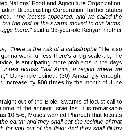
ted Nations' Food and Agriculture Organization,
nadian Broadcasting Corporation, further states
pared.
"The locusts appeared, and we called the
d, but the rest of the swarm moved to our farms.
eggs there,"
said a 38-year-old Kenyan mother
say,
"There is the risk of a catastrophe."
He also
 gonna work, unless there's a big scale-up," he
rvice, is anticipating more problems in the days
al unrest across East Africa, a region where we
nt,"
Dalrymple opined. (30) Amazingly enough,
ld increase by
500 times
by the month of June
ight out of the Bible. Swarms of locust call to
ime of the ancient Israelites. It is remarkable
dus 10:5-6, Moses warned Pharoah that locusts
the earth: and they shall eat the residue of that
or you out of the field: And they shall fill thy