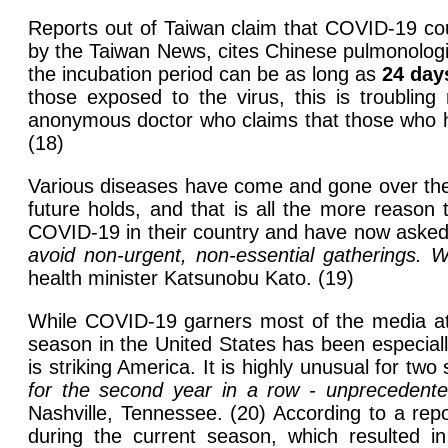
Reports out of Taiwan claim that COVID-19 cou
by the Taiwan News, cites Chinese pulmonologi
the incubation period can be as long as
24 day
those exposed to the virus, this is troublin
anonymous doctor who claims that those who ha
(18)
Various diseases have come and gone over the 
future holds, and that is all the more reason 
COVID-19 in their country and have now asked 
avoid non-urgent, non-essential gatherings. W
health minister Katsunobu Kato. (19)
While COVID-19 garners most of the media atten
season in the United States has been especial
is striking America. It is highly unusual for two
for the second year in a row - unprecedente
Nashville, Tennessee. (20) According to a rep
during the current season, which resulted in