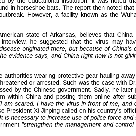
hed by the educational institution, it was noted t
und in horseshoe bats. The report then noted that 
 outbreak. However, a facility known as the Wu
erican state of Arkansas, believes that China 
interview, he suggested that the virus may hav
disease originated there, but because of China's 
he evidence says, and China right now is not givin
 authorities wearing protective gear hauling away 
threatened or arrested. Such was the case with Dr.
ssed by the Chinese government. Sadly, he later 
 within China and posting them online after subv
"I am scared. I have the virus in front of me, and
 President Xi Jinping called on his country's offi
It is necessary to increase use of police force and 
vernment
"strengthen the management and control 