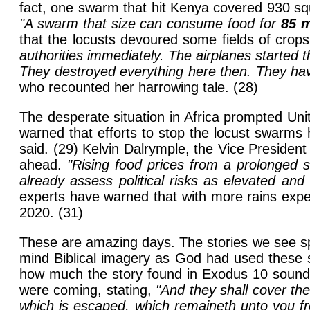
fact, one swarm that hit Kenya covered 930 squ
"A swarm that size can consume food for
85 m
that the locusts devoured some fields of crops 
authorities immediately. The airplanes started 
They destroyed everything here then. They ha
who recounted her harrowing tale. (28)
The desperate situation in Africa prompted Un
warned that efforts to stop the locust swarms 
said. (29) Kelvin Dalrymple, the Vice President
ahead.
"Rising food prices from a prolonged s
already assess political risks as elevated and 
experts have warned that with more rains expe
2020. (31)
These are amazing days. The stories we see spl
mind Biblical imagery as God had used these sa
how much the story found in Exodus 10 sounds
were coming, stating,
"And they shall cover the
which is escaped, which remaineth unto you from