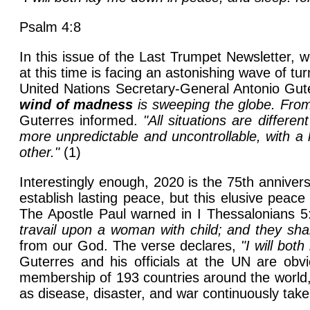
Psalm 4:8
In this issue of the Last Trumpet Newsletter, 
at this time is facing an astonishing wave of t
United Nations Secretary-General Antonio Gut
wind of madness
is sweeping the globe. From 
Guterres informed.
"All situations are differe
more unpredictable and uncontrollable, with a h
other."
(1)
Interestingly enough, 2020 is the 75th annivers
establish lasting peace, but this elusive peac
The Apostle Paul warned in I Thessalonians 5
travail upon a woman with child; and they sha
from our God. The verse declares,
"I will bot
Guterres and his officials at the UN are obvi
membership of 193 countries around the world, 
as disease, disaster, and war continuously take t