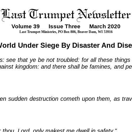
Volume
39
Issue Three March 2020
Last Trumpet Ministries, PO Box 806, Beaver Dam, WI 53916
orld Under Siege By Disaster And Dis
: see that ye be not troubled: for all these things
gainst kingdom: and there shall be famines, and pes
hen sudden destruction cometh upon them, as trava
r thou, Lord, only makest me dwell in safety."