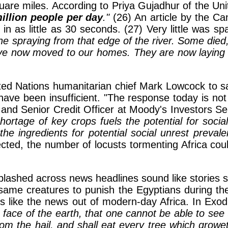
are miles. According to Priya Gujadhur of the Uni
illion people per day
."
(26) An article by the Ca
in as little as 30 seconds. (27) Very little was s
the spraying from that edge of the river. Some die
ve now moved to our homes. They are now laying 
ited Nations humanitarian chief Mark Lowcock to 
have been insufficient. "The response today is not
 and Senior Credit Officer at Moody's Investors Se
hortage of key crops fuels the potential for soci
the ingredients for potential social unrest prevale
cted, the number of locusts tormenting Africa cou
ashed across news headlines sound like stories stra
me creatures to punish the Egyptians during the t
 like the news out of modern-day Africa. In Exo
 face of the earth, that one cannot be able to see 
 the hail, and shall eat every tree which groweth f