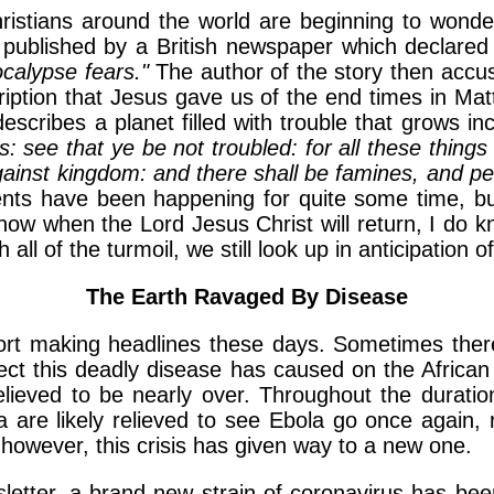
ristians around the world are beginning to wonde
published by a British newspaper which declared 
ocalypse fears."
The author of the story then accus
cription that Jesus gave us of the end times in Ma
cribes a planet filled with trouble that grows in
: see that ye be not troubled: for all these things
gainst kingdom: and there shall be famines, and pes
ts have been happening for quite some time, but 
ow when the Lord Jesus Christ will return, I do kn
all of the turmoil, we still look up in anticipation 
The Earth Ravaged By Disease
ort making headlines these days. Sometimes the
ect this deadly disease has caused on the African
elieved to be nearly over. Throughout the duratio
a are likely relieved to see Ebola go once again, 
 however, this crisis has given way to a new one.
wsletter, a brand new strain of coronavirus has b