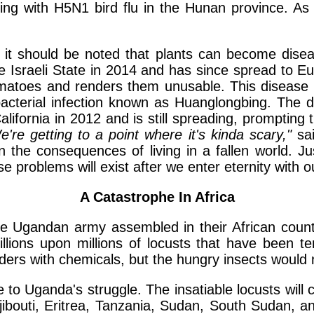
ding with H5N1 bird flu in the Hunan province. As
, it should be noted that plants can become disea
e Israeli State in 2014 and has since spread to E
atoes and renders them unusable. This disease re
s bacterial infection known as Huanglongbing. The 
California in 2012 and is still spreading, promptin
e're getting to a point where it's kinda scary,"
sai
the consequences of living in a fallen world. Jus
e problems will exist after we enter eternity with 
A Catastrophe In Africa
 Ugandan army assembled in their African country
illions upon millions of locusts that have been ter
ers with chemicals, but the hungry insects would 
e to Uganda's struggle. The insatiable locusts wil
jibouti, Eritrea, Tanzania, Sudan, South Sudan, 