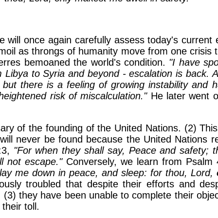
we will once again carefully assess today's current
urmoil as throngs of humanity move from one crisis 
erres bemoaned the world's condition.
"I have sp
Libya to Syria and beyond - escalation is back. A
nt but there is a feeling of growing instability and
eightened risk of miscalculation."
He later went o
ary of the founding of the United Nations. (2) Thi
e will never be found because the United Nations r
:3,
"For when they shall say, Peace and safety; 
ll not escape."
Conversely, we learn from Psalm 
h lay me down in peace, and sleep: for thou, Lord,
ously troubled that despite their efforts and des
(3) they have been unable to complete their object
heir toll.