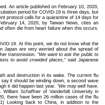
ed. An article published on February 10, 2020,
ubation period for COVID-19 is three days, but
nt protocol calls for a quarantine of 14 days for
n February 14, 2020, by Taiwan News, cites an
ften die from heart failure when this occurs.
ID-19. At this point, we do not know what the
s in Japan are very worried about the spread of
ther transmission.
"We want to ask the public to
tions to avoid crowded places,"
said Japanese
th and destruction in its wake. The current flu
s say it should be winding down, a second wave
ough it did happen last year.
"We may well have,
 William Schaffner of Vanderbilt University in
0, there have been 26 million cases of the flu
21) Looking back to China, in addition to the