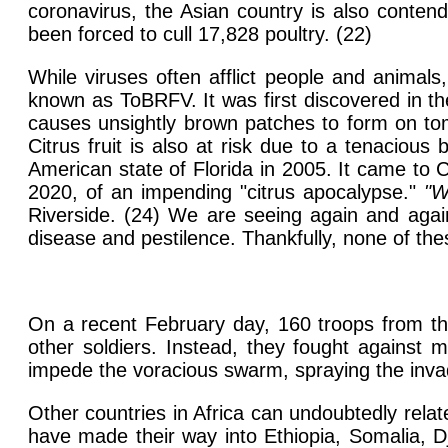
coronavirus, the Asian country is also conten
been forced to cull 17,828 poultry. (22)
While viruses often afflict people and animals
known as ToBRFV. It was first discovered in th
causes unsightly brown patches to form on tom
Citrus fruit is also at risk due to a tenaciou
American state of Florida in 2005. It came to 
2020, of an impending "citrus apocalypse."
"W
Riverside. (24) We are seeing again and again 
disease and pestilence. Thankfully, none of thes
On a recent February day, 160 troops from the
other soldiers. Instead, they fought against m
impede the voracious swarm, spraying the invad
Other countries in Africa can undoubtedly relat
have made their way into Ethiopia, Somalia, D