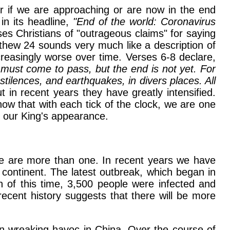
r if we are approaching or are now in the end
in its headline,
"End of the world: Coronavirus
es Christians of "outrageous claims" for saying
tthew 24 sounds very much like a description of
creasingly worse over time. Verses 6-8 declare,
 must come to pass, but the end is not yet. For
tilences, and earthquakes, in divers places. All
in recent years they have greatly intensified.
ow that with each tick of the clock, we are one
of our King's appearance.
re are more than one. In recent years we have
 continent. The latest outbreak, which began in
n of this time, 3,500 people were infected and
recent history suggests that there will be more
een wreaking havoc in China. Over the course of