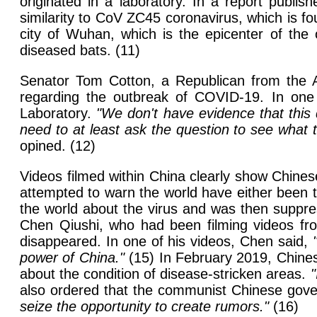
originated in a laboratory. In a report publis
similarity to CoV ZC45 coronavirus, which is fo
city of Wuhan, which is the epicenter of the
diseased bats. (11)
Senator Tom Cotton, a Republican from the Am
regarding the outbreak of COVID-19. In one 
Laboratory.
"We don't have evidence that this 
need to at least ask the question to see what t
opined. (12)
Videos filmed within China clearly show Chinese
attempted to warn the world have either been 
the world about the virus and was then suppre
Chen Qiushi, who had been filming videos from
disappeared. In one of his videos, Chen said,
power of China."
(15) In February 2019, Chinese
about the condition of disease-stricken areas.
"
also ordered that the communist Chinese go
seize the opportunity to create rumors."
(16)