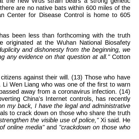
hat the new virus strain bears a strong genetic
there are no native bats within 600 miles of the
han Center for Disease Control is home to 605
has been less than forthcoming with the truth
e originated at the Wuhan National Biosafety
duplicity and dishonesty from the beginning, we
g any evidence on that question at all."
Cotton
citizens against their will. (13) Those who have
 Li Wen Liang who was one of the first to warn
passed away from a coronavirus infection. (14)
erting China's Internet controls, has recently
 on my back, I have the legal and administrative
cials to crack down on those who share the truth
strengthen the visible use of police,"
Xi said. He
of online media"
and
"crackdown on those who